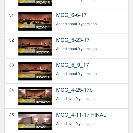
00:50:16
MCC_6-6-17
31
Added about 9 years ago
02:55:11
MCC_5-23-17
32
Added about 9 years ago
02:23:35
MCC_5_9_17
33
Added about 9 years ago
03:49:16
MCC_4-25-17b
34
Added over 9 years ago
02:04:59
MCC_4-11-17 FINAL
35
Added over 9 years ago
02:45:11