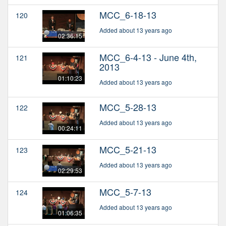
MCC_6-18-13
120
Added about 13 years ago
02:36:15
MCC_6-4-13 - June 4th,
121
2013
01:10:23
Added about 13 years ago
MCC_5-28-13
122
Added about 13 years ago
00:24:11
MCC_5-21-13
123
Added about 13 years ago
02:29:53
MCC_5-7-13
124
Added about 13 years ago
01:06:35