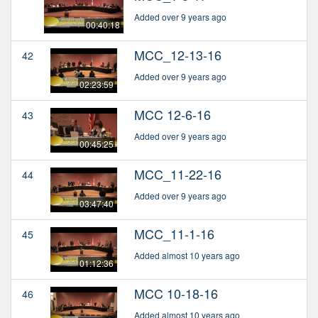
Added over 9 years ago
00:40:18
MCC_12-13-16
42
Added over 9 years ago
02:23:59
MCC 12-6-16
43
Added over 9 years ago
00:45:25
MCC_11-22-16
44
Added over 9 years ago
03:47:40
MCC_11-1-16
45
Added almost 10 years ago
01:12:36
MCC 10-18-16
46
Added almost 10 years ago