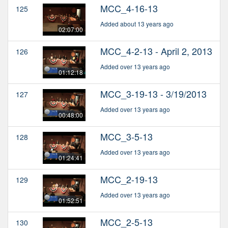
MCC_4-16-13
125
Added about 13 years ago
02:07:00
MCC_4-2-13 - April 2, 2013
126
Added over 13 years ago
01:12:18
MCC_3-19-13 - 3/19/2013
127
Added over 13 years ago
00:48:00
MCC_3-5-13
128
Added over 13 years ago
01:24:41
MCC_2-19-13
129
Added over 13 years ago
01:52:51
MCC_2-5-13
130