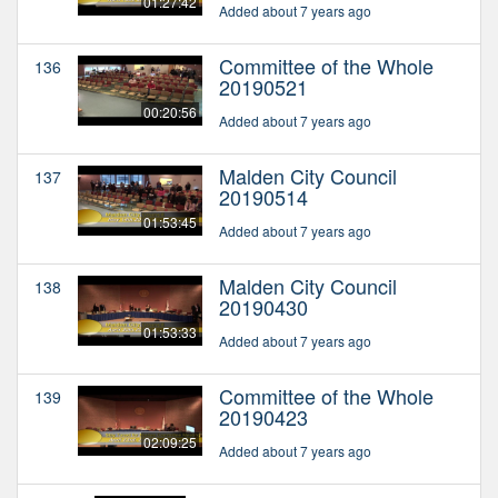
01:27:42
Added about 7 years ago
Committee of the Whole
136
20190521
00:20:56
Added about 7 years ago
Malden City Council
137
20190514
01:53:45
Added about 7 years ago
Malden City Council
138
20190430
01:53:33
Added about 7 years ago
Committee of the Whole
139
20190423
02:09:25
Added about 7 years ago