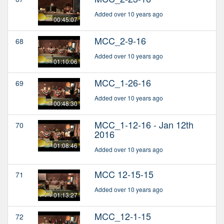
Added over 10 years ago
00:45:07
MCC_2-9-16
68
Added over 10 years ago
01:10:06
MCC_1-26-16
69
Added over 10 years ago
00:48:30
MCC_1-12-16 - Jan 12th
70
2016
01:08:46
Added over 10 years ago
MCC 12-15-15
71
Added over 10 years ago
01:13:27
MCC_12-1-15
72