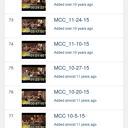
Added over 10 years ago
00:24:22
MCC_11-24-15
73
Added over 10 years ago
03:17:50
MCC_11-10-15
74
Added over 10 years ago
01:01:45
MCC_10-27-15
75
Added almost 11 years ago
01:22:15
MCC_10-20-15
76
Added almost 11 years ago
00:47:15
MCC 10-5-15
77
Added almost 11 years ago
01:23:30