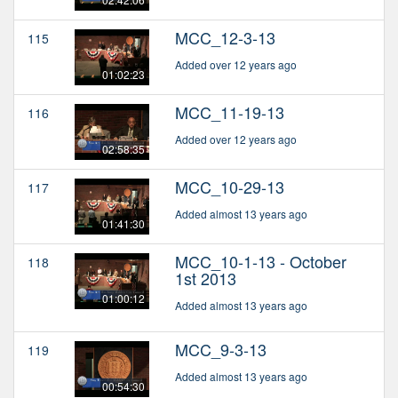
MCC_12-3-13
115
Added over 12 years ago
01:02:23
MCC_11-19-13
116
Added over 12 years ago
02:58:35
MCC_10-29-13
117
Added almost 13 years ago
01:41:30
MCC_10-1-13 - October
118
1st 2013
01:00:12
Added almost 13 years ago
MCC_9-3-13
119
Added almost 13 years ago
00:54:30