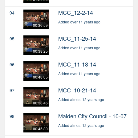
MCC_12-2-14
94
Added over 11 years ago
00:36:59
MCC_11-25-14
95
Added over 11 years ago
00:38:25
MCC_11-18-14
96
Added over 11 years ago
00:48:05
MCC_10-21-14
97
Added almost 12 years ago
00:38:46
Malden City Council - 10-07
98
Added almost 12 years ago
00:45:30