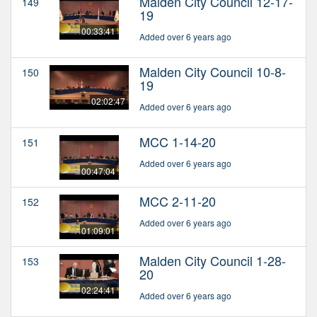
Malden City Council 12-17-
149
19
00:33:41
Added over 6 years ago
Malden City Council 10-8-
150
19
02:02:47
Added over 6 years ago
MCC 1-14-20
151
Added over 6 years ago
00:47:04
MCC 2-11-20
152
Added over 6 years ago
01:09:01
Malden City Council 1-28-
153
20
02:24:41
Added over 6 years ago