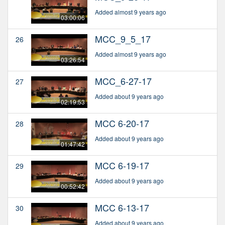
Added almost 9 years ago
03:00:06
MCC_9_5_17
26
Added almost 9 years ago
03:26:54
MCC_6-27-17
27
Added about 9 years ago
02:19:53
MCC 6-20-17
28
Added about 9 years ago
01:47:42
MCC 6-19-17
29
Added about 9 years ago
00:52:42
MCC 6-13-17
30
Added about 9 years ago