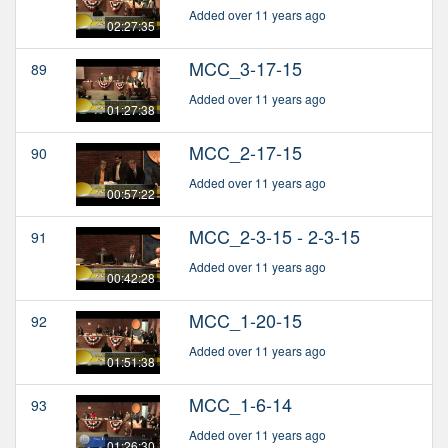
Added over 11 years ago
02:27:35
MCC_3-17-15
89
Added over 11 years ago
01:27:38
MCC_2-17-15
90
Added over 11 years ago
00:57:22
MCC_2-3-15 - 2-3-15
91
Added over 11 years ago
00:42:28
MCC_1-20-15
92
Added over 11 years ago
01:51:38
MCC_1-6-14
93
Added over 11 years ago
01:26:30