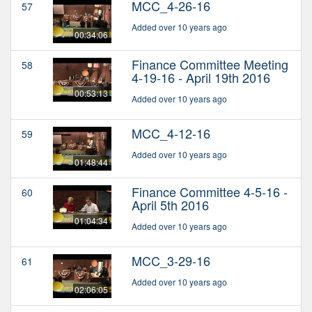
MCC_4-26-16
57
Added over 10 years ago
00:34:06
Finance Committee Meeting
58
4-19-16 - April 19th 2016
00:53:13
Added over 10 years ago
MCC_4-12-16
59
Added over 10 years ago
01:48:44
Finance Committee 4-5-16 -
60
April 5th 2016
01:04:34
Added over 10 years ago
MCC_3-29-16
61
Added over 10 years ago
02:06:05