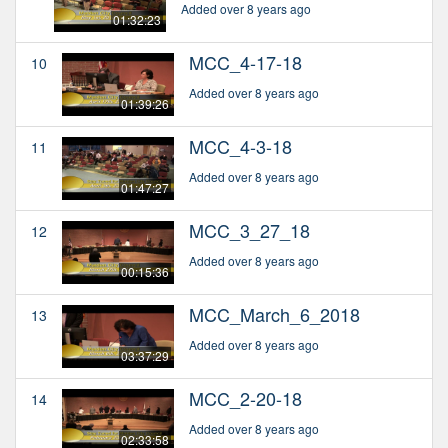
Added over 8 years ago
01:32:23
MCC_4-17-18
10
Added over 8 years ago
01:39:26
MCC_4-3-18
11
Added over 8 years ago
01:47:27
MCC_3_27_18
12
Added over 8 years ago
00:15:36
MCC_March_6_2018
13
Added over 8 years ago
03:37:29
MCC_2-20-18
14
Added over 8 years ago
02:33:58