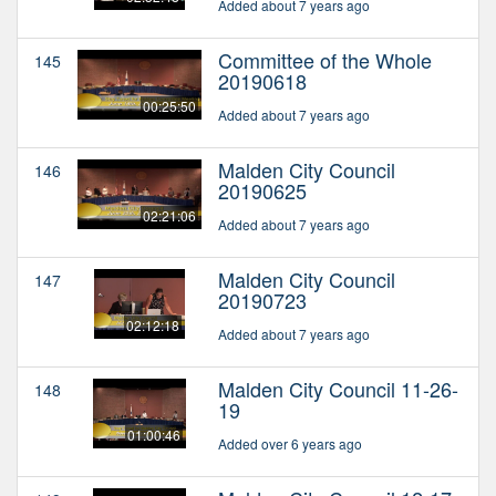
Added about 7 years ago
Committee of the Whole
145
20190618
00:25:50
Added about 7 years ago
Malden City Council
146
20190625
02:21:06
Added about 7 years ago
Malden City Council
147
20190723
02:12:18
Added about 7 years ago
Malden City Council 11-26-
148
19
01:00:46
Added over 6 years ago