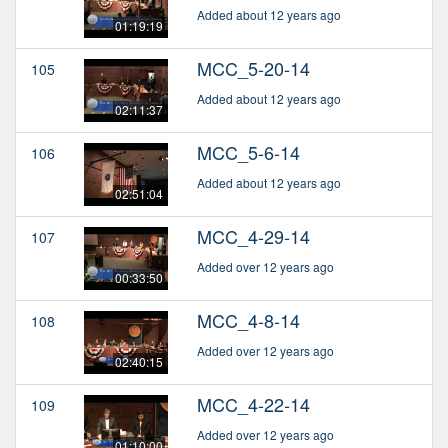
Added about 12 years ago
01:19:19
MCC_5-20-14
105
Added about 12 years ago
02:11:37
MCC_5-6-14
106
Added about 12 years ago
02:51:04
MCC_4-29-14
107
Added over 12 years ago
00:33:50
MCC_4-8-14
108
Added over 12 years ago
02:40:15
MCC_4-22-14
109
Added over 12 years ago
01:10:00