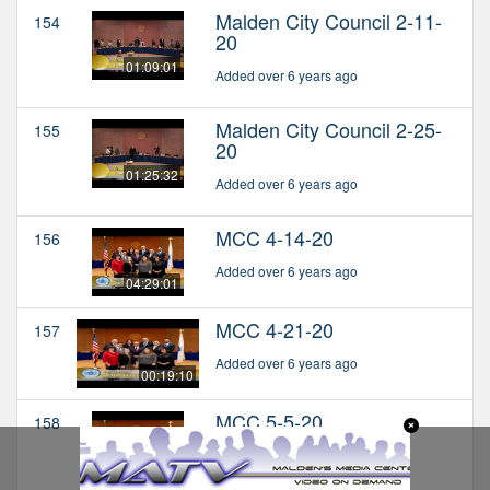
Malden City Council 2-11-
154
20
01:09:01
Added over 6 years ago
Malden City Council 2-25-
155
20
01:25:32
Added over 6 years ago
MCC 4-14-20
156
Added over 6 years ago
04:29:01
MCC 4-21-20
157
Added over 6 years ago
00:19:10
MCC 5-5-20
158
Added over 6 years ago
02:44:36