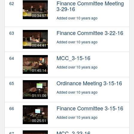
Finance Committee Meeting
62
3-29-16
00:34:57
Added over 10 years ago
Finance Committee 3-22-16
63
Added over 10 years ago
00:44:41
MCC_3-15-16
64
Added over 10 years ago
01:45:14
Ordinance Meeting 3-15-16
65
Added over 10 years ago
01:11:06
Finance Committee 3-15-16
66
Added over 10 years ago
00:25:51
MCC_2-23-16
67