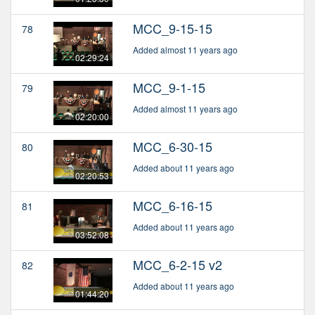
MCC_9-15-15
78
Added almost 11 years ago
02:29:24
MCC_9-1-15
79
Added almost 11 years ago
02:20:00
MCC_6-30-15
80
Added about 11 years ago
02:20:53
MCC_6-16-15
81
Added about 11 years ago
03:52:08
MCC_6-2-15 v2
82
Added about 11 years ago
01:44:20