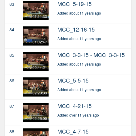
MCC_5-19-15
83
Added about 11 years ago
01:11:33
MCC_12-16-15
84
Added about 11 years ago
01:02:47
MCC_3-3-15 - MCC_3-3-15
85
Added about 11 years ago
00:44:21
MCC_5-5-15
86
Added about 11 years ago
02:20:33
MCC_4-21-15
87
Added over 11 years ago
02:26:00
MCC_4-7-15
88