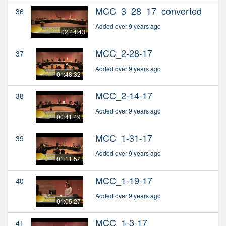
MCC_3_28_17_converted
36
Added over 9 years ago
02:44:43
MCC_2-28-17
37
Added over 9 years ago
01:48:32
MCC_2-14-17
38
Added over 9 years ago
00:41:49
MCC_1-31-17
39
Added over 9 years ago
01:11:52
MCC_1-19-17
40
Added over 9 years ago
01:05:27
MCC_1-3-17
41