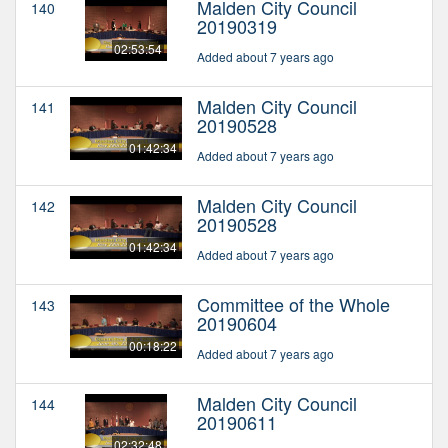
Malden City Council
140
20190319
02:53:54
Added about 7 years ago
Malden City Council
141
20190528
01:42:34
Added about 7 years ago
Malden City Council
142
20190528
01:42:34
Added about 7 years ago
Committee of the Whole
143
20190604
00:18:22
Added about 7 years ago
Malden City Council
144
20190611
02:32:48