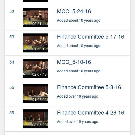
MCC_5-24-16
52
Added about 10 years ago
00:21:44
Finance Committee 5-17-16
53
Added about 10 years ago
01:50:19
MCC_5-10-16
54
Added about 10 years ago
02:07:48
Finance Committee 5-3-16
55
Added over 10 years ago
01:07:00
Finance Committee 4-26-16
56
Added over 10 years ago
03:05:29