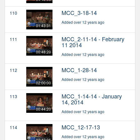
MCC_3-18-14
110
Added over 12 years ago
01:43:31
MCC_2-11-14 - February
111
11 2014
00:48:20
Added over 12 years ago
MCC_1-28-14
112
Added over 12 years ago
02:00:00
MCC_1-14-14 - January
113
14, 2014
00:44:20
Added over 12 years ago
MCC_12-17-13
114
Added over 12 years ago
02:42:06