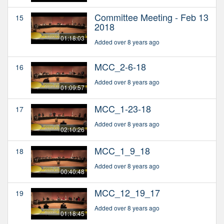
Committee Meeting - Feb 13
15
2018
01:18:03
Added over 8 years ago
MCC_2-6-18
16
Added over 8 years ago
01:09:57
MCC_1-23-18
17
Added over 8 years ago
02:10:26
MCC_1_9_18
18
Added over 8 years ago
00:40:48
MCC_12_19_17
19
Added over 8 years ago
01:18:45