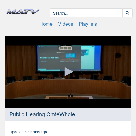
Home
Videos
Playlists
0
Public Hearing CmteWhole
seconds
of
40
minutes,
Updated 8 months ago
17