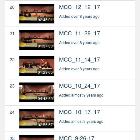
MCC_12_12_17
20
Added over 8 years ago
02:45:01
MCC_11_28_17
21
Added over 8 years ago
01:37:38
MCC_11_14_17
22
Added over 8 years ago
01:23:05
MCC_10_24_17
23
Added almost 9 years ago
04:48:39
MCC_10_17_17
24
Added almost 9 years ago
02:55:57
MCC_9-26-17
25