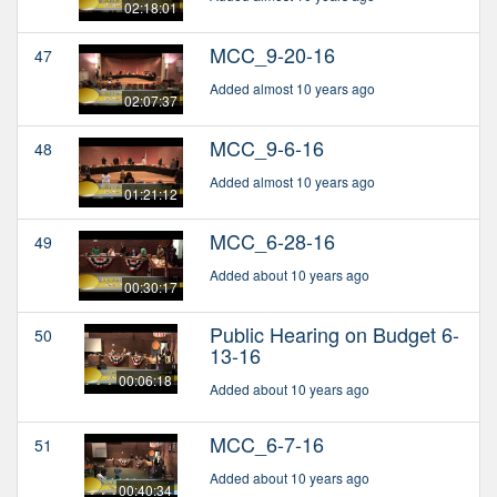
02:18:01
MCC_9-20-16
47
Added almost 10 years ago
02:07:37
MCC_9-6-16
48
Added almost 10 years ago
01:21:12
MCC_6-28-16
49
Added about 10 years ago
00:30:17
Public Hearing on Budget 6-
50
13-16
00:06:18
Added about 10 years ago
MCC_6-7-16
51
Added about 10 years ago
00:40:34