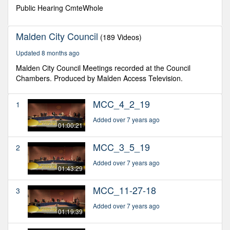
seconds
Public Hearing CmteWhole
Malden City Council
(189 Videos)
Updated 8 months ago
Malden City Council Meetings recorded at the Council
Chambers. Produced by Malden Access Television.
MCC_4_2_19
1
Added over 7 years ago
01:00:21
MCC_3_5_19
2
Added over 7 years ago
01:43:29
MCC_11-27-18
3
Added over 7 years ago
01:19:39