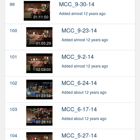
MCC_9-30-14
99
Added almost 12 years ago
01:11:50
MCC_9-23-14
100
Added almost 12 years ago
01:05:29
MCC_9-2-14
101
Added almost 12 years ago
02:03:00
MCC_6-24-14
102
Added about 12 years ago
01:23:58
MCC_6-17-14
103
Added about 12 years ago
00:26:10
MCC_5-27-14
104