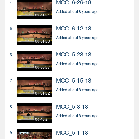
MCC_6-26-18
4
Added about 8 years ago
03:41:01
MCC_6-12-18
5
Added about 8 years ago
00:51:53
MCC_5-28-18
6
Added about 8 years ago
00:55:57
MCC_5-15-18
7
Added about 8 years ago
01:31:32
MCC_5-8-18
8
Added about 8 years ago
00:48:24
MCC_5-1-18
9