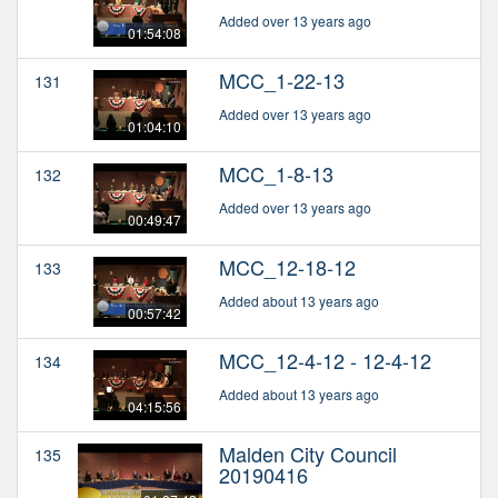
Added over 13 years ago
01:54:08
MCC_1-22-13
131
Added over 13 years ago
01:04:10
MCC_1-8-13
132
Added over 13 years ago
00:49:47
MCC_12-18-12
133
Added about 13 years ago
00:57:42
MCC_12-4-12 - 12-4-12
134
Added about 13 years ago
04:15:56
Malden City Council
135
20190416