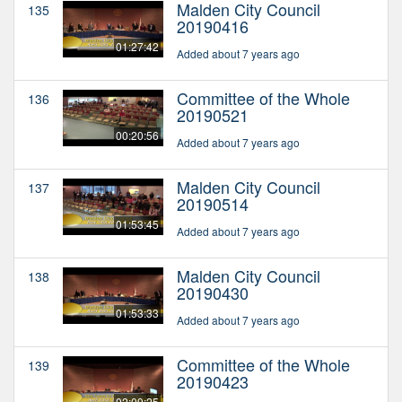
Malden City Council
135
20190416
01:27:42
Added about 7 years ago
Committee of the Whole
136
20190521
00:20:56
Added about 7 years ago
Malden City Council
137
20190514
01:53:45
Added about 7 years ago
Malden City Council
138
20190430
01:53:33
Added about 7 years ago
Committee of the Whole
139
20190423
02:09:25