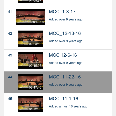
01:05:27
MCC_1-3-17
41
Added over 9 years ago
00:40:18
MCC_12-13-16
42
Added over 9 years ago
02:23:59
MCC 12-6-16
43
Added over 9 years ago
00:45:25
MCC_11-22-16
44
Added over 9 years ago
03:47:40
MCC_11-1-16
45
Added almost 10 years ago
01:12:36