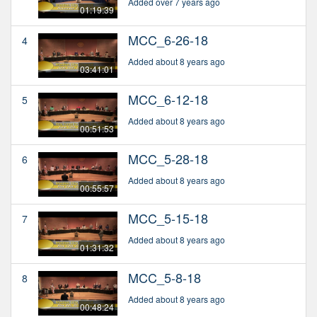
Added over 7 years ago
01:19:39
MCC_6-26-18
4
Added about 8 years ago
03:41:01
MCC_6-12-18
5
Added about 8 years ago
00:51:53
MCC_5-28-18
6
Added about 8 years ago
00:55:57
MCC_5-15-18
7
Added about 8 years ago
01:31:32
MCC_5-8-18
8
Added about 8 years ago
00:48:24