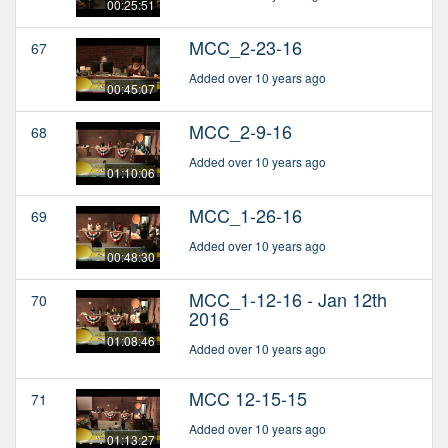
00:25:51
MCC_2-23-16
67
Added over 10 years ago
00:45:07
MCC_2-9-16
68
Added over 10 years ago
01:10:06
MCC_1-26-16
69
Added over 10 years ago
00:48:30
MCC_1-12-16 - Jan 12th
70
2016
01:08:46
Added over 10 years ago
MCC 12-15-15
71
Added over 10 years ago
01:13:27