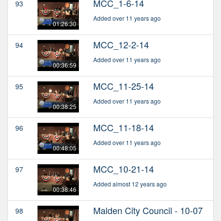
MCC_1-6-14
93
Added over 11 years ago
01:26:30
MCC_12-2-14
94
Added over 11 years ago
00:36:59
MCC_11-25-14
95
Added over 11 years ago
00:38:25
MCC_11-18-14
96
Added over 11 years ago
00:48:05
MCC_10-21-14
97
Added almost 12 years ago
00:38:46
Malden City Council - 10-07
98