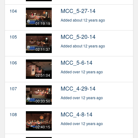
MCC_5-27-14
104
Added about 12 years ago
01:19:19
MCC_5-20-14
105
Added about 12 years ago
02:11:37
MCC_5-6-14
106
Added over 12 years ago
02:51:04
MCC_4-29-14
107
Added over 12 years ago
00:33:50
MCC_4-8-14
108
Added over 12 years ago
02:40:15