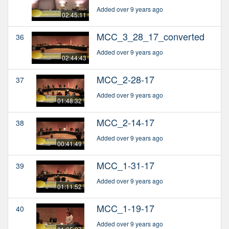
Added over 9 years ago
02:45:11
MCC_3_28_17_converted
36
Added over 9 years ago
02:44:43
MCC_2-28-17
37
Added over 9 years ago
01:48:32
MCC_2-14-17
38
Added over 9 years ago
00:41:49
MCC_1-31-17
39
Added over 9 years ago
01:11:52
MCC_1-19-17
40
Added over 9 years ago