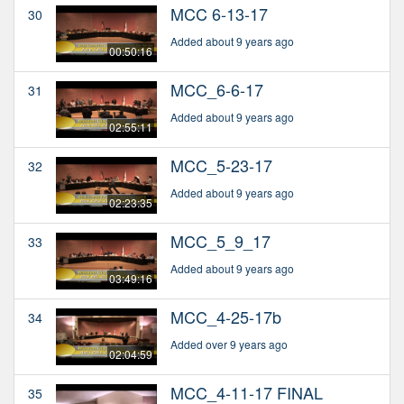
MCC 6-13-17
30
Added about 9 years ago
00:50:16
MCC_6-6-17
31
Added about 9 years ago
02:55:11
MCC_5-23-17
32
Added about 9 years ago
02:23:35
MCC_5_9_17
33
Added about 9 years ago
03:49:16
MCC_4-25-17b
34
Added over 9 years ago
02:04:59
MCC_4-11-17 FINAL
35