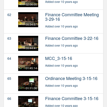
Added over 10 years ago
02:06:05
Finance Committee Meeting
62
3-29-16
00:34:57
Added over 10 years ago
Finance Committee 3-22-16
63
Added over 10 years ago
00:44:41
MCC_3-15-16
64
Added over 10 years ago
01:45:14
Ordinance Meeting 3-15-16
65
Added over 10 years ago
01:11:06
Finance Committee 3-15-16
66
Added over 10 years ago