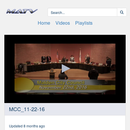
Home
Videos
Playlists
0
MCC_11-22-16
seconds
of
3
hours,
Updated 8 months ago
47