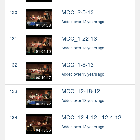
MCC_2-5-13
130
Added over 13 years ago
01:54:08
MCC_1-22-13
131
Added over 13 years ago
01:04:10
MCC_1-8-13
132
Added over 13 years ago
00:49:47
MCC_12-18-12
133
Added over 13 years ago
00:57:42
MCC_12-4-12 - 12-4-12
134
Added over 13 years ago
04:15:56