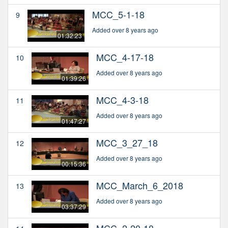
MCC_5-1-18
9
Added over 8 years ago
01:32:23
MCC_4-17-18
10
Added over 8 years ago
01:39:26
MCC_4-3-18
11
Added over 8 years ago
01:47:27
MCC_3_27_18
12
Added over 8 years ago
00:15:36
MCC_March_6_2018
13
Added over 8 years ago
03:37:29