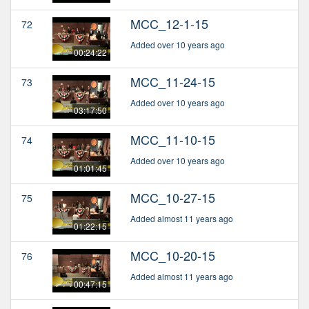
MCC_12-1-15
72
Added over 10 years ago
00:24:22
MCC_11-24-15
73
Added over 10 years ago
03:17:50
MCC_11-10-15
74
Added over 10 years ago
01:01:45
MCC_10-27-15
75
Added almost 11 years ago
01:22:15
MCC_10-20-15
76
Added almost 11 years ago
00:47:15