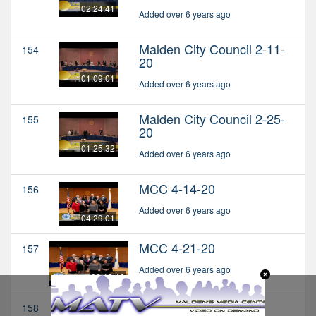
02:24:41
Added over 6 years ago
Malden City Council 2-11-
154
20
01:09:01
Added over 6 years ago
Malden City Council 2-25-
155
20
01:25:32
Added over 6 years ago
MCC 4-14-20
156
Added over 6 years ago
04:29:01
MCC 4-21-20
157
Added over 6 years ago
00:19:10
MCC 5-5-20
158