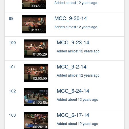
Added almost 12 years ago
00:45:30
MCC_9-30-14
99
Added almost 12 years ago
01:11:50
MCC_9-23-14
100
Added almost 12 years ago
01:05:29
MCC_9-2-14
101
Added almost 12 years ago
02:03:00
MCC_6-24-14
102
Added about 12 years ago
01:23:58
MCC_6-17-14
103
Added about 12 years ago
00:26:10