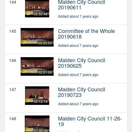
Malden City Council
144
20190611
02:32:48
Added about 7 years ago
Committee of the Whole
145
20190618
00:25:50
Added about 7 years ago
Malden City Council
146
20190625
02:21:06
Added about 7 years ago
Malden City Council
147
20190723
02:12:18
Added about 7 years ago
Malden City Council 11-26-
148
19
01:00:46