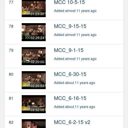
MCC 10-5-15
77
Added almost 11 years ago
01:23:30
MCC_9-15-15
78
Added almost 11 years ago
02:29:24
MCC_9-1-15
79
Added almost 11 years ago
02:20:00
MCC_6-30-15
80
Added about 11 years ago
02:20:53
MCC_6-16-15
81
Added about 11 years ago
03:52:08
MCC_6-2-15 v2
82