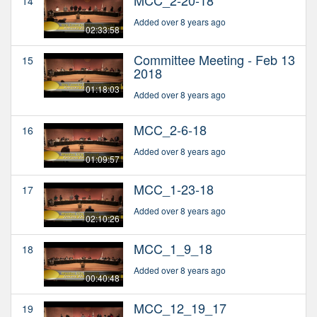
MCC_2-20-18
14
Added over 8 years ago
02:33:58
Committee Meeting - Feb 13
15
2018
01:18:03
Added over 8 years ago
MCC_2-6-18
16
Added over 8 years ago
01:09:57
MCC_1-23-18
17
Added over 8 years ago
02:10:26
MCC_1_9_18
18
Added over 8 years ago
00:40:48
MCC_12_19_17
19