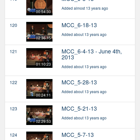
Added almost 13 years ago
00:54:30
MCC_6-18-13
120
Added about 13 years ago
02:36:15
MCC_6-4-13 - June 4th,
121
2013
01:10:23
Added about 13 years ago
MCC_5-28-13
122
Added about 13 years ago
00:24:11
MCC_5-21-13
123
Added about 13 years ago
02:29:53
MCC_5-7-13
124