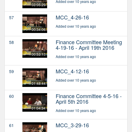
Added over 10 years ago
03:05:29
MCC_4-26-16
57
Added over 10 years ago
00:34:06
Finance Committee Meeting
58
4-19-16 - April 19th 2016
00:53:13
Added over 10 years ago
MCC_4-12-16
59
Added over 10 years ago
01:48:44
Finance Committee 4-5-16 -
60
April 5th 2016
01:04:34
Added over 10 years ago
MCC_3-29-16
61