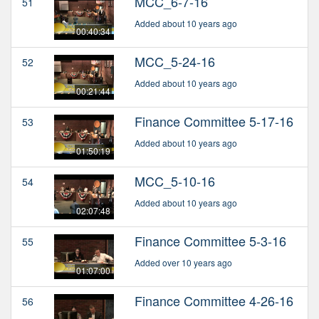
MCC_6-7-16
51
Added about 10 years ago
00:40:34
MCC_5-24-16
52
Added about 10 years ago
00:21:44
Finance Committee 5-17-16
53
Added about 10 years ago
01:50:19
MCC_5-10-16
54
Added about 10 years ago
02:07:48
Finance Committee 5-3-16
55
Added over 10 years ago
01:07:00
Finance Committee 4-26-16
56