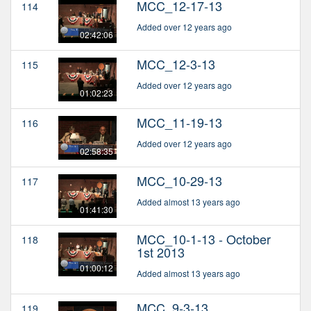
MCC_12-17-13
114
Added over 12 years ago
02:42:06
MCC_12-3-13
115
Added over 12 years ago
01:02:23
MCC_11-19-13
116
Added over 12 years ago
02:58:35
MCC_10-29-13
117
Added almost 13 years ago
01:41:30
MCC_10-1-13 - October
118
1st 2013
01:00:12
Added almost 13 years ago
MCC_9-3-13
119