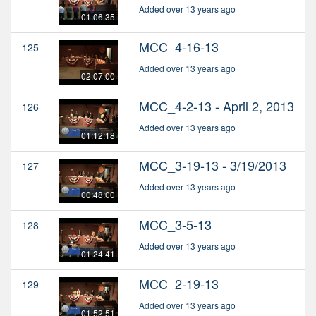
Added over 13 years ago
01:06:35
MCC_4-16-13
125
Added over 13 years ago
02:07:00
MCC_4-2-13 - April 2, 2013
126
Added over 13 years ago
01:12:18
MCC_3-19-13 - 3/19/2013
127
Added over 13 years ago
00:48:00
MCC_3-5-13
128
Added over 13 years ago
01:24:41
MCC_2-19-13
129
Added over 13 years ago
01:52:51