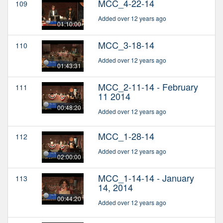
MCC_4-22-14
109
Added over 12 years ago
01:10:00
MCC_3-18-14
110
Added over 12 years ago
01:43:31
MCC_2-11-14 - February
111
11 2014
00:48:20
Added over 12 years ago
MCC_1-28-14
112
Added over 12 years ago
02:00:00
MCC_1-14-14 - January
113
14, 2014
00:44:20
Added over 12 years ago