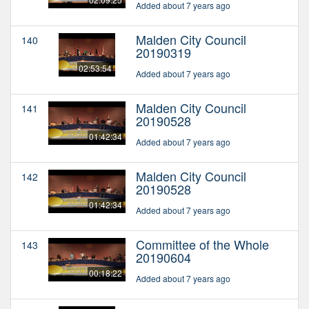
Added about 7 years ago
Malden City Council
140
20190319
02:53:54
Added about 7 years ago
Malden City Council
141
20190528
01:42:34
Added about 7 years ago
Malden City Council
142
20190528
01:42:34
Added about 7 years ago
Committee of the Whole
143
20190604
00:18:22
Added about 7 years ago