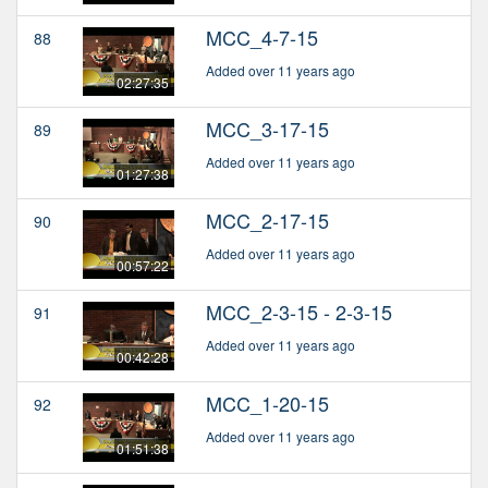
MCC_4-7-15
88
Added over 11 years ago
02:27:35
MCC_3-17-15
89
Added over 11 years ago
01:27:38
MCC_2-17-15
90
Added over 11 years ago
00:57:22
MCC_2-3-15 - 2-3-15
91
Added over 11 years ago
00:42:28
MCC_1-20-15
92
Added over 11 years ago
01:51:38