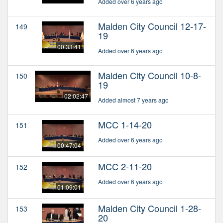
Added over 6 years ago
Malden City Council 12-17-
149
19
00:33:41
Added over 6 years ago
Malden City Council 10-8-
150
19
02:02:47
Added almost 7 years ago
MCC 1-14-20
151
Added over 6 years ago
00:47:04
MCC 2-11-20
152
Added over 6 years ago
01:09:01
Malden City Council 1-28-
153
20