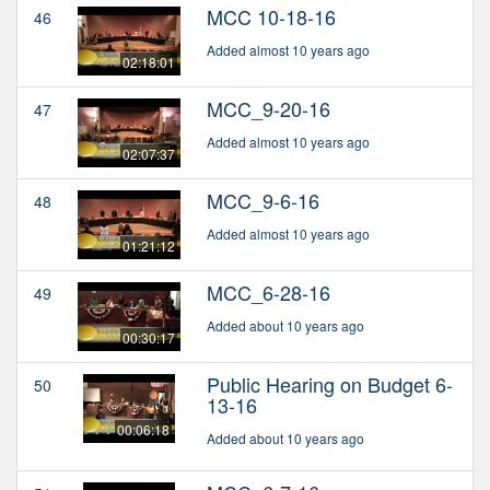
MCC 10-18-16
46
Added almost 10 years ago
02:18:01
MCC_9-20-16
47
Added almost 10 years ago
02:07:37
MCC_9-6-16
48
Added almost 10 years ago
01:21:12
MCC_6-28-16
49
Added about 10 years ago
00:30:17
Public Hearing on Budget 6-
50
13-16
00:06:18
Added about 10 years ago