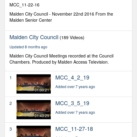
minutes,
MCC_11-22-16
39
seconds
Malden City Council - November 22nd 2016 From the
Malden Senior Center
Malden City Council
(189 Videos)
Updated 8 months ago
Malden City Council Meetings recorded at the Council
Chambers. Produced by Malden Access Television.
MCC_4_2_19
1
Added over 7 years ago
01:00:21
MCC_3_5_19
2
Added over 7 years ago
01:43:29
MCC_11-27-18
3