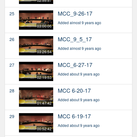
02:55:57
MCC_9-26-17
25
Added almost 9 years ago
03:00:06
MCC_9_5_17
26
Added almost 9 years ago
03:26:54
MCC_6-27-17
27
Added about 9 years ago
02:19:53
MCC 6-20-17
28
Added about 9 years ago
01:47:42
MCC 6-19-17
29
Added about 9 years ago
00:52:42