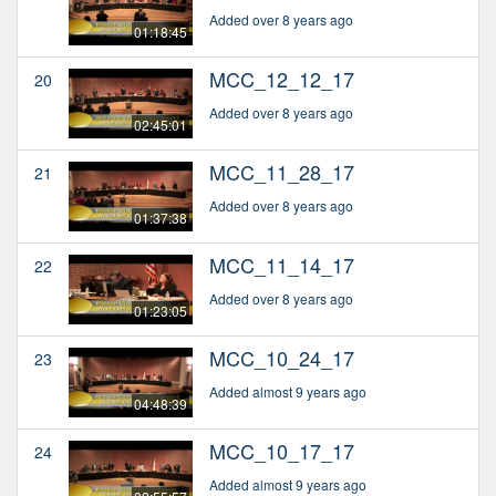
Added over 8 years ago
01:18:45
MCC_12_12_17
20
Added over 8 years ago
02:45:01
MCC_11_28_17
21
Added over 8 years ago
01:37:38
MCC_11_14_17
22
Added over 8 years ago
01:23:05
MCC_10_24_17
23
Added almost 9 years ago
04:48:39
MCC_10_17_17
24
Added almost 9 years ago