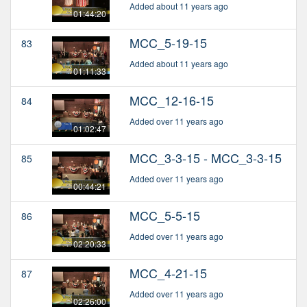
Added about 11 years ago
01:44:20
MCC_5-19-15
83
Added about 11 years ago
01:11:33
MCC_12-16-15
84
Added over 11 years ago
01:02:47
MCC_3-3-15 - MCC_3-3-15
85
Added over 11 years ago
00:44:21
MCC_5-5-15
86
Added over 11 years ago
02:20:33
MCC_4-21-15
87
Added over 11 years ago
02:26:00