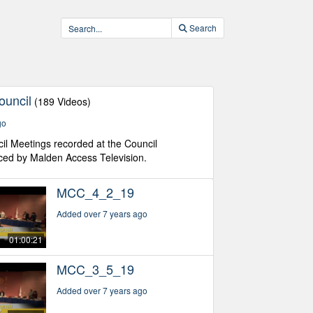
Search
ouncil
(189 Videos)
go
il Meetings recorded at the Council
ed by Malden Access Television.
MCC_4_2_19
Added over 7 years ago
01:00:21
MCC_3_5_19
Added over 7 years ago