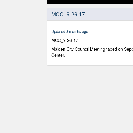
0
seconds
MCC_9-26-17
of
3
hours,
5
Updated 8 months ago
seconds
Volume
90%
MCC_9-26-17
Malden City Council Meeting taped on Sep
Center.