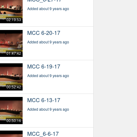
Added about 9 years ago
02:19:53
MCC 6-20-17
Added about 9 years ago
01:47:42
MCC 6-19-17
Added about 9 years ago
00:52:42
MCC 6-13-17
Added about 9 years ago
00:50:16
MCC_6-6-17