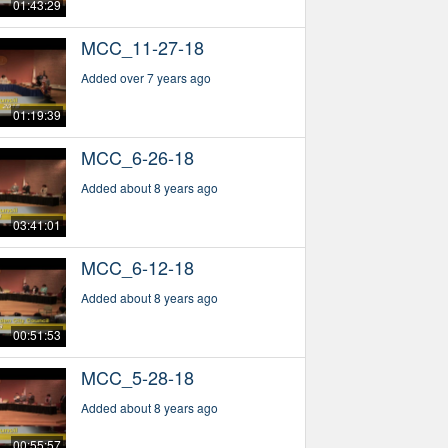
01:43:29
MCC_11-27-18
Added over 7 years ago
01:19:39
MCC_6-26-18
Added about 8 years ago
03:41:01
MCC_6-12-18
Added about 8 years ago
00:51:53
MCC_5-28-18
Added about 8 years ago
00:55:57