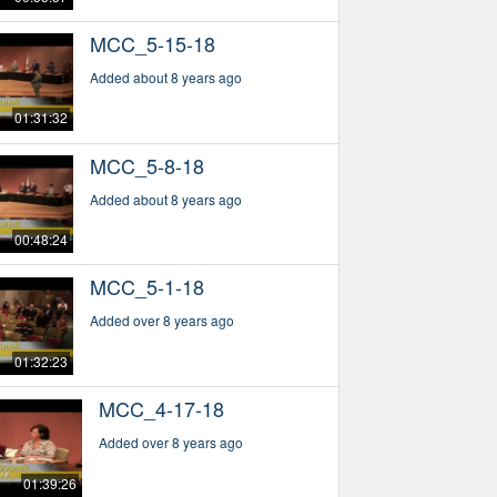
MCC_5-15-18
Added about 8 years ago
01:31:32
MCC_5-8-18
Added about 8 years ago
00:48:24
MCC_5-1-18
Added over 8 years ago
01:32:23
MCC_4-17-18
Added over 8 years ago
01:39:26