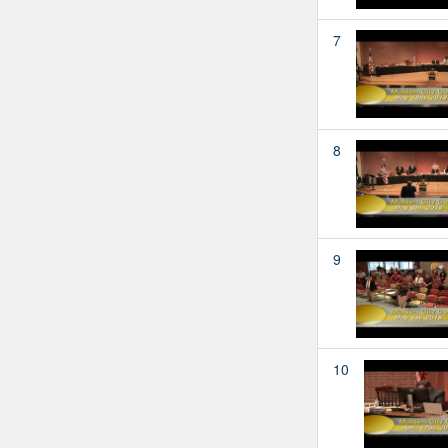
7
8
9
10