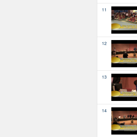
11
12
13
14