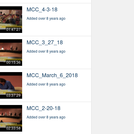
MCC_4-3-18
Added over 8 years ago
01:47:27
MCC_3_27_18
Added over 8 years ago
00:15:36
MCC_March_6_2018
Added over 8 years ago
03:37:29
MCC_2-20-18
Added over 8 years ago
02:33:58