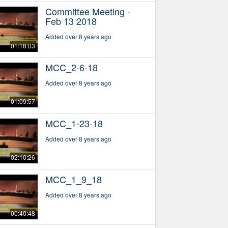
Committee Meeting -
Feb 13 2018
Added over 8 years ago
01:18:03
MCC_2-6-18
Added over 8 years ago
01:09:57
MCC_1-23-18
Added over 8 years ago
02:10:26
MCC_1_9_18
Added over 8 years ago
00:40:48