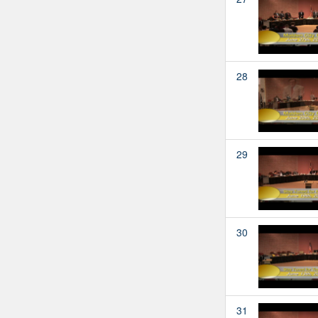
28
29
30
31