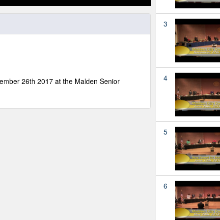
3
4
tember 26th 2017 at the Malden Senior
5
6