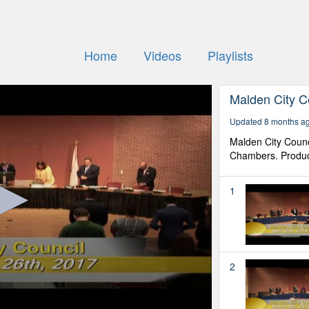
Home
Videos
Playlists
Malden City C
Updated 8 months a
Malden City Counc
Chambers. Produc
1
2