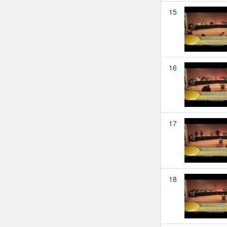
15
16
17
18