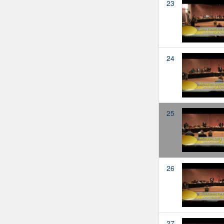
23
24
25
26
27