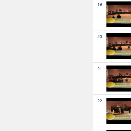
19
20
21
22