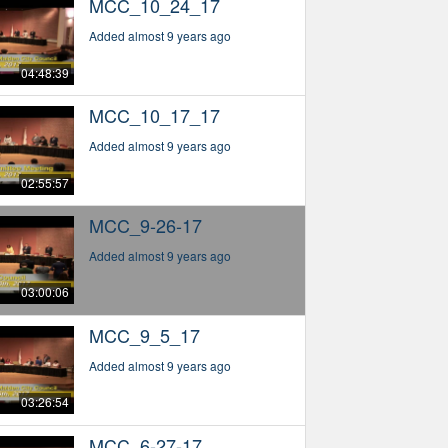
MCC_10_24_17
Added almost 9 years ago
04:48:39
MCC_10_17_17
Added almost 9 years ago
02:55:57
MCC_9-26-17
Added almost 9 years ago
03:00:06
MCC_9_5_17
Added almost 9 years ago
03:26:54
MCC_6-27-17