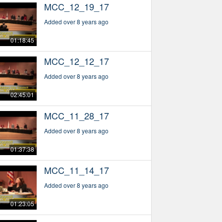
MCC_12_19_17
Added over 8 years ago
01:18:45
MCC_12_12_17
Added over 8 years ago
02:45:01
MCC_11_28_17
Added over 8 years ago
01:37:38
MCC_11_14_17
Added over 8 years ago
01:23:05