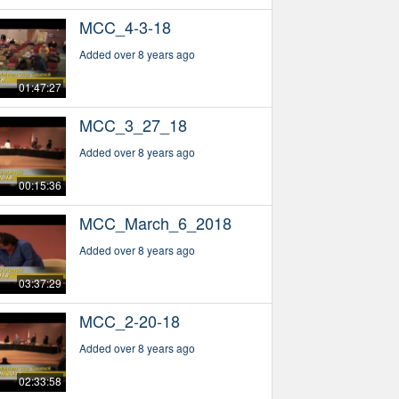
MCC_4-3-18
Added over 8 years ago
01:47:27
MCC_3_27_18
Added over 8 years ago
00:15:36
MCC_March_6_2018
Added over 8 years ago
03:37:29
MCC_2-20-18
Added over 8 years ago
02:33:58