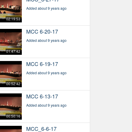
Added about 9 years ago
02:19:53
MCC 6-20-17
Added about 9 years ago
01:47:42
MCC 6-19-17
Added about 9 years ago
00:52:42
MCC 6-13-17
Added about 9 years ago
00:50:16
MCC_6-6-17