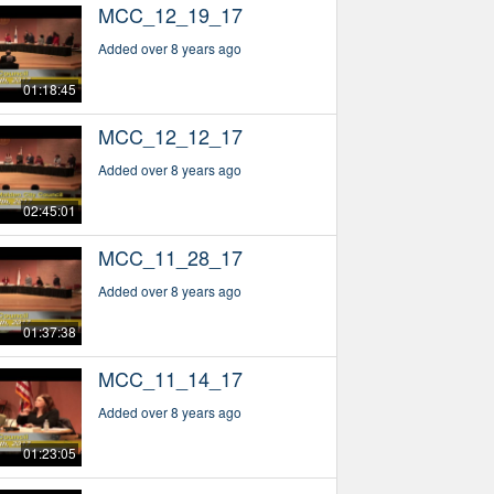
MCC_12_19_17
Added over 8 years ago
01:18:45
MCC_12_12_17
Added over 8 years ago
02:45:01
MCC_11_28_17
Added over 8 years ago
01:37:38
MCC_11_14_17
Added over 8 years ago
01:23:05