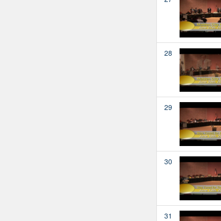
28
29
30
31