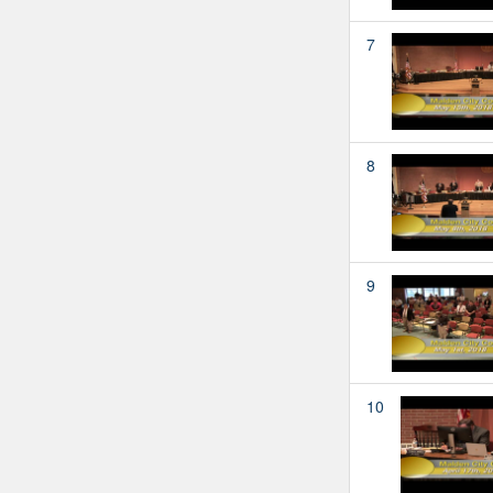
7
8
9
10