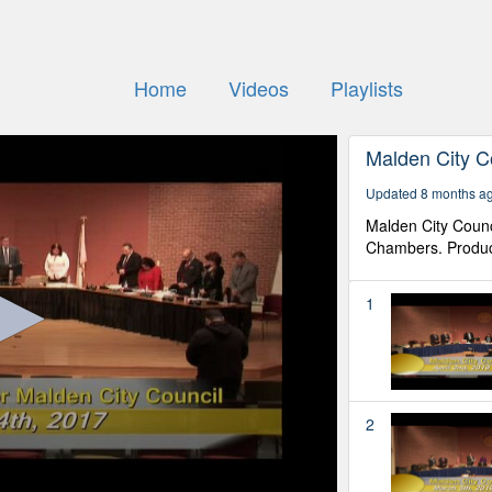
Home
Videos
Playlists
Malden City C
Updated 8 months a
Malden City Counc
Chambers. Produc
1
2