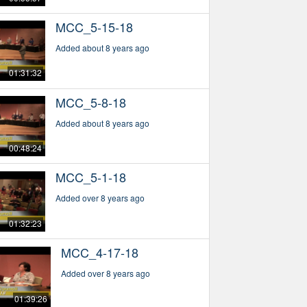
MCC_5-15-18
Added about 8 years ago
01:31:32
MCC_5-8-18
Added about 8 years ago
00:48:24
MCC_5-1-18
Added over 8 years ago
01:32:23
MCC_4-17-18
Added over 8 years ago
01:39:26