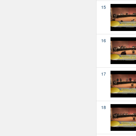
15
16
17
18