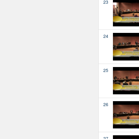
23
24
25
26
27