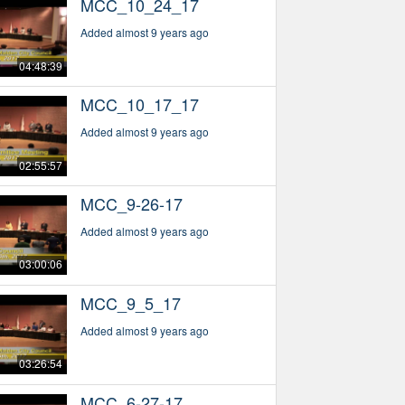
MCC_10_24_17
Added almost 9 years ago
04:48:39
MCC_10_17_17
Added almost 9 years ago
02:55:57
MCC_9-26-17
Added almost 9 years ago
03:00:06
MCC_9_5_17
Added almost 9 years ago
03:26:54
MCC_6-27-17