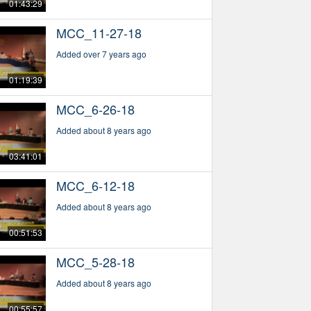
01:43:29
MCC_11-27-18
Added over 7 years ago
01:19:39
MCC_6-26-18
Added about 8 years ago
03:41:01
MCC_6-12-18
Added about 8 years ago
00:51:53
MCC_5-28-18
Added about 8 years ago
00:55:57