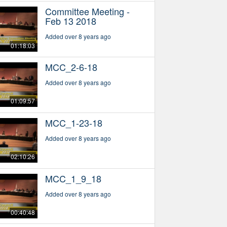
Committee Meeting -
Feb 13 2018
Added over 8 years ago
01:18:03
MCC_2-6-18
Added over 8 years ago
01:09:57
MCC_1-23-18
Added over 8 years ago
02:10:26
MCC_1_9_18
Added over 8 years ago
00:40:48