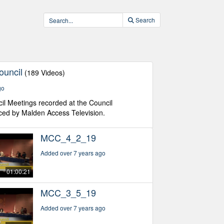
Search
ouncil
(189 Videos)
go
il Meetings recorded at the Council
ed by Malden Access Television.
MCC_4_2_19
Added over 7 years ago
01:00:21
MCC_3_5_19
Added over 7 years ago