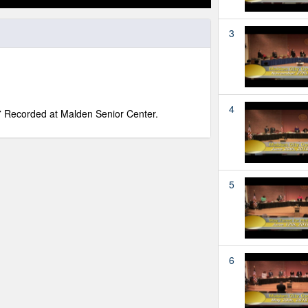
3
4
7 Recorded at Malden Senior Center.
5
6