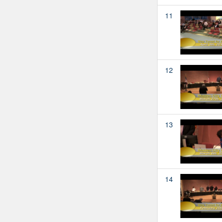
11
12
13
14