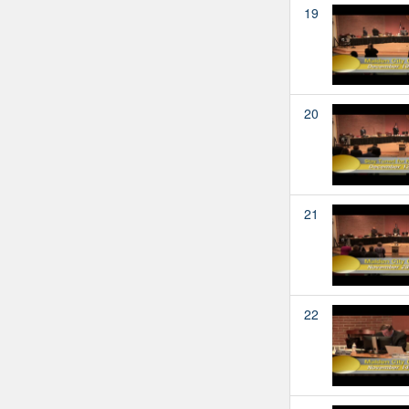
19
20
21
22