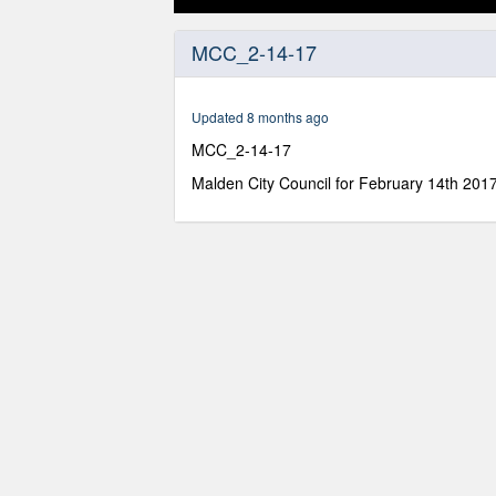
0
seconds
MCC_2-14-17
of
41
minutes,
49
Updated 8 months ago
seconds
Volume
90%
MCC_2-14-17
Malden City Council for February 14th 201