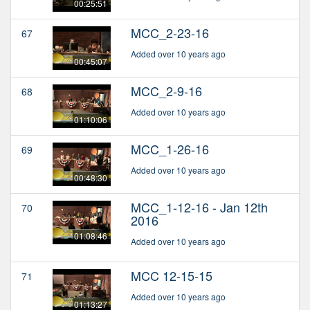
00:25:51
MCC_2-23-16
67
Added over 10 years ago
00:45:07
MCC_2-9-16
68
Added over 10 years ago
01:10:06
MCC_1-26-16
69
Added over 10 years ago
00:48:30
MCC_1-12-16 - Jan 12th
70
2016
01:08:46
Added over 10 years ago
MCC 12-15-15
71
Added over 10 years ago
01:13:27