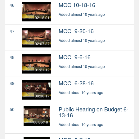
MCC 10-18-16
46
Added almost 10 years ago
02:18:01
MCC_9-20-16
47
Added almost 10 years ago
02:07:37
MCC_9-6-16
48
Added almost 10 years ago
01:21:12
MCC_6-28-16
49
Added about 10 years ago
00:30:17
Public Hearing on Budget 6-
50
13-16
00:06:18
Added about 10 years ago