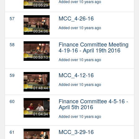
Added over 10 years ago
03:05:29
MCC_4-26-16
57
Added over 10 years ago
00:34:06
Finance Committee Meeting
58
4-19-16 - April 19th 2016
00:53:13
Added over 10 years ago
MCC_4-12-16
59
Added over 10 years ago
01:48:44
Finance Committee 4-5-16 -
60
April 5th 2016
01:04:34
Added over 10 years ago
MCC_3-29-16
61