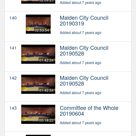
Added about 7 years ago
Malden City Council
140
20190319
02:53:54
Added about 7 years ago
Malden City Council
141
20190528
01:42:34
Added about 7 years ago
Malden City Council
142
20190528
01:42:34
Added about 7 years ago
Committee of the Whole
143
20190604
00:18:22
Added about 7 years ago