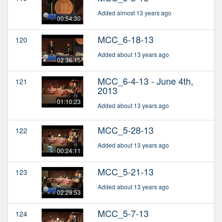
Added almost 13 years ago
00:54:30
MCC_6-18-13
120
Added about 13 years ago
02:36:15
MCC_6-4-13 - June 4th,
121
2013
01:10:23
Added about 13 years ago
MCC_5-28-13
122
Added about 13 years ago
00:24:11
MCC_5-21-13
123
Added about 13 years ago
02:29:53
MCC_5-7-13
124