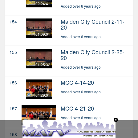
02:24:41
Added over 6 years ago
Malden City Council 2-11-
154
20
01:09:01
Added over 6 years ago
Malden City Council 2-25-
155
20
01:25:32
Added over 6 years ago
MCC 4-14-20
156
Added over 6 years ago
04:29:01
MCC 4-21-20
157
Added over 6 years ago
00:19:10
MCC 5-5-20
158