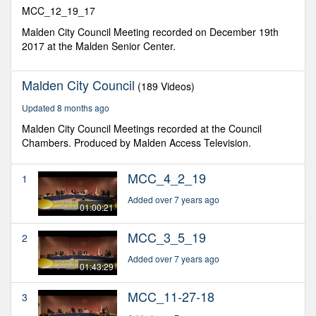
minutes,
MCC_12_19_17
45
seconds
Malden City Council Meeting recorded on December 19th
2017 at the Malden Senior Center.
Malden City Council
(189 Videos)
Updated 8 months ago
Malden City Council Meetings recorded at the Council
Chambers. Produced by Malden Access Television.
MCC_4_2_19
1
Added over 7 years ago
01:00:21
MCC_3_5_19
2
Added over 7 years ago
01:43:29
MCC_11-27-18
3