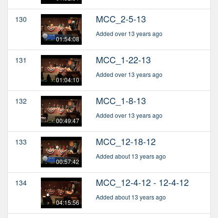
MCC_2-5-13
130
Added over 13 years ago
01:54:08
MCC_1-22-13
131
Added over 13 years ago
01:04:10
MCC_1-8-13
132
Added over 13 years ago
00:49:47
MCC_12-18-12
133
Added about 13 years ago
00:57:42
MCC_12-4-12 - 12-4-12
134
Added about 13 years ago
04:15:56