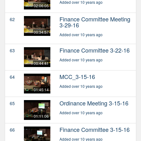
Added over 10 years ago
02:06:05
Finance Committee Meeting
62
3-29-16
00:34:57
Added over 10 years ago
Finance Committee 3-22-16
63
Added over 10 years ago
00:44:41
MCC_3-15-16
64
Added over 10 years ago
01:45:14
Ordinance Meeting 3-15-16
65
Added over 10 years ago
01:11:06
Finance Committee 3-15-16
66
Added over 10 years ago