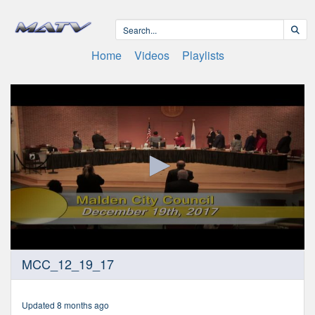
Home
Videos
Playlists
0
MCC_12_19_17
seconds
of
1
hour,
Updated 8 months ago
18