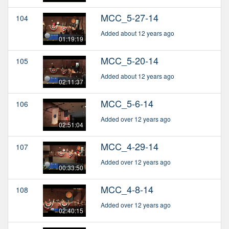
MCC_5-27-14
104
Added about 12 years ago
01:19:19
MCC_5-20-14
105
Added about 12 years ago
02:11:37
MCC_5-6-14
106
Added over 12 years ago
02:51:04
MCC_4-29-14
107
Added over 12 years ago
00:33:50
MCC_4-8-14
108
Added over 12 years ago
02:40:15