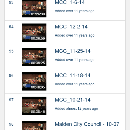
MCC_1-6-14
93
Added over 11 years ago
01:26:30
MCC_12-2-14
94
Added over 11 years ago
00:36:59
MCC_11-25-14
95
Added over 11 years ago
00:38:25
MCC_11-18-14
96
Added over 11 years ago
00:48:05
MCC_10-21-14
97
Added almost 12 years ago
00:38:46
Malden City Council - 10-07
98