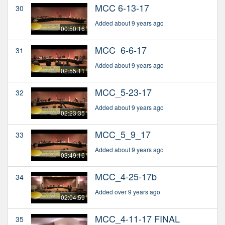
MCC 6-13-17
30
Added about 9 years ago
00:50:16
MCC_6-6-17
31
Added about 9 years ago
02:55:11
MCC_5-23-17
32
Added about 9 years ago
02:23:35
MCC_5_9_17
33
Added about 9 years ago
03:49:16
MCC_4-25-17b
34
Added over 9 years ago
02:04:59
MCC_4-11-17 FINAL
35