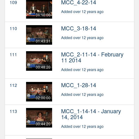
MCC_4-22-14
109
Added over 12 years ago
01:10:00
MCC_3-18-14
110
Added over 12 years ago
01:43:31
MCC_2-11-14 - February
111
11 2014
00:48:20
Added over 12 years ago
MCC_1-28-14
112
Added over 12 years ago
02:00:00
MCC_1-14-14 - January
113
14, 2014
00:44:20
Added over 12 years ago