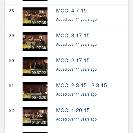
MCC_4-7-15
88
Added over 11 years ago
02:27:35
MCC_3-17-15
89
Added over 11 years ago
01:27:38
MCC_2-17-15
90
Added over 11 years ago
00:57:22
MCC_2-3-15 - 2-3-15
91
Added over 11 years ago
00:42:28
MCC_1-20-15
92
Added over 11 years ago
01:51:38