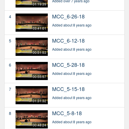
Added over 7 years ago
01:19:39
MCC_6-26-18
4
Added about 8 years ago
03:41:01
MCC_6-12-18
5
Added about 8 years ago
00:51:53
MCC_5-28-18
6
Added about 8 years ago
00:55:57
MCC_5-15-18
7
Added about 8 years ago
01:31:32
MCC_5-8-18
8
Added about 8 years ago
00:48:24