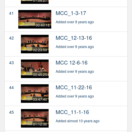
01:05:27
MCC_1-3-17
41
Added over 9 years ago
00:40:18
MCC_12-13-16
42
Added over 9 years ago
02:23:59
MCC 12-6-16
43
Added over 9 years ago
00:45:25
MCC_11-22-16
44
Added over 9 years ago
03:47:40
MCC_11-1-16
45
Added almost 10 years ago
01:12:36