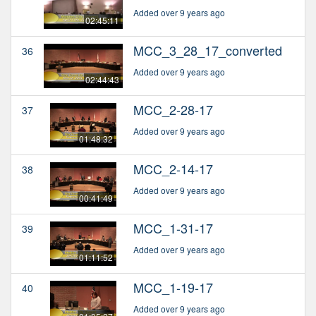
Added over 9 years ago
02:45:11
MCC_3_28_17_converted
36
Added over 9 years ago
02:44:43
MCC_2-28-17
37
Added over 9 years ago
01:48:32
MCC_2-14-17
38
Added over 9 years ago
00:41:49
MCC_1-31-17
39
Added over 9 years ago
01:11:52
MCC_1-19-17
40
Added over 9 years ago