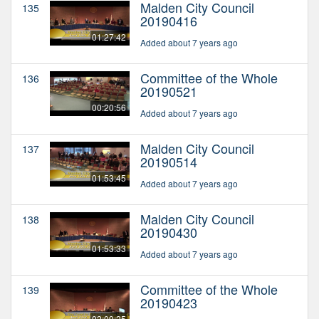
Malden City Council
135
20190416
01:27:42
Added about 7 years ago
Committee of the Whole
136
20190521
00:20:56
Added about 7 years ago
Malden City Council
137
20190514
01:53:45
Added about 7 years ago
Malden City Council
138
20190430
01:53:33
Added about 7 years ago
Committee of the Whole
139
20190423
02:09:25