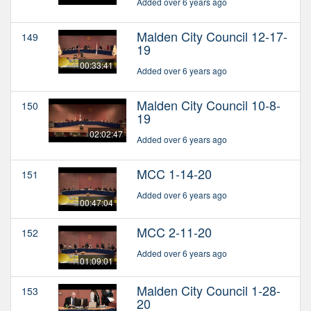
Added over 6 years ago
Malden City Council 12-17-
149
19
00:33:41
Added over 6 years ago
Malden City Council 10-8-
150
19
02:02:47
Added over 6 years ago
MCC 1-14-20
151
Added over 6 years ago
00:47:04
MCC 2-11-20
152
Added over 6 years ago
01:09:01
Malden City Council 1-28-
153
20