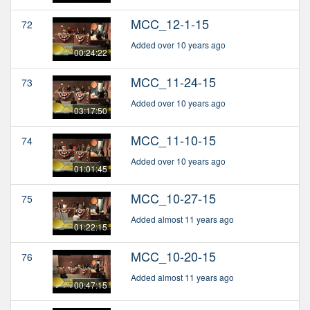
MCC_12-1-15
72
Added over 10 years ago
00:24:22
MCC_11-24-15
73
Added over 10 years ago
03:17:50
MCC_11-10-15
74
Added over 10 years ago
01:01:45
MCC_10-27-15
75
Added almost 11 years ago
01:22:15
MCC_10-20-15
76
Added almost 11 years ago
00:47:15