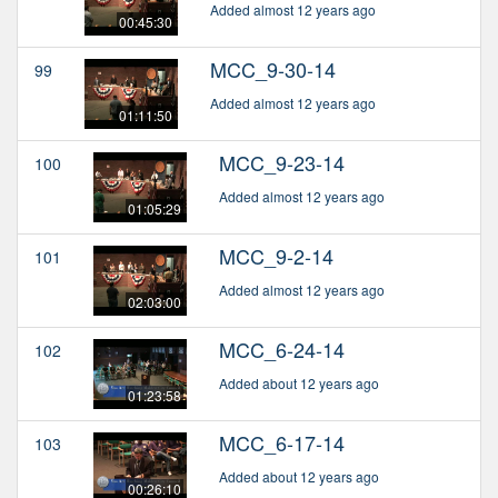
Added almost 12 years ago
00:45:30
MCC_9-30-14
99
Added almost 12 years ago
01:11:50
MCC_9-23-14
100
Added almost 12 years ago
01:05:29
MCC_9-2-14
101
Added almost 12 years ago
02:03:00
MCC_6-24-14
102
Added about 12 years ago
01:23:58
MCC_6-17-14
103
Added about 12 years ago
00:26:10