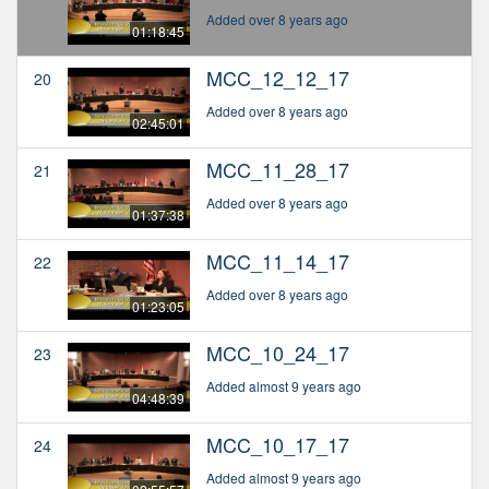
Added over 8 years ago
01:18:45
MCC_12_12_17
20
Added over 8 years ago
02:45:01
MCC_11_28_17
21
Added over 8 years ago
01:37:38
MCC_11_14_17
22
Added over 8 years ago
01:23:05
MCC_10_24_17
23
Added almost 9 years ago
04:48:39
MCC_10_17_17
24
Added almost 9 years ago