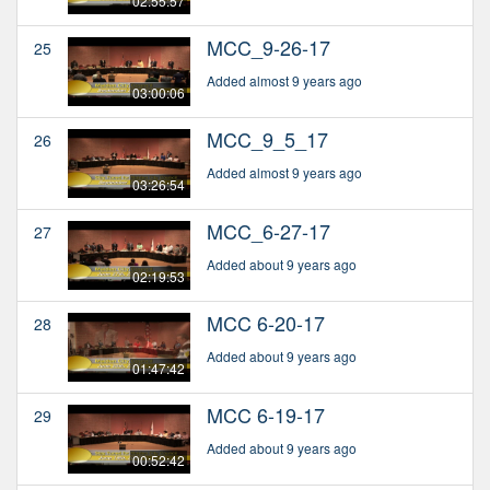
02:55:57
MCC_9-26-17
25
Added almost 9 years ago
03:00:06
MCC_9_5_17
26
Added almost 9 years ago
03:26:54
MCC_6-27-17
27
Added about 9 years ago
02:19:53
MCC 6-20-17
28
Added about 9 years ago
01:47:42
MCC 6-19-17
29
Added about 9 years ago
00:52:42