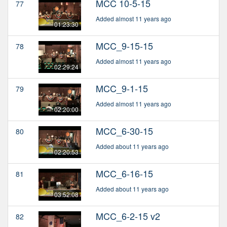
MCC 10-5-15
77
Added almost 11 years ago
01:23:30
MCC_9-15-15
78
Added almost 11 years ago
02:29:24
MCC_9-1-15
79
Added almost 11 years ago
02:20:00
MCC_6-30-15
80
Added about 11 years ago
02:20:53
MCC_6-16-15
81
Added about 11 years ago
03:52:08
MCC_6-2-15 v2
82