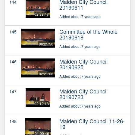
Malden City Council
144
20190611
02:32:48
Added about 7 years ago
Committee of the Whole
145
20190618
00:25:50
Added about 7 years ago
Malden City Council
146
20190625
02:21:06
Added about 7 years ago
Malden City Council
147
20190723
02:12:18
Added about 7 years ago
Malden City Council 11-26-
148
19
01:00:46