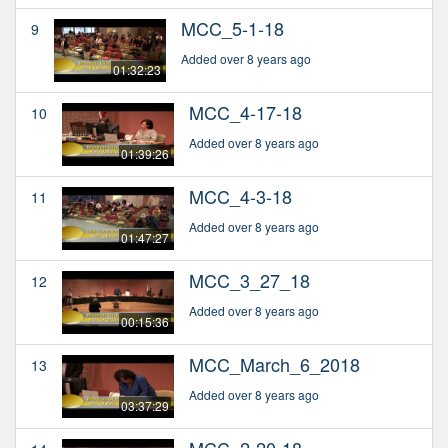
MCC_5-1-18
9
Added over 8 years ago
01:32:23
MCC_4-17-18
10
Added over 8 years ago
01:39:26
MCC_4-3-18
11
Added over 8 years ago
01:47:27
MCC_3_27_18
12
Added over 8 years ago
00:15:36
MCC_March_6_2018
13
Added over 8 years ago
03:37:29