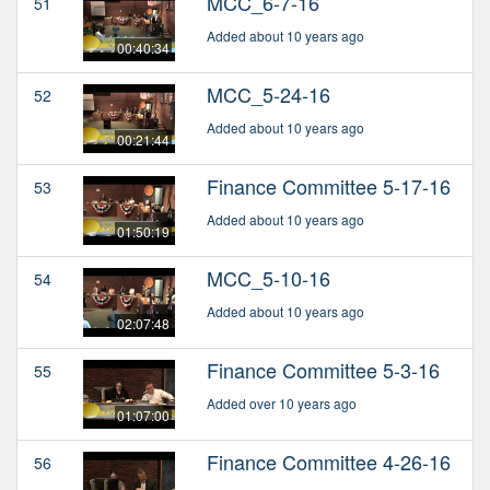
MCC_6-7-16
51
Added about 10 years ago
00:40:34
MCC_5-24-16
52
Added about 10 years ago
00:21:44
Finance Committee 5-17-16
53
Added about 10 years ago
01:50:19
MCC_5-10-16
54
Added about 10 years ago
02:07:48
Finance Committee 5-3-16
55
Added over 10 years ago
01:07:00
Finance Committee 4-26-16
56