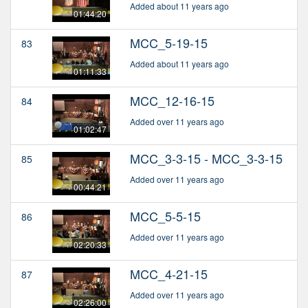
Added about 11 years ago
01:44:20
MCC_5-19-15
83
Added about 11 years ago
01:11:33
MCC_12-16-15
84
Added over 11 years ago
01:02:47
MCC_3-3-15 - MCC_3-3-15
85
Added over 11 years ago
00:44:21
MCC_5-5-15
86
Added over 11 years ago
02:20:33
MCC_4-21-15
87
Added over 11 years ago
02:26:00