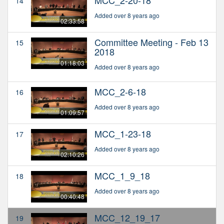
MCC_2-20-18
14
Added over 8 years ago
02:33:58
Committee Meeting - Feb 13
15
2018
01:18:03
Added over 8 years ago
MCC_2-6-18
16
Added over 8 years ago
01:09:57
MCC_1-23-18
17
Added over 8 years ago
02:10:26
MCC_1_9_18
18
Added over 8 years ago
00:40:48
MCC_12_19_17
19