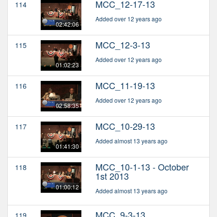
MCC_12-17-13
114
Added over 12 years ago
02:42:06
MCC_12-3-13
115
Added over 12 years ago
01:02:23
MCC_11-19-13
116
Added over 12 years ago
02:58:35
MCC_10-29-13
117
Added almost 13 years ago
01:41:30
MCC_10-1-13 - October
118
1st 2013
01:00:12
Added almost 13 years ago
MCC_9-3-13
119