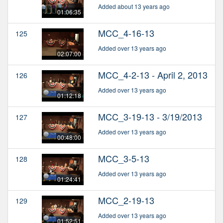
Added about 13 years ago
01:06:35
MCC_4-16-13
125
Added over 13 years ago
02:07:00
MCC_4-2-13 - April 2, 2013
126
Added over 13 years ago
01:12:18
MCC_3-19-13 - 3/19/2013
127
Added over 13 years ago
00:48:00
MCC_3-5-13
128
Added over 13 years ago
01:24:41
MCC_2-19-13
129
Added over 13 years ago
01:52:51