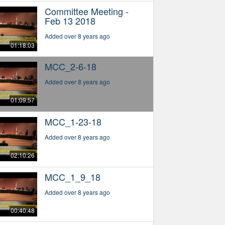
Committee Meeting -
Feb 13 2018
Added over 8 years ago
01:18:03
MCC_2-6-18
Added over 8 years ago
01:09:57
MCC_1-23-18
Added over 8 years ago
02:10:26
MCC_1_9_18
Added over 8 years ago
00:40:48