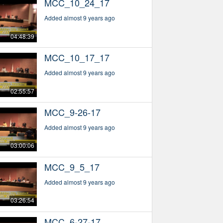
MCC_10_24_17
Added almost 9 years ago
04:48:39
MCC_10_17_17
Added almost 9 years ago
02:55:57
MCC_9-26-17
Added almost 9 years ago
03:00:06
MCC_9_5_17
Added almost 9 years ago
03:26:54
MCC_6-27-17