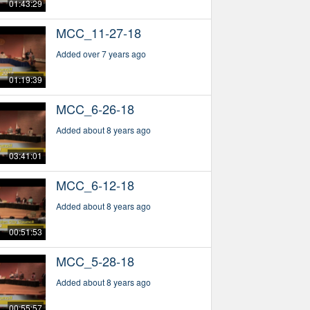
01:43:29
MCC_11-27-18
Added over 7 years ago
01:19:39
MCC_6-26-18
Added about 8 years ago
03:41:01
MCC_6-12-18
Added about 8 years ago
00:51:53
MCC_5-28-18
Added about 8 years ago
00:55:57