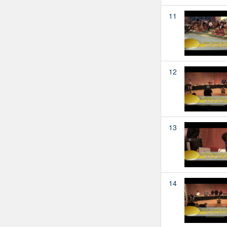
11
12
13
14