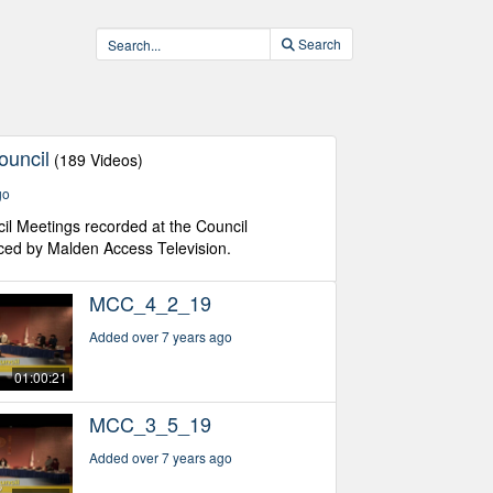
Search
ouncil
(189 Videos)
go
il Meetings recorded at the Council
ed by Malden Access Television.
MCC_4_2_19
Added over 7 years ago
01:00:21
MCC_3_5_19
Added over 7 years ago