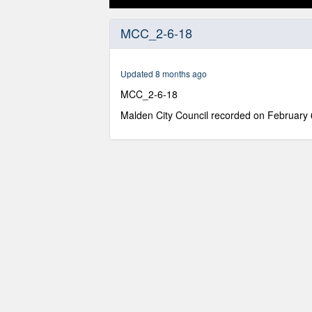
0
seconds
MCC_2-6-18
of
1
hour,
9
Updated 8 months ago
minutes,
56
MCC_2-6-18
seconds
Volume
90%
Malden City Council recorded on February 