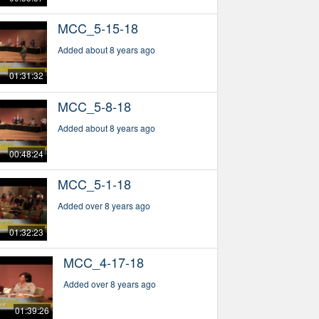
MCC_5-15-18
Added about 8 years ago
01:31:32
MCC_5-8-18
Added about 8 years ago
00:48:24
MCC_5-1-18
Added over 8 years ago
01:32:23
MCC_4-17-18
Added over 8 years ago
01:39:26