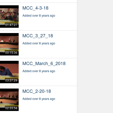
MCC_4-3-18
Added over 8 years ago
01:47:27
MCC_3_27_18
Added over 8 years ago
00:15:36
MCC_March_6_2018
Added over 8 years ago
03:37:29
MCC_2-20-18
Added over 8 years ago
02:33:58