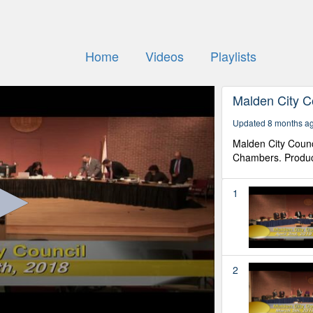
Home
Videos
Playlists
Malden City C
Updated 8 months a
Malden City Counc
Chambers. Produc
1
2