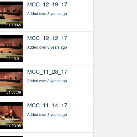
MCC_12_19_17
Added over 8 years ago
01:18:45
MCC_12_12_17
Added over 8 years ago
02:45:01
MCC_11_28_17
Added over 8 years ago
01:37:38
MCC_11_14_17
Added over 8 years ago
01:23:05