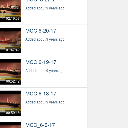
Added about 9 years ago
02:19:53
MCC 6-20-17
Added about 9 years ago
01:47:42
MCC 6-19-17
Added about 9 years ago
00:52:42
MCC 6-13-17
Added about 9 years ago
00:50:16
MCC_6-6-17