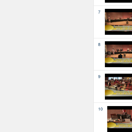
7
8
9
10