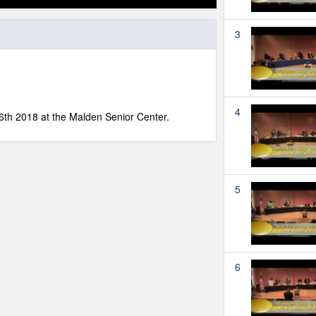
3
4
6th 2018 at the Malden Senior Center.
5
6