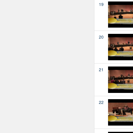
19
20
21
22