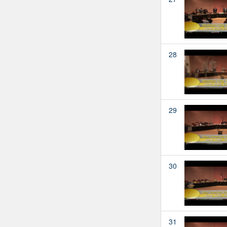
28
29
30
31