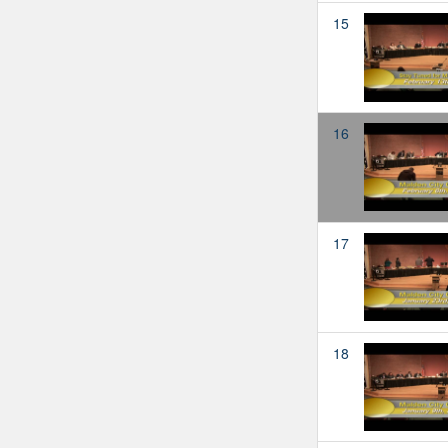
15
16
17
18