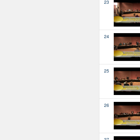
23
24
25
26
27