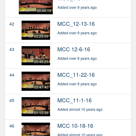
Added over 9 years ago
00:40:18
MCC_12-13-16
42
Added over 9 years ago
02:23:59
MCC 12-6-16
43
Added over 9 years ago
00:45:25
MCC_11-22-16
44
Added over 9 years ago
03:47:40
MCC_11-1-16
45
Added almost 10 years ago
01:12:36
MCC 10-18-16
46
Added almost 10 years ago