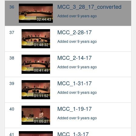
MCC_3_28_17_converted
36
Added over 9 years ago
02:44:43
MCC_2-28-17
37
Added over 9 years ago
01:48:32
MCC_2-14-17
38
Added over 9 years ago
00:41:49
MCC_1-31-17
39
Added over 9 years ago
01:11:52
MCC_1-19-17
40
Added over 9 years ago
01:05:27
MCC_1-3-17
41