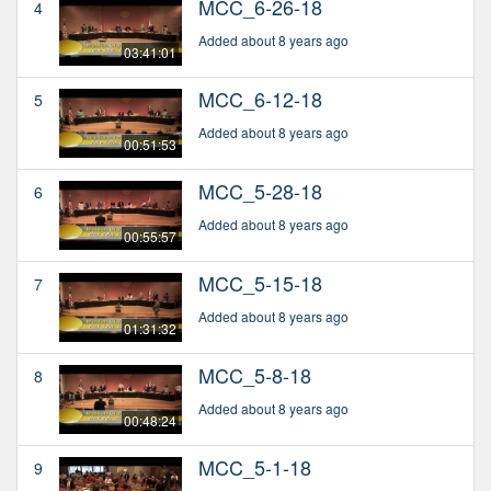
MCC_6-26-18
4
Added about 8 years ago
03:41:01
MCC_6-12-18
5
Added about 8 years ago
00:51:53
MCC_5-28-18
6
Added about 8 years ago
00:55:57
MCC_5-15-18
7
Added about 8 years ago
01:31:32
MCC_5-8-18
8
Added about 8 years ago
00:48:24
MCC_5-1-18
9