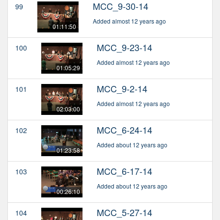
MCC_9-30-14
99
Added almost 12 years ago
01:11:50
MCC_9-23-14
100
Added almost 12 years ago
01:05:29
MCC_9-2-14
101
Added almost 12 years ago
02:03:00
MCC_6-24-14
102
Added about 12 years ago
01:23:58
MCC_6-17-14
103
Added about 12 years ago
00:26:10
MCC_5-27-14
104