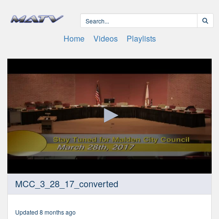
Home
Videos
Playlists
0
MCC_3_28_17_converted
seconds
of
2
hours,
Updated 8 months ago
44