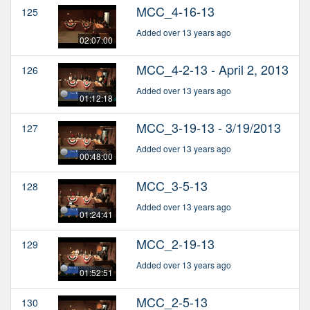
MCC_4-16-13
125
Added over 13 years ago
02:07:00
MCC_4-2-13 - April 2, 2013
126
Added over 13 years ago
01:12:18
MCC_3-19-13 - 3/19/2013
127
Added over 13 years ago
00:48:00
MCC_3-5-13
128
Added over 13 years ago
01:24:41
MCC_2-19-13
129
Added over 13 years ago
01:52:51
MCC_2-5-13
130