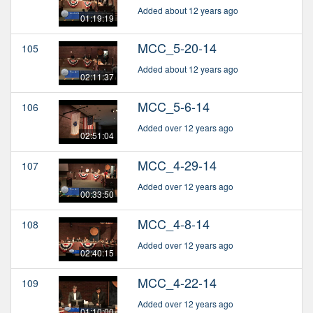
Added about 12 years ago
01:19:19
MCC_5-20-14
105
Added about 12 years ago
02:11:37
MCC_5-6-14
106
Added over 12 years ago
02:51:04
MCC_4-29-14
107
Added over 12 years ago
00:33:50
MCC_4-8-14
108
Added over 12 years ago
02:40:15
MCC_4-22-14
109
Added over 12 years ago
01:10:00