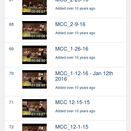
Added over 10 years ago
00:45:07
MCC_2-9-16
68
Added over 10 years ago
01:10:06
MCC_1-26-16
69
Added over 10 years ago
00:48:30
MCC_1-12-16 - Jan 12th
70
2016
01:08:46
Added over 10 years ago
MCC 12-15-15
71
Added over 10 years ago
01:13:27
MCC_12-1-15
72