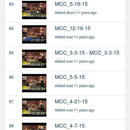
MCC_5-19-15
83
Added about 11 years ago
01:11:33
MCC_12-16-15
84
Added over 11 years ago
01:02:47
MCC_3-3-15 - MCC_3-3-15
85
Added over 11 years ago
00:44:21
MCC_5-5-15
86
Added over 11 years ago
02:20:33
MCC_4-21-15
87
Added over 11 years ago
02:26:00
MCC_4-7-15
88