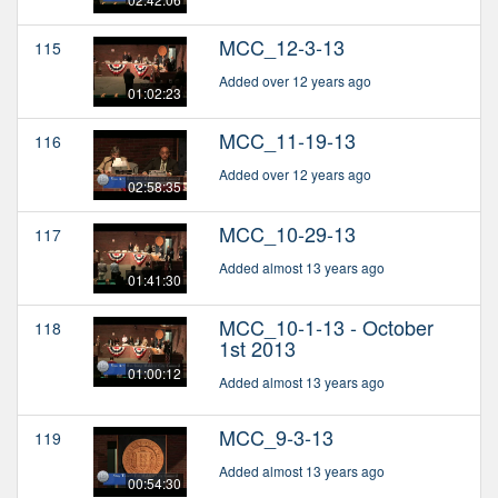
MCC_12-3-13
115
Added over 12 years ago
01:02:23
MCC_11-19-13
116
Added over 12 years ago
02:58:35
MCC_10-29-13
117
Added almost 13 years ago
01:41:30
MCC_10-1-13 - October
118
1st 2013
01:00:12
Added almost 13 years ago
MCC_9-3-13
119
Added almost 13 years ago
00:54:30