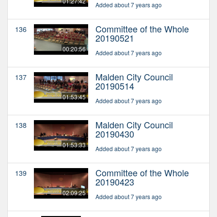
01:27:42
Added about 7 years ago
Committee of the Whole
136
20190521
00:20:56
Added about 7 years ago
Malden City Council
137
20190514
01:53:45
Added about 7 years ago
Malden City Council
138
20190430
01:53:33
Added about 7 years ago
Committee of the Whole
139
20190423
02:09:25
Added about 7 years ago