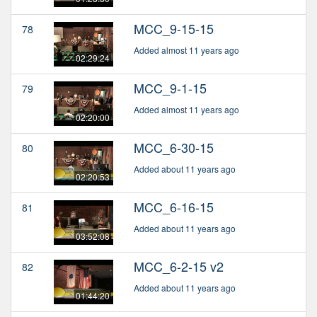
MCC_9-15-15
78
Added almost 11 years ago
02:29:24
MCC_9-1-15
79
Added almost 11 years ago
02:20:00
MCC_6-30-15
80
Added about 11 years ago
02:20:53
MCC_6-16-15
81
Added about 11 years ago
03:52:08
MCC_6-2-15 v2
82
Added about 11 years ago
01:44:20