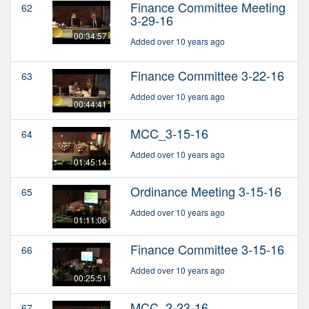
Finance Committee Meeting
62
3-29-16
00:34:57
Added over 10 years ago
Finance Committee 3-22-16
63
Added over 10 years ago
00:44:41
MCC_3-15-16
64
Added over 10 years ago
01:45:14
Ordinance Meeting 3-15-16
65
Added over 10 years ago
01:11:06
Finance Committee 3-15-16
66
Added over 10 years ago
00:25:51
MCC_2-23-16
67