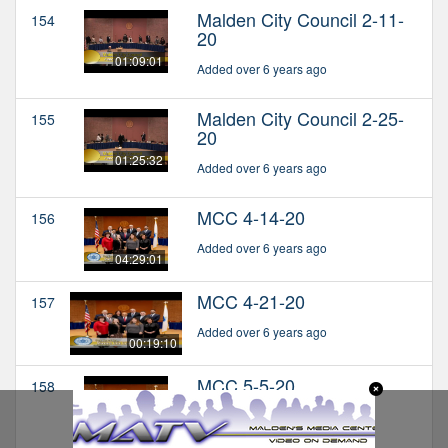
Malden City Council 2-11-
154
20
01:09:01
Added over 6 years ago
Malden City Council 2-25-
155
20
01:25:32
Added over 6 years ago
MCC 4-14-20
156
Added over 6 years ago
04:29:01
MCC 4-21-20
157
Added over 6 years ago
00:19:10
MCC 5-5-20
158
Added over 6 years ago
02:44:36