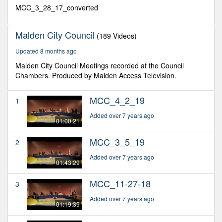
minutes,
MCC_3_28_17_converted
43
seconds
Malden City Council
(189 Videos)
Updated 8 months ago
Malden City Council Meetings recorded at the Council
Chambers. Produced by Malden Access Television.
MCC_4_2_19
1
Added over 7 years ago
01:00:21
MCC_3_5_19
2
Added over 7 years ago
01:43:29
MCC_11-27-18
3
Added over 7 years ago
01:19:39