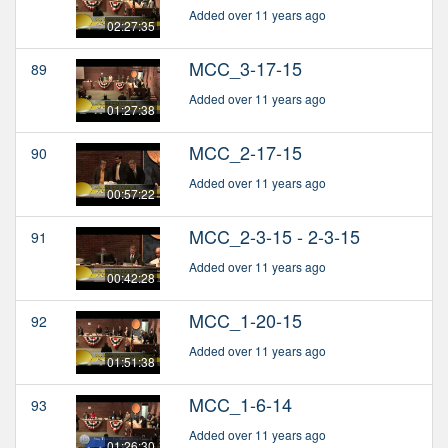
Added over 11 years ago
02:27:35
MCC_3-17-15
89
Added over 11 years ago
01:27:38
MCC_2-17-15
90
Added over 11 years ago
00:57:22
MCC_2-3-15 - 2-3-15
91
Added over 11 years ago
00:42:28
MCC_1-20-15
92
Added over 11 years ago
01:51:38
MCC_1-6-14
93
Added over 11 years ago
01:26:30