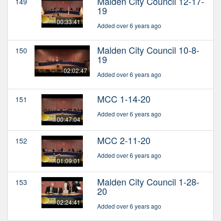
Malden City Council 12-17-
149
19
00:33:41
Added over 6 years ago
Malden City Council 10-8-
150
19
02:02:47
Added over 6 years ago
MCC 1-14-20
151
Added over 6 years ago
00:47:04
MCC 2-11-20
152
Added over 6 years ago
01:09:01
Malden City Council 1-28-
153
20
02:24:41
Added over 6 years ago