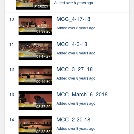
Added over 8 years ago
01:32:23
MCC_4-17-18
10
Added over 8 years ago
01:39:26
MCC_4-3-18
11
Added over 8 years ago
01:47:27
MCC_3_27_18
12
Added over 8 years ago
00:15:36
MCC_March_6_2018
13
Added over 8 years ago
03:37:29
MCC_2-20-18
14
Added over 8 years ago
02:33:58