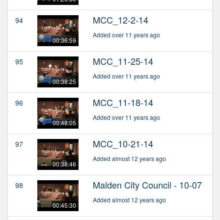
MCC_12-2-14
94
Added over 11 years ago
00:36:59
MCC_11-25-14
95
Added over 11 years ago
00:38:25
MCC_11-18-14
96
Added over 11 years ago
00:48:05
MCC_10-21-14
97
Added almost 12 years ago
00:38:46
Malden City Council - 10-07
98
Added almost 12 years ago
00:45:30