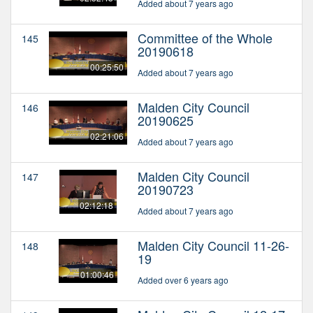
Added about 7 years ago
Committee of the Whole
145
20190618
00:25:50
Added about 7 years ago
Malden City Council
146
20190625
02:21:06
Added about 7 years ago
Malden City Council
147
20190723
02:12:18
Added about 7 years ago
Malden City Council 11-26-
148
19
01:00:46
Added over 6 years ago