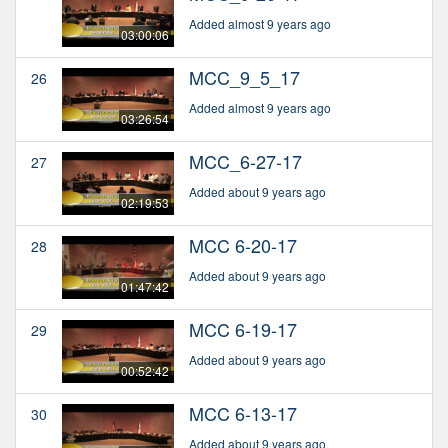
Added almost 9 years ago
03:00:06
MCC_9_5_17
26
Added almost 9 years ago
03:26:54
MCC_6-27-17
27
Added about 9 years ago
02:19:53
MCC 6-20-17
28
Added about 9 years ago
01:47:42
MCC 6-19-17
29
Added about 9 years ago
00:52:42
MCC 6-13-17
30
Added about 9 years ago