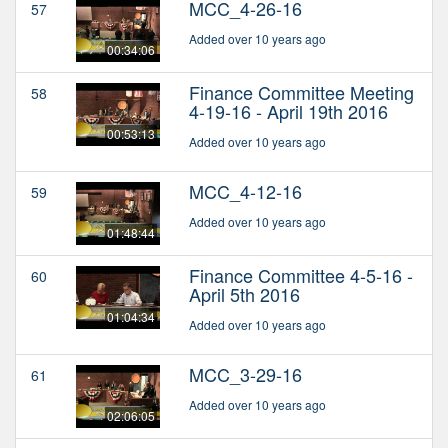
MCC_4-26-16
57
Added over 10 years ago
00:34:06
Finance Committee Meeting
58
4-19-16 - April 19th 2016
00:53:13
Added over 10 years ago
MCC_4-12-16
59
Added over 10 years ago
01:48:44
Finance Committee 4-5-16 -
60
April 5th 2016
01:04:34
Added over 10 years ago
MCC_3-29-16
61
Added over 10 years ago
02:06:05