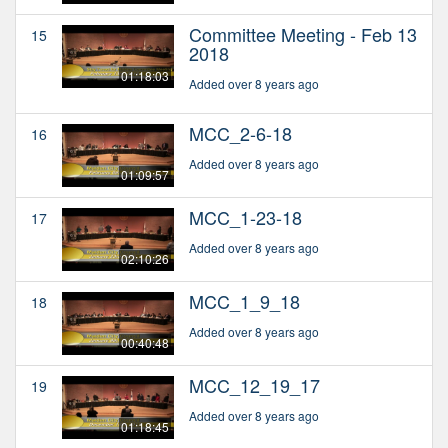
Committee Meeting - Feb 13
15
2018
01:18:03
Added over 8 years ago
MCC_2-6-18
16
Added over 8 years ago
01:09:57
MCC_1-23-18
17
Added over 8 years ago
02:10:26
MCC_1_9_18
18
Added over 8 years ago
00:40:48
MCC_12_19_17
19
Added over 8 years ago
01:18:45