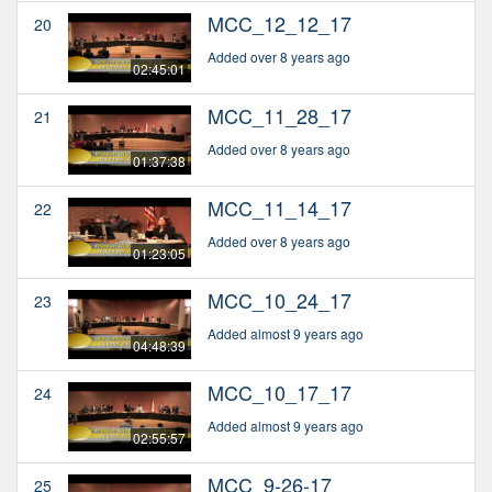
MCC_12_12_17
20
Added over 8 years ago
02:45:01
MCC_11_28_17
21
Added over 8 years ago
01:37:38
MCC_11_14_17
22
Added over 8 years ago
01:23:05
MCC_10_24_17
23
Added almost 9 years ago
04:48:39
MCC_10_17_17
24
Added almost 9 years ago
02:55:57
MCC_9-26-17
25