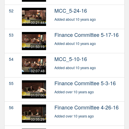
MCC_5-24-16
52
Added about 10 years ago
00:21:44
Finance Committee 5-17-16
53
Added about 10 years ago
01:50:19
MCC_5-10-16
54
Added about 10 years ago
02:07:48
Finance Committee 5-3-16
55
Added over 10 years ago
01:07:00
Finance Committee 4-26-16
56
Added over 10 years ago
03:05:29