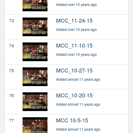
Added over 10 years ago
00:24:22
MCC_11-24-15
73
Added over 10 years ago
03:17:50
MCC_11-10-15
74
Added over 10 years ago
01:01:45
MCC_10-27-15
75
Added almost 11 years ago
01:22:15
MCC_10-20-15
76
Added almost 11 years ago
00:47:15
MCC 10-5-15
77
Added almost 11 years ago
01:23:30