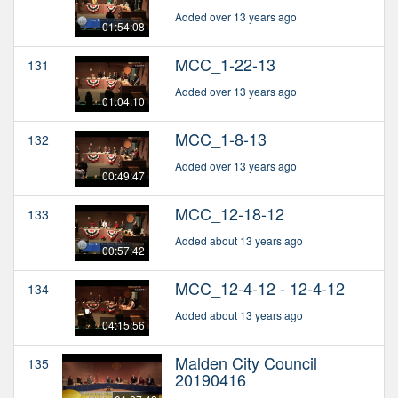
Added over 13 years ago
01:54:08
MCC_1-22-13
131
Added over 13 years ago
01:04:10
MCC_1-8-13
132
Added over 13 years ago
00:49:47
MCC_12-18-12
133
Added about 13 years ago
00:57:42
MCC_12-4-12 - 12-4-12
134
Added about 13 years ago
04:15:56
Malden City Council
135
20190416