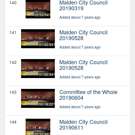
Malden City Council
140
20190319
02:53:54
Added about 7 years ago
Malden City Council
141
20190528
01:42:34
Added about 7 years ago
Malden City Council
142
20190528
01:42:34
Added about 7 years ago
Committee of the Whole
143
20190604
00:18:22
Added about 7 years ago
Malden City Council
144
20190611
02:32:48