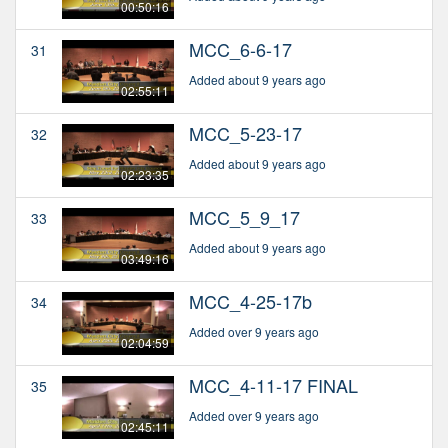
00:50:16
MCC_6-6-17
31
Added about 9 years ago
02:55:11
MCC_5-23-17
32
Added about 9 years ago
02:23:35
MCC_5_9_17
33
Added about 9 years ago
03:49:16
MCC_4-25-17b
34
Added over 9 years ago
02:04:59
MCC_4-11-17 FINAL
35
Added over 9 years ago
02:45:11