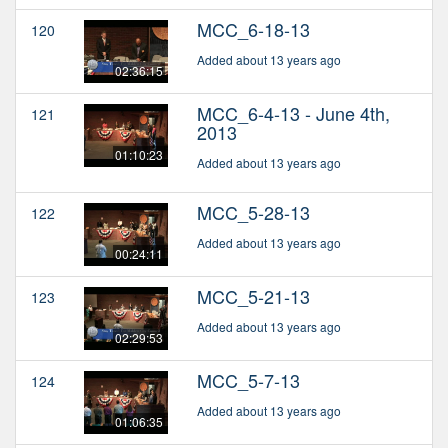
MCC_6-18-13
120
Added about 13 years ago
02:36:15
MCC_6-4-13 - June 4th,
121
2013
01:10:23
Added about 13 years ago
MCC_5-28-13
122
Added about 13 years ago
00:24:11
MCC_5-21-13
123
Added about 13 years ago
02:29:53
MCC_5-7-13
124
Added about 13 years ago
01:06:35