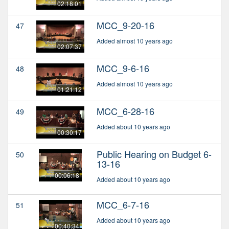
02:18:01
MCC_9-20-16
47
Added almost 10 years ago
02:07:37
MCC_9-6-16
48
Added almost 10 years ago
01:21:12
MCC_6-28-16
49
Added about 10 years ago
00:30:17
Public Hearing on Budget 6-
50
13-16
00:06:18
Added about 10 years ago
MCC_6-7-16
51
Added about 10 years ago
00:40:34