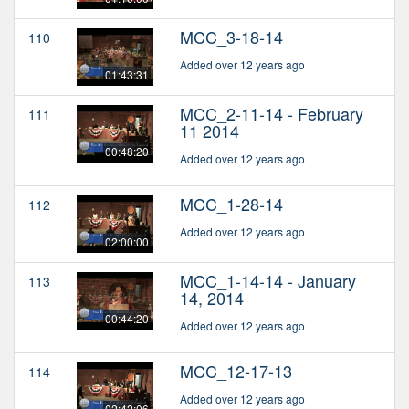
MCC_3-18-14
110
Added over 12 years ago
01:43:31
MCC_2-11-14 - February
111
11 2014
00:48:20
Added over 12 years ago
MCC_1-28-14
112
Added over 12 years ago
02:00:00
MCC_1-14-14 - January
113
14, 2014
00:44:20
Added over 12 years ago
MCC_12-17-13
114
Added over 12 years ago
02:42:06