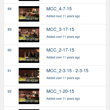
MCC_4-7-15
88
Added over 11 years ago
02:27:35
MCC_3-17-15
89
Added over 11 years ago
01:27:38
MCC_2-17-15
90
Added over 11 years ago
00:57:22
MCC_2-3-15 - 2-3-15
91
Added over 11 years ago
00:42:28
MCC_1-20-15
92
Added over 11 years ago
01:51:38