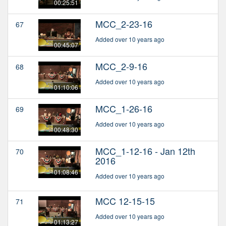
00:25:51
MCC_2-23-16
67
Added over 10 years ago
00:45:07
MCC_2-9-16
68
Added over 10 years ago
01:10:06
MCC_1-26-16
69
Added over 10 years ago
00:48:30
MCC_1-12-16 - Jan 12th
70
2016
01:08:46
Added over 10 years ago
MCC 12-15-15
71
Added over 10 years ago
01:13:27