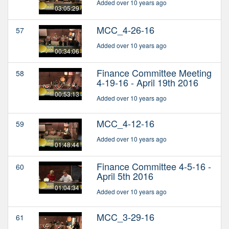
Added over 10 years ago
03:05:29
MCC_4-26-16
57
Added over 10 years ago
00:34:06
Finance Committee Meeting
58
4-19-16 - April 19th 2016
00:53:13
Added over 10 years ago
MCC_4-12-16
59
Added over 10 years ago
01:48:44
Finance Committee 4-5-16 -
60
April 5th 2016
01:04:34
Added over 10 years ago
MCC_3-29-16
61