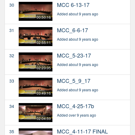
MCC 6-13-17
30
Added about 9 years ago
00:50:16
MCC_6-6-17
31
Added about 9 years ago
02:55:11
MCC_5-23-17
32
Added about 9 years ago
02:23:35
MCC_5_9_17
33
Added about 9 years ago
03:49:16
MCC_4-25-17b
34
Added over 9 years ago
02:04:59
MCC_4-11-17 FINAL
35