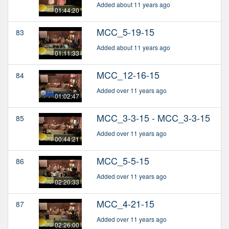
Added about 11 years ago
01:44:20
MCC_5-19-15
83
Added about 11 years ago
01:11:33
MCC_12-16-15
84
Added over 11 years ago
01:02:47
MCC_3-3-15 - MCC_3-3-15
85
Added over 11 years ago
00:44:21
MCC_5-5-15
86
Added over 11 years ago
02:20:33
MCC_4-21-15
87
Added over 11 years ago
02:26:00