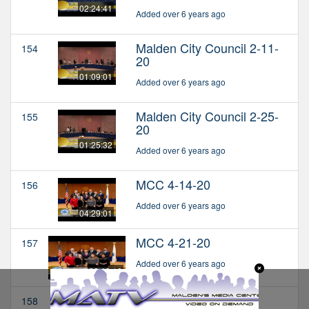
02:24:41
Added over 6 years ago
Malden City Council 2-11-
154
20
01:09:01
Added over 6 years ago
Malden City Council 2-25-
155
20
01:25:32
Added over 6 years ago
MCC 4-14-20
156
Added over 6 years ago
04:29:01
MCC 4-21-20
157
Added over 6 years ago
00:19:10
MCC 5-5-20
158