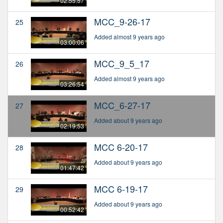
02:55:57
MCC_9-26-17
25
Added almost 9 years ago
03:00:06
MCC_9_5_17
26
Added almost 9 years ago
03:26:54
MCC_6-27-17
27
Added about 9 years ago
02:19:53
MCC 6-20-17
28
Added about 9 years ago
01:47:42
MCC 6-19-17
29
Added about 9 years ago
00:52:42