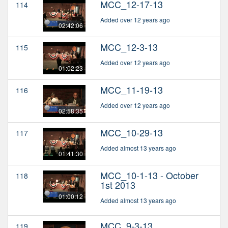
MCC_12-17-13
114
Added over 12 years ago
02:42:06
MCC_12-3-13
115
Added over 12 years ago
01:02:23
MCC_11-19-13
116
Added over 12 years ago
02:58:35
MCC_10-29-13
117
Added almost 13 years ago
01:41:30
MCC_10-1-13 - October
118
1st 2013
01:00:12
Added almost 13 years ago
MCC_9-3-13
119