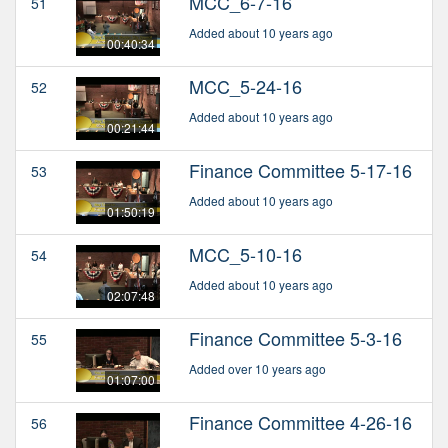
MCC_6-7-16
51
Added about 10 years ago
00:40:34
MCC_5-24-16
52
Added about 10 years ago
00:21:44
Finance Committee 5-17-16
53
Added about 10 years ago
01:50:19
MCC_5-10-16
54
Added about 10 years ago
02:07:48
Finance Committee 5-3-16
55
Added over 10 years ago
01:07:00
Finance Committee 4-26-16
56