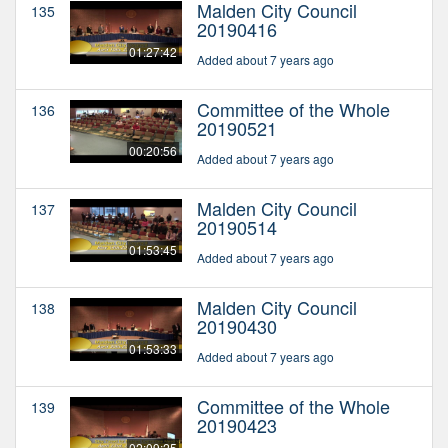
Malden City Council
135
20190416
01:27:42
Added about 7 years ago
Committee of the Whole
136
20190521
00:20:56
Added about 7 years ago
Malden City Council
137
20190514
01:53:45
Added about 7 years ago
Malden City Council
138
20190430
01:53:33
Added about 7 years ago
Committee of the Whole
139
20190423
02:09:25