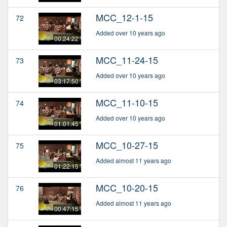
MCC_12-1-15
72
Added over 10 years ago
00:24:22
MCC_11-24-15
73
Added over 10 years ago
03:17:50
MCC_11-10-15
74
Added over 10 years ago
01:01:45
MCC_10-27-15
75
Added almost 11 years ago
01:22:15
MCC_10-20-15
76
Added almost 11 years ago
00:47:15