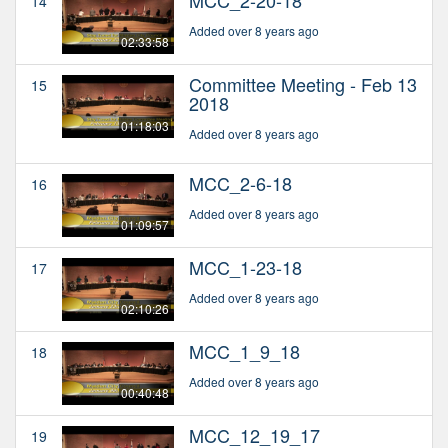
MCC_2-20-18
14
Added over 8 years ago
02:33:58
Committee Meeting - Feb 13
15
2018
01:18:03
Added over 8 years ago
MCC_2-6-18
16
Added over 8 years ago
01:09:57
MCC_1-23-18
17
Added over 8 years ago
02:10:26
MCC_1_9_18
18
Added over 8 years ago
00:40:48
MCC_12_19_17
19