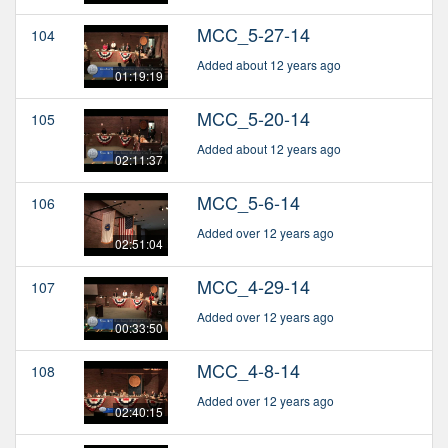
MCC_5-27-14
104
Added about 12 years ago
01:19:19
MCC_5-20-14
105
Added about 12 years ago
02:11:37
MCC_5-6-14
106
Added over 12 years ago
02:51:04
MCC_4-29-14
107
Added over 12 years ago
00:33:50
MCC_4-8-14
108
Added over 12 years ago
02:40:15