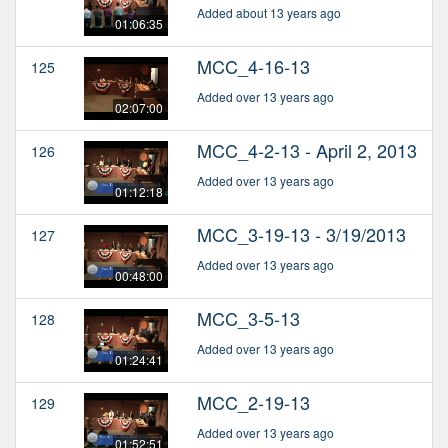
Added about 13 years ago
01:06:35
MCC_4-16-13
125
Added over 13 years ago
02:07:00
MCC_4-2-13 - April 2, 2013
126
Added over 13 years ago
01:12:18
MCC_3-19-13 - 3/19/2013
127
Added over 13 years ago
00:48:00
MCC_3-5-13
128
Added over 13 years ago
01:24:41
MCC_2-19-13
129
Added over 13 years ago
01:52:51