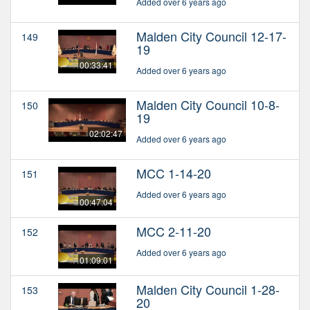
Added over 6 years ago
Malden City Council 12-17-
149
19
00:33:41
Added over 6 years ago
Malden City Council 10-8-
150
19
02:02:47
Added over 6 years ago
MCC 1-14-20
151
Added over 6 years ago
00:47:04
MCC 2-11-20
152
Added over 6 years ago
01:09:01
Malden City Council 1-28-
153
20