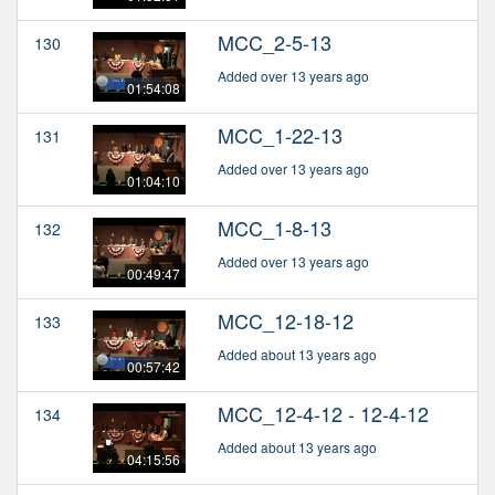
MCC_2-5-13
130
Added over 13 years ago
01:54:08
MCC_1-22-13
131
Added over 13 years ago
01:04:10
MCC_1-8-13
132
Added over 13 years ago
00:49:47
MCC_12-18-12
133
Added about 13 years ago
00:57:42
MCC_12-4-12 - 12-4-12
134
Added about 13 years ago
04:15:56