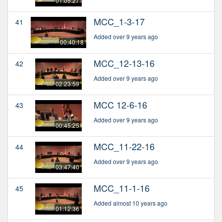
01:05:27
MCC_1-3-17
41
Added over 9 years ago
00:40:18
MCC_12-13-16
42
Added over 9 years ago
02:23:59
MCC 12-6-16
43
Added over 9 years ago
00:45:25
MCC_11-22-16
44
Added over 9 years ago
03:47:40
MCC_11-1-16
45
Added almost 10 years ago
01:12:36