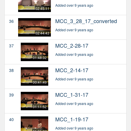
Added over 9 years ago
02:45:11
MCC_3_28_17_converted
36
Added over 9 years ago
02:44:43
MCC_2-28-17
37
Added over 9 years ago
01:48:32
MCC_2-14-17
38
Added over 9 years ago
00:41:49
MCC_1-31-17
39
Added over 9 years ago
01:11:52
MCC_1-19-17
40
Added over 9 years ago