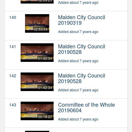
Added about 7 years ago
Malden City Council
140
20190319
02:53:54
Added about 7 years ago
Malden City Council
141
20190528
01:42:34
Added about 7 years ago
Malden City Council
142
20190528
01:42:34
Added about 7 years ago
Committee of the Whole
143
20190604
00:18:22
Added about 7 years ago