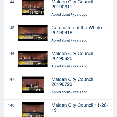
Malden City Council
144
20190611
02:32:48
Added about 7 years ago
Committee of the Whole
145
20190618
00:25:50
Added about 7 years ago
Malden City Council
146
20190625
02:21:06
Added about 7 years ago
Malden City Council
147
20190723
02:12:18
Added about 7 years ago
Malden City Council 11-26-
148
19
01:00:46