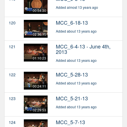
Added almost 13 years ago
00:54:30
MCC_6-18-13
120
Added about 13 years ago
02:36:15
MCC_6-4-13 - June 4th,
121
2013
01:10:23
Added about 13 years ago
MCC_5-28-13
122
Added about 13 years ago
00:24:11
MCC_5-21-13
123
Added about 13 years ago
02:29:53
MCC_5-7-13
124