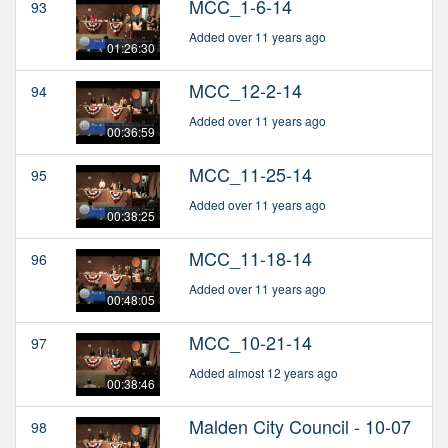
MCC_1-6-14
93
Added over 11 years ago
01:26:30
MCC_12-2-14
94
Added over 11 years ago
00:36:59
MCC_11-25-14
95
Added over 11 years ago
00:38:25
MCC_11-18-14
96
Added over 11 years ago
00:48:05
MCC_10-21-14
97
Added almost 12 years ago
00:38:46
Malden City Council - 10-07
98