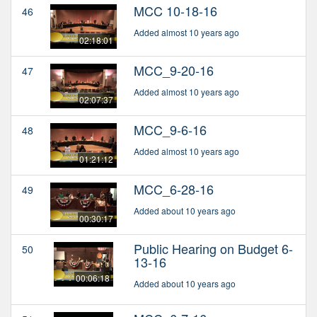
MCC 10-18-16
46
Added almost 10 years ago
02:18:01
MCC_9-20-16
47
Added almost 10 years ago
02:07:37
MCC_9-6-16
48
Added almost 10 years ago
01:21:12
MCC_6-28-16
49
Added about 10 years ago
00:30:17
Public Hearing on Budget 6-
50
13-16
00:06:18
Added about 10 years ago