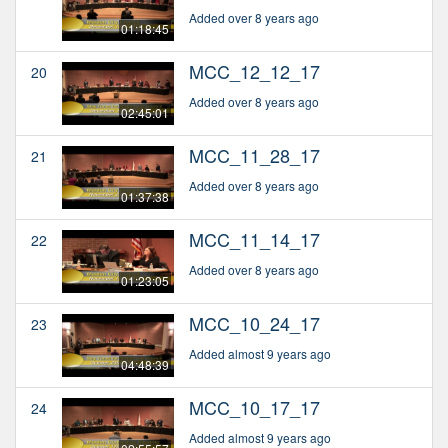
Added over 8 years ago
01:18:45
MCC_12_12_17
20
Added over 8 years ago
02:45:01
MCC_11_28_17
21
Added over 8 years ago
01:37:38
MCC_11_14_17
22
Added over 8 years ago
01:23:05
MCC_10_24_17
23
Added almost 9 years ago
04:48:39
MCC_10_17_17
24
Added almost 9 years ago