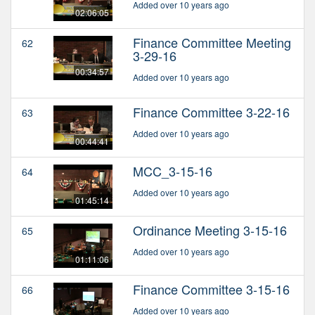
Added over 10 years ago
02:06:05
Finance Committee Meeting
62
3-29-16
00:34:57
Added over 10 years ago
Finance Committee 3-22-16
63
Added over 10 years ago
00:44:41
MCC_3-15-16
64
Added over 10 years ago
01:45:14
Ordinance Meeting 3-15-16
65
Added over 10 years ago
01:11:06
Finance Committee 3-15-16
66
Added over 10 years ago