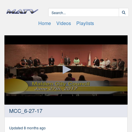
Home
Videos
Playlists
0
MCC_6-27-17
seconds
of
2
hours,
Updated 8 months ago
19