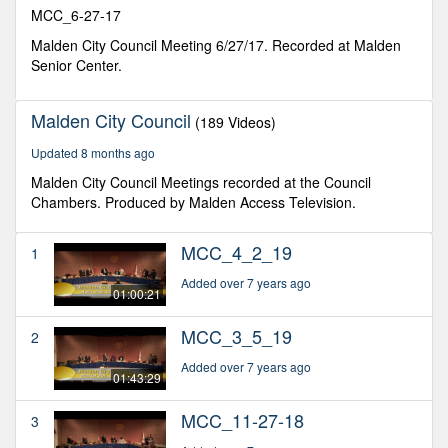
minutes,
MCC_6-27-17
53
seconds
Malden City Council Meeting 6/27/17. Recorded at Malden
Senior Center.
Malden City Council
(189 Videos)
Updated 8 months ago
Malden City Council Meetings recorded at the Council
Chambers. Produced by Malden Access Television.
MCC_4_2_19
1
Added over 7 years ago
01:00:21
MCC_3_5_19
2
Added over 7 years ago
01:43:29
MCC_11-27-18
3