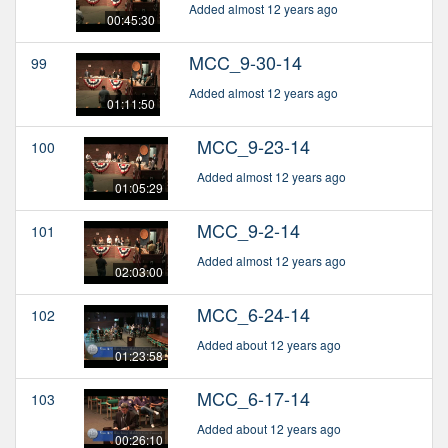
Added almost 12 years ago
00:45:30
MCC_9-30-14
99
Added almost 12 years ago
01:11:50
MCC_9-23-14
100
Added almost 12 years ago
01:05:29
MCC_9-2-14
101
Added almost 12 years ago
02:03:00
MCC_6-24-14
102
Added about 12 years ago
01:23:58
MCC_6-17-14
103
Added about 12 years ago
00:26:10