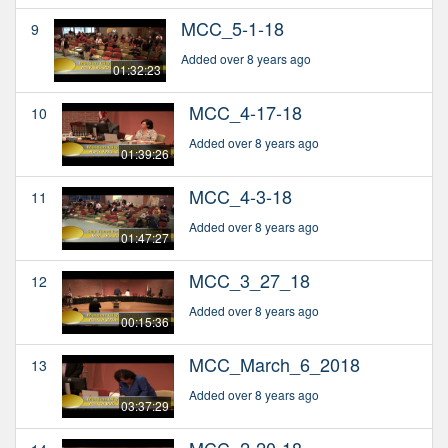
MCC_5-1-18
9
Added over 8 years ago
01:32:23
MCC_4-17-18
10
Added over 8 years ago
01:39:26
MCC_4-3-18
11
Added over 8 years ago
01:47:27
MCC_3_27_18
12
Added over 8 years ago
00:15:36
MCC_March_6_2018
13
Added over 8 years ago
03:37:29