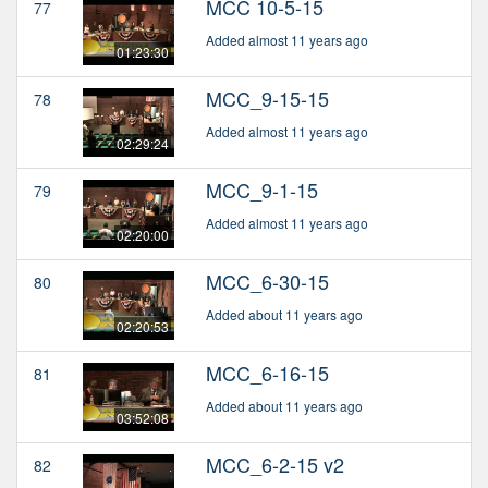
MCC 10-5-15
77
Added almost 11 years ago
01:23:30
MCC_9-15-15
78
Added almost 11 years ago
02:29:24
MCC_9-1-15
79
Added almost 11 years ago
02:20:00
MCC_6-30-15
80
Added about 11 years ago
02:20:53
MCC_6-16-15
81
Added about 11 years ago
03:52:08
MCC_6-2-15 v2
82