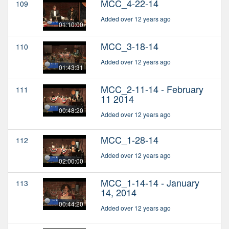
MCC_4-22-14
109
Added over 12 years ago
01:10:00
MCC_3-18-14
110
Added over 12 years ago
01:43:31
MCC_2-11-14 - February
111
11 2014
00:48:20
Added over 12 years ago
MCC_1-28-14
112
Added over 12 years ago
02:00:00
MCC_1-14-14 - January
113
14, 2014
00:44:20
Added over 12 years ago