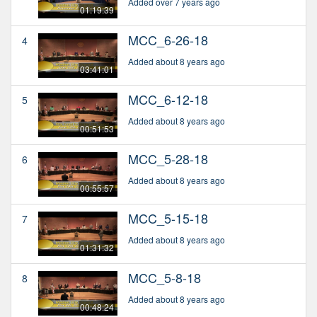
Added over 7 years ago
01:19:39
MCC_6-26-18
4
Added about 8 years ago
03:41:01
MCC_6-12-18
5
Added about 8 years ago
00:51:53
MCC_5-28-18
6
Added about 8 years ago
00:55:57
MCC_5-15-18
7
Added about 8 years ago
01:31:32
MCC_5-8-18
8
Added about 8 years ago
00:48:24