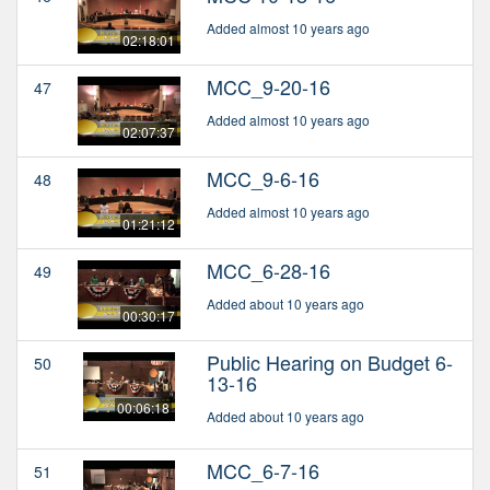
Added almost 10 years ago
02:18:01
MCC_9-20-16
47
Added almost 10 years ago
02:07:37
MCC_9-6-16
48
Added almost 10 years ago
01:21:12
MCC_6-28-16
49
Added about 10 years ago
00:30:17
Public Hearing on Budget 6-
50
13-16
00:06:18
Added about 10 years ago
MCC_6-7-16
51