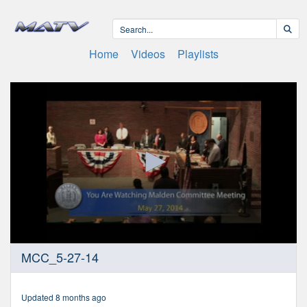
Home
Videos
Playlists
0
MCC_5-27-14
seconds
of
1
hour,
Updated 8 months ago
19