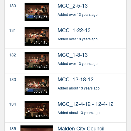
MCC_2-5-13
130
Added over 13 years ago
01:54:08
MCC_1-22-13
131
Added over 13 years ago
01:04:10
MCC_1-8-13
132
Added over 13 years ago
00:49:47
MCC_12-18-12
133
Added about 13 years ago
00:57:42
MCC_12-4-12 - 12-4-12
134
Added about 13 years ago
04:15:56
Malden City Council
135