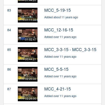
MCC_5-19-15
83
Added about 11 years ago
01:11:33
MCC_12-16-15
84
Added over 11 years ago
01:02:47
MCC_3-3-15 - MCC_3-3-15
85
Added over 11 years ago
00:44:21
MCC_5-5-15
86
Added over 11 years ago
02:20:33
MCC_4-21-15
87
Added over 11 years ago
02:26:00