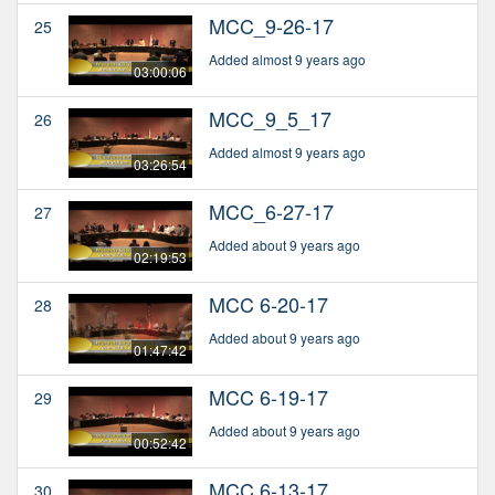
MCC_9-26-17
25
Added almost 9 years ago
03:00:06
MCC_9_5_17
26
Added almost 9 years ago
03:26:54
MCC_6-27-17
27
Added about 9 years ago
02:19:53
MCC 6-20-17
28
Added about 9 years ago
01:47:42
MCC 6-19-17
29
Added about 9 years ago
00:52:42
MCC 6-13-17
30