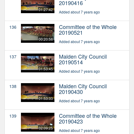
20190416
01:27:42
Added about 7 years ago
Committee of the Whole
136
20190521
00:20:56
Added about 7 years ago
Malden City Council
137
20190514
01:53:45
Added about 7 years ago
Malden City Council
138
20190430
01:53:33
Added about 7 years ago
Committee of the Whole
139
20190423
02:09:25
Added about 7 years ago