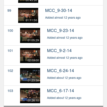
MCC_9-30-14
99
Added almost 12 years ago
01:11:50
MCC_9-23-14
100
Added almost 12 years ago
01:05:29
MCC_9-2-14
101
Added almost 12 years ago
02:03:00
MCC_6-24-14
102
Added about 12 years ago
01:23:58
MCC_6-17-14
103
Added about 12 years ago
00:26:10