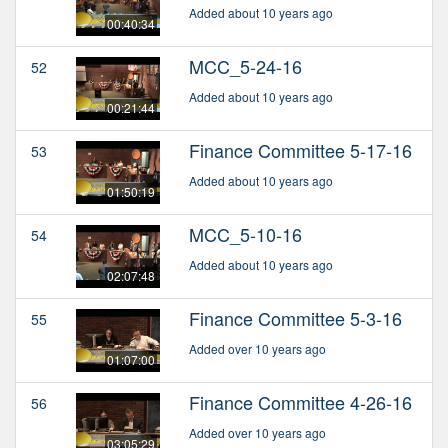
Added about 10 years ago
00:40:34
MCC_5-24-16
52
Added about 10 years ago
00:21:44
Finance Committee 5-17-16
53
Added about 10 years ago
01:50:19
MCC_5-10-16
54
Added about 10 years ago
02:07:48
Finance Committee 5-3-16
55
Added over 10 years ago
01:07:00
Finance Committee 4-26-16
56
Added over 10 years ago
03:05:29