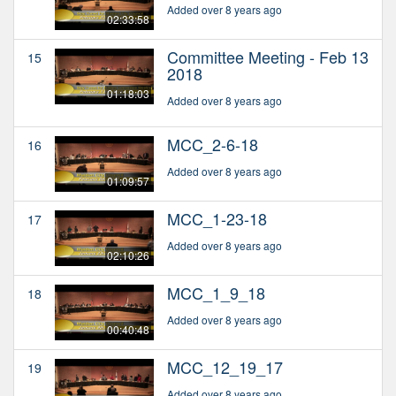
Added over 8 years ago
02:33:58
Committee Meeting - Feb 13
15
2018
01:18:03
Added over 8 years ago
MCC_2-6-18
16
Added over 8 years ago
01:09:57
MCC_1-23-18
17
Added over 8 years ago
02:10:26
MCC_1_9_18
18
Added over 8 years ago
00:40:48
MCC_12_19_17
19
Added over 8 years ago