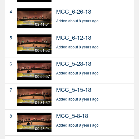
MCC_6-26-18
4
Added about 8 years ago
03:41:01
MCC_6-12-18
5
Added about 8 years ago
00:51:53
MCC_5-28-18
6
Added about 8 years ago
00:55:57
MCC_5-15-18
7
Added about 8 years ago
01:31:32
MCC_5-8-18
8
Added about 8 years ago
00:48:24