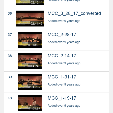
02:45:11
MCC_3_28_17_converted
36
Added over 9 years ago
02:44:43
MCC_2-28-17
37
Added over 9 years ago
01:48:32
MCC_2-14-17
38
Added over 9 years ago
00:41:49
MCC_1-31-17
39
Added over 9 years ago
01:11:52
MCC_1-19-17
40
Added over 9 years ago
01:05:27