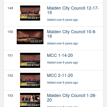
Malden City Council 12-17-
149
19
00:33:41
Added over 6 years ago
Malden City Council 10-8-
150
19
02:02:47
Added over 6 years ago
MCC 1-14-20
151
Added over 6 years ago
00:47:04
MCC 2-11-20
152
Added over 6 years ago
01:09:01
Malden City Council 1-28-
153
20
02:24:41
Added over 6 years ago