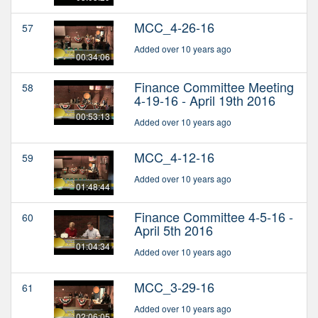
MCC_4-26-16
57
Added over 10 years ago
00:34:06
Finance Committee Meeting
58
4-19-16 - April 19th 2016
00:53:13
Added over 10 years ago
MCC_4-12-16
59
Added over 10 years ago
01:48:44
Finance Committee 4-5-16 -
60
April 5th 2016
01:04:34
Added over 10 years ago
MCC_3-29-16
61
Added over 10 years ago
02:06:05