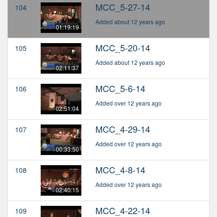
MCC_5-27-14
104
Added about 12 years ago
01:19:19
MCC_5-20-14
105
Added about 12 years ago
02:11:37
MCC_5-6-14
106
Added over 12 years ago
02:51:04
MCC_4-29-14
107
Added over 12 years ago
00:33:50
MCC_4-8-14
108
Added over 12 years ago
02:40:15
MCC_4-22-14
109