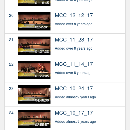
01:18:45
MCC_12_12_17
20
Added over 8 years ago
02:45:01
MCC_11_28_17
21
Added over 8 years ago
01:37:38
MCC_11_14_17
22
Added over 8 years ago
01:23:05
MCC_10_24_17
23
Added almost 9 years ago
04:48:39
MCC_10_17_17
24
Added almost 9 years ago
02:55:57