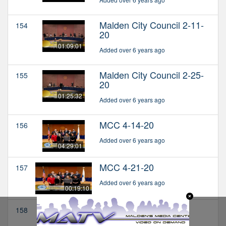
Malden City Council 2-11-
154
20
01:09:01
Added over 6 years ago
Malden City Council 2-25-
155
20
01:25:32
Added over 6 years ago
MCC 4-14-20
156
Added over 6 years ago
04:29:01
MCC 4-21-20
157
Added over 6 years ago
00:19:10
MCC 5-5-20
158
Added over 6 years ago