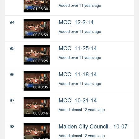
Added over 11 years ago
01:26:30
MCC_12-2-14
94
Added over 11 years ago
00:36:59
MCC_11-25-14
95
Added over 11 years ago
00:38:25
MCC_11-18-14
96
Added over 11 years ago
00:48:05
MCC_10-21-14
97
Added almost 12 years ago
00:38:46
Malden City Council - 10-07
98
Added almost 12 years ago
00:45:30