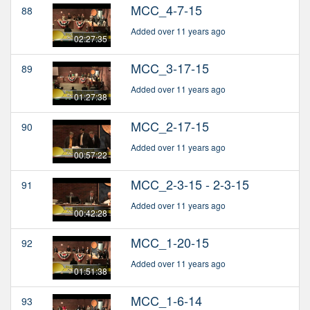
MCC_4-7-15
88
Added over 11 years ago
02:27:35
MCC_3-17-15
89
Added over 11 years ago
01:27:38
MCC_2-17-15
90
Added over 11 years ago
00:57:22
MCC_2-3-15 - 2-3-15
91
Added over 11 years ago
00:42:28
MCC_1-20-15
92
Added over 11 years ago
01:51:38
MCC_1-6-14
93