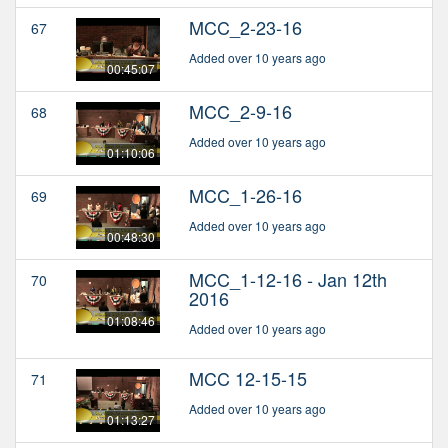
MCC_2-23-16
67
Added over 10 years ago
00:45:07
MCC_2-9-16
68
Added over 10 years ago
01:10:06
MCC_1-26-16
69
Added over 10 years ago
00:48:30
MCC_1-12-16 - Jan 12th
70
2016
01:08:46
Added over 10 years ago
MCC 12-15-15
71
Added over 10 years ago
01:13:27