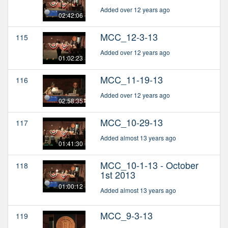
Added over 12 years ago
02:42:06
MCC_12-3-13
115
Added over 12 years ago
01:02:23
MCC_11-19-13
116
Added over 12 years ago
02:58:35
MCC_10-29-13
117
Added almost 13 years ago
01:41:30
MCC_10-1-13 - October
118
1st 2013
01:00:12
Added almost 13 years ago
MCC_9-3-13
119