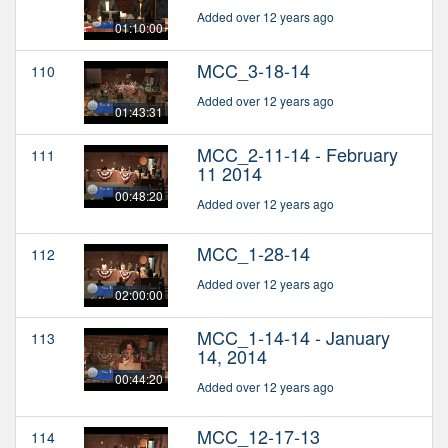
Added over 12 years ago
01:10:00
MCC_3-18-14
110
Added over 12 years ago
01:43:31
MCC_2-11-14 - February
111
11 2014
00:48:20
Added over 12 years ago
MCC_1-28-14
112
Added over 12 years ago
02:00:00
MCC_1-14-14 - January
113
14, 2014
00:44:20
Added over 12 years ago
MCC_12-17-13
114