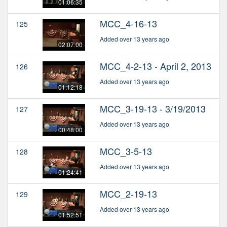
01:06:35
MCC_4-16-13
125
Added over 13 years ago
02:07:00
MCC_4-2-13 - April 2, 2013
126
Added over 13 years ago
01:12:18
MCC_3-19-13 - 3/19/2013
127
Added over 13 years ago
00:48:00
MCC_3-5-13
128
Added over 13 years ago
01:24:41
MCC_2-19-13
129
Added over 13 years ago
01:52:51