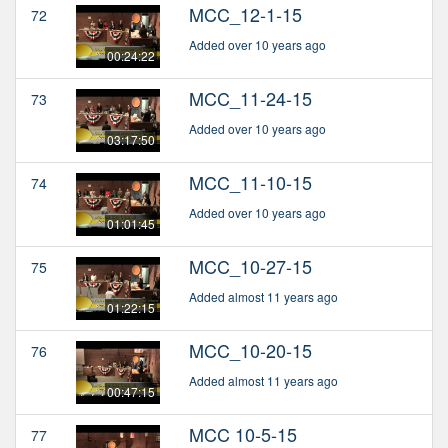
MCC_12-1-15
72
Added over 10 years ago
00:24:22
MCC_11-24-15
73
Added over 10 years ago
03:17:50
MCC_11-10-15
74
Added over 10 years ago
01:01:45
MCC_10-27-15
75
Added almost 11 years ago
01:22:15
MCC_10-20-15
76
Added almost 11 years ago
00:47:15
MCC 10-5-15
77