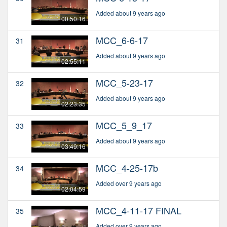
Added about 9 years ago
00:50:16
MCC_6-6-17
31
Added about 9 years ago
02:55:11
MCC_5-23-17
32
Added about 9 years ago
02:23:35
MCC_5_9_17
33
Added about 9 years ago
03:49:16
MCC_4-25-17b
34
Added over 9 years ago
02:04:59
MCC_4-11-17 FINAL
35
Added over 9 years ago