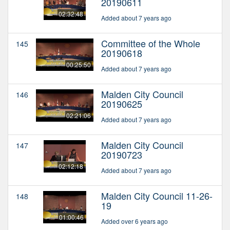
20190611
02:32:48
Added about 7 years ago
Committee of the Whole
145
20190618
00:25:50
Added about 7 years ago
Malden City Council
146
20190625
02:21:06
Added about 7 years ago
Malden City Council
147
20190723
02:12:18
Added about 7 years ago
Malden City Council 11-26-
148
19
01:00:46
Added over 6 years ago