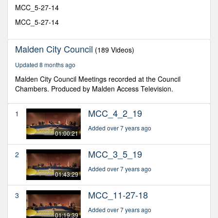
minutes,
MCC_5-27-14
18
seconds
MCC_5-27-14
Malden City Council
(189 Videos)
Updated 8 months ago
Malden City Council Meetings recorded at the Council
Chambers. Produced by Malden Access Television.
MCC_4_2_19
1
Added over 7 years ago
01:00:21
MCC_3_5_19
2
Added over 7 years ago
01:43:29
MCC_11-27-18
3
Added over 7 years ago
01:19:39