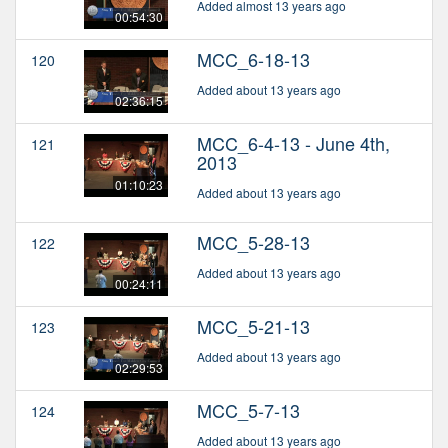
Added almost 13 years ago
00:54:30
MCC_6-18-13
120
Added about 13 years ago
02:36:15
MCC_6-4-13 - June 4th,
121
2013
01:10:23
Added about 13 years ago
MCC_5-28-13
122
Added about 13 years ago
00:24:11
MCC_5-21-13
123
Added about 13 years ago
02:29:53
MCC_5-7-13
124
Added about 13 years ago