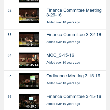
Finance Committee Meeting
62
3-29-16
00:34:57
Added over 10 years ago
Finance Committee 3-22-16
63
Added over 10 years ago
00:44:41
MCC_3-15-16
64
Added over 10 years ago
01:45:14
Ordinance Meeting 3-15-16
65
Added over 10 years ago
01:11:06
Finance Committee 3-15-16
66
Added over 10 years ago
00:25:51