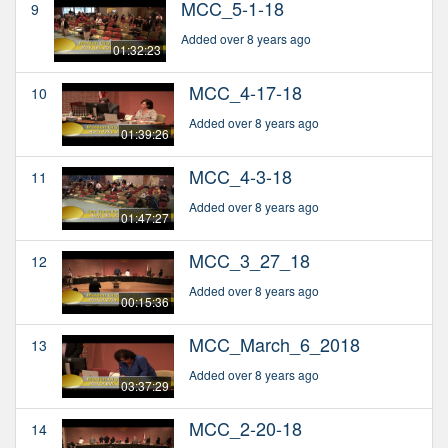
MCC_5-1-18
9
Added over 8 years ago
01:32:23
MCC_4-17-18
10
Added over 8 years ago
01:39:26
MCC_4-3-18
11
Added over 8 years ago
01:47:27
MCC_3_27_18
12
Added over 8 years ago
00:15:36
MCC_March_6_2018
13
Added over 8 years ago
03:37:29
MCC_2-20-18
14