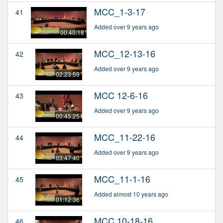
MCC_1-3-17
41
Added over 9 years ago
00:40:18
MCC_12-13-16
42
Added over 9 years ago
02:23:59
MCC 12-6-16
43
Added over 9 years ago
00:45:25
MCC_11-22-16
44
Added over 9 years ago
03:47:40
MCC_11-1-16
45
Added almost 10 years ago
01:12:36
MCC 10-18-16
46