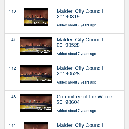
Malden City Council
140
20190319
02:53:54
Added about 7 years ago
Malden City Council
141
20190528
01:42:34
Added about 7 years ago
Malden City Council
142
20190528
01:42:34
Added about 7 years ago
Committee of the Whole
143
20190604
00:18:22
Added about 7 years ago
Malden City Council
144