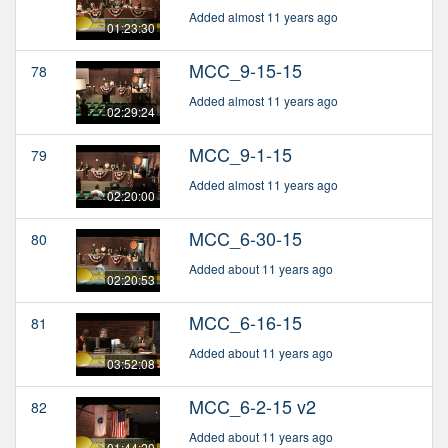
Added almost 11 years ago
01:23:30
MCC_9-15-15
78
Added almost 11 years ago
02:29:24
MCC_9-1-15
79
Added almost 11 years ago
02:20:00
MCC_6-30-15
80
Added about 11 years ago
02:20:53
MCC_6-16-15
81
Added about 11 years ago
03:52:08
MCC_6-2-15 v2
82
Added about 11 years ago
01:44:20