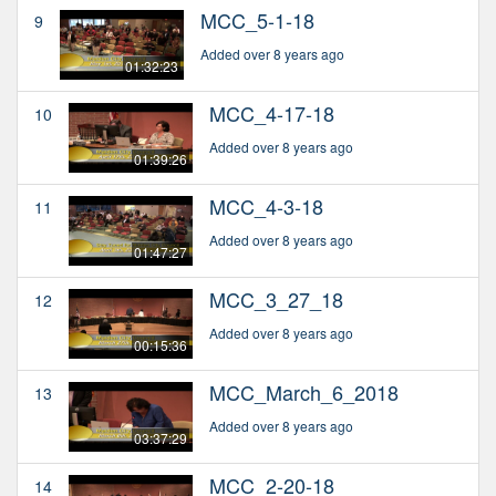
MCC_5-1-18
9
Added over 8 years ago
01:32:23
MCC_4-17-18
10
Added over 8 years ago
01:39:26
MCC_4-3-18
11
Added over 8 years ago
01:47:27
MCC_3_27_18
12
Added over 8 years ago
00:15:36
MCC_March_6_2018
13
Added over 8 years ago
03:37:29
MCC_2-20-18
14