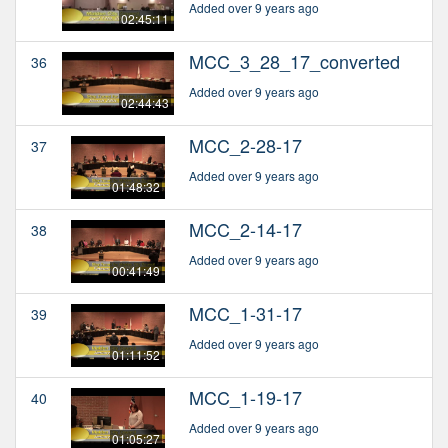
Added over 9 years ago
02:45:11
MCC_3_28_17_converted
36
Added over 9 years ago
02:44:43
MCC_2-28-17
37
Added over 9 years ago
01:48:32
MCC_2-14-17
38
Added over 9 years ago
00:41:49
MCC_1-31-17
39
Added over 9 years ago
01:11:52
MCC_1-19-17
40
Added over 9 years ago
01:05:27