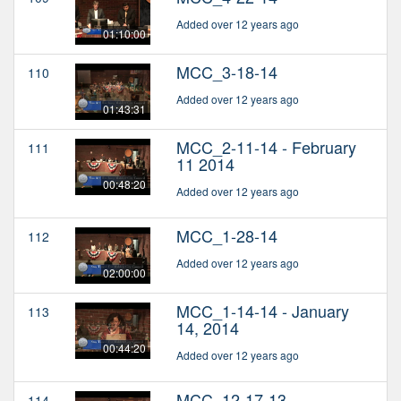
Added over 12 years ago
01:10:00
MCC_3-18-14
110
Added over 12 years ago
01:43:31
MCC_2-11-14 - February
111
11 2014
00:48:20
Added over 12 years ago
MCC_1-28-14
112
Added over 12 years ago
02:00:00
MCC_1-14-14 - January
113
14, 2014
00:44:20
Added over 12 years ago
MCC_12-17-13
114