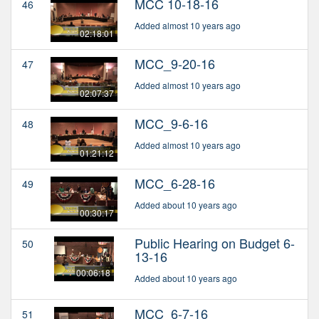
MCC 10-18-16
46
Added almost 10 years ago
02:18:01
MCC_9-20-16
47
Added almost 10 years ago
02:07:37
MCC_9-6-16
48
Added almost 10 years ago
01:21:12
MCC_6-28-16
49
Added about 10 years ago
00:30:17
Public Hearing on Budget 6-
50
13-16
00:06:18
Added about 10 years ago
MCC_6-7-16
51