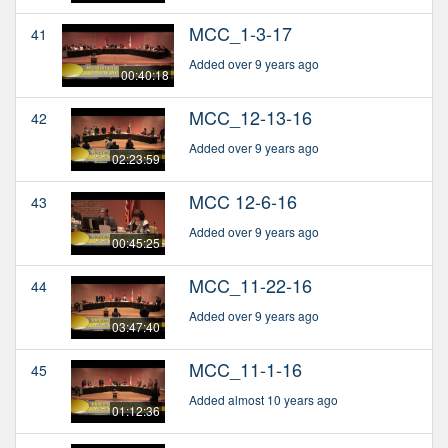
MCC_1-3-17
41
Added over 9 years ago
00:40:18
MCC_12-13-16
42
Added over 9 years ago
02:23:59
MCC 12-6-16
43
Added over 9 years ago
00:45:25
MCC_11-22-16
44
Added over 9 years ago
03:47:40
MCC_11-1-16
45
Added almost 10 years ago
01:12:36