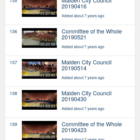
Malden City Council
135
20190416
01:27:42
Added about 7 years ago
Committee of the Whole
136
20190521
00:20:56
Added about 7 years ago
Malden City Council
137
20190514
01:53:45
Added about 7 years ago
Malden City Council
138
20190430
01:53:33
Added about 7 years ago
Committee of the Whole
139
20190423
02:09:25
Added about 7 years ago