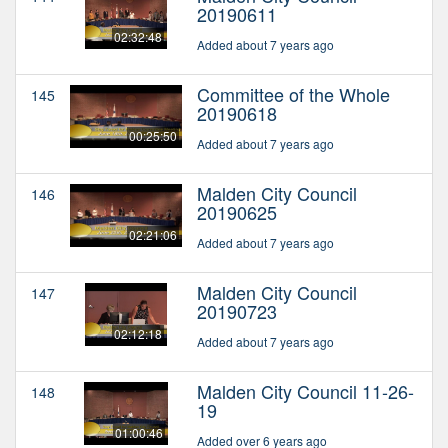
20190611
02:32:48
Added about 7 years ago
Committee of the Whole
145
20190618
00:25:50
Added about 7 years ago
Malden City Council
146
20190625
02:21:06
Added about 7 years ago
Malden City Council
147
20190723
02:12:18
Added about 7 years ago
Malden City Council 11-26-
148
19
01:00:46
Added over 6 years ago