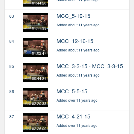
01:44:20
MCC_5-19-15
83
Added about 11 years ago
01:11:33
MCC_12-16-15
84
Added about 11 years ago
01:02:47
MCC_3-3-15 - MCC_3-3-15
85
Added about 11 years ago
00:44:21
MCC_5-5-15
86
Added over 11 years ago
02:20:33
MCC_4-21-15
87
Added over 11 years ago
02:26:00