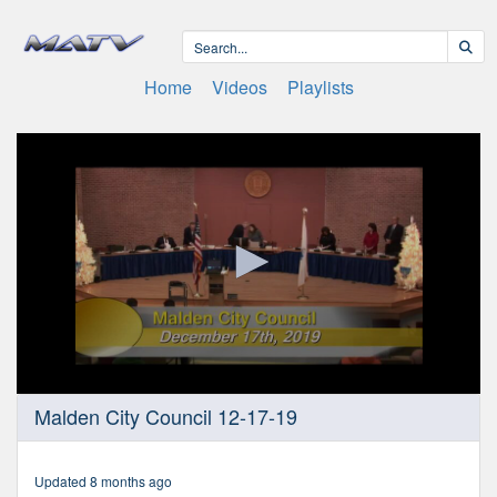
Home
Videos
Playlists
0
Malden City Council 12-17-19
seconds
of
33
minutes,
Updated 8 months ago
41