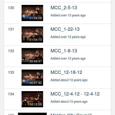
MCC_2-5-13
130
Added over 13 years ago
01:54:08
MCC_1-22-13
131
Added over 13 years ago
01:04:10
MCC_1-8-13
132
Added over 13 years ago
00:49:47
MCC_12-18-12
133
Added about 13 years ago
00:57:42
MCC_12-4-12 - 12-4-12
134
Added about 13 years ago
04:15:56