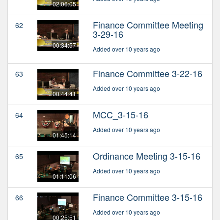
02:06:05
Finance Committee Meeting
62
3-29-16
00:34:57
Added over 10 years ago
Finance Committee 3-22-16
63
Added over 10 years ago
00:44:41
MCC_3-15-16
64
Added over 10 years ago
01:45:14
Ordinance Meeting 3-15-16
65
Added over 10 years ago
01:11:06
Finance Committee 3-15-16
66
Added over 10 years ago
00:25:51