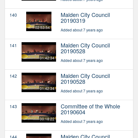
Malden City Council
140
20190319
02:53:54
Added about 7 years ago
Malden City Council
141
20190528
01:42:34
Added about 7 years ago
Malden City Council
142
20190528
01:42:34
Added about 7 years ago
Committee of the Whole
143
20190604
00:18:22
Added about 7 years ago
Malden City Council
144