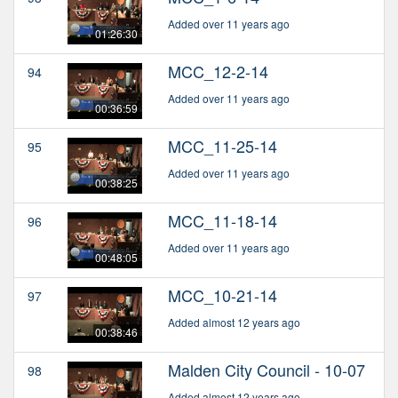
Added over 11 years ago
01:26:30
MCC_12-2-14
94
Added over 11 years ago
00:36:59
MCC_11-25-14
95
Added over 11 years ago
00:38:25
MCC_11-18-14
96
Added over 11 years ago
00:48:05
MCC_10-21-14
97
Added almost 12 years ago
00:38:46
Malden City Council - 10-07
98
Added almost 12 years ago