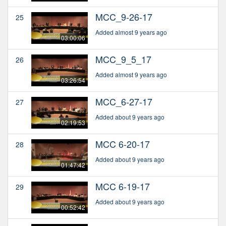
MCC_9-26-17
25
Added almost 9 years ago
03:00:06
MCC_9_5_17
26
Added almost 9 years ago
03:26:54
MCC_6-27-17
27
Added about 9 years ago
02:19:53
MCC 6-20-17
28
Added about 9 years ago
01:47:42
MCC 6-19-17
29
Added about 9 years ago
00:52:42