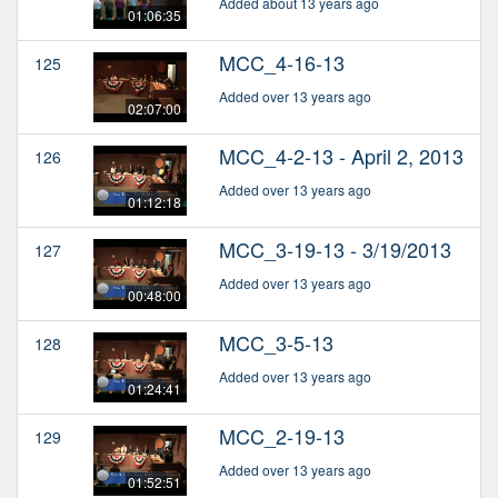
Added about 13 years ago
01:06:35
MCC_4-16-13
125
Added over 13 years ago
02:07:00
MCC_4-2-13 - April 2, 2013
126
Added over 13 years ago
01:12:18
MCC_3-19-13 - 3/19/2013
127
Added over 13 years ago
00:48:00
MCC_3-5-13
128
Added over 13 years ago
01:24:41
MCC_2-19-13
129
Added over 13 years ago
01:52:51