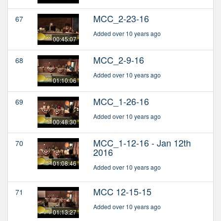
MCC_2-23-16
67
Added over 10 years ago
00:45:07
MCC_2-9-16
68
Added over 10 years ago
01:10:06
MCC_1-26-16
69
Added over 10 years ago
00:48:30
MCC_1-12-16 - Jan 12th
70
2016
01:08:46
Added over 10 years ago
MCC 12-15-15
71
Added over 10 years ago
01:13:27