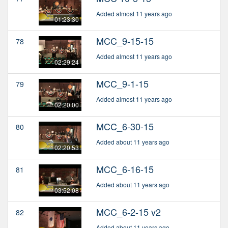
Added almost 11 years ago
01:23:30
MCC_9-15-15
78
Added almost 11 years ago
02:29:24
MCC_9-1-15
79
Added almost 11 years ago
02:20:00
MCC_6-30-15
80
Added about 11 years ago
02:20:53
MCC_6-16-15
81
Added about 11 years ago
03:52:08
MCC_6-2-15 v2
82
Added about 11 years ago