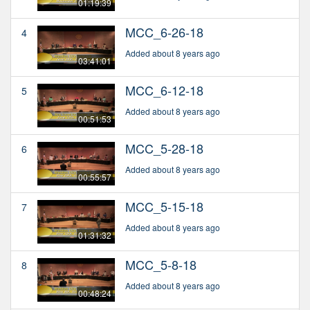
01:19:39
MCC_6-26-18
4
Added about 8 years ago
03:41:01
MCC_6-12-18
5
Added about 8 years ago
00:51:53
MCC_5-28-18
6
Added about 8 years ago
00:55:57
MCC_5-15-18
7
Added about 8 years ago
01:31:32
MCC_5-8-18
8
Added about 8 years ago
00:48:24