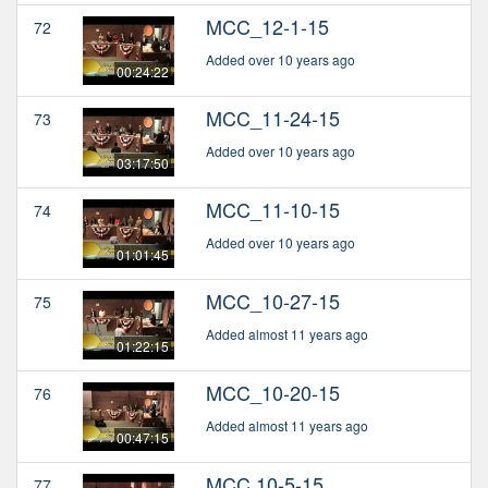
MCC_12-1-15
72
Added over 10 years ago
00:24:22
MCC_11-24-15
73
Added over 10 years ago
03:17:50
MCC_11-10-15
74
Added over 10 years ago
01:01:45
MCC_10-27-15
75
Added almost 11 years ago
01:22:15
MCC_10-20-15
76
Added almost 11 years ago
00:47:15
MCC 10-5-15
77