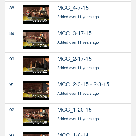
MCC_4-7-15
88
Added over 11 years ago
02:27:35
MCC_3-17-15
89
Added over 11 years ago
01:27:38
MCC_2-17-15
90
Added over 11 years ago
00:57:22
MCC_2-3-15 - 2-3-15
91
Added over 11 years ago
00:42:28
MCC_1-20-15
92
Added over 11 years ago
01:51:38
MCC_1-6-14
93