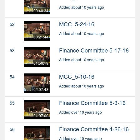
Added about 10 years ago
00:40:34
MCC_5-24-16
52
Added about 10 years ago
00:21:44
Finance Committee 5-17-16
53
Added about 10 years ago
01:50:19
MCC_5-10-16
54
Added about 10 years ago
02:07:48
Finance Committee 5-3-16
55
Added over 10 years ago
01:07:00
Finance Committee 4-26-16
56
Added over 10 years ago