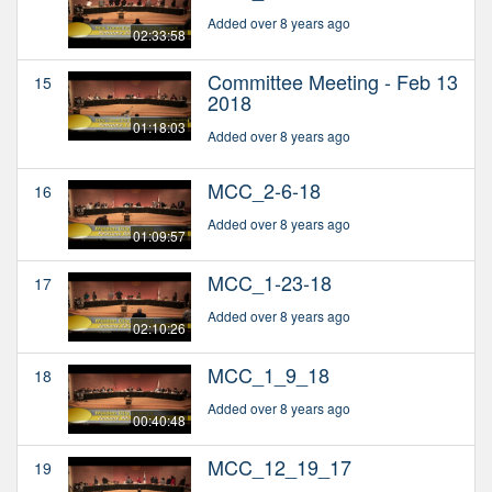
Added over 8 years ago
02:33:58
Committee Meeting - Feb 13
15
2018
01:18:03
Added over 8 years ago
MCC_2-6-18
16
Added over 8 years ago
01:09:57
MCC_1-23-18
17
Added over 8 years ago
02:10:26
MCC_1_9_18
18
Added over 8 years ago
00:40:48
MCC_12_19_17
19