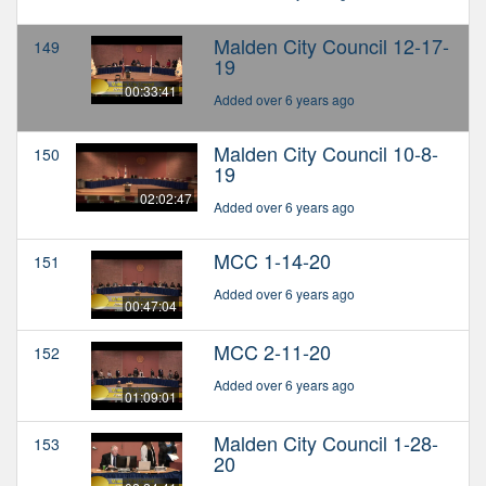
Malden City Council 12-17-
149
19
00:33:41
Added over 6 years ago
Malden City Council 10-8-
150
19
02:02:47
Added over 6 years ago
MCC 1-14-20
151
Added over 6 years ago
00:47:04
MCC 2-11-20
152
Added over 6 years ago
01:09:01
Malden City Council 1-28-
153
20