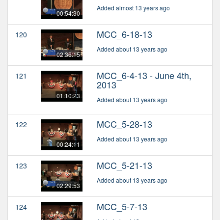
Added almost 13 years ago
00:54:30
MCC_6-18-13
120
Added about 13 years ago
02:36:15
MCC_6-4-13 - June 4th,
121
2013
01:10:23
Added about 13 years ago
MCC_5-28-13
122
Added about 13 years ago
00:24:11
MCC_5-21-13
123
Added about 13 years ago
02:29:53
MCC_5-7-13
124