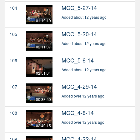
MCC_5-27-14
104
Added about 12 years ago
01:19:19
MCC_5-20-14
105
Added about 12 years ago
02:11:37
MCC_5-6-14
106
Added about 12 years ago
02:51:04
MCC_4-29-14
107
Added over 12 years ago
00:33:50
MCC_4-8-14
108
Added over 12 years ago
02:40:15
MCC_4-22-14
109