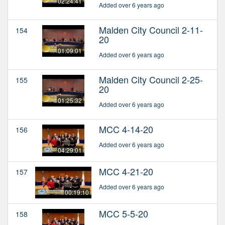
02:24:41
Added over 6 years ago
Malden City Council 2-11-
154
20
01:09:01
Added over 6 years ago
Malden City Council 2-25-
155
20
01:25:32
Added over 6 years ago
MCC 4-14-20
156
Added over 6 years ago
04:29:01
MCC 4-21-20
157
Added over 6 years ago
00:19:10
MCC 5-5-20
158