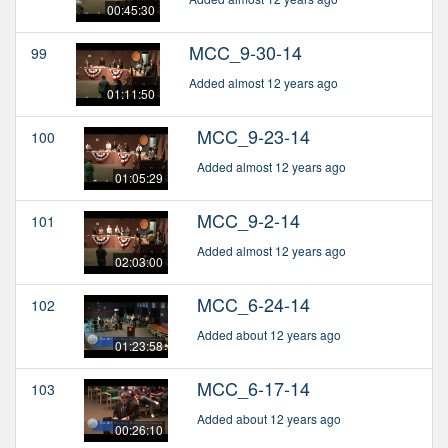
00:45:30
MCC_9-30-14
99
Added almost 12 years ago
01:11:50
MCC_9-23-14
100
Added almost 12 years ago
01:05:29
MCC_9-2-14
101
Added almost 12 years ago
02:03:00
MCC_6-24-14
102
Added about 12 years ago
01:23:58
MCC_6-17-14
103
Added about 12 years ago
00:26:10