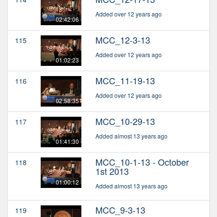
Added over 12 years ago
02:42:06
MCC_12-3-13
115
Added over 12 years ago
01:02:23
MCC_11-19-13
116
Added over 12 years ago
02:58:35
MCC_10-29-13
117
Added almost 13 years ago
01:41:30
MCC_10-1-13 - October
118
1st 2013
01:00:12
Added almost 13 years ago
MCC_9-3-13
119