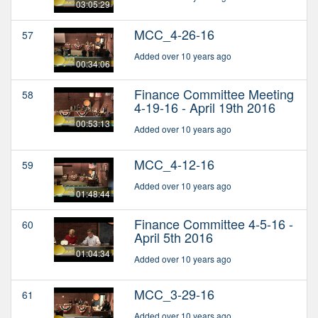
03:05:29
MCC_4-26-16
57
Added over 10 years ago
00:34:06
Finance Committee Meeting
58
4-19-16 - April 19th 2016
00:53:13
Added over 10 years ago
MCC_4-12-16
59
Added over 10 years ago
01:48:44
Finance Committee 4-5-16 -
60
April 5th 2016
01:04:34
Added over 10 years ago
MCC_3-29-16
61
Added over 10 years ago