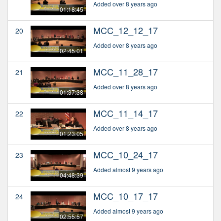
Added over 8 years ago
01:18:45
MCC_12_12_17
20
Added over 8 years ago
02:45:01
MCC_11_28_17
21
Added over 8 years ago
01:37:38
MCC_11_14_17
22
Added over 8 years ago
01:23:05
MCC_10_24_17
23
Added almost 9 years ago
04:48:39
MCC_10_17_17
24
Added almost 9 years ago
02:55:57