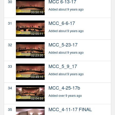
MCC 6-13-17
30
Added about 9 years ago
00:50:16
MCC_6-6-17
31
Added about 9 years ago
02:55:11
MCC_5-23-17
32
Added about 9 years ago
02:23:35
MCC_5_9_17
33
Added about 9 years ago
03:49:16
MCC_4-25-17b
34
Added over 9 years ago
02:04:59
MCC_4-11-17 FINAL
35