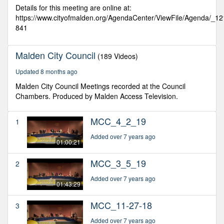
seconds
Details for this meeting are online at:
https://www.cityofmalden.org/AgendaCenter/ViewFile/Agenda/_1
841
Malden City Council
(189 Videos)
Updated 8 months ago
Malden City Council Meetings recorded at the Council
Chambers. Produced by Malden Access Television.
MCC_4_2_19
1
Added over 7 years ago
01:00:21
MCC_3_5_19
2
Added over 7 years ago
01:43:29
MCC_11-27-18
3
Added over 7 years ago