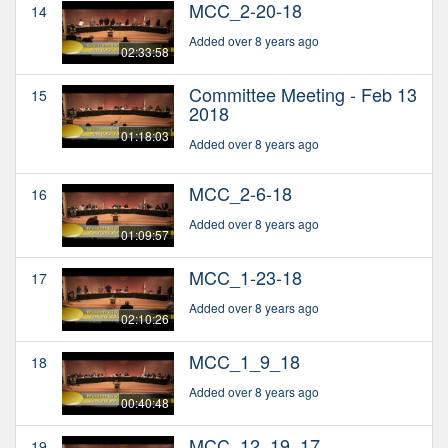
MCC_2-20-18
14
Added over 8 years ago
02:33:58
Committee Meeting - Feb 13
15
2018
01:18:03
Added over 8 years ago
MCC_2-6-18
16
Added over 8 years ago
01:09:57
MCC_1-23-18
17
Added over 8 years ago
02:10:26
MCC_1_9_18
18
Added over 8 years ago
00:40:48
MCC_12_19_17
19