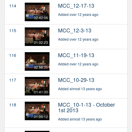
MCC_12-17-13
114
Added over 12 years ago
02:42:06
MCC_12-3-13
115
Added over 12 years ago
01:02:23
MCC_11-19-13
116
Added over 12 years ago
02:58:35
MCC_10-29-13
117
Added almost 13 years ago
01:41:30
MCC_10-1-13 - October
118
1st 2013
01:00:12
Added almost 13 years ago