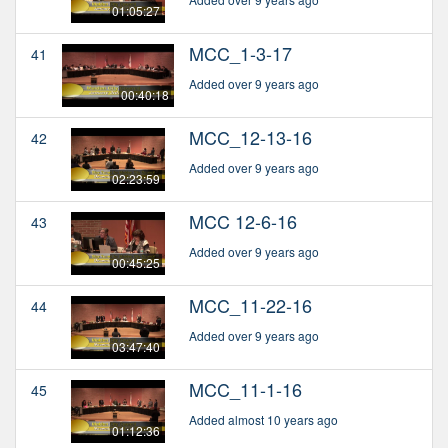
01:05:27
MCC_1-3-17
41
Added over 9 years ago
00:40:18
MCC_12-13-16
42
Added over 9 years ago
02:23:59
MCC 12-6-16
43
Added over 9 years ago
00:45:25
MCC_11-22-16
44
Added over 9 years ago
03:47:40
MCC_11-1-16
45
Added almost 10 years ago
01:12:36