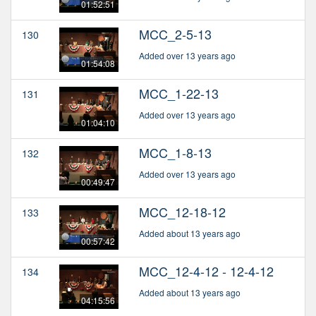
01:52:51
MCC_2-5-13
130
Added over 13 years ago
01:54:08
MCC_1-22-13
131
Added over 13 years ago
01:04:10
MCC_1-8-13
132
Added over 13 years ago
00:49:47
MCC_12-18-12
133
Added about 13 years ago
00:57:42
MCC_12-4-12 - 12-4-12
134
Added about 13 years ago
04:15:56