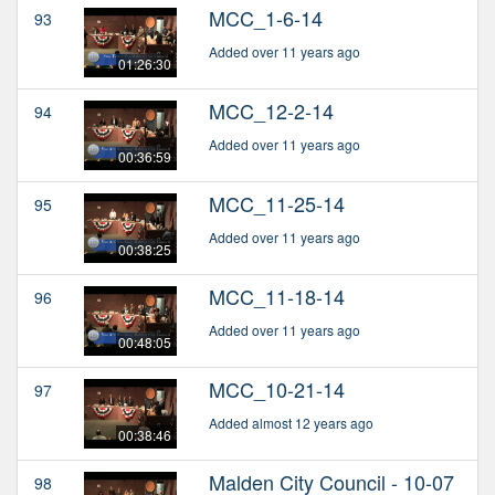
MCC_1-6-14
93
Added over 11 years ago
01:26:30
MCC_12-2-14
94
Added over 11 years ago
00:36:59
MCC_11-25-14
95
Added over 11 years ago
00:38:25
MCC_11-18-14
96
Added over 11 years ago
00:48:05
MCC_10-21-14
97
Added almost 12 years ago
00:38:46
Malden City Council - 10-07
98