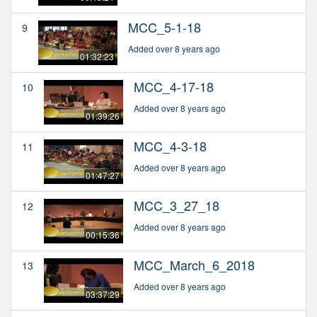
MCC_5-1-18
9
Added over 8 years ago
01:32:23
MCC_4-17-18
10
Added over 8 years ago
01:39:26
MCC_4-3-18
11
Added over 8 years ago
01:47:27
MCC_3_27_18
12
Added over 8 years ago
00:15:36
MCC_March_6_2018
13
Added over 8 years ago
03:37:29