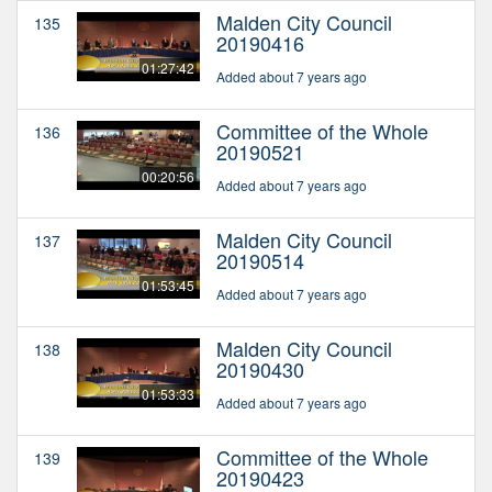
Malden City Council
135
20190416
01:27:42
Added about 7 years ago
Committee of the Whole
136
20190521
00:20:56
Added about 7 years ago
Malden City Council
137
20190514
01:53:45
Added about 7 years ago
Malden City Council
138
20190430
01:53:33
Added about 7 years ago
Committee of the Whole
139
20190423