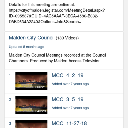
minutes,
Details for this meeting are online at:
5
https://cityofmalden.legistar.com/MeetingDetail.aspx?
seconds
ID=695587&GUID=4AC5AAAF-3ECA-4586-B632-
DABD634A2240&Options=info&Search=
Malden City Council
(189 Videos)
Updated 8 months ago
Malden City Council Meetings recorded at the Council
Chambers. Produced by Malden Access Television.
MCC_4_2_19
1
Added over 7 years ago
01:00:21
MCC_3_5_19
2
Added over 7 years ago
01:43:29
MCC_11-27-18
3