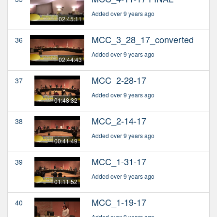
Added over 9 years ago
02:45:11
MCC_3_28_17_converted
36
Added over 9 years ago
02:44:43
MCC_2-28-17
37
Added over 9 years ago
01:48:32
MCC_2-14-17
38
Added over 9 years ago
00:41:49
MCC_1-31-17
39
Added over 9 years ago
01:11:52
MCC_1-19-17
40
Added over 9 years ago