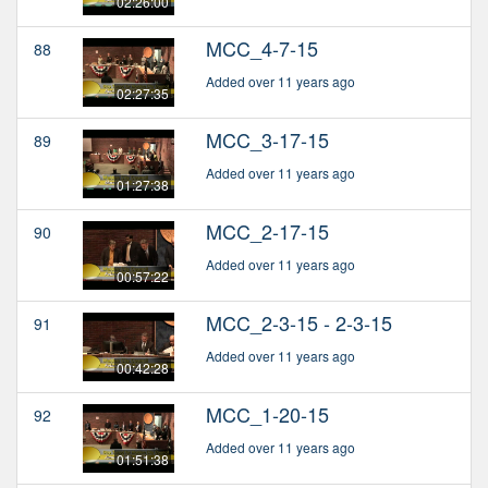
02:26:00
MCC_4-7-15
88
Added over 11 years ago
02:27:35
MCC_3-17-15
89
Added over 11 years ago
01:27:38
MCC_2-17-15
90
Added over 11 years ago
00:57:22
MCC_2-3-15 - 2-3-15
91
Added over 11 years ago
00:42:28
MCC_1-20-15
92
Added over 11 years ago
01:51:38