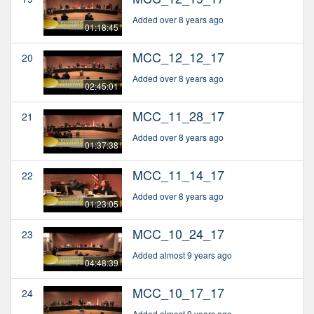
Added over 8 years ago
01:18:45
MCC_12_12_17
20
Added over 8 years ago
02:45:01
MCC_11_28_17
21
Added over 8 years ago
01:37:38
MCC_11_14_17
22
Added over 8 years ago
01:23:05
MCC_10_24_17
23
Added almost 9 years ago
04:48:39
MCC_10_17_17
24
Added almost 9 years ago