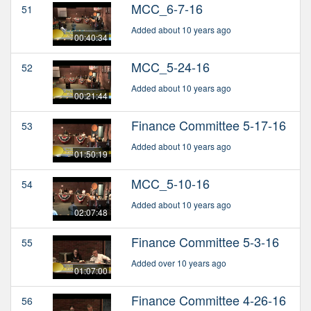
MCC_6-7-16
51
Added about 10 years ago
00:40:34
MCC_5-24-16
52
Added about 10 years ago
00:21:44
Finance Committee 5-17-16
53
Added about 10 years ago
01:50:19
MCC_5-10-16
54
Added about 10 years ago
02:07:48
Finance Committee 5-3-16
55
Added over 10 years ago
01:07:00
Finance Committee 4-26-16
56