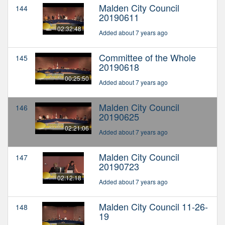
Malden City Council
144
20190611
02:32:48
Added about 7 years ago
Committee of the Whole
145
20190618
00:25:50
Added about 7 years ago
Malden City Council
146
20190625
02:21:06
Added about 7 years ago
Malden City Council
147
20190723
02:12:18
Added about 7 years ago
Malden City Council 11-26-
148
19