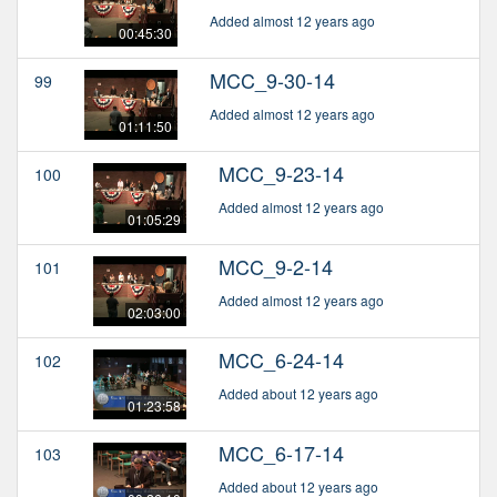
Added almost 12 years ago
00:45:30
MCC_9-30-14
99
Added almost 12 years ago
01:11:50
MCC_9-23-14
100
Added almost 12 years ago
01:05:29
MCC_9-2-14
101
Added almost 12 years ago
02:03:00
MCC_6-24-14
102
Added about 12 years ago
01:23:58
MCC_6-17-14
103
Added about 12 years ago