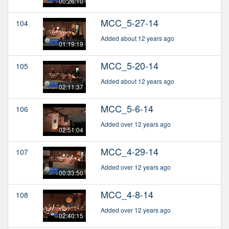
00:26:10
MCC_5-27-14
104
Added about 12 years ago
01:19:19
MCC_5-20-14
105
Added about 12 years ago
02:11:37
MCC_5-6-14
106
Added over 12 years ago
02:51:04
MCC_4-29-14
107
Added over 12 years ago
00:33:50
MCC_4-8-14
108
Added over 12 years ago
02:40:15