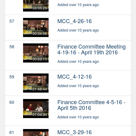
Added over 10 years ago
03:05:29
MCC_4-26-16
57
Added over 10 years ago
00:34:06
Finance Committee Meeting
58
4-19-16 - April 19th 2016
00:53:13
Added over 10 years ago
MCC_4-12-16
59
Added over 10 years ago
01:48:44
Finance Committee 4-5-16 -
60
April 5th 2016
01:04:34
Added over 10 years ago
MCC_3-29-16
61