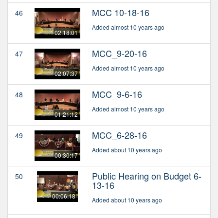
MCC 10-18-16
46
Added almost 10 years ago
02:18:01
MCC_9-20-16
47
Added almost 10 years ago
02:07:37
MCC_9-6-16
48
Added almost 10 years ago
01:21:12
MCC_6-28-16
49
Added about 10 years ago
00:30:17
Public Hearing on Budget 6-
50
13-16
00:06:18
Added about 10 years ago