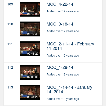
MCC_4-22-14
109
Added over 12 years ago
01:10:00
MCC_3-18-14
110
Added over 12 years ago
01:43:31
MCC_2-11-14 - February
111
11 2014
00:48:20
Added over 12 years ago
MCC_1-28-14
112
Added over 12 years ago
02:00:00
MCC_1-14-14 - January
113
14, 2014
00:44:20
Added over 12 years ago