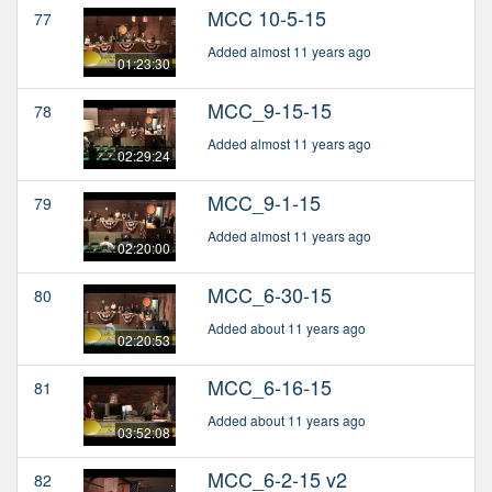
MCC 10-5-15
77
Added almost 11 years ago
01:23:30
MCC_9-15-15
78
Added almost 11 years ago
02:29:24
MCC_9-1-15
79
Added almost 11 years ago
02:20:00
MCC_6-30-15
80
Added about 11 years ago
02:20:53
MCC_6-16-15
81
Added about 11 years ago
03:52:08
MCC_6-2-15 v2
82