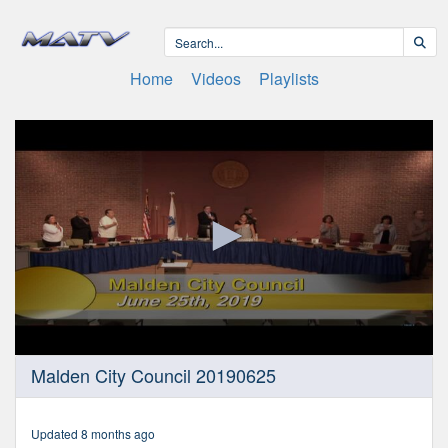
Home
Videos
Playlists
0
Malden City Council 20190625
seconds
of
2
hours,
Updated 8 months ago
21