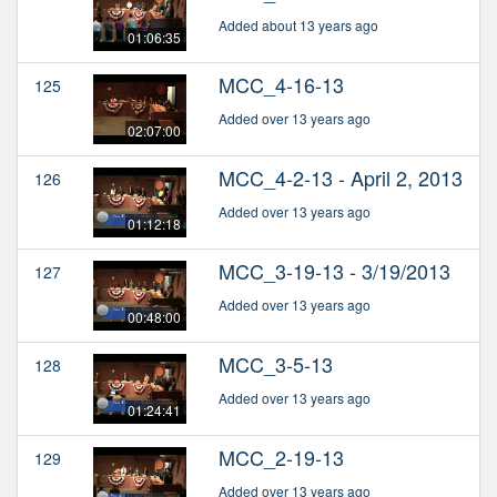
Added about 13 years ago
01:06:35
MCC_4-16-13
125
Added over 13 years ago
02:07:00
MCC_4-2-13 - April 2, 2013
126
Added over 13 years ago
01:12:18
MCC_3-19-13 - 3/19/2013
127
Added over 13 years ago
00:48:00
MCC_3-5-13
128
Added over 13 years ago
01:24:41
MCC_2-19-13
129
Added over 13 years ago