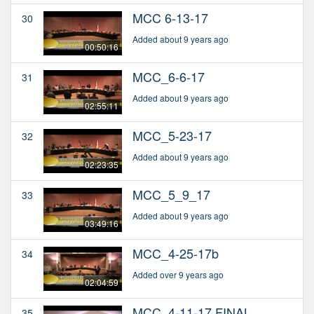
MCC 6-13-17
30
Added about 9 years ago
00:50:16
MCC_6-6-17
31
Added about 9 years ago
02:55:11
MCC_5-23-17
32
Added about 9 years ago
02:23:35
MCC_5_9_17
33
Added about 9 years ago
03:49:16
MCC_4-25-17b
34
Added over 9 years ago
02:04:59
MCC_4-11-17 FINAL
35