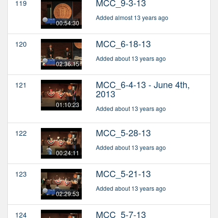
MCC_9-3-13
119
Added almost 13 years ago
00:54:30
MCC_6-18-13
120
Added about 13 years ago
02:36:15
MCC_6-4-13 - June 4th,
121
2013
01:10:23
Added about 13 years ago
MCC_5-28-13
122
Added about 13 years ago
00:24:11
MCC_5-21-13
123
Added about 13 years ago
02:29:53
MCC_5-7-13
124