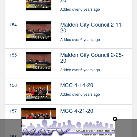
02:24:41
Added over 6 years ago
Malden City Council 2-11-
154
20
01:09:01
Added over 6 years ago
Malden City Council 2-25-
155
20
01:25:32
Added over 6 years ago
MCC 4-14-20
156
Added over 6 years ago
04:29:01
MCC 4-21-20
157
Added over 6 years ago
00:19:10
MCC 5-5-20
158