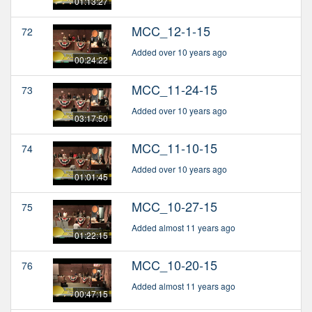
01:13:27
MCC_12-1-15
72
Added over 10 years ago
00:24:22
MCC_11-24-15
73
Added over 10 years ago
03:17:50
MCC_11-10-15
74
Added over 10 years ago
01:01:45
MCC_10-27-15
75
Added almost 11 years ago
01:22:15
MCC_10-20-15
76
Added almost 11 years ago
00:47:15