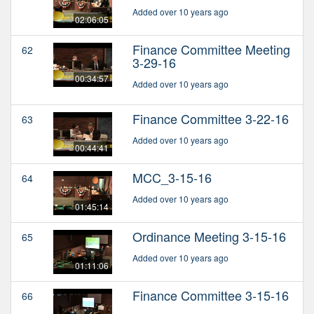
Added over 10 years ago
02:06:05
Finance Committee Meeting
62
3-29-16
00:34:57
Added over 10 years ago
Finance Committee 3-22-16
63
Added over 10 years ago
00:44:41
MCC_3-15-16
64
Added over 10 years ago
01:45:14
Ordinance Meeting 3-15-16
65
Added over 10 years ago
01:11:06
Finance Committee 3-15-16
66