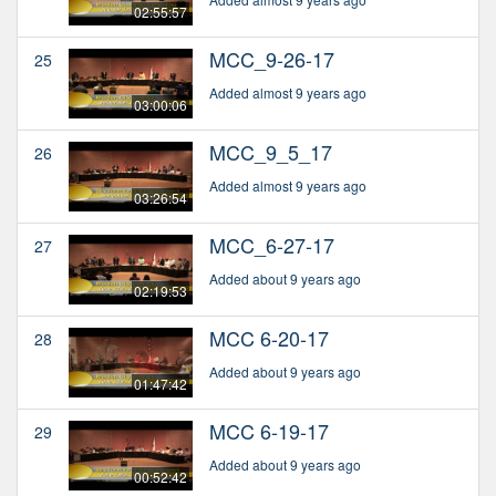
02:55:57
MCC_9-26-17
25
Added almost 9 years ago
03:00:06
MCC_9_5_17
26
Added almost 9 years ago
03:26:54
MCC_6-27-17
27
Added about 9 years ago
02:19:53
MCC 6-20-17
28
Added about 9 years ago
01:47:42
MCC 6-19-17
29
Added about 9 years ago
00:52:42