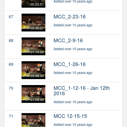
Added over 10 years ago
00:25:51
MCC_2-23-16
67
Added over 10 years ago
00:45:07
MCC_2-9-16
68
Added over 10 years ago
01:10:06
MCC_1-26-16
69
Added over 10 years ago
00:48:30
MCC_1-12-16 - Jan 12th
70
2016
01:08:46
Added over 10 years ago
MCC 12-15-15
71
Added over 10 years ago