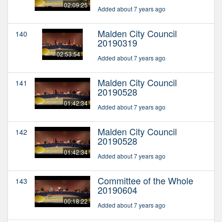
02:09:25
Added about 7 years ago
Malden City Council
140
20190319
02:53:54
Added about 7 years ago
Malden City Council
141
20190528
01:42:34
Added about 7 years ago
Malden City Council
142
20190528
01:42:34
Added about 7 years ago
Committee of the Whole
143
20190604
00:18:22
Added about 7 years ago