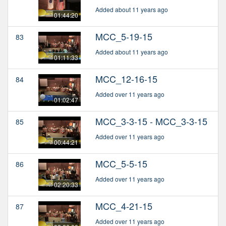
Added about 11 years ago
01:44:20
MCC_5-19-15
83
Added about 11 years ago
01:11:33
MCC_12-16-15
84
Added over 11 years ago
01:02:47
MCC_3-3-15 - MCC_3-3-15
85
Added over 11 years ago
00:44:21
MCC_5-5-15
86
Added over 11 years ago
02:20:33
MCC_4-21-15
87
Added over 11 years ago