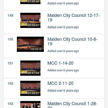
01:00:46
Added over 6 years ago
Malden City Council 12-17-
149
19
00:33:41
Added over 6 years ago
Malden City Council 10-8-
150
19
02:02:47
Added over 6 years ago
MCC 1-14-20
151
Added over 6 years ago
00:47:04
MCC 2-11-20
152
Added over 6 years ago
01:09:01
Malden City Council 1-28-
153
20