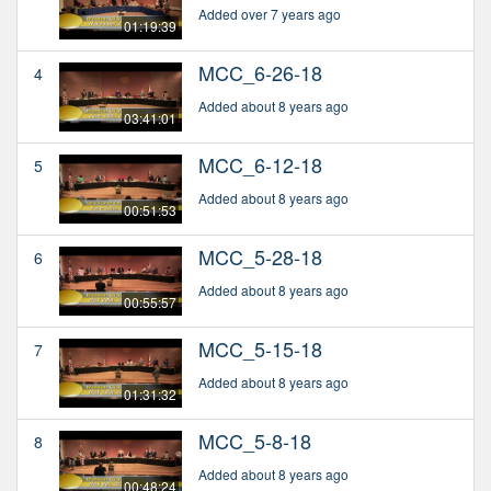
Added over 7 years ago
01:19:39
MCC_6-26-18
4
Added about 8 years ago
03:41:01
MCC_6-12-18
5
Added about 8 years ago
00:51:53
MCC_5-28-18
6
Added about 8 years ago
00:55:57
MCC_5-15-18
7
Added about 8 years ago
01:31:32
MCC_5-8-18
8
Added about 8 years ago
00:48:24