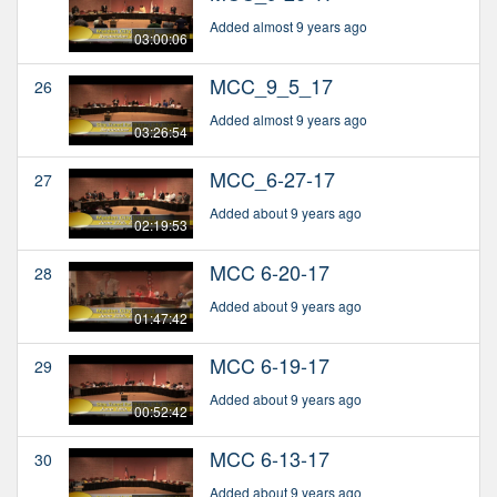
Added almost 9 years ago
03:00:06
MCC_9_5_17
26
Added almost 9 years ago
03:26:54
MCC_6-27-17
27
Added about 9 years ago
02:19:53
MCC 6-20-17
28
Added about 9 years ago
01:47:42
MCC 6-19-17
29
Added about 9 years ago
00:52:42
MCC 6-13-17
30
Added about 9 years ago