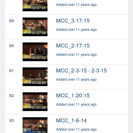
Added over 11 years ago
02:27:35
MCC_3-17-15
89
Added over 11 years ago
01:27:38
MCC_2-17-15
90
Added over 11 years ago
00:57:22
MCC_2-3-15 - 2-3-15
91
Added over 11 years ago
00:42:28
MCC_1-20-15
92
Added over 11 years ago
01:51:38
MCC_1-6-14
93
Added over 11 years ago
01:26:30