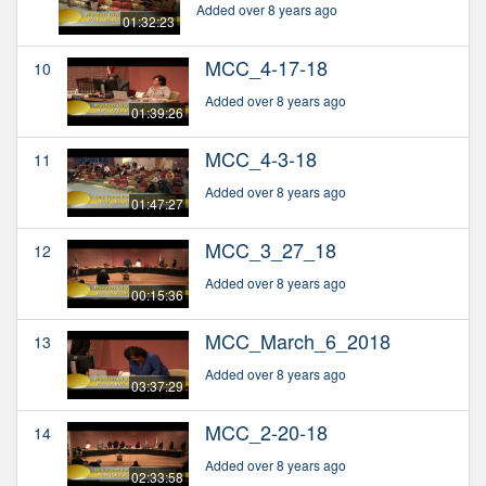
Added over 8 years ago
01:32:23
MCC_4-17-18
10
Added over 8 years ago
01:39:26
MCC_4-3-18
11
Added over 8 years ago
01:47:27
MCC_3_27_18
12
Added over 8 years ago
00:15:36
MCC_March_6_2018
13
Added over 8 years ago
03:37:29
MCC_2-20-18
14
Added over 8 years ago
02:33:58