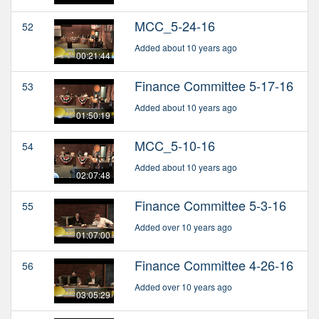
MCC_5-24-16
52
Added about 10 years ago
00:21:44
Finance Committee 5-17-16
53
Added about 10 years ago
01:50:19
MCC_5-10-16
54
Added about 10 years ago
02:07:48
Finance Committee 5-3-16
55
Added over 10 years ago
01:07:00
Finance Committee 4-26-16
56
Added over 10 years ago
03:05:29