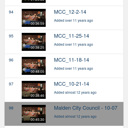
MCC_12-2-14
94
Added over 11 years ago
00:36:59
MCC_11-25-14
95
Added over 11 years ago
00:38:25
MCC_11-18-14
96
Added over 11 years ago
00:48:05
MCC_10-21-14
97
Added almost 12 years ago
00:38:46
Malden City Council - 10-07
98
Added almost 12 years ago
00:45:30