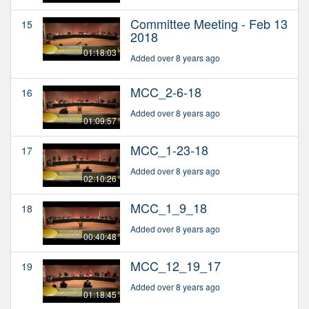
Committee Meeting - Feb 13
15
2018
01:18:03
Added over 8 years ago
MCC_2-6-18
16
Added over 8 years ago
01:09:57
MCC_1-23-18
17
Added over 8 years ago
02:10:26
MCC_1_9_18
18
Added over 8 years ago
00:40:48
MCC_12_19_17
19
Added over 8 years ago
01:18:45