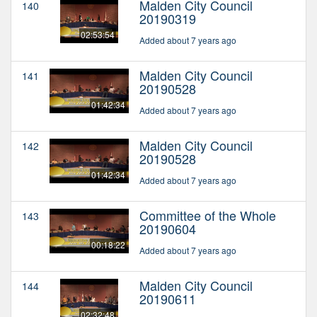
Malden City Council
140
20190319
02:53:54
Added about 7 years ago
Malden City Council
141
20190528
01:42:34
Added about 7 years ago
Malden City Council
142
20190528
01:42:34
Added about 7 years ago
Committee of the Whole
143
20190604
00:18:22
Added about 7 years ago
Malden City Council
144
20190611
02:32:48