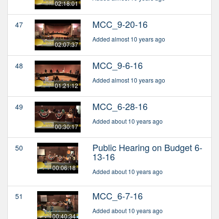
02:18:01
MCC_9-20-16
47
Added almost 10 years ago
02:07:37
MCC_9-6-16
48
Added almost 10 years ago
01:21:12
MCC_6-28-16
49
Added about 10 years ago
00:30:17
Public Hearing on Budget 6-
50
13-16
00:06:18
Added about 10 years ago
MCC_6-7-16
51
Added about 10 years ago
00:40:34