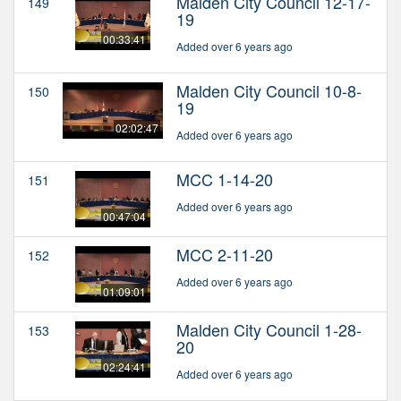
Malden City Council 12-17-
149
19
00:33:41
Added over 6 years ago
Malden City Council 10-8-
150
19
02:02:47
Added over 6 years ago
MCC 1-14-20
151
Added over 6 years ago
00:47:04
MCC 2-11-20
152
Added over 6 years ago
01:09:01
Malden City Council 1-28-
153
20
02:24:41
Added over 6 years ago