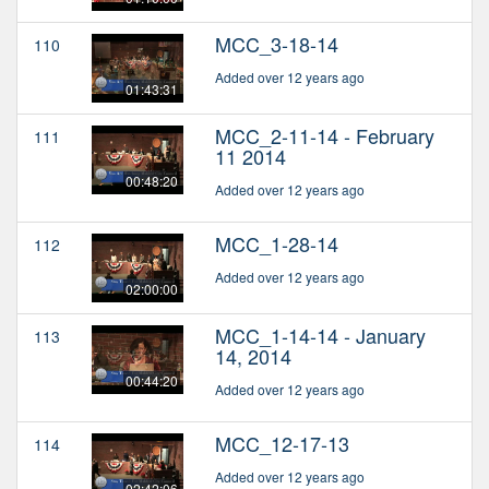
MCC_3-18-14
110
Added over 12 years ago
01:43:31
MCC_2-11-14 - February
111
11 2014
00:48:20
Added over 12 years ago
MCC_1-28-14
112
Added over 12 years ago
02:00:00
MCC_1-14-14 - January
113
14, 2014
00:44:20
Added over 12 years ago
MCC_12-17-13
114
Added over 12 years ago
02:42:06