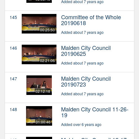
Added about 7 years ago
Committee of the Whole
145
20190618
00:25:50
Added about 7 years ago
Malden City Council
146
20190625
02:21:06
Added about 7 years ago
Malden City Council
147
20190723
02:12:18
Added about 7 years ago
Malden City Council 11-26-
148
19
01:00:46
Added over 6 years ago