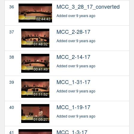
MCC_3_28_17_converted
36
Added over 9 years ago
02:44:43
MCC_2-28-17
37
Added over 9 years ago
01:48:32
MCC_2-14-17
38
Added over 9 years ago
00:41:49
MCC_1-31-17
39
Added over 9 years ago
01:11:52
MCC_1-19-17
40
Added over 9 years ago
01:05:27
MCC_1-3-17
41