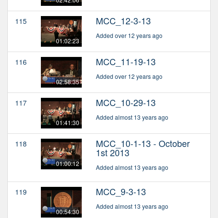
MCC_12-3-13
115
Added over 12 years ago
01:02:23
MCC_11-19-13
116
Added over 12 years ago
02:58:35
MCC_10-29-13
117
Added almost 13 years ago
01:41:30
MCC_10-1-13 - October
118
1st 2013
01:00:12
Added almost 13 years ago
MCC_9-3-13
119
Added almost 13 years ago
00:54:30