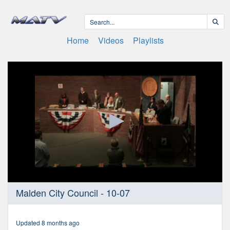
Home
Videos
Playlists
0
Malden City Council - 10-07
seconds
of
45
minutes,
Updated 8 months ago
30