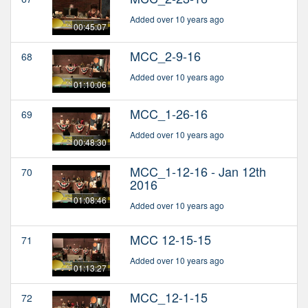
Added over 10 years ago
00:45:07
MCC_2-9-16
68
Added over 10 years ago
01:10:06
MCC_1-26-16
69
Added over 10 years ago
00:48:30
MCC_1-12-16 - Jan 12th
70
2016
01:08:46
Added over 10 years ago
MCC 12-15-15
71
Added over 10 years ago
01:13:27
MCC_12-1-15
72