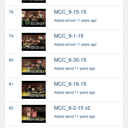
MCC_9-15-15
78
Added almost 11 years ago
02:29:24
MCC_9-1-15
79
Added almost 11 years ago
02:20:00
MCC_6-30-15
80
Added about 11 years ago
02:20:53
MCC_6-16-15
81
Added about 11 years ago
03:52:08
MCC_6-2-15 v2
82
Added about 11 years ago
01:44:20