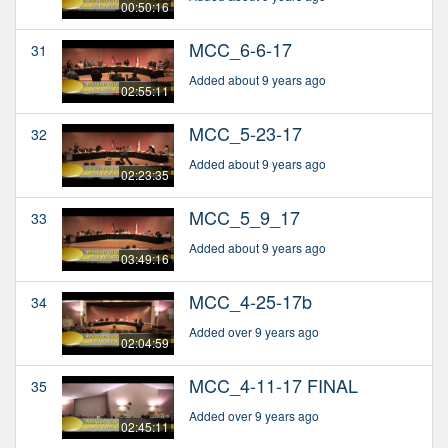
00:50:16
MCC_6-6-17
31
Added about 9 years ago
02:55:11
MCC_5-23-17
32
Added about 9 years ago
02:23:35
MCC_5_9_17
33
Added about 9 years ago
03:49:16
MCC_4-25-17b
34
Added over 9 years ago
02:04:59
MCC_4-11-17 FINAL
35
Added over 9 years ago
02:45:11