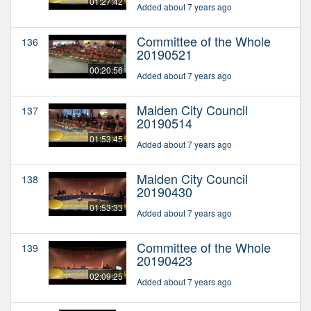
01:27:42
Added about 7 years ago
Committee of the Whole
136
20190521
00:20:56
Added about 7 years ago
Malden City Council
137
20190514
01:53:45
Added about 7 years ago
Malden City Council
138
20190430
01:53:33
Added about 7 years ago
Committee of the Whole
139
20190423
02:09:25
Added about 7 years ago