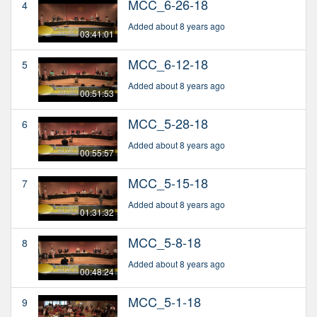
MCC_6-26-18
4
Added about 8 years ago
03:41:01
MCC_6-12-18
5
Added about 8 years ago
00:51:53
MCC_5-28-18
6
Added about 8 years ago
00:55:57
MCC_5-15-18
7
Added about 8 years ago
01:31:32
MCC_5-8-18
8
Added about 8 years ago
00:48:24
MCC_5-1-18
9