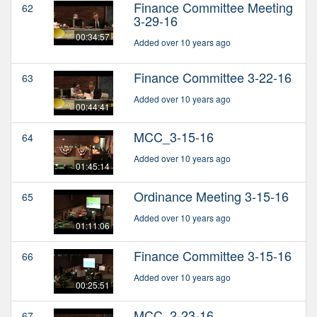
Finance Committee Meeting
62
3-29-16
00:34:57
Added over 10 years ago
Finance Committee 3-22-16
63
Added over 10 years ago
00:44:41
MCC_3-15-16
64
Added over 10 years ago
01:45:14
Ordinance Meeting 3-15-16
65
Added over 10 years ago
01:11:06
Finance Committee 3-15-16
66
Added over 10 years ago
00:25:51
MCC_2-23-16
67