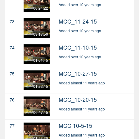
Added over 10 years ago
00:24:22
MCC_11-24-15
73
Added over 10 years ago
03:17:50
MCC_11-10-15
74
Added over 10 years ago
01:01:45
MCC_10-27-15
75
Added almost 11 years ago
01:22:15
MCC_10-20-15
76
Added almost 11 years ago
00:47:15
MCC 10-5-15
77
Added almost 11 years ago
01:23:30