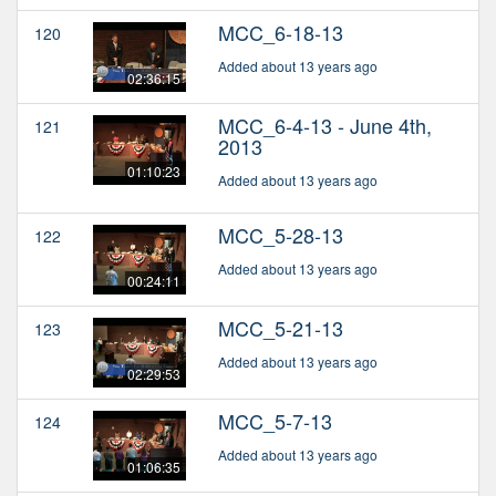
MCC_6-18-13
120
Added about 13 years ago
02:36:15
MCC_6-4-13 - June 4th,
121
2013
01:10:23
Added about 13 years ago
MCC_5-28-13
122
Added about 13 years ago
00:24:11
MCC_5-21-13
123
Added about 13 years ago
02:29:53
MCC_5-7-13
124
Added about 13 years ago
01:06:35