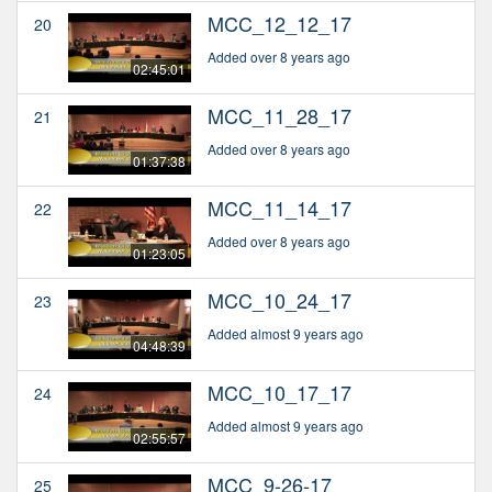
MCC_12_12_17
20
Added over 8 years ago
02:45:01
MCC_11_28_17
21
Added over 8 years ago
01:37:38
MCC_11_14_17
22
Added over 8 years ago
01:23:05
MCC_10_24_17
23
Added almost 9 years ago
04:48:39
MCC_10_17_17
24
Added almost 9 years ago
02:55:57
MCC_9-26-17
25