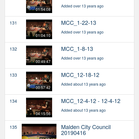
Added over 13 years ago
01:54:08
MCC_1-22-13
131
Added over 13 years ago
01:04:10
MCC_1-8-13
132
Added over 13 years ago
00:49:47
MCC_12-18-12
133
Added about 13 years ago
00:57:42
MCC_12-4-12 - 12-4-12
134
Added about 13 years ago
04:15:56
Malden City Council
135
20190416