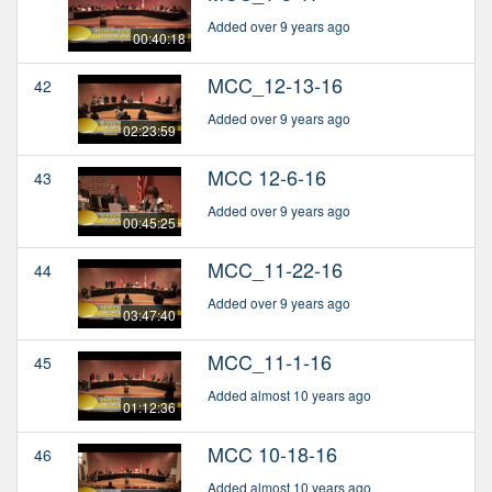
Added over 9 years ago
00:40:18
MCC_12-13-16
42
Added over 9 years ago
02:23:59
MCC 12-6-16
43
Added over 9 years ago
00:45:25
MCC_11-22-16
44
Added over 9 years ago
03:47:40
MCC_11-1-16
45
Added almost 10 years ago
01:12:36
MCC 10-18-16
46
Added almost 10 years ago