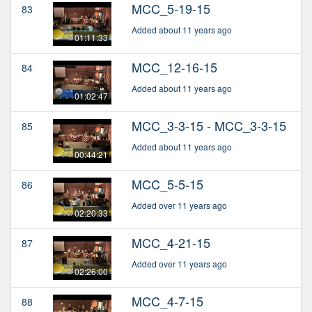
MCC_5-19-15
83
Added about 11 years ago
01:11:33
MCC_12-16-15
84
Added about 11 years ago
01:02:47
MCC_3-3-15 - MCC_3-3-15
85
Added about 11 years ago
00:44:21
MCC_5-5-15
86
Added over 11 years ago
02:20:33
MCC_4-21-15
87
Added over 11 years ago
02:26:00
MCC_4-7-15
88