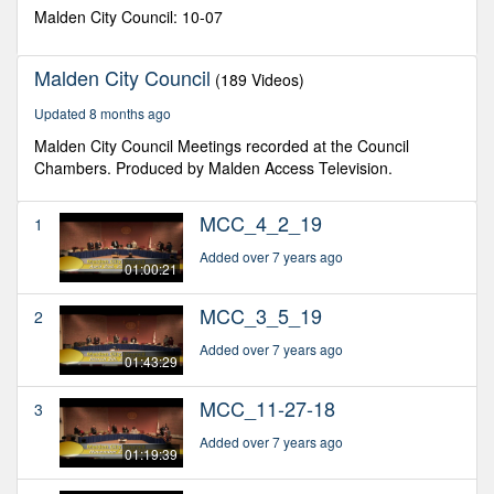
seconds
Malden City Council: 10-07
Malden City Council
(189 Videos)
Updated 8 months ago
Malden City Council Meetings recorded at the Council
Chambers. Produced by Malden Access Television.
MCC_4_2_19
1
Added over 7 years ago
01:00:21
MCC_3_5_19
2
Added over 7 years ago
01:43:29
MCC_11-27-18
3
Added over 7 years ago
01:19:39