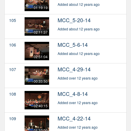
Added about 12 years ago
01:19:19
MCC_5-20-14
105
Added about 12 years ago
02:11:37
MCC_5-6-14
106
Added about 12 years ago
02:51:04
MCC_4-29-14
107
Added over 12 years ago
00:33:50
MCC_4-8-14
108
Added over 12 years ago
02:40:15
MCC_4-22-14
109
Added over 12 years ago
01:10:00