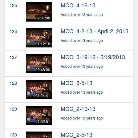
MCC_4-16-13
125
Added over 13 years ago
02:07:00
MCC_4-2-13 - April 2, 2013
126
Added over 13 years ago
01:12:18
MCC_3-19-13 - 3/19/2013
127
Added over 13 years ago
00:48:00
MCC_3-5-13
128
Added over 13 years ago
01:24:41
MCC_2-19-13
129
Added over 13 years ago
01:52:51
MCC_2-5-13
130