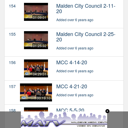
Malden City Council 2-11-
154
20
01:09:01
Added over 6 years ago
Malden City Council 2-25-
155
20
01:25:32
Added over 6 years ago
MCC 4-14-20
156
Added over 6 years ago
04:29:01
MCC 4-21-20
157
Added over 6 years ago
00:19:10
MCC 5-5-20
158
Added over 6 years ago
02:44:36