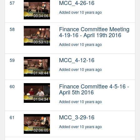
MCC_4-26-16
57
Added over 10 years ago
00:34:06
Finance Committee Meeting
58
4-19-16 - April 19th 2016
00:53:13
Added over 10 years ago
MCC_4-12-16
59
Added over 10 years ago
01:48:44
Finance Committee 4-5-16 -
60
April 5th 2016
01:04:34
Added over 10 years ago
MCC_3-29-16
61
Added over 10 years ago
02:06:05