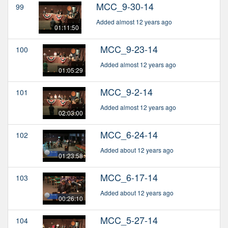
MCC_9-30-14
99
Added almost 12 years ago
01:11:50
MCC_9-23-14
100
Added almost 12 years ago
01:05:29
MCC_9-2-14
101
Added almost 12 years ago
02:03:00
MCC_6-24-14
102
Added about 12 years ago
01:23:58
MCC_6-17-14
103
Added about 12 years ago
00:26:10
MCC_5-27-14
104