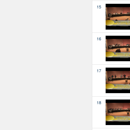
15
16
17
18