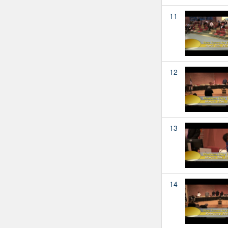
11
12
13
14