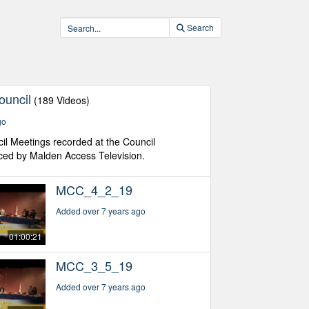
Search
ouncil
(189 Videos)
go
il Meetings recorded at the Council
ed by Malden Access Television.
MCC_4_2_19
Added over 7 years ago
01:00:21
MCC_3_5_19
Added over 7 years ago