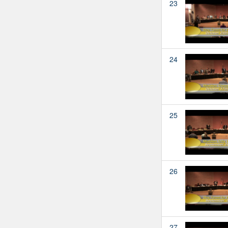
23
24
25
26
27