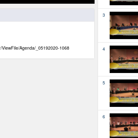
3
er/ViewFile/Agenda/_05192020-1068
4
5
6