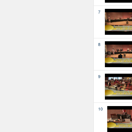
7
8
9
10