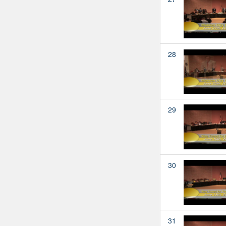
28
29
30
31