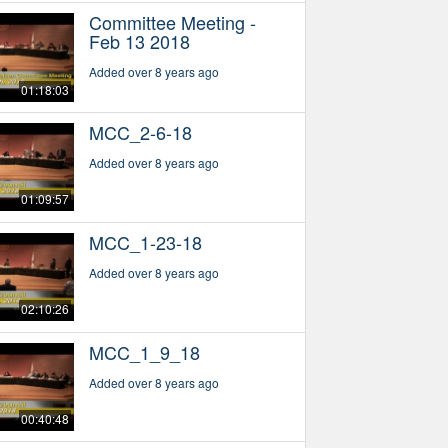
Committee Meeting -
Feb 13 2018
Added over 8 years ago
01:18:03
MCC_2-6-18
Added over 8 years ago
01:09:57
MCC_1-23-18
Added over 8 years ago
02:10:26
MCC_1_9_18
Added over 8 years ago
00:40:48