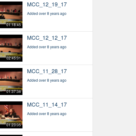
MCC_12_19_17
Added over 8 years ago
01:18:45
MCC_12_12_17
Added over 8 years ago
02:45:01
MCC_11_28_17
Added over 8 years ago
01:37:38
MCC_11_14_17
Added over 8 years ago
01:23:05