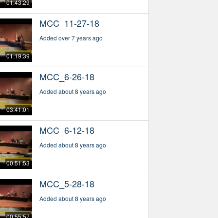
01:43:29
MCC_11-27-18
Added over 7 years ago
01:19:39
MCC_6-26-18
Added about 8 years ago
03:41:01
MCC_6-12-18
Added about 8 years ago
00:51:53
MCC_5-28-18
Added about 8 years ago
00:55:57