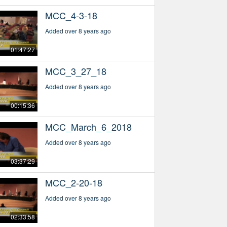
MCC_4-3-18
Added over 8 years ago
01:47:27
MCC_3_27_18
Added over 8 years ago
00:15:36
MCC_March_6_2018
Added over 8 years ago
03:37:29
MCC_2-20-18
Added over 8 years ago
02:33:58