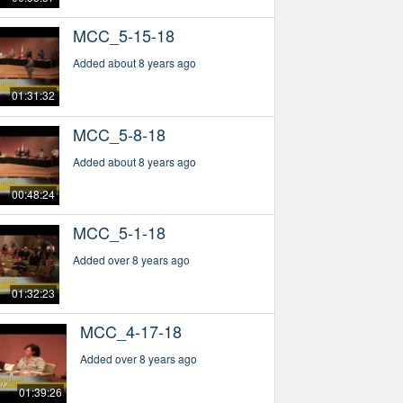
MCC_5-15-18
Added about 8 years ago
01:31:32
MCC_5-8-18
Added about 8 years ago
00:48:24
MCC_5-1-18
Added over 8 years ago
01:32:23
MCC_4-17-18
Added over 8 years ago
01:39:26