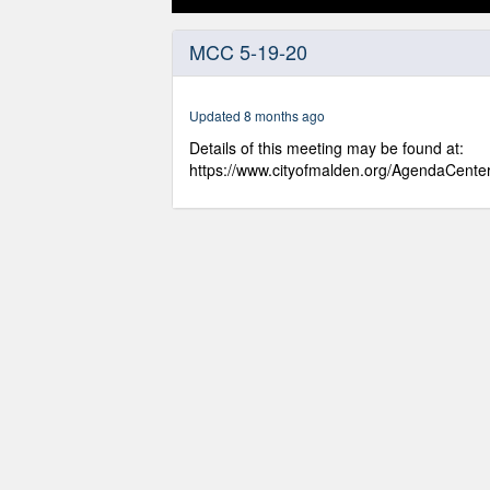
0
seconds
MCC 5-19-20
of
2
hours,
9
Updated 8 months ago
minutes,
58
Details of this meeting may be found at:
seconds
Volume
https://www.cityofmalden.org/AgendaCent
90%