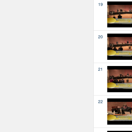
19
20
21
22