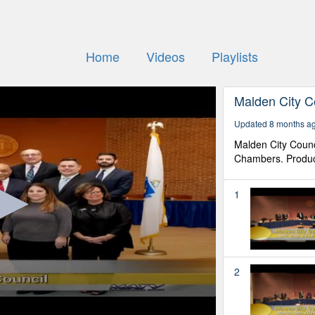
Home
Videos
Playlists
Malden City C
Updated 8 months a
Malden City Counc
Chambers. Produc
1
2