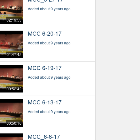
Added about 9 years ago
02:19:53
MCC 6-20-17
Added about 9 years ago
01:47:42
MCC 6-19-17
Added about 9 years ago
00:52:42
MCC 6-13-17
Added about 9 years ago
00:50:16
MCC_6-6-17