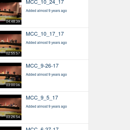
MCC_10_24_17
Added almost 9 years ago
04:48:39
MCC_10_17_17
Added almost 9 years ago
02:55:57
MCC_9-26-17
Added almost 9 years ago
03:00:06
MCC_9_5_17
Added almost 9 years ago
03:26:54
MCC_6-27-17