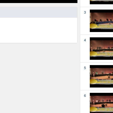
3
4
5
6