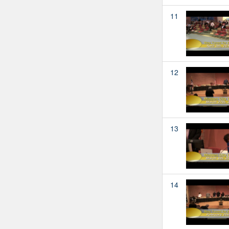
11
12
13
14