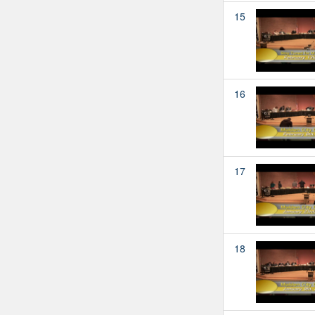
15
16
17
18