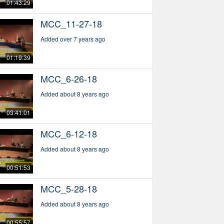
01:43:29
MCC_11-27-18
Added over 7 years ago
01:19:39
MCC_6-26-18
Added about 8 years ago
03:41:01
MCC_6-12-18
Added about 8 years ago
00:51:53
MCC_5-28-18
Added about 8 years ago
00:55:57