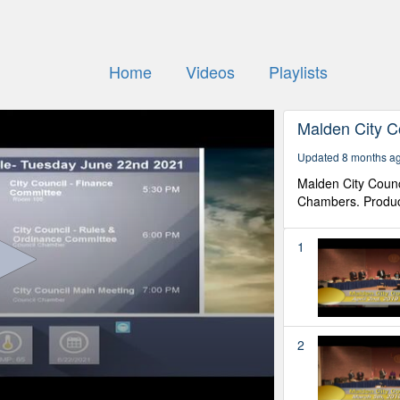
Home
Videos
Playlists
Malden City C
Updated 8 months a
Malden City Counc
Chambers. Produc
1
2