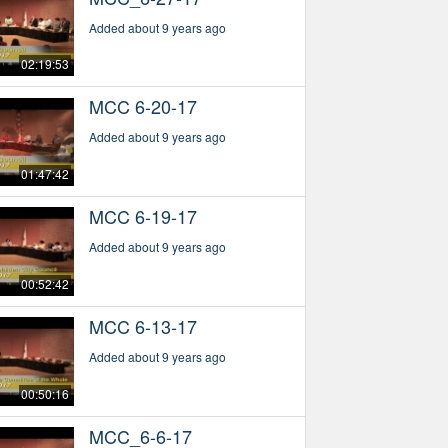
Added about 9 years ago
02:19:53
MCC 6-20-17
Added about 9 years ago
01:47:42
MCC 6-19-17
Added about 9 years ago
00:52:42
MCC 6-13-17
Added about 9 years ago
00:50:16
MCC_6-6-17