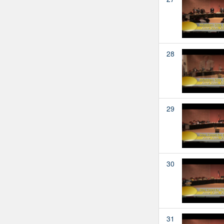
28
29
30
31