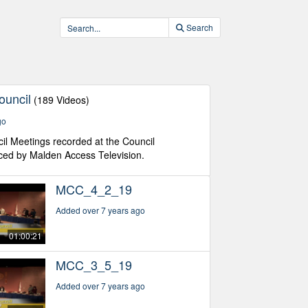
Search
ouncil
(189 Videos)
go
il Meetings recorded at the Council
ed by Malden Access Television.
MCC_4_2_19
Added over 7 years ago
01:00:21
MCC_3_5_19
Added over 7 years ago