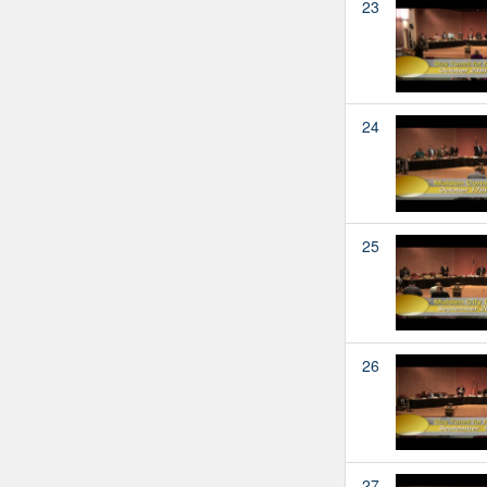
23
24
25
26
27