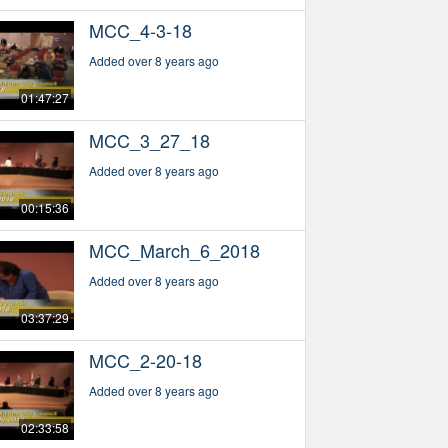
MCC_4-3-18
Added over 8 years ago
01:47:27
MCC_3_27_18
Added over 8 years ago
00:15:36
MCC_March_6_2018
Added over 8 years ago
03:37:29
MCC_2-20-18
Added over 8 years ago
02:33:58