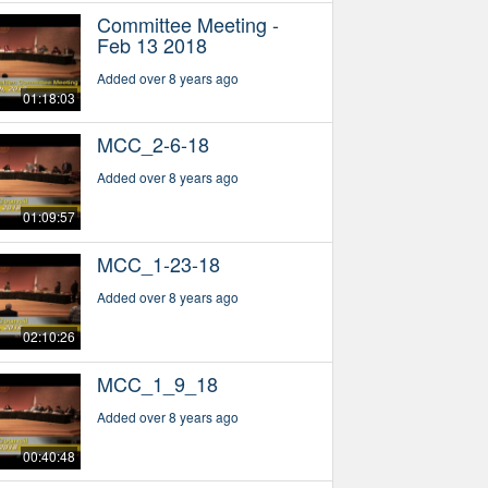
Committee Meeting -
Feb 13 2018
Added over 8 years ago
01:18:03
MCC_2-6-18
Added over 8 years ago
01:09:57
MCC_1-23-18
Added over 8 years ago
02:10:26
MCC_1_9_18
Added over 8 years ago
00:40:48