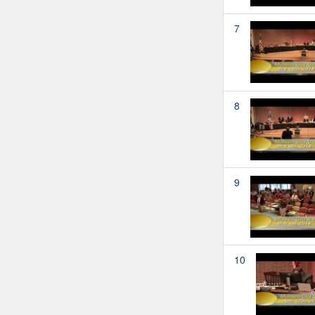
7
8
9
10