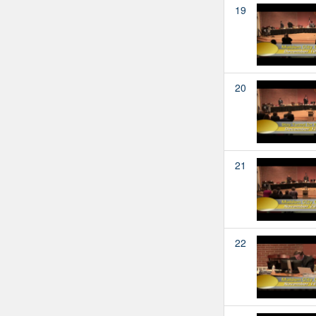
19
20
21
22