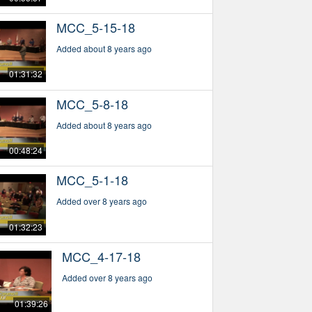
MCC_5-15-18
Added about 8 years ago
01:31:32
MCC_5-8-18
Added about 8 years ago
00:48:24
MCC_5-1-18
Added over 8 years ago
01:32:23
MCC_4-17-18
Added over 8 years ago
01:39:26