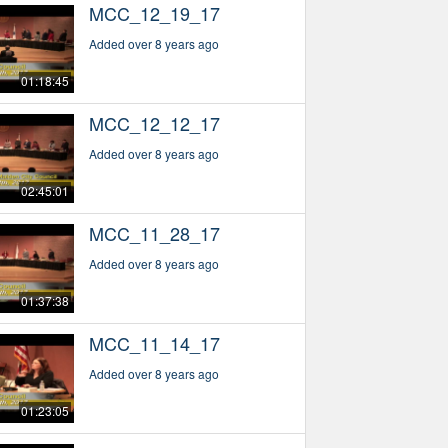
MCC_12_19_17
Added over 8 years ago
01:18:45
MCC_12_12_17
Added over 8 years ago
02:45:01
MCC_11_28_17
Added over 8 years ago
01:37:38
MCC_11_14_17
Added over 8 years ago
01:23:05