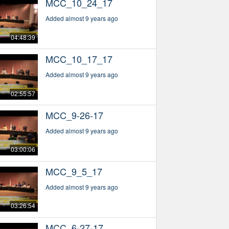
MCC_10_24_17
Added almost 9 years ago
04:48:39
MCC_10_17_17
Added almost 9 years ago
02:55:57
MCC_9-26-17
Added almost 9 years ago
03:00:06
MCC_9_5_17
Added almost 9 years ago
03:26:54
MCC_6-27-17