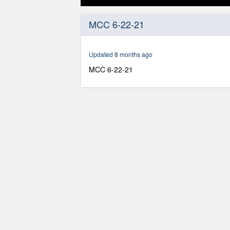
0
seconds
MCC 6-22-21
of
3
hours,
20
Updated 8 months ago
minutes,
5
MCC 6-22-21
seconds
Volume
90%