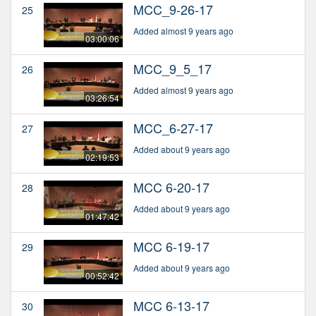
MCC_9-26-17
25
Added almost 9 years ago
03:00:06
MCC_9_5_17
26
Added almost 9 years ago
03:26:54
MCC_6-27-17
27
Added about 9 years ago
02:19:53
MCC 6-20-17
28
Added about 9 years ago
01:47:42
MCC 6-19-17
29
Added about 9 years ago
00:52:42
MCC 6-13-17
30