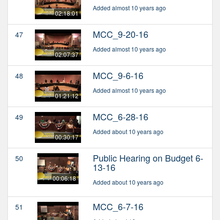
Added almost 10 years ago
02:18:01
MCC_9-20-16
47
Added almost 10 years ago
02:07:37
MCC_9-6-16
48
Added almost 10 years ago
01:21:12
MCC_6-28-16
49
Added about 10 years ago
00:30:17
Public Hearing on Budget 6-
50
13-16
00:06:18
Added about 10 years ago
MCC_6-7-16
51