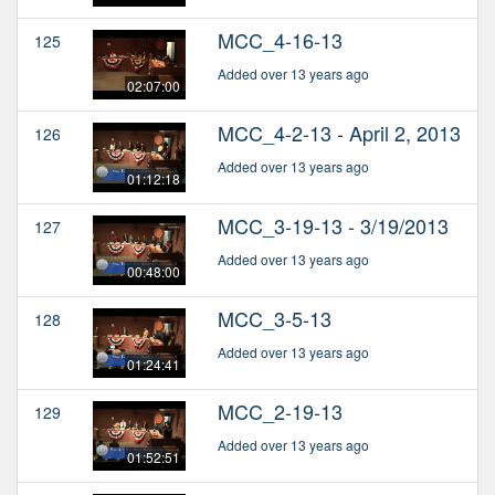
MCC_4-16-13
125
Added over 13 years ago
02:07:00
MCC_4-2-13 - April 2, 2013
126
Added over 13 years ago
01:12:18
MCC_3-19-13 - 3/19/2013
127
Added over 13 years ago
00:48:00
MCC_3-5-13
128
Added over 13 years ago
01:24:41
MCC_2-19-13
129
Added over 13 years ago
01:52:51