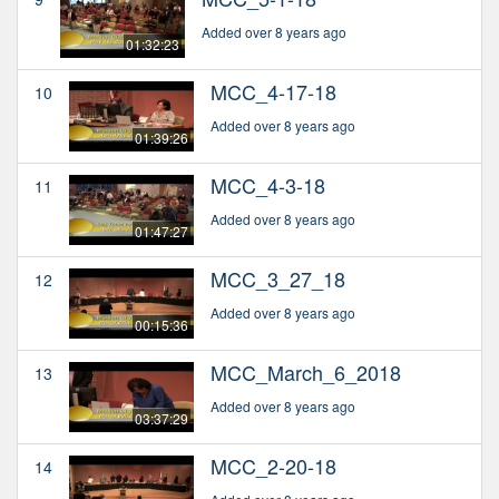
Added over 8 years ago
01:32:23
MCC_4-17-18
10
Added over 8 years ago
01:39:26
MCC_4-3-18
11
Added over 8 years ago
01:47:27
MCC_3_27_18
12
Added over 8 years ago
00:15:36
MCC_March_6_2018
13
Added over 8 years ago
03:37:29
MCC_2-20-18
14