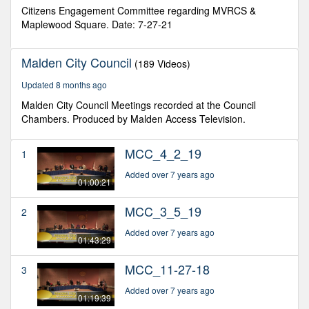
minute,
Citizens Engagement Committee regarding MVRCS &
58
Maplewood Square. Date: 7-27-21
seconds
Malden City Council
(189 Videos)
Updated 8 months ago
Malden City Council Meetings recorded at the Council
Chambers. Produced by Malden Access Television.
MCC_4_2_19
1
Added over 7 years ago
01:00:21
MCC_3_5_19
2
Added over 7 years ago
01:43:29
MCC_11-27-18
3
Added over 7 years ago
01:19:39