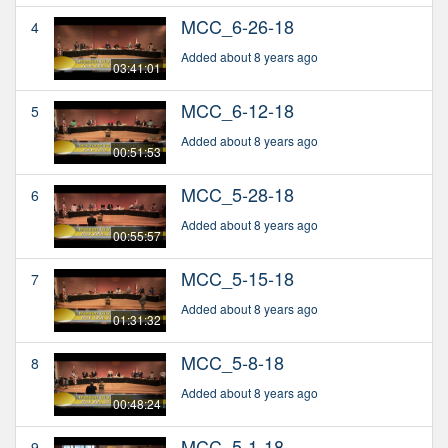
MCC_6-26-18
4
Added about 8 years ago
03:41:01
MCC_6-12-18
5
Added about 8 years ago
00:51:53
MCC_5-28-18
6
Added about 8 years ago
00:55:57
MCC_5-15-18
7
Added about 8 years ago
01:31:32
MCC_5-8-18
8
Added about 8 years ago
00:48:24
MCC_5-1-18
9