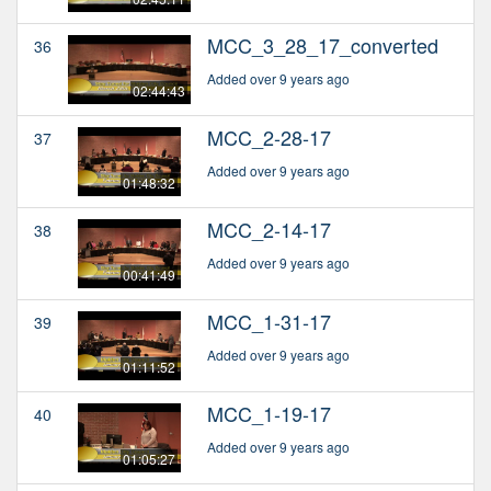
MCC_3_28_17_converted
36
Added over 9 years ago
02:44:43
MCC_2-28-17
37
Added over 9 years ago
01:48:32
MCC_2-14-17
38
Added over 9 years ago
00:41:49
MCC_1-31-17
39
Added over 9 years ago
01:11:52
MCC_1-19-17
40
Added over 9 years ago
01:05:27