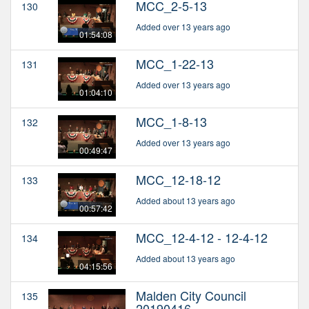
MCC_2-5-13
130
Added over 13 years ago
01:54:08
MCC_1-22-13
131
Added over 13 years ago
01:04:10
MCC_1-8-13
132
Added over 13 years ago
00:49:47
MCC_12-18-12
133
Added about 13 years ago
00:57:42
MCC_12-4-12 - 12-4-12
134
Added about 13 years ago
04:15:56
Malden City Council
135
20190416