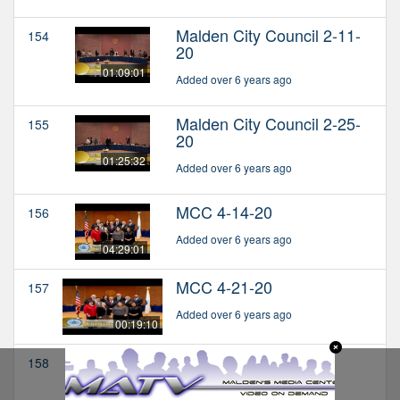
Malden City Council 2-11-
154
20
01:09:01
Added over 6 years ago
Malden City Council 2-25-
155
20
01:25:32
Added over 6 years ago
MCC 4-14-20
156
Added over 6 years ago
04:29:01
MCC 4-21-20
157
Added over 6 years ago
00:19:10
MCC 5-5-20
158
Added over 6 years ago
02:44:36