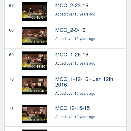
MCC_2-23-16
67
Added over 10 years ago
00:45:07
MCC_2-9-16
68
Added over 10 years ago
01:10:06
MCC_1-26-16
69
Added over 10 years ago
00:48:30
MCC_1-12-16 - Jan 12th
70
2016
01:08:46
Added over 10 years ago
MCC 12-15-15
71
Added over 10 years ago
01:13:27