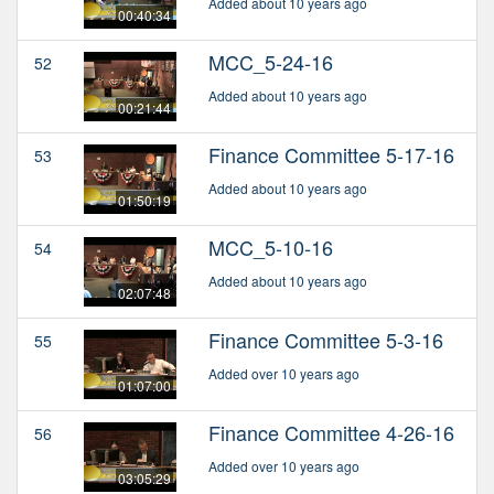
Added about 10 years ago
00:40:34
MCC_5-24-16
52
Added about 10 years ago
00:21:44
Finance Committee 5-17-16
53
Added about 10 years ago
01:50:19
MCC_5-10-16
54
Added about 10 years ago
02:07:48
Finance Committee 5-3-16
55
Added over 10 years ago
01:07:00
Finance Committee 4-26-16
56
Added over 10 years ago
03:05:29