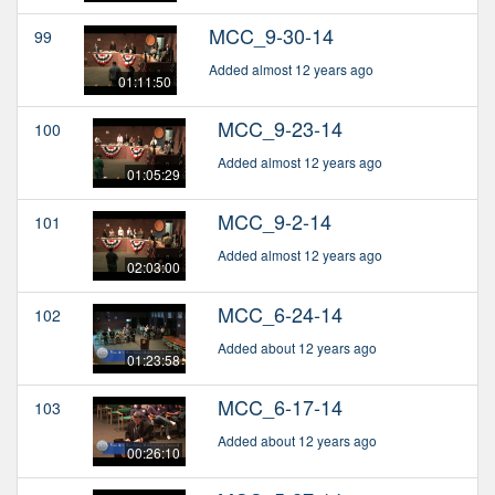
MCC_9-30-14
99
Added almost 12 years ago
01:11:50
MCC_9-23-14
100
Added almost 12 years ago
01:05:29
MCC_9-2-14
101
Added almost 12 years ago
02:03:00
MCC_6-24-14
102
Added about 12 years ago
01:23:58
MCC_6-17-14
103
Added about 12 years ago
00:26:10