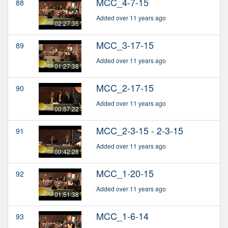
MCC_4-7-15
88
Added over 11 years ago
02:27:35
MCC_3-17-15
89
Added over 11 years ago
01:27:38
MCC_2-17-15
90
Added over 11 years ago
00:57:22
MCC_2-3-15 - 2-3-15
91
Added over 11 years ago
00:42:28
MCC_1-20-15
92
Added over 11 years ago
01:51:38
MCC_1-6-14
93