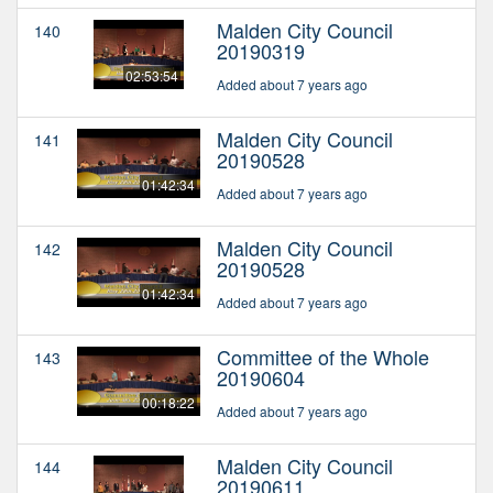
Malden City Council
140
20190319
02:53:54
Added about 7 years ago
Malden City Council
141
20190528
01:42:34
Added about 7 years ago
Malden City Council
142
20190528
01:42:34
Added about 7 years ago
Committee of the Whole
143
20190604
00:18:22
Added about 7 years ago
Malden City Council
144
20190611