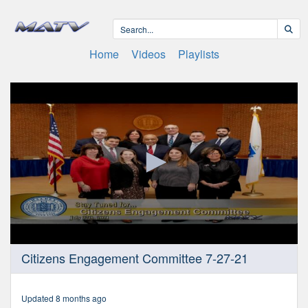
Home
Videos
Playlists
0
Citizens Engagement Committee 7-27-21
seconds
of
2
hours,
Updated 8 months ago
1