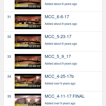
Added about 9 years ago
00:50:16
MCC_6-6-17
31
Added about 9 years ago
02:55:11
MCC_5-23-17
32
Added about 9 years ago
02:23:35
MCC_5_9_17
33
Added about 9 years ago
03:49:16
MCC_4-25-17b
34
Added over 9 years ago
02:04:59
MCC_4-11-17 FINAL
35
Added over 9 years ago
02:45:11