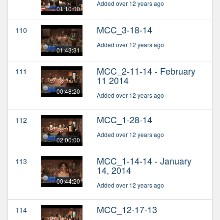
Added over 12 years ago
01:10:00
MCC_3-18-14
110
Added over 12 years ago
01:43:31
MCC_2-11-14 - February
111
11 2014
00:48:20
Added over 12 years ago
MCC_1-28-14
112
Added over 12 years ago
02:00:00
MCC_1-14-14 - January
113
14, 2014
00:44:20
Added over 12 years ago
MCC_12-17-13
114