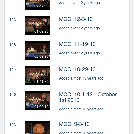
Added over 12 years ago
02:42:06
MCC_12-3-13
115
Added over 12 years ago
01:02:23
MCC_11-19-13
116
Added over 12 years ago
02:58:35
MCC_10-29-13
117
Added almost 13 years ago
01:41:30
MCC_10-1-13 - October
118
1st 2013
01:00:12
Added almost 13 years ago
MCC_9-3-13
119
Added almost 13 years ago