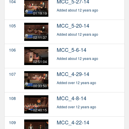
MCC_5-27-14
104
Added about 12 years ago
01:19:19
MCC_5-20-14
105
Added about 12 years ago
02:11:37
MCC_5-6-14
106
Added about 12 years ago
02:51:04
MCC_4-29-14
107
Added over 12 years ago
00:33:50
MCC_4-8-14
108
Added over 12 years ago
02:40:15
MCC_4-22-14
109