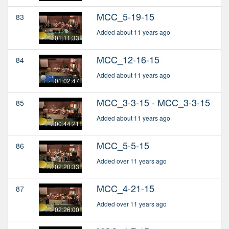
MCC_5-19-15
83
Added about 11 years ago
01:11:33
MCC_12-16-15
84
Added about 11 years ago
01:02:47
MCC_3-3-15 - MCC_3-3-15
85
Added about 11 years ago
00:44:21
MCC_5-5-15
86
Added over 11 years ago
02:20:33
MCC_4-21-15
87
Added over 11 years ago
02:26:00