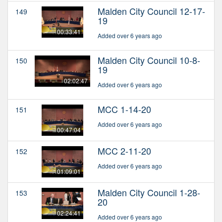
Malden City Council 12-17-
149
19
00:33:41
Added over 6 years ago
Malden City Council 10-8-
150
19
02:02:47
Added over 6 years ago
MCC 1-14-20
151
Added over 6 years ago
00:47:04
MCC 2-11-20
152
Added over 6 years ago
01:09:01
Malden City Council 1-28-
153
20
02:24:41
Added over 6 years ago