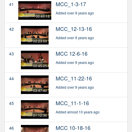
MCC_1-3-17
41
Added over 9 years ago
00:40:18
MCC_12-13-16
42
Added over 9 years ago
02:23:59
MCC 12-6-16
43
Added over 9 years ago
00:45:25
MCC_11-22-16
44
Added over 9 years ago
03:47:40
MCC_11-1-16
45
Added almost 10 years ago
01:12:36
MCC 10-18-16
46