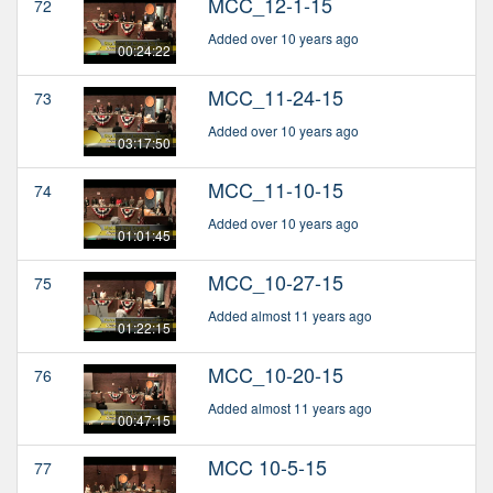
MCC_12-1-15
72
Added over 10 years ago
00:24:22
MCC_11-24-15
73
Added over 10 years ago
03:17:50
MCC_11-10-15
74
Added over 10 years ago
01:01:45
MCC_10-27-15
75
Added almost 11 years ago
01:22:15
MCC_10-20-15
76
Added almost 11 years ago
00:47:15
MCC 10-5-15
77