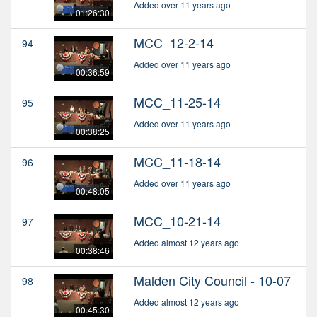
Added over 11 years ago
01:26:30
MCC_12-2-14
94
Added over 11 years ago
00:36:59
MCC_11-25-14
95
Added over 11 years ago
00:38:25
MCC_11-18-14
96
Added over 11 years ago
00:48:05
MCC_10-21-14
97
Added almost 12 years ago
00:38:46
Malden City Council - 10-07
98
Added almost 12 years ago
00:45:30