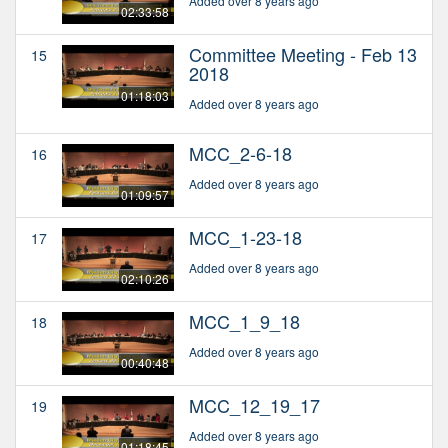
Added over 8 years ago
02:33:58
Committee Meeting - Feb 13
15
2018
01:18:03
Added over 8 years ago
MCC_2-6-18
16
Added over 8 years ago
01:09:57
MCC_1-23-18
17
Added over 8 years ago
02:10:26
MCC_1_9_18
18
Added over 8 years ago
00:40:48
MCC_12_19_17
19
Added over 8 years ago
01:18:45