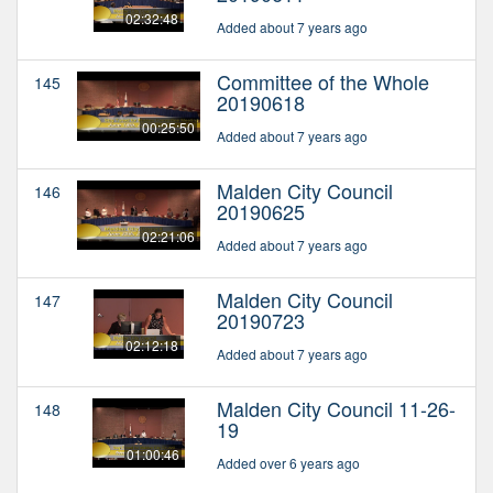
02:32:48
Added about 7 years ago
Committee of the Whole
145
20190618
00:25:50
Added about 7 years ago
Malden City Council
146
20190625
02:21:06
Added about 7 years ago
Malden City Council
147
20190723
02:12:18
Added about 7 years ago
Malden City Council 11-26-
148
19
01:00:46
Added over 6 years ago