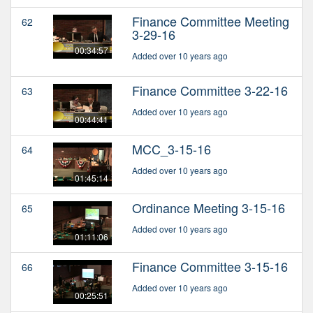
Finance Committee Meeting
62
3-29-16
00:34:57
Added over 10 years ago
Finance Committee 3-22-16
63
Added over 10 years ago
00:44:41
MCC_3-15-16
64
Added over 10 years ago
01:45:14
Ordinance Meeting 3-15-16
65
Added over 10 years ago
01:11:06
Finance Committee 3-15-16
66
Added over 10 years ago
00:25:51