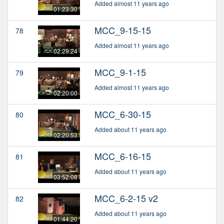
Added almost 11 years ago
01:23:30
MCC_9-15-15
78
Added almost 11 years ago
02:29:24
MCC_9-1-15
79
Added almost 11 years ago
02:20:00
MCC_6-30-15
80
Added about 11 years ago
02:20:53
MCC_6-16-15
81
Added about 11 years ago
03:52:08
MCC_6-2-15 v2
82
Added about 11 years ago
01:44:20