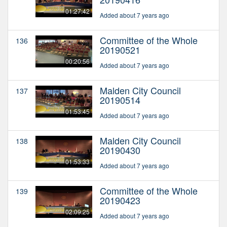
01:27:42
Added about 7 years ago
Committee of the Whole
136
20190521
00:20:56
Added about 7 years ago
Malden City Council
137
20190514
01:53:45
Added about 7 years ago
Malden City Council
138
20190430
01:53:33
Added about 7 years ago
Committee of the Whole
139
20190423
02:09:25
Added about 7 years ago