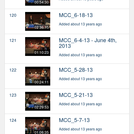
00:54:30
MCC_6-18-13
120
Added about 13 years ago
02:36:15
MCC_6-4-13 - June 4th,
121
2013
01:10:23
Added about 13 years ago
MCC_5-28-13
122
Added about 13 years ago
00:24:11
MCC_5-21-13
123
Added about 13 years ago
02:29:53
MCC_5-7-13
124
Added about 13 years ago
01:06:35