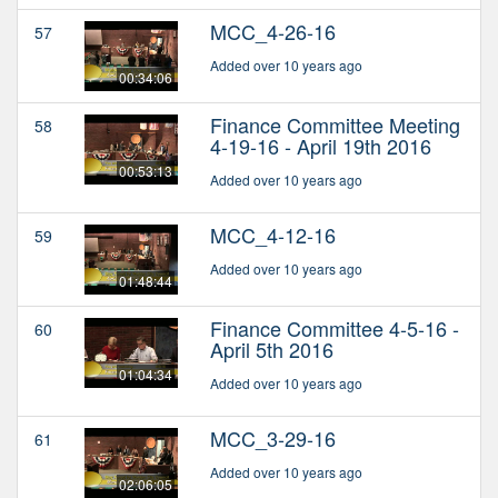
MCC_4-26-16
57
Added over 10 years ago
00:34:06
Finance Committee Meeting
58
4-19-16 - April 19th 2016
00:53:13
Added over 10 years ago
MCC_4-12-16
59
Added over 10 years ago
01:48:44
Finance Committee 4-5-16 -
60
April 5th 2016
01:04:34
Added over 10 years ago
MCC_3-29-16
61
Added over 10 years ago
02:06:05