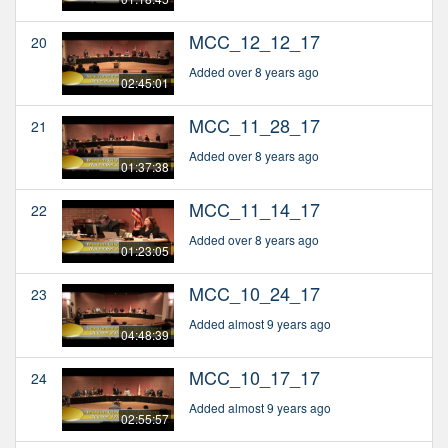
MCC_12_12_17
20
Added over 8 years ago
02:45:01
MCC_11_28_17
21
Added over 8 years ago
01:37:38
MCC_11_14_17
22
Added over 8 years ago
01:23:05
MCC_10_24_17
23
Added almost 9 years ago
04:48:39
MCC_10_17_17
24
Added almost 9 years ago
02:55:57