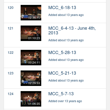
MCC_6-18-13
120
Added about 13 years ago
02:36:15
MCC_6-4-13 - June 4th,
121
2013
01:10:23
Added about 13 years ago
MCC_5-28-13
122
Added about 13 years ago
00:24:11
MCC_5-21-13
123
Added about 13 years ago
02:29:53
MCC_5-7-13
124
Added over 13 years ago
01:06:35