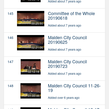
Added about 7 years ago
Committee of the Whole
145
20190618
00:25:50
Added about 7 years ago
Malden City Council
146
20190625
02:21:06
Added about 7 years ago
Malden City Council
147
20190723
02:12:18
Added about 7 years ago
Malden City Council 11-26-
148
19
01:00:46
Added over 6 years ago