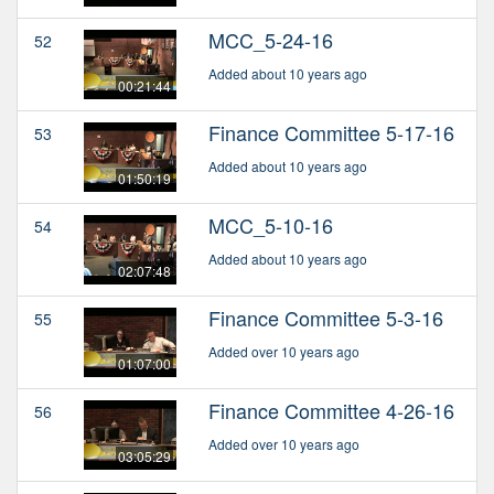
MCC_5-24-16
52
Added about 10 years ago
00:21:44
Finance Committee 5-17-16
53
Added about 10 years ago
01:50:19
MCC_5-10-16
54
Added about 10 years ago
02:07:48
Finance Committee 5-3-16
55
Added over 10 years ago
01:07:00
Finance Committee 4-26-16
56
Added over 10 years ago
03:05:29