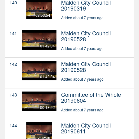
Malden City Council
140
20190319
02:53:54
Added about 7 years ago
Malden City Council
141
20190528
01:42:34
Added about 7 years ago
Malden City Council
142
20190528
01:42:34
Added about 7 years ago
Committee of the Whole
143
20190604
00:18:22
Added about 7 years ago
Malden City Council
144
20190611
02:32:48