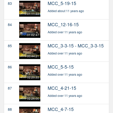
MCC_5-19-15
83
Added about 11 years ago
01:11:33
MCC_12-16-15
84
Added over 11 years ago
01:02:47
MCC_3-3-15 - MCC_3-3-15
85
Added over 11 years ago
00:44:21
MCC_5-5-15
86
Added over 11 years ago
02:20:33
MCC_4-21-15
87
Added over 11 years ago
02:26:00
MCC_4-7-15
88