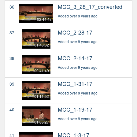
MCC_3_28_17_converted
36
Added over 9 years ago
02:44:43
MCC_2-28-17
37
Added over 9 years ago
01:48:32
MCC_2-14-17
38
Added over 9 years ago
00:41:49
MCC_1-31-17
39
Added over 9 years ago
01:11:52
MCC_1-19-17
40
Added over 9 years ago
01:05:27
MCC_1-3-17
41