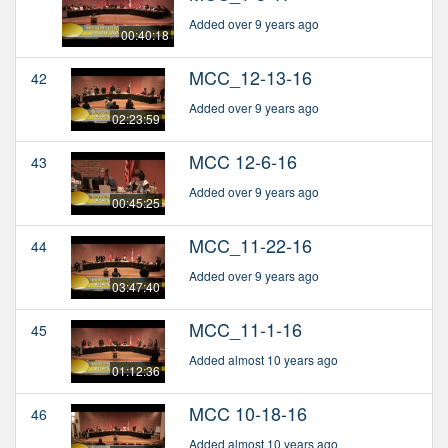
Added over 9 years ago
00:40:18
MCC_12-13-16
42
Added over 9 years ago
02:23:59
MCC 12-6-16
43
Added over 9 years ago
00:45:25
MCC_11-22-16
44
Added over 9 years ago
03:47:40
MCC_11-1-16
45
Added almost 10 years ago
01:12:36
MCC 10-18-16
46
Added almost 10 years ago