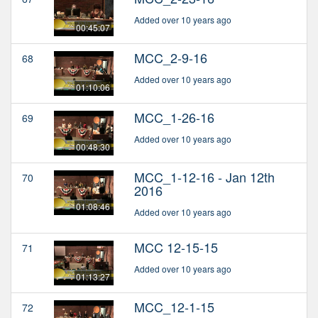
Added over 10 years ago
00:45:07
MCC_2-9-16
68
Added over 10 years ago
01:10:06
MCC_1-26-16
69
Added over 10 years ago
00:48:30
MCC_1-12-16 - Jan 12th
70
2016
01:08:46
Added over 10 years ago
MCC 12-15-15
71
Added over 10 years ago
01:13:27
MCC_12-1-15
72