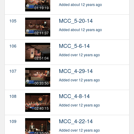
Added about 12 years ago
01:19:19
MCC_5-20-14
105
Added about 12 years ago
02:11:37
MCC_5-6-14
106
Added over 12 years ago
02:51:04
MCC_4-29-14
107
Added over 12 years ago
00:33:50
MCC_4-8-14
108
Added over 12 years ago
02:40:15
MCC_4-22-14
109
Added over 12 years ago
01:10:00