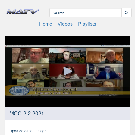
Home
Videos
Playlists
0
MCC 2 2 2021
seconds
of
2
hours,
Updated 8 months ago
27