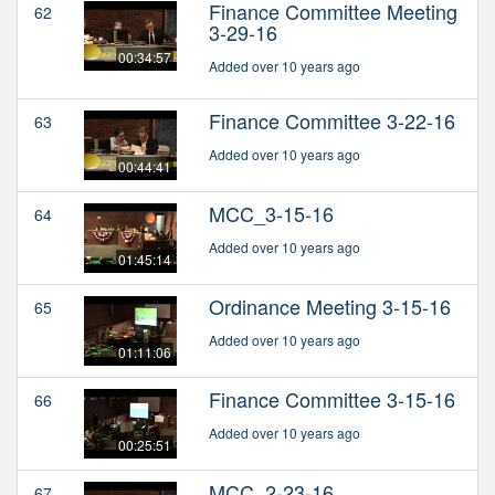
Finance Committee Meeting
62
3-29-16
00:34:57
Added over 10 years ago
Finance Committee 3-22-16
63
Added over 10 years ago
00:44:41
MCC_3-15-16
64
Added over 10 years ago
01:45:14
Ordinance Meeting 3-15-16
65
Added over 10 years ago
01:11:06
Finance Committee 3-15-16
66
Added over 10 years ago
00:25:51
MCC_2-23-16
67