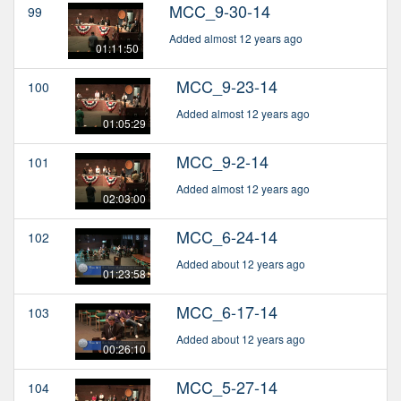
MCC_9-30-14
99
Added almost 12 years ago
01:11:50
MCC_9-23-14
100
Added almost 12 years ago
01:05:29
MCC_9-2-14
101
Added almost 12 years ago
02:03:00
MCC_6-24-14
102
Added about 12 years ago
01:23:58
MCC_6-17-14
103
Added about 12 years ago
00:26:10
MCC_5-27-14
104