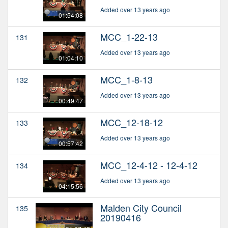
Added over 13 years ago
01:54:08
MCC_1-22-13
131
Added over 13 years ago
01:04:10
MCC_1-8-13
132
Added over 13 years ago
00:49:47
MCC_12-18-12
133
Added over 13 years ago
00:57:42
MCC_12-4-12 - 12-4-12
134
Added over 13 years ago
04:15:56
Malden City Council
135
20190416