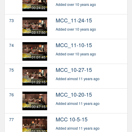
Added over 10 years ago
00:24:22
MCC_11-24-15
73
Added over 10 years ago
03:17:50
MCC_11-10-15
74
Added over 10 years ago
01:01:45
MCC_10-27-15
75
Added almost 11 years ago
01:22:15
MCC_10-20-15
76
Added almost 11 years ago
00:47:15
MCC 10-5-15
77
Added almost 11 years ago
01:23:30