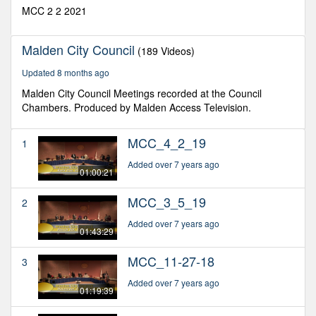
minutes,
MCC 2 2 2021
1
second
Malden City Council
(189 Videos)
Updated 8 months ago
Malden City Council Meetings recorded at the Council
Chambers. Produced by Malden Access Television.
MCC_4_2_19
1
Added over 7 years ago
01:00:21
MCC_3_5_19
2
Added over 7 years ago
01:43:29
MCC_11-27-18
3
Added over 7 years ago
01:19:39