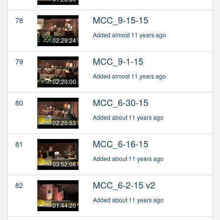
MCC_9-15-15
78
Added almost 11 years ago
02:29:24
MCC_9-1-15
79
Added almost 11 years ago
02:20:00
MCC_6-30-15
80
Added about 11 years ago
02:20:53
MCC_6-16-15
81
Added about 11 years ago
03:52:08
MCC_6-2-15 v2
82
Added about 11 years ago
01:44:20