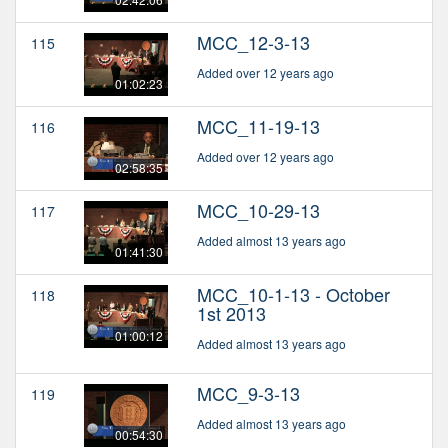
MCC_12-3-13
115
Added over 12 years ago
01:02:23
MCC_11-19-13
116
Added over 12 years ago
02:58:35
MCC_10-29-13
117
Added almost 13 years ago
01:41:30
MCC_10-1-13 - October
118
1st 2013
01:00:12
Added almost 13 years ago
MCC_9-3-13
119
Added almost 13 years ago
00:54:30