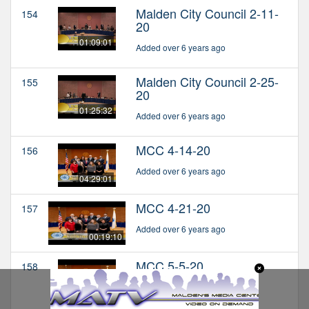
Malden City Council 2-11-
154
20
01:09:01
Added over 6 years ago
Malden City Council 2-25-
155
20
01:25:32
Added over 6 years ago
MCC 4-14-20
156
Added over 6 years ago
04:29:01
MCC 4-21-20
157
Added over 6 years ago
00:19:10
MCC 5-5-20
158
Added over 6 years ago
02:44:36