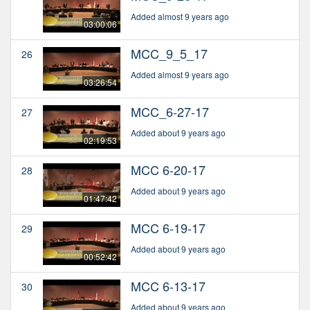
Added almost 9 years ago
03:00:06
MCC_9_5_17
26
Added almost 9 years ago
03:26:54
MCC_6-27-17
27
Added about 9 years ago
02:19:53
MCC 6-20-17
28
Added about 9 years ago
01:47:42
MCC 6-19-17
29
Added about 9 years ago
00:52:42
MCC 6-13-17
30
Added about 9 years ago