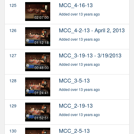
MCC_4-16-13
125
Added over 13 years ago
02:07:00
MCC_4-2-13 - April 2, 2013
126
Added over 13 years ago
01:12:18
MCC_3-19-13 - 3/19/2013
127
Added over 13 years ago
00:48:00
MCC_3-5-13
128
Added over 13 years ago
01:24:41
MCC_2-19-13
129
Added over 13 years ago
01:52:51
MCC_2-5-13
130