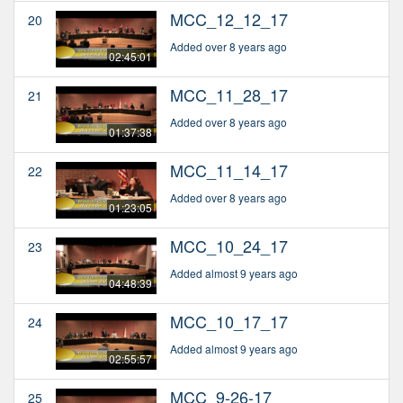
MCC_12_12_17
20
Added over 8 years ago
02:45:01
MCC_11_28_17
21
Added over 8 years ago
01:37:38
MCC_11_14_17
22
Added over 8 years ago
01:23:05
MCC_10_24_17
23
Added almost 9 years ago
04:48:39
MCC_10_17_17
24
Added almost 9 years ago
02:55:57
MCC_9-26-17
25