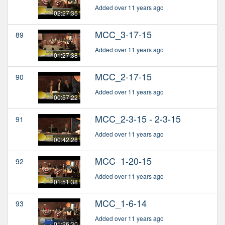
Added over 11 years ago
02:27:35
MCC_3-17-15
89
Added over 11 years ago
01:27:38
MCC_2-17-15
90
Added over 11 years ago
00:57:22
MCC_2-3-15 - 2-3-15
91
Added over 11 years ago
00:42:28
MCC_1-20-15
92
Added over 11 years ago
01:51:38
MCC_1-6-14
93
Added over 11 years ago
01:26:30