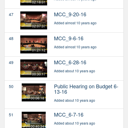
02:18:01
MCC_9-20-16
47
Added almost 10 years ago
02:07:37
MCC_9-6-16
48
Added almost 10 years ago
01:21:12
MCC_6-28-16
49
Added about 10 years ago
00:30:17
Public Hearing on Budget 6-
50
13-16
00:06:18
Added about 10 years ago
MCC_6-7-16
51
Added about 10 years ago
00:40:34