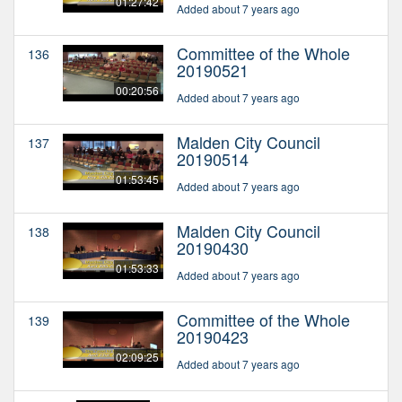
01:27:42
Added about 7 years ago
Committee of the Whole
136
20190521
00:20:56
Added about 7 years ago
Malden City Council
137
20190514
01:53:45
Added about 7 years ago
Malden City Council
138
20190430
01:53:33
Added about 7 years ago
Committee of the Whole
139
20190423
02:09:25
Added about 7 years ago