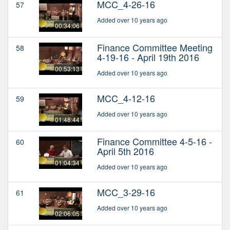
MCC_4-26-16
57
Added over 10 years ago
00:34:06
Finance Committee Meeting
58
4-19-16 - April 19th 2016
00:53:13
Added over 10 years ago
MCC_4-12-16
59
Added over 10 years ago
01:48:44
Finance Committee 4-5-16 -
60
April 5th 2016
01:04:34
Added over 10 years ago
MCC_3-29-16
61
Added over 10 years ago
02:06:05