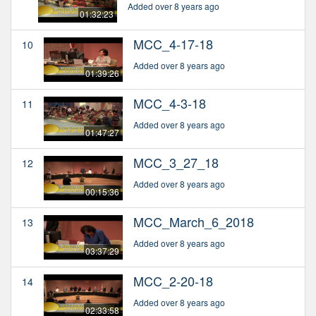
Added over 8 years ago
01:32:23
MCC_4-17-18
10
Added over 8 years ago
01:39:26
MCC_4-3-18
11
Added over 8 years ago
01:47:27
MCC_3_27_18
12
Added over 8 years ago
00:15:36
MCC_March_6_2018
13
Added over 8 years ago
03:37:29
MCC_2-20-18
14
Added over 8 years ago
02:33:58