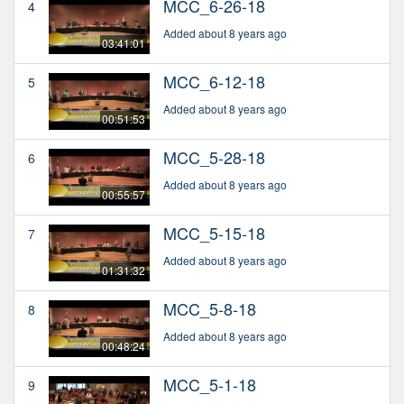
MCC_6-26-18
4
Added about 8 years ago
03:41:01
MCC_6-12-18
5
Added about 8 years ago
00:51:53
MCC_5-28-18
6
Added about 8 years ago
00:55:57
MCC_5-15-18
7
Added about 8 years ago
01:31:32
MCC_5-8-18
8
Added about 8 years ago
00:48:24
MCC_5-1-18
9