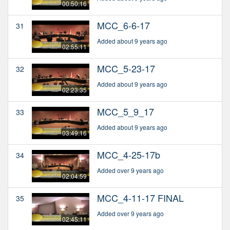
00:50:16
MCC_6-6-17
31
Added about 9 years ago
02:55:11
MCC_5-23-17
32
Added about 9 years ago
02:23:35
MCC_5_9_17
33
Added about 9 years ago
03:49:16
MCC_4-25-17b
34
Added over 9 years ago
02:04:59
MCC_4-11-17 FINAL
35
Added over 9 years ago
02:45:11