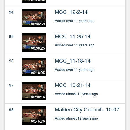
MCC_12-2-14
94
Added over 11 years ago
00:36:59
MCC_11-25-14
95
Added over 11 years ago
00:38:25
MCC_11-18-14
96
Added over 11 years ago
00:48:05
MCC_10-21-14
97
Added almost 12 years ago
00:38:46
Malden City Council - 10-07
98
Added almost 12 years ago
00:45:30