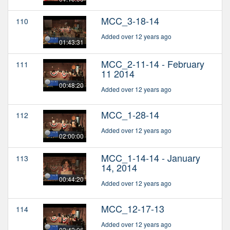
MCC_3-18-14
110
Added over 12 years ago
01:43:31
MCC_2-11-14 - February
111
11 2014
00:48:20
Added over 12 years ago
MCC_1-28-14
112
Added over 12 years ago
02:00:00
MCC_1-14-14 - January
113
14, 2014
00:44:20
Added over 12 years ago
MCC_12-17-13
114
Added over 12 years ago
02:42:06