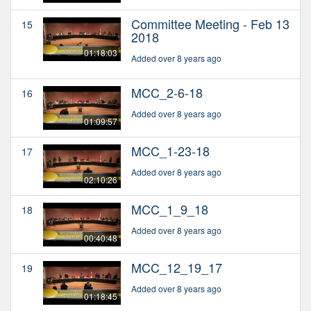
Committee Meeting - Feb 13
15
2018
01:18:03
Added over 8 years ago
MCC_2-6-18
16
Added over 8 years ago
01:09:57
MCC_1-23-18
17
Added over 8 years ago
02:10:26
MCC_1_9_18
18
Added over 8 years ago
00:40:48
MCC_12_19_17
19
Added over 8 years ago
01:18:45