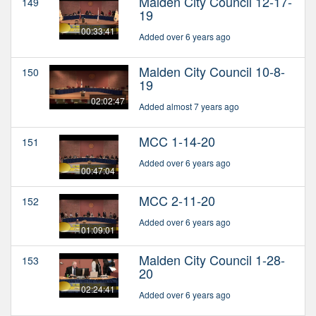
Malden City Council 12-17-
149
19
00:33:41
Added over 6 years ago
Malden City Council 10-8-
150
19
02:02:47
Added almost 7 years ago
MCC 1-14-20
151
Added over 6 years ago
00:47:04
MCC 2-11-20
152
Added over 6 years ago
01:09:01
Malden City Council 1-28-
153
20
02:24:41
Added over 6 years ago