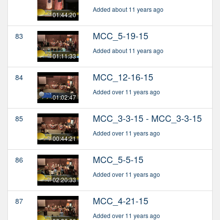
Added about 11 years ago
01:44:20
MCC_5-19-15
83
Added about 11 years ago
01:11:33
MCC_12-16-15
84
Added over 11 years ago
01:02:47
MCC_3-3-15 - MCC_3-3-15
85
Added over 11 years ago
00:44:21
MCC_5-5-15
86
Added over 11 years ago
02:20:33
MCC_4-21-15
87
Added over 11 years ago