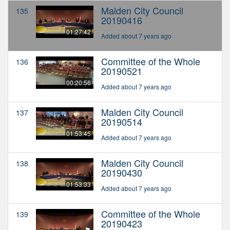
Malden City Council
135
20190416
01:27:42
Added about 7 years ago
Committee of the Whole
136
20190521
00:20:56
Added about 7 years ago
Malden City Council
137
20190514
01:53:45
Added about 7 years ago
Malden City Council
138
20190430
01:53:33
Added about 7 years ago
Committee of the Whole
139
20190423