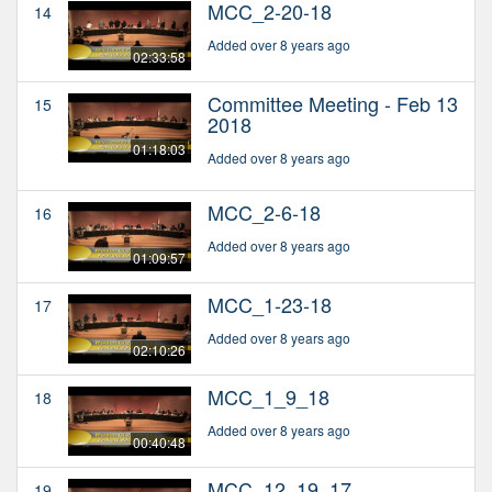
MCC_2-20-18
14
Added over 8 years ago
02:33:58
Committee Meeting - Feb 13
15
2018
01:18:03
Added over 8 years ago
MCC_2-6-18
16
Added over 8 years ago
01:09:57
MCC_1-23-18
17
Added over 8 years ago
02:10:26
MCC_1_9_18
18
Added over 8 years ago
00:40:48
MCC_12_19_17
19