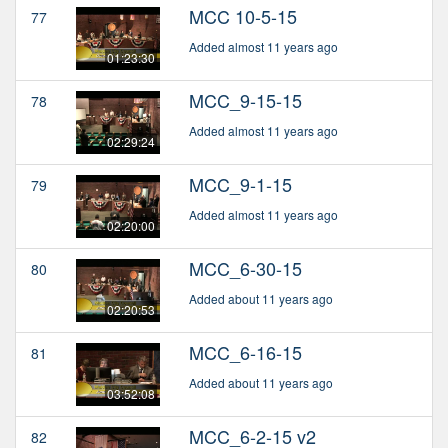
MCC 10-5-15
77
Added almost 11 years ago
01:23:30
MCC_9-15-15
78
Added almost 11 years ago
02:29:24
MCC_9-1-15
79
Added almost 11 years ago
02:20:00
MCC_6-30-15
80
Added about 11 years ago
02:20:53
MCC_6-16-15
81
Added about 11 years ago
03:52:08
MCC_6-2-15 v2
82