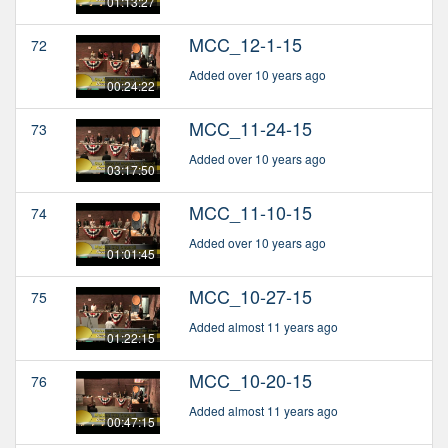
01:13:27
MCC_12-1-15
72
Added over 10 years ago
00:24:22
MCC_11-24-15
73
Added over 10 years ago
03:17:50
MCC_11-10-15
74
Added over 10 years ago
01:01:45
MCC_10-27-15
75
Added almost 11 years ago
01:22:15
MCC_10-20-15
76
Added almost 11 years ago
00:47:15