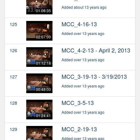
Added about 13 years ago
01:06:35
MCC_4-16-13
125
Added over 13 years ago
02:07:00
MCC_4-2-13 - April 2, 2013
126
Added over 13 years ago
01:12:18
MCC_3-19-13 - 3/19/2013
127
Added over 13 years ago
00:48:00
MCC_3-5-13
128
Added over 13 years ago
01:24:41
MCC_2-19-13
129
Added over 13 years ago