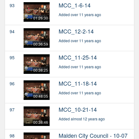
MCC_1-6-14
93
Added over 11 years ago
01:26:30
MCC_12-2-14
94
Added over 11 years ago
00:36:59
MCC_11-25-14
95
Added over 11 years ago
00:38:25
MCC_11-18-14
96
Added over 11 years ago
00:48:05
MCC_10-21-14
97
Added almost 12 years ago
00:38:46
Malden City Council - 10-07
98