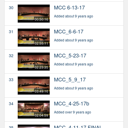
MCC 6-13-17
30
Added about 9 years ago
00:50:16
MCC_6-6-17
31
Added about 9 years ago
02:55:11
MCC_5-23-17
32
Added about 9 years ago
02:23:35
MCC_5_9_17
33
Added about 9 years ago
03:49:16
MCC_4-25-17b
34
Added over 9 years ago
02:04:59
MCC_4-11-17 FINAL
35