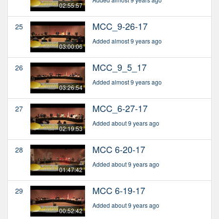
02:55:57
MCC_9-26-17
25
Added almost 9 years ago
03:00:06
MCC_9_5_17
26
Added almost 9 years ago
03:26:54
MCC_6-27-17
27
Added about 9 years ago
02:19:53
MCC 6-20-17
28
Added about 9 years ago
01:47:42
MCC 6-19-17
29
Added about 9 years ago
00:52:42