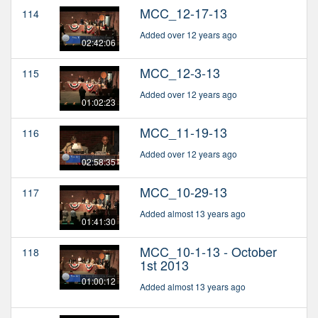
MCC_12-17-13
114
Added over 12 years ago
02:42:06
MCC_12-3-13
115
Added over 12 years ago
01:02:23
MCC_11-19-13
116
Added over 12 years ago
02:58:35
MCC_10-29-13
117
Added almost 13 years ago
01:41:30
MCC_10-1-13 - October
118
1st 2013
01:00:12
Added almost 13 years ago