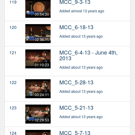
MCC_9-3-13
119
Added almost 13 years ago
00:54:30
MCC_6-18-13
120
Added about 13 years ago
02:36:15
MCC_6-4-13 - June 4th,
121
2013
01:10:23
Added about 13 years ago
MCC_5-28-13
122
Added about 13 years ago
00:24:11
MCC_5-21-13
123
Added about 13 years ago
02:29:53
MCC_5-7-13
124