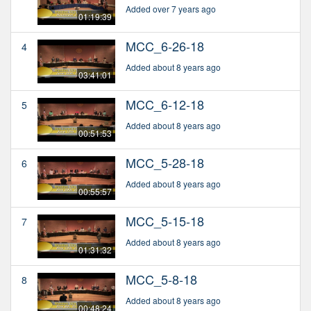
Added over 7 years ago
01:19:39
MCC_6-26-18
4
Added about 8 years ago
03:41:01
MCC_6-12-18
5
Added about 8 years ago
00:51:53
MCC_5-28-18
6
Added about 8 years ago
00:55:57
MCC_5-15-18
7
Added about 8 years ago
01:31:32
MCC_5-8-18
8
Added about 8 years ago
00:48:24