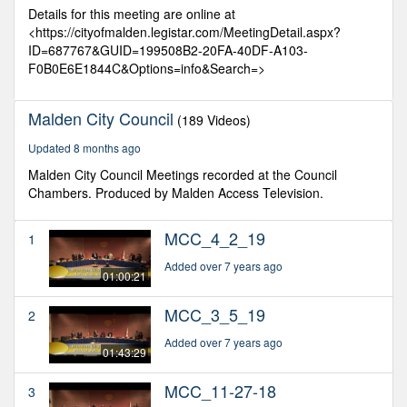
minutes,
Details for this meeting are online at
42
<https://cityofmalden.legistar.com/MeetingDetail.aspx?
seconds
ID=687767&GUID=199508B2-20FA-40DF-A103-
F0B0E6E1844C&Options=info&Search=>
Malden City Council
(189 Videos)
Updated 8 months ago
Malden City Council Meetings recorded at the Council
Chambers. Produced by Malden Access Television.
MCC_4_2_19
1
Added over 7 years ago
01:00:21
MCC_3_5_19
2
Added over 7 years ago
01:43:29
MCC_11-27-18
3