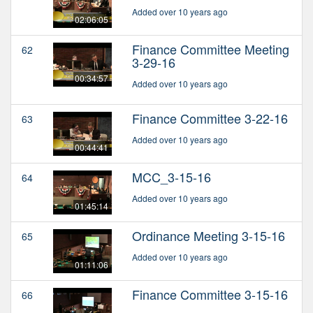
Added over 10 years ago
02:06:05
Finance Committee Meeting
62
3-29-16
00:34:57
Added over 10 years ago
Finance Committee 3-22-16
63
Added over 10 years ago
00:44:41
MCC_3-15-16
64
Added over 10 years ago
01:45:14
Ordinance Meeting 3-15-16
65
Added over 10 years ago
01:11:06
Finance Committee 3-15-16
66