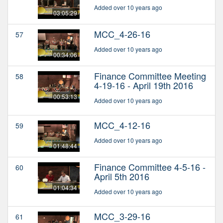
Added over 10 years ago
03:05:29
MCC_4-26-16
57
Added over 10 years ago
00:34:06
Finance Committee Meeting
58
4-19-16 - April 19th 2016
00:53:13
Added over 10 years ago
MCC_4-12-16
59
Added over 10 years ago
01:48:44
Finance Committee 4-5-16 -
60
April 5th 2016
01:04:34
Added over 10 years ago
MCC_3-29-16
61