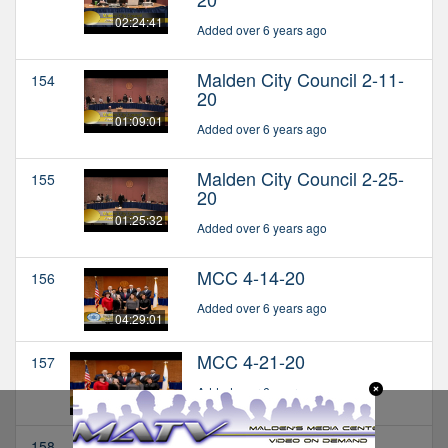
02:24:41
Added over 6 years ago
Malden City Council 2-11-
154
20
01:09:01
Added over 6 years ago
Malden City Council 2-25-
155
20
01:25:32
Added over 6 years ago
MCC 4-14-20
156
Added over 6 years ago
04:29:01
MCC 4-21-20
157
Added over 6 years ago
00:19:10
MCC 5-5-20
158