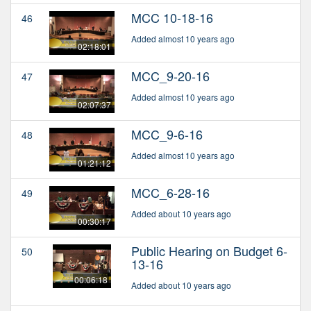
MCC 10-18-16
46
Added almost 10 years ago
02:18:01
MCC_9-20-16
47
Added almost 10 years ago
02:07:37
MCC_9-6-16
48
Added almost 10 years ago
01:21:12
MCC_6-28-16
49
Added about 10 years ago
00:30:17
Public Hearing on Budget 6-
50
13-16
00:06:18
Added about 10 years ago