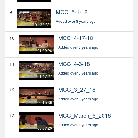
MCC_5-1-18
9
Added over 8 years ago
01:32:23
MCC_4-17-18
10
Added over 8 years ago
01:39:26
MCC_4-3-18
11
Added over 8 years ago
01:47:27
MCC_3_27_18
12
Added over 8 years ago
00:15:36
MCC_March_6_2018
13
Added over 8 years ago
03:37:29