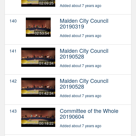
02:09:25
Added about 7 years ago
Malden City Council
140
20190319
02:53:54
Added about 7 years ago
Malden City Council
141
20190528
01:42:34
Added about 7 years ago
Malden City Council
142
20190528
01:42:34
Added about 7 years ago
Committee of the Whole
143
20190604
00:18:22
Added about 7 years ago