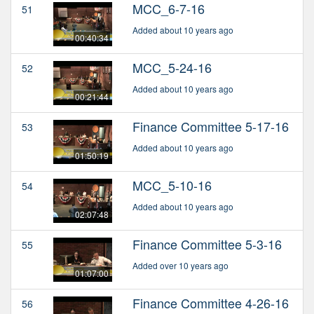
MCC_6-7-16
51
Added about 10 years ago
00:40:34
MCC_5-24-16
52
Added about 10 years ago
00:21:44
Finance Committee 5-17-16
53
Added about 10 years ago
01:50:19
MCC_5-10-16
54
Added about 10 years ago
02:07:48
Finance Committee 5-3-16
55
Added over 10 years ago
01:07:00
Finance Committee 4-26-16
56