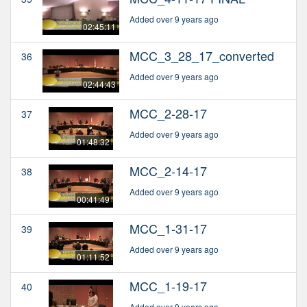
Added over 9 years ago
02:45:11
MCC_3_28_17_converted
36
Added over 9 years ago
02:44:43
MCC_2-28-17
37
Added over 9 years ago
01:48:32
MCC_2-14-17
38
Added over 9 years ago
00:41:49
MCC_1-31-17
39
Added over 9 years ago
01:11:52
MCC_1-19-17
40
Added over 9 years ago