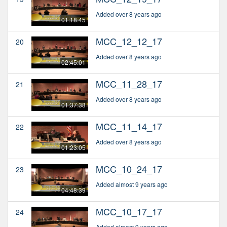
Added over 8 years ago
01:18:45
MCC_12_12_17
20
Added over 8 years ago
02:45:01
MCC_11_28_17
21
Added over 8 years ago
01:37:38
MCC_11_14_17
22
Added over 8 years ago
01:23:05
MCC_10_24_17
23
Added almost 9 years ago
04:48:39
MCC_10_17_17
24
Added almost 9 years ago