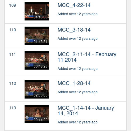
MCC_4-22-14
109
Added over 12 years ago
01:10:00
MCC_3-18-14
110
Added over 12 years ago
01:43:31
MCC_2-11-14 - February
111
11 2014
00:48:20
Added over 12 years ago
MCC_1-28-14
112
Added over 12 years ago
02:00:00
MCC_1-14-14 - January
113
14, 2014
00:44:20
Added over 12 years ago