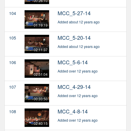
00:26:10
MCC_5-27-14
104
Added about 12 years ago
01:19:19
MCC_5-20-14
105
Added about 12 years ago
02:11:37
MCC_5-6-14
106
Added over 12 years ago
02:51:04
MCC_4-29-14
107
Added over 12 years ago
00:33:50
MCC_4-8-14
108
Added over 12 years ago
02:40:15