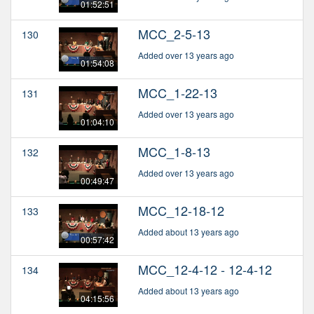
01:52:51
MCC_2-5-13
130
Added over 13 years ago
01:54:08
MCC_1-22-13
131
Added over 13 years ago
01:04:10
MCC_1-8-13
132
Added over 13 years ago
00:49:47
MCC_12-18-12
133
Added about 13 years ago
00:57:42
MCC_12-4-12 - 12-4-12
134
Added about 13 years ago
04:15:56