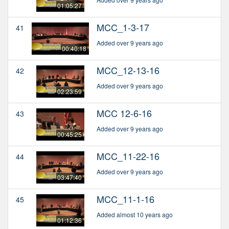
01:05:27
MCC_1-3-17
41
Added over 9 years ago
00:40:18
MCC_12-13-16
42
Added over 9 years ago
02:23:59
MCC 12-6-16
43
Added over 9 years ago
00:45:25
MCC_11-22-16
44
Added over 9 years ago
03:47:40
MCC_11-1-16
45
Added almost 10 years ago
01:12:36