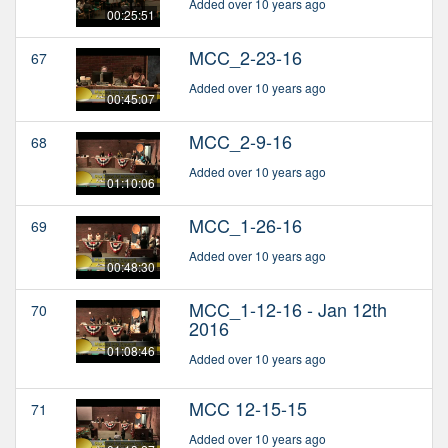
Added over 10 years ago
00:25:51
MCC_2-23-16
67
Added over 10 years ago
00:45:07
MCC_2-9-16
68
Added over 10 years ago
01:10:06
MCC_1-26-16
69
Added over 10 years ago
00:48:30
MCC_1-12-16 - Jan 12th
70
2016
01:08:46
Added over 10 years ago
MCC 12-15-15
71
Added over 10 years ago