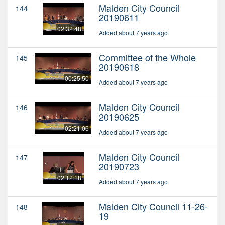
Malden City Council
144
20190611
02:32:48
Added about 7 years ago
Committee of the Whole
145
20190618
00:25:50
Added about 7 years ago
Malden City Council
146
20190625
02:21:06
Added about 7 years ago
Malden City Council
147
20190723
02:12:18
Added about 7 years ago
Malden City Council 11-26-
148
19