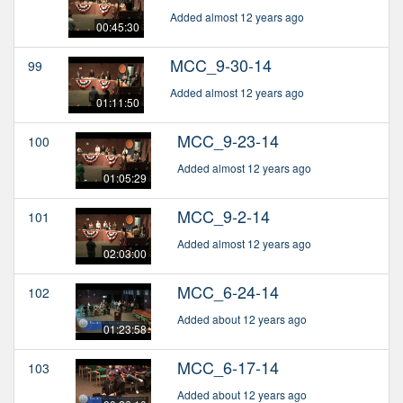
Added almost 12 years ago
00:45:30
MCC_9-30-14
99
Added almost 12 years ago
01:11:50
MCC_9-23-14
100
Added almost 12 years ago
01:05:29
MCC_9-2-14
101
Added almost 12 years ago
02:03:00
MCC_6-24-14
102
Added about 12 years ago
01:23:58
MCC_6-17-14
103
Added about 12 years ago