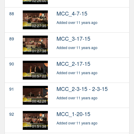
02:26:00
MCC_4-7-15
88
Added over 11 years ago
02:27:35
MCC_3-17-15
89
Added over 11 years ago
01:27:38
MCC_2-17-15
90
Added over 11 years ago
00:57:22
MCC_2-3-15 - 2-3-15
91
Added over 11 years ago
00:42:28
MCC_1-20-15
92
Added over 11 years ago
01:51:38