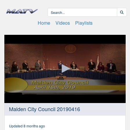
Home
Videos
Playlists
0
Malden City Council 20190416
seconds
of
1
hour,
Updated 8 months ago
27