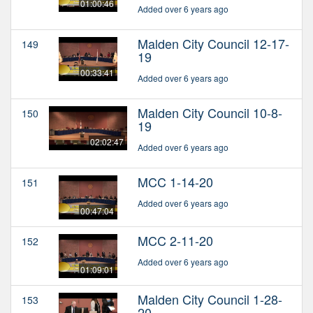
01:00:46
Added over 6 years ago
Malden City Council 12-17-
149
19
00:33:41
Added over 6 years ago
Malden City Council 10-8-
150
19
02:02:47
Added over 6 years ago
MCC 1-14-20
151
Added over 6 years ago
00:47:04
MCC 2-11-20
152
Added over 6 years ago
01:09:01
Malden City Council 1-28-
153
20