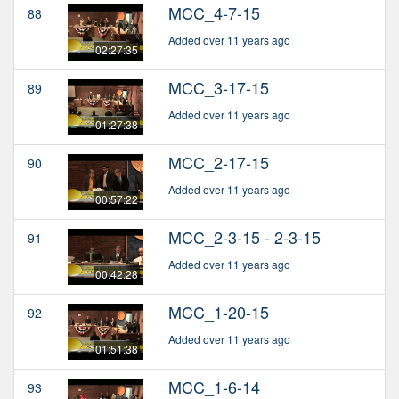
MCC_4-7-15
88
Added over 11 years ago
02:27:35
MCC_3-17-15
89
Added over 11 years ago
01:27:38
MCC_2-17-15
90
Added over 11 years ago
00:57:22
MCC_2-3-15 - 2-3-15
91
Added over 11 years ago
00:42:28
MCC_1-20-15
92
Added over 11 years ago
01:51:38
MCC_1-6-14
93