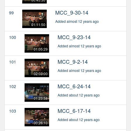
MCC_9-30-14
99
Added almost 12 years ago
01:11:50
MCC_9-23-14
100
Added almost 12 years ago
01:05:29
MCC_9-2-14
101
Added almost 12 years ago
02:03:00
MCC_6-24-14
102
Added about 12 years ago
01:23:58
MCC_6-17-14
103
Added about 12 years ago
00:26:10