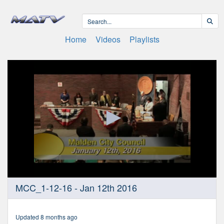
Home
Videos
Playlists
0
MCC_1-12-16 - Jan 12th 2016
seconds
of
1
hour,
Updated 8 months ago
8