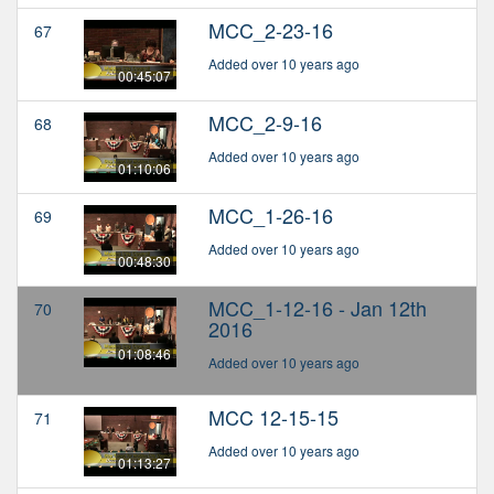
MCC_2-23-16
67
Added over 10 years ago
00:45:07
MCC_2-9-16
68
Added over 10 years ago
01:10:06
MCC_1-26-16
69
Added over 10 years ago
00:48:30
MCC_1-12-16 - Jan 12th
70
2016
01:08:46
Added over 10 years ago
MCC 12-15-15
71
Added over 10 years ago
01:13:27