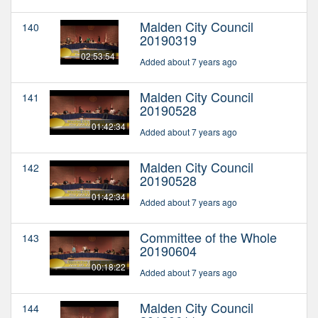
Malden City Council
140
20190319
02:53:54
Added about 7 years ago
Malden City Council
141
20190528
01:42:34
Added about 7 years ago
Malden City Council
142
20190528
01:42:34
Added about 7 years ago
Committee of the Whole
143
20190604
00:18:22
Added about 7 years ago
Malden City Council
144