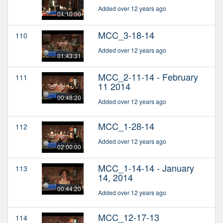
Added over 12 years ago
01:10:00
MCC_3-18-14
110
Added over 12 years ago
01:43:31
MCC_2-11-14 - February
111
11 2014
00:48:20
Added over 12 years ago
MCC_1-28-14
112
Added over 12 years ago
02:00:00
MCC_1-14-14 - January
113
14, 2014
00:44:20
Added over 12 years ago
MCC_12-17-13
114