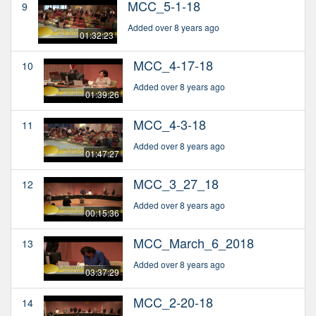
MCC_5-1-18
9
Added over 8 years ago
01:32:23
MCC_4-17-18
10
Added over 8 years ago
01:39:26
MCC_4-3-18
11
Added over 8 years ago
01:47:27
MCC_3_27_18
12
Added over 8 years ago
00:15:36
MCC_March_6_2018
13
Added over 8 years ago
03:37:29
MCC_2-20-18
14