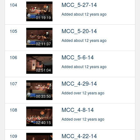
MCC_5-27-14
104
Added about 12 years ago
01:19:19
MCC_5-20-14
105
Added about 12 years ago
02:11:37
MCC_5-6-14
106
Added about 12 years ago
02:51:04
MCC_4-29-14
107
Added over 12 years ago
00:33:50
MCC_4-8-14
108
Added over 12 years ago
02:40:15
MCC_4-22-14
109