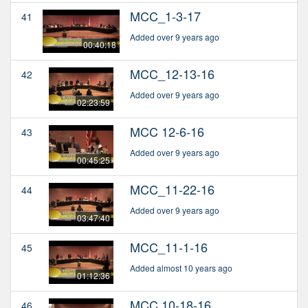
MCC_1-3-17
41
Added over 9 years ago
00:40:18
MCC_12-13-16
42
Added over 9 years ago
02:23:59
MCC 12-6-16
43
Added over 9 years ago
00:45:25
MCC_11-22-16
44
Added over 9 years ago
03:47:40
MCC_11-1-16
45
Added almost 10 years ago
01:12:36
MCC 10-18-16
46