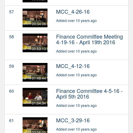
MCC_4-26-16
57
Added over 10 years ago
00:34:06
Finance Committee Meeting
58
4-19-16 - April 19th 2016
00:53:13
Added over 10 years ago
MCC_4-12-16
59
Added over 10 years ago
01:48:44
Finance Committee 4-5-16 -
60
April 5th 2016
01:04:34
Added over 10 years ago
MCC_3-29-16
61
Added over 10 years ago
02:06:05