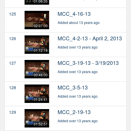
01:06:35
MCC_4-16-13
125
Added about 13 years ago
02:07:00
MCC_4-2-13 - April 2, 2013
126
Added over 13 years ago
01:12:18
MCC_3-19-13 - 3/19/2013
127
Added over 13 years ago
00:48:00
MCC_3-5-13
128
Added over 13 years ago
01:24:41
MCC_2-19-13
129
Added over 13 years ago
01:52:51