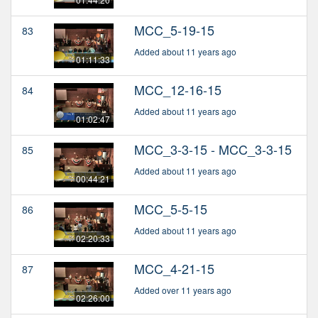
MCC_5-19-15
83
Added about 11 years ago
01:11:33
MCC_12-16-15
84
Added about 11 years ago
01:02:47
MCC_3-3-15 - MCC_3-3-15
85
Added about 11 years ago
00:44:21
MCC_5-5-15
86
Added about 11 years ago
02:20:33
MCC_4-21-15
87
Added over 11 years ago
02:26:00