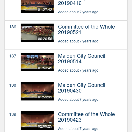
20190416
01:27:42
Added about 7 years ago
Committee of the Whole
136
20190521
00:20:56
Added about 7 years ago
Malden City Council
137
20190514
01:53:45
Added about 7 years ago
Malden City Council
138
20190430
01:53:33
Added about 7 years ago
Committee of the Whole
139
20190423
02:09:25
Added about 7 years ago