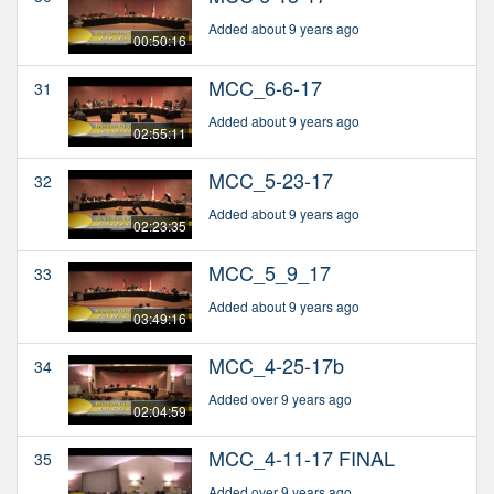
Added about 9 years ago
00:50:16
MCC_6-6-17
31
Added about 9 years ago
02:55:11
MCC_5-23-17
32
Added about 9 years ago
02:23:35
MCC_5_9_17
33
Added about 9 years ago
03:49:16
MCC_4-25-17b
34
Added over 9 years ago
02:04:59
MCC_4-11-17 FINAL
35
Added over 9 years ago