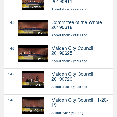
20190611
02:32:48
Added about 7 years ago
Committee of the Whole
145
20190618
00:25:50
Added about 7 years ago
Malden City Council
146
20190625
02:21:06
Added about 7 years ago
Malden City Council
147
20190723
02:12:18
Added about 7 years ago
Malden City Council 11-26-
148
19
01:00:46
Added over 6 years ago