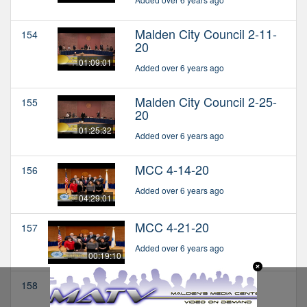
Malden City Council 2-11-
154
20
01:09:01
Added over 6 years ago
Malden City Council 2-25-
155
20
01:25:32
Added over 6 years ago
MCC 4-14-20
156
Added over 6 years ago
04:29:01
MCC 4-21-20
157
Added over 6 years ago
00:19:10
MCC 5-5-20
158
Added over 6 years ago