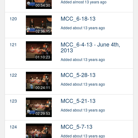
Added almost 13 years ago
00:54:30
MCC_6-18-13
120
Added about 13 years ago
02:36:15
MCC_6-4-13 - June 4th,
121
2013
01:10:23
Added about 13 years ago
MCC_5-28-13
122
Added about 13 years ago
00:24:11
MCC_5-21-13
123
Added about 13 years ago
02:29:53
MCC_5-7-13
124
Added about 13 years ago