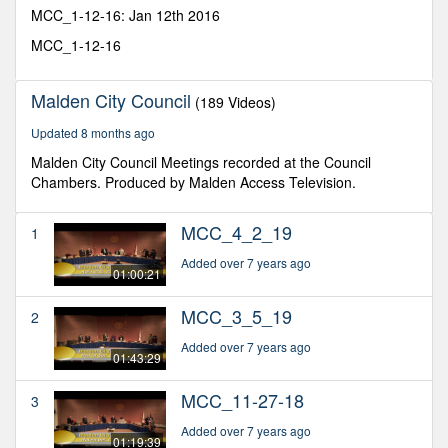
minutes,
MCC_1-12-16: Jan 12th 2016
45
seconds
MCC_1-12-16
Malden City Council
(189 Videos)
Updated 8 months ago
Malden City Council Meetings recorded at the Council
Chambers. Produced by Malden Access Television.
MCC_4_2_19
1
Added over 7 years ago
01:00:21
MCC_3_5_19
2
Added over 7 years ago
01:43:29
MCC_11-27-18
3
Added over 7 years ago
01:19:39