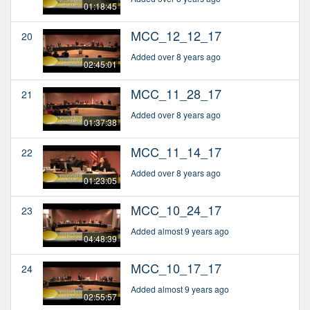
01:18:45
MCC_12_12_17
20
Added over 8 years ago
02:45:01
MCC_11_28_17
21
Added over 8 years ago
01:37:38
MCC_11_14_17
22
Added over 8 years ago
01:23:05
MCC_10_24_17
23
Added almost 9 years ago
04:48:39
MCC_10_17_17
24
Added almost 9 years ago
02:55:57