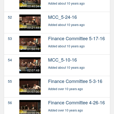
Added about 10 years ago
00:40:34
MCC_5-24-16
52
Added about 10 years ago
00:21:44
Finance Committee 5-17-16
53
Added about 10 years ago
01:50:19
MCC_5-10-16
54
Added about 10 years ago
02:07:48
Finance Committee 5-3-16
55
Added over 10 years ago
01:07:00
Finance Committee 4-26-16
56
Added over 10 years ago
03:05:29