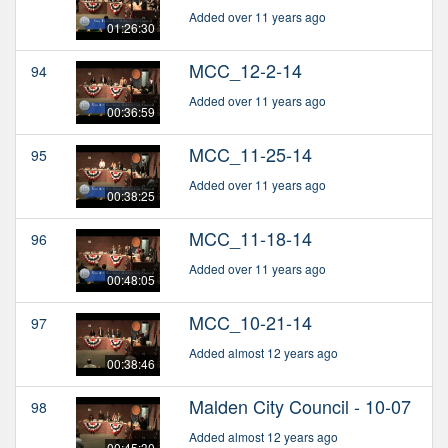
Added over 11 years ago
01:26:30
MCC_12-2-14
94
Added over 11 years ago
00:36:59
MCC_11-25-14
95
Added over 11 years ago
00:38:25
MCC_11-18-14
96
Added over 11 years ago
00:48:05
MCC_10-21-14
97
Added almost 12 years ago
00:38:46
Malden City Council - 10-07
98
Added almost 12 years ago
00:45:30