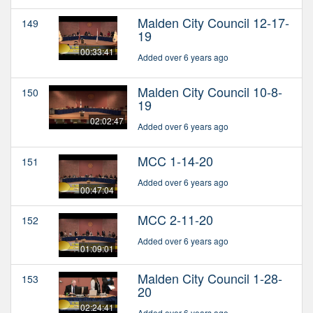
Malden City Council 12-17-
149
19
00:33:41
Added over 6 years ago
Malden City Council 10-8-
150
19
02:02:47
Added over 6 years ago
MCC 1-14-20
151
Added over 6 years ago
00:47:04
MCC 2-11-20
152
Added over 6 years ago
01:09:01
Malden City Council 1-28-
153
20
02:24:41
Added over 6 years ago