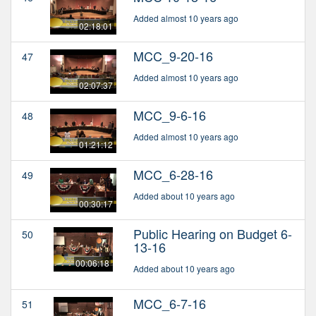
Added almost 10 years ago
02:18:01
MCC_9-20-16
47
Added almost 10 years ago
02:07:37
MCC_9-6-16
48
Added almost 10 years ago
01:21:12
MCC_6-28-16
49
Added about 10 years ago
00:30:17
Public Hearing on Budget 6-
50
13-16
00:06:18
Added about 10 years ago
MCC_6-7-16
51