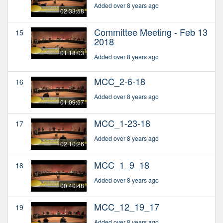
Added over 8 years ago
02:33:58
Committee Meeting - Feb 13
15
2018
01:18:03
Added over 8 years ago
MCC_2-6-18
16
Added over 8 years ago
01:09:57
MCC_1-23-18
17
Added over 8 years ago
02:10:26
MCC_1_9_18
18
Added over 8 years ago
00:40:48
MCC_12_19_17
19
Added over 8 years ago