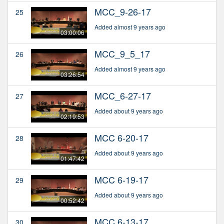
MCC_9-26-17
25
Added almost 9 years ago
03:00:06
MCC_9_5_17
26
Added almost 9 years ago
03:26:54
MCC_6-27-17
27
Added about 9 years ago
02:19:53
MCC 6-20-17
28
Added about 9 years ago
01:47:42
MCC 6-19-17
29
Added about 9 years ago
00:52:42
MCC 6-13-17
30