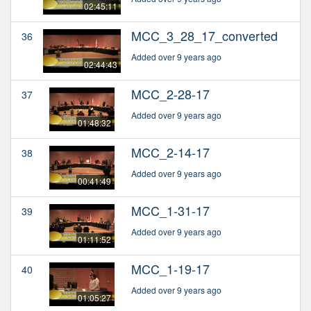
02:45:11
MCC_3_28_17_converted
36
Added over 9 years ago
02:44:43
MCC_2-28-17
37
Added over 9 years ago
01:48:32
MCC_2-14-17
38
Added over 9 years ago
00:41:49
MCC_1-31-17
39
Added over 9 years ago
01:11:52
MCC_1-19-17
40
Added over 9 years ago
01:05:27