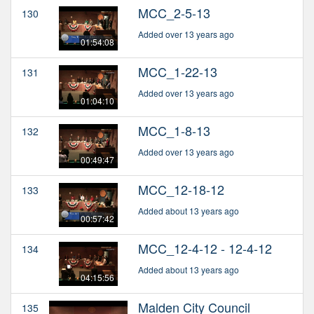
MCC_2-5-13
130
Added over 13 years ago
01:54:08
MCC_1-22-13
131
Added over 13 years ago
01:04:10
MCC_1-8-13
132
Added over 13 years ago
00:49:47
MCC_12-18-12
133
Added about 13 years ago
00:57:42
MCC_12-4-12 - 12-4-12
134
Added about 13 years ago
04:15:56
Malden City Council
135