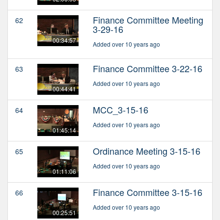
Finance Committee Meeting
62
3-29-16
00:34:57
Added over 10 years ago
Finance Committee 3-22-16
63
Added over 10 years ago
00:44:41
MCC_3-15-16
64
Added over 10 years ago
01:45:14
Ordinance Meeting 3-15-16
65
Added over 10 years ago
01:11:06
Finance Committee 3-15-16
66
Added over 10 years ago
00:25:51