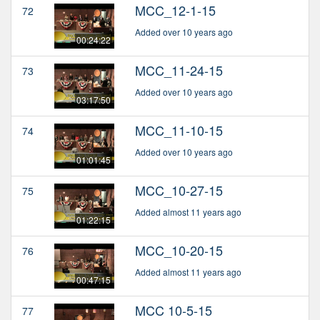
MCC_12-1-15
72
Added over 10 years ago
00:24:22
MCC_11-24-15
73
Added over 10 years ago
03:17:50
MCC_11-10-15
74
Added over 10 years ago
01:01:45
MCC_10-27-15
75
Added almost 11 years ago
01:22:15
MCC_10-20-15
76
Added almost 11 years ago
00:47:15
MCC 10-5-15
77