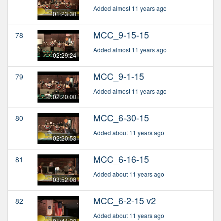
Added almost 11 years ago
01:23:30
MCC_9-15-15
78
Added almost 11 years ago
02:29:24
MCC_9-1-15
79
Added almost 11 years ago
02:20:00
MCC_6-30-15
80
Added about 11 years ago
02:20:53
MCC_6-16-15
81
Added about 11 years ago
03:52:08
MCC_6-2-15 v2
82
Added about 11 years ago
01:44:20