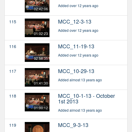
Added over 12 years ago
02:42:06
MCC_12-3-13
115
Added over 12 years ago
01:02:23
MCC_11-19-13
116
Added over 12 years ago
02:58:35
MCC_10-29-13
117
Added almost 13 years ago
01:41:30
MCC_10-1-13 - October
118
1st 2013
01:00:12
Added almost 13 years ago
MCC_9-3-13
119