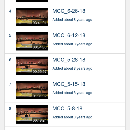
MCC_6-26-18
4
Added about 8 years ago
03:41:01
MCC_6-12-18
5
Added about 8 years ago
00:51:53
MCC_5-28-18
6
Added about 8 years ago
00:55:57
MCC_5-15-18
7
Added about 8 years ago
01:31:32
MCC_5-8-18
8
Added about 8 years ago
00:48:24