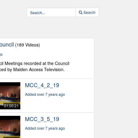
Search
ouncil
(189 Videos)
go
il Meetings recorded at the Council
ed by Malden Access Television.
MCC_4_2_19
Added over 7 years ago
01:00:21
MCC_3_5_19
Added over 7 years ago