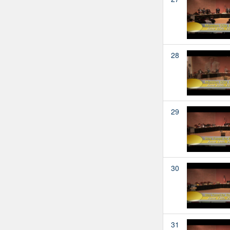
28
29
30
31