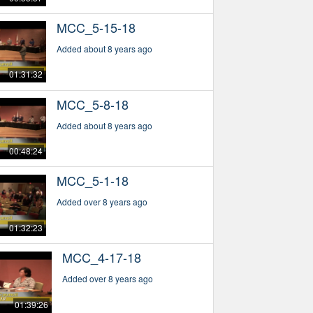
MCC_5-15-18
Added about 8 years ago
01:31:32
MCC_5-8-18
Added about 8 years ago
00:48:24
MCC_5-1-18
Added over 8 years ago
01:32:23
MCC_4-17-18
Added over 8 years ago
01:39:26