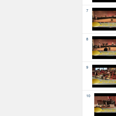
7
8
9
10