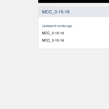
0
seconds
MCC_3-15-16
of
1
hour,
45
Updated 8 months ago
minutes,
13
MCC_3-15-16
seconds
Volume
90%
MCC_3-15-16