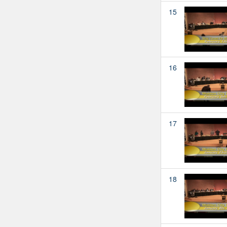
15
16
17
18