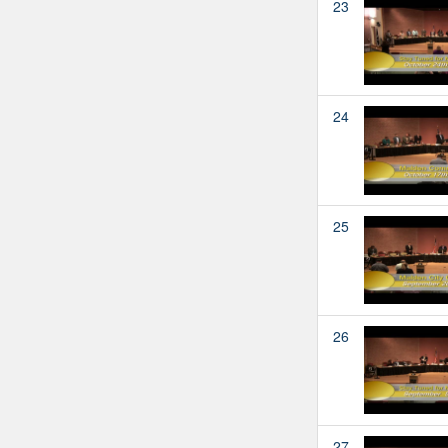
23
24
25
26
27