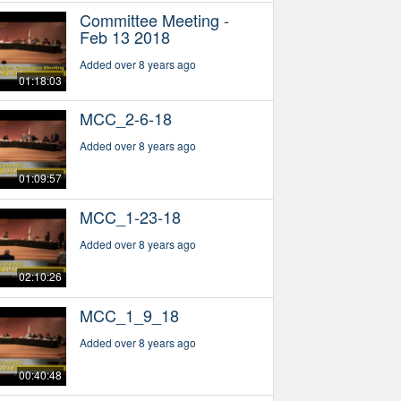
Committee Meeting -
Feb 13 2018
Added over 8 years ago
01:18:03
MCC_2-6-18
Added over 8 years ago
01:09:57
MCC_1-23-18
Added over 8 years ago
02:10:26
MCC_1_9_18
Added over 8 years ago
00:40:48