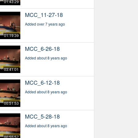
01:43:29
MCC_11-27-18
Added over 7 years ago
01:19:39
MCC_6-26-18
Added about 8 years ago
03:41:01
MCC_6-12-18
Added about 8 years ago
00:51:53
MCC_5-28-18
Added about 8 years ago
00:55:57