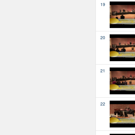
19
20
21
22