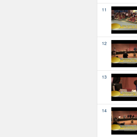
11
12
13
14