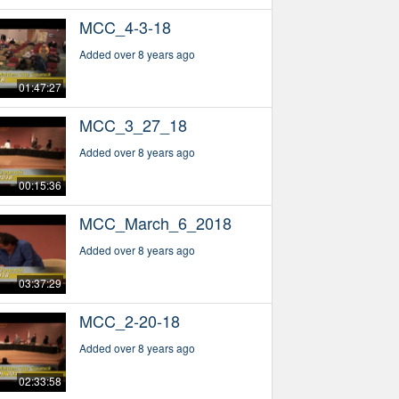
MCC_4-3-18
Added over 8 years ago
01:47:27
MCC_3_27_18
Added over 8 years ago
00:15:36
MCC_March_6_2018
Added over 8 years ago
03:37:29
MCC_2-20-18
Added over 8 years ago
02:33:58