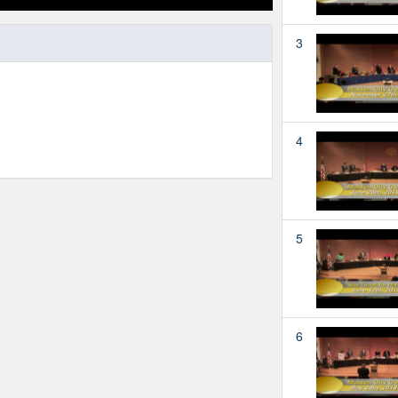
3
4
5
6