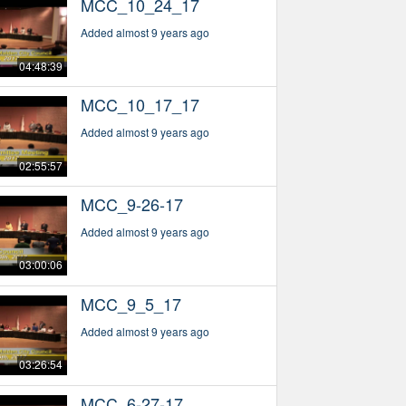
MCC_10_24_17
Added almost 9 years ago
04:48:39
MCC_10_17_17
Added almost 9 years ago
02:55:57
MCC_9-26-17
Added almost 9 years ago
03:00:06
MCC_9_5_17
Added almost 9 years ago
03:26:54
MCC_6-27-17