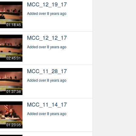
MCC_12_19_17
Added over 8 years ago
01:18:45
MCC_12_12_17
Added over 8 years ago
02:45:01
MCC_11_28_17
Added over 8 years ago
01:37:38
MCC_11_14_17
Added over 8 years ago
01:23:05