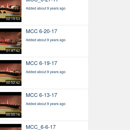
Added about 9 years ago
02:19:53
MCC 6-20-17
Added about 9 years ago
01:47:42
MCC 6-19-17
Added about 9 years ago
00:52:42
MCC 6-13-17
Added about 9 years ago
00:50:16
MCC_6-6-17