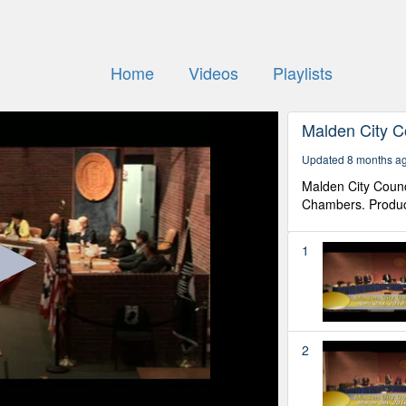
Home
Videos
Playlists
Malden City C
Updated 8 months a
Malden City Counc
Chambers. Produc
1
2