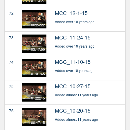
01:13:27
MCC_12-1-15
72
Added over 10 years ago
00:24:22
MCC_11-24-15
73
Added over 10 years ago
03:17:50
MCC_11-10-15
74
Added over 10 years ago
01:01:45
MCC_10-27-15
75
Added almost 11 years ago
01:22:15
MCC_10-20-15
76
Added almost 11 years ago
00:47:15