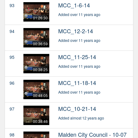
MCC_1-6-14
93
Added over 11 years ago
01:26:30
MCC_12-2-14
94
Added over 11 years ago
00:36:59
MCC_11-25-14
95
Added over 11 years ago
00:38:25
MCC_11-18-14
96
Added over 11 years ago
00:48:05
MCC_10-21-14
97
Added almost 12 years ago
00:38:46
Malden City Council - 10-07
98