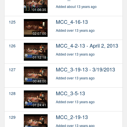
Added about 13 years ago
01:06:35
MCC_4-16-13
125
Added over 13 years ago
02:07:00
MCC_4-2-13 - April 2, 2013
126
Added over 13 years ago
01:12:18
MCC_3-19-13 - 3/19/2013
127
Added over 13 years ago
00:48:00
MCC_3-5-13
128
Added over 13 years ago
01:24:41
MCC_2-19-13
129
Added over 13 years ago