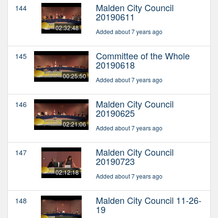
Malden City Council
144
20190611
02:32:48
Added about 7 years ago
Committee of the Whole
145
20190618
00:25:50
Added about 7 years ago
Malden City Council
146
20190625
02:21:06
Added about 7 years ago
Malden City Council
147
20190723
02:12:18
Added about 7 years ago
Malden City Council 11-26-
148
19