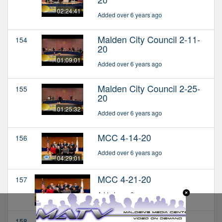
02:24:41
Added over 6 years ago
Malden City Council 2-11-
154
20
01:09:01
Added over 6 years ago
Malden City Council 2-25-
155
20
01:25:32
Added over 6 years ago
MCC 4-14-20
156
Added over 6 years ago
04:29:01
MCC 4-21-20
157
Added over 6 years ago
00:19:10
MCC 5-5-20
158