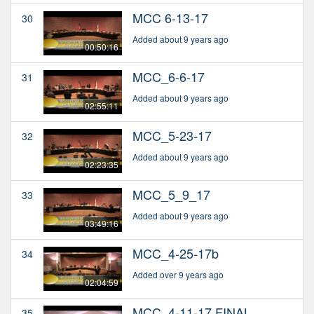
MCC 6-13-17
30
Added about 9 years ago
00:50:16
MCC_6-6-17
31
Added about 9 years ago
02:55:11
MCC_5-23-17
32
Added about 9 years ago
02:23:35
MCC_5_9_17
33
Added about 9 years ago
03:49:16
MCC_4-25-17b
34
Added over 9 years ago
02:04:59
MCC_4-11-17 FINAL
35