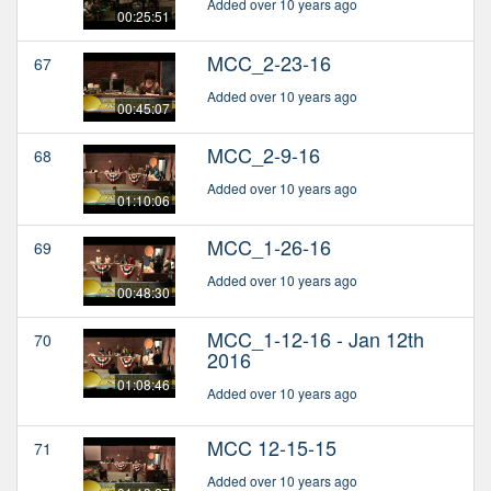
Added over 10 years ago
00:25:51
MCC_2-23-16
67
Added over 10 years ago
00:45:07
MCC_2-9-16
68
Added over 10 years ago
01:10:06
MCC_1-26-16
69
Added over 10 years ago
00:48:30
MCC_1-12-16 - Jan 12th
70
2016
01:08:46
Added over 10 years ago
MCC 12-15-15
71
Added over 10 years ago