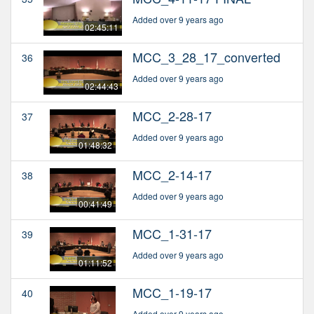
Added over 9 years ago
02:45:11
MCC_3_28_17_converted
36
Added over 9 years ago
02:44:43
MCC_2-28-17
37
Added over 9 years ago
01:48:32
MCC_2-14-17
38
Added over 9 years ago
00:41:49
MCC_1-31-17
39
Added over 9 years ago
01:11:52
MCC_1-19-17
40
Added over 9 years ago