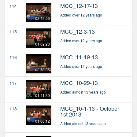
MCC_12-17-13
114
Added over 12 years ago
02:42:06
MCC_12-3-13
115
Added over 12 years ago
01:02:23
MCC_11-19-13
116
Added over 12 years ago
02:58:35
MCC_10-29-13
117
Added almost 13 years ago
01:41:30
MCC_10-1-13 - October
118
1st 2013
01:00:12
Added almost 13 years ago