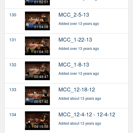
01:52:51
MCC_2-5-13
130
Added over 13 years ago
01:54:08
MCC_1-22-13
131
Added over 13 years ago
01:04:10
MCC_1-8-13
132
Added over 13 years ago
00:49:47
MCC_12-18-12
133
Added about 13 years ago
00:57:42
MCC_12-4-12 - 12-4-12
134
Added about 13 years ago
04:15:56