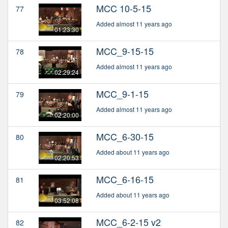
MCC 10-5-15
77
Added almost 11 years ago
01:23:30
MCC_9-15-15
78
Added almost 11 years ago
02:29:24
MCC_9-1-15
79
Added almost 11 years ago
02:20:00
MCC_6-30-15
80
Added about 11 years ago
02:20:53
MCC_6-16-15
81
Added about 11 years ago
03:52:08
MCC_6-2-15 v2
82