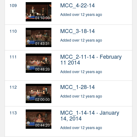
MCC_4-22-14
109
Added over 12 years ago
01:10:00
MCC_3-18-14
110
Added over 12 years ago
01:43:31
MCC_2-11-14 - February
111
11 2014
00:48:20
Added over 12 years ago
MCC_1-28-14
112
Added over 12 years ago
02:00:00
MCC_1-14-14 - January
113
14, 2014
00:44:20
Added over 12 years ago