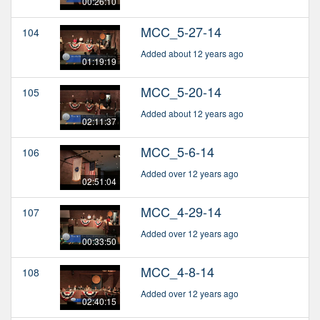
00:26:10
MCC_5-27-14
104
Added about 12 years ago
01:19:19
MCC_5-20-14
105
Added about 12 years ago
02:11:37
MCC_5-6-14
106
Added over 12 years ago
02:51:04
MCC_4-29-14
107
Added over 12 years ago
00:33:50
MCC_4-8-14
108
Added over 12 years ago
02:40:15