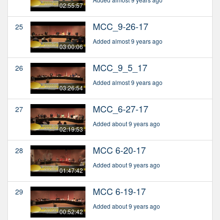
02:55:57
MCC_9-26-17
25
Added almost 9 years ago
03:00:06
MCC_9_5_17
26
Added almost 9 years ago
03:26:54
MCC_6-27-17
27
Added about 9 years ago
02:19:53
MCC 6-20-17
28
Added about 9 years ago
01:47:42
MCC 6-19-17
29
Added about 9 years ago
00:52:42