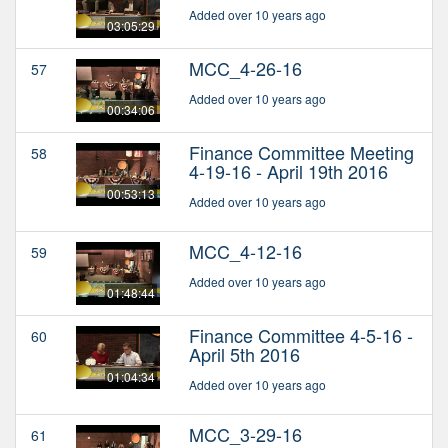
Added over 10 years ago
03:05:29
MCC_4-26-16
57
Added over 10 years ago
00:34:06
Finance Committee Meeting
58
4-19-16 - April 19th 2016
00:53:13
Added over 10 years ago
MCC_4-12-16
59
Added over 10 years ago
01:48:44
Finance Committee 4-5-16 -
60
April 5th 2016
01:04:34
Added over 10 years ago
MCC_3-29-16
61