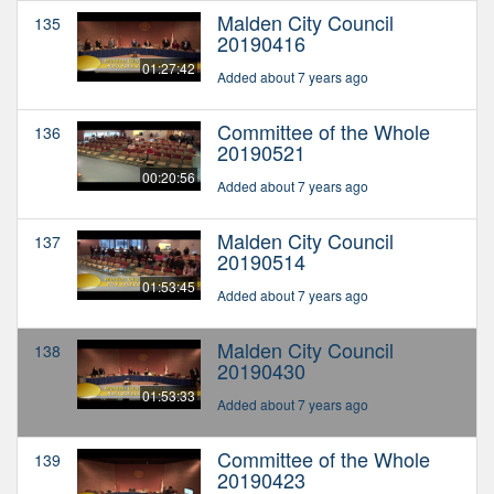
Malden City Council
135
20190416
01:27:42
Added about 7 years ago
Committee of the Whole
136
20190521
00:20:56
Added about 7 years ago
Malden City Council
137
20190514
01:53:45
Added about 7 years ago
Malden City Council
138
20190430
01:53:33
Added about 7 years ago
Committee of the Whole
139
20190423