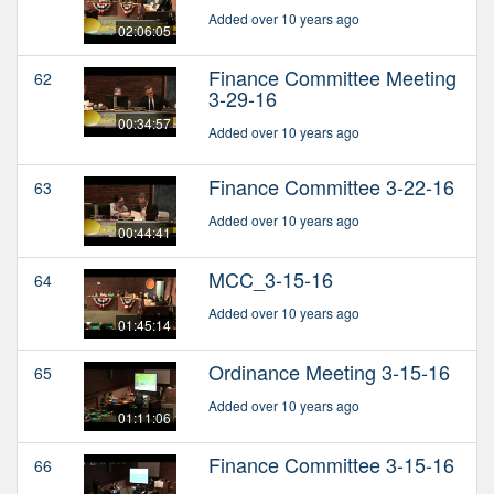
Added over 10 years ago
02:06:05
Finance Committee Meeting
62
3-29-16
00:34:57
Added over 10 years ago
Finance Committee 3-22-16
63
Added over 10 years ago
00:44:41
MCC_3-15-16
64
Added over 10 years ago
01:45:14
Ordinance Meeting 3-15-16
65
Added over 10 years ago
01:11:06
Finance Committee 3-15-16
66