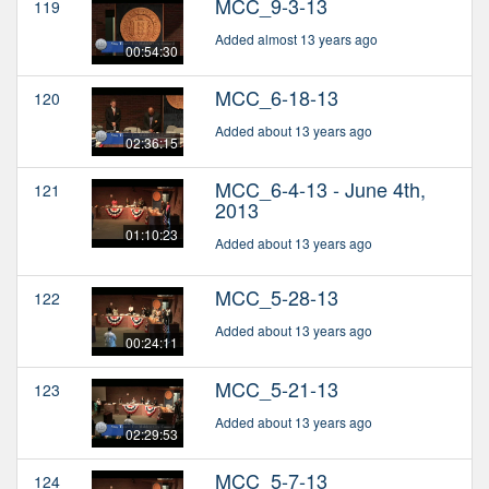
MCC_9-3-13
119
Added almost 13 years ago
00:54:30
MCC_6-18-13
120
Added about 13 years ago
02:36:15
MCC_6-4-13 - June 4th,
121
2013
01:10:23
Added about 13 years ago
MCC_5-28-13
122
Added about 13 years ago
00:24:11
MCC_5-21-13
123
Added about 13 years ago
02:29:53
MCC_5-7-13
124