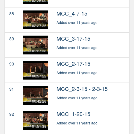
02:26:00
MCC_4-7-15
88
Added over 11 years ago
02:27:35
MCC_3-17-15
89
Added over 11 years ago
01:27:38
MCC_2-17-15
90
Added over 11 years ago
00:57:22
MCC_2-3-15 - 2-3-15
91
Added over 11 years ago
00:42:28
MCC_1-20-15
92
Added over 11 years ago
01:51:38