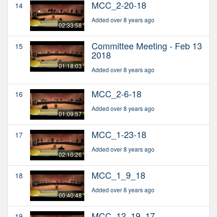
MCC_2-20-18
14
Added over 8 years ago
02:33:58
Committee Meeting - Feb 13
15
2018
01:18:03
Added over 8 years ago
MCC_2-6-18
16
Added over 8 years ago
01:09:57
MCC_1-23-18
17
Added over 8 years ago
02:10:26
MCC_1_9_18
18
Added over 8 years ago
00:40:48
MCC_12_19_17
19