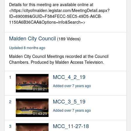
minutes,
Details for this meeting are available online at
32
<https://cityofmalden.legistar.com/MeetingDetail.aspx?
seconds
ID=690089&GUID=F584FECC-5EC5-49D5-A6CB-
1150A6B36CAA&Options=info&Search=>
Malden City Council
(189 Videos)
Updated 8 months ago
Malden City Council Meetings recorded at the Council
Chambers. Produced by Malden Access Television.
MCC_4_2_19
1
Added over 7 years ago
01:00:21
MCC_3_5_19
2
Added over 7 years ago
01:43:29
MCC_11-27-18
3