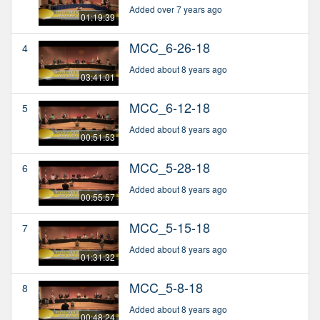
Added over 7 years ago
01:19:39
MCC_6-26-18
4
Added about 8 years ago
03:41:01
MCC_6-12-18
5
Added about 8 years ago
00:51:53
MCC_5-28-18
6
Added about 8 years ago
00:55:57
MCC_5-15-18
7
Added about 8 years ago
01:31:32
MCC_5-8-18
8
Added about 8 years ago
00:48:24