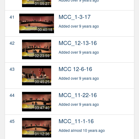
01:05:27
MCC_1-3-17
41
Added over 9 years ago
00:40:18
MCC_12-13-16
42
Added over 9 years ago
02:23:59
MCC 12-6-16
43
Added over 9 years ago
00:45:25
MCC_11-22-16
44
Added over 9 years ago
03:47:40
MCC_11-1-16
45
Added almost 10 years ago
01:12:36