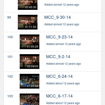
Added almost 12 years ago
00:45:30
MCC_9-30-14
99
Added almost 12 years ago
01:11:50
MCC_9-23-14
100
Added almost 12 years ago
01:05:29
MCC_9-2-14
101
Added almost 12 years ago
02:03:00
MCC_6-24-14
102
Added about 12 years ago
01:23:58
MCC_6-17-14
103
Added about 12 years ago