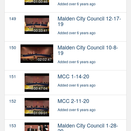
01:00:46
Added over 6 years ago
Malden City Council 12-17-
149
19
00:33:41
Added over 6 years ago
Malden City Council 10-8-
150
19
02:02:47
Added over 6 years ago
MCC 1-14-20
151
Added over 6 years ago
00:47:04
MCC 2-11-20
152
Added over 6 years ago
01:09:01
Malden City Council 1-28-
153
20