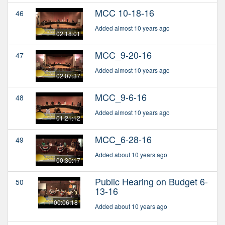
MCC 10-18-16
46
Added almost 10 years ago
02:18:01
MCC_9-20-16
47
Added almost 10 years ago
02:07:37
MCC_9-6-16
48
Added almost 10 years ago
01:21:12
MCC_6-28-16
49
Added about 10 years ago
00:30:17
Public Hearing on Budget 6-
50
13-16
00:06:18
Added about 10 years ago