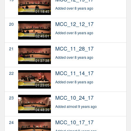
Added over 8 years ago
01:18:45
MCC_12_12_17
20
Added over 8 years ago
02:45:01
MCC_11_28_17
21
Added over 8 years ago
01:37:38
MCC_11_14_17
22
Added over 8 years ago
01:23:05
MCC_10_24_17
23
Added almost 9 years ago
04:48:39
MCC_10_17_17
24
Added almost 9 years ago