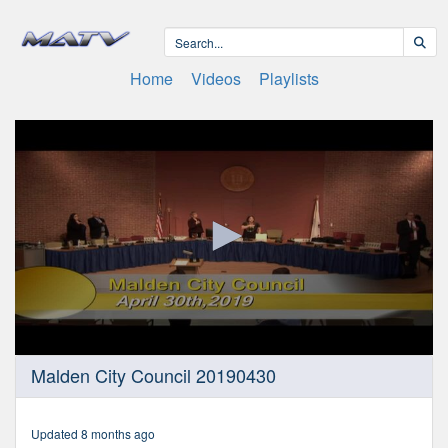
Home
Videos
Playlists
0
Malden City Council 20190430
seconds
of
1
hour,
Updated 8 months ago
53