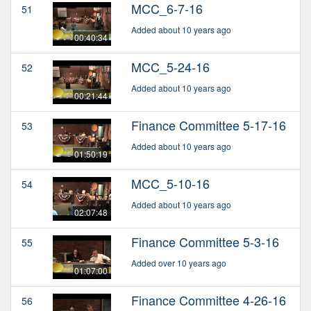
MCC_6-7-16
51
Added about 10 years ago
00:40:34
MCC_5-24-16
52
Added about 10 years ago
00:21:44
Finance Committee 5-17-16
53
Added about 10 years ago
01:50:19
MCC_5-10-16
54
Added about 10 years ago
02:07:48
Finance Committee 5-3-16
55
Added over 10 years ago
01:07:00
Finance Committee 4-26-16
56