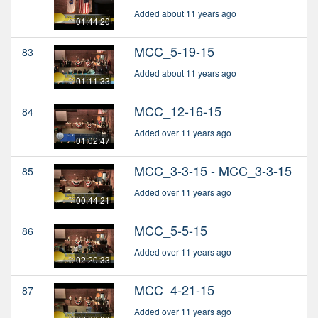
Added about 11 years ago
01:44:20
MCC_5-19-15
83
Added about 11 years ago
01:11:33
MCC_12-16-15
84
Added over 11 years ago
01:02:47
MCC_3-3-15 - MCC_3-3-15
85
Added over 11 years ago
00:44:21
MCC_5-5-15
86
Added over 11 years ago
02:20:33
MCC_4-21-15
87
Added over 11 years ago