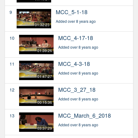
MCC_5-1-18
9
Added over 8 years ago
01:32:23
MCC_4-17-18
10
Added over 8 years ago
01:39:26
MCC_4-3-18
11
Added over 8 years ago
01:47:27
MCC_3_27_18
12
Added over 8 years ago
00:15:36
MCC_March_6_2018
13
Added over 8 years ago
03:37:29