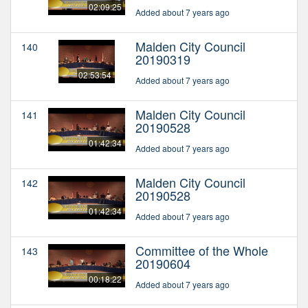
02:09:25
Added about 7 years ago
Malden City Council
140
20190319
02:53:54
Added about 7 years ago
Malden City Council
141
20190528
01:42:34
Added about 7 years ago
Malden City Council
142
20190528
01:42:34
Added about 7 years ago
Committee of the Whole
143
20190604
00:18:22
Added about 7 years ago