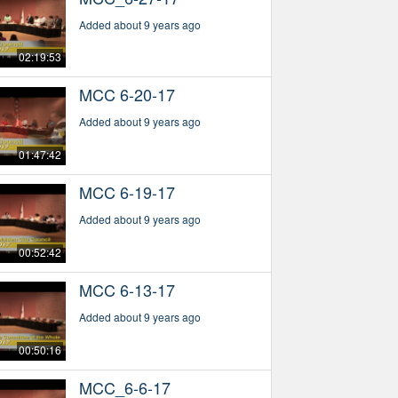
Added about 9 years ago
02:19:53
MCC 6-20-17
Added about 9 years ago
01:47:42
MCC 6-19-17
Added about 9 years ago
00:52:42
MCC 6-13-17
Added about 9 years ago
00:50:16
MCC_6-6-17