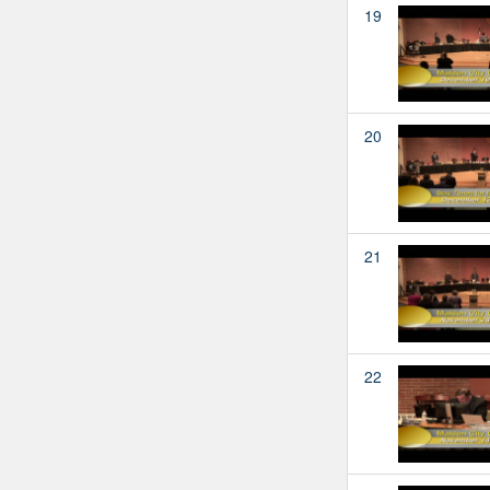
19
20
21
22