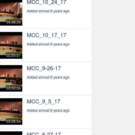
MCC_10_24_17
Added almost 9 years ago
04:48:39
MCC_10_17_17
Added almost 9 years ago
02:55:57
MCC_9-26-17
Added almost 9 years ago
03:00:06
MCC_9_5_17
Added almost 9 years ago
03:26:54
MCC_6-27-17