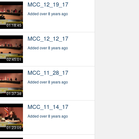
MCC_12_19_17
Added over 8 years ago
01:18:45
MCC_12_12_17
Added over 8 years ago
02:45:01
MCC_11_28_17
Added over 8 years ago
01:37:38
MCC_11_14_17
Added over 8 years ago
01:23:05