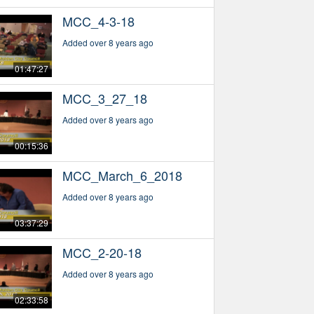
MCC_4-3-18
Added over 8 years ago
01:47:27
MCC_3_27_18
Added over 8 years ago
00:15:36
MCC_March_6_2018
Added over 8 years ago
03:37:29
MCC_2-20-18
Added over 8 years ago
02:33:58