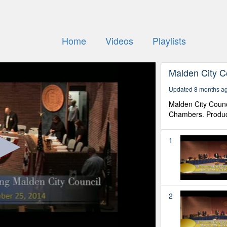
Home
Videos
Playlists
Malden City C
Updated 8 months a
Malden City Counc
Chambers. Produc
1
2