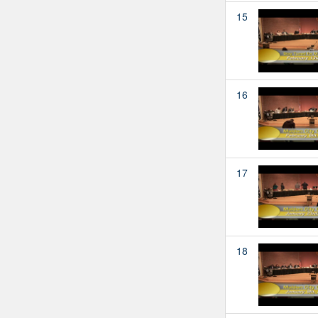
15
16
17
18