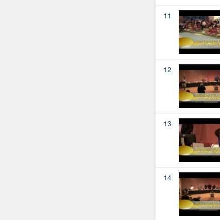
11
12
13
14