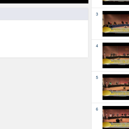
3
4
5
6