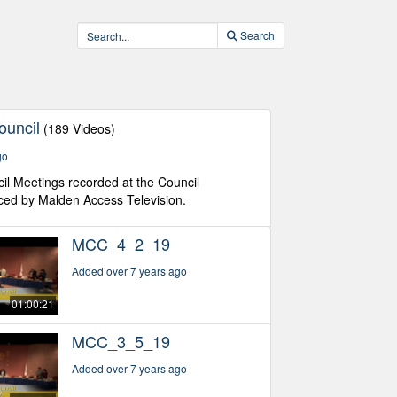
Search
ouncil
(189 Videos)
go
il Meetings recorded at the Council
ed by Malden Access Television.
MCC_4_2_19
Added over 7 years ago
01:00:21
MCC_3_5_19
Added over 7 years ago