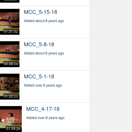
MCC_5-15-18
Added about 8 years ago
01:31:32
MCC_5-8-18
Added about 8 years ago
00:48:24
MCC_5-1-18
Added over 8 years ago
01:32:23
MCC_4-17-18
Added over 8 years ago
01:39:26