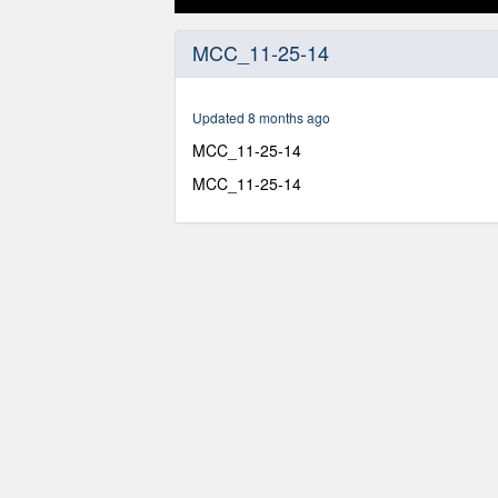
0
seconds
MCC_11-25-14
of
38
minutes,
25
Updated 8 months ago
seconds
Volume
90%
MCC_11-25-14
MCC_11-25-14