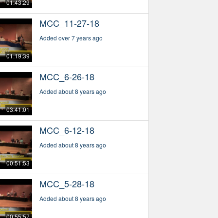
01:43:29
MCC_11-27-18
Added over 7 years ago
01:19:39
MCC_6-26-18
Added about 8 years ago
03:41:01
MCC_6-12-18
Added about 8 years ago
00:51:53
MCC_5-28-18
Added about 8 years ago
00:55:57