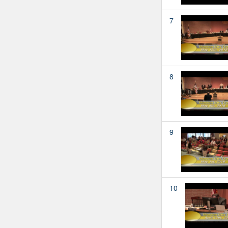
7
8
9
10