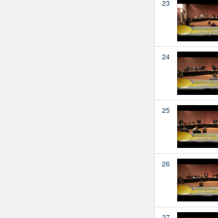
23
24
25
26
27