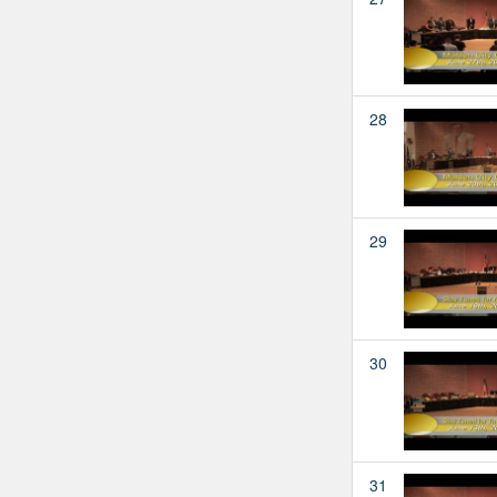
28
29
30
31