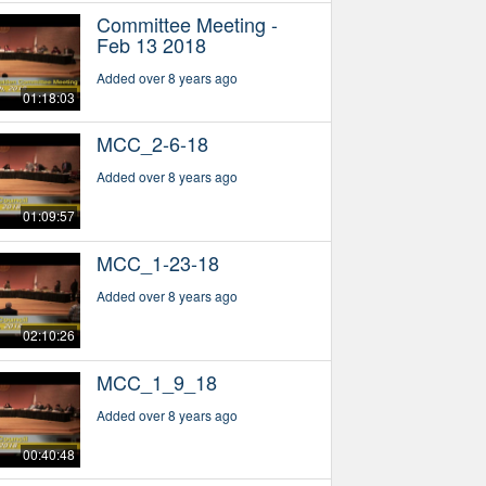
Committee Meeting -
Feb 13 2018
Added over 8 years ago
01:18:03
MCC_2-6-18
Added over 8 years ago
01:09:57
MCC_1-23-18
Added over 8 years ago
02:10:26
MCC_1_9_18
Added over 8 years ago
00:40:48