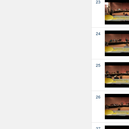
23
24
25
26
27