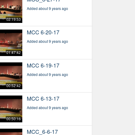
Added about 9 years ago
02:19:53
MCC 6-20-17
Added about 9 years ago
01:47:42
MCC 6-19-17
Added about 9 years ago
00:52:42
MCC 6-13-17
Added about 9 years ago
00:50:16
MCC_6-6-17