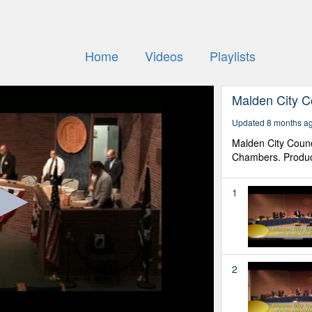
Home
Videos
Playlists
Malden City C
Updated 8 months a
Malden City Counc
Chambers. Produc
1
2