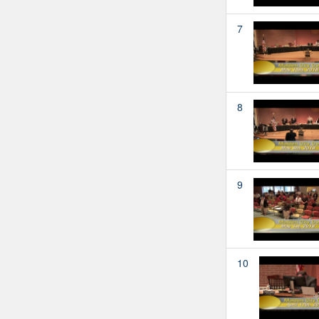
7
8
9
10