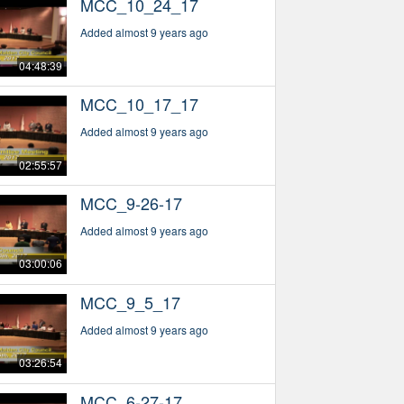
MCC_10_24_17
Added almost 9 years ago
04:48:39
MCC_10_17_17
Added almost 9 years ago
02:55:57
MCC_9-26-17
Added almost 9 years ago
03:00:06
MCC_9_5_17
Added almost 9 years ago
03:26:54
MCC_6-27-17