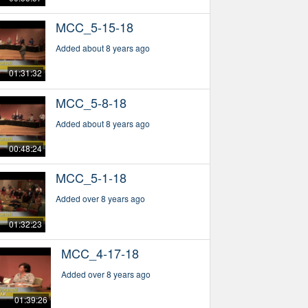
MCC_5-15-18
Added about 8 years ago
01:31:32
MCC_5-8-18
Added about 8 years ago
00:48:24
MCC_5-1-18
Added over 8 years ago
01:32:23
MCC_4-17-18
Added over 8 years ago
01:39:26