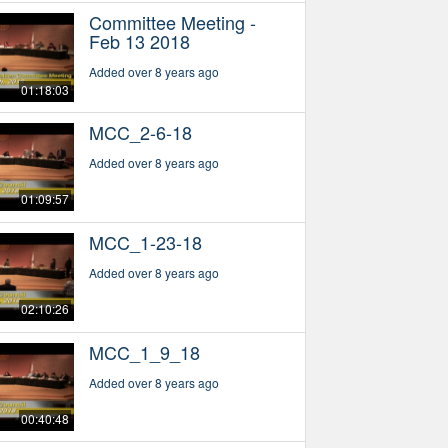
Committee Meeting -
Feb 13 2018
Added over 8 years ago
01:18:03
MCC_2-6-18
Added over 8 years ago
01:09:57
MCC_1-23-18
Added over 8 years ago
02:10:26
MCC_1_9_18
Added over 8 years ago
00:40:48