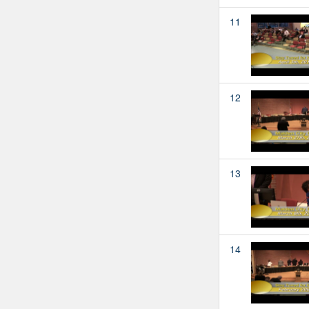
11
12
13
14