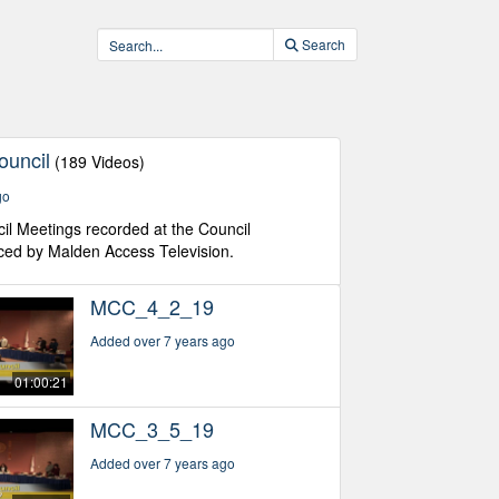
Search
ouncil
(189 Videos)
go
il Meetings recorded at the Council
ed by Malden Access Television.
MCC_4_2_19
Added over 7 years ago
01:00:21
MCC_3_5_19
Added over 7 years ago