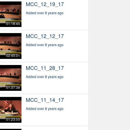
MCC_12_19_17
Added over 8 years ago
01:18:45
MCC_12_12_17
Added over 8 years ago
02:45:01
MCC_11_28_17
Added over 8 years ago
01:37:38
MCC_11_14_17
Added over 8 years ago
01:23:05