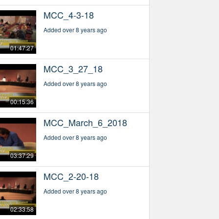
MCC_4-3-18
Added over 8 years ago
01:47:27
MCC_3_27_18
Added over 8 years ago
00:15:36
MCC_March_6_2018
Added over 8 years ago
03:37:29
MCC_2-20-18
Added over 8 years ago
02:33:58