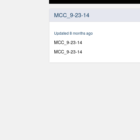
0
seconds
MCC_9-23-14
of
1
hour,
5
Updated 8 months ago
minutes,
29
MCC_9-23-14
seconds
Volume
90%
MCC_9-23-14