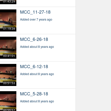
01:43:29
MCC_11-27-18
Added over 7 years ago
01:19:39
MCC_6-26-18
Added about 8 years ago
03:41:01
MCC_6-12-18
Added about 8 years ago
00:51:53
MCC_5-28-18
Added about 8 years ago
00:55:57