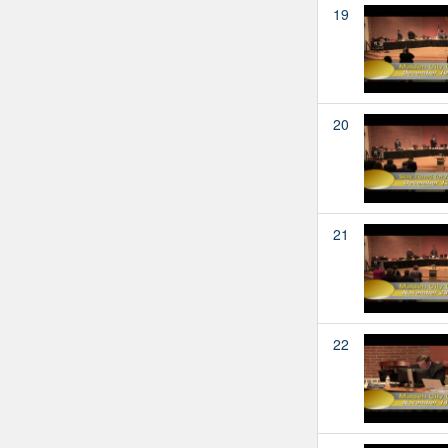
19
20
21
22