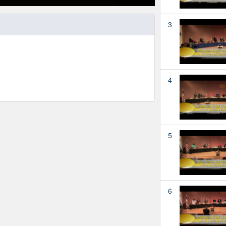
3
4
5
6