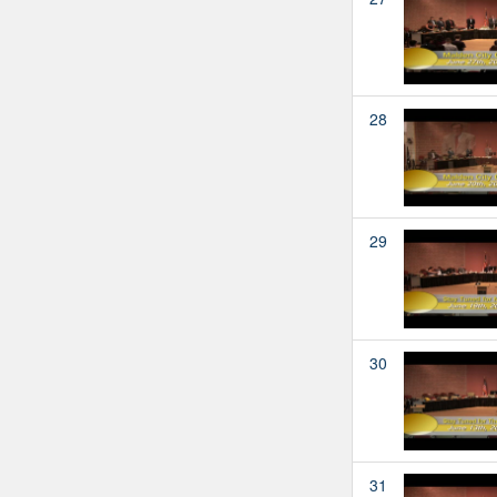
28
29
30
31