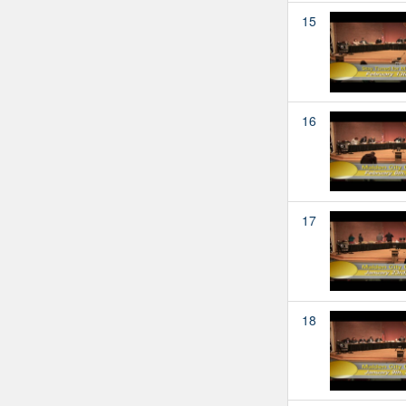
15
16
17
18