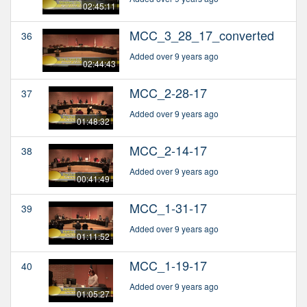
02:45:11
MCC_3_28_17_converted
36
Added over 9 years ago
02:44:43
MCC_2-28-17
37
Added over 9 years ago
01:48:32
MCC_2-14-17
38
Added over 9 years ago
00:41:49
MCC_1-31-17
39
Added over 9 years ago
01:11:52
MCC_1-19-17
40
Added over 9 years ago
01:05:27