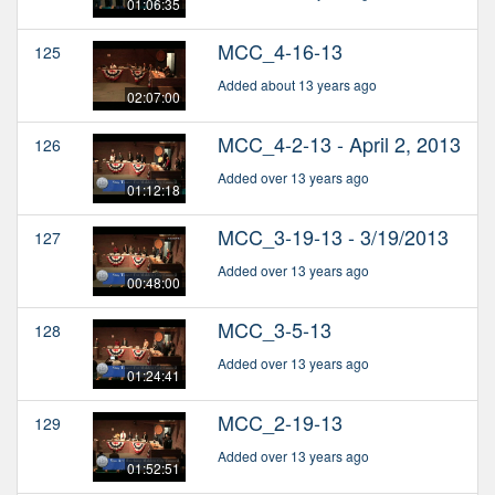
01:06:35
MCC_4-16-13
125
Added about 13 years ago
02:07:00
MCC_4-2-13 - April 2, 2013
126
Added over 13 years ago
01:12:18
MCC_3-19-13 - 3/19/2013
127
Added over 13 years ago
00:48:00
MCC_3-5-13
128
Added over 13 years ago
01:24:41
MCC_2-19-13
129
Added over 13 years ago
01:52:51