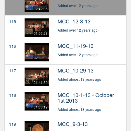
Added over 12 years ago
02:42:06
MCC_12-3-13
115
Added over 12 years ago
01:02:23
MCC_11-19-13
116
Added over 12 years ago
02:58:35
MCC_10-29-13
117
Added almost 13 years ago
01:41:30
MCC_10-1-13 - October
118
1st 2013
01:00:12
Added almost 13 years ago
MCC_9-3-13
119