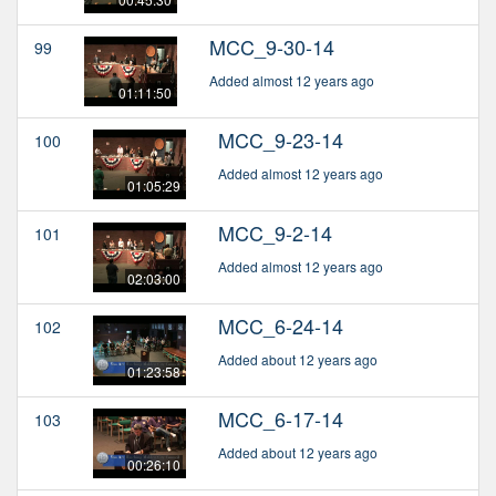
MCC_9-30-14
99
Added almost 12 years ago
01:11:50
MCC_9-23-14
100
Added almost 12 years ago
01:05:29
MCC_9-2-14
101
Added almost 12 years ago
02:03:00
MCC_6-24-14
102
Added about 12 years ago
01:23:58
MCC_6-17-14
103
Added about 12 years ago
00:26:10