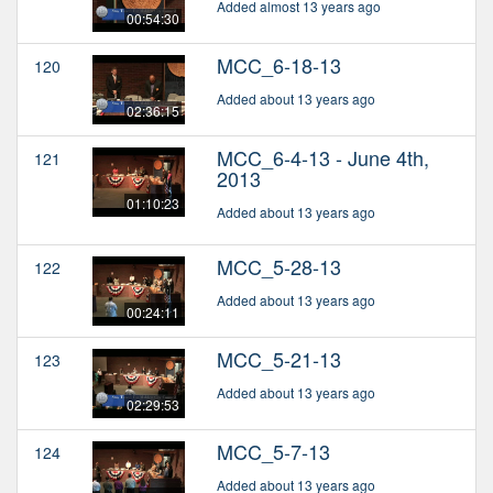
Added almost 13 years ago
00:54:30
MCC_6-18-13
120
Added about 13 years ago
02:36:15
MCC_6-4-13 - June 4th,
121
2013
01:10:23
Added about 13 years ago
MCC_5-28-13
122
Added about 13 years ago
00:24:11
MCC_5-21-13
123
Added about 13 years ago
02:29:53
MCC_5-7-13
124
Added about 13 years ago