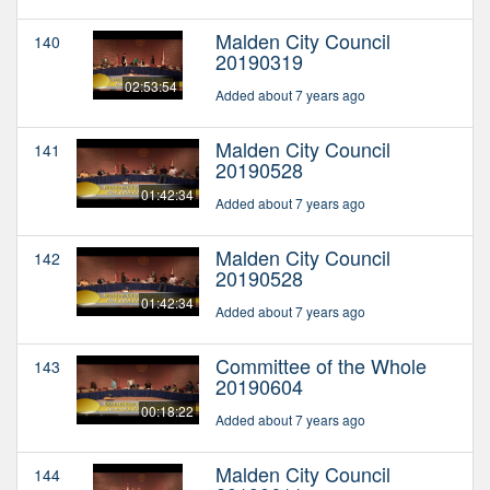
Malden City Council
140
20190319
02:53:54
Added about 7 years ago
Malden City Council
141
20190528
01:42:34
Added about 7 years ago
Malden City Council
142
20190528
01:42:34
Added about 7 years ago
Committee of the Whole
143
20190604
00:18:22
Added about 7 years ago
Malden City Council
144