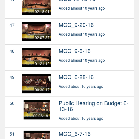
Added almost 10 years ago
02:18:01
MCC_9-20-16
47
Added almost 10 years ago
02:07:37
MCC_9-6-16
48
Added almost 10 years ago
01:21:12
MCC_6-28-16
49
Added about 10 years ago
00:30:17
Public Hearing on Budget 6-
50
13-16
00:06:18
Added about 10 years ago
MCC_6-7-16
51