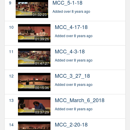
MCC_5-1-18
9
Added over 8 years ago
01:32:23
MCC_4-17-18
10
Added over 8 years ago
01:39:26
MCC_4-3-18
11
Added over 8 years ago
01:47:27
MCC_3_27_18
12
Added over 8 years ago
00:15:36
MCC_March_6_2018
13
Added over 8 years ago
03:37:29
MCC_2-20-18
14