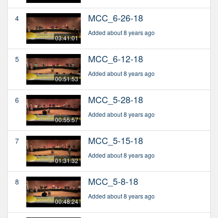
MCC_6-26-18
4
Added about 8 years ago
03:41:01
MCC_6-12-18
5
Added about 8 years ago
00:51:53
MCC_5-28-18
6
Added about 8 years ago
00:55:57
MCC_5-15-18
7
Added about 8 years ago
01:31:32
MCC_5-8-18
8
Added about 8 years ago
00:48:24