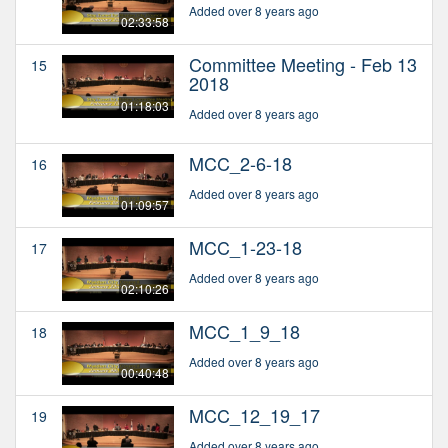
Added over 8 years ago
02:33:58
Committee Meeting - Feb 13
15
2018
01:18:03
Added over 8 years ago
MCC_2-6-18
16
Added over 8 years ago
01:09:57
MCC_1-23-18
17
Added over 8 years ago
02:10:26
MCC_1_9_18
18
Added over 8 years ago
00:40:48
MCC_12_19_17
19
Added over 8 years ago