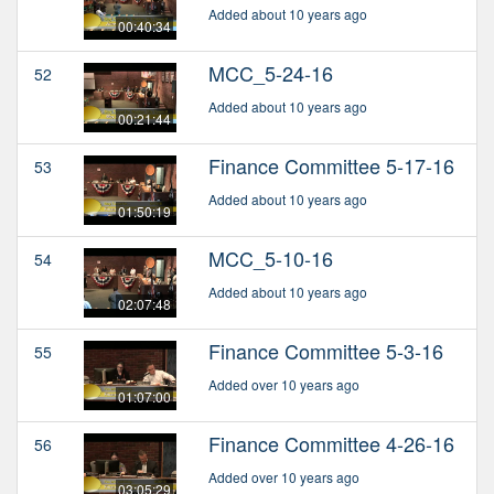
Added about 10 years ago
00:40:34
MCC_5-24-16
52
Added about 10 years ago
00:21:44
Finance Committee 5-17-16
53
Added about 10 years ago
01:50:19
MCC_5-10-16
54
Added about 10 years ago
02:07:48
Finance Committee 5-3-16
55
Added over 10 years ago
01:07:00
Finance Committee 4-26-16
56
Added over 10 years ago
03:05:29