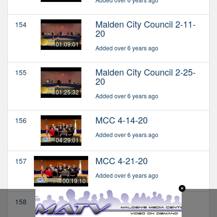
Malden City Council 2-11-
154
20
01:09:01
Added over 6 years ago
Malden City Council 2-25-
155
20
01:25:32
Added over 6 years ago
MCC 4-14-20
156
Added over 6 years ago
04:29:01
MCC 4-21-20
157
Added over 6 years ago
00:19:10
MCC 5-5-20
158
Added over 6 years ago