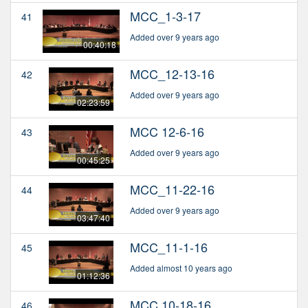
MCC_1-3-17
41
Added over 9 years ago
00:40:18
MCC_12-13-16
42
Added over 9 years ago
02:23:59
MCC 12-6-16
43
Added over 9 years ago
00:45:25
MCC_11-22-16
44
Added over 9 years ago
03:47:40
MCC_11-1-16
45
Added almost 10 years ago
01:12:36
MCC 10-18-16
46