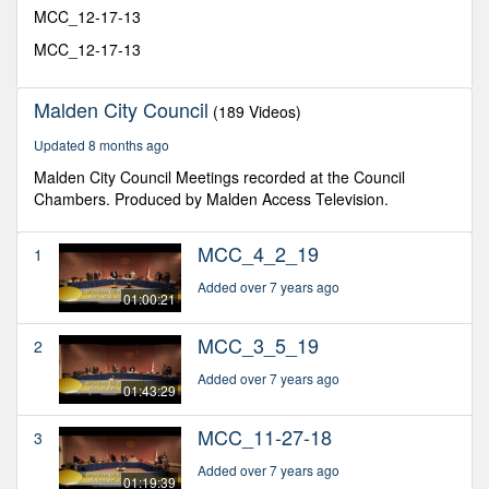
minutes,
MCC_12-17-13
5
seconds
MCC_12-17-13
Malden City Council
(189 Videos)
Updated 8 months ago
Malden City Council Meetings recorded at the Council
Chambers. Produced by Malden Access Television.
MCC_4_2_19
1
Added over 7 years ago
01:00:21
MCC_3_5_19
2
Added over 7 years ago
01:43:29
MCC_11-27-18
3
Added over 7 years ago
01:19:39