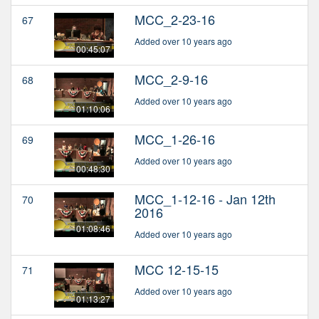
MCC_2-23-16
67
Added over 10 years ago
00:45:07
MCC_2-9-16
68
Added over 10 years ago
01:10:06
MCC_1-26-16
69
Added over 10 years ago
00:48:30
MCC_1-12-16 - Jan 12th
70
2016
01:08:46
Added over 10 years ago
MCC 12-15-15
71
Added over 10 years ago
01:13:27