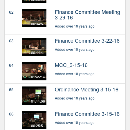
Finance Committee Meeting
62
3-29-16
00:34:57
Added over 10 years ago
Finance Committee 3-22-16
63
Added over 10 years ago
00:44:41
MCC_3-15-16
64
Added over 10 years ago
01:45:14
Ordinance Meeting 3-15-16
65
Added over 10 years ago
01:11:06
Finance Committee 3-15-16
66
Added over 10 years ago
00:25:51