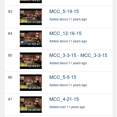
MCC_5-19-15
83
Added about 11 years ago
01:11:33
MCC_12-16-15
84
Added about 11 years ago
01:02:47
MCC_3-3-15 - MCC_3-3-15
85
Added about 11 years ago
00:44:21
MCC_5-5-15
86
Added about 11 years ago
02:20:33
MCC_4-21-15
87
Added over 11 years ago
02:26:00