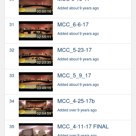
Added about 9 years ago
00:50:16
MCC_6-6-17
31
Added about 9 years ago
02:55:11
MCC_5-23-17
32
Added about 9 years ago
02:23:35
MCC_5_9_17
33
Added about 9 years ago
03:49:16
MCC_4-25-17b
34
Added over 9 years ago
02:04:59
MCC_4-11-17 FINAL
35
Added over 9 years ago