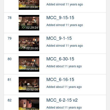
Added almost 11 years ago
01:23:30
MCC_9-15-15
78
Added almost 11 years ago
02:29:24
MCC_9-1-15
79
Added almost 11 years ago
02:20:00
MCC_6-30-15
80
Added about 11 years ago
02:20:53
MCC_6-16-15
81
Added about 11 years ago
03:52:08
MCC_6-2-15 v2
82
Added about 11 years ago
01:44:20