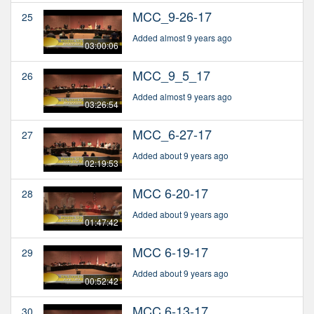
MCC_9-26-17
25
Added almost 9 years ago
03:00:06
MCC_9_5_17
26
Added almost 9 years ago
03:26:54
MCC_6-27-17
27
Added about 9 years ago
02:19:53
MCC 6-20-17
28
Added about 9 years ago
01:47:42
MCC 6-19-17
29
Added about 9 years ago
00:52:42
MCC 6-13-17
30