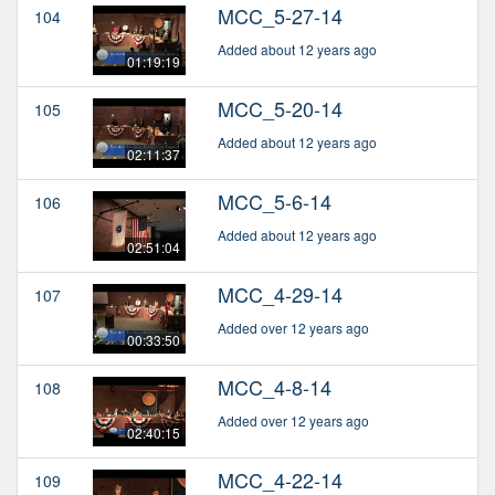
MCC_5-27-14
104
Added about 12 years ago
01:19:19
MCC_5-20-14
105
Added about 12 years ago
02:11:37
MCC_5-6-14
106
Added about 12 years ago
02:51:04
MCC_4-29-14
107
Added over 12 years ago
00:33:50
MCC_4-8-14
108
Added over 12 years ago
02:40:15
MCC_4-22-14
109