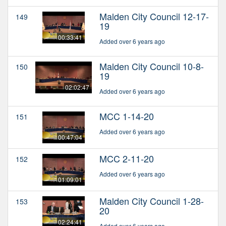
Malden City Council 12-17-
149
19
00:33:41
Added over 6 years ago
Malden City Council 10-8-
150
19
02:02:47
Added over 6 years ago
MCC 1-14-20
151
Added over 6 years ago
00:47:04
MCC 2-11-20
152
Added over 6 years ago
01:09:01
Malden City Council 1-28-
153
20
02:24:41
Added over 6 years ago