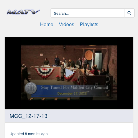
Home
Videos
Playlists
0
MCC_12-17-13
seconds
of
2
hours,
Updated 8 months ago
42