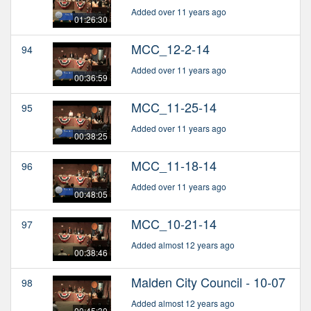
Added over 11 years ago
01:26:30
MCC_12-2-14
94
Added over 11 years ago
00:36:59
MCC_11-25-14
95
Added over 11 years ago
00:38:25
MCC_11-18-14
96
Added over 11 years ago
00:48:05
MCC_10-21-14
97
Added almost 12 years ago
00:38:46
Malden City Council - 10-07
98
Added almost 12 years ago
00:45:30