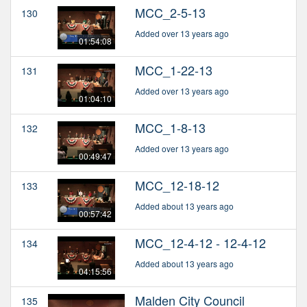
MCC_2-5-13
130
Added over 13 years ago
01:54:08
MCC_1-22-13
131
Added over 13 years ago
01:04:10
MCC_1-8-13
132
Added over 13 years ago
00:49:47
MCC_12-18-12
133
Added about 13 years ago
00:57:42
MCC_12-4-12 - 12-4-12
134
Added about 13 years ago
04:15:56
Malden City Council
135