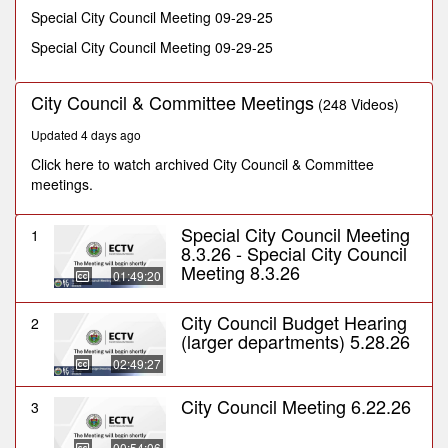
minutes,
Special City Council Meeting 09-29-25
48
seconds
Special City Council Meeting 09-29-25
City Council & Committee Meetings
(248 Videos)
Updated 4 days ago
Click here to watch archived City Council & Committee
meetings.
Special City Council Meeting
1
8.3.26 - Special City Council
Meeting 8.3.26
01:49:20
City Council Budget Hearing
2
(larger departments) 5.28.26
02:49:27
City Council Meeting 6.22.26
3
00:54:06