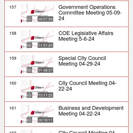
Government Operations
157
Committee Meeting 05-09-
24
00:57:59
COE Legislative Affairs
158
Meeting 5-6-24
01:31:25
Special City Council
159
Meeting 04-29-24
01:48:37
City Council Meeting 04-
160
22-24
03:11:25
Business and Development
161
Meeting 04-22-24
00:16:11
City Council Meeting 04-
162