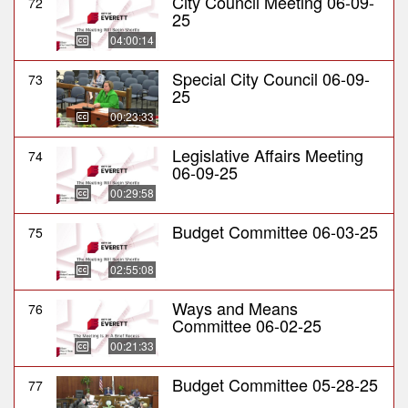
City Council Meeting 06-09-
72
25
04:00:14
Special City Council 06-09-
73
25
00:23:33
Legislative Affairs Meeting
74
06-09-25
00:29:58
Budget Committee 06-03-25
75
02:55:08
Ways and Means
76
Committee 06-02-25
00:21:33
Budget Committee 05-28-25
77