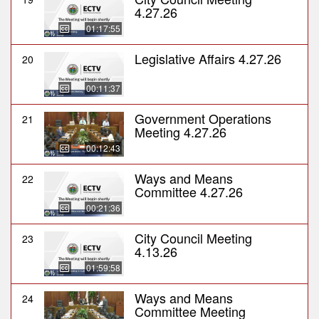
4.27.26
01:17:55
Legislative Affairs 4.27.26
20
00:11:37
Government Operations
21
Meeting 4.27.26
00:12:43
Ways and Means
22
Committee 4.27.26
00:21:36
City Council Meeting
23
4.13.26
01:59:58
Ways and Means
24
Committee Meeting