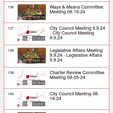
Ways & Means Committee
136
Meeting 09-19-24
00:25:10
City Council Meeting 9.9.24
137
- City Council Meeting
9.9.24
02:50:08
Legislative Affairs Meeting
138
9.9.24 - Legislative Affairs
9.9.24
00:51:12
Charter Review Committee
139
Meeting 09-05-24
00:15:42
City Council Meeting 08-
140
19-24
02:23:31