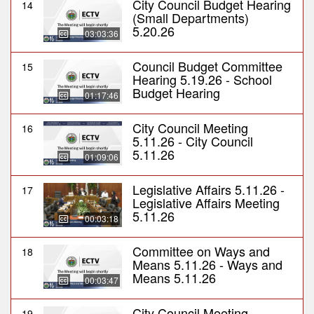
City Council Budget Hearing
14
(Small Departments)
5.20.26
03:03:36
Council Budget Committee
15
Hearing 5.19.26 - School
Budget Hearing
01:17:46
City Council Meeting
16
5.11.26 - City Council
5.11.26
01:09:06
Legislative Affairs 5.11.26 -
17
Legislative Affairs Meeting
5.11.26
00:03:18
Committee on Ways and
18
Means 5.11.26 - Ways and
Means 5.11.26
00:03:47
City Council Meeting
19