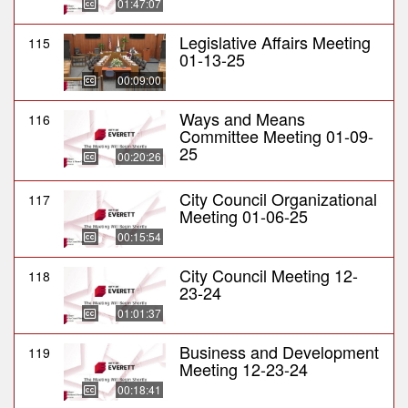
01:47:07
Legislative Affairs Meeting
115
01-13-25
00:09:00
Ways and Means
116
Committee Meeting 01-09-
25
00:20:26
City Council Organizational
117
Meeting 01-06-25
00:15:54
City Council Meeting 12-
118
23-24
01:01:37
Business and Development
119
Meeting 12-23-24
00:18:41