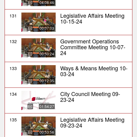
04:08:46
Legislative Affairs Meeting
131
10-15-24
00:07:03
Government Operations
132
Committee Meeting 10-07-
24
00:50:24
Ways & Means Meeting 10-
133
03-24
00:12:35
City Council Meeting 09-
134
23-24
01:54:27
Legislative Affairs Meeting
135
09-23-24
00:53:56