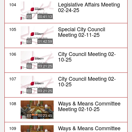
Legislative Affairs Meeting
104
02-24-25
00:41:13
Special City Council
105
Meeting 02-11-25
01:42:59
City Council Meeting 02-
106
10-25
03:21:25
City Council Meeting 02-
107
10-25
03:21:25
Ways & Means Committee
108
Meeting 02-10-25
00:23:45
Ways & Means Committee
109