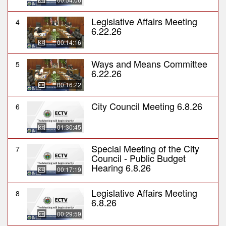
Legislative Affairs Meeting
4
6.22.26
00:14:16
Ways and Means Committee
5
6.22.26
00:16:22
City Council Meeting 6.8.26
6
01:30:45
Special Meeting of the City
7
Council - Public Budget
Hearing 6.8.26
00:17:19
Legislative Affairs Meeting
8
6.8.26
00:29:59