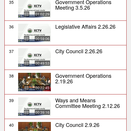
Government Operations
35
Meeting 3.5.26
01:02:29
Legislative Affairs 2.26.26
36
00:59:06
City Council 2.26.26
37
00:49:53
Government Operations
38
2.19.26
00:22:45
Ways and Means
39
Committee Meeting 2.12.26
00:39:16
City Council 2.9.26
40