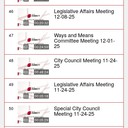
Legislative Affairs Meeting
46
12-08-25
00:20:32
Ways and Means
47
Committee Meeting 12-01-
25
00:24:59
City Council Meeting 11-24-
48
25
00:48:24
Legislative Affairs Meeting
49
11-24-25
00:05:18
Special City Council
50
Meeting 11-24-25
00:05:29