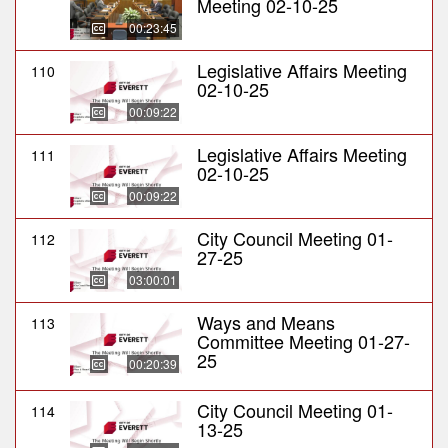
Meeting 02-10-25
00:23:45
Legislative Affairs Meeting
110
02-10-25
00:09:22
Legislative Affairs Meeting
111
02-10-25
00:09:22
City Council Meeting 01-
112
27-25
03:00:01
Ways and Means
113
Committee Meeting 01-27-
25
00:20:39
City Council Meeting 01-
114
13-25