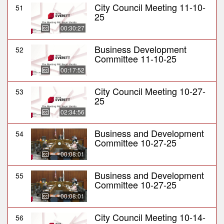
City Council Meeting 11-10-
51
25
00:30:27
Business Development
52
Committee 11-10-25
00:17:52
City Council Meeting 10-27-
53
25
02:34:56
Business and Development
54
Committee 10-27-25
00:08:01
Business and Development
55
Committee 10-27-25
00:08:01
City Council Meeting 10-14-
56