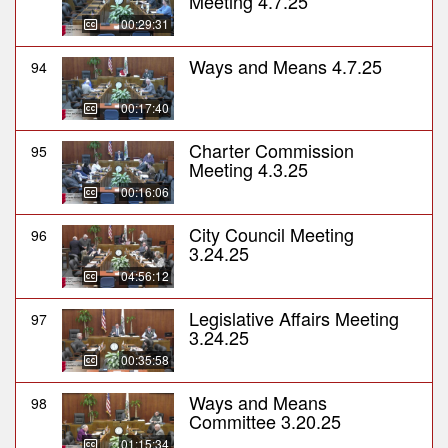
Meeting 4.7.25
00:29:31
Ways and Means 4.7.25
94
00:17:40
Charter Commission
95
Meeting 4.3.25
00:16:06
City Council Meeting
96
3.24.25
04:56:12
Legislative Affairs Meeting
97
3.24.25
00:35:58
Ways and Means
98
Committee 3.20.25
01:15:34