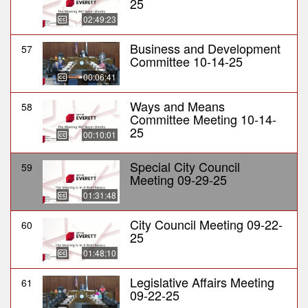
25
02:49:23
Business and Development
57
Committee 10-14-25
00:06:41
Ways and Means
58
Committee Meeting 10-14-
25
00:10:01
Special City Council
59
Meeting 09-29-25
01:31:48
City Council Meeting 09-22-
60
25
01:48:10
Legislative Affairs Meeting
61
09-22-25