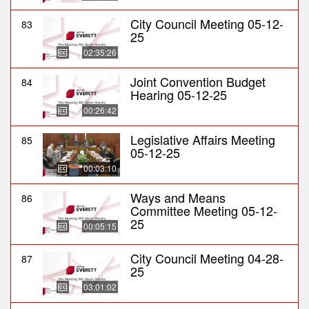
City Council Meeting 05-12-
83
25
02:35:26
Joint Convention Budget
84
Hearing 05-12-25
00:26:42
Legislative Affairs Meeting
85
05-12-25
00:03:10
Ways and Means
86
Committee Meeting 05-12-
25
00:05:15
City Council Meeting 04-28-
87
25
03:01:02