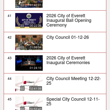
01:42:01
2026 City of Everett
41
Inaugural Ball Opening
Ceremony
00:22:36
City Council 01-12-26
42
01:09:34
2026 City of Everett
43
Inaugural Ceremonies
01:24:10
City Council Meeting 12-22-
44
25
02:41:06
Special City Council 12-11-
45
25
00:53:43