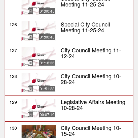
Meeting 11-25-24
01:00:45
Special City Council
126
Meeting 11-25-24
01:00:45
City Council Meeting 11-
127
12-24
01:18:36
City Council Meeting 10-
128
28-24
01:51:33
Legislative Affairs Meeting
129
10-28-24
00:07:19
City Council Meeting 10-
130
15-24