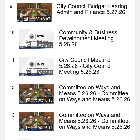
City Council Budget Hearing
9
Admin and Finance 5.27.26
03:46:07
Community & Business
10
Development Meeting
5.26.26
00:12:48
City Council Meeting
11
5.26.26 - City Council
Meeting 5.26.26
02:20:56
Committee on Ways and
12
Means 5.26.26 - Committee
on Ways and Means 5.26.26
00:16:18
Committee on Ways and
13
Means 5.26.26 - Committee
on Ways and Means 5.26.26
00:16:18