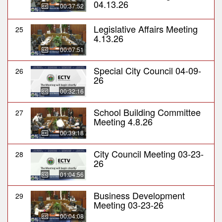
04.13.26
00:37:52
Legislative Affairs Meeting
25
4.13.26
00:07:51
Special City Council 04-09-
26
26
00:32:16
School Building Committee
27
Meeting 4.8.26
00:39:18
City Council Meeting 03-23-
28
26
01:04:56
Business Development
29
Meeting 03-23-26
00:04:08