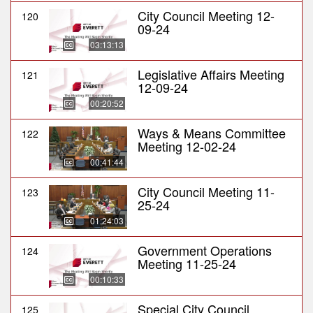
City Council Meeting 12-
120
09-24
03:13:13
Legislative Affairs Meeting
121
12-09-24
00:20:52
Ways & Means Committee
122
Meeting 12-02-24
00:41:44
City Council Meeting 11-
123
25-24
01:24:03
Government Operations
124
Meeting 11-25-24
00:10:33
Special City Council
125