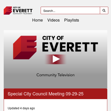
Home
Videos
Playlists
0
Special City Council Meeting 09-29-25
seconds
of
1
hour,
Updated 4 days ago
31