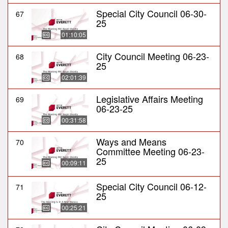
Special City Council 06-30-
67
25
01:10:05
City Council Meeting 06-23-
68
25
02:01:39
Legislative Affairs Meeting
69
06-23-25
00:31:58
Ways and Means
70
Committee Meeting 06-23-
25
00:09:11
Special City Council 06-12-
71
25
00:25:21