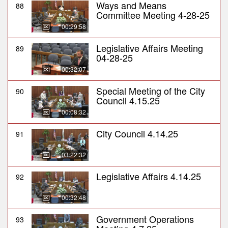
Ways and Means
88
Committee Meeting 4-28-25
00:29:58
Legislative Affairs Meeting
89
04-28-25
00:32:07
Special Meeting of the City
90
Council 4.15.25
00:08:32
City Council 4.14.25
91
03:22:32
Legislative Affairs 4.14.25
92
00:32:48
Government Operations
93