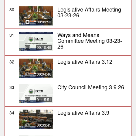
Legislative Affairs Meeting
30
03-23-26
00:09:53
Ways and Means
31
Committee Meeting 03-23-
26
00:10:49
Legislative Affairs 3.12
32
00:04:46
City Council Meeting 3.9.26
33
01:15:51
Legislative Affairs 3.9
34
00:33:45