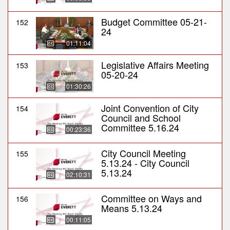
Budget Committee 05-21-
152
24
01:11:04
Legislative Affairs Meeting
153
05-20-24
01:30:26
Joint Convention of City
154
Council and School
Committee 5.16.24
00:23:36
City Council Meeting
155
5.13.24 - City Council
5.13.24
02:10:31
Committee on Ways and
156
Means 5.13.24
00:11:05