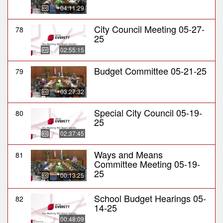
04:11:29
City Council Meeting 05-27-
78
25
02:55:15
Budget Committee 05-21-25
79
03:27:32
Special City Council 05-19-
80
25
02:37:45
Ways and Means
81
Committee Meeting 05-19-
25
00:13:25
School Budget Hearings 05-
82
14-25
00:48:09