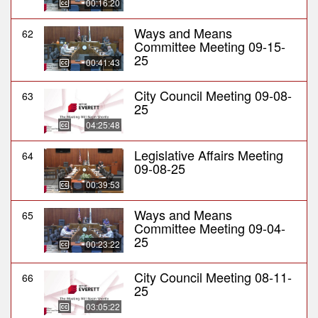
00:16:20
Ways and Means
62
Committee Meeting 09-15-
25
00:41:43
City Council Meeting 09-08-
63
25
04:25:48
Legislative Affairs Meeting
64
09-08-25
00:39:53
Ways and Means
65
Committee Meeting 09-04-
25
00:23:22
City Council Meeting 08-11-
66
25
03:05:22