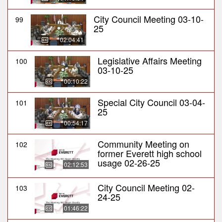
City Council Meeting 03-10-
99
25
02:04:41
Legislative Affairs Meeting
100
03-10-25
00:10:22
Special City Council 03-04-
101
25
00:54:17
Community Meeting on
102
former Everett high school
usage 02-26-25
02:12:53
City Council Meeting 02-
103
24-25
01:46:22