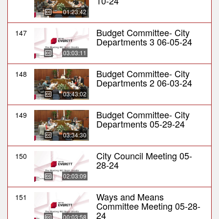
10-24
01:23:42
Budget Committee- City
147
Departments 3 06-05-24
03:03:11
Budget Committee- City
148
Departments 2 06-03-24
03:43:02
Budget Committee- City
149
Departments 05-29-24
03:34:30
City Council Meeting 05-
150
28-24
02:03:09
Ways and Means
151
Committee Meeting 05-28-
24
00:03:58