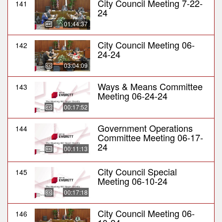
City Council Meeting 7-22-
141
24
01:44:37
City Council Meeting 06-
142
24-24
03:04:09
Ways & Means Committee
143
Meeting 06-24-24
00:17:52
Government Operations
144
Committee Meeting 06-17-
24
00:11:13
City Council Special
145
Meeting 06-10-24
00:17:18
City Council Meeting 06-
146