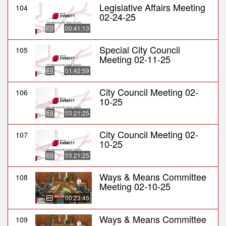
Legislative Affairs Meeting
104
02-24-25
00:41:13
Special City Council
105
Meeting 02-11-25
01:42:59
City Council Meeting 02-
106
10-25
03:21:25
City Council Meeting 02-
107
10-25
03:21:25
Ways & Means Committee
108
Meeting 02-10-25
00:23:45
Ways & Means Committee
109