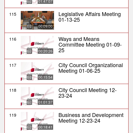
01:47:07
Legislative Affairs Meeting
115
01-13-25
00:09:00
Ways and Means
116
Committee Meeting 01-09-
25
00:20:26
City Council Organizational
117
Meeting 01-06-25
00:15:54
City Council Meeting 12-
118
23-24
01:01:37
Business and Development
119
Meeting 12-23-24
00:18:41