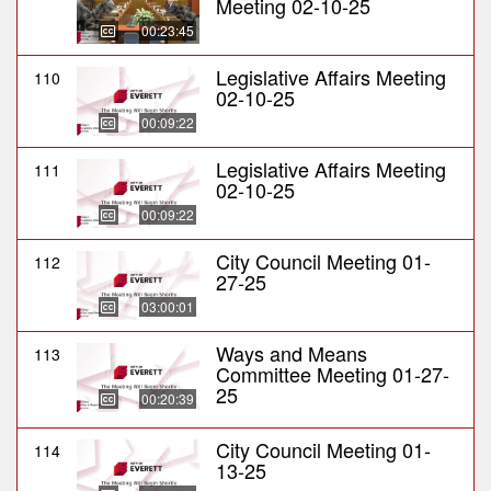
Meeting 02-10-25
00:23:45
Legislative Affairs Meeting
110
02-10-25
00:09:22
Legislative Affairs Meeting
111
02-10-25
00:09:22
City Council Meeting 01-
112
27-25
03:00:01
Ways and Means
113
Committee Meeting 01-27-
25
00:20:39
City Council Meeting 01-
114
13-25