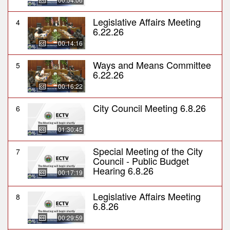
Legislative Affairs Meeting
4
6.22.26
00:14:16
Ways and Means Committee
5
6.22.26
00:16:22
City Council Meeting 6.8.26
6
01:30:45
Special Meeting of the City
7
Council - Public Budget
Hearing 6.8.26
00:17:19
Legislative Affairs Meeting
8
6.8.26
00:29:59