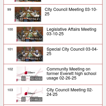
City Council Meeting 03-10-
99
25
02:04:41
Legislative Affairs Meeting
100
03-10-25
00:10:22
Special City Council 03-04-
101
25
00:54:17
Community Meeting on
102
former Everett high school
usage 02-26-25
02:12:53
City Council Meeting 02-
103
24-25
01:46:22