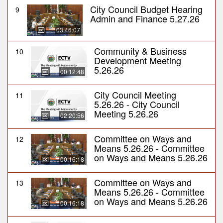
City Council Budget Hearing
9
Admin and Finance 5.27.26
03:46:07
Community & Business
10
Development Meeting
5.26.26
00:12:48
City Council Meeting
11
5.26.26 - City Council
Meeting 5.26.26
02:20:56
Committee on Ways and
12
Means 5.26.26 - Committee
on Ways and Means 5.26.26
00:16:18
Committee on Ways and
13
Means 5.26.26 - Committee
on Ways and Means 5.26.26
00:16:18