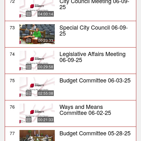
City Council Meeting 06-09-
72
25
04:00:14
Special City Council 06-09-
73
25
00:23:33
Legislative Affairs Meeting
74
06-09-25
00:29:58
Budget Committee 06-03-25
75
02:55:08
Ways and Means
76
Committee 06-02-25
00:21:33
Budget Committee 05-28-25
77