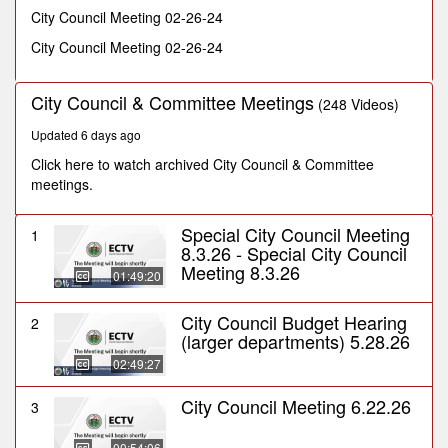
minutes,
City Council Meeting 02-26-24
32
seconds
City Council Meeting 02-26-24
City Council & Committee Meetings
(248 Videos)
Updated 6 days ago
Click here to watch archived City Council & Committee
meetings.
Special City Council Meeting
1
8.3.26 - Special City Council
Meeting 8.3.26
01:49:20
City Council Budget Hearing
2
(larger departments) 5.28.26
02:49:27
City Council Meeting 6.22.26
3
00:54:06