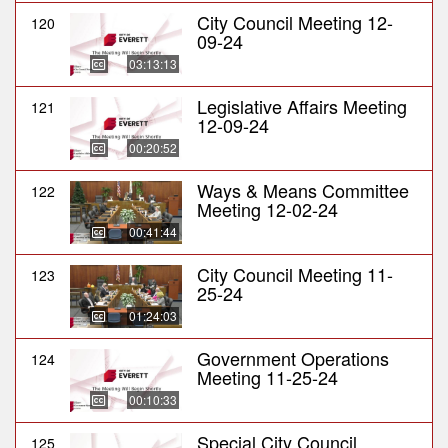
City Council Meeting 12-
120
09-24
03:13:13
Legislative Affairs Meeting
121
12-09-24
00:20:52
Ways & Means Committee
122
Meeting 12-02-24
00:41:44
City Council Meeting 11-
123
25-24
01:24:03
Government Operations
124
Meeting 11-25-24
00:10:33
Special City Council
125