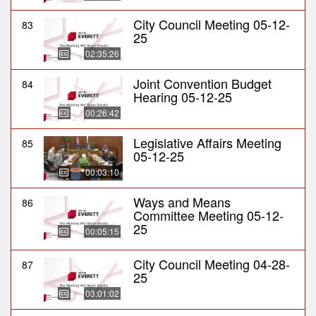
City Council Meeting 05-12-
83
25
02:35:26
Joint Convention Budget
84
Hearing 05-12-25
00:26:42
Legislative Affairs Meeting
85
05-12-25
00:03:10
Ways and Means
86
Committee Meeting 05-12-
25
00:05:15
City Council Meeting 04-28-
87
25
03:01:02