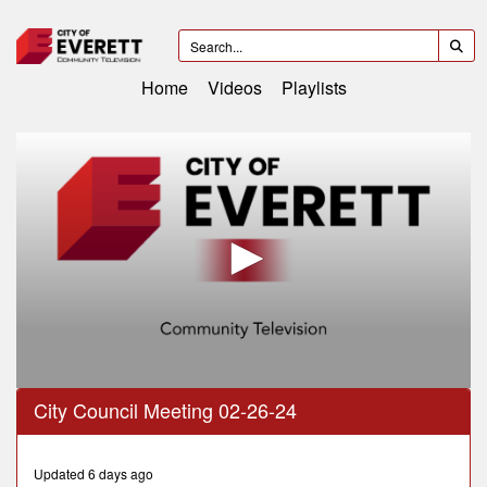
Home
Videos
Playlists
0
City Council Meeting 02-26-24
seconds
of
2
hours,
Updated 6 days ago
12