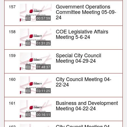
Government Operations
157
Committee Meeting 05-09-
24
00:57:59
COE Legislative Affairs
158
Meeting 5-6-24
01:31:25
Special City Council
159
Meeting 04-29-24
01:48:37
City Council Meeting 04-
160
22-24
03:11:25
Business and Development
161
Meeting 04-22-24
00:16:11
City Council Meeting 04-
162