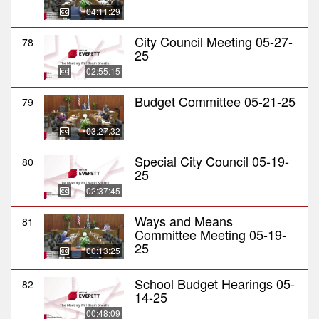
04:11:29
City Council Meeting 05-27-
78
25
02:55:15
Budget Committee 05-21-25
79
03:27:32
Special City Council 05-19-
80
25
02:37:45
Ways and Means
81
Committee Meeting 05-19-
25
00:13:25
School Budget Hearings 05-
82
14-25
00:48:09