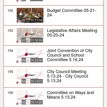
Budget Committee 05-21-
152
24
01:11:04
Legislative Affairs Meeting
153
05-20-24
01:30:26
Joint Convention of City
154
Council and School
Committee 5.16.24
00:23:36
City Council Meeting
155
5.13.24 - City Council
5.13.24
02:10:31
Committee on Ways and
156
Means 5.13.24
00:11:05