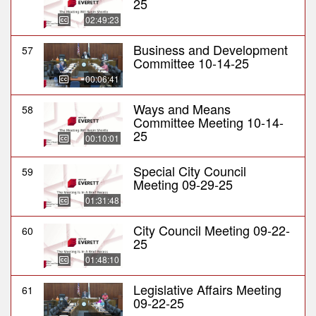
25
02:49:23
Business and Development
57
Committee 10-14-25
00:06:41
Ways and Means
58
Committee Meeting 10-14-
25
00:10:01
Special City Council
59
Meeting 09-29-25
01:31:48
City Council Meeting 09-22-
60
25
01:48:10
Legislative Affairs Meeting
61
09-22-25