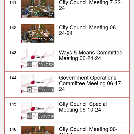
City Council Meeting 7-22-
141
24
01:44:37
City Council Meeting 06-
142
24-24
03:04:09
Ways & Means Committee
143
Meeting 06-24-24
00:17:52
Government Operations
144
Committee Meeting 06-17-
24
00:11:13
City Council Special
145
Meeting 06-10-24
00:17:18
City Council Meeting 06-
146