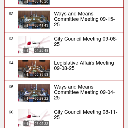
00:16:20
Ways and Means
62
Committee Meeting 09-15-
25
00:41:43
City Council Meeting 09-08-
63
25
04:25:48
Legislative Affairs Meeting
64
09-08-25
00:39:53
Ways and Means
65
Committee Meeting 09-04-
25
00:23:22
City Council Meeting 08-11-
66
25
03:05:22