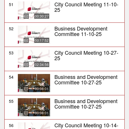
City Council Meeting 11-10-
51
25
00:30:27
Business Development
52
Committee 11-10-25
00:17:52
City Council Meeting 10-27-
53
25
02:34:56
Business and Development
54
Committee 10-27-25
00:08:01
Business and Development
55
Committee 10-27-25
00:08:01
City Council Meeting 10-14-
56