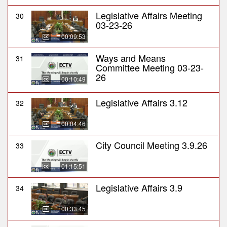
Legislative Affairs Meeting
30
03-23-26
00:09:53
Ways and Means
31
Committee Meeting 03-23-
26
00:10:49
Legislative Affairs 3.12
32
00:04:46
City Council Meeting 3.9.26
33
01:15:51
Legislative Affairs 3.9
34
00:33:45