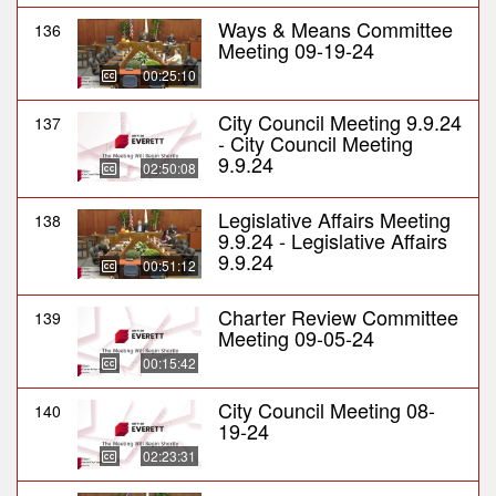
Ways & Means Committee
136
Meeting 09-19-24
00:25:10
City Council Meeting 9.9.24
137
- City Council Meeting
9.9.24
02:50:08
Legislative Affairs Meeting
138
9.9.24 - Legislative Affairs
9.9.24
00:51:12
Charter Review Committee
139
Meeting 09-05-24
00:15:42
City Council Meeting 08-
140
19-24
02:23:31