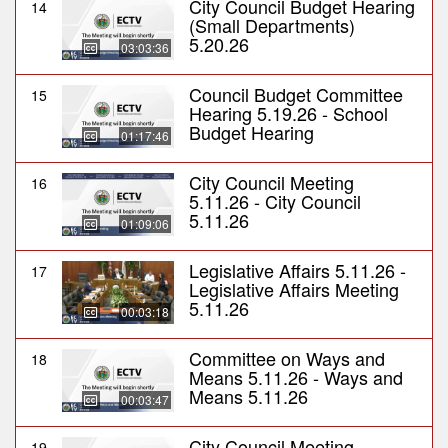
City Council Budget Hearing
14
(Small Departments)
5.20.26
03:03:36
Council Budget Committee
15
Hearing 5.19.26 - School
Budget Hearing
01:17:46
City Council Meeting
16
5.11.26 - City Council
5.11.26
01:09:06
Legislative Affairs 5.11.26 -
17
Legislative Affairs Meeting
5.11.26
00:03:18
Committee on Ways and
18
Means 5.11.26 - Ways and
Means 5.11.26
00:03:47
City Council Meeting
19