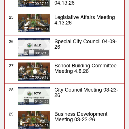
04.13.26
00:37:52
Legislative Affairs Meeting
25
4.13.26
00:07:51
Special City Council 04-09-
26
26
00:32:16
School Building Committee
27
Meeting 4.8.26
00:39:18
City Council Meeting 03-23-
28
26
01:04:56
Business Development
29
Meeting 03-23-26
00:04:08