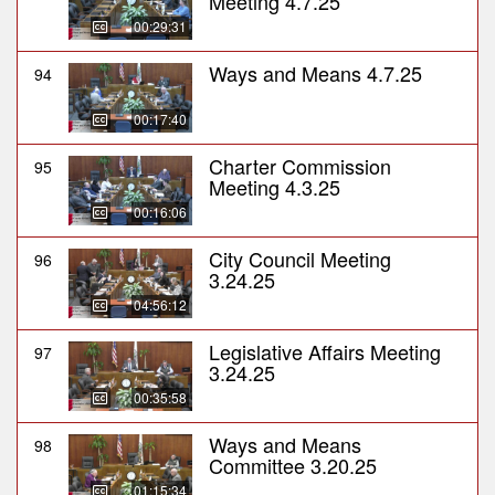
Meeting 4.7.25
00:29:31
Ways and Means 4.7.25
94
00:17:40
Charter Commission
95
Meeting 4.3.25
00:16:06
City Council Meeting
96
3.24.25
04:56:12
Legislative Affairs Meeting
97
3.24.25
00:35:58
Ways and Means
98
Committee 3.20.25
01:15:34