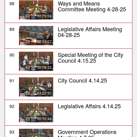
Ways and Means
88
Committee Meeting 4-28-25
00:29:58
Legislative Affairs Meeting
89
04-28-25
00:32:07
Special Meeting of the City
90
Council 4.15.25
00:08:32
City Council 4.14.25
91
03:22:32
Legislative Affairs 4.14.25
92
00:32:48
Government Operations
93