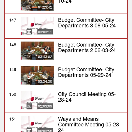
10-24
01:23:42
Budget Committee- City
147
Departments 3 06-05-24
03:03:11
Budget Committee- City
148
Departments 2 06-03-24
03:43:02
Budget Committee- City
149
Departments 05-29-24
03:34:30
City Council Meeting 05-
150
28-24
02:03:09
Ways and Means
151
Committee Meeting 05-28-
24
00:03:58