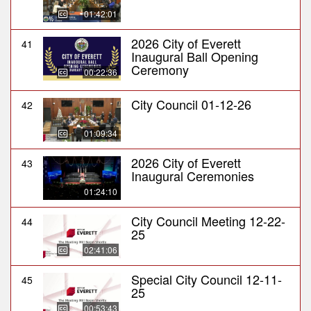
01:42:01
2026 City of Everett
41
Inaugural Ball Opening
Ceremony
00:22:36
City Council 01-12-26
42
01:09:34
2026 City of Everett
43
Inaugural Ceremonies
01:24:10
City Council Meeting 12-22-
44
25
02:41:06
Special City Council 12-11-
45
25
00:53:43