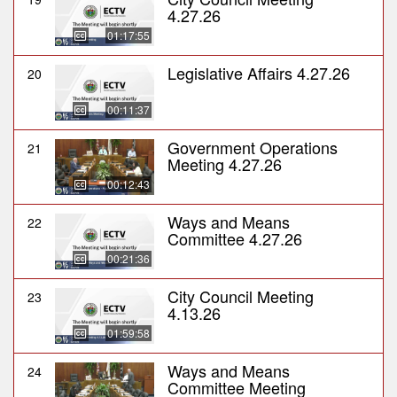
4.27.26
01:17:55
Legislative Affairs 4.27.26
20
00:11:37
Government Operations
21
Meeting 4.27.26
00:12:43
Ways and Means
22
Committee 4.27.26
00:21:36
City Council Meeting
23
4.13.26
01:59:58
Ways and Means
24
Committee Meeting