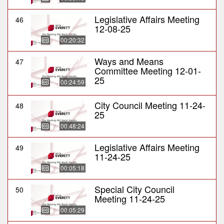
Legislative Affairs Meeting
46
12-08-25
00:20:32
Ways and Means
47
Committee Meeting 12-01-
25
00:24:59
City Council Meeting 11-24-
48
25
00:48:24
Legislative Affairs Meeting
49
11-24-25
00:05:18
Special City Council
50
Meeting 11-24-25
00:05:29