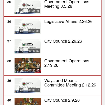
Government Operations
35
Meeting 3.5.26
01:02:29
Legislative Affairs 2.26.26
36
00:59:06
City Council 2.26.26
37
00:49:53
Government Operations
38
2.19.26
00:22:45
Ways and Means
39
Committee Meeting 2.12.26
00:39:16
City Council 2.9.26
40