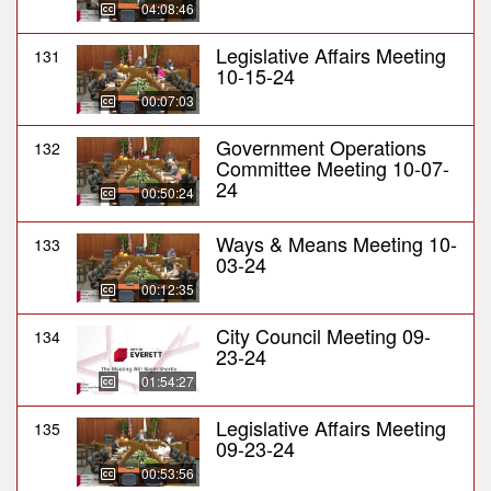
04:08:46
Legislative Affairs Meeting
131
10-15-24
00:07:03
Government Operations
132
Committee Meeting 10-07-
24
00:50:24
Ways & Means Meeting 10-
133
03-24
00:12:35
City Council Meeting 09-
134
23-24
01:54:27
Legislative Affairs Meeting
135
09-23-24
00:53:56