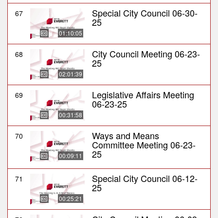
Special City Council 06-30-
67
25
01:10:05
City Council Meeting 06-23-
68
25
02:01:39
Legislative Affairs Meeting
69
06-23-25
00:31:58
Ways and Means
70
Committee Meeting 06-23-
25
00:09:11
Special City Council 06-12-
71
25
00:25:21