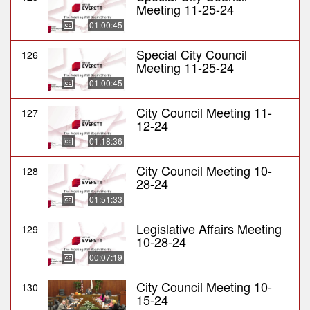
Meeting 11-25-24
01:00:45
Special City Council
126
Meeting 11-25-24
01:00:45
City Council Meeting 11-
127
12-24
01:18:36
City Council Meeting 10-
128
28-24
01:51:33
Legislative Affairs Meeting
129
10-28-24
00:07:19
City Council Meeting 10-
130
15-24