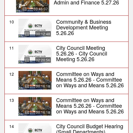
Admin and Finance 5.27.26
03:46:07
Community & Business
10
Development Meeting
5.26.26
00:12:48
City Council Meeting
11
5.26.26 - City Council
Meeting 5.26.26
02:20:56
Committee on Ways and
12
Means 5.26.26 - Committee
on Ways and Means 5.26.26
00:16:18
Committee on Ways and
13
Means 5.26.26 - Committee
on Ways and Means 5.26.26
00:16:18
City Council Budget Hearing
14
(Small Departments)