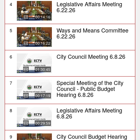
Legislative Affairs Meeting
4
6.22.26
00:14:16
Ways and Means Committee
5
6.22.26
00:16:22
City Council Meeting 6.8.26
6
01:30:45
Special Meeting of the City
7
Council - Public Budget
Hearing 6.8.26
00:17:19
Legislative Affairs Meeting
8
6.8.26
00:29:59
City Council Budget Hearing
9