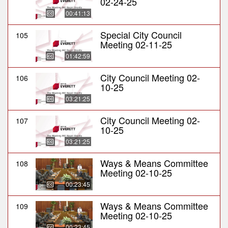
02-24-25
00:41:13
Special City Council
105
Meeting 02-11-25
01:42:59
City Council Meeting 02-
106
10-25
03:21:25
City Council Meeting 02-
107
10-25
03:21:25
Ways & Means Committee
108
Meeting 02-10-25
00:23:45
Ways & Means Committee
109
Meeting 02-10-25
00:23:45