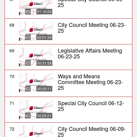
25
01:10:05
City Council Meeting 06-23-
68
25
02:01:39
Legislative Affairs Meeting
69
06-23-25
00:31:58
Ways and Means
70
Committee Meeting 06-23-
25
00:09:11
Special City Council 06-12-
71
25
00:25:21
City Council Meeting 06-09-
72
25