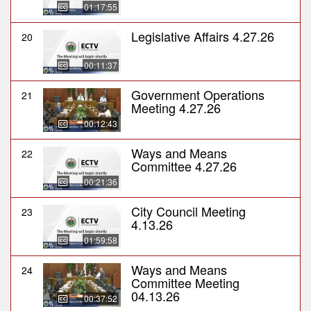
01:17:55
Legislative Affairs 4.27.26
20
00:11:37
Government Operations
21
Meeting 4.27.26
00:12:43
Ways and Means
22
Committee 4.27.26
00:21:36
City Council Meeting
23
4.13.26
01:59:58
Ways and Means
24
Committee Meeting
04.13.26
00:37:52