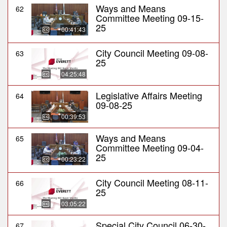
Ways and Means
62
Committee Meeting 09-15-
25
00:41:43
City Council Meeting 09-08-
63
25
04:25:48
Legislative Affairs Meeting
64
09-08-25
00:39:53
Ways and Means
65
Committee Meeting 09-04-
25
00:23:22
City Council Meeting 08-11-
66
25
03:05:22
Special City Council 06-30-
67