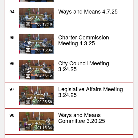
Ways and Means 4.7.25
94
00:17:40
Charter Commission
95
Meeting 4.3.25
00:16:06
City Council Meeting
96
3.24.25
04:56:12
Legislative Affairs Meeting
97
3.24.25
00:35:58
Ways and Means
98
Committee 3.20.25
01:15:34