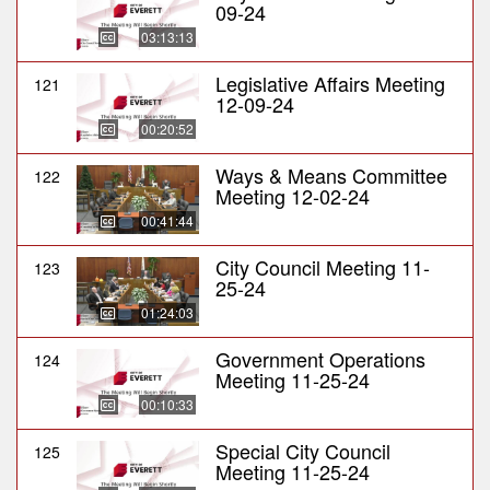
09-24
03:13:13
Legislative Affairs Meeting
121
12-09-24
00:20:52
Ways & Means Committee
122
Meeting 12-02-24
00:41:44
City Council Meeting 11-
123
25-24
01:24:03
Government Operations
124
Meeting 11-25-24
00:10:33
Special City Council
125
Meeting 11-25-24