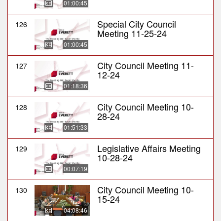
01:00:45
Special City Council
126
Meeting 11-25-24
01:00:45
City Council Meeting 11-
127
12-24
01:18:36
City Council Meeting 10-
128
28-24
01:51:33
Legislative Affairs Meeting
129
10-28-24
00:07:19
City Council Meeting 10-
130
15-24
04:08:46