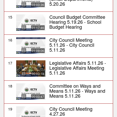
5.20.26
03:03:36
Council Budget Committee
15
Hearing 5.19.26 - School
Budget Hearing
01:17:46
City Council Meeting
16
5.11.26 - City Council
5.11.26
01:09:06
Legislative Affairs 5.11.26 -
17
Legislative Affairs Meeting
5.11.26
00:03:18
Committee on Ways and
18
Means 5.11.26 - Ways and
Means 5.11.26
00:03:47
City Council Meeting
19
4.27.26