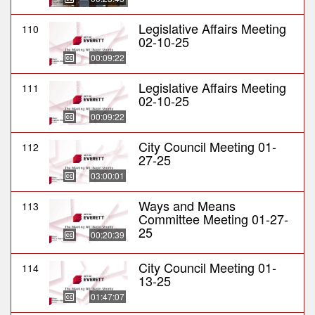
Legislative Affairs Meeting
110
02-10-25
00:09:22
Legislative Affairs Meeting
111
02-10-25
00:09:22
City Council Meeting 01-
112
27-25
03:00:01
Ways and Means
113
Committee Meeting 01-27-
25
00:20:39
City Council Meeting 01-
114
13-25
01:47:07