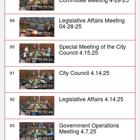
00:29:58
Legislative Affairs Meeting
89
04-28-25
00:32:07
Special Meeting of the City
90
Council 4.15.25
00:08:32
City Council 4.14.25
91
03:22:32
Legislative Affairs 4.14.25
92
00:32:48
Government Operations
93
Meeting 4.7.25
00:29:31