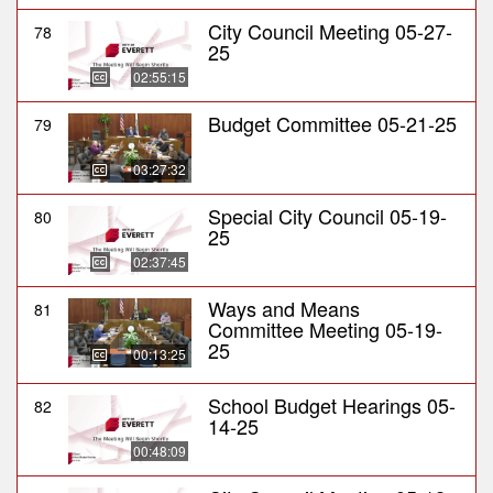
City Council Meeting 05-27-
78
25
02:55:15
Budget Committee 05-21-25
79
03:27:32
Special City Council 05-19-
80
25
02:37:45
Ways and Means
81
Committee Meeting 05-19-
25
00:13:25
School Budget Hearings 05-
82
14-25
00:48:09