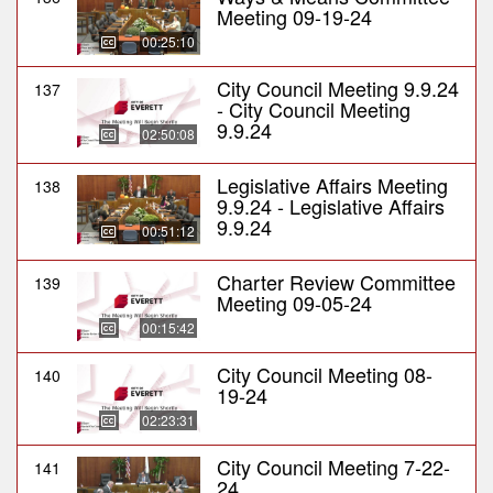
Meeting 09-19-24
00:25:10
City Council Meeting 9.9.24
137
- City Council Meeting
9.9.24
02:50:08
Legislative Affairs Meeting
138
9.9.24 - Legislative Affairs
9.9.24
00:51:12
Charter Review Committee
139
Meeting 09-05-24
00:15:42
City Council Meeting 08-
140
19-24
02:23:31
City Council Meeting 7-22-
141
24