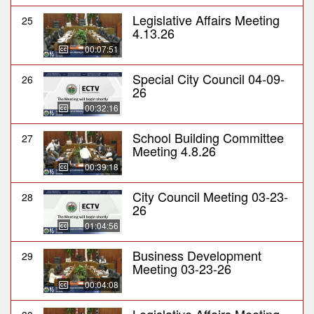
Legislative Affairs Meeting
25
4.13.26
00:07:51
Special City Council 04-09-
26
26
00:32:16
School Building Committee
27
Meeting 4.8.26
00:39:18
City Council Meeting 03-23-
28
26
01:04:56
Business Development
29
Meeting 03-23-26
00:04:08