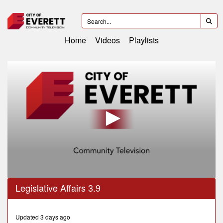
Home
Videos
Playlists
0
Legislative Affairs 3.9
seconds
of
33
minutes,
Updated 3 days ago
45