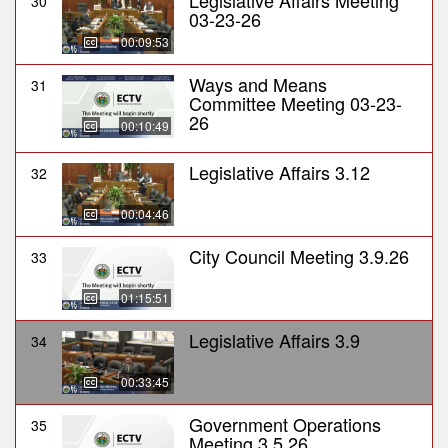
Legislative Affairs Meeting
30
03-23-26
00:09:53
Ways and Means
31
Committee Meeting 03-23-
26
00:10:49
Legislative Affairs 3.12
32
00:04:46
City Council Meeting 3.9.26
33
01:15:51
Legislative Affairs 3.9
34
00:33:45
Government Operations
35
Meeting 3.5.26