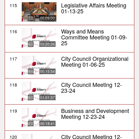
Legislative Affairs Meeting
115
01-13-25
00:09:00
Ways and Means
116
Committee Meeting 01-09-
25
00:20:26
City Council Organizational
117
Meeting 01-06-25
00:15:54
City Council Meeting 12-
118
23-24
01:01:37
Business and Development
119
Meeting 12-23-24
00:18:41
City Council Meeting 12-
120