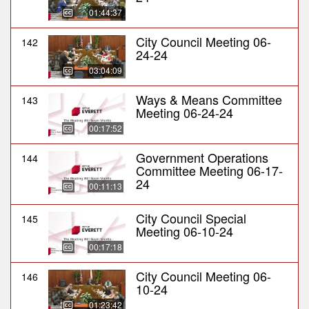
01:44:37
City Council Meeting 06-
142
24-24
03:04:09
Ways & Means Committee
143
Meeting 06-24-24
00:17:52
Government Operations
144
Committee Meeting 06-17-
24
00:11:13
City Council Special
145
Meeting 06-10-24
00:17:18
City Council Meeting 06-
146
10-24
01:23:42