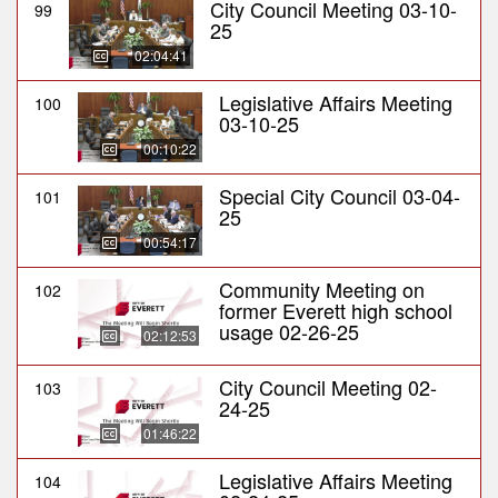
City Council Meeting 03-10-
99
25
02:04:41
Legislative Affairs Meeting
100
03-10-25
00:10:22
Special City Council 03-04-
101
25
00:54:17
Community Meeting on
102
former Everett high school
usage 02-26-25
02:12:53
City Council Meeting 02-
103
24-25
01:46:22
Legislative Affairs Meeting
104