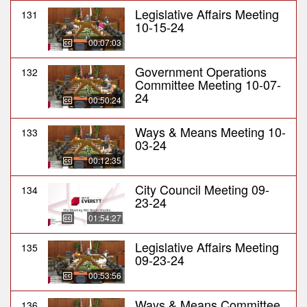
Legislative Affairs Meeting
131
10-15-24
00:07:03
Government Operations
132
Committee Meeting 10-07-
24
00:50:24
Ways & Means Meeting 10-
133
03-24
00:12:35
City Council Meeting 09-
134
23-24
01:54:27
Legislative Affairs Meeting
135
09-23-24
00:53:56
Ways & Means Committee
136