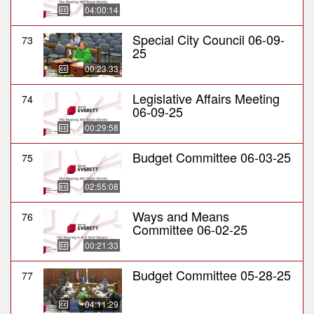
04:00:14
Special City Council 06-09-
73
25
00:23:33
Legislative Affairs Meeting
74
06-09-25
00:29:58
Budget Committee 06-03-25
75
02:55:08
Ways and Means
76
Committee 06-02-25
00:21:33
Budget Committee 05-28-25
77
04:11:29