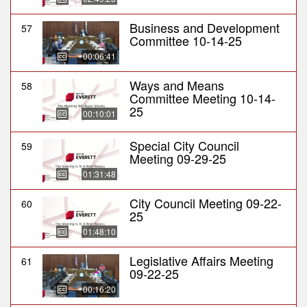
Business and Development
57
Committee 10-14-25
00:06:41
Ways and Means
58
Committee Meeting 10-14-
25
00:10:01
Special City Council
59
Meeting 09-29-25
01:31:48
City Council Meeting 09-22-
60
25
01:48:10
Legislative Affairs Meeting
61
09-22-25
00:16:20