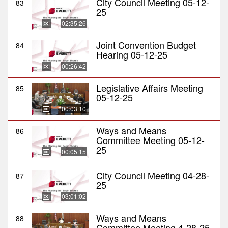
City Council Meeting 05-12-
83
25
02:35:26
Joint Convention Budget
84
Hearing 05-12-25
00:26:42
Legislative Affairs Meeting
85
05-12-25
00:03:10
Ways and Means
86
Committee Meeting 05-12-
25
00:05:15
City Council Meeting 04-28-
87
25
03:01:02
Ways and Means
88
Committee Meeting 4-28-25