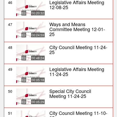
Legislative Affairs Meeting
46
12-08-25
00:20:32
Ways and Means
47
Committee Meeting 12-01-
25
00:24:59
City Council Meeting 11-24-
48
25
00:48:24
Legislative Affairs Meeting
49
11-24-25
00:05:18
Special City Council
50
Meeting 11-24-25
00:05:29
City Council Meeting 11-10-
51