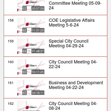
Committee Meeting 05-09-
24
00:57:59
COE Legislative Affairs
158
Meeting 5-6-24
01:31:25
Special City Council
159
Meeting 04-29-24
01:48:37
City Council Meeting 04-
160
22-24
03:11:25
Business and Development
161
Meeting 04-22-24
00:16:11
City Council Meeting 04-
162
08-24