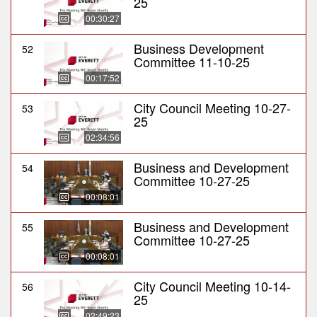
25
00:30:27
Business Development
52
Committee 11-10-25
00:17:52
City Council Meeting 10-27-
53
25
02:34:56
Business and Development
54
Committee 10-27-25
00:08:01
Business and Development
55
Committee 10-27-25
00:08:01
City Council Meeting 10-14-
56
25
02:49:23