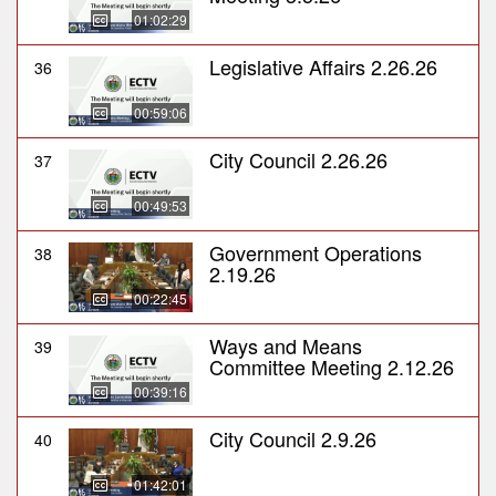
01:02:29
Legislative Affairs 2.26.26
36
00:59:06
City Council 2.26.26
37
00:49:53
Government Operations
38
2.19.26
00:22:45
Ways and Means
39
Committee Meeting 2.12.26
00:39:16
City Council 2.9.26
40
01:42:01