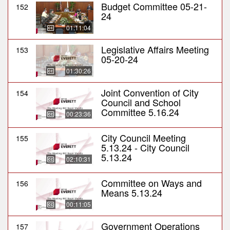
Budget Committee 05-21-
152
24
01:11:04
Legislative Affairs Meeting
153
05-20-24
01:30:26
Joint Convention of City
154
Council and School
Committee 5.16.24
00:23:36
City Council Meeting
155
5.13.24 - City Council
5.13.24
02:10:31
Committee on Ways and
156
Means 5.13.24
00:11:05
Government Operations
157