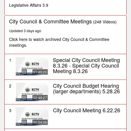
seconds
Legislative Affairs 3.9
City Council & Committee Meetings
(248 Videos)
Updated 3 days ago
Click here to watch archived City Council & Committee
meetings.
Special City Council Meeting
1
8.3.26 - Special City Council
Meeting 8.3.26
01:49:20
City Council Budget Hearing
2
(larger departments) 5.28.26
02:49:27
City Council Meeting 6.22.26
3
00:54:06