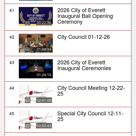
2026 City of Everett
41
Inaugural Ball Opening
Ceremony
00:22:36
City Council 01-12-26
42
01:09:34
2026 City of Everett
43
Inaugural Ceremonies
01:24:10
City Council Meeting 12-22-
44
25
02:41:06
Special City Council 12-11-
45
25
00:53:43