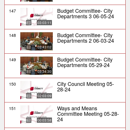
Budget Committee- City
147
Departments 3 06-05-24
03:03:11
Budget Committee- City
148
Departments 2 06-03-24
03:43:02
Budget Committee- City
149
Departments 05-29-24
03:34:30
City Council Meeting 05-
150
28-24
02:03:09
Ways and Means
151
Committee Meeting 05-28-
24
00:03:58