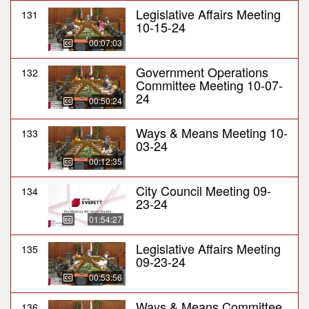
Legislative Affairs Meeting
131
10-15-24
00:07:03
Government Operations
132
Committee Meeting 10-07-
24
00:50:24
Ways & Means Meeting 10-
133
03-24
00:12:35
City Council Meeting 09-
134
23-24
01:54:27
Legislative Affairs Meeting
135
09-23-24
00:53:56
Ways & Means Committee
136