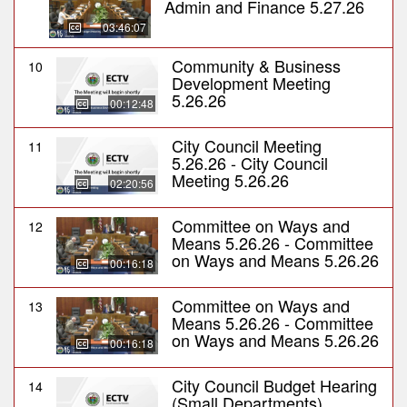
Admin and Finance 5.27.26
03:46:07
Community & Business
10
Development Meeting
5.26.26
00:12:48
City Council Meeting
11
5.26.26 - City Council
Meeting 5.26.26
02:20:56
Committee on Ways and
12
Means 5.26.26 - Committee
on Ways and Means 5.26.26
00:16:18
Committee on Ways and
13
Means 5.26.26 - Committee
on Ways and Means 5.26.26
00:16:18
City Council Budget Hearing
14
(Small Departments)