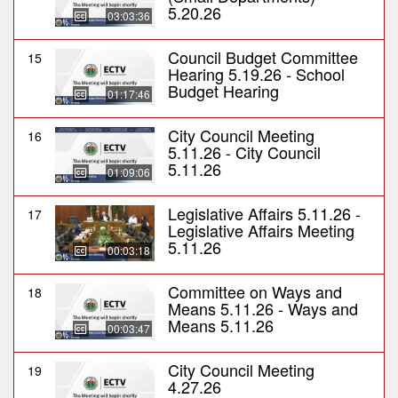
5.20.26
03:03:36
Council Budget Committee
15
Hearing 5.19.26 - School
Budget Hearing
01:17:46
City Council Meeting
16
5.11.26 - City Council
5.11.26
01:09:06
Legislative Affairs 5.11.26 -
17
Legislative Affairs Meeting
5.11.26
00:03:18
Committee on Ways and
18
Means 5.11.26 - Ways and
Means 5.11.26
00:03:47
City Council Meeting
19
4.27.26