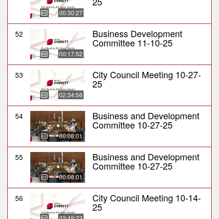
25
00:30:27
Business Development
52
Committee 11-10-25
00:17:52
City Council Meeting 10-27-
53
25
02:34:56
Business and Development
54
Committee 10-27-25
00:08:01
Business and Development
55
Committee 10-27-25
00:08:01
City Council Meeting 10-14-
56
25
02:49:23