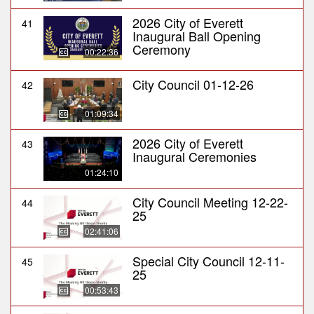
2026 City of Everett
41
Inaugural Ball Opening
Ceremony
00:22:36
City Council 01-12-26
42
01:09:34
2026 City of Everett
43
Inaugural Ceremonies
01:24:10
City Council Meeting 12-22-
44
25
02:41:06
Special City Council 12-11-
45
25
00:53:43