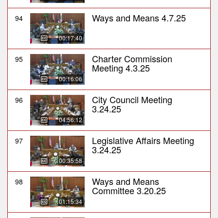
Ways and Means 4.7.25
94
00:17:40
Charter Commission
95
Meeting 4.3.25
00:16:06
City Council Meeting
96
3.24.25
04:56:12
Legislative Affairs Meeting
97
3.24.25
00:35:58
Ways and Means
98
Committee 3.20.25
01:15:34