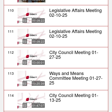
Legislative Affairs Meeting
110
02-10-25
00:09:22
Legislative Affairs Meeting
111
02-10-25
00:09:22
City Council Meeting 01-
112
27-25
03:00:01
Ways and Means
113
Committee Meeting 01-27-
25
00:20:39
City Council Meeting 01-
114
13-25
01:47:07