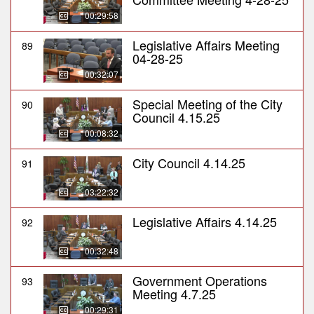
00:29:58
Legislative Affairs Meeting
89
04-28-25
00:32:07
Special Meeting of the City
90
Council 4.15.25
00:08:32
City Council 4.14.25
91
03:22:32
Legislative Affairs 4.14.25
92
00:32:48
Government Operations
93
Meeting 4.7.25
00:29:31