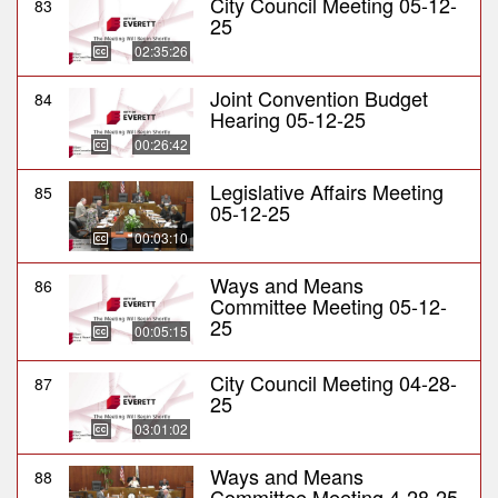
City Council Meeting 05-12-
83
25
02:35:26
Joint Convention Budget
84
Hearing 05-12-25
00:26:42
Legislative Affairs Meeting
85
05-12-25
00:03:10
Ways and Means
86
Committee Meeting 05-12-
25
00:05:15
City Council Meeting 04-28-
87
25
03:01:02
Ways and Means
88
Committee Meeting 4-28-25