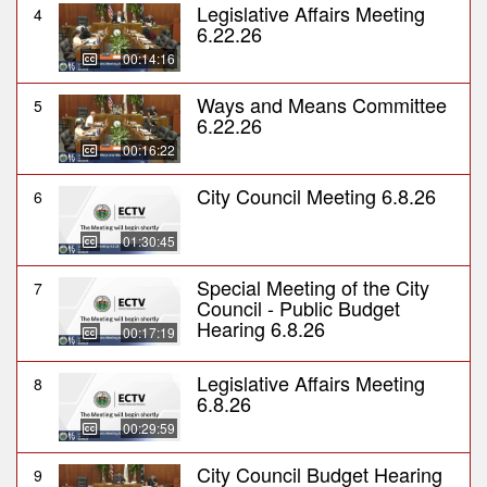
Legislative Affairs Meeting
4
6.22.26
00:14:16
Ways and Means Committee
5
6.22.26
00:16:22
City Council Meeting 6.8.26
6
01:30:45
Special Meeting of the City
7
Council - Public Budget
Hearing 6.8.26
00:17:19
Legislative Affairs Meeting
8
6.8.26
00:29:59
City Council Budget Hearing
9