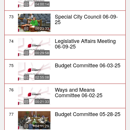
04:00:14
Special City Council 06-09-
73
25
00:23:33
Legislative Affairs Meeting
74
06-09-25
00:29:58
Budget Committee 06-03-25
75
02:55:08
Ways and Means
76
Committee 06-02-25
00:21:33
Budget Committee 05-28-25
77
04:11:29