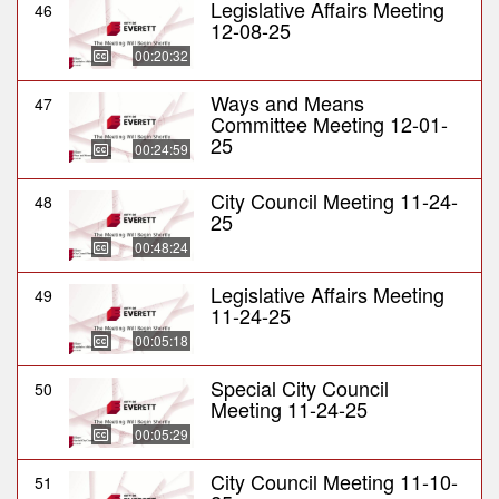
Legislative Affairs Meeting
46
12-08-25
00:20:32
Ways and Means
47
Committee Meeting 12-01-
25
00:24:59
City Council Meeting 11-24-
48
25
00:48:24
Legislative Affairs Meeting
49
11-24-25
00:05:18
Special City Council
50
Meeting 11-24-25
00:05:29
City Council Meeting 11-10-
51