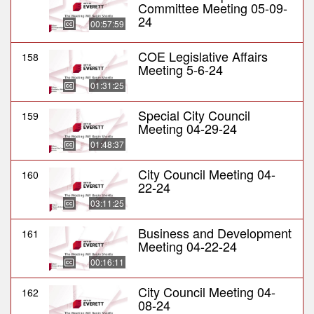
Committee Meeting 05-09-
24
00:57:59
COE Legislative Affairs
158
Meeting 5-6-24
01:31:25
Special City Council
159
Meeting 04-29-24
01:48:37
City Council Meeting 04-
160
22-24
03:11:25
Business and Development
161
Meeting 04-22-24
00:16:11
City Council Meeting 04-
162
08-24