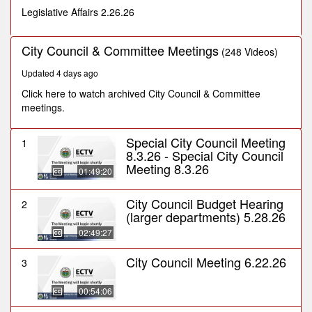
seconds
Legislative Affairs 2.26.26
City Council & Committee Meetings
(248 Videos)
Updated 4 days ago
Click here to watch archived City Council & Committee
meetings.
Special City Council Meeting
1
8.3.26 - Special City Council
Meeting 8.3.26
01:49:20
City Council Budget Hearing
2
(larger departments) 5.28.26
02:49:27
City Council Meeting 6.22.26
3
00:54:06