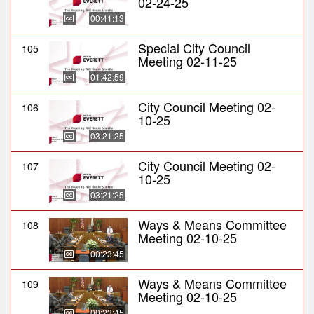
02-24-25
00:41:13
Special City Council
105
Meeting 02-11-25
01:42:59
City Council Meeting 02-
106
10-25
03:21:25
City Council Meeting 02-
107
10-25
03:21:25
Ways & Means Committee
108
Meeting 02-10-25
00:23:45
Ways & Means Committee
109
Meeting 02-10-25
00:23:45