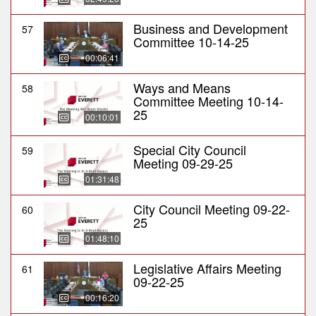
Business and Development
57
Committee 10-14-25
00:06:41
Ways and Means
58
Committee Meeting 10-14-
25
00:10:01
Special City Council
59
Meeting 09-29-25
01:31:48
City Council Meeting 09-22-
60
25
01:48:10
Legislative Affairs Meeting
61
09-22-25
00:16:20