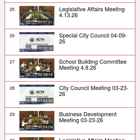
Legislative Affairs Meeting
25
4.13.26
00:07:51
Special City Council 04-09-
26
26
00:32:16
School Building Committee
27
Meeting 4.8.26
00:39:18
City Council Meeting 03-23-
28
26
01:04:56
Business Development
29
Meeting 03-23-26
00:04:08