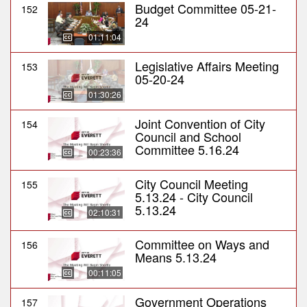
Budget Committee 05-21-
152
24
01:11:04
Legislative Affairs Meeting
153
05-20-24
01:30:26
Joint Convention of City
154
Council and School
Committee 5.16.24
00:23:36
City Council Meeting
155
5.13.24 - City Council
5.13.24
02:10:31
Committee on Ways and
156
Means 5.13.24
00:11:05
Government Operations
157