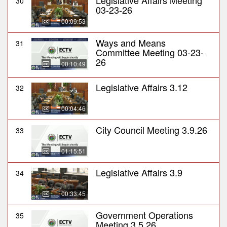
Legislative Affairs Meeting
30
03-23-26
00:09:53
Ways and Means
31
Committee Meeting 03-23-
26
00:10:49
Legislative Affairs 3.12
32
00:04:46
City Council Meeting 3.9.26
33
01:15:51
Legislative Affairs 3.9
34
00:33:45
Government Operations
35
Meeting 3.5.26