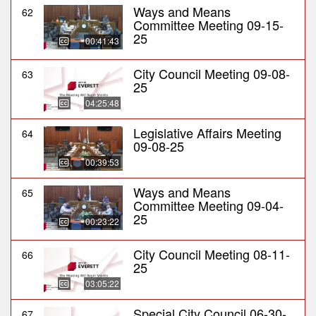
Ways and Means
62
Committee Meeting 09-15-
25
00:41:43
City Council Meeting 09-08-
63
25
04:25:48
Legislative Affairs Meeting
64
09-08-25
00:39:53
Ways and Means
65
Committee Meeting 09-04-
25
00:23:22
City Council Meeting 08-11-
66
25
03:05:22
Special City Council 06-30-
67