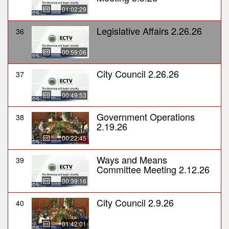
01:02:29
Legislative Affairs 2.26.26
36
00:59:06
City Council 2.26.26
37
00:49:53
Government Operations
38
2.19.26
00:22:45
Ways and Means
39
Committee Meeting 2.12.26
00:39:16
City Council 2.9.26
40
01:42:01