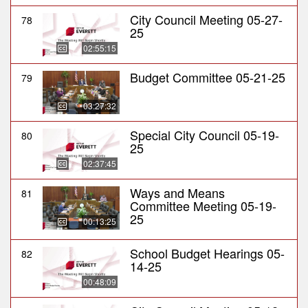
City Council Meeting 05-27-
78
25
02:55:15
Budget Committee 05-21-25
79
03:27:32
Special City Council 05-19-
80
25
02:37:45
Ways and Means
81
Committee Meeting 05-19-
25
00:13:25
School Budget Hearings 05-
82
14-25
00:48:09