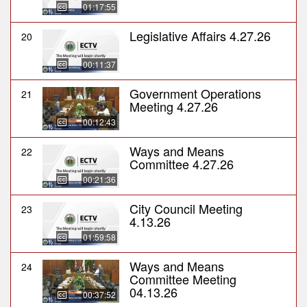
01:17:55
Legislative Affairs 4.27.26
20
00:11:37
Government Operations
21
Meeting 4.27.26
00:12:43
Ways and Means
22
Committee 4.27.26
00:21:36
City Council Meeting
23
4.13.26
01:59:58
Ways and Means
24
Committee Meeting
04.13.26
00:37:52