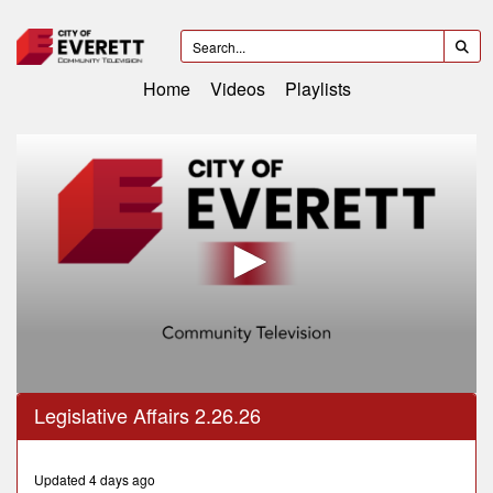
Home
Videos
Playlists
0
Legislative Affairs 2.26.26
seconds
of
59
minutes,
Updated 4 days ago
6