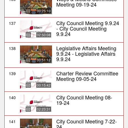
Meeting 09-19-24
00:25:10
City Council Meeting 9.9.24
137
- City Council Meeting
9.9.24
02:50:08
Legislative Affairs Meeting
138
9.9.24 - Legislative Affairs
9.9.24
00:51:12
Charter Review Committee
139
Meeting 09-05-24
00:15:42
City Council Meeting 08-
140
19-24
02:23:31
City Council Meeting 7-22-
141
24