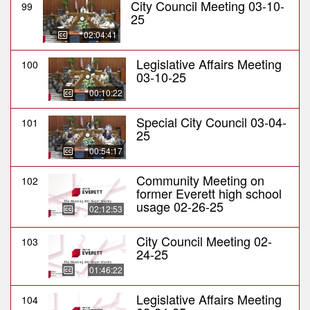
City Council Meeting 03-10-
99
25
02:04:41
Legislative Affairs Meeting
100
03-10-25
00:10:22
Special City Council 03-04-
101
25
00:54:17
Community Meeting on
102
former Everett high school
usage 02-26-25
02:12:53
City Council Meeting 02-
103
24-25
01:46:22
Legislative Affairs Meeting
104