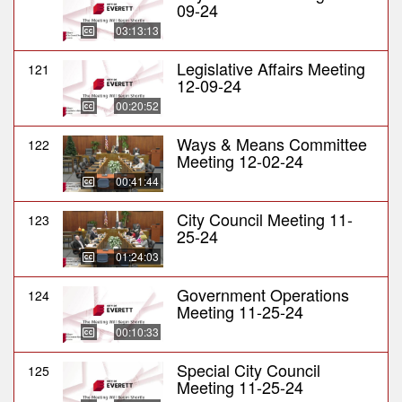
09-24
03:13:13
Legislative Affairs Meeting
121
12-09-24
00:20:52
Ways & Means Committee
122
Meeting 12-02-24
00:41:44
City Council Meeting 11-
123
25-24
01:24:03
Government Operations
124
Meeting 11-25-24
00:10:33
Special City Council
125
Meeting 11-25-24