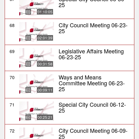
25
01:10:05
City Council Meeting 06-23-
68
25
02:01:39
Legislative Affairs Meeting
69
06-23-25
00:31:58
Ways and Means
70
Committee Meeting 06-23-
25
00:09:11
Special City Council 06-12-
71
25
00:25:21
City Council Meeting 06-09-
72
25