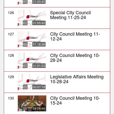
01:00:45
Special City Council
126
Meeting 11-25-24
01:00:45
City Council Meeting 11-
127
12-24
01:18:36
City Council Meeting 10-
128
28-24
01:51:33
Legislative Affairs Meeting
129
10-28-24
00:07:19
City Council Meeting 10-
130
15-24
04:08:46