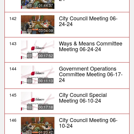
01:44:37
City Council Meeting 06-
142
24-24
03:04:09
Ways & Means Committee
143
Meeting 06-24-24
00:17:52
Government Operations
144
Committee Meeting 06-17-
24
00:11:13
City Council Special
145
Meeting 06-10-24
00:17:18
City Council Meeting 06-
146
10-24
01:23:42