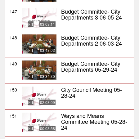
Budget Committee- City
147
Departments 3 06-05-24
03:03:11
Budget Committee- City
148
Departments 2 06-03-24
03:43:02
Budget Committee- City
149
Departments 05-29-24
03:34:30
City Council Meeting 05-
150
28-24
02:03:09
Ways and Means
151
Committee Meeting 05-28-
24
00:03:58