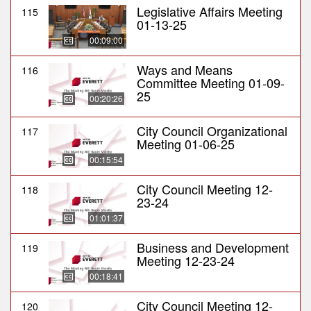
Legislative Affairs Meeting
115
01-13-25
00:09:00
Ways and Means
116
Committee Meeting 01-09-
25
00:20:26
City Council Organizational
117
Meeting 01-06-25
00:15:54
City Council Meeting 12-
118
23-24
01:01:37
Business and Development
119
Meeting 12-23-24
00:18:41
City Council Meeting 12-
120