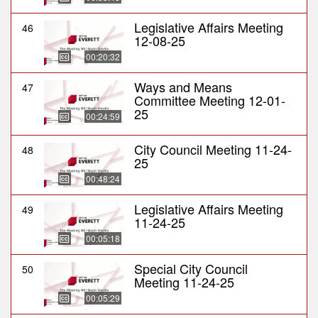
Legislative Affairs Meeting
46
12-08-25
00:20:32
Ways and Means
47
Committee Meeting 12-01-
25
00:24:59
City Council Meeting 11-24-
48
25
00:48:24
Legislative Affairs Meeting
49
11-24-25
00:05:18
Special City Council
50
Meeting 11-24-25
00:05:29