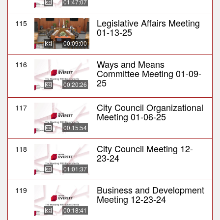
01:47:07
Legislative Affairs Meeting
115
01-13-25
00:09:00
Ways and Means
116
Committee Meeting 01-09-
25
00:20:26
City Council Organizational
117
Meeting 01-06-25
00:15:54
City Council Meeting 12-
118
23-24
01:01:37
Business and Development
119
Meeting 12-23-24
00:18:41