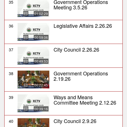
Government Operations
35
Meeting 3.5.26
01:02:29
Legislative Affairs 2.26.26
36
00:59:06
City Council 2.26.26
37
00:49:53
Government Operations
38
2.19.26
00:22:45
Ways and Means
39
Committee Meeting 2.12.26
00:39:16
City Council 2.9.26
40