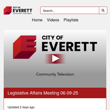
Home
Videos
Playlists
0
Legislative Affairs Meeting 06-09-25
seconds
of
29
minutes,
Updated 2 days ago
58