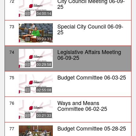
City Council Meeting 06-09-
72
25
04:00:14
Special City Council 06-09-
73
25
00:23:33
Legislative Affairs Meeting
74
06-09-25
00:29:58
Budget Committee 06-03-25
75
02:55:08
Ways and Means
76
Committee 06-02-25
00:21:33
Budget Committee 05-28-25
77