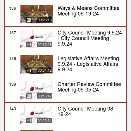
Ways & Means Committee
136
Meeting 09-19-24
00:25:10
City Council Meeting 9.9.24
137
- City Council Meeting
9.9.24
02:50:08
Legislative Affairs Meeting
138
9.9.24 - Legislative Affairs
9.9.24
00:51:12
Charter Review Committee
139
Meeting 09-05-24
00:15:42
City Council Meeting 08-
140
19-24
02:23:31