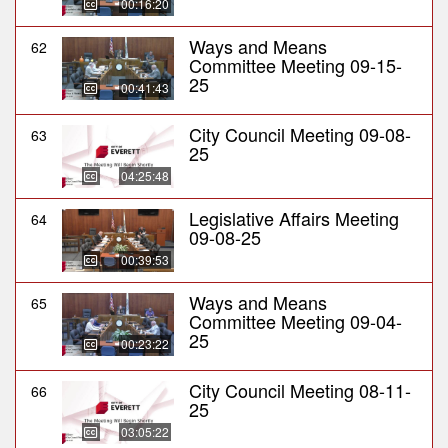
00:16:20
Ways and Means
62
Committee Meeting 09-15-
25
00:41:43
City Council Meeting 09-08-
63
25
04:25:48
Legislative Affairs Meeting
64
09-08-25
00:39:53
Ways and Means
65
Committee Meeting 09-04-
25
00:23:22
City Council Meeting 08-11-
66
25
03:05:22