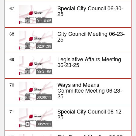
Special City Council 06-30-
67
25
01:10:05
City Council Meeting 06-23-
68
25
02:01:39
Legislative Affairs Meeting
69
06-23-25
00:31:58
Ways and Means
70
Committee Meeting 06-23-
25
00:09:11
Special City Council 06-12-
71
25
00:25:21