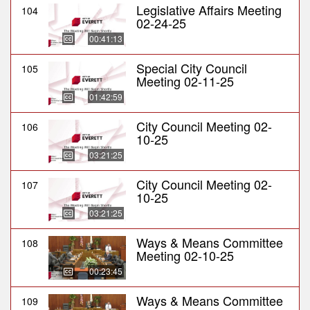
Legislative Affairs Meeting
104
02-24-25
00:41:13
Special City Council
105
Meeting 02-11-25
01:42:59
City Council Meeting 02-
106
10-25
03:21:25
City Council Meeting 02-
107
10-25
03:21:25
Ways & Means Committee
108
Meeting 02-10-25
00:23:45
Ways & Means Committee
109