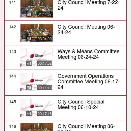
City Council Meeting 7-22-
141
24
01:44:37
City Council Meeting 06-
142
24-24
03:04:09
Ways & Means Committee
143
Meeting 06-24-24
00:17:52
Government Operations
144
Committee Meeting 06-17-
24
00:11:13
City Council Special
145
Meeting 06-10-24
00:17:18
City Council Meeting 06-
146