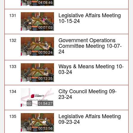
04:08:46
Legislative Affairs Meeting
131
10-15-24
00:07:03
Government Operations
132
Committee Meeting 10-07-
24
00:50:24
Ways & Means Meeting 10-
133
03-24
00:12:35
City Council Meeting 09-
134
23-24
01:54:27
Legislative Affairs Meeting
135
09-23-24
00:53:56