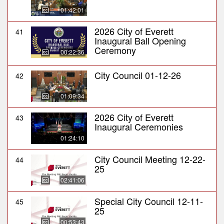
01:42:01
2026 City of Everett
41
Inaugural Ball Opening
Ceremony
00:22:36
City Council 01-12-26
42
01:09:34
2026 City of Everett
43
Inaugural Ceremonies
01:24:10
City Council Meeting 12-22-
44
25
02:41:06
Special City Council 12-11-
45
25
00:53:43