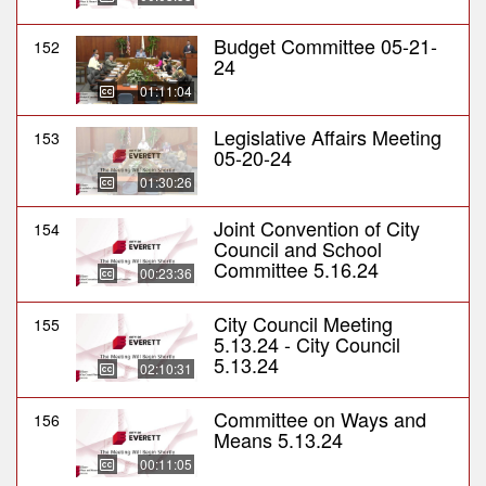
Budget Committee 05-21-
152
24
01:11:04
Legislative Affairs Meeting
153
05-20-24
01:30:26
Joint Convention of City
154
Council and School
Committee 5.16.24
00:23:36
City Council Meeting
155
5.13.24 - City Council
5.13.24
02:10:31
Committee on Ways and
156
Means 5.13.24
00:11:05