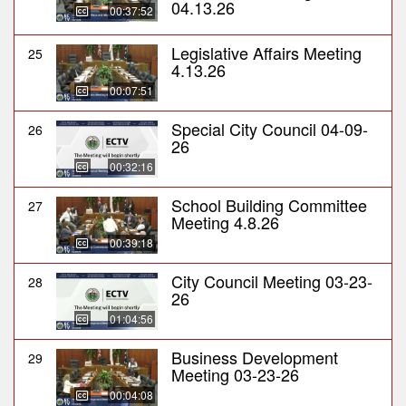
04.13.26
00:37:52
Legislative Affairs Meeting
25
4.13.26
00:07:51
Special City Council 04-09-
26
26
00:32:16
School Building Committee
27
Meeting 4.8.26
00:39:18
City Council Meeting 03-23-
28
26
01:04:56
Business Development
29
Meeting 03-23-26
00:04:08