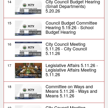
City Council Budget Hearing
14
(Small Departments)
5.20.26
03:03:36
Council Budget Committee
15
Hearing 5.19.26 - School
Budget Hearing
01:17:46
City Council Meeting
16
5.11.26 - City Council
5.11.26
01:09:06
Legislative Affairs 5.11.26 -
17
Legislative Affairs Meeting
5.11.26
00:03:18
Committee on Ways and
18
Means 5.11.26 - Ways and
Means 5.11.26
00:03:47
City Council Meeting
19