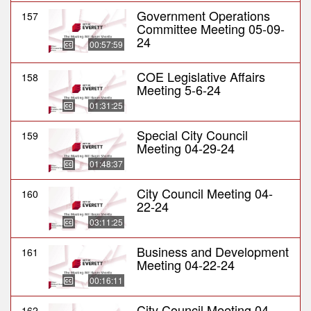
Government Operations
157
Committee Meeting 05-09-
24
00:57:59
COE Legislative Affairs
158
Meeting 5-6-24
01:31:25
Special City Council
159
Meeting 04-29-24
01:48:37
City Council Meeting 04-
160
22-24
03:11:25
Business and Development
161
Meeting 04-22-24
00:16:11
City Council Meeting 04-
162