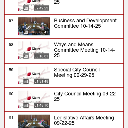
25
02:49:23
Business and Development
57
Committee 10-14-25
00:06:41
Ways and Means
58
Committee Meeting 10-14-
25
00:10:01
Special City Council
59
Meeting 09-29-25
01:31:48
City Council Meeting 09-22-
60
25
01:48:10
Legislative Affairs Meeting
61
09-22-25