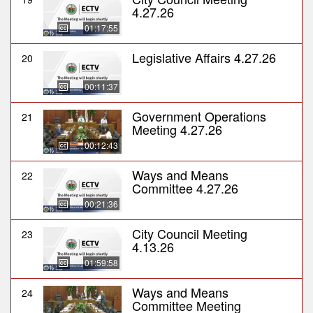
4.27.26
01:17:55
Legislative Affairs 4.27.26
20
00:11:37
Government Operations
21
Meeting 4.27.26
00:12:43
Ways and Means
22
Committee 4.27.26
00:21:36
City Council Meeting
23
4.13.26
01:59:58
Ways and Means
24
Committee Meeting