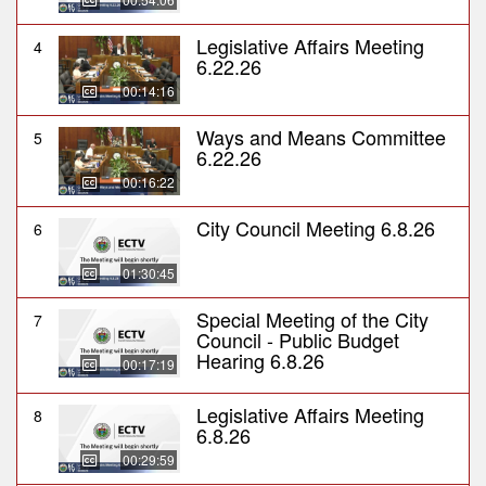
Legislative Affairs Meeting
4
6.22.26
00:14:16
Ways and Means Committee
5
6.22.26
00:16:22
City Council Meeting 6.8.26
6
01:30:45
Special Meeting of the City
7
Council - Public Budget
Hearing 6.8.26
00:17:19
Legislative Affairs Meeting
8
6.8.26
00:29:59