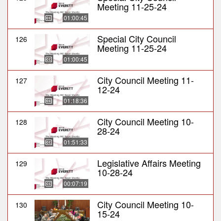
Meeting 11-25-24
01:00:45
Special City Council
126
Meeting 11-25-24
01:00:45
City Council Meeting 11-
127
12-24
01:18:36
City Council Meeting 10-
128
28-24
01:51:33
Legislative Affairs Meeting
129
10-28-24
00:07:19
City Council Meeting 10-
130
15-24