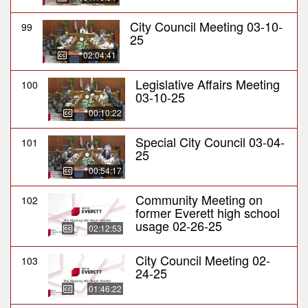
City Council Meeting 03-10-
99
25
02:04:41
Legislative Affairs Meeting
100
03-10-25
00:10:22
Special City Council 03-04-
101
25
00:54:17
Community Meeting on
102
former Everett high school
usage 02-26-25
02:12:53
City Council Meeting 02-
103
24-25
01:46:22