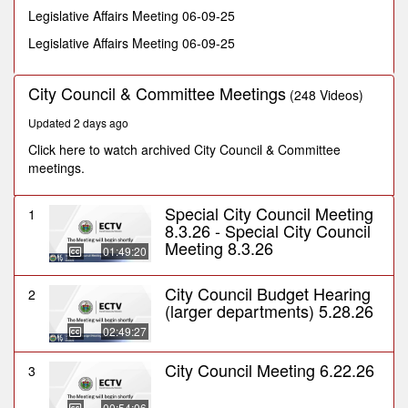
seconds
Legislative Affairs Meeting 06-09-25
Legislative Affairs Meeting 06-09-25
City Council & Committee Meetings
(248 Videos)
Updated 2 days ago
Click here to watch archived City Council & Committee
meetings.
Special City Council Meeting
1
8.3.26 - Special City Council
Meeting 8.3.26
01:49:20
City Council Budget Hearing
2
(larger departments) 5.28.26
02:49:27
City Council Meeting 6.22.26
3
00:54:06