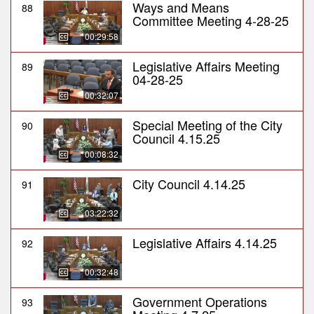
Ways and Means
88
Committee Meeting 4-28-25
00:29:58
Legislative Affairs Meeting
89
04-28-25
00:32:07
Special Meeting of the City
90
Council 4.15.25
00:08:32
City Council 4.14.25
91
03:22:32
Legislative Affairs 4.14.25
92
00:32:48
Government Operations
93