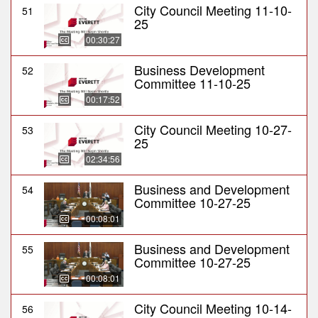
City Council Meeting 11-10-
51
25
00:30:27
Business Development
52
Committee 11-10-25
00:17:52
City Council Meeting 10-27-
53
25
02:34:56
Business and Development
54
Committee 10-27-25
00:08:01
Business and Development
55
Committee 10-27-25
00:08:01
City Council Meeting 10-14-
56