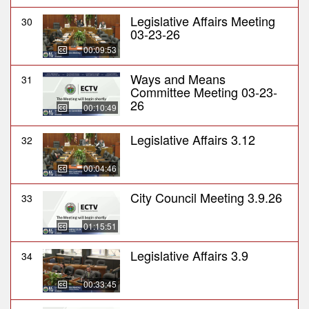
Legislative Affairs Meeting
30
03-23-26
00:09:53
Ways and Means
31
Committee Meeting 03-23-
26
00:10:49
Legislative Affairs 3.12
32
00:04:46
City Council Meeting 3.9.26
33
01:15:51
Legislative Affairs 3.9
34
00:33:45