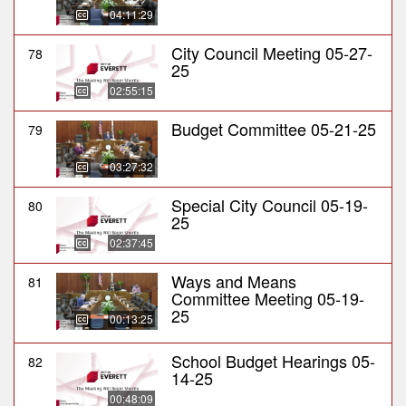
04:11:29
City Council Meeting 05-27-
78
25
02:55:15
Budget Committee 05-21-25
79
03:27:32
Special City Council 05-19-
80
25
02:37:45
Ways and Means
81
Committee Meeting 05-19-
25
00:13:25
School Budget Hearings 05-
82
14-25
00:48:09