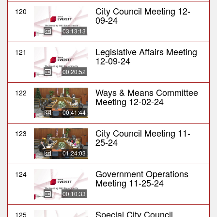
City Council Meeting 12-
120
09-24
03:13:13
Legislative Affairs Meeting
121
12-09-24
00:20:52
Ways & Means Committee
122
Meeting 12-02-24
00:41:44
City Council Meeting 11-
123
25-24
01:24:03
Government Operations
124
Meeting 11-25-24
00:10:33
Special City Council
125