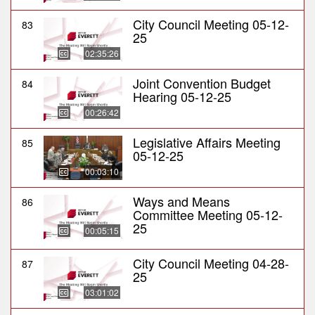
City Council Meeting 05-12-
83
25
02:35:26
Joint Convention Budget
84
Hearing 05-12-25
00:26:42
Legislative Affairs Meeting
85
05-12-25
00:03:10
Ways and Means
86
Committee Meeting 05-12-
25
00:05:15
City Council Meeting 04-28-
87
25
03:01:02