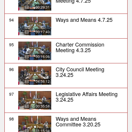
Meeting 4.7.25
00:29:31
Ways and Means 4.7.25
94
00:17:40
Charter Commission
95
Meeting 4.3.25
00:16:06
City Council Meeting
96
3.24.25
04:56:12
Legislative Affairs Meeting
97
3.24.25
00:35:58
Ways and Means
98
Committee 3.20.25
01:15:34