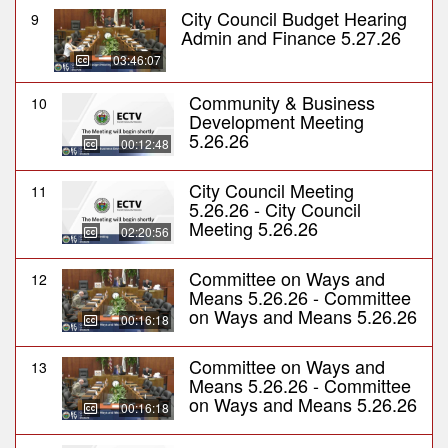
City Council Budget Hearing
9
Admin and Finance 5.27.26
03:46:07
Community & Business
10
Development Meeting
5.26.26
00:12:48
City Council Meeting
11
5.26.26 - City Council
Meeting 5.26.26
02:20:56
Committee on Ways and
12
Means 5.26.26 - Committee
on Ways and Means 5.26.26
00:16:18
Committee on Ways and
13
Means 5.26.26 - Committee
on Ways and Means 5.26.26
00:16:18