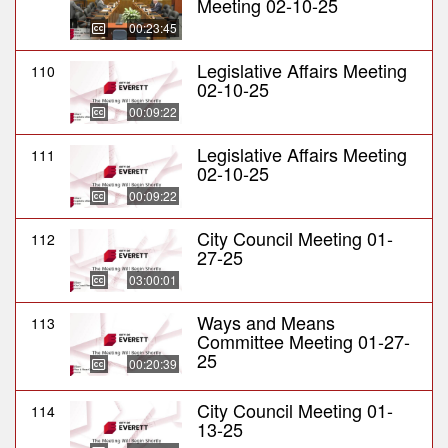
Meeting 02-10-25
00:23:45
Legislative Affairs Meeting
110
02-10-25
00:09:22
Legislative Affairs Meeting
111
02-10-25
00:09:22
City Council Meeting 01-
112
27-25
03:00:01
Ways and Means
113
Committee Meeting 01-27-
25
00:20:39
City Council Meeting 01-
114
13-25