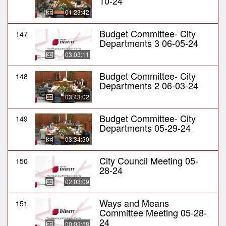
10-24
01:23:42
Budget Committee- City
147
Departments 3 06-05-24
03:03:11
Budget Committee- City
148
Departments 2 06-03-24
03:43:02
Budget Committee- City
149
Departments 05-29-24
03:34:30
City Council Meeting 05-
150
28-24
02:03:09
Ways and Means
151
Committee Meeting 05-28-
24
00:03:58