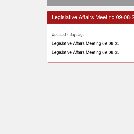
0
seconds
Legislative Affairs Meeting 09-08-
of
39
minutes,
53
Updated 4 days ago
seconds
Volume
90%
Legislative Affairs Meeting 09-08-25
Legislative Affairs Meeting 09-08-25