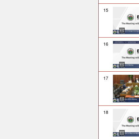
15
16
17
18