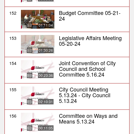
Budget Committee 05-21-
152
24
01:11:04
Legislative Affairs Meeting
153
05-20-24
01:30:26
Joint Convention of City
154
Council and School
Committee 5.16.24
00:23:36
City Council Meeting
155
5.13.24 - City Council
5.13.24
02:10:31
Committee on Ways and
156
Means 5.13.24
00:11:05