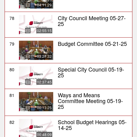
04:11:29
City Council Meeting 05-27-
78
25
02:55:15
Budget Committee 05-21-25
79
03:27:32
Special City Council 05-19-
80
25
02:37:45
Ways and Means
81
Committee Meeting 05-19-
25
00:13:25
School Budget Hearings 05-
82
14-25
00:48:09