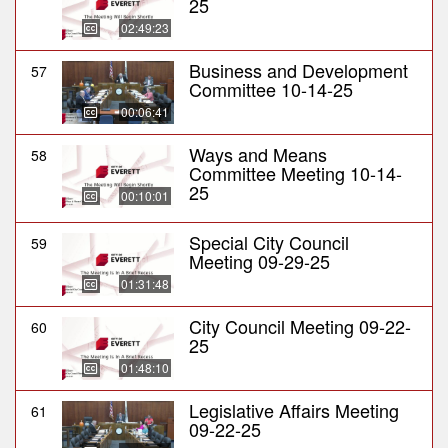
25
02:49:23
Business and Development
57
Committee 10-14-25
00:06:41
Ways and Means
58
Committee Meeting 10-14-
25
00:10:01
Special City Council
59
Meeting 09-29-25
01:31:48
City Council Meeting 09-22-
60
25
01:48:10
Legislative Affairs Meeting
61
09-22-25