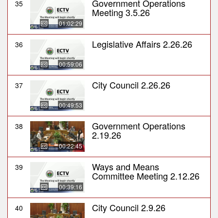
Government Operations
35
Meeting 3.5.26
01:02:29
Legislative Affairs 2.26.26
36
00:59:06
City Council 2.26.26
37
00:49:53
Government Operations
38
2.19.26
00:22:45
Ways and Means
39
Committee Meeting 2.12.26
00:39:16
City Council 2.9.26
40