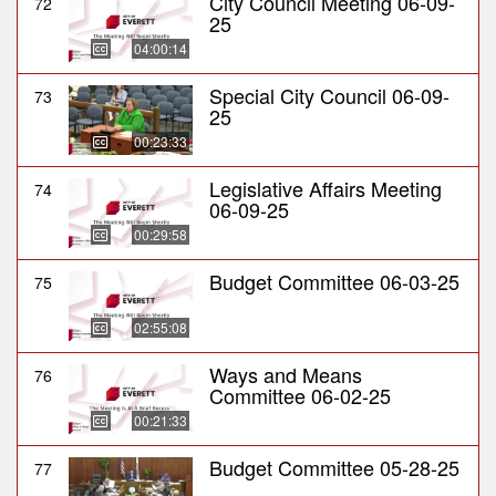
City Council Meeting 06-09-
72
25
04:00:14
Special City Council 06-09-
73
25
00:23:33
Legislative Affairs Meeting
74
06-09-25
00:29:58
Budget Committee 06-03-25
75
02:55:08
Ways and Means
76
Committee 06-02-25
00:21:33
Budget Committee 05-28-25
77