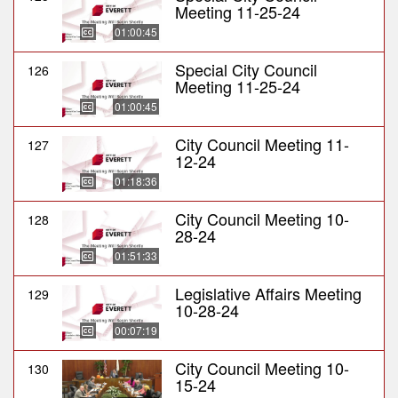
Meeting 11-25-24
01:00:45
Special City Council
126
Meeting 11-25-24
01:00:45
City Council Meeting 11-
127
12-24
01:18:36
City Council Meeting 10-
128
28-24
01:51:33
Legislative Affairs Meeting
129
10-28-24
00:07:19
City Council Meeting 10-
130
15-24