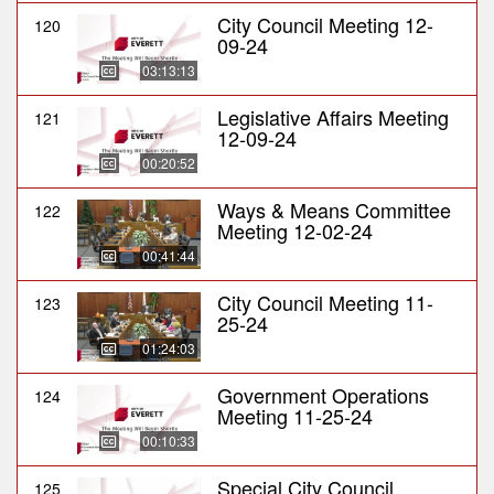
City Council Meeting 12-
120
09-24
03:13:13
Legislative Affairs Meeting
121
12-09-24
00:20:52
Ways & Means Committee
122
Meeting 12-02-24
00:41:44
City Council Meeting 11-
123
25-24
01:24:03
Government Operations
124
Meeting 11-25-24
00:10:33
Special City Council
125