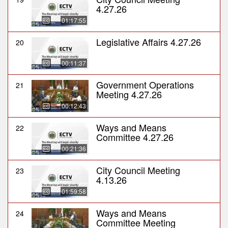
4.27.26
01:17:55
Legislative Affairs 4.27.26
20
00:11:37
Government Operations
21
Meeting 4.27.26
00:12:43
Ways and Means
22
Committee 4.27.26
00:21:36
City Council Meeting
23
4.13.26
01:59:58
Ways and Means
24
Committee Meeting