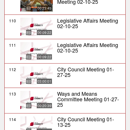
Meeting 02-10-25
00:23:45
Legislative Affairs Meeting
110
02-10-25
00:09:22
Legislative Affairs Meeting
111
02-10-25
00:09:22
City Council Meeting 01-
112
27-25
03:00:01
Ways and Means
113
Committee Meeting 01-27-
25
00:20:39
City Council Meeting 01-
114
13-25