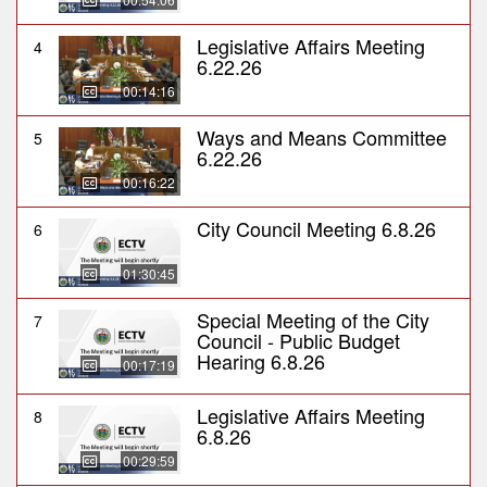
Legislative Affairs Meeting
4
6.22.26
00:14:16
Ways and Means Committee
5
6.22.26
00:16:22
City Council Meeting 6.8.26
6
01:30:45
Special Meeting of the City
7
Council - Public Budget
Hearing 6.8.26
00:17:19
Legislative Affairs Meeting
8
6.8.26
00:29:59