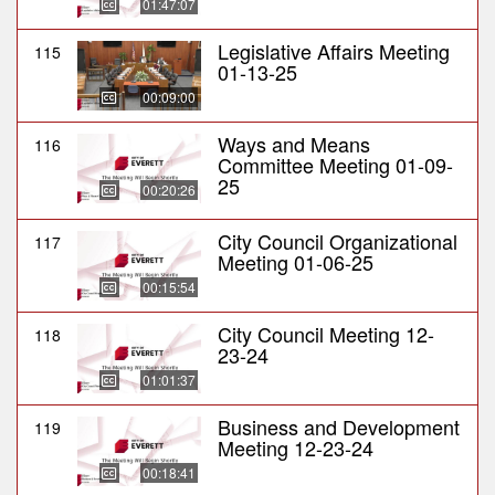
01:47:07
Legislative Affairs Meeting
115
01-13-25
00:09:00
Ways and Means
116
Committee Meeting 01-09-
25
00:20:26
City Council Organizational
117
Meeting 01-06-25
00:15:54
City Council Meeting 12-
118
23-24
01:01:37
Business and Development
119
Meeting 12-23-24
00:18:41