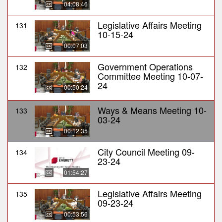
04:08:46
Legislative Affairs Meeting
131
10-15-24
00:07:03
Government Operations
132
Committee Meeting 10-07-
24
00:50:24
Ways & Means Meeting 10-
133
03-24
00:12:35
City Council Meeting 09-
134
23-24
01:54:27
Legislative Affairs Meeting
135
09-23-24
00:53:56