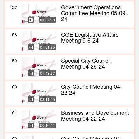
Government Operations
157
Committee Meeting 05-09-
24
00:57:59
COE Legislative Affairs
158
Meeting 5-6-24
01:31:25
Special City Council
159
Meeting 04-29-24
01:48:37
City Council Meeting 04-
160
22-24
03:11:25
Business and Development
161
Meeting 04-22-24
00:16:11
City Council Meeting 04-
162