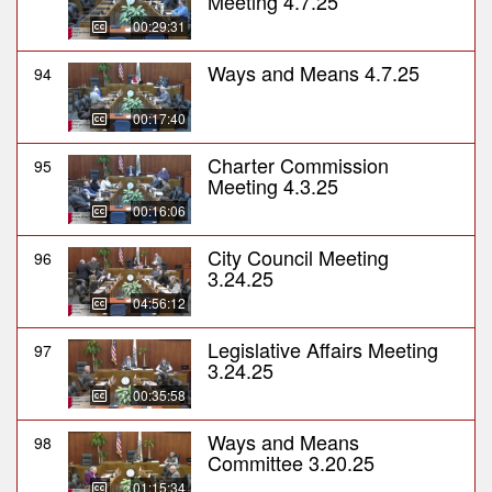
Meeting 4.7.25
00:29:31
Ways and Means 4.7.25
94
00:17:40
Charter Commission
95
Meeting 4.3.25
00:16:06
City Council Meeting
96
3.24.25
04:56:12
Legislative Affairs Meeting
97
3.24.25
00:35:58
Ways and Means
98
Committee 3.20.25
01:15:34