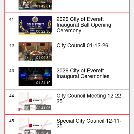
01:42:01
2026 City of Everett
41
Inaugural Ball Opening
Ceremony
00:22:36
City Council 01-12-26
42
01:09:34
2026 City of Everett
43
Inaugural Ceremonies
01:24:10
City Council Meeting 12-22-
44
25
02:41:06
Special City Council 12-11-
45
25
00:53:43