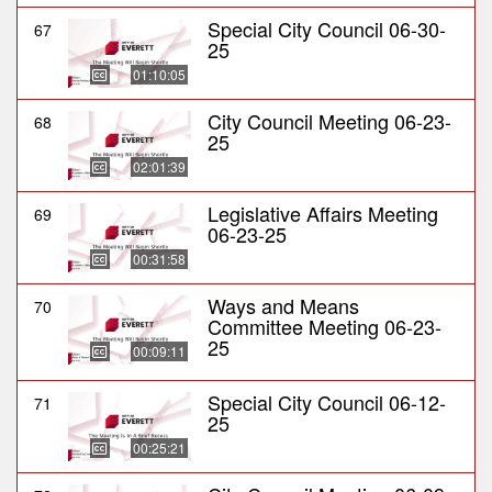
Special City Council 06-30-
67
25
01:10:05
City Council Meeting 06-23-
68
25
02:01:39
Legislative Affairs Meeting
69
06-23-25
00:31:58
Ways and Means
70
Committee Meeting 06-23-
25
00:09:11
Special City Council 06-12-
71
25
00:25:21