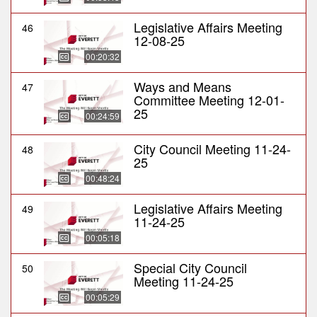
Legislative Affairs Meeting
46
12-08-25
00:20:32
Ways and Means
47
Committee Meeting 12-01-
25
00:24:59
City Council Meeting 11-24-
48
25
00:48:24
Legislative Affairs Meeting
49
11-24-25
00:05:18
Special City Council
50
Meeting 11-24-25
00:05:29