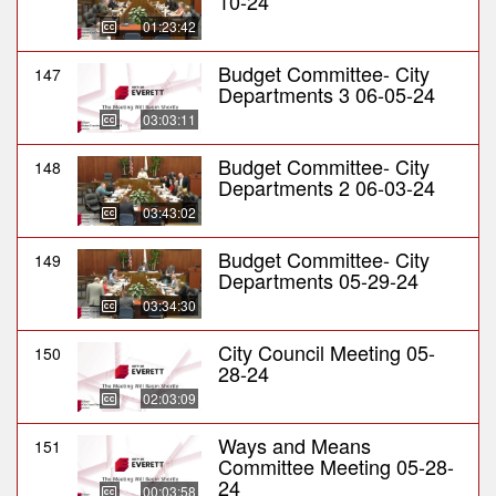
10-24
01:23:42
Budget Committee- City
147
Departments 3 06-05-24
03:03:11
Budget Committee- City
148
Departments 2 06-03-24
03:43:02
Budget Committee- City
149
Departments 05-29-24
03:34:30
City Council Meeting 05-
150
28-24
02:03:09
Ways and Means
151
Committee Meeting 05-28-
24
00:03:58