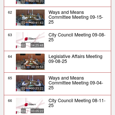
00:16:20
Ways and Means
62
Committee Meeting 09-15-
25
00:41:43
City Council Meeting 09-08-
63
25
04:25:48
Legislative Affairs Meeting
64
09-08-25
00:39:53
Ways and Means
65
Committee Meeting 09-04-
25
00:23:22
City Council Meeting 08-11-
66
25
03:05:22