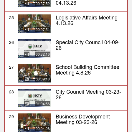
04.13.26
00:37:52
Legislative Affairs Meeting
25
4.13.26
00:07:51
Special City Council 04-09-
26
26
00:32:16
School Building Committee
27
Meeting 4.8.26
00:39:18
City Council Meeting 03-23-
28
26
01:04:56
Business Development
29
Meeting 03-23-26
00:04:08