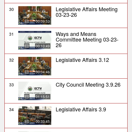
Legislative Affairs Meeting
30
03-23-26
00:09:53
Ways and Means
31
Committee Meeting 03-23-
26
00:10:49
Legislative Affairs 3.12
32
00:04:46
City Council Meeting 3.9.26
33
01:15:51
Legislative Affairs 3.9
34
00:33:45