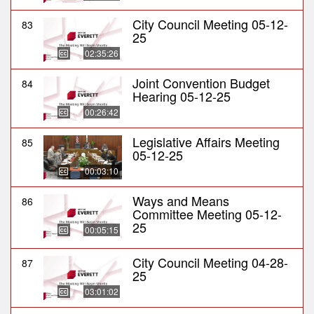
City Council Meeting 05-12-
83
25
02:35:26
Joint Convention Budget
84
Hearing 05-12-25
00:26:42
Legislative Affairs Meeting
85
05-12-25
00:03:10
Ways and Means
86
Committee Meeting 05-12-
25
00:05:15
City Council Meeting 04-28-
87
25
03:01:02