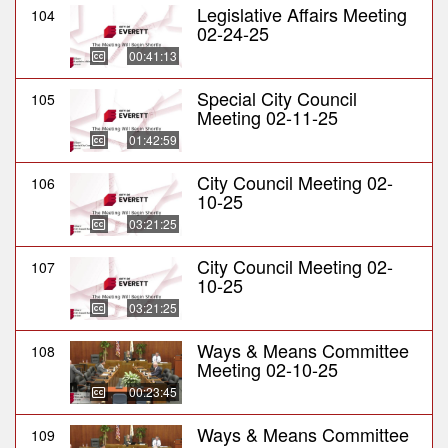
Legislative Affairs Meeting
104
02-24-25
00:41:13
Special City Council
105
Meeting 02-11-25
01:42:59
City Council Meeting 02-
106
10-25
03:21:25
City Council Meeting 02-
107
10-25
03:21:25
Ways & Means Committee
108
Meeting 02-10-25
00:23:45
Ways & Means Committee
109