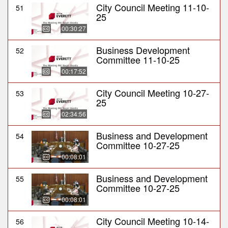
City Council Meeting 11-10-
51
25
00:30:27
Business Development
52
Committee 11-10-25
00:17:52
City Council Meeting 10-27-
53
25
02:34:56
Business and Development
54
Committee 10-27-25
00:08:01
Business and Development
55
Committee 10-27-25
00:08:01
City Council Meeting 10-14-
56