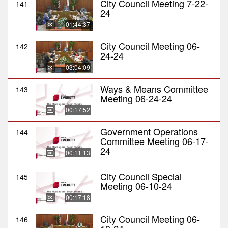
City Council Meeting 7-22-
141
24
01:44:37
City Council Meeting 06-
142
24-24
03:04:09
Ways & Means Committee
143
Meeting 06-24-24
00:17:52
Government Operations
144
Committee Meeting 06-17-
24
00:11:13
City Council Special
145
Meeting 06-10-24
00:17:18
City Council Meeting 06-
146