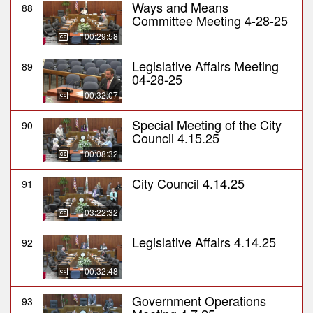
Ways and Means
88
Committee Meeting 4-28-25
00:29:58
Legislative Affairs Meeting
89
04-28-25
00:32:07
Special Meeting of the City
90
Council 4.15.25
00:08:32
City Council 4.14.25
91
03:22:32
Legislative Affairs 4.14.25
92
00:32:48
Government Operations
93