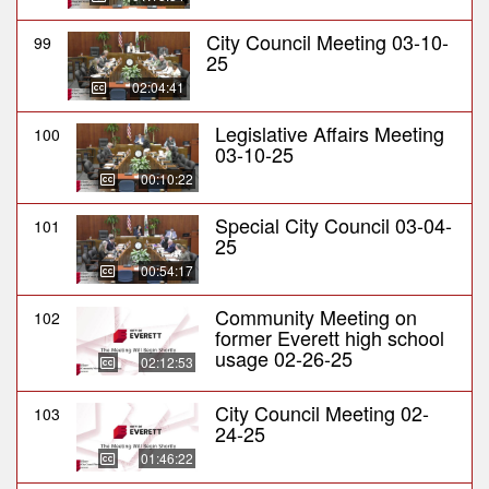
City Council Meeting 03-10-
99
25
02:04:41
Legislative Affairs Meeting
100
03-10-25
00:10:22
Special City Council 03-04-
101
25
00:54:17
Community Meeting on
102
former Everett high school
usage 02-26-25
02:12:53
City Council Meeting 02-
103
24-25
01:46:22