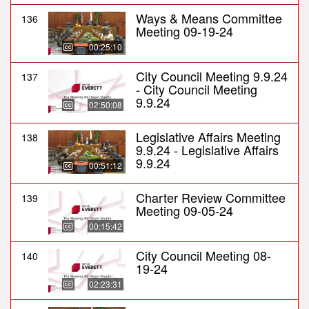
Ways & Means Committee
136
Meeting 09-19-24
00:25:10
City Council Meeting 9.9.24
137
- City Council Meeting
9.9.24
02:50:08
Legislative Affairs Meeting
138
9.9.24 - Legislative Affairs
9.9.24
00:51:12
Charter Review Committee
139
Meeting 09-05-24
00:15:42
City Council Meeting 08-
140
19-24
02:23:31