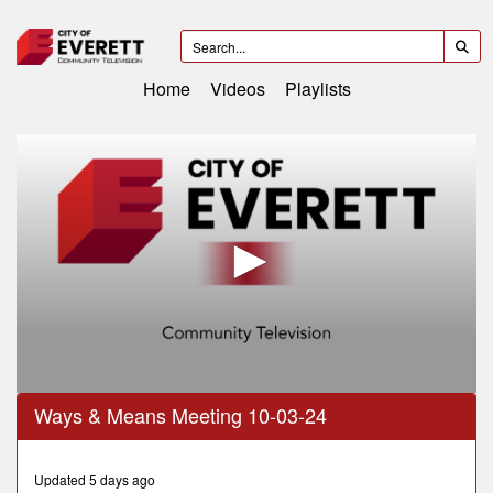
Home
Videos
Playlists
0
Ways & Means Meeting 10-03-24
seconds
of
12
minutes,
Updated 5 days ago
34