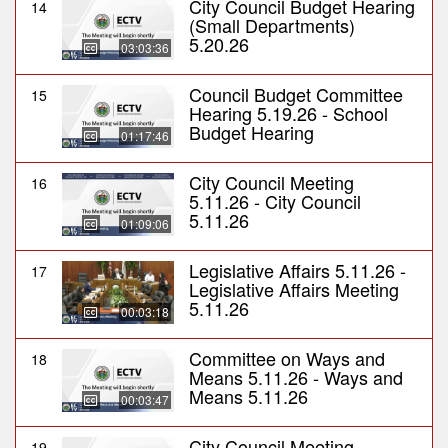
City Council Budget Hearing
14
(Small Departments)
5.20.26
03:03:36
Council Budget Committee
15
Hearing 5.19.26 - School
Budget Hearing
01:17:46
City Council Meeting
16
5.11.26 - City Council
5.11.26
01:09:06
Legislative Affairs 5.11.26 -
17
Legislative Affairs Meeting
5.11.26
00:03:18
Committee on Ways and
18
Means 5.11.26 - Ways and
Means 5.11.26
00:03:47
City Council Meeting
19