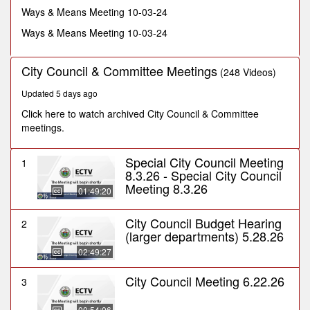
seconds
Ways & Means Meeting 10-03-24
Ways & Means Meeting 10-03-24
City Council & Committee Meetings
(248 Videos)
Updated 5 days ago
Click here to watch archived City Council & Committee
meetings.
Special City Council Meeting
1
8.3.26 - Special City Council
Meeting 8.3.26
01:49:20
City Council Budget Hearing
2
(larger departments) 5.28.26
02:49:27
City Council Meeting 6.22.26
3
00:54:06