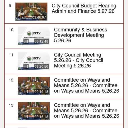
City Council Budget Hearing
9
Admin and Finance 5.27.26
03:46:07
Community & Business
10
Development Meeting
5.26.26
00:12:48
City Council Meeting
11
5.26.26 - City Council
Meeting 5.26.26
02:20:56
Committee on Ways and
12
Means 5.26.26 - Committee
on Ways and Means 5.26.26
00:16:18
Committee on Ways and
13
Means 5.26.26 - Committee
on Ways and Means 5.26.26
00:16:18