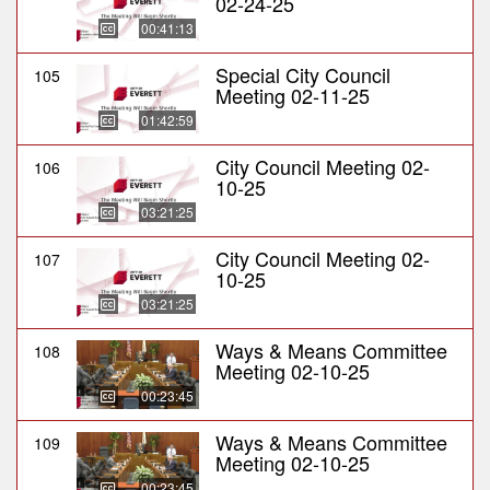
02-24-25
00:41:13
Special City Council
105
Meeting 02-11-25
01:42:59
City Council Meeting 02-
106
10-25
03:21:25
City Council Meeting 02-
107
10-25
03:21:25
Ways & Means Committee
108
Meeting 02-10-25
00:23:45
Ways & Means Committee
109
Meeting 02-10-25
00:23:45