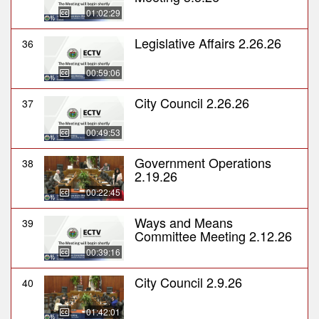
01:02:29
Legislative Affairs 2.26.26
36
00:59:06
City Council 2.26.26
37
00:49:53
Government Operations
38
2.19.26
00:22:45
Ways and Means
39
Committee Meeting 2.12.26
00:39:16
City Council 2.9.26
40
01:42:01