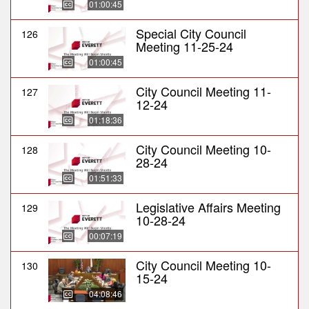
01:00:45
Special City Council
126
Meeting 11-25-24
01:00:45
City Council Meeting 11-
127
12-24
01:18:36
City Council Meeting 10-
128
28-24
01:51:33
Legislative Affairs Meeting
129
10-28-24
00:07:19
City Council Meeting 10-
130
15-24
04:08:46