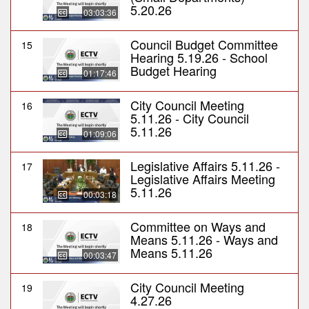
5.20.26
03:03:36
Council Budget Committee
15
Hearing 5.19.26 - School
Budget Hearing
01:17:46
City Council Meeting
16
5.11.26 - City Council
5.11.26
01:09:06
Legislative Affairs 5.11.26 -
17
Legislative Affairs Meeting
5.11.26
00:03:18
Committee on Ways and
18
Means 5.11.26 - Ways and
Means 5.11.26
00:03:47
City Council Meeting
19
4.27.26