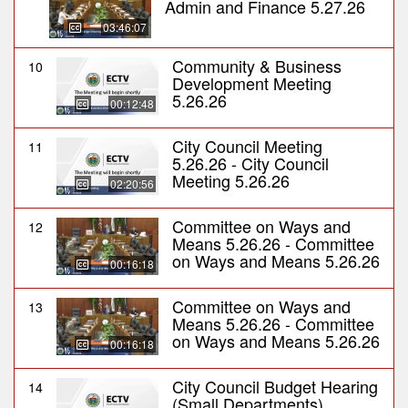
Admin and Finance 5.27.26
03:46:07
Community & Business
10
Development Meeting
5.26.26
00:12:48
City Council Meeting
11
5.26.26 - City Council
Meeting 5.26.26
02:20:56
Committee on Ways and
12
Means 5.26.26 - Committee
on Ways and Means 5.26.26
00:16:18
Committee on Ways and
13
Means 5.26.26 - Committee
on Ways and Means 5.26.26
00:16:18
City Council Budget Hearing
14
(Small Departments)