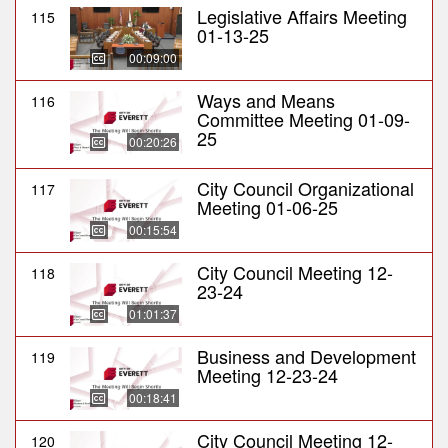
Legislative Affairs Meeting
115
01-13-25
00:09:00
Ways and Means
116
Committee Meeting 01-09-
25
00:20:26
City Council Organizational
117
Meeting 01-06-25
00:15:54
City Council Meeting 12-
118
23-24
01:01:37
Business and Development
119
Meeting 12-23-24
00:18:41
City Council Meeting 12-
120