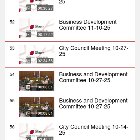
25
00:30:27
Business Development
52
Committee 11-10-25
00:17:52
City Council Meeting 10-27-
53
25
02:34:56
Business and Development
54
Committee 10-27-25
00:08:01
Business and Development
55
Committee 10-27-25
00:08:01
City Council Meeting 10-14-
56
25
02:49:23