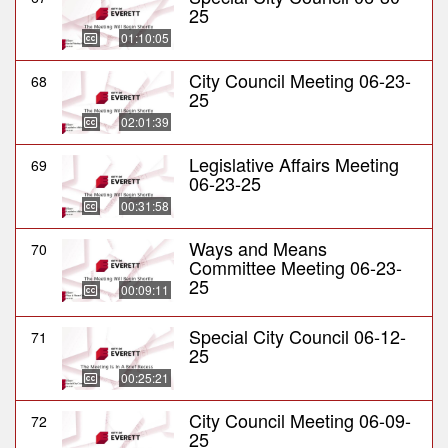
25
01:10:05
City Council Meeting 06-23-
68
25
02:01:39
Legislative Affairs Meeting
69
06-23-25
00:31:58
Ways and Means
70
Committee Meeting 06-23-
25
00:09:11
Special City Council 06-12-
71
25
00:25:21
City Council Meeting 06-09-
72
25