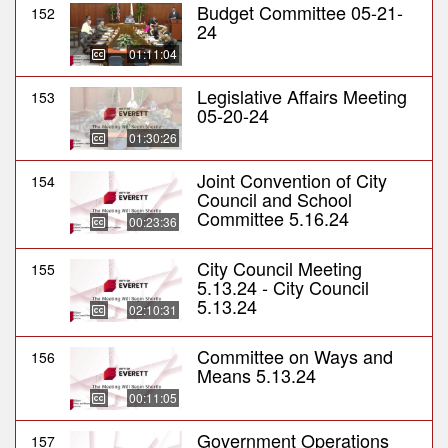
Budget Committee 05-21-
152
24
01:11:04
Legislative Affairs Meeting
153
05-20-24
01:30:26
Joint Convention of City
154
Council and School
Committee 5.16.24
00:23:36
City Council Meeting
155
5.13.24 - City Council
5.13.24
02:10:31
Committee on Ways and
156
Means 5.13.24
00:11:05
Government Operations
157