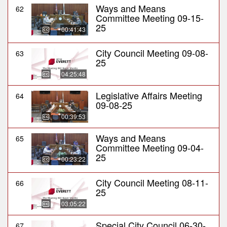
Ways and Means
62
Committee Meeting 09-15-
25
00:41:43
City Council Meeting 09-08-
63
25
04:25:48
Legislative Affairs Meeting
64
09-08-25
00:39:53
Ways and Means
65
Committee Meeting 09-04-
25
00:23:22
City Council Meeting 08-11-
66
25
03:05:22
Special City Council 06-30-
67