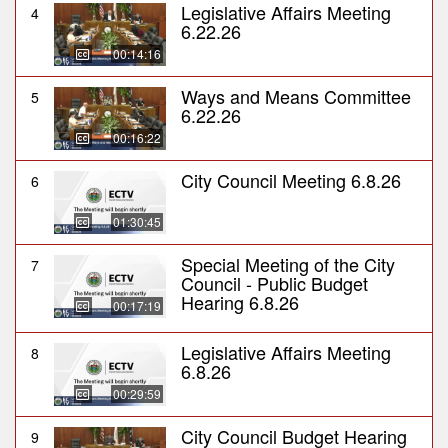
Legislative Affairs Meeting
4
6.22.26
00:14:16
Ways and Means Committee
5
6.22.26
00:16:22
City Council Meeting 6.8.26
6
01:30:45
Special Meeting of the City
7
Council - Public Budget
Hearing 6.8.26
00:17:19
Legislative Affairs Meeting
8
6.8.26
00:29:59
City Council Budget Hearing
9