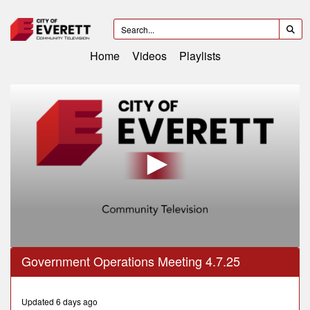
Home
Videos
Playlists
0
Government Operations Meeting 4.7.25
seconds
of
29
minutes,
Updated 6 days ago
31