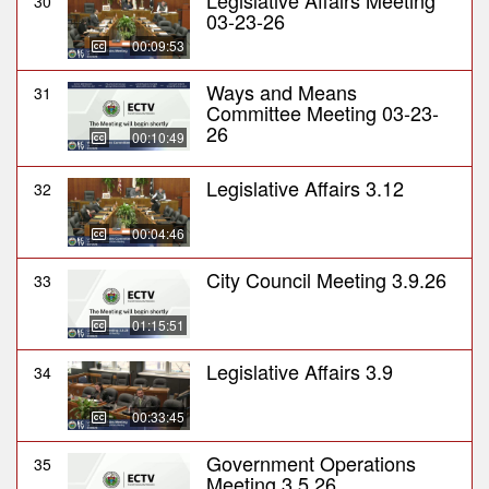
Legislative Affairs Meeting
30
03-23-26
00:09:53
Ways and Means
31
Committee Meeting 03-23-
26
00:10:49
Legislative Affairs 3.12
32
00:04:46
City Council Meeting 3.9.26
33
01:15:51
Legislative Affairs 3.9
34
00:33:45
Government Operations
35
Meeting 3.5.26