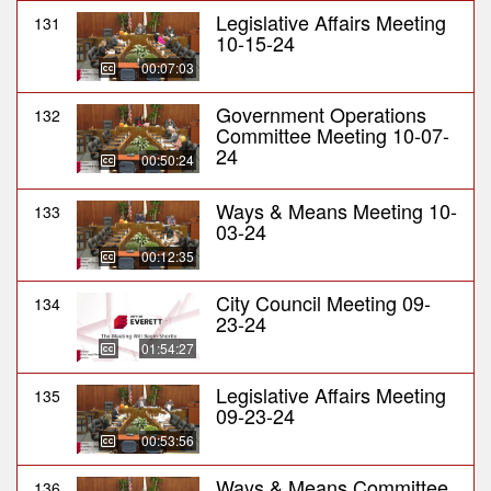
Legislative Affairs Meeting
131
10-15-24
00:07:03
Government Operations
132
Committee Meeting 10-07-
24
00:50:24
Ways & Means Meeting 10-
133
03-24
00:12:35
City Council Meeting 09-
134
23-24
01:54:27
Legislative Affairs Meeting
135
09-23-24
00:53:56
Ways & Means Committee
136