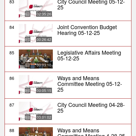
City Council Meeting 05-12-
83
25
02:35:26
Joint Convention Budget
84
Hearing 05-12-25
00:26:42
Legislative Affairs Meeting
85
05-12-25
00:03:10
Ways and Means
86
Committee Meeting 05-12-
25
00:05:15
City Council Meeting 04-28-
87
25
03:01:02
Ways and Means
88
Committee Meeting 4-28-25