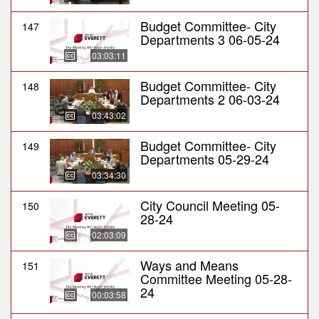
Budget Committee- City
147
Departments 3 06-05-24
03:03:11
Budget Committee- City
148
Departments 2 06-03-24
03:43:02
Budget Committee- City
149
Departments 05-29-24
03:34:30
City Council Meeting 05-
150
28-24
02:03:09
Ways and Means
151
Committee Meeting 05-28-
24
00:03:58