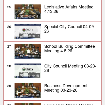
Legislative Affairs Meeting
25
4.13.26
00:07:51
Special City Council 04-09-
26
26
00:32:16
School Building Committee
27
Meeting 4.8.26
00:39:18
City Council Meeting 03-23-
28
26
01:04:56
Business Development
29
Meeting 03-23-26
00:04:08