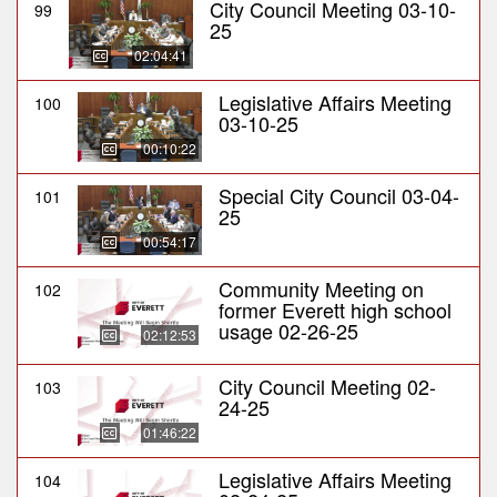
City Council Meeting 03-10-
99
25
02:04:41
Legislative Affairs Meeting
100
03-10-25
00:10:22
Special City Council 03-04-
101
25
00:54:17
Community Meeting on
102
former Everett high school
usage 02-26-25
02:12:53
City Council Meeting 02-
103
24-25
01:46:22
Legislative Affairs Meeting
104