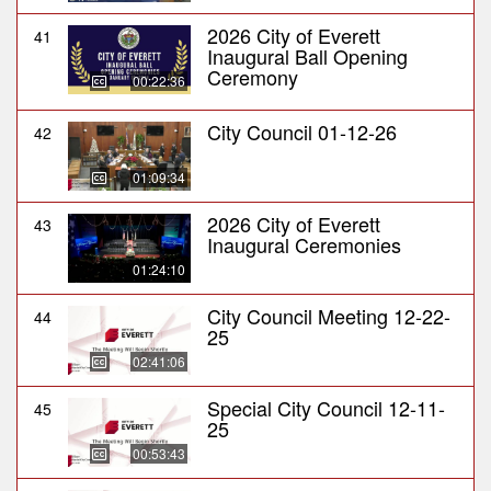
2026 City of Everett
41
Inaugural Ball Opening
Ceremony
00:22:36
City Council 01-12-26
42
01:09:34
2026 City of Everett
43
Inaugural Ceremonies
01:24:10
City Council Meeting 12-22-
44
25
02:41:06
Special City Council 12-11-
45
25
00:53:43