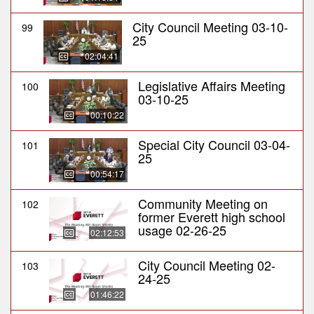
City Council Meeting 03-10-
99
25
02:04:41
Legislative Affairs Meeting
100
03-10-25
00:10:22
Special City Council 03-04-
101
25
00:54:17
Community Meeting on
102
former Everett high school
usage 02-26-25
02:12:53
City Council Meeting 02-
103
24-25
01:46:22