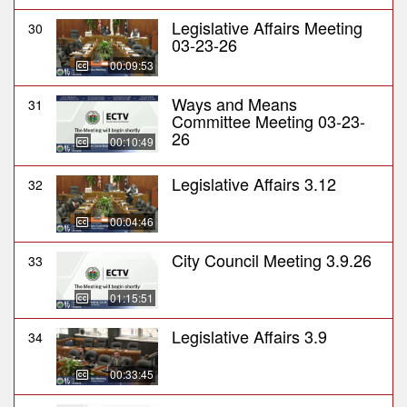
Legislative Affairs Meeting
30
03-23-26
00:09:53
Ways and Means
31
Committee Meeting 03-23-
26
00:10:49
Legislative Affairs 3.12
32
00:04:46
City Council Meeting 3.9.26
33
01:15:51
Legislative Affairs 3.9
34
00:33:45