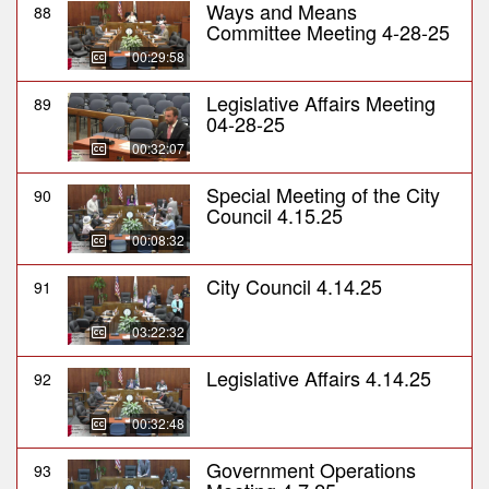
Ways and Means
88
Committee Meeting 4-28-25
00:29:58
Legislative Affairs Meeting
89
04-28-25
00:32:07
Special Meeting of the City
90
Council 4.15.25
00:08:32
City Council 4.14.25
91
03:22:32
Legislative Affairs 4.14.25
92
00:32:48
Government Operations
93