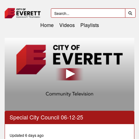
Home
Videos
Playlists
0
Special City Council 06-12-25
seconds
of
25
minutes,
Updated 6 days ago
21