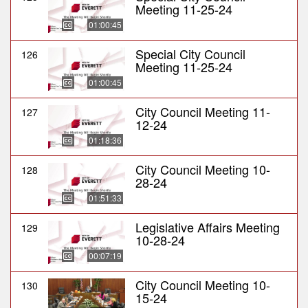
Meeting 11-25-24
01:00:45
Special City Council
126
Meeting 11-25-24
01:00:45
City Council Meeting 11-
127
12-24
01:18:36
City Council Meeting 10-
128
28-24
01:51:33
Legislative Affairs Meeting
129
10-28-24
00:07:19
City Council Meeting 10-
130
15-24