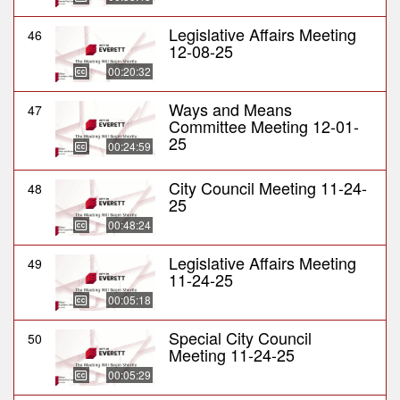
Legislative Affairs Meeting
46
12-08-25
00:20:32
Ways and Means
47
Committee Meeting 12-01-
25
00:24:59
City Council Meeting 11-24-
48
25
00:48:24
Legislative Affairs Meeting
49
11-24-25
00:05:18
Special City Council
50
Meeting 11-24-25
00:05:29