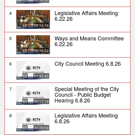
Legislative Affairs Meeting
4
6.22.26
00:14:16
Ways and Means Committee
5
6.22.26
00:16:22
City Council Meeting 6.8.26
6
01:30:45
Special Meeting of the City
7
Council - Public Budget
Hearing 6.8.26
00:17:19
Legislative Affairs Meeting
8
6.8.26
00:29:59