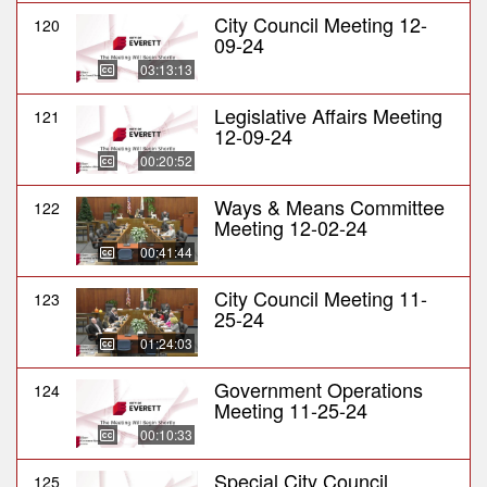
City Council Meeting 12-
120
09-24
03:13:13
Legislative Affairs Meeting
121
12-09-24
00:20:52
Ways & Means Committee
122
Meeting 12-02-24
00:41:44
City Council Meeting 11-
123
25-24
01:24:03
Government Operations
124
Meeting 11-25-24
00:10:33
Special City Council
125