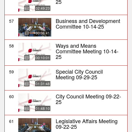
25
02:49:23
Business and Development
57
Committee 10-14-25
00:06:41
Ways and Means
58
Committee Meeting 10-14-
25
00:10:01
Special City Council
59
Meeting 09-29-25
01:31:48
City Council Meeting 09-22-
60
25
01:48:10
Legislative Affairs Meeting
61
09-22-25