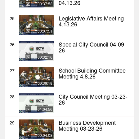
04.13.26
00:37:52
Legislative Affairs Meeting
25
4.13.26
00:07:51
Special City Council 04-09-
26
26
00:32:16
School Building Committee
27
Meeting 4.8.26
00:39:18
City Council Meeting 03-23-
28
26
01:04:56
Business Development
29
Meeting 03-23-26
00:04:08