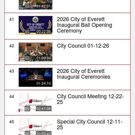
01:42:01
2026 City of Everett
41
Inaugural Ball Opening
Ceremony
00:22:36
City Council 01-12-26
42
01:09:34
2026 City of Everett
43
Inaugural Ceremonies
01:24:10
City Council Meeting 12-22-
44
25
02:41:06
Special City Council 12-11-
45
25
00:53:43