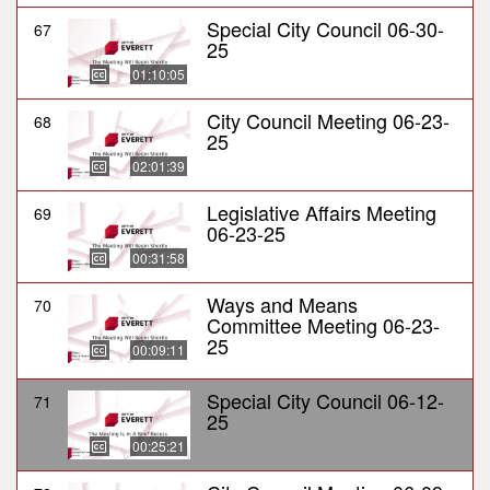
Special City Council 06-30-
67
25
01:10:05
City Council Meeting 06-23-
68
25
02:01:39
Legislative Affairs Meeting
69
06-23-25
00:31:58
Ways and Means
70
Committee Meeting 06-23-
25
00:09:11
Special City Council 06-12-
71
25
00:25:21