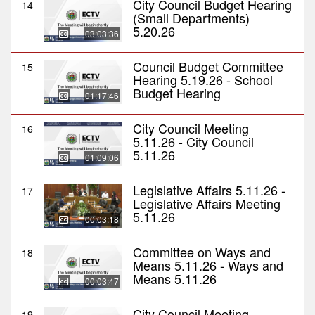
City Council Budget Hearing
14
(Small Departments)
5.20.26
03:03:36
Council Budget Committee
15
Hearing 5.19.26 - School
Budget Hearing
01:17:46
City Council Meeting
16
5.11.26 - City Council
5.11.26
01:09:06
Legislative Affairs 5.11.26 -
17
Legislative Affairs Meeting
5.11.26
00:03:18
Committee on Ways and
18
Means 5.11.26 - Ways and
Means 5.11.26
00:03:47
City Council Meeting
19