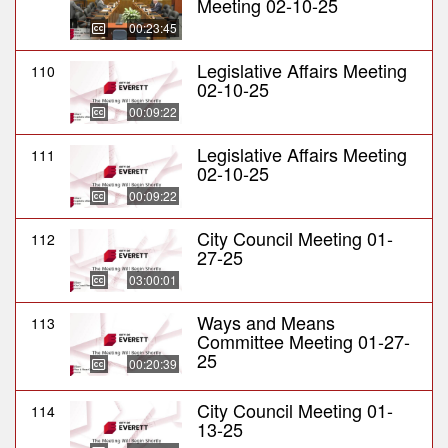
Meeting 02-10-25
00:23:45
Legislative Affairs Meeting
110
02-10-25
00:09:22
Legislative Affairs Meeting
111
02-10-25
00:09:22
City Council Meeting 01-
112
27-25
03:00:01
Ways and Means
113
Committee Meeting 01-27-
25
00:20:39
City Council Meeting 01-
114
13-25