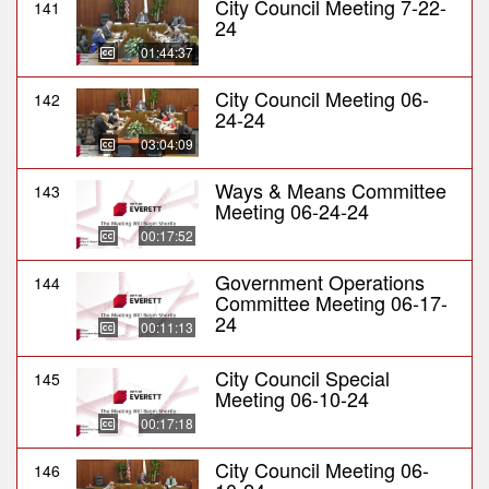
City Council Meeting 7-22-
141
24
01:44:37
City Council Meeting 06-
142
24-24
03:04:09
Ways & Means Committee
143
Meeting 06-24-24
00:17:52
Government Operations
144
Committee Meeting 06-17-
24
00:11:13
City Council Special
145
Meeting 06-10-24
00:17:18
City Council Meeting 06-
146