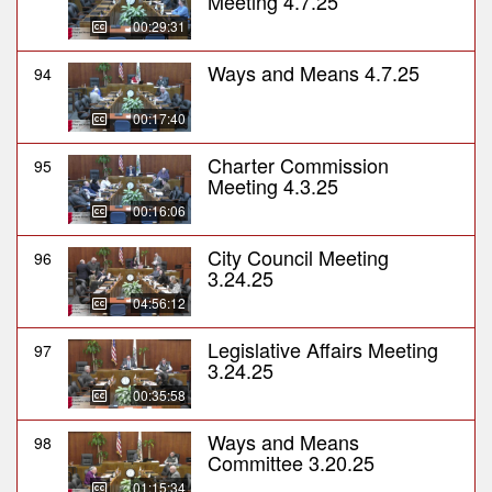
Meeting 4.7.25
00:29:31
Ways and Means 4.7.25
94
00:17:40
Charter Commission
95
Meeting 4.3.25
00:16:06
City Council Meeting
96
3.24.25
04:56:12
Legislative Affairs Meeting
97
3.24.25
00:35:58
Ways and Means
98
Committee 3.20.25
01:15:34