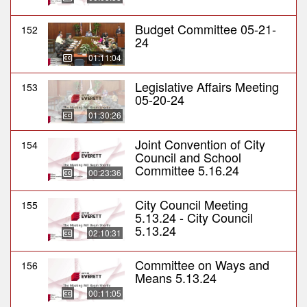
Budget Committee 05-21-
152
24
01:11:04
Legislative Affairs Meeting
153
05-20-24
01:30:26
Joint Convention of City
154
Council and School
Committee 5.16.24
00:23:36
City Council Meeting
155
5.13.24 - City Council
5.13.24
02:10:31
Committee on Ways and
156
Means 5.13.24
00:11:05