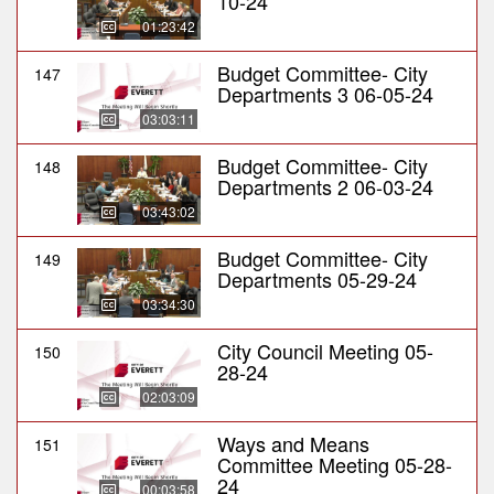
10-24
01:23:42
Budget Committee- City
147
Departments 3 06-05-24
03:03:11
Budget Committee- City
148
Departments 2 06-03-24
03:43:02
Budget Committee- City
149
Departments 05-29-24
03:34:30
City Council Meeting 05-
150
28-24
02:03:09
Ways and Means
151
Committee Meeting 05-28-
24
00:03:58