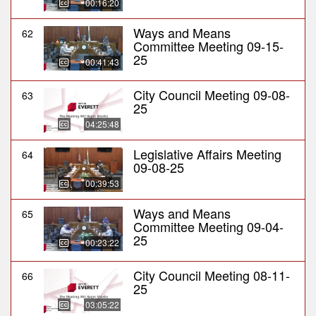
00:16:20
Ways and Means
62
Committee Meeting 09-15-
25
00:41:43
City Council Meeting 09-08-
63
25
04:25:48
Legislative Affairs Meeting
64
09-08-25
00:39:53
Ways and Means
65
Committee Meeting 09-04-
25
00:23:22
City Council Meeting 08-11-
66
25
03:05:22