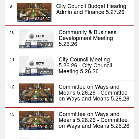
City Council Budget Hearing
9
Admin and Finance 5.27.26
03:46:07
Community & Business
10
Development Meeting
5.26.26
00:12:48
City Council Meeting
11
5.26.26 - City Council
Meeting 5.26.26
02:20:56
Committee on Ways and
12
Means 5.26.26 - Committee
on Ways and Means 5.26.26
00:16:18
Committee on Ways and
13
Means 5.26.26 - Committee
on Ways and Means 5.26.26
00:16:18