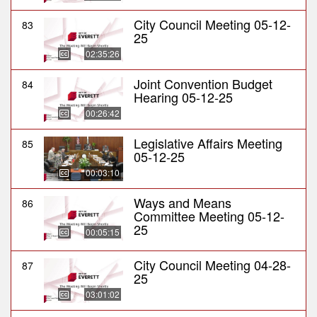
City Council Meeting 05-12-
83
25
02:35:26
Joint Convention Budget
84
Hearing 05-12-25
00:26:42
Legislative Affairs Meeting
85
05-12-25
00:03:10
Ways and Means
86
Committee Meeting 05-12-
25
00:05:15
City Council Meeting 04-28-
87
25
03:01:02