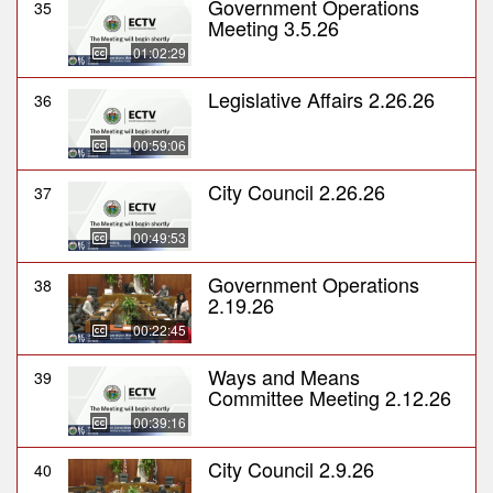
Government Operations
35
Meeting 3.5.26
01:02:29
Legislative Affairs 2.26.26
36
00:59:06
City Council 2.26.26
37
00:49:53
Government Operations
38
2.19.26
00:22:45
Ways and Means
39
Committee Meeting 2.12.26
00:39:16
City Council 2.9.26
40