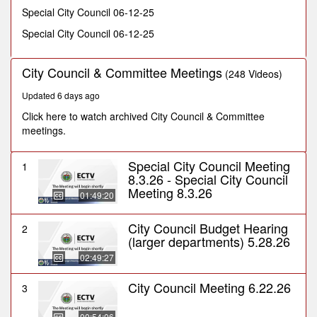
seconds
Special City Council 06-12-25
Special City Council 06-12-25
City Council & Committee Meetings
(248 Videos)
Updated 6 days ago
Click here to watch archived City Council & Committee
meetings.
Special City Council Meeting
1
8.3.26 - Special City Council
Meeting 8.3.26
01:49:20
City Council Budget Hearing
2
(larger departments) 5.28.26
02:49:27
City Council Meeting 6.22.26
3
00:54:06