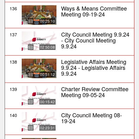
Ways & Means Committee
136
Meeting 09-19-24
00:25:10
City Council Meeting 9.9.24
137
- City Council Meeting
9.9.24
02:50:08
Legislative Affairs Meeting
138
9.9.24 - Legislative Affairs
9.9.24
00:51:12
Charter Review Committee
139
Meeting 09-05-24
00:15:42
City Council Meeting 08-
140
19-24
02:23:31