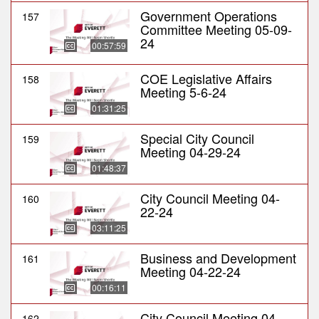
Government Operations
157
Committee Meeting 05-09-
24
00:57:59
COE Legislative Affairs
158
Meeting 5-6-24
01:31:25
Special City Council
159
Meeting 04-29-24
01:48:37
City Council Meeting 04-
160
22-24
03:11:25
Business and Development
161
Meeting 04-22-24
00:16:11
City Council Meeting 04-
162