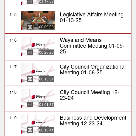
01:47:07
Legislative Affairs Meeting
115
01-13-25
00:09:00
Ways and Means
116
Committee Meeting 01-09-
25
00:20:26
City Council Organizational
117
Meeting 01-06-25
00:15:54
City Council Meeting 12-
118
23-24
01:01:37
Business and Development
119
Meeting 12-23-24
00:18:41