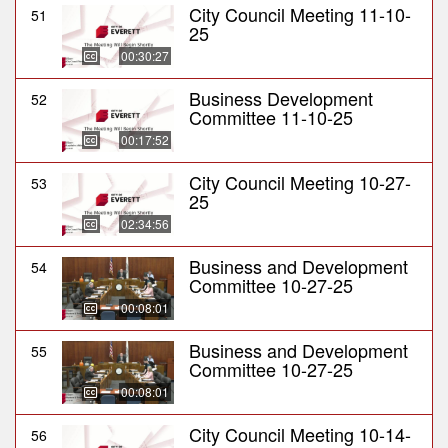
City Council Meeting 11-10-
51
25
00:30:27
Business Development
52
Committee 11-10-25
00:17:52
City Council Meeting 10-27-
53
25
02:34:56
Business and Development
54
Committee 10-27-25
00:08:01
Business and Development
55
Committee 10-27-25
00:08:01
City Council Meeting 10-14-
56