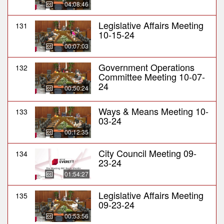
04:08:46
Legislative Affairs Meeting
131
10-15-24
00:07:03
Government Operations
132
Committee Meeting 10-07-
24
00:50:24
Ways & Means Meeting 10-
133
03-24
00:12:35
City Council Meeting 09-
134
23-24
01:54:27
Legislative Affairs Meeting
135
09-23-24
00:53:56