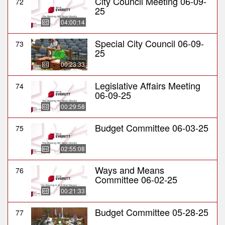
City Council Meeting 06-09-
72
25
04:00:14
Special City Council 06-09-
73
25
00:23:33
Legislative Affairs Meeting
74
06-09-25
00:29:58
Budget Committee 06-03-25
75
02:55:08
Ways and Means
76
Committee 06-02-25
00:21:33
Budget Committee 05-28-25
77