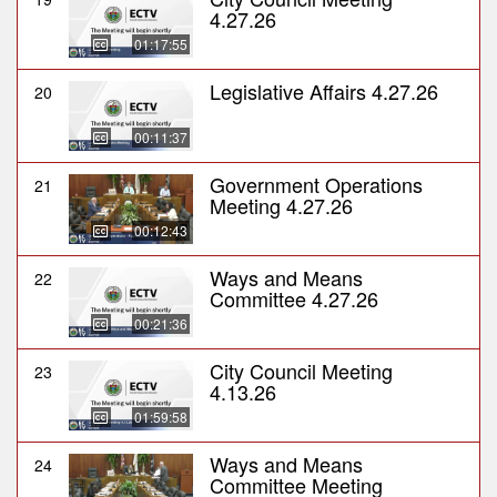
4.27.26
01:17:55
Legislative Affairs 4.27.26
20
00:11:37
Government Operations
21
Meeting 4.27.26
00:12:43
Ways and Means
22
Committee 4.27.26
00:21:36
City Council Meeting
23
4.13.26
01:59:58
Ways and Means
24
Committee Meeting