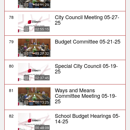
04:11:29
City Council Meeting 05-27-
78
25
02:55:15
Budget Committee 05-21-25
79
03:27:32
Special City Council 05-19-
80
25
02:37:45
Ways and Means
81
Committee Meeting 05-19-
25
00:13:25
School Budget Hearings 05-
82
14-25
00:48:09