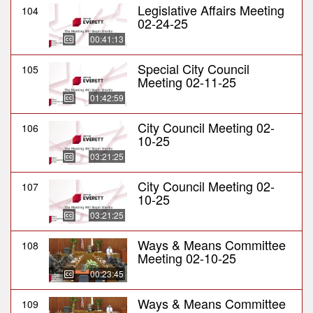
Legislative Affairs Meeting
104
02-24-25
00:41:13
Special City Council
105
Meeting 02-11-25
01:42:59
City Council Meeting 02-
106
10-25
03:21:25
City Council Meeting 02-
107
10-25
03:21:25
Ways & Means Committee
108
Meeting 02-10-25
00:23:45
Ways & Means Committee
109