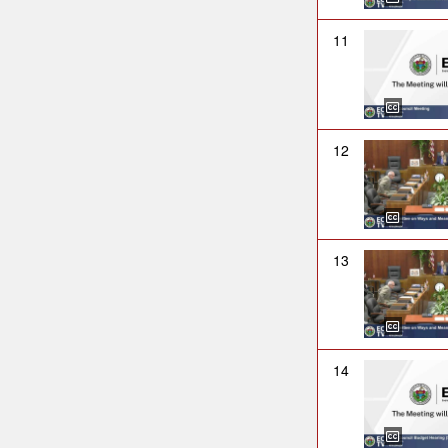
11
12
13
14