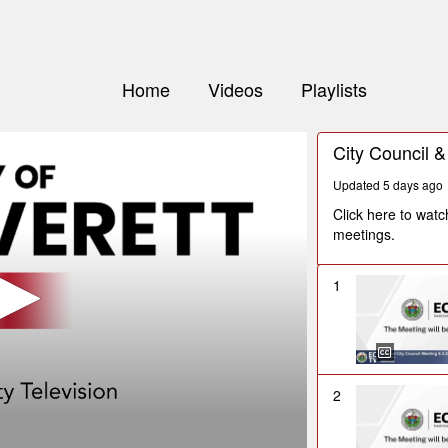
Home
Videos
Playlists
City Council 
Updated 5 days ago
Click here to wat
meetings.
1
2