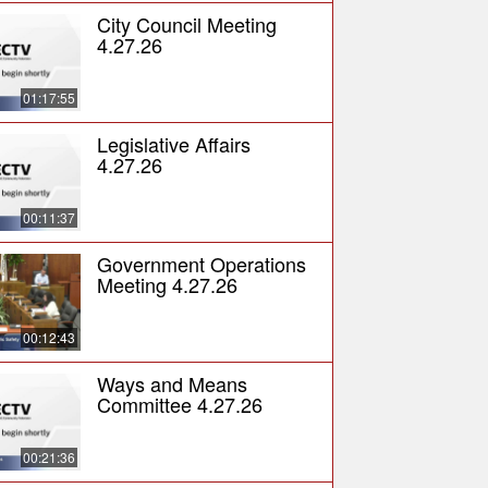
City Council Meeting
4.27.26
01:17:55
Legislative Affairs
4.27.26
00:11:37
Government Operations
Meeting 4.27.26
00:12:43
Ways and Means
Committee 4.27.26
00:21:36