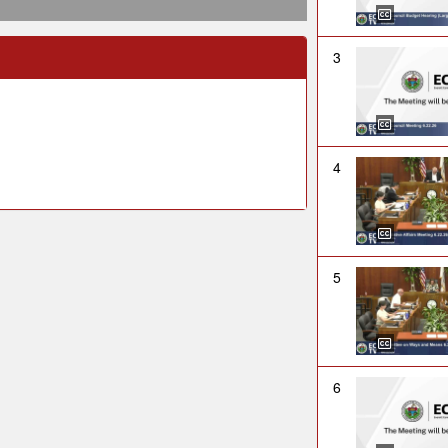
3
4
5
6