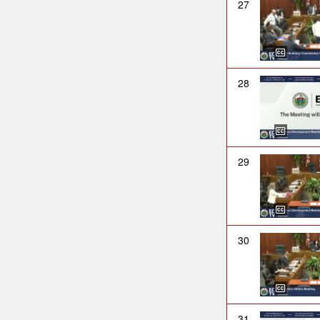
27
28
29
30
31