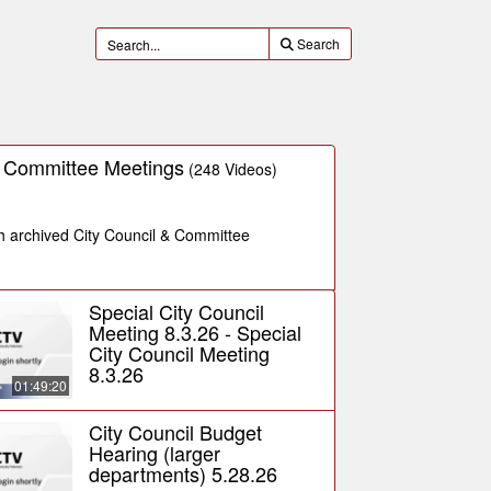
Search
& Committee Meetings
(248 Videos)
ch archived City Council & Committee
Special City Council
Meeting 8.3.26 - Special
City Council Meeting
8.3.26
01:49:20
City Council Budget
Hearing (larger
departments) 5.28.26