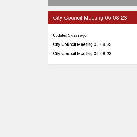
0
seconds
City Council Meeting 05-08-23
of
1
hour,
30
Updated 5 days ago
minutes,
46
City Council Meeting 05-08-23
seconds
Volume
90%
City Council Meeting 05-08-23