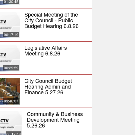
01:30:45
Special Meeting of the
City Council - Public
Budget Hearing 6.8.26
00:17:19
Legislative Affairs
Meeting 6.8.26
00:29:59
City Council Budget
Hearing Admin and
Finance 5.27.26
03:46:07
Community & Business
Development Meeting
5.26.26
00:12:48