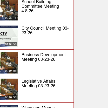
School Building
Committee Meeting
4.8.26
00:39:18
City Council Meeting 03-
23-26
01:04:56
Business Development
Meeting 03-23-26
00:04:08
Legislative Affairs
Meeting 03-23-26
00:09:53
Ways and Means