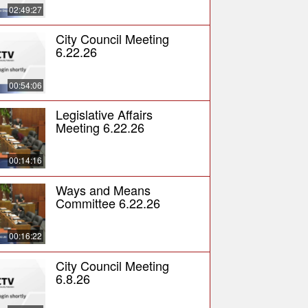
02:49:27
City Council Meeting
6.22.26
00:54:06
Legislative Affairs
Meeting 6.22.26
00:14:16
Ways and Means
Committee 6.22.26
00:16:22
City Council Meeting
6.8.26