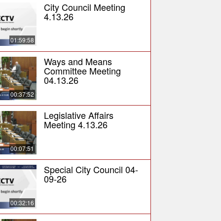
City Council Meeting
4.13.26
01:59:58
Ways and Means
Committee Meeting
04.13.26
00:37:52
Legislative Affairs
Meeting 4.13.26
00:07:51
Special City Council 04-
09-26
00:32:16