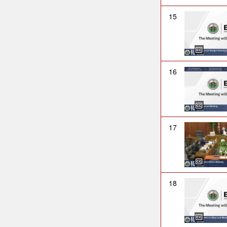
15
16
17
18