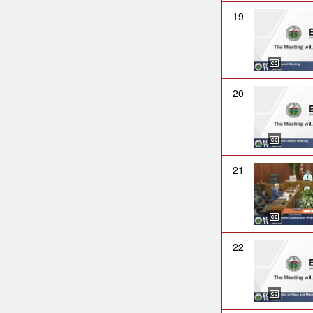
19
20
21
22