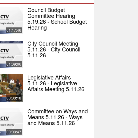
Council Budget
Committee Hearing
5.19.26 - School Budget
Hearing
01:17:46
City Council Meeting
5.11.26 - City Council
5.11.26
01:09:06
Legislative Affairs
5.11.26 - Legislative
Affairs Meeting 5.11.26
00:03:18
Committee on Ways and
Means 5.11.26 - Ways
and Means 5.11.26
00:03:47