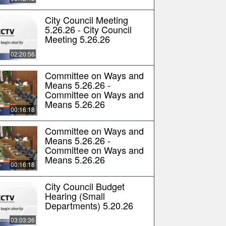
City Council Meeting
5.26.26 - City Council
Meeting 5.26.26
02:20:56
Committee on Ways and
Means 5.26.26 -
Committee on Ways and
Means 5.26.26
00:16:18
Committee on Ways and
Means 5.26.26 -
Committee on Ways and
Means 5.26.26
00:16:18
City Council Budget
Hearing (Small
Departments) 5.20.26
03:03:36