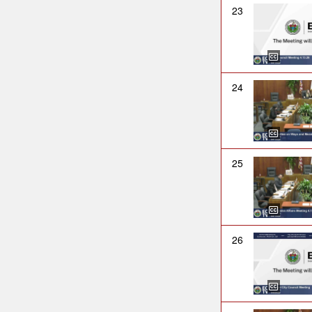
23
24
25
26