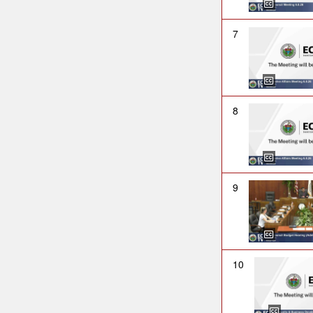
7
8
9
10