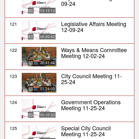
09-24
03:13:13
Legislative Affairs Meeting
121
12-09-24
00:20:52
Ways & Means Committee
122
Meeting 12-02-24
00:41:44
City Council Meeting 11-
123
25-24
01:24:03
Government Operations
124
Meeting 11-25-24
00:10:33
Special City Council
125
Meeting 11-25-24