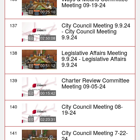
Meeting 09-19-24
00:25:10
City Council Meeting 9.9.24
137
- City Council Meeting
9.9.24
02:50:08
Legislative Affairs Meeting
138
9.9.24 - Legislative Affairs
9.9.24
00:51:12
Charter Review Committee
139
Meeting 09-05-24
00:15:42
City Council Meeting 08-
140
19-24
02:23:31
City Council Meeting 7-22-
141
24