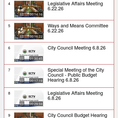
Legislative Affairs Meeting
4
6.22.26
00:14:16
Ways and Means Committee
5
6.22.26
00:16:22
City Council Meeting 6.8.26
6
01:30:45
Special Meeting of the City
7
Council - Public Budget
Hearing 6.8.26
00:17:19
Legislative Affairs Meeting
8
6.8.26
00:29:59
City Council Budget Hearing
9