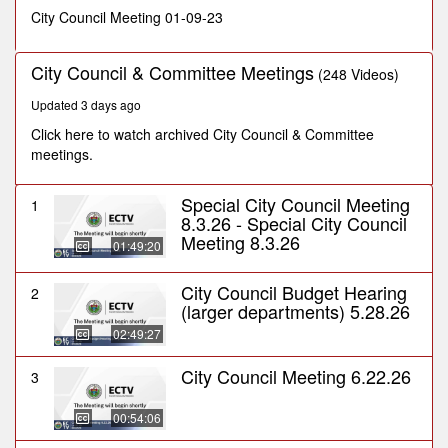
minutes,
City Council Meeting 01-09-23
12
seconds
City Council & Committee Meetings
(248 Videos)
Updated 3 days ago
Click here to watch archived City Council & Committee
meetings.
Special City Council Meeting
1
8.3.26 - Special City Council
Meeting 8.3.26
01:49:20
City Council Budget Hearing
2
(larger departments) 5.28.26
02:49:27
City Council Meeting 6.22.26
3
00:54:06