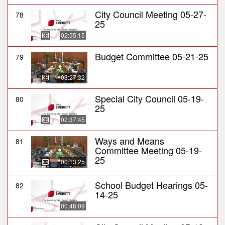
City Council Meeting 05-27-
78
25
02:55:15
Budget Committee 05-21-25
79
03:27:32
Special City Council 05-19-
80
25
02:37:45
Ways and Means
81
Committee Meeting 05-19-
25
00:13:25
School Budget Hearings 05-
82
14-25
00:48:09