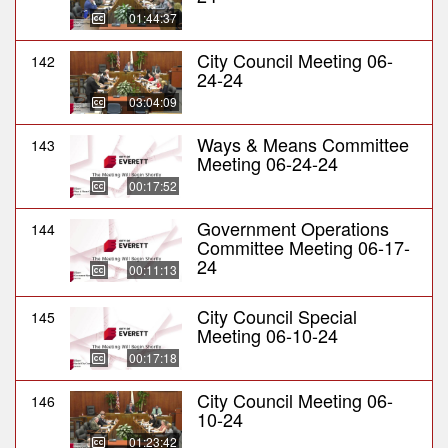
01:44:37
City Council Meeting 06-
142
24-24
03:04:09
Ways & Means Committee
143
Meeting 06-24-24
00:17:52
Government Operations
144
Committee Meeting 06-17-
24
00:11:13
City Council Special
145
Meeting 06-10-24
00:17:18
City Council Meeting 06-
146
10-24
01:23:42