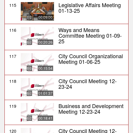
Legislative Affairs Meeting
115
01-13-25
00:09:00
Ways and Means
116
Committee Meeting 01-09-
25
00:20:26
City Council Organizational
117
Meeting 01-06-25
00:15:54
City Council Meeting 12-
118
23-24
01:01:37
Business and Development
119
Meeting 12-23-24
00:18:41
City Council Meeting 12-
120