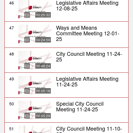
Legislative Affairs Meeting
46
12-08-25
00:20:32
Ways and Means
47
Committee Meeting 12-01-
25
00:24:59
City Council Meeting 11-24-
48
25
00:48:24
Legislative Affairs Meeting
49
11-24-25
00:05:18
Special City Council
50
Meeting 11-24-25
00:05:29
City Council Meeting 11-10-
51