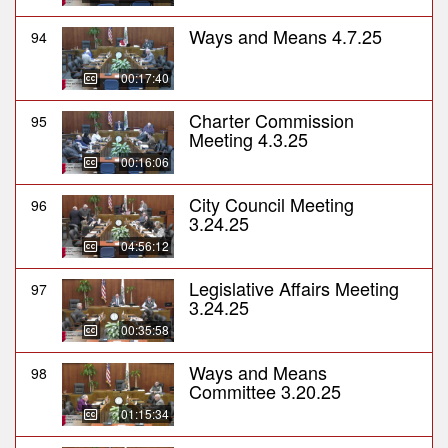
Ways and Means 4.7.25
94
00:17:40
Charter Commission
95
Meeting 4.3.25
00:16:06
City Council Meeting
96
3.24.25
04:56:12
Legislative Affairs Meeting
97
3.24.25
00:35:58
Ways and Means
98
Committee 3.20.25
01:15:34