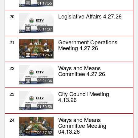
01:17:55
Legislative Affairs 4.27.26
20
00:11:37
Government Operations
21
Meeting 4.27.26
00:12:43
Ways and Means
22
Committee 4.27.26
00:21:36
City Council Meeting
23
4.13.26
01:59:58
Ways and Means
24
Committee Meeting
04.13.26
00:37:52