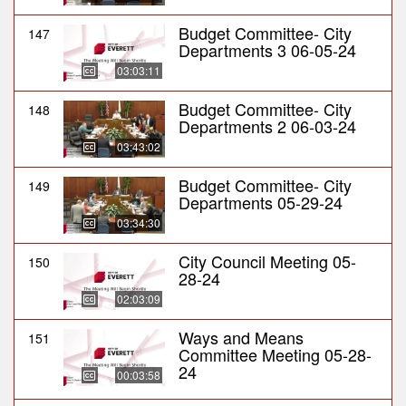
Budget Committee- City
147
Departments 3 06-05-24
03:03:11
Budget Committee- City
148
Departments 2 06-03-24
03:43:02
Budget Committee- City
149
Departments 05-29-24
03:34:30
City Council Meeting 05-
150
28-24
02:03:09
Ways and Means
151
Committee Meeting 05-28-
24
00:03:58