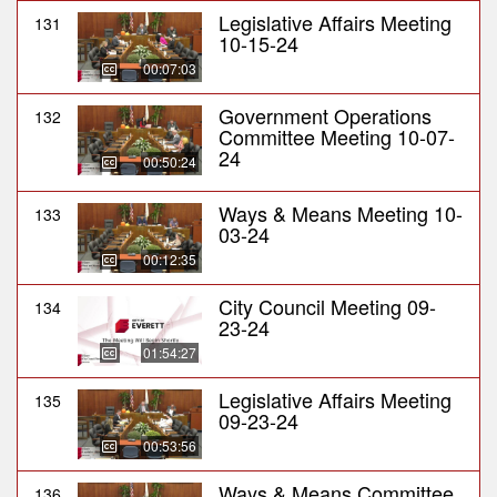
Legislative Affairs Meeting
131
10-15-24
00:07:03
Government Operations
132
Committee Meeting 10-07-
24
00:50:24
Ways & Means Meeting 10-
133
03-24
00:12:35
City Council Meeting 09-
134
23-24
01:54:27
Legislative Affairs Meeting
135
09-23-24
00:53:56
Ways & Means Committee
136