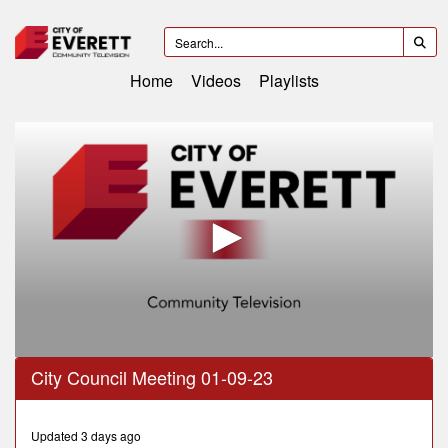
Home
Videos
Playlists
0
City Council Meeting 01-09-23
seconds
of
2
hours,
Updated 3 days ago
25