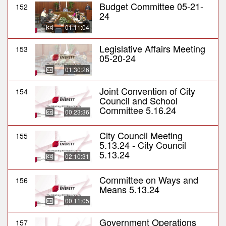
Budget Committee 05-21-
152
24
01:11:04
Legislative Affairs Meeting
153
05-20-24
01:30:26
Joint Convention of City
154
Council and School
Committee 5.16.24
00:23:36
City Council Meeting
155
5.13.24 - City Council
5.13.24
02:10:31
Committee on Ways and
156
Means 5.13.24
00:11:05
Government Operations
157