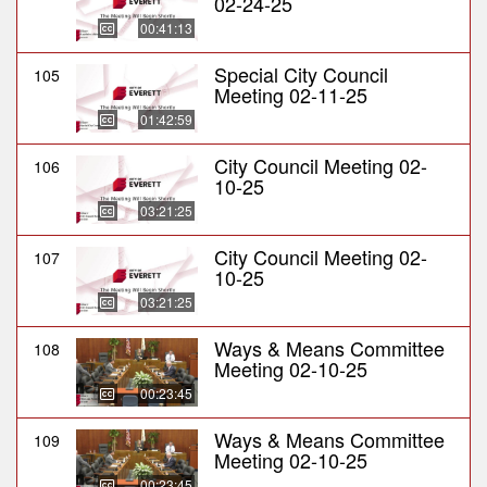
02-24-25
00:41:13
Special City Council
105
Meeting 02-11-25
01:42:59
City Council Meeting 02-
106
10-25
03:21:25
City Council Meeting 02-
107
10-25
03:21:25
Ways & Means Committee
108
Meeting 02-10-25
00:23:45
Ways & Means Committee
109
Meeting 02-10-25
00:23:45