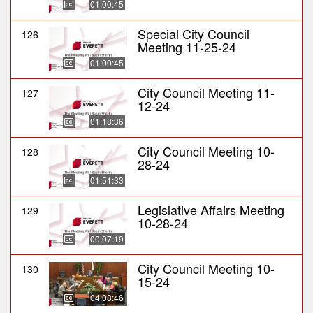
01:00:45
Special City Council
126
Meeting 11-25-24
01:00:45
City Council Meeting 11-
127
12-24
01:18:36
City Council Meeting 10-
128
28-24
01:51:33
Legislative Affairs Meeting
129
10-28-24
00:07:19
City Council Meeting 10-
130
15-24
04:08:46