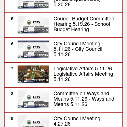
5.20.26
03:03:36
Council Budget Committee
15
Hearing 5.19.26 - School
Budget Hearing
01:17:46
City Council Meeting
16
5.11.26 - City Council
5.11.26
01:09:06
Legislative Affairs 5.11.26 -
17
Legislative Affairs Meeting
5.11.26
00:03:18
Committee on Ways and
18
Means 5.11.26 - Ways and
Means 5.11.26
00:03:47
City Council Meeting
19
4.27.26