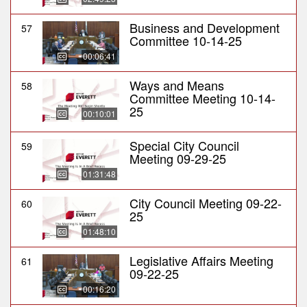
Business and Development
57
Committee 10-14-25
00:06:41
Ways and Means
58
Committee Meeting 10-14-
25
00:10:01
Special City Council
59
Meeting 09-29-25
01:31:48
City Council Meeting 09-22-
60
25
01:48:10
Legislative Affairs Meeting
61
09-22-25
00:16:20