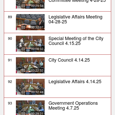
00:29:58
Legislative Affairs Meeting
89
04-28-25
00:32:07
Special Meeting of the City
90
Council 4.15.25
00:08:32
City Council 4.14.25
91
03:22:32
Legislative Affairs 4.14.25
92
00:32:48
Government Operations
93
Meeting 4.7.25
00:29:31