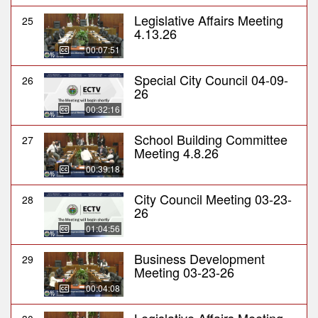
Legislative Affairs Meeting
25
4.13.26
00:07:51
Special City Council 04-09-
26
26
00:32:16
School Building Committee
27
Meeting 4.8.26
00:39:18
City Council Meeting 03-23-
28
26
01:04:56
Business Development
29
Meeting 03-23-26
00:04:08