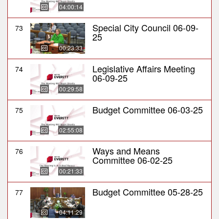
04:00:14
Special City Council 06-09-
73
25
00:23:33
Legislative Affairs Meeting
74
06-09-25
00:29:58
Budget Committee 06-03-25
75
02:55:08
Ways and Means
76
Committee 06-02-25
00:21:33
Budget Committee 05-28-25
77
04:11:29