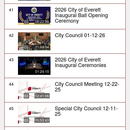
2026 City of Everett
41
Inaugural Ball Opening
Ceremony
00:22:36
City Council 01-12-26
42
01:09:34
2026 City of Everett
43
Inaugural Ceremonies
01:24:10
City Council Meeting 12-22-
44
25
02:41:06
Special City Council 12-11-
45
25
00:53:43