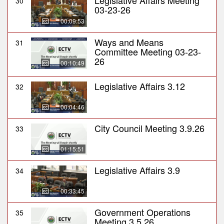
Legislative Affairs Meeting
30
03-23-26
00:09:53
Ways and Means
31
Committee Meeting 03-23-
26
00:10:49
Legislative Affairs 3.12
32
00:04:46
City Council Meeting 3.9.26
33
01:15:51
Legislative Affairs 3.9
34
00:33:45
Government Operations
35
Meeting 3.5.26