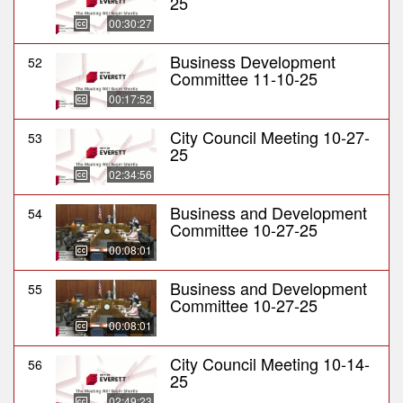
25
00:30:27
Business Development
52
Committee 11-10-25
00:17:52
City Council Meeting 10-27-
53
25
02:34:56
Business and Development
54
Committee 10-27-25
00:08:01
Business and Development
55
Committee 10-27-25
00:08:01
City Council Meeting 10-14-
56
25
02:49:23