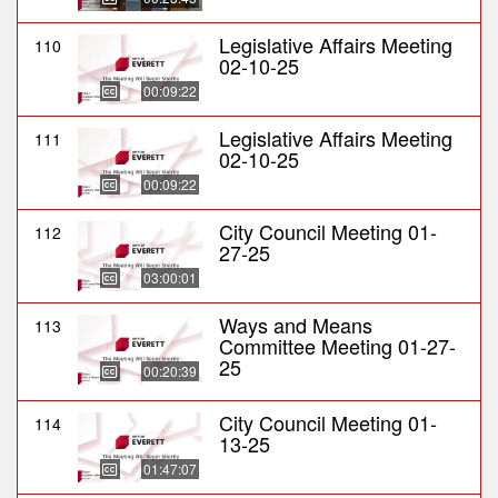
Legislative Affairs Meeting
110
02-10-25
00:09:22
Legislative Affairs Meeting
111
02-10-25
00:09:22
City Council Meeting 01-
112
27-25
03:00:01
Ways and Means
113
Committee Meeting 01-27-
25
00:20:39
City Council Meeting 01-
114
13-25
01:47:07