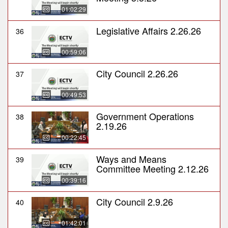
01:02:29
Legislative Affairs 2.26.26
36
00:59:06
City Council 2.26.26
37
00:49:53
Government Operations
38
2.19.26
00:22:45
Ways and Means
39
Committee Meeting 2.12.26
00:39:16
City Council 2.9.26
40
01:42:01