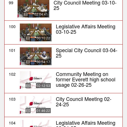
City Council Meeting 03-10-
99
25
02:04:41
Legislative Affairs Meeting
100
03-10-25
00:10:22
Special City Council 03-04-
101
25
00:54:17
Community Meeting on
102
former Everett high school
usage 02-26-25
02:12:53
City Council Meeting 02-
103
24-25
01:46:22
Legislative Affairs Meeting
104