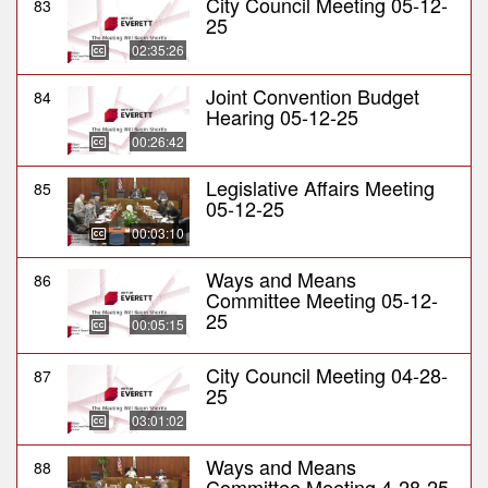
City Council Meeting 05-12-
83
25
02:35:26
Joint Convention Budget
84
Hearing 05-12-25
00:26:42
Legislative Affairs Meeting
85
05-12-25
00:03:10
Ways and Means
86
Committee Meeting 05-12-
25
00:05:15
City Council Meeting 04-28-
87
25
03:01:02
Ways and Means
88
Committee Meeting 4-28-25