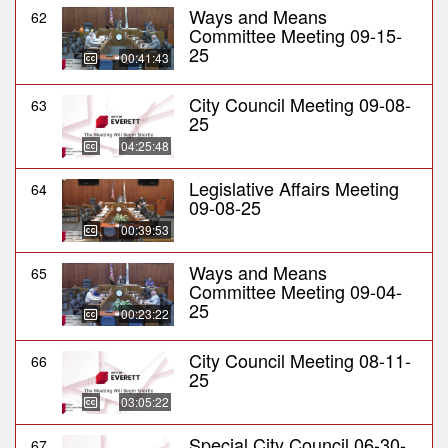
Ways and Means
62
Committee Meeting 09-15-
25
00:41:43
City Council Meeting 09-08-
63
25
04:25:48
Legislative Affairs Meeting
64
09-08-25
00:39:53
Ways and Means
65
Committee Meeting 09-04-
25
00:23:22
City Council Meeting 08-11-
66
25
03:05:22
Special City Council 06-30-
67