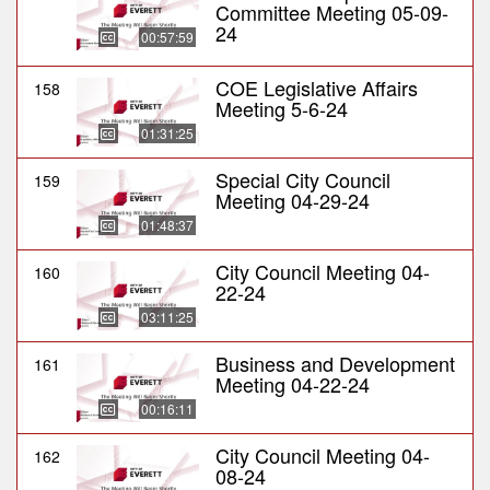
Committee Meeting 05-09-
24
00:57:59
COE Legislative Affairs
158
Meeting 5-6-24
01:31:25
Special City Council
159
Meeting 04-29-24
01:48:37
City Council Meeting 04-
160
22-24
03:11:25
Business and Development
161
Meeting 04-22-24
00:16:11
City Council Meeting 04-
162
08-24