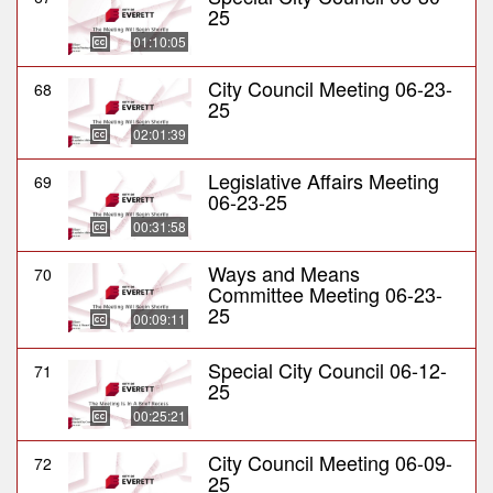
25
01:10:05
City Council Meeting 06-23-
68
25
02:01:39
Legislative Affairs Meeting
69
06-23-25
00:31:58
Ways and Means
70
Committee Meeting 06-23-
25
00:09:11
Special City Council 06-12-
71
25
00:25:21
City Council Meeting 06-09-
72
25