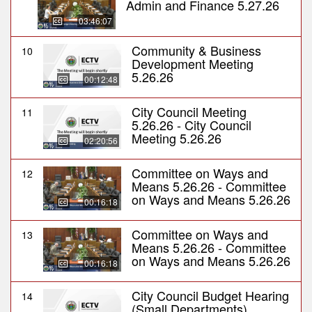
Admin and Finance 5.27.26
03:46:07
Community & Business
10
Development Meeting
5.26.26
00:12:48
City Council Meeting
11
5.26.26 - City Council
Meeting 5.26.26
02:20:56
Committee on Ways and
12
Means 5.26.26 - Committee
on Ways and Means 5.26.26
00:16:18
Committee on Ways and
13
Means 5.26.26 - Committee
on Ways and Means 5.26.26
00:16:18
City Council Budget Hearing
14
(Small Departments)