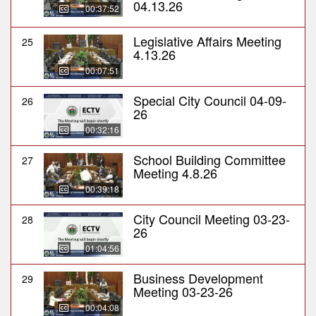
04.13.26
00:37:52
Legislative Affairs Meeting
25
4.13.26
00:07:51
Special City Council 04-09-
26
26
00:32:16
School Building Committee
27
Meeting 4.8.26
00:39:18
City Council Meeting 03-23-
28
26
01:04:56
Business Development
29
Meeting 03-23-26
00:04:08