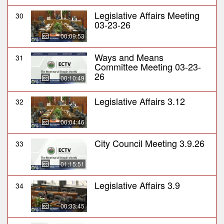
Legislative Affairs Meeting
30
03-23-26
00:09:53
Ways and Means
31
Committee Meeting 03-23-
26
00:10:49
Legislative Affairs 3.12
32
00:04:46
City Council Meeting 3.9.26
33
01:15:51
Legislative Affairs 3.9
34
00:33:45