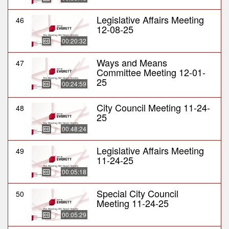
Legislative Affairs Meeting
46
12-08-25
00:20:32
Ways and Means
47
Committee Meeting 12-01-
25
00:24:59
City Council Meeting 11-24-
48
25
00:48:24
Legislative Affairs Meeting
49
11-24-25
00:05:18
Special City Council
50
Meeting 11-24-25
00:05:29