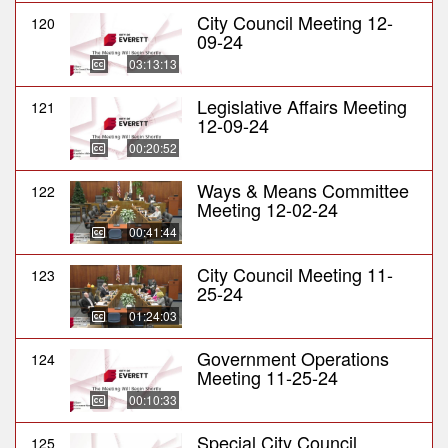
City Council Meeting 12-
120
09-24
03:13:13
Legislative Affairs Meeting
121
12-09-24
00:20:52
Ways & Means Committee
122
Meeting 12-02-24
00:41:44
City Council Meeting 11-
123
25-24
01:24:03
Government Operations
124
Meeting 11-25-24
00:10:33
Special City Council
125