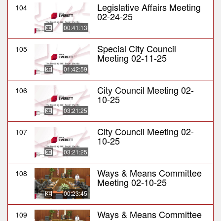
Legislative Affairs Meeting
104
02-24-25
00:41:13
Special City Council
105
Meeting 02-11-25
01:42:59
City Council Meeting 02-
106
10-25
03:21:25
City Council Meeting 02-
107
10-25
03:21:25
Ways & Means Committee
108
Meeting 02-10-25
00:23:45
Ways & Means Committee
109