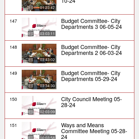
10-24
01:23:42
Budget Committee- City
147
Departments 3 06-05-24
03:03:11
Budget Committee- City
148
Departments 2 06-03-24
03:43:02
Budget Committee- City
149
Departments 05-29-24
03:34:30
City Council Meeting 05-
150
28-24
02:03:09
Ways and Means
151
Committee Meeting 05-28-
24
00:03:58