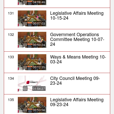
04:08:46
Legislative Affairs Meeting
131
10-15-24
00:07:03
Government Operations
132
Committee Meeting 10-07-
24
00:50:24
Ways & Means Meeting 10-
133
03-24
00:12:35
City Council Meeting 09-
134
23-24
01:54:27
Legislative Affairs Meeting
135
09-23-24
00:53:56