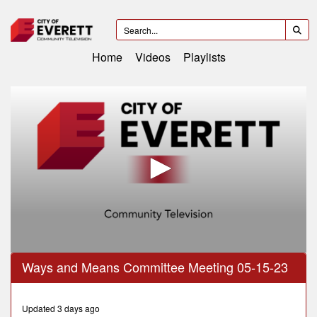
Home
Videos
Playlists
0
Ways and Means Committee Meeting 05-15-23
seconds
of
1
hour,
Updated 3 days ago
14