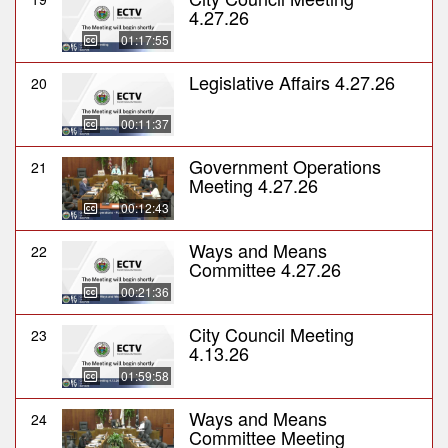
4.27.26
01:17:55
Legislative Affairs 4.27.26
20
00:11:37
Government Operations
21
Meeting 4.27.26
00:12:43
Ways and Means
22
Committee 4.27.26
00:21:36
City Council Meeting
23
4.13.26
01:59:58
Ways and Means
24
Committee Meeting