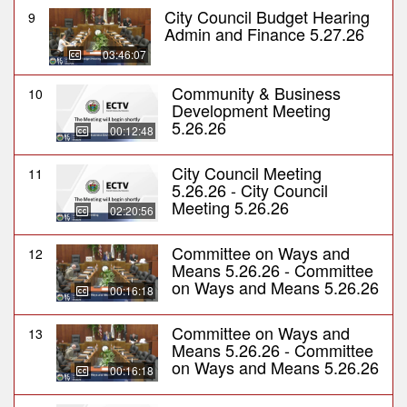
City Council Budget Hearing
9
Admin and Finance 5.27.26
03:46:07
Community & Business
10
Development Meeting
5.26.26
00:12:48
City Council Meeting
11
5.26.26 - City Council
Meeting 5.26.26
02:20:56
Committee on Ways and
12
Means 5.26.26 - Committee
on Ways and Means 5.26.26
00:16:18
Committee on Ways and
13
Means 5.26.26 - Committee
on Ways and Means 5.26.26
00:16:18