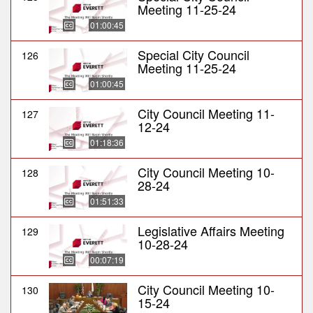
Meeting 11-25-24
01:00:45
Special City Council
126
Meeting 11-25-24
01:00:45
City Council Meeting 11-
127
12-24
01:18:36
City Council Meeting 10-
128
28-24
01:51:33
Legislative Affairs Meeting
129
10-28-24
00:07:19
City Council Meeting 10-
130
15-24