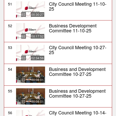
City Council Meeting 11-10-
51
25
00:30:27
Business Development
52
Committee 11-10-25
00:17:52
City Council Meeting 10-27-
53
25
02:34:56
Business and Development
54
Committee 10-27-25
00:08:01
Business and Development
55
Committee 10-27-25
00:08:01
City Council Meeting 10-14-
56