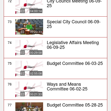
City Council Meeting 06-09-
72
25
04:00:14
Special City Council 06-09-
73
25
00:23:33
Legislative Affairs Meeting
74
06-09-25
00:29:58
Budget Committee 06-03-25
75
02:55:08
Ways and Means
76
Committee 06-02-25
00:21:33
Budget Committee 05-28-25
77