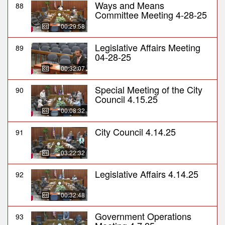
Ways and Means
88
Committee Meeting 4-28-25
00:29:58
Legislative Affairs Meeting
89
04-28-25
00:32:07
Special Meeting of the City
90
Council 4.15.25
00:08:32
City Council 4.14.25
91
03:22:32
Legislative Affairs 4.14.25
92
00:32:48
Government Operations
93