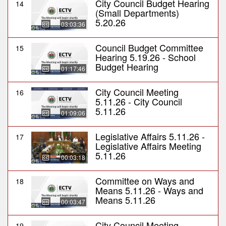
City Council Budget Hearing
14
(Small Departments)
5.20.26
03:03:36
Council Budget Committee
15
Hearing 5.19.26 - School
Budget Hearing
01:17:46
City Council Meeting
16
5.11.26 - City Council
5.11.26
01:09:06
Legislative Affairs 5.11.26 -
17
Legislative Affairs Meeting
5.11.26
00:03:18
Committee on Ways and
18
Means 5.11.26 - Ways and
Means 5.11.26
00:03:47
City Council Meeting
19