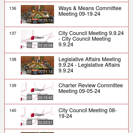
Ways & Means Committee
136
Meeting 09-19-24
00:25:10
City Council Meeting 9.9.24
137
- City Council Meeting
9.9.24
02:50:08
Legislative Affairs Meeting
138
9.9.24 - Legislative Affairs
9.9.24
00:51:12
Charter Review Committee
139
Meeting 09-05-24
00:15:42
City Council Meeting 08-
140
19-24
02:23:31