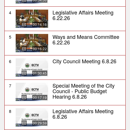
Legislative Affairs Meeting
4
6.22.26
00:14:16
Ways and Means Committee
5
6.22.26
00:16:22
City Council Meeting 6.8.26
6
01:30:45
Special Meeting of the City
7
Council - Public Budget
Hearing 6.8.26
00:17:19
Legislative Affairs Meeting
8
6.8.26
00:29:59