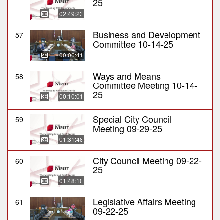
25
02:49:23
Business and Development
57
Committee 10-14-25
00:06:41
Ways and Means
58
Committee Meeting 10-14-
25
00:10:01
Special City Council
59
Meeting 09-29-25
01:31:48
City Council Meeting 09-22-
60
25
01:48:10
Legislative Affairs Meeting
61
09-22-25