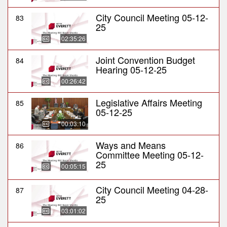
City Council Meeting 05-12-
83
25
02:35:26
Joint Convention Budget
84
Hearing 05-12-25
00:26:42
Legislative Affairs Meeting
85
05-12-25
00:03:10
Ways and Means
86
Committee Meeting 05-12-
25
00:05:15
City Council Meeting 04-28-
87
25
03:01:02