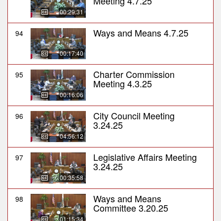
Meeting 4.7.25
00:29:31
Ways and Means 4.7.25
94
00:17:40
Charter Commission
95
Meeting 4.3.25
00:16:06
City Council Meeting
96
3.24.25
04:56:12
Legislative Affairs Meeting
97
3.24.25
00:35:58
Ways and Means
98
Committee 3.20.25
01:15:34