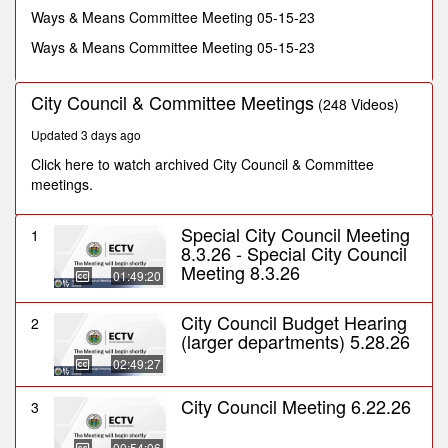
minutes,
Ways & Means Committee Meeting 05-15-23
40
seconds
Ways & Means Committee Meeting 05-15-23
City Council & Committee Meetings
(248 Videos)
Updated 3 days ago
Click here to watch archived City Council & Committee
meetings.
Special City Council Meeting
1
8.3.26 - Special City Council
Meeting 8.3.26
01:49:20
City Council Budget Hearing
2
(larger departments) 5.28.26
02:49:27
City Council Meeting 6.22.26
3
00:54:06