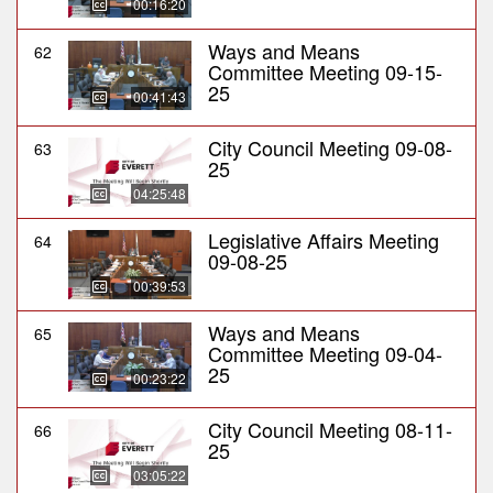
00:16:20
Ways and Means
62
Committee Meeting 09-15-
25
00:41:43
City Council Meeting 09-08-
63
25
04:25:48
Legislative Affairs Meeting
64
09-08-25
00:39:53
Ways and Means
65
Committee Meeting 09-04-
25
00:23:22
City Council Meeting 08-11-
66
25
03:05:22