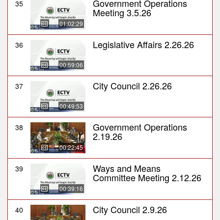
Government Operations
35
Meeting 3.5.26
01:02:29
Legislative Affairs 2.26.26
36
00:59:06
City Council 2.26.26
37
00:49:53
Government Operations
38
2.19.26
00:22:45
Ways and Means
39
Committee Meeting 2.12.26
00:39:16
City Council 2.9.26
40