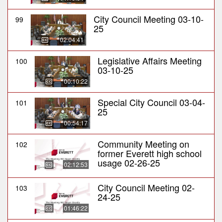
City Council Meeting 03-10-
99
25
02:04:41
Legislative Affairs Meeting
100
03-10-25
00:10:22
Special City Council 03-04-
101
25
00:54:17
Community Meeting on
102
former Everett high school
usage 02-26-25
02:12:53
City Council Meeting 02-
103
24-25
01:46:22