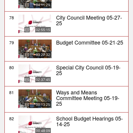
04:11:29
City Council Meeting 05-27-
78
25
02:55:15
Budget Committee 05-21-25
79
03:27:32
Special City Council 05-19-
80
25
02:37:45
Ways and Means
81
Committee Meeting 05-19-
25
00:13:25
School Budget Hearings 05-
82
14-25
00:48:09