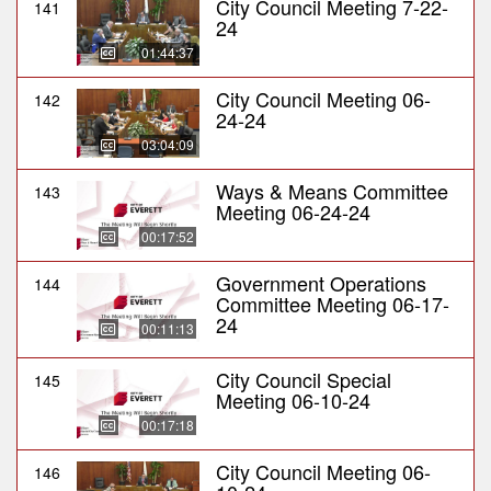
City Council Meeting 7-22-
141
24
01:44:37
City Council Meeting 06-
142
24-24
03:04:09
Ways & Means Committee
143
Meeting 06-24-24
00:17:52
Government Operations
144
Committee Meeting 06-17-
24
00:11:13
City Council Special
145
Meeting 06-10-24
00:17:18
City Council Meeting 06-
146