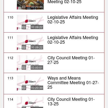
Meeting 02-10-25
00:23:45
Legislative Affairs Meeting
110
02-10-25
00:09:22
Legislative Affairs Meeting
111
02-10-25
00:09:22
City Council Meeting 01-
112
27-25
03:00:01
Ways and Means
113
Committee Meeting 01-27-
25
00:20:39
City Council Meeting 01-
114
13-25