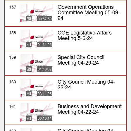
Government Operations
157
Committee Meeting 05-09-
24
00:57:59
COE Legislative Affairs
158
Meeting 5-6-24
01:31:25
Special City Council
159
Meeting 04-29-24
01:48:37
City Council Meeting 04-
160
22-24
03:11:25
Business and Development
161
Meeting 04-22-24
00:16:11
City Council Meeting 04-
162