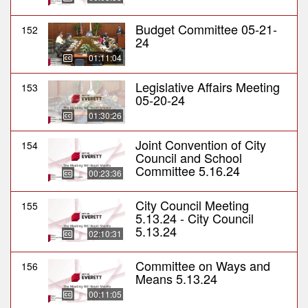
Budget Committee 05-21-
152
24
01:11:04
Legislative Affairs Meeting
153
05-20-24
01:30:26
Joint Convention of City
154
Council and School
Committee 5.16.24
00:23:36
City Council Meeting
155
5.13.24 - City Council
5.13.24
02:10:31
Committee on Ways and
156
Means 5.13.24
00:11:05