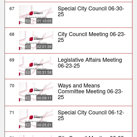
Special City Council 06-30-
67
25
01:10:05
City Council Meeting 06-23-
68
25
02:01:39
Legislative Affairs Meeting
69
06-23-25
00:31:58
Ways and Means
70
Committee Meeting 06-23-
25
00:09:11
Special City Council 06-12-
71
25
00:25:21