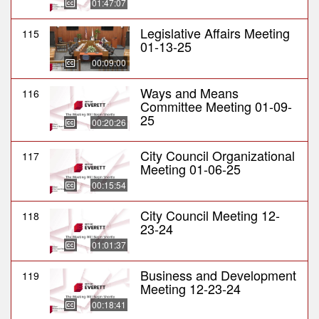
01:47:07
Legislative Affairs Meeting
115
01-13-25
00:09:00
Ways and Means
116
Committee Meeting 01-09-
25
00:20:26
City Council Organizational
117
Meeting 01-06-25
00:15:54
City Council Meeting 12-
118
23-24
01:01:37
Business and Development
119
Meeting 12-23-24
00:18:41