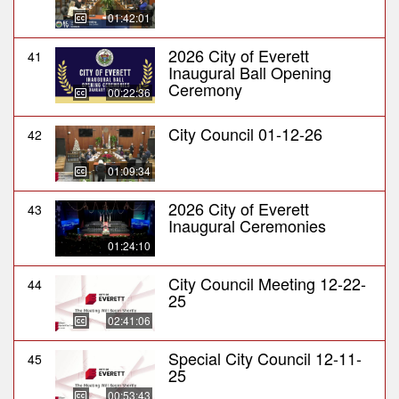
01:42:01
2026 City of Everett
41
Inaugural Ball Opening
Ceremony
00:22:36
City Council 01-12-26
42
01:09:34
2026 City of Everett
43
Inaugural Ceremonies
01:24:10
City Council Meeting 12-22-
44
25
02:41:06
Special City Council 12-11-
45
25
00:53:43