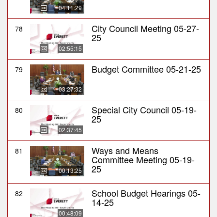
04:11:29
City Council Meeting 05-27-
78
25
02:55:15
Budget Committee 05-21-25
79
03:27:32
Special City Council 05-19-
80
25
02:37:45
Ways and Means
81
Committee Meeting 05-19-
25
00:13:25
School Budget Hearings 05-
82
14-25
00:48:09