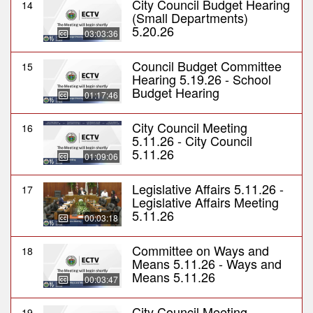
City Council Budget Hearing
14
(Small Departments)
5.20.26
03:03:36
Council Budget Committee
15
Hearing 5.19.26 - School
Budget Hearing
01:17:46
City Council Meeting
16
5.11.26 - City Council
5.11.26
01:09:06
Legislative Affairs 5.11.26 -
17
Legislative Affairs Meeting
5.11.26
00:03:18
Committee on Ways and
18
Means 5.11.26 - Ways and
Means 5.11.26
00:03:47
City Council Meeting
19