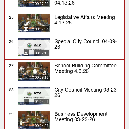
04.13.26
00:37:52
Legislative Affairs Meeting
25
4.13.26
00:07:51
Special City Council 04-09-
26
26
00:32:16
School Building Committee
27
Meeting 4.8.26
00:39:18
City Council Meeting 03-23-
28
26
01:04:56
Business Development
29
Meeting 03-23-26
00:04:08