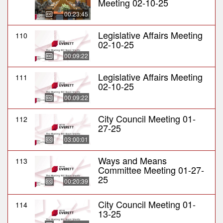
Meeting 02-10-25
00:23:45
Legislative Affairs Meeting
110
02-10-25
00:09:22
Legislative Affairs Meeting
111
02-10-25
00:09:22
City Council Meeting 01-
112
27-25
03:00:01
Ways and Means
113
Committee Meeting 01-27-
25
00:20:39
City Council Meeting 01-
114
13-25