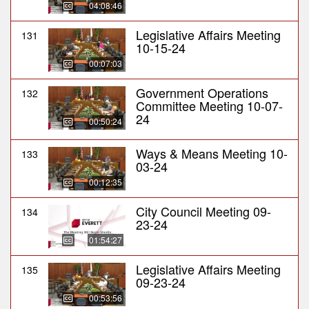
04:08:46
Legislative Affairs Meeting
131
10-15-24
00:07:03
Government Operations
132
Committee Meeting 10-07-
24
00:50:24
Ways & Means Meeting 10-
133
03-24
00:12:35
City Council Meeting 09-
134
23-24
01:54:27
Legislative Affairs Meeting
135
09-23-24
00:53:56