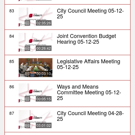
City Council Meeting 05-12-
83
25
02:35:26
Joint Convention Budget
84
Hearing 05-12-25
00:26:42
Legislative Affairs Meeting
85
05-12-25
00:03:10
Ways and Means
86
Committee Meeting 05-12-
25
00:05:15
City Council Meeting 04-28-
87
25
03:01:02