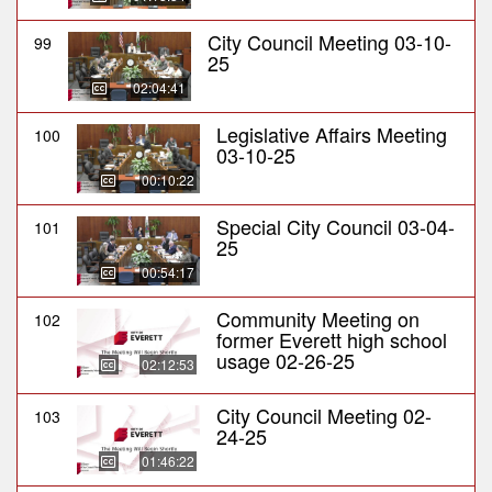
City Council Meeting 03-10-
99
25
02:04:41
Legislative Affairs Meeting
100
03-10-25
00:10:22
Special City Council 03-04-
101
25
00:54:17
Community Meeting on
102
former Everett high school
usage 02-26-25
02:12:53
City Council Meeting 02-
103
24-25
01:46:22