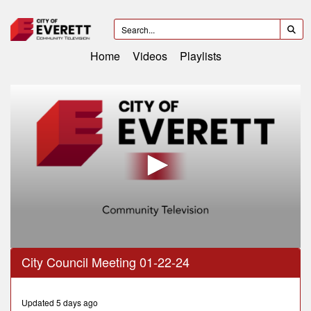
Home
Videos
Playlists
0
City Council Meeting 01-22-24
seconds
of
1
hour,
Updated 5 days ago
39