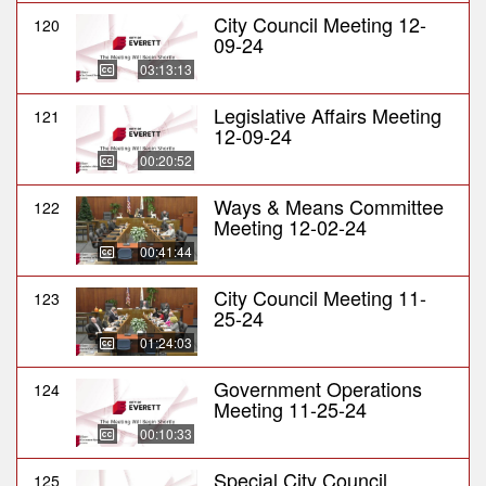
City Council Meeting 12-
120
09-24
03:13:13
Legislative Affairs Meeting
121
12-09-24
00:20:52
Ways & Means Committee
122
Meeting 12-02-24
00:41:44
City Council Meeting 11-
123
25-24
01:24:03
Government Operations
124
Meeting 11-25-24
00:10:33
Special City Council
125