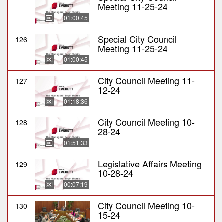
Meeting 11-25-24
01:00:45
Special City Council
126
Meeting 11-25-24
01:00:45
City Council Meeting 11-
127
12-24
01:18:36
City Council Meeting 10-
128
28-24
01:51:33
Legislative Affairs Meeting
129
10-28-24
00:07:19
City Council Meeting 10-
130
15-24