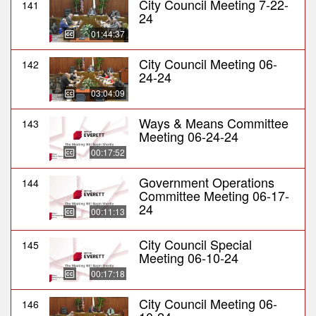
City Council Meeting 7-22-
141
24
01:44:37
City Council Meeting 06-
142
24-24
03:04:09
Ways & Means Committee
143
Meeting 06-24-24
00:17:52
Government Operations
144
Committee Meeting 06-17-
24
00:11:13
City Council Special
145
Meeting 06-10-24
00:17:18
City Council Meeting 06-
146