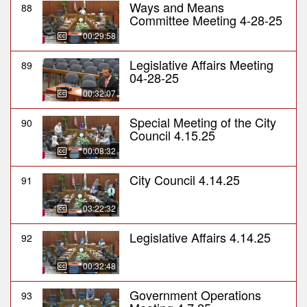
Ways and Means
88
Committee Meeting 4-28-25
00:29:58
Legislative Affairs Meeting
89
04-28-25
00:32:07
Special Meeting of the City
90
Council 4.15.25
00:08:32
City Council 4.14.25
91
03:22:32
Legislative Affairs 4.14.25
92
00:32:48
Government Operations
93