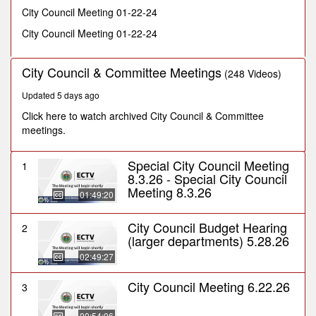
minutes,
City Council Meeting 01-22-24
29
seconds
City Council Meeting 01-22-24
City Council & Committee Meetings
(248 Videos)
Updated 5 days ago
Click here to watch archived City Council & Committee
meetings.
Special City Council Meeting
1
8.3.26 - Special City Council
Meeting 8.3.26
01:49:20
City Council Budget Hearing
2
(larger departments) 5.28.26
02:49:27
City Council Meeting 6.22.26
3
00:54:06