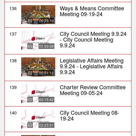
Ways & Means Committee
136
Meeting 09-19-24
00:25:10
City Council Meeting 9.9.24
137
- City Council Meeting
9.9.24
02:50:08
Legislative Affairs Meeting
138
9.9.24 - Legislative Affairs
9.9.24
00:51:12
Charter Review Committee
139
Meeting 09-05-24
00:15:42
City Council Meeting 08-
140
19-24
02:23:31