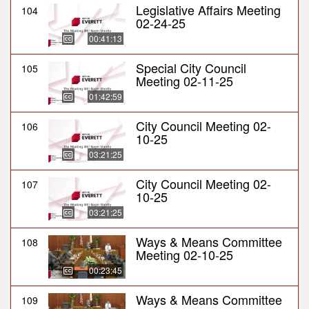
Legislative Affairs Meeting
104
02-24-25
00:41:13
Special City Council
105
Meeting 02-11-25
01:42:59
City Council Meeting 02-
106
10-25
03:21:25
City Council Meeting 02-
107
10-25
03:21:25
Ways & Means Committee
108
Meeting 02-10-25
00:23:45
Ways & Means Committee
109