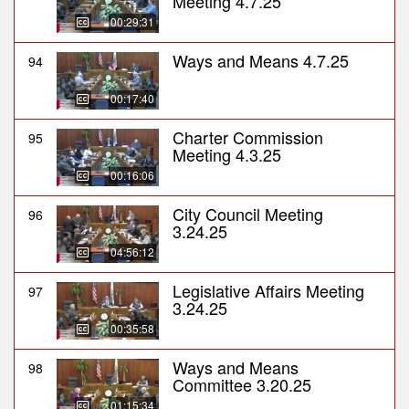
Meeting 4.7.25
00:29:31
Ways and Means 4.7.25
94
00:17:40
Charter Commission
95
Meeting 4.3.25
00:16:06
City Council Meeting
96
3.24.25
04:56:12
Legislative Affairs Meeting
97
3.24.25
00:35:58
Ways and Means
98
Committee 3.20.25
01:15:34