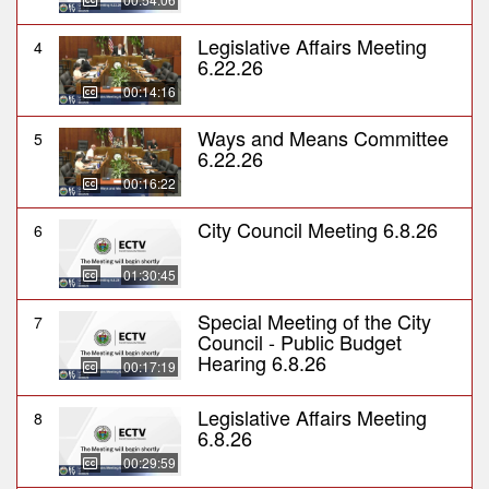
Legislative Affairs Meeting
4
6.22.26
00:14:16
Ways and Means Committee
5
6.22.26
00:16:22
City Council Meeting 6.8.26
6
01:30:45
Special Meeting of the City
7
Council - Public Budget
Hearing 6.8.26
00:17:19
Legislative Affairs Meeting
8
6.8.26
00:29:59