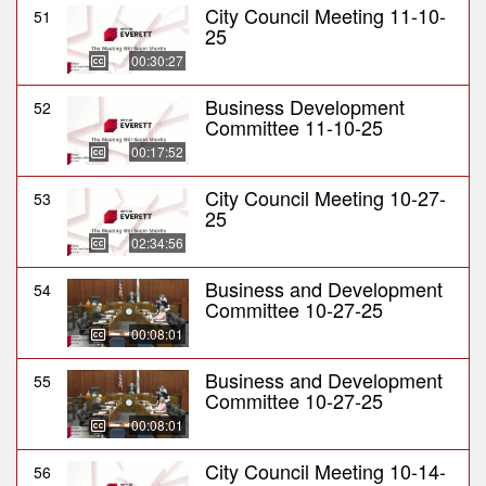
City Council Meeting 11-10-
51
25
00:30:27
Business Development
52
Committee 11-10-25
00:17:52
City Council Meeting 10-27-
53
25
02:34:56
Business and Development
54
Committee 10-27-25
00:08:01
Business and Development
55
Committee 10-27-25
00:08:01
City Council Meeting 10-14-
56