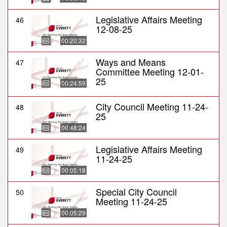
Legislative Affairs Meeting
46
12-08-25
00:20:32
Ways and Means
47
Committee Meeting 12-01-
25
00:24:59
City Council Meeting 11-24-
48
25
00:48:24
Legislative Affairs Meeting
49
11-24-25
00:05:18
Special City Council
50
Meeting 11-24-25
00:05:29