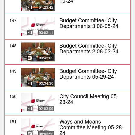
10-24
01:23:42
Budget Committee- City
147
Departments 3 06-05-24
03:03:11
Budget Committee- City
148
Departments 2 06-03-24
03:43:02
Budget Committee- City
149
Departments 05-29-24
03:34:30
City Council Meeting 05-
150
28-24
02:03:09
Ways and Means
151
Committee Meeting 05-28-
24
00:03:58