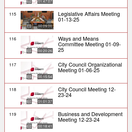
01:47:07
Legislative Affairs Meeting
115
01-13-25
00:09:00
Ways and Means
116
Committee Meeting 01-09-
25
00:20:26
City Council Organizational
117
Meeting 01-06-25
00:15:54
City Council Meeting 12-
118
23-24
01:01:37
Business and Development
119
Meeting 12-23-24
00:18:41