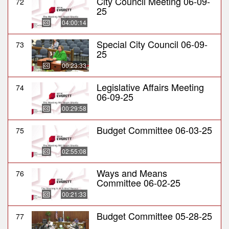
City Council Meeting 06-09-
72
25
04:00:14
Special City Council 06-09-
73
25
00:23:33
Legislative Affairs Meeting
74
06-09-25
00:29:58
Budget Committee 06-03-25
75
02:55:08
Ways and Means
76
Committee 06-02-25
00:21:33
Budget Committee 05-28-25
77