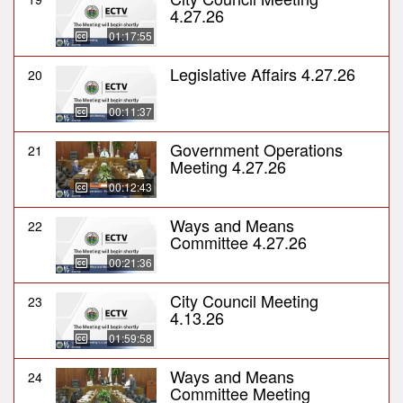
4.27.26
01:17:55
Legislative Affairs 4.27.26
20
00:11:37
Government Operations
21
Meeting 4.27.26
00:12:43
Ways and Means
22
Committee 4.27.26
00:21:36
City Council Meeting
23
4.13.26
01:59:58
Ways and Means
24
Committee Meeting