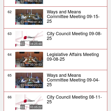
00:16:20
Ways and Means
62
Committee Meeting 09-15-
25
00:41:43
City Council Meeting 09-08-
63
25
04:25:48
Legislative Affairs Meeting
64
09-08-25
00:39:53
Ways and Means
65
Committee Meeting 09-04-
25
00:23:22
City Council Meeting 08-11-
66
25
03:05:22