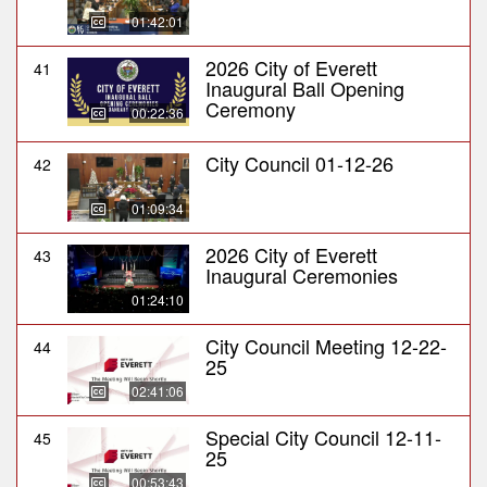
01:42:01
2026 City of Everett
41
Inaugural Ball Opening
Ceremony
00:22:36
City Council 01-12-26
42
01:09:34
2026 City of Everett
43
Inaugural Ceremonies
01:24:10
City Council Meeting 12-22-
44
25
02:41:06
Special City Council 12-11-
45
25
00:53:43