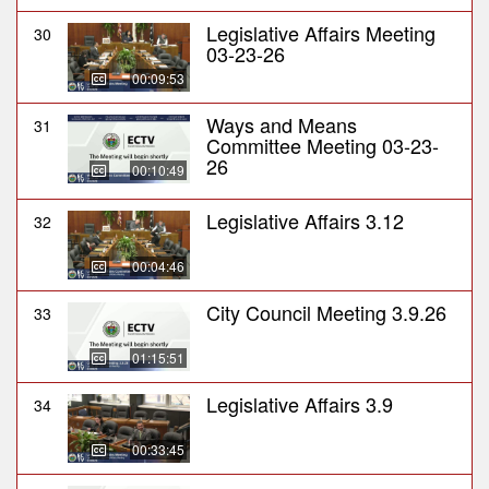
Legislative Affairs Meeting
30
03-23-26
00:09:53
Ways and Means
31
Committee Meeting 03-23-
26
00:10:49
Legislative Affairs 3.12
32
00:04:46
City Council Meeting 3.9.26
33
01:15:51
Legislative Affairs 3.9
34
00:33:45