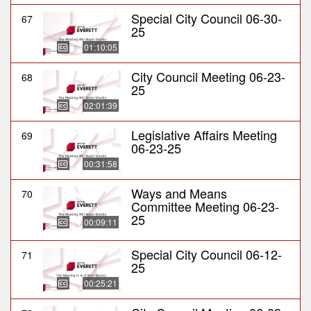
Special City Council 06-30-
67
25
01:10:05
City Council Meeting 06-23-
68
25
02:01:39
Legislative Affairs Meeting
69
06-23-25
00:31:58
Ways and Means
70
Committee Meeting 06-23-
25
00:09:11
Special City Council 06-12-
71
25
00:25:21