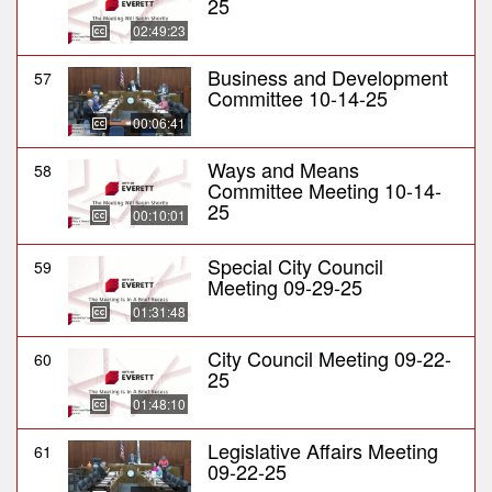
25
02:49:23
Business and Development
57
Committee 10-14-25
00:06:41
Ways and Means
58
Committee Meeting 10-14-
25
00:10:01
Special City Council
59
Meeting 09-29-25
01:31:48
City Council Meeting 09-22-
60
25
01:48:10
Legislative Affairs Meeting
61
09-22-25