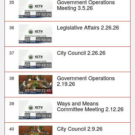
Government Operations
35
Meeting 3.5.26
01:02:29
Legislative Affairs 2.26.26
36
00:59:06
City Council 2.26.26
37
00:49:53
Government Operations
38
2.19.26
00:22:45
Ways and Means
39
Committee Meeting 2.12.26
00:39:16
City Council 2.9.26
40