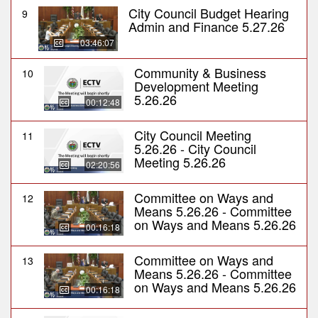
City Council Budget Hearing
9
Admin and Finance 5.27.26
03:46:07
Community & Business
10
Development Meeting
5.26.26
00:12:48
City Council Meeting
11
5.26.26 - City Council
Meeting 5.26.26
02:20:56
Committee on Ways and
12
Means 5.26.26 - Committee
on Ways and Means 5.26.26
00:16:18
Committee on Ways and
13
Means 5.26.26 - Committee
on Ways and Means 5.26.26
00:16:18