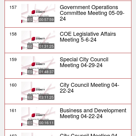
Government Operations
157
Committee Meeting 05-09-
24
00:57:59
COE Legislative Affairs
158
Meeting 5-6-24
01:31:25
Special City Council
159
Meeting 04-29-24
01:48:37
City Council Meeting 04-
160
22-24
03:11:25
Business and Development
161
Meeting 04-22-24
00:16:11
City Council Meeting 04-
162