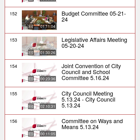
Budget Committee 05-21-
152
24
01:11:04
Legislative Affairs Meeting
153
05-20-24
01:30:26
Joint Convention of City
154
Council and School
Committee 5.16.24
00:23:36
City Council Meeting
155
5.13.24 - City Council
5.13.24
02:10:31
Committee on Ways and
156
Means 5.13.24
00:11:05