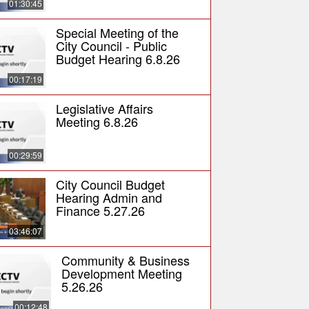
01:30:45
Special Meeting of the
City Council - Public
Budget Hearing 6.8.26
00:17:19
Legislative Affairs
Meeting 6.8.26
00:29:59
City Council Budget
Hearing Admin and
Finance 5.27.26
03:46:07
Community & Business
Development Meeting
5.26.26
00:12:48