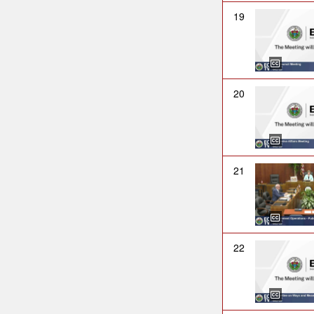
19
20
21
22