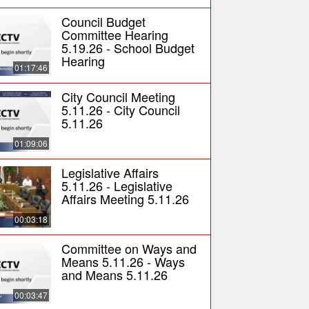
Council Budget
Committee Hearing
5.19.26 - School Budget
Hearing
01:17:46
City Council Meeting
5.11.26 - City Council
5.11.26
01:09:06
Legislative Affairs
5.11.26 - Legislative
Affairs Meeting 5.11.26
00:03:18
Committee on Ways and
Means 5.11.26 - Ways
and Means 5.11.26
00:03:47