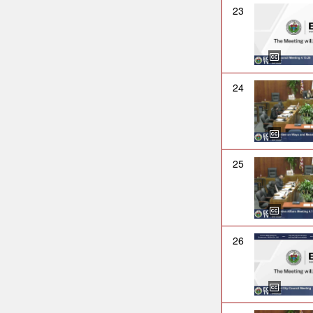
23
24
25
26