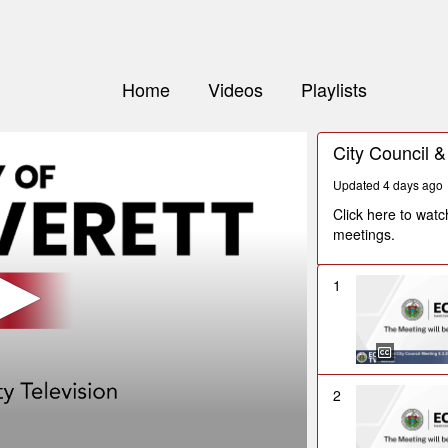
Home
Videos
Playlists
City Council 
Updated 4 days ago
Click here to wat
meetings.
1
2