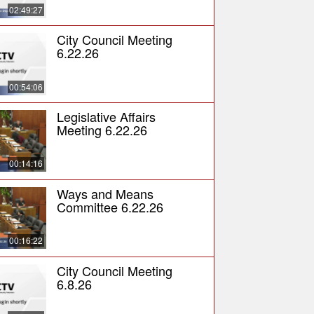
02:49:27
City Council Meeting
6.22.26
00:54:06
Legislative Affairs
Meeting 6.22.26
00:14:16
Ways and Means
Committee 6.22.26
00:16:22
City Council Meeting
6.8.26