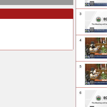
3
4
5
6