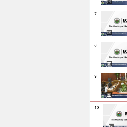
7
8
9
10