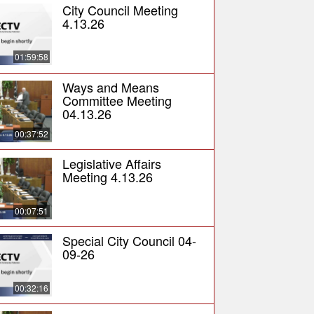
City Council Meeting
4.13.26
01:59:58
Ways and Means
Committee Meeting
04.13.26
00:37:52
Legislative Affairs
Meeting 4.13.26
00:07:51
Special City Council 04-
09-26
00:32:16