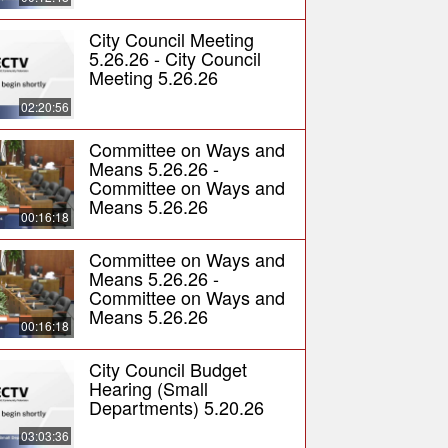
City Council Meeting
5.26.26 - City Council
Meeting 5.26.26
02:20:56
Committee on Ways and
Means 5.26.26 -
Committee on Ways and
Means 5.26.26
00:16:18
Committee on Ways and
Means 5.26.26 -
Committee on Ways and
Means 5.26.26
00:16:18
City Council Budget
Hearing (Small
Departments) 5.20.26
03:03:36