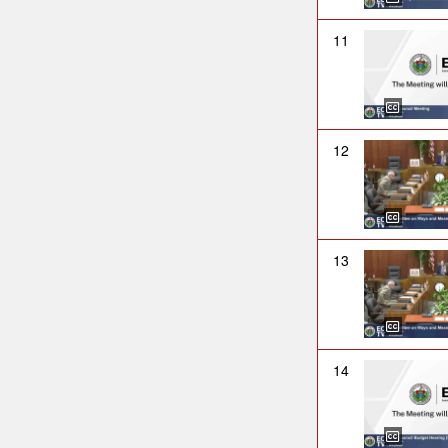
11
12
13
14