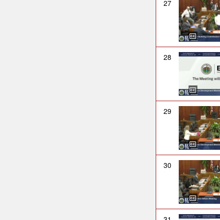
27
28
29
30
31