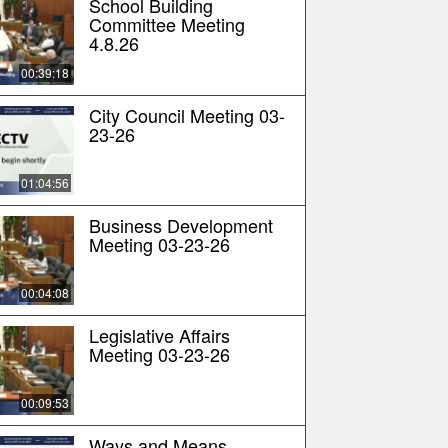
School Building
Committee Meeting
4.8.26
00:39:18
City Council Meeting 03-
23-26
01:04:56
Business Development
Meeting 03-23-26
00:04:08
Legislative Affairs
Meeting 03-23-26
00:09:53
Ways and Means