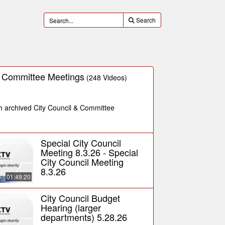
Search
& Committee Meetings
(248 Videos)
ch archived City Council & Committee
Special City Council
Meeting 8.3.26 - Special
City Council Meeting
8.3.26
01:49:20
City Council Budget
Hearing (larger
departments) 5.28.26