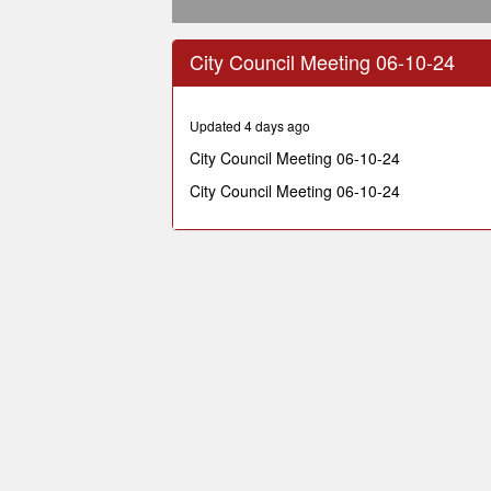
0
seconds
City Council Meeting 06-10-24
of
1
hour,
23
Updated 4 days ago
minutes,
42
City Council Meeting 06-10-24
seconds
Volume
90%
City Council Meeting 06-10-24