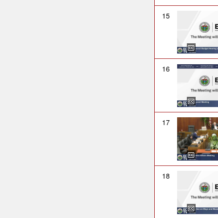
15
16
17
18