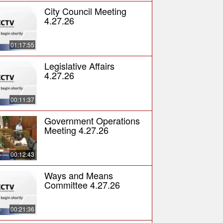
City Council Meeting
4.27.26
01:17:55
Legislative Affairs
4.27.26
00:11:37
Government Operations
Meeting 4.27.26
00:12:43
Ways and Means
Committee 4.27.26
00:21:36