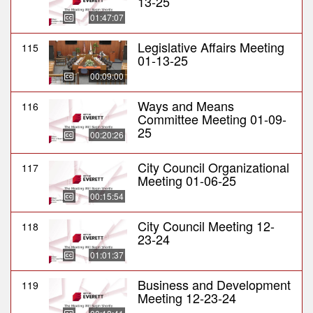
13-25
01:47:07
Legislative Affairs Meeting
115
01-13-25
00:09:00
Ways and Means
116
Committee Meeting 01-09-
25
00:20:26
City Council Organizational
117
Meeting 01-06-25
00:15:54
City Council Meeting 12-
118
23-24
01:01:37
Business and Development
119
Meeting 12-23-24