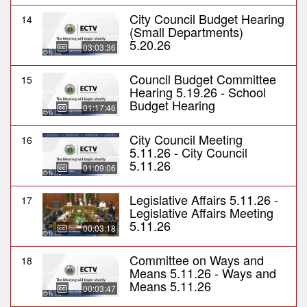
City Council Budget Hearing
14
(Small Departments)
5.20.26
03:03:36
Council Budget Committee
15
Hearing 5.19.26 - School
Budget Hearing
01:17:46
City Council Meeting
16
5.11.26 - City Council
5.11.26
01:09:06
Legislative Affairs 5.11.26 -
17
Legislative Affairs Meeting
5.11.26
00:03:18
Committee on Ways and
18
Means 5.11.26 - Ways and
Means 5.11.26
00:03:47