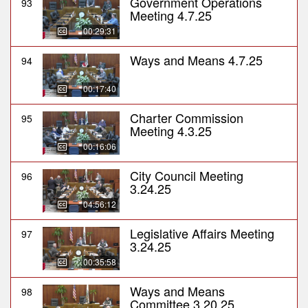
Government Operations
93
Meeting 4.7.25
00:29:31
Ways and Means 4.7.25
94
00:17:40
Charter Commission
95
Meeting 4.3.25
00:16:06
City Council Meeting
96
3.24.25
04:56:12
Legislative Affairs Meeting
97
3.24.25
00:35:58
Ways and Means
98
Committee 3.20.25