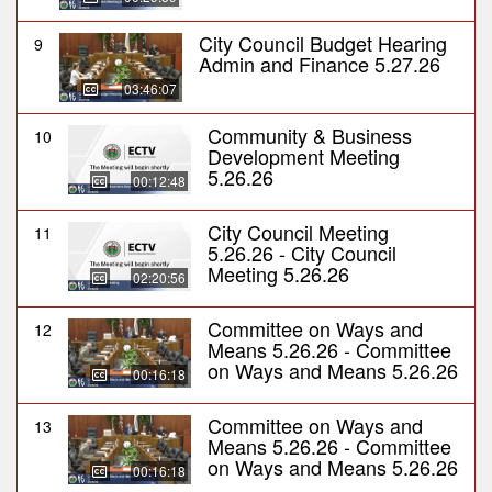
City Council Budget Hearing
9
Admin and Finance 5.27.26
03:46:07
Community & Business
10
Development Meeting
5.26.26
00:12:48
City Council Meeting
11
5.26.26 - City Council
Meeting 5.26.26
02:20:56
Committee on Ways and
12
Means 5.26.26 - Committee
on Ways and Means 5.26.26
00:16:18
Committee on Ways and
13
Means 5.26.26 - Committee
on Ways and Means 5.26.26
00:16:18