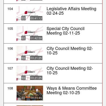
Legislative Affairs Meeting
104
02-24-25
00:41:13
Special City Council
105
Meeting 02-11-25
01:42:59
City Council Meeting 02-
106
10-25
03:21:25
City Council Meeting 02-
107
10-25
03:21:25
Ways & Means Committee
108
Meeting 02-10-25
00:23:45