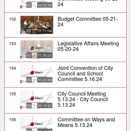
24
00:03:58
Budget Committee 05-21-
152
24
01:11:04
Legislative Affairs Meeting
153
05-20-24
01:30:26
Joint Convention of City
154
Council and School
Committee 5.16.24
00:23:36
City Council Meeting
155
5.13.24 - City Council
5.13.24
02:10:31
Committee on Ways and
156
Means 5.13.24