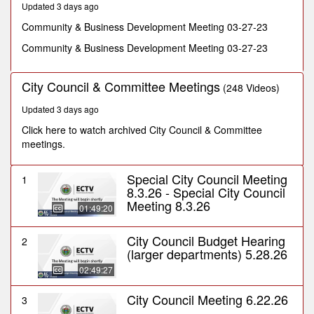
Updated 3 days ago
seconds
Community & Business Development Meeting 03-27-23
Community & Business Development Meeting 03-27-23
City Council & Committee Meetings
(248 Videos)
Updated 3 days ago
Click here to watch archived City Council & Committee
meetings.
Special City Council Meeting
1
8.3.26 - Special City Council
Meeting 8.3.26
01:49:20
City Council Budget Hearing
2
(larger departments) 5.28.26
02:49:27
City Council Meeting 6.22.26
3