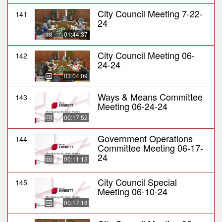
City Council Meeting 7-22-
141
24
01:44:37
City Council Meeting 06-
142
24-24
03:04:09
Ways & Means Committee
143
Meeting 06-24-24
00:17:52
Government Operations
144
Committee Meeting 06-17-
24
00:11:13
City Council Special
145
Meeting 06-10-24
00:17:18