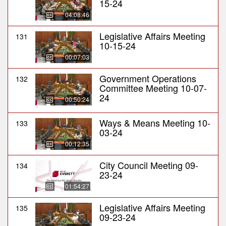
15-24
04:08:46
Legislative Affairs Meeting
131
10-15-24
00:07:03
Government Operations
132
Committee Meeting 10-07-
24
00:50:24
Ways & Means Meeting 10-
133
03-24
00:12:35
City Council Meeting 09-
134
23-24
01:54:27
Legislative Affairs Meeting
135
09-23-24