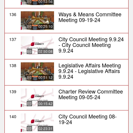
00:53:56
Ways & Means Committee
136
Meeting 09-19-24
00:25:10
City Council Meeting 9.9.24
137
- City Council Meeting
9.9.24
02:50:08
Legislative Affairs Meeting
138
9.9.24 - Legislative Affairs
9.9.24
00:51:12
Charter Review Committee
139
Meeting 09-05-24
00:15:42
City Council Meeting 08-
140
19-24
02:23:31