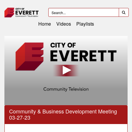
Home
Videos
Playlists
0
Community & Business Development Meeting
seconds
03-27-23
of
59
minutes,
59