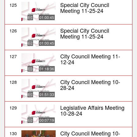
Special City Council
125
Meeting 11-25-24
01:00:45
Special City Council
126
Meeting 11-25-24
01:00:45
City Council Meeting 11-
127
12-24
01:18:36
City Council Meeting 10-
128
28-24
01:51:33
Legislative Affairs Meeting
129
10-28-24
00:07:19
City Council Meeting 10-
130