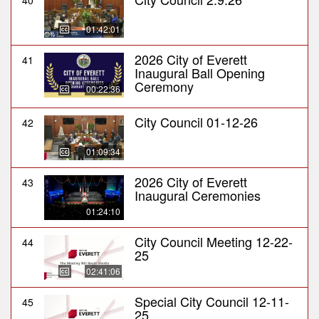
40
01:42:01
2026 City of Everett
41
Inaugural Ball Opening
Ceremony
00:22:36
City Council 01-12-26
42
01:09:34
2026 City of Everett
43
Inaugural Ceremonies
01:24:10
City Council Meeting 12-22-
44
25
02:41:06
Special City Council 12-11-
45
25