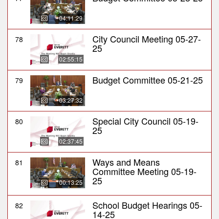
04:11:29
City Council Meeting 05-27-
78
25
02:55:15
Budget Committee 05-21-25
79
03:27:32
Special City Council 05-19-
80
25
02:37:45
Ways and Means
81
Committee Meeting 05-19-
25
00:13:25
School Budget Hearings 05-
82
14-25