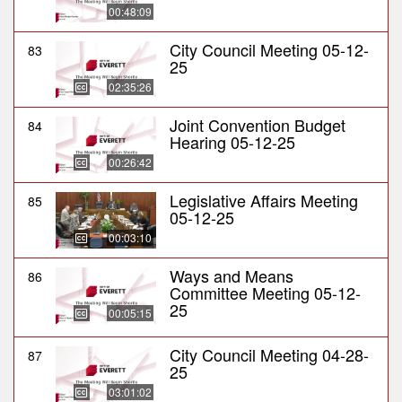
00:48:09
City Council Meeting 05-12-
83
25
02:35:26
Joint Convention Budget
84
Hearing 05-12-25
00:26:42
Legislative Affairs Meeting
85
05-12-25
00:03:10
Ways and Means
86
Committee Meeting 05-12-
25
00:05:15
City Council Meeting 04-28-
87
25
03:01:02