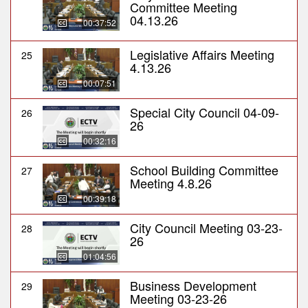
Committee Meeting
04.13.26
00:37:52
Legislative Affairs Meeting
25
4.13.26
00:07:51
Special City Council 04-09-
26
26
00:32:16
School Building Committee
27
Meeting 4.8.26
00:39:18
City Council Meeting 03-23-
28
26
01:04:56
Business Development
29
Meeting 03-23-26