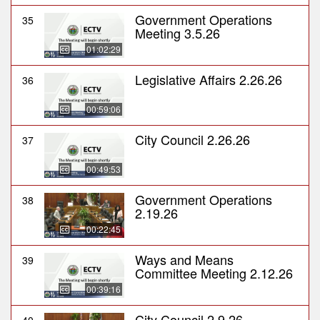
Government Operations
35
Meeting 3.5.26
01:02:29
Legislative Affairs 2.26.26
36
00:59:06
City Council 2.26.26
37
00:49:53
Government Operations
38
2.19.26
00:22:45
Ways and Means
39
Committee Meeting 2.12.26
00:39:16
City Council 2.9.26