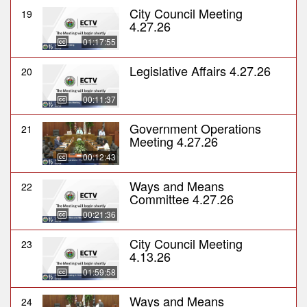
City Council Meeting
19
4.27.26
01:17:55
Legislative Affairs 4.27.26
20
00:11:37
Government Operations
21
Meeting 4.27.26
00:12:43
Ways and Means
22
Committee 4.27.26
00:21:36
City Council Meeting
23
4.13.26
01:59:58
Ways and Means
24