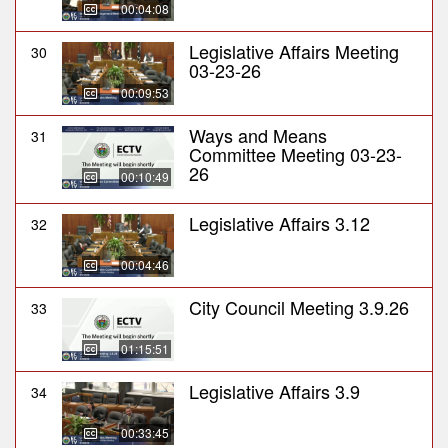
00:04:08
Legislative Affairs Meeting
30
03-23-26
00:09:53
Ways and Means
31
Committee Meeting 03-23-
26
00:10:49
Legislative Affairs 3.12
32
00:04:46
City Council Meeting 3.9.26
33
01:15:51
Legislative Affairs 3.9
34
00:33:45