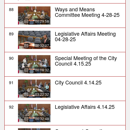
Ways and Means
88
Committee Meeting 4-28-25
00:29:58
Legislative Affairs Meeting
89
04-28-25
00:32:07
Special Meeting of the City
90
Council 4.15.25
00:08:32
City Council 4.14.25
91
03:22:32
Legislative Affairs 4.14.25
92
00:32:48