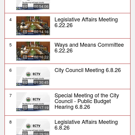
00:54:06
Legislative Affairs Meeting
4
6.22.26
00:14:16
Ways and Means Committee
5
6.22.26
00:16:22
City Council Meeting 6.8.26
6
01:30:45
Special Meeting of the City
7
Council - Public Budget
Hearing 6.8.26
00:17:19
Legislative Affairs Meeting
8
6.8.26
00:29:59