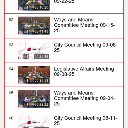
09-22-25
00:16:20
Ways and Means
62
Committee Meeting 09-15-
25
00:41:43
City Council Meeting 09-08-
63
25
04:25:48
Legislative Affairs Meeting
64
09-08-25
00:39:53
Ways and Means
65
Committee Meeting 09-04-
25
00:23:22
City Council Meeting 08-11-
66
25