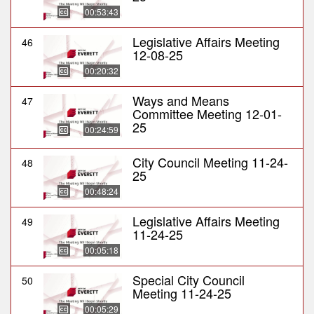
00:53:43
Legislative Affairs Meeting
46
12-08-25
00:20:32
Ways and Means
47
Committee Meeting 12-01-
25
00:24:59
City Council Meeting 11-24-
48
25
00:48:24
Legislative Affairs Meeting
49
11-24-25
00:05:18
Special City Council
50
Meeting 11-24-25
00:05:29