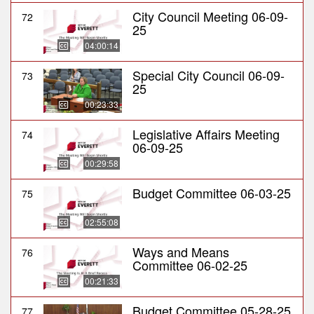
City Council Meeting 06-09-
72
25
04:00:14
Special City Council 06-09-
73
25
00:23:33
Legislative Affairs Meeting
74
06-09-25
00:29:58
Budget Committee 06-03-25
75
02:55:08
Ways and Means
76
Committee 06-02-25
00:21:33
Budget Committee 05-28-25
77