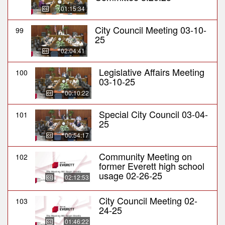
01:15:34
City Council Meeting 03-10-
99
25
02:04:41
Legislative Affairs Meeting
100
03-10-25
00:10:22
Special City Council 03-04-
101
25
00:54:17
Community Meeting on
102
former Everett high school
usage 02-26-25
02:12:53
City Council Meeting 02-
103
24-25
01:46:22