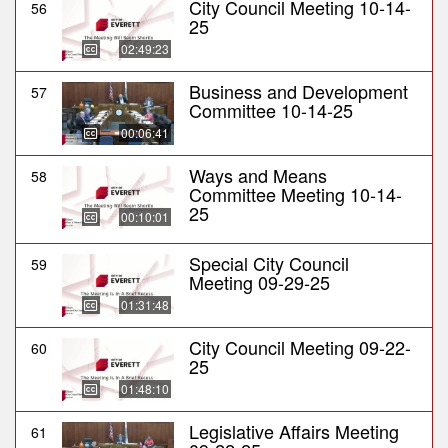
City Council Meeting 10-14-
56
25
02:49:23
Business and Development
57
Committee 10-14-25
00:06:41
Ways and Means
58
Committee Meeting 10-14-
25
00:10:01
Special City Council
59
Meeting 09-29-25
01:31:48
City Council Meeting 09-22-
60
25
01:48:10
Legislative Affairs Meeting
61