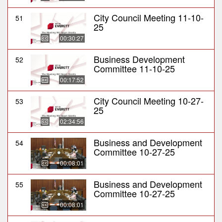
City Council Meeting 11-10-
51
25
00:30:27
Business Development
52
Committee 11-10-25
00:17:52
City Council Meeting 10-27-
53
25
02:34:56
Business and Development
54
Committee 10-27-25
00:08:01
Business and Development
55
Committee 10-27-25
00:08:01