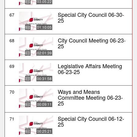
03:05:22
Special City Council 06-30-
67
25
01:10:05
City Council Meeting 06-23-
68
25
02:01:39
Legislative Affairs Meeting
69
06-23-25
00:31:58
Ways and Means
70
Committee Meeting 06-23-
25
00:09:11
Special City Council 06-12-
71
25
00:25:21