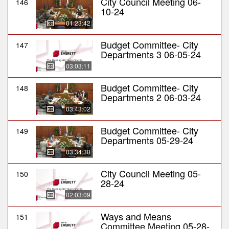
City Council Meeting 06-
146
10-24
01:23:42
Budget Committee- City
147
Departments 3 06-05-24
03:03:11
Budget Committee- City
148
Departments 2 06-03-24
03:43:02
Budget Committee- City
149
Departments 05-29-24
03:34:30
City Council Meeting 05-
150
28-24
02:03:09
Ways and Means
151
Committee Meeting 05-28-