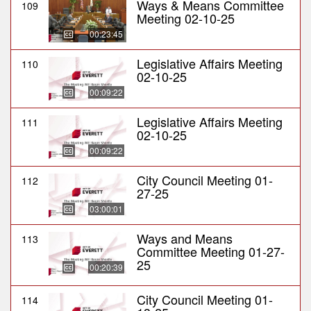
Ways & Means Committee
109
Meeting 02-10-25
00:23:45
Legislative Affairs Meeting
110
02-10-25
00:09:22
Legislative Affairs Meeting
111
02-10-25
00:09:22
City Council Meeting 01-
112
27-25
03:00:01
Ways and Means
113
Committee Meeting 01-27-
25
00:20:39
City Council Meeting 01-
114