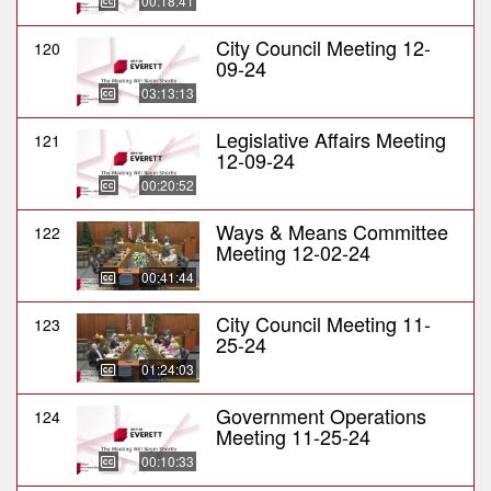
00:18:41
City Council Meeting 12-
120
09-24
03:13:13
Legislative Affairs Meeting
121
12-09-24
00:20:52
Ways & Means Committee
122
Meeting 12-02-24
00:41:44
City Council Meeting 11-
123
25-24
01:24:03
Government Operations
124
Meeting 11-25-24
00:10:33