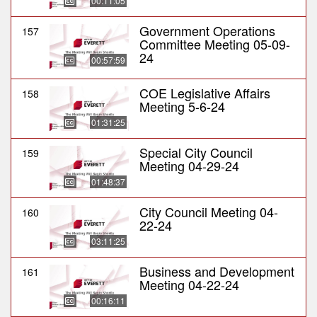
00:11:05
Government Operations
157
Committee Meeting 05-09-
24
00:57:59
COE Legislative Affairs
158
Meeting 5-6-24
01:31:25
Special City Council
159
Meeting 04-29-24
01:48:37
City Council Meeting 04-
160
22-24
03:11:25
Business and Development
161
Meeting 04-22-24
00:16:11