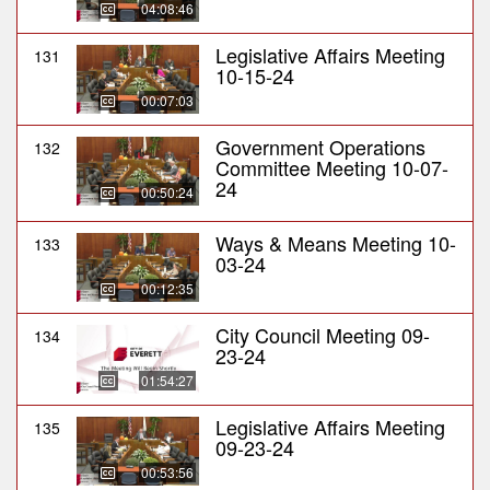
04:08:46
Legislative Affairs Meeting
131
10-15-24
00:07:03
Government Operations
132
Committee Meeting 10-07-
24
00:50:24
Ways & Means Meeting 10-
133
03-24
00:12:35
City Council Meeting 09-
134
23-24
01:54:27
Legislative Affairs Meeting
135
09-23-24
00:53:56