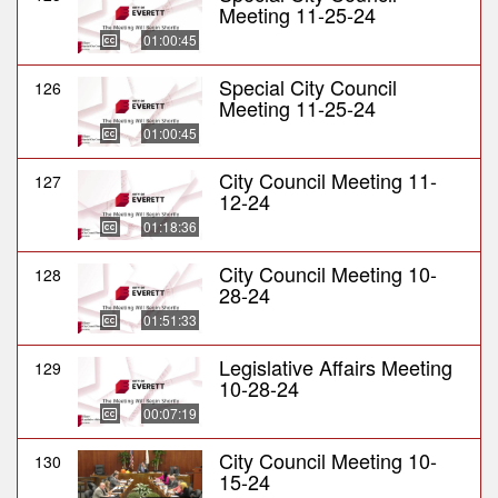
Meeting 11-25-24
01:00:45
Special City Council
126
Meeting 11-25-24
01:00:45
City Council Meeting 11-
127
12-24
01:18:36
City Council Meeting 10-
128
28-24
01:51:33
Legislative Affairs Meeting
129
10-28-24
00:07:19
City Council Meeting 10-
130
15-24