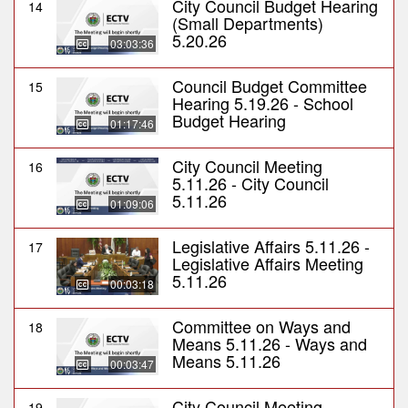
City Council Budget Hearing
14
(Small Departments)
5.20.26
03:03:36
Council Budget Committee
15
Hearing 5.19.26 - School
Budget Hearing
01:17:46
City Council Meeting
16
5.11.26 - City Council
5.11.26
01:09:06
Legislative Affairs 5.11.26 -
17
Legislative Affairs Meeting
5.11.26
00:03:18
Committee on Ways and
18
Means 5.11.26 - Ways and
Means 5.11.26
00:03:47
City Council Meeting
19