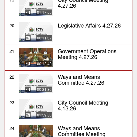
4.27.26
01:17:55
Legislative Affairs 4.27.26
20
00:11:37
Government Operations
21
Meeting 4.27.26
00:12:43
Ways and Means
22
Committee 4.27.26
00:21:36
City Council Meeting
23
4.13.26
01:59:58
Ways and Means
24
Committee Meeting