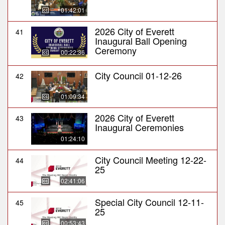
01:42:01
2026 City of Everett
41
Inaugural Ball Opening
Ceremony
00:22:36
City Council 01-12-26
42
01:09:34
2026 City of Everett
43
Inaugural Ceremonies
01:24:10
City Council Meeting 12-22-
44
25
02:41:06
Special City Council 12-11-
45
25
00:53:43