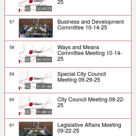
25
02:49:23
Business and Development
57
Committee 10-14-25
00:06:41
Ways and Means
58
Committee Meeting 10-14-
25
00:10:01
Special City Council
59
Meeting 09-29-25
01:31:48
City Council Meeting 09-22-
60
25
01:48:10
Legislative Affairs Meeting
61
09-22-25