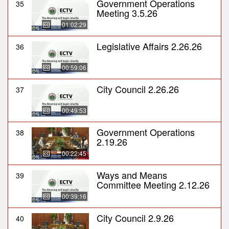
Government Operations
35
Meeting 3.5.26
01:02:29
Legislative Affairs 2.26.26
36
00:59:06
City Council 2.26.26
37
00:49:53
Government Operations
38
2.19.26
00:22:45
Ways and Means
39
Committee Meeting 2.12.26
00:39:16
City Council 2.9.26
40