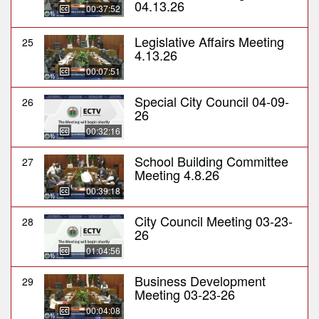
04.13.26
00:37:52
Legislative Affairs Meeting
25
4.13.26
00:07:51
Special City Council 04-09-
26
26
00:32:16
School Building Committee
27
Meeting 4.8.26
00:39:18
City Council Meeting 03-23-
28
26
01:04:56
Business Development
29
Meeting 03-23-26
00:04:08