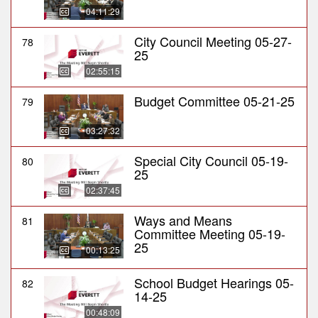
04:11:29
City Council Meeting 05-27-
78
25
02:55:15
Budget Committee 05-21-25
79
03:27:32
Special City Council 05-19-
80
25
02:37:45
Ways and Means
81
Committee Meeting 05-19-
25
00:13:25
School Budget Hearings 05-
82
14-25
00:48:09