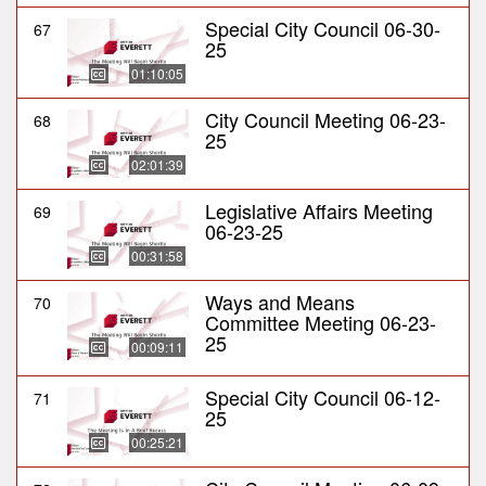
Special City Council 06-30-
67
25
01:10:05
City Council Meeting 06-23-
68
25
02:01:39
Legislative Affairs Meeting
69
06-23-25
00:31:58
Ways and Means
70
Committee Meeting 06-23-
25
00:09:11
Special City Council 06-12-
71
25
00:25:21