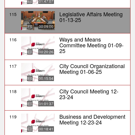
01:47:07
Legislative Affairs Meeting
115
01-13-25
00:09:00
Ways and Means
116
Committee Meeting 01-09-
25
00:20:26
City Council Organizational
117
Meeting 01-06-25
00:15:54
City Council Meeting 12-
118
23-24
01:01:37
Business and Development
119
Meeting 12-23-24
00:18:41