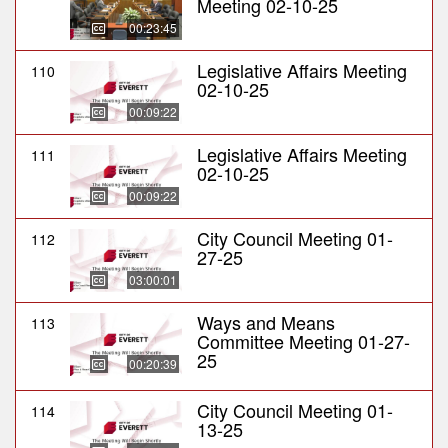
Meeting 02-10-25
00:23:45
Legislative Affairs Meeting
110
02-10-25
00:09:22
Legislative Affairs Meeting
111
02-10-25
00:09:22
City Council Meeting 01-
112
27-25
03:00:01
Ways and Means
113
Committee Meeting 01-27-
25
00:20:39
City Council Meeting 01-
114
13-25