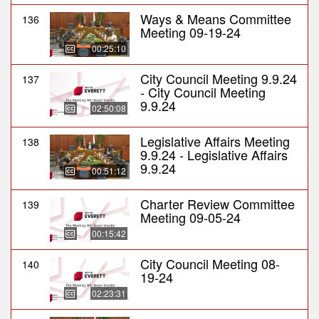
Ways & Means Committee
136
Meeting 09-19-24
00:25:10
City Council Meeting 9.9.24
137
- City Council Meeting
9.9.24
02:50:08
Legislative Affairs Meeting
138
9.9.24 - Legislative Affairs
9.9.24
00:51:12
Charter Review Committee
139
Meeting 09-05-24
00:15:42
City Council Meeting 08-
140
19-24
02:23:31