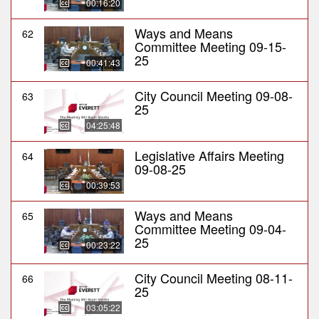
00:16:20
Ways and Means
62
Committee Meeting 09-15-
25
00:41:43
City Council Meeting 09-08-
63
25
04:25:48
Legislative Affairs Meeting
64
09-08-25
00:39:53
Ways and Means
65
Committee Meeting 09-04-
25
00:23:22
City Council Meeting 08-11-
66
25
03:05:22