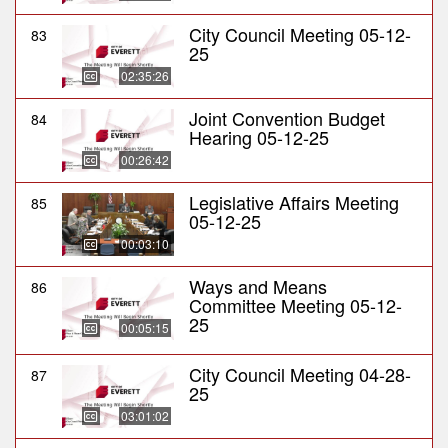
City Council Meeting 05-12-
83
25
02:35:26
Joint Convention Budget
84
Hearing 05-12-25
00:26:42
Legislative Affairs Meeting
85
05-12-25
00:03:10
Ways and Means
86
Committee Meeting 05-12-
25
00:05:15
City Council Meeting 04-28-
87
25
03:01:02