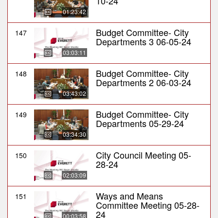
10-24
01:23:42
Budget Committee- City
147
Departments 3 06-05-24
03:03:11
Budget Committee- City
148
Departments 2 06-03-24
03:43:02
Budget Committee- City
149
Departments 05-29-24
03:34:30
City Council Meeting 05-
150
28-24
02:03:09
Ways and Means
151
Committee Meeting 05-28-
24
00:03:58