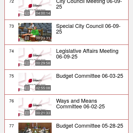
City Council Meeting 06-09-
72
25
04:00:14
Special City Council 06-09-
73
25
00:23:33
Legislative Affairs Meeting
74
06-09-25
00:29:58
Budget Committee 06-03-25
75
02:55:08
Ways and Means
76
Committee 06-02-25
00:21:33
Budget Committee 05-28-25
77