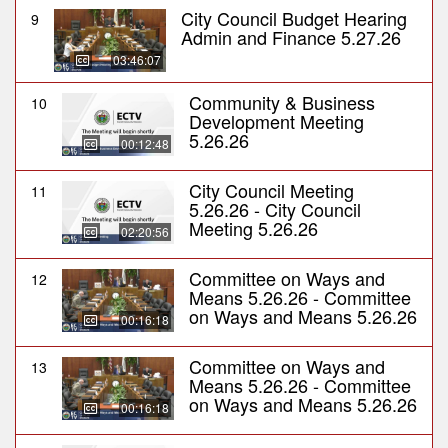
City Council Budget Hearing
9
Admin and Finance 5.27.26
03:46:07
Community & Business
10
Development Meeting
5.26.26
00:12:48
City Council Meeting
11
5.26.26 - City Council
Meeting 5.26.26
02:20:56
Committee on Ways and
12
Means 5.26.26 - Committee
on Ways and Means 5.26.26
00:16:18
Committee on Ways and
13
Means 5.26.26 - Committee
on Ways and Means 5.26.26
00:16:18