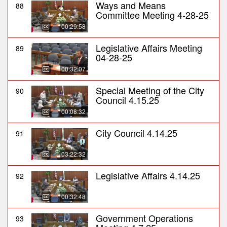
Ways and Means
88
Committee Meeting 4-28-25
00:29:58
Legislative Affairs Meeting
89
04-28-25
00:32:07
Special Meeting of the City
90
Council 4.15.25
00:08:32
City Council 4.14.25
91
03:22:32
Legislative Affairs 4.14.25
92
00:32:48
Government Operations
93