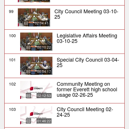
City Council Meeting 03-10-
99
25
02:04:41
Legislative Affairs Meeting
100
03-10-25
00:10:22
Special City Council 03-04-
101
25
00:54:17
Community Meeting on
102
former Everett high school
usage 02-26-25
02:12:53
City Council Meeting 02-
103
24-25
01:46:22