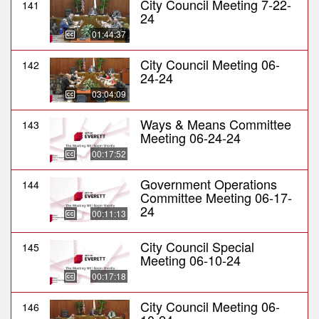
City Council Meeting 7-22-
141
24
01:44:37
City Council Meeting 06-
142
24-24
03:04:09
Ways & Means Committee
143
Meeting 06-24-24
00:17:52
Government Operations
144
Committee Meeting 06-17-
24
00:11:13
City Council Special
145
Meeting 06-10-24
00:17:18
City Council Meeting 06-
146