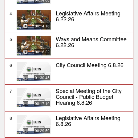
Legislative Affairs Meeting
4
6.22.26
00:14:16
Ways and Means Committee
5
6.22.26
00:16:22
City Council Meeting 6.8.26
6
01:30:45
Special Meeting of the City
7
Council - Public Budget
Hearing 6.8.26
00:17:19
Legislative Affairs Meeting
8
6.8.26
00:29:59