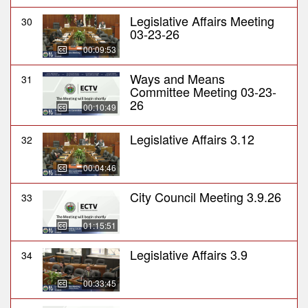
Legislative Affairs Meeting
30
03-23-26
00:09:53
Ways and Means
31
Committee Meeting 03-23-
26
00:10:49
Legislative Affairs 3.12
32
00:04:46
City Council Meeting 3.9.26
33
01:15:51
Legislative Affairs 3.9
34
00:33:45