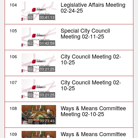
Legislative Affairs Meeting
104
02-24-25
00:41:13
Special City Council
105
Meeting 02-11-25
01:42:59
City Council Meeting 02-
106
10-25
03:21:25
City Council Meeting 02-
107
10-25
03:21:25
Ways & Means Committee
108
Meeting 02-10-25
00:23:45
Ways & Means Committee
109