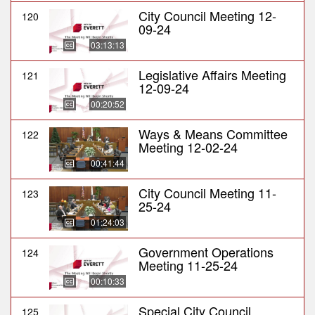
City Council Meeting 12-
120
09-24
03:13:13
Legislative Affairs Meeting
121
12-09-24
00:20:52
Ways & Means Committee
122
Meeting 12-02-24
00:41:44
City Council Meeting 11-
123
25-24
01:24:03
Government Operations
124
Meeting 11-25-24
00:10:33
Special City Council
125