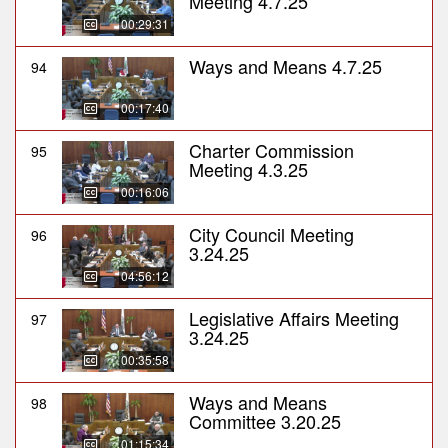
Meeting 4.7.25
00:29:31
Ways and Means 4.7.25
94
00:17:40
Charter Commission
95
Meeting 4.3.25
00:16:06
City Council Meeting
96
3.24.25
04:56:12
Legislative Affairs Meeting
97
3.24.25
00:35:58
Ways and Means
98
Committee 3.20.25
01:15:34