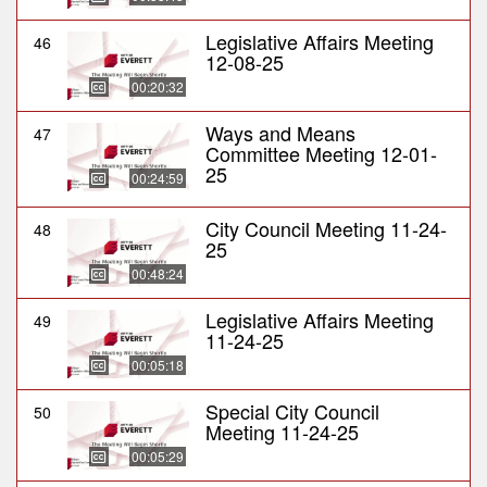
Legislative Affairs Meeting
46
12-08-25
00:20:32
Ways and Means
47
Committee Meeting 12-01-
25
00:24:59
City Council Meeting 11-24-
48
25
00:48:24
Legislative Affairs Meeting
49
11-24-25
00:05:18
Special City Council
50
Meeting 11-24-25
00:05:29