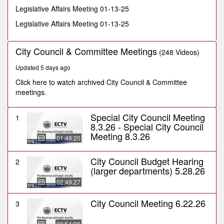
Legislative Affairs Meeting 01-13-25
Legislative Affairs Meeting 01-13-25
City Council & Committee Meetings
(248 Videos)
Updated 5 days ago
Click here to watch archived City Council & Committee
meetings.
Special City Council Meeting
1
8.3.26 - Special City Council
Meeting 8.3.26
01:49:20
City Council Budget Hearing
2
(larger departments) 5.28.26
02:49:27
City Council Meeting 6.22.26
3
00:54:06