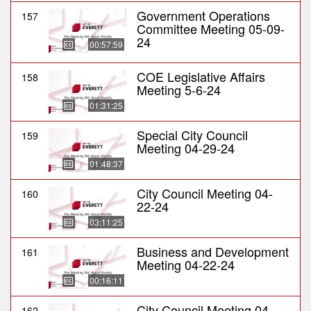
Government Operations
157
Committee Meeting 05-09-
24
00:57:59
COE Legislative Affairs
158
Meeting 5-6-24
01:31:25
Special City Council
159
Meeting 04-29-24
01:48:37
City Council Meeting 04-
160
22-24
03:11:25
Business and Development
161
Meeting 04-22-24
00:16:11
City Council Meeting 04-
162