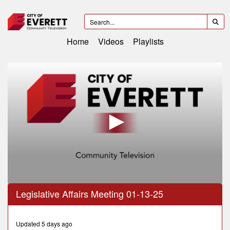
Home
Videos
Playlists
0
Legislative Affairs Meeting 01-13-25
seconds
of
9
minutes,
Updated 5 days ago
0