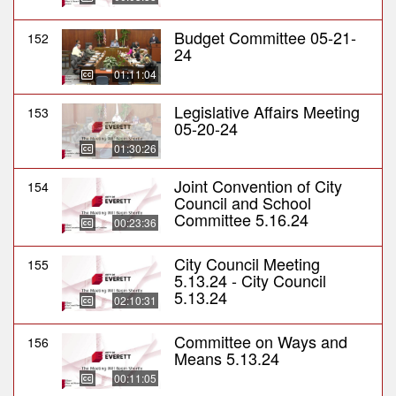
Budget Committee 05-21-
152
24
01:11:04
Legislative Affairs Meeting
153
05-20-24
01:30:26
Joint Convention of City
154
Council and School
Committee 5.16.24
00:23:36
City Council Meeting
155
5.13.24 - City Council
5.13.24
02:10:31
Committee on Ways and
156
Means 5.13.24
00:11:05