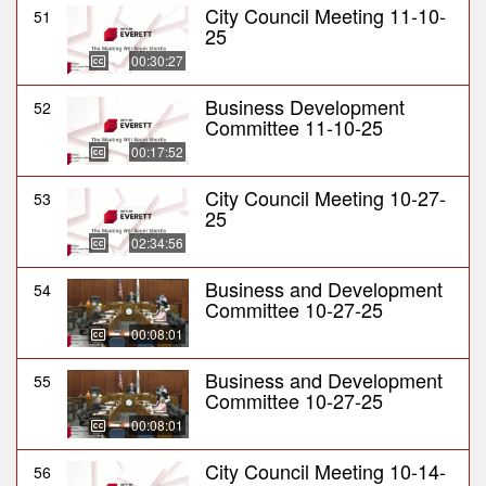
City Council Meeting 11-10-
51
25
00:30:27
Business Development
52
Committee 11-10-25
00:17:52
City Council Meeting 10-27-
53
25
02:34:56
Business and Development
54
Committee 10-27-25
00:08:01
Business and Development
55
Committee 10-27-25
00:08:01
City Council Meeting 10-14-
56