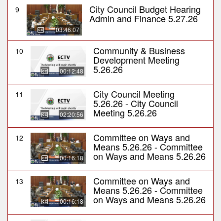
City Council Budget Hearing
9
Admin and Finance 5.27.26
03:46:07
Community & Business
10
Development Meeting
5.26.26
00:12:48
City Council Meeting
11
5.26.26 - City Council
Meeting 5.26.26
02:20:56
Committee on Ways and
12
Means 5.26.26 - Committee
on Ways and Means 5.26.26
00:16:18
Committee on Ways and
13
Means 5.26.26 - Committee
on Ways and Means 5.26.26
00:16:18