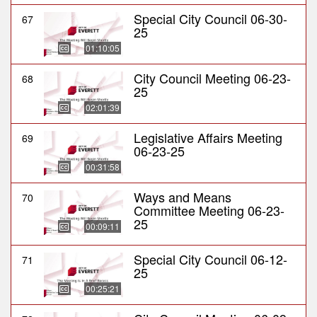
Special City Council 06-30-
67
25
01:10:05
City Council Meeting 06-23-
68
25
02:01:39
Legislative Affairs Meeting
69
06-23-25
00:31:58
Ways and Means
70
Committee Meeting 06-23-
25
00:09:11
Special City Council 06-12-
71
25
00:25:21