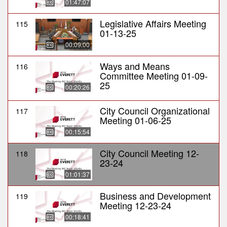
01:47:07
Legislative Affairs Meeting
115
01-13-25
00:09:00
Ways and Means
116
Committee Meeting 01-09-
25
00:20:26
City Council Organizational
117
Meeting 01-06-25
00:15:54
City Council Meeting 12-
118
23-24
01:01:37
Business and Development
119
Meeting 12-23-24
00:18:41