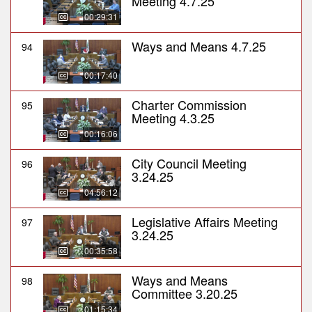
Meeting 4.7.25
00:29:31
Ways and Means 4.7.25
94
00:17:40
Charter Commission
95
Meeting 4.3.25
00:16:06
City Council Meeting
96
3.24.25
04:56:12
Legislative Affairs Meeting
97
3.24.25
00:35:58
Ways and Means
98
Committee 3.20.25
01:15:34