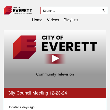
Home
Videos
Playlists
0
City Council Meeting 12-23-24
seconds
of
1
hour,
Updated 2 days ago
1