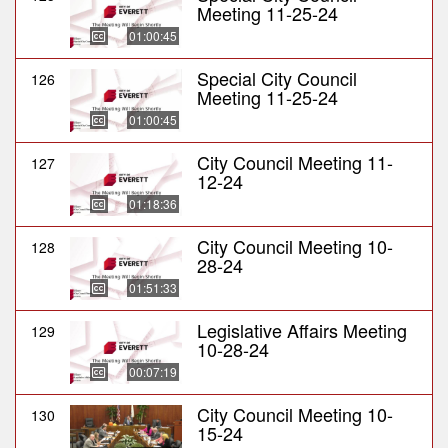
Meeting 11-25-24
01:00:45
Special City Council
126
Meeting 11-25-24
01:00:45
City Council Meeting 11-
127
12-24
01:18:36
City Council Meeting 10-
128
28-24
01:51:33
Legislative Affairs Meeting
129
10-28-24
00:07:19
City Council Meeting 10-
130
15-24