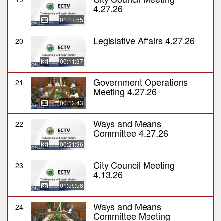
4.27.26
01:17:55
Legislative Affairs 4.27.26
20
00:11:37
Government Operations
21
Meeting 4.27.26
00:12:43
Ways and Means
22
Committee 4.27.26
00:21:36
City Council Meeting
23
4.13.26
01:59:58
Ways and Means
24
Committee Meeting