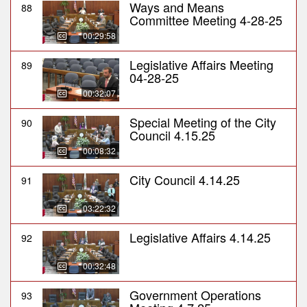
Ways and Means
88
Committee Meeting 4-28-25
00:29:58
Legislative Affairs Meeting
89
04-28-25
00:32:07
Special Meeting of the City
90
Council 4.15.25
00:08:32
City Council 4.14.25
91
03:22:32
Legislative Affairs 4.14.25
92
00:32:48
Government Operations
93