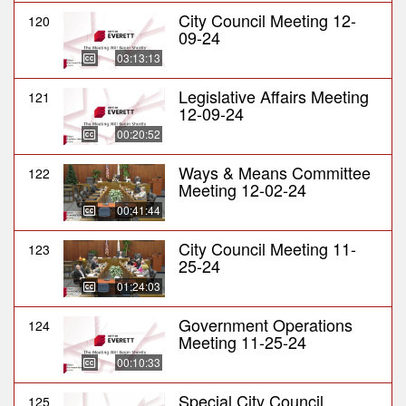
City Council Meeting 12-
120
09-24
03:13:13
Legislative Affairs Meeting
121
12-09-24
00:20:52
Ways & Means Committee
122
Meeting 12-02-24
00:41:44
City Council Meeting 11-
123
25-24
01:24:03
Government Operations
124
Meeting 11-25-24
00:10:33
Special City Council
125