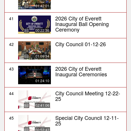
01:42:01
2026 City of Everett
41
Inaugural Ball Opening
Ceremony
00:22:36
City Council 01-12-26
42
01:09:34
2026 City of Everett
43
Inaugural Ceremonies
01:24:10
City Council Meeting 12-22-
44
25
02:41:06
Special City Council 12-11-
45
25
00:53:43