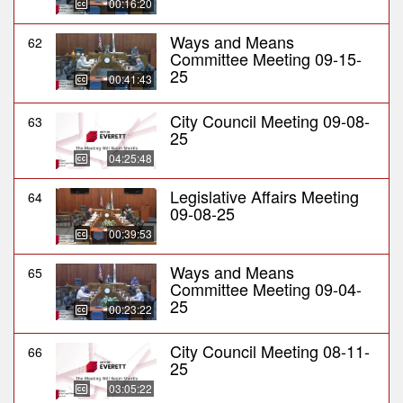
00:16:20
Ways and Means
62
Committee Meeting 09-15-
25
00:41:43
City Council Meeting 09-08-
63
25
04:25:48
Legislative Affairs Meeting
64
09-08-25
00:39:53
Ways and Means
65
Committee Meeting 09-04-
25
00:23:22
City Council Meeting 08-11-
66
25
03:05:22