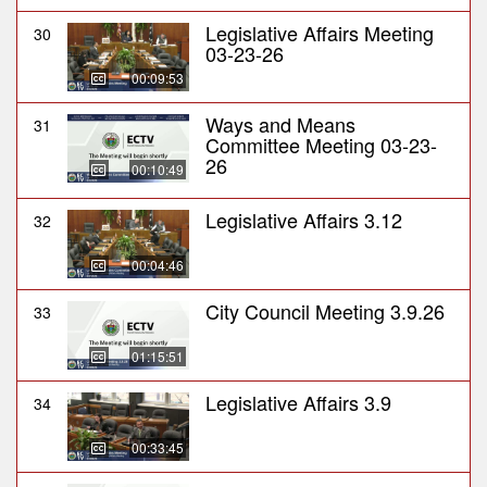
Legislative Affairs Meeting
30
03-23-26
00:09:53
Ways and Means
31
Committee Meeting 03-23-
26
00:10:49
Legislative Affairs 3.12
32
00:04:46
City Council Meeting 3.9.26
33
01:15:51
Legislative Affairs 3.9
34
00:33:45