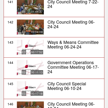
City Council Meeting 7-22-
141
24
01:44:37
City Council Meeting 06-
142
24-24
03:04:09
Ways & Means Committee
143
Meeting 06-24-24
00:17:52
Government Operations
144
Committee Meeting 06-17-
24
00:11:13
City Council Special
145
Meeting 06-10-24
00:17:18
City Council Meeting 06-
146