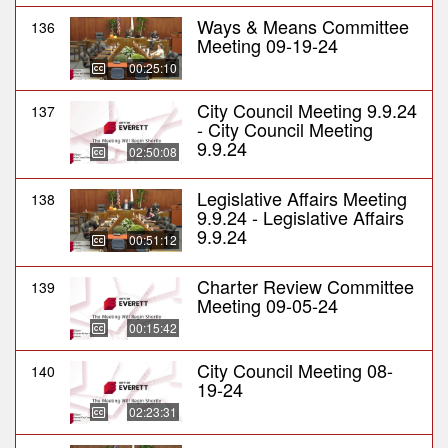
Ways & Means Committee
136
Meeting 09-19-24
00:25:10
City Council Meeting 9.9.24
137
- City Council Meeting
9.9.24
02:50:08
Legislative Affairs Meeting
138
9.9.24 - Legislative Affairs
9.9.24
00:51:12
Charter Review Committee
139
Meeting 09-05-24
00:15:42
City Council Meeting 08-
140
19-24
02:23:31