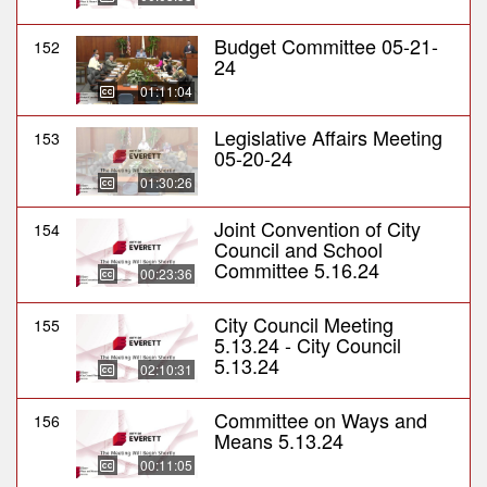
Budget Committee 05-21-
152
24
01:11:04
Legislative Affairs Meeting
153
05-20-24
01:30:26
Joint Convention of City
154
Council and School
Committee 5.16.24
00:23:36
City Council Meeting
155
5.13.24 - City Council
5.13.24
02:10:31
Committee on Ways and
156
Means 5.13.24
00:11:05