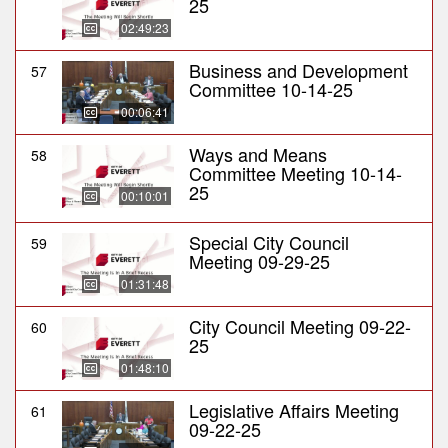
25
02:49:23
Business and Development
57
Committee 10-14-25
00:06:41
Ways and Means
58
Committee Meeting 10-14-
25
00:10:01
Special City Council
59
Meeting 09-29-25
01:31:48
City Council Meeting 09-22-
60
25
01:48:10
Legislative Affairs Meeting
61
09-22-25