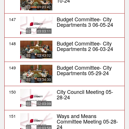
10-24
01:23:42
Budget Committee- City
147
Departments 3 06-05-24
03:03:11
Budget Committee- City
148
Departments 2 06-03-24
03:43:02
Budget Committee- City
149
Departments 05-29-24
03:34:30
City Council Meeting 05-
150
28-24
02:03:09
Ways and Means
151
Committee Meeting 05-28-
24
00:03:58