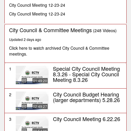
minute,
City Council Meeting 12-23-24
36
seconds
City Council Meeting 12-23-24
City Council & Committee Meetings
(248 Videos)
Updated 2 days ago
Click here to watch archived City Council & Committee
meetings.
Special City Council Meeting
1
8.3.26 - Special City Council
Meeting 8.3.26
01:49:20
City Council Budget Hearing
2
(larger departments) 5.28.26
02:49:27
City Council Meeting 6.22.26
3
00:54:06