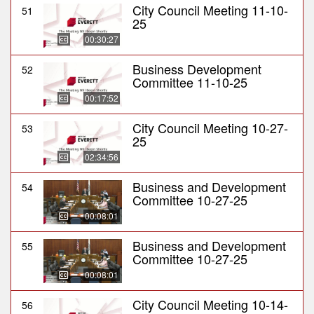
City Council Meeting 11-10-
51
25
00:30:27
Business Development
52
Committee 11-10-25
00:17:52
City Council Meeting 10-27-
53
25
02:34:56
Business and Development
54
Committee 10-27-25
00:08:01
Business and Development
55
Committee 10-27-25
00:08:01
City Council Meeting 10-14-
56