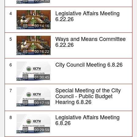
Legislative Affairs Meeting
4
6.22.26
00:14:16
Ways and Means Committee
5
6.22.26
00:16:22
City Council Meeting 6.8.26
6
01:30:45
Special Meeting of the City
7
Council - Public Budget
Hearing 6.8.26
00:17:19
Legislative Affairs Meeting
8
6.8.26
00:29:59