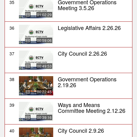
Government Operations
35
Meeting 3.5.26
01:02:29
Legislative Affairs 2.26.26
36
00:59:06
City Council 2.26.26
37
00:49:53
Government Operations
38
2.19.26
00:22:45
Ways and Means
39
Committee Meeting 2.12.26
00:39:16
City Council 2.9.26
40