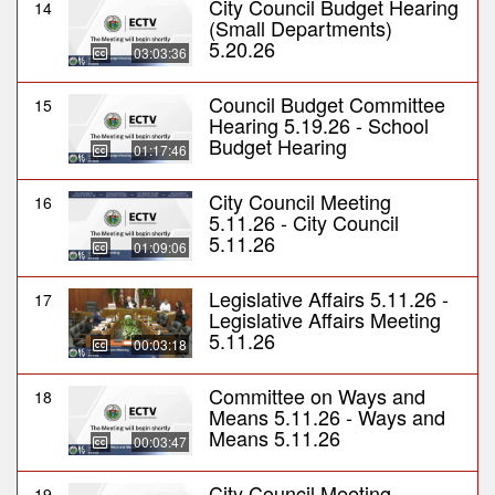
City Council Budget Hearing
14
(Small Departments)
5.20.26
03:03:36
Council Budget Committee
15
Hearing 5.19.26 - School
Budget Hearing
01:17:46
City Council Meeting
16
5.11.26 - City Council
5.11.26
01:09:06
Legislative Affairs 5.11.26 -
17
Legislative Affairs Meeting
5.11.26
00:03:18
Committee on Ways and
18
Means 5.11.26 - Ways and
Means 5.11.26
00:03:47
City Council Meeting
19