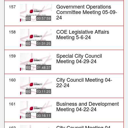
Government Operations
157
Committee Meeting 05-09-
24
00:57:59
COE Legislative Affairs
158
Meeting 5-6-24
01:31:25
Special City Council
159
Meeting 04-29-24
01:48:37
City Council Meeting 04-
160
22-24
03:11:25
Business and Development
161
Meeting 04-22-24
00:16:11
City Council Meeting 04-
162