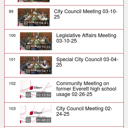
City Council Meeting 03-10-
99
25
02:04:41
Legislative Affairs Meeting
100
03-10-25
00:10:22
Special City Council 03-04-
101
25
00:54:17
Community Meeting on
102
former Everett high school
usage 02-26-25
02:12:53
City Council Meeting 02-
103
24-25
01:46:22