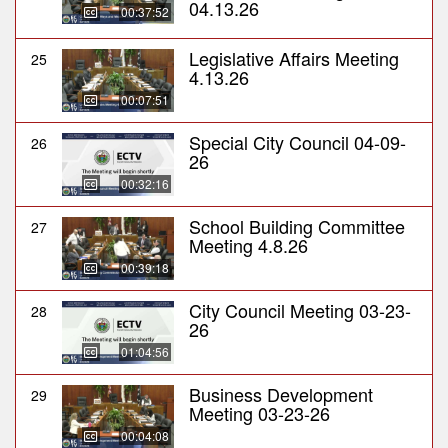
04.13.26
00:37:52
Legislative Affairs Meeting
25
4.13.26
00:07:51
Special City Council 04-09-
26
26
00:32:16
School Building Committee
27
Meeting 4.8.26
00:39:18
City Council Meeting 03-23-
28
26
01:04:56
Business Development
29
Meeting 03-23-26
00:04:08