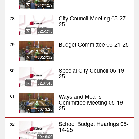
04:11:29
City Council Meeting 05-27-
78
25
02:55:15
Budget Committee 05-21-25
79
03:27:32
Special City Council 05-19-
80
25
02:37:45
Ways and Means
81
Committee Meeting 05-19-
25
00:13:25
School Budget Hearings 05-
82
14-25
00:48:09