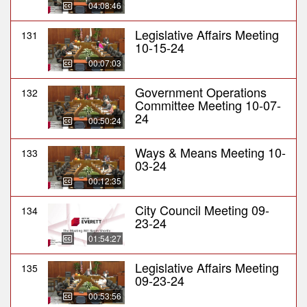
04:08:46
Legislative Affairs Meeting
131
10-15-24
00:07:03
Government Operations
132
Committee Meeting 10-07-
24
00:50:24
Ways & Means Meeting 10-
133
03-24
00:12:35
City Council Meeting 09-
134
23-24
01:54:27
Legislative Affairs Meeting
135
09-23-24
00:53:56