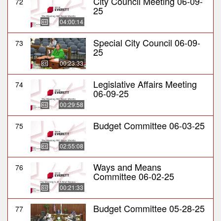
City Council Meeting 06-09-
72
25
04:00:14
Special City Council 06-09-
73
25
00:23:33
Legislative Affairs Meeting
74
06-09-25
00:29:58
Budget Committee 06-03-25
75
02:55:08
Ways and Means
76
Committee 06-02-25
00:21:33
Budget Committee 05-28-25
77