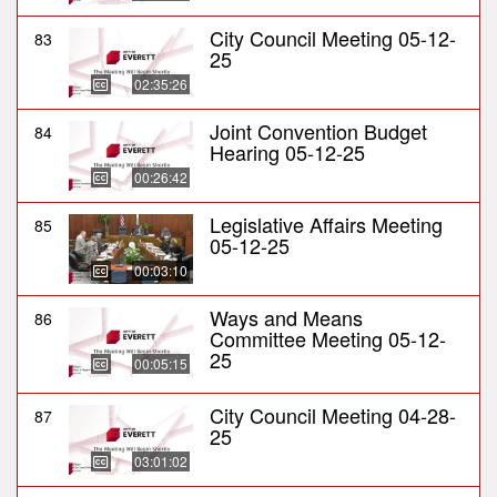
City Council Meeting 05-12-
83
25
02:35:26
Joint Convention Budget
84
Hearing 05-12-25
00:26:42
Legislative Affairs Meeting
85
05-12-25
00:03:10
Ways and Means
86
Committee Meeting 05-12-
25
00:05:15
City Council Meeting 04-28-
87
25
03:01:02