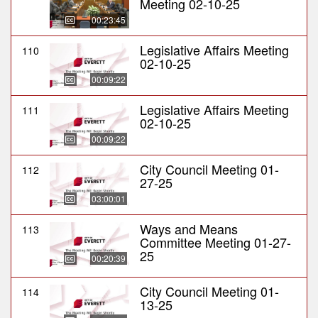
Meeting 02-10-25
00:23:45
Legislative Affairs Meeting
110
02-10-25
00:09:22
Legislative Affairs Meeting
111
02-10-25
00:09:22
City Council Meeting 01-
112
27-25
03:00:01
Ways and Means
113
Committee Meeting 01-27-
25
00:20:39
City Council Meeting 01-
114
13-25