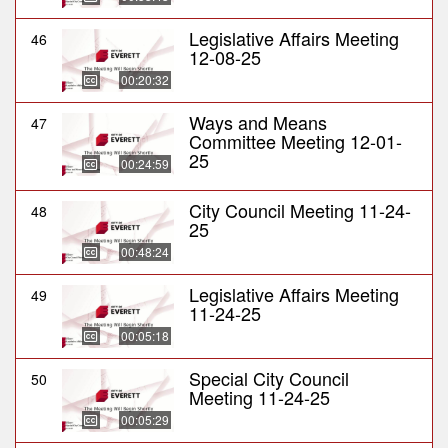
Legislative Affairs Meeting
46
12-08-25
00:20:32
Ways and Means
47
Committee Meeting 12-01-
25
00:24:59
City Council Meeting 11-24-
48
25
00:48:24
Legislative Affairs Meeting
49
11-24-25
00:05:18
Special City Council
50
Meeting 11-24-25
00:05:29