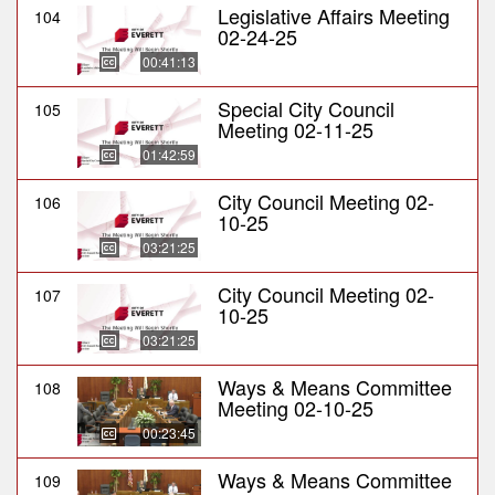
Legislative Affairs Meeting
104
02-24-25
00:41:13
Special City Council
105
Meeting 02-11-25
01:42:59
City Council Meeting 02-
106
10-25
03:21:25
City Council Meeting 02-
107
10-25
03:21:25
Ways & Means Committee
108
Meeting 02-10-25
00:23:45
Ways & Means Committee
109