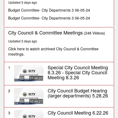
Updated 3 days ago
minutes,
10
Budget Committee- City Departments 3 06-05-24
seconds
Budget Committee- City Departments 3 06-05-24
City Council & Committee Meetings
(248 Videos)
Updated 3 days ago
Click here to watch archived City Council & Committee
meetings.
Special City Council Meeting
1
8.3.26 - Special City Council
Meeting 8.3.26
01:49:20
City Council Budget Hearing
2
(larger departments) 5.28.26
02:49:27
City Council Meeting 6.22.26
3