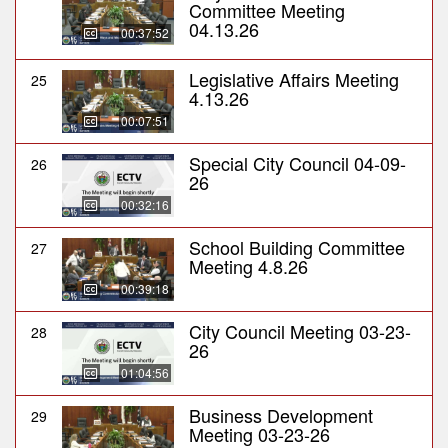
Committee Meeting
04.13.26
00:37:52
Legislative Affairs Meeting
25
4.13.26
00:07:51
Special City Council 04-09-
26
26
00:32:16
School Building Committee
27
Meeting 4.8.26
00:39:18
City Council Meeting 03-23-
28
26
01:04:56
Business Development
29
Meeting 03-23-26