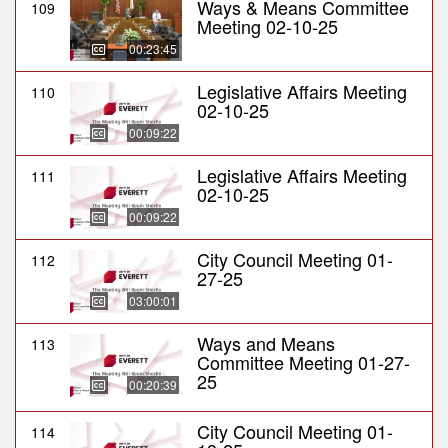
Ways & Means Committee
109
Meeting 02-10-25
00:23:45
Legislative Affairs Meeting
110
02-10-25
00:09:22
Legislative Affairs Meeting
111
02-10-25
00:09:22
City Council Meeting 01-
112
27-25
03:00:01
Ways and Means
113
Committee Meeting 01-27-
25
00:20:39
City Council Meeting 01-
114