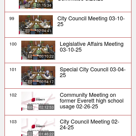
01:15:34
City Council Meeting 03-10-
99
25
02:04:41
Legislative Affairs Meeting
100
03-10-25
00:10:22
Special City Council 03-04-
101
25
00:54:17
Community Meeting on
102
former Everett high school
usage 02-26-25
02:12:53
City Council Meeting 02-
103
24-25
01:46:22