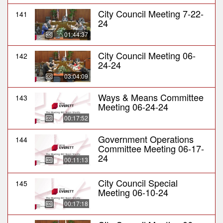
City Council Meeting 7-22-
141
24
01:44:37
City Council Meeting 06-
142
24-24
03:04:09
Ways & Means Committee
143
Meeting 06-24-24
00:17:52
Government Operations
144
Committee Meeting 06-17-
24
00:11:13
City Council Special
145
Meeting 06-10-24
00:17:18