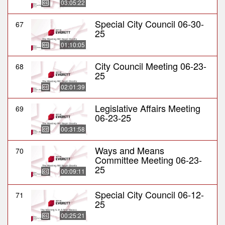
03:05:22
Special City Council 06-30-
67
25
01:10:05
City Council Meeting 06-23-
68
25
02:01:39
Legislative Affairs Meeting
69
06-23-25
00:31:58
Ways and Means
70
Committee Meeting 06-23-
25
00:09:11
Special City Council 06-12-
71
25
00:25:21