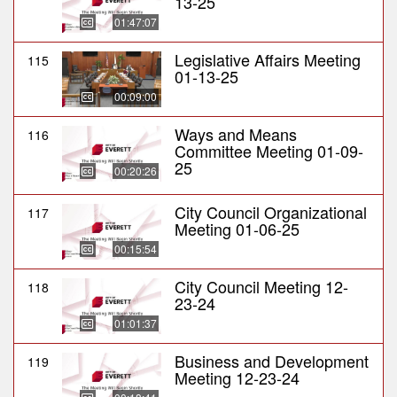
13-25
01:47:07
Legislative Affairs Meeting
115
01-13-25
00:09:00
Ways and Means
116
Committee Meeting 01-09-
25
00:20:26
City Council Organizational
117
Meeting 01-06-25
00:15:54
City Council Meeting 12-
118
23-24
01:01:37
Business and Development
119
Meeting 12-23-24