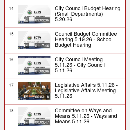
City Council Budget Hearing
14
(Small Departments)
5.20.26
03:03:36
Council Budget Committee
15
Hearing 5.19.26 - School
Budget Hearing
01:17:46
City Council Meeting
16
5.11.26 - City Council
5.11.26
01:09:06
Legislative Affairs 5.11.26 -
17
Legislative Affairs Meeting
5.11.26
00:03:18
Committee on Ways and
18
Means 5.11.26 - Ways and
Means 5.11.26
00:03:47