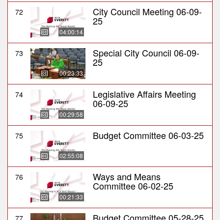
City Council Meeting 06-09-
72
25
04:00:14
Special City Council 06-09-
73
25
00:23:33
Legislative Affairs Meeting
74
06-09-25
00:29:58
Budget Committee 06-03-25
75
02:55:08
Ways and Means
76
Committee 06-02-25
00:21:33
Budget Committee 05-28-25
77