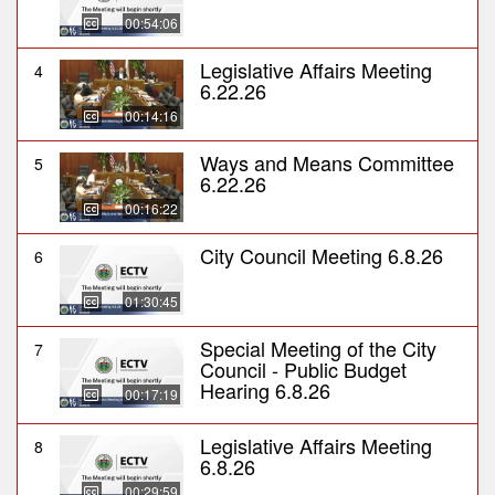
00:54:06
Legislative Affairs Meeting
4
6.22.26
00:14:16
Ways and Means Committee
5
6.22.26
00:16:22
City Council Meeting 6.8.26
6
01:30:45
Special Meeting of the City
7
Council - Public Budget
Hearing 6.8.26
00:17:19
Legislative Affairs Meeting
8
6.8.26
00:29:59