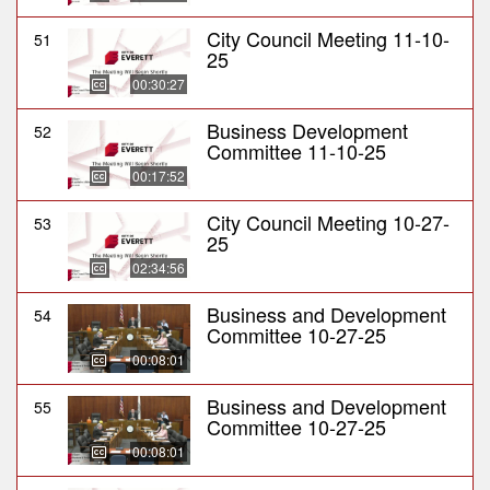
City Council Meeting 11-10-
51
25
00:30:27
Business Development
52
Committee 11-10-25
00:17:52
City Council Meeting 10-27-
53
25
02:34:56
Business and Development
54
Committee 10-27-25
00:08:01
Business and Development
55
Committee 10-27-25
00:08:01