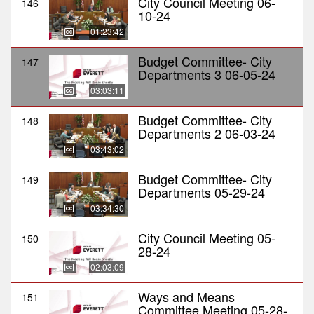
City Council Meeting 06-
146
10-24
01:23:42
Budget Committee- City
147
Departments 3 06-05-24
03:03:11
Budget Committee- City
148
Departments 2 06-03-24
03:43:02
Budget Committee- City
149
Departments 05-29-24
03:34:30
City Council Meeting 05-
150
28-24
02:03:09
Ways and Means
151
Committee Meeting 05-28-