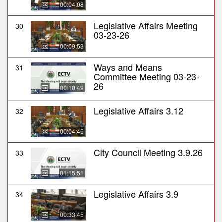
00:04:08
Legislative Affairs Meeting
30
03-23-26
00:09:53
Ways and Means
31
Committee Meeting 03-23-
26
00:10:49
Legislative Affairs 3.12
32
00:04:46
City Council Meeting 3.9.26
33
01:15:51
Legislative Affairs 3.9
34
00:33:45