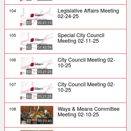
Legislative Affairs Meeting
104
02-24-25
00:41:13
Special City Council
105
Meeting 02-11-25
01:42:59
City Council Meeting 02-
106
10-25
03:21:25
City Council Meeting 02-
107
10-25
03:21:25
Ways & Means Committee
108
Meeting 02-10-25
00:23:45