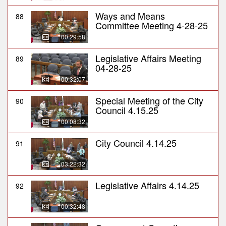
Ways and Means
88
Committee Meeting 4-28-25
00:29:58
Legislative Affairs Meeting
89
04-28-25
00:32:07
Special Meeting of the City
90
Council 4.15.25
00:08:32
City Council 4.14.25
91
03:22:32
Legislative Affairs 4.14.25
92
00:32:48