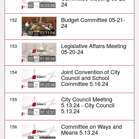
24
00:03:58
Budget Committee 05-21-
152
24
01:11:04
Legislative Affairs Meeting
153
05-20-24
01:30:26
Joint Convention of City
154
Council and School
Committee 5.16.24
00:23:36
City Council Meeting
155
5.13.24 - City Council
5.13.24
02:10:31
Committee on Ways and
156
Means 5.13.24