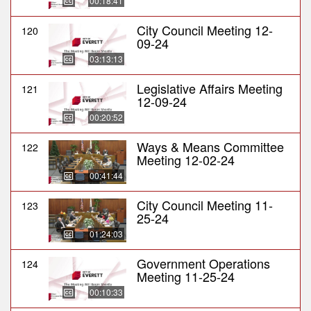
00:18:41
City Council Meeting 12-
120
09-24
03:13:13
Legislative Affairs Meeting
121
12-09-24
00:20:52
Ways & Means Committee
122
Meeting 12-02-24
00:41:44
City Council Meeting 11-
123
25-24
01:24:03
Government Operations
124
Meeting 11-25-24
00:10:33