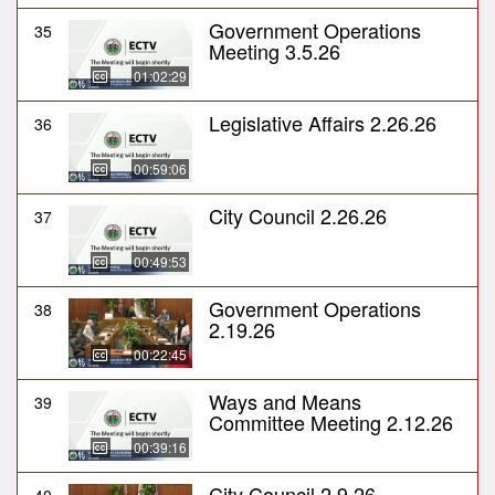
Government Operations
35
Meeting 3.5.26
01:02:29
Legislative Affairs 2.26.26
36
00:59:06
City Council 2.26.26
37
00:49:53
Government Operations
38
2.19.26
00:22:45
Ways and Means
39
Committee Meeting 2.12.26
00:39:16
City Council 2.9.26