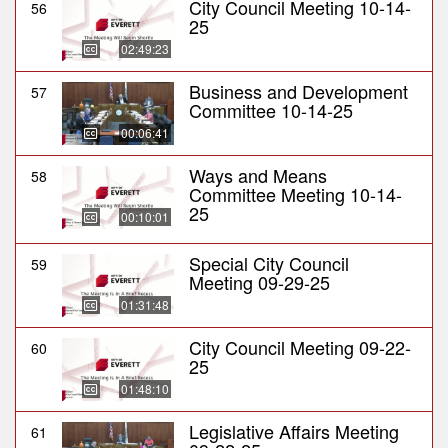
City Council Meeting 10-14-
56
25
02:49:23
Business and Development
57
Committee 10-14-25
00:06:41
Ways and Means
58
Committee Meeting 10-14-
25
00:10:01
Special City Council
59
Meeting 09-29-25
01:31:48
City Council Meeting 09-22-
60
25
01:48:10
Legislative Affairs Meeting
61