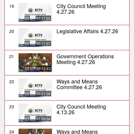
City Council Meeting
19
4.27.26
01:17:55
Legislative Affairs 4.27.26
20
00:11:37
Government Operations
21
Meeting 4.27.26
00:12:43
Ways and Means
22
Committee 4.27.26
00:21:36
City Council Meeting
23
4.13.26
01:59:58
Ways and Means
24