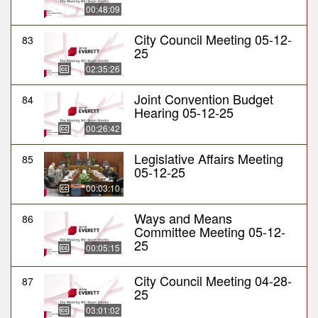
00:48:09
City Council Meeting 05-12-
83
25
02:35:26
Joint Convention Budget
84
Hearing 05-12-25
00:26:42
Legislative Affairs Meeting
85
05-12-25
00:03:10
Ways and Means
86
Committee Meeting 05-12-
25
00:05:15
City Council Meeting 04-28-
87
25
03:01:02