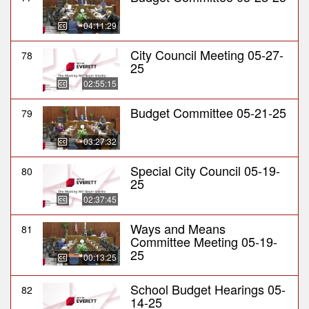
04:11:29
City Council Meeting 05-27-
78
25
02:55:15
Budget Committee 05-21-25
79
03:27:32
Special City Council 05-19-
80
25
02:37:45
Ways and Means
81
Committee Meeting 05-19-
25
00:13:25
School Budget Hearings 05-
82
14-25