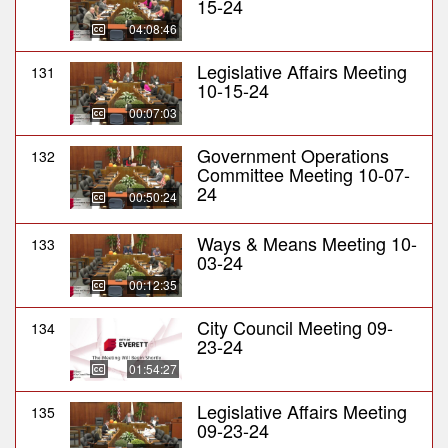
15-24
04:08:46
Legislative Affairs Meeting
131
10-15-24
00:07:03
Government Operations
132
Committee Meeting 10-07-
24
00:50:24
Ways & Means Meeting 10-
133
03-24
00:12:35
City Council Meeting 09-
134
23-24
01:54:27
Legislative Affairs Meeting
135
09-23-24