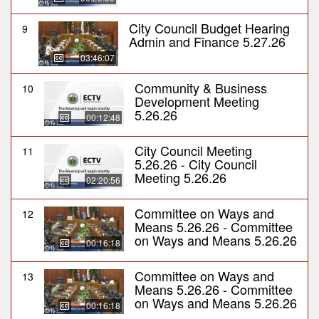
City Council Budget Hearing
9
Admin and Finance 5.27.26
03:46:07
Community & Business
10
Development Meeting
5.26.26
00:12:48
City Council Meeting
11
5.26.26 - City Council
Meeting 5.26.26
02:20:56
Committee on Ways and
12
Means 5.26.26 - Committee
on Ways and Means 5.26.26
00:16:18
Committee on Ways and
13
Means 5.26.26 - Committee
on Ways and Means 5.26.26
00:16:18