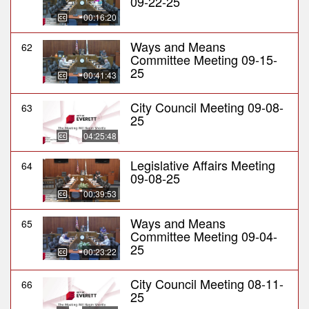
09-22-25
00:16:20
Ways and Means
62
Committee Meeting 09-15-
25
00:41:43
City Council Meeting 09-08-
63
25
04:25:48
Legislative Affairs Meeting
64
09-08-25
00:39:53
Ways and Means
65
Committee Meeting 09-04-
25
00:23:22
City Council Meeting 08-11-
66
25