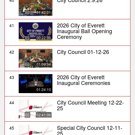
40
01:42:01
2026 City of Everett
41
Inaugural Ball Opening
Ceremony
00:22:36
City Council 01-12-26
42
01:09:34
2026 City of Everett
43
Inaugural Ceremonies
01:24:10
City Council Meeting 12-22-
44
25
02:41:06
Special City Council 12-11-
45
25