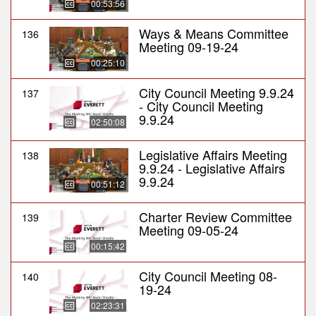
00:53:56
Ways & Means Committee
136
Meeting 09-19-24
00:25:10
City Council Meeting 9.9.24
137
- City Council Meeting
9.9.24
02:50:08
Legislative Affairs Meeting
138
9.9.24 - Legislative Affairs
9.9.24
00:51:12
Charter Review Committee
139
Meeting 09-05-24
00:15:42
City Council Meeting 08-
140
19-24
02:23:31