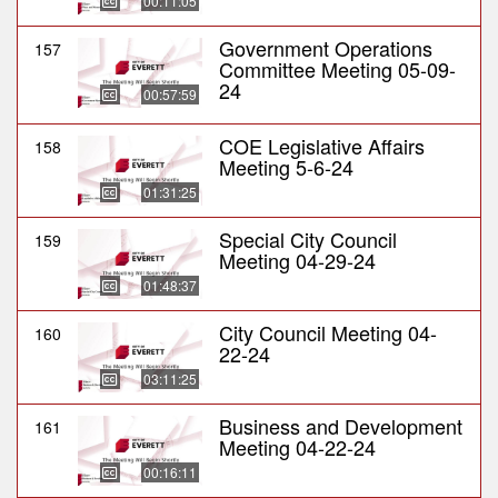
00:11:05
Government Operations
157
Committee Meeting 05-09-
24
00:57:59
COE Legislative Affairs
158
Meeting 5-6-24
01:31:25
Special City Council
159
Meeting 04-29-24
01:48:37
City Council Meeting 04-
160
22-24
03:11:25
Business and Development
161
Meeting 04-22-24
00:16:11