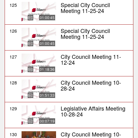
Special City Council
125
Meeting 11-25-24
01:00:45
Special City Council
126
Meeting 11-25-24
01:00:45
City Council Meeting 11-
127
12-24
01:18:36
City Council Meeting 10-
128
28-24
01:51:33
Legislative Affairs Meeting
129
10-28-24
00:07:19
City Council Meeting 10-
130