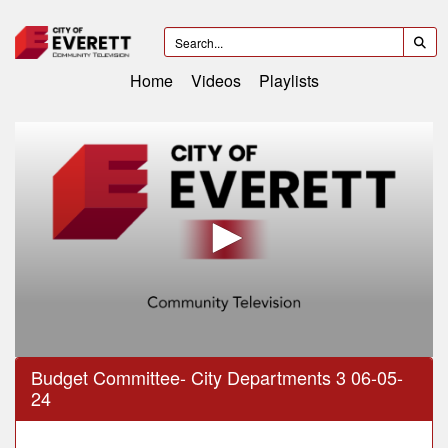
Home
Videos
Playlists
0
Budget Committee- City Departments 3 06-05-
seconds
24
of
3
hours,
3