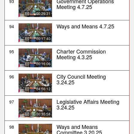
Government Operations
93
Meeting 4.7.25
00:29:31
Ways and Means 4.7.25
94
00:17:40
Charter Commission
95
Meeting 4.3.25
00:16:06
City Council Meeting
96
3.24.25
04:56:12
Legislative Affairs Meeting
97
3.24.25
00:35:58
Ways and Means
98
Committee 3.20.25