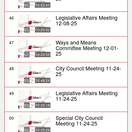
00:53:43
Legislative Affairs Meeting
46
12-08-25
00:20:32
Ways and Means
47
Committee Meeting 12-01-
25
00:24:59
City Council Meeting 11-24-
48
25
00:48:24
Legislative Affairs Meeting
49
11-24-25
00:05:18
Special City Council
50
Meeting 11-24-25
00:05:29