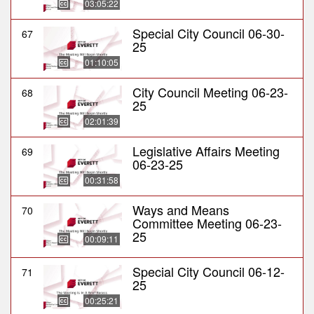
03:05:22
Special City Council 06-30-
67
25
01:10:05
City Council Meeting 06-23-
68
25
02:01:39
Legislative Affairs Meeting
69
06-23-25
00:31:58
Ways and Means
70
Committee Meeting 06-23-
25
00:09:11
Special City Council 06-12-
71
25
00:25:21