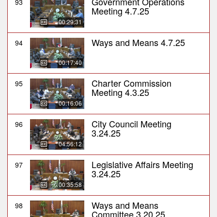
Government Operations
93
Meeting 4.7.25
00:29:31
Ways and Means 4.7.25
94
00:17:40
Charter Commission
95
Meeting 4.3.25
00:16:06
City Council Meeting
96
3.24.25
04:56:12
Legislative Affairs Meeting
97
3.24.25
00:35:58
Ways and Means
98
Committee 3.20.25