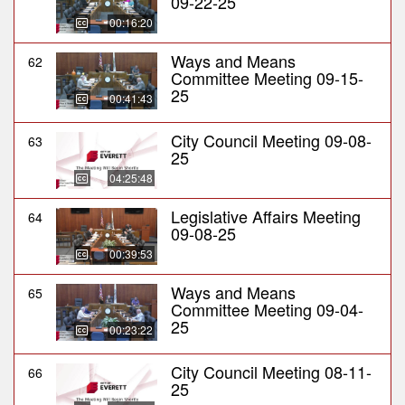
09-22-25
00:16:20
Ways and Means
62
Committee Meeting 09-15-
25
00:41:43
City Council Meeting 09-08-
63
25
04:25:48
Legislative Affairs Meeting
64
09-08-25
00:39:53
Ways and Means
65
Committee Meeting 09-04-
25
00:23:22
City Council Meeting 08-11-
66
25