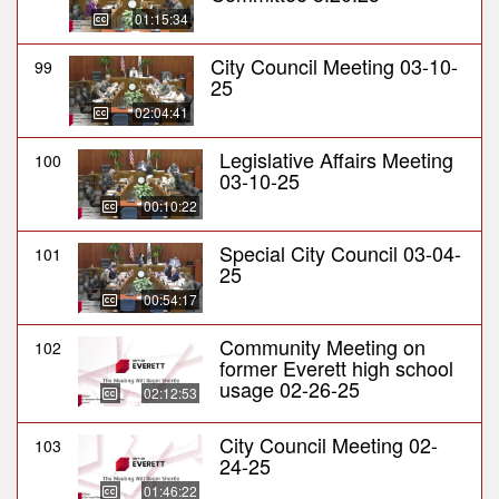
01:15:34
City Council Meeting 03-10-
99
25
02:04:41
Legislative Affairs Meeting
100
03-10-25
00:10:22
Special City Council 03-04-
101
25
00:54:17
Community Meeting on
102
former Everett high school
usage 02-26-25
02:12:53
City Council Meeting 02-
103
24-25
01:46:22