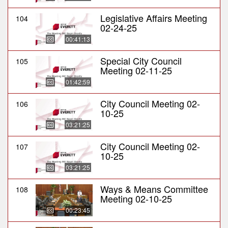
Legislative Affairs Meeting
104
02-24-25
00:41:13
Special City Council
105
Meeting 02-11-25
01:42:59
City Council Meeting 02-
106
10-25
03:21:25
City Council Meeting 02-
107
10-25
03:21:25
Ways & Means Committee
108
Meeting 02-10-25
00:23:45