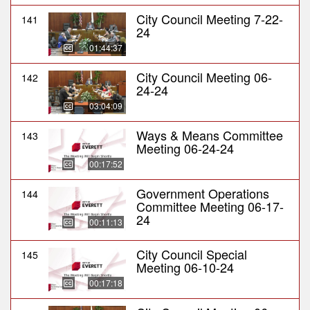
City Council Meeting 7-22-
141
24
01:44:37
City Council Meeting 06-
142
24-24
03:04:09
Ways & Means Committee
143
Meeting 06-24-24
00:17:52
Government Operations
144
Committee Meeting 06-17-
24
00:11:13
City Council Special
145
Meeting 06-10-24
00:17:18