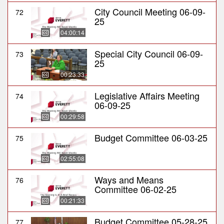
City Council Meeting 06-09-
72
25
04:00:14
Special City Council 06-09-
73
25
00:23:33
Legislative Affairs Meeting
74
06-09-25
00:29:58
Budget Committee 06-03-25
75
02:55:08
Ways and Means
76
Committee 06-02-25
00:21:33
Budget Committee 05-28-25
77