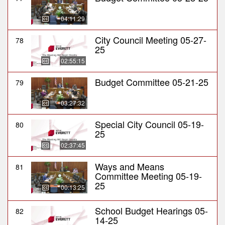
04:11:29
City Council Meeting 05-27-
78
25
02:55:15
Budget Committee 05-21-25
79
03:27:32
Special City Council 05-19-
80
25
02:37:45
Ways and Means
81
Committee Meeting 05-19-
25
00:13:25
School Budget Hearings 05-
82
14-25