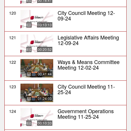
00:18:41
City Council Meeting 12-
120
09-24
03:13:13
Legislative Affairs Meeting
121
12-09-24
00:20:52
Ways & Means Committee
122
Meeting 12-02-24
00:41:44
City Council Meeting 11-
123
25-24
01:24:03
Government Operations
124
Meeting 11-25-24
00:10:33