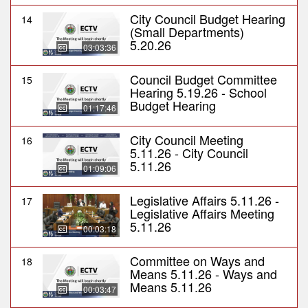
City Council Budget Hearing
14
(Small Departments)
5.20.26
03:03:36
Council Budget Committee
15
Hearing 5.19.26 - School
Budget Hearing
01:17:46
City Council Meeting
16
5.11.26 - City Council
5.11.26
01:09:06
Legislative Affairs 5.11.26 -
17
Legislative Affairs Meeting
5.11.26
00:03:18
Committee on Ways and
18
Means 5.11.26 - Ways and
Means 5.11.26
00:03:47