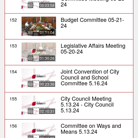
24
00:03:58
Budget Committee 05-21-
152
24
01:11:04
Legislative Affairs Meeting
153
05-20-24
01:30:26
Joint Convention of City
154
Council and School
Committee 5.16.24
00:23:36
City Council Meeting
155
5.13.24 - City Council
5.13.24
02:10:31
Committee on Ways and
156
Means 5.13.24