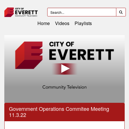
Home
Videos
Playlists
0
Government Operations Commitee Meeting
seconds
11.3.22
of
38
minutes,
44