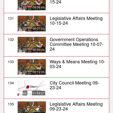
15-24
04:08:46
Legislative Affairs Meeting
131
10-15-24
00:07:03
Government Operations
132
Committee Meeting 10-07-
24
00:50:24
Ways & Means Meeting 10-
133
03-24
00:12:35
City Council Meeting 09-
134
23-24
01:54:27
Legislative Affairs Meeting
135
09-23-24