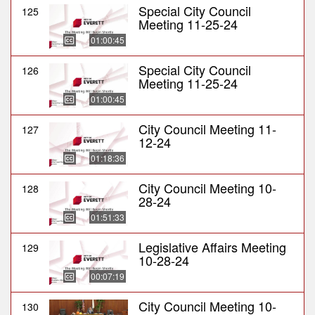
Special City Council
125
Meeting 11-25-24
01:00:45
Special City Council
126
Meeting 11-25-24
01:00:45
City Council Meeting 11-
127
12-24
01:18:36
City Council Meeting 10-
128
28-24
01:51:33
Legislative Affairs Meeting
129
10-28-24
00:07:19
City Council Meeting 10-
130