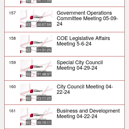
00:11:05
Government Operations
157
Committee Meeting 05-09-
24
00:57:59
COE Legislative Affairs
158
Meeting 5-6-24
01:31:25
Special City Council
159
Meeting 04-29-24
01:48:37
City Council Meeting 04-
160
22-24
03:11:25
Business and Development
161
Meeting 04-22-24
00:16:11