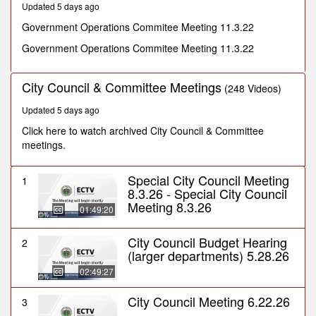
Updated 5 days ago
seconds
Government Operations Commitee Meeting 11.3.22
Government Operations Commitee Meeting 11.3.22
City Council & Committee Meetings
(248 Videos)
Updated 5 days ago
Click here to watch archived City Council & Committee
meetings.
Special City Council Meeting
1
8.3.26 - Special City Council
Meeting 8.3.26
01:49:20
City Council Budget Hearing
2
(larger departments) 5.28.26
02:49:27
City Council Meeting 6.22.26
3