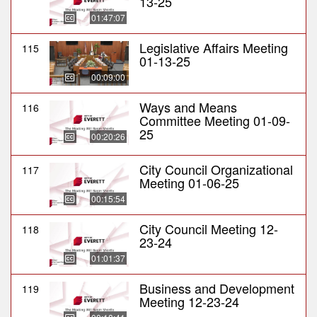
13-25
01:47:07
Legislative Affairs Meeting
115
01-13-25
00:09:00
Ways and Means
116
Committee Meeting 01-09-
25
00:20:26
City Council Organizational
117
Meeting 01-06-25
00:15:54
City Council Meeting 12-
118
23-24
01:01:37
Business and Development
119
Meeting 12-23-24