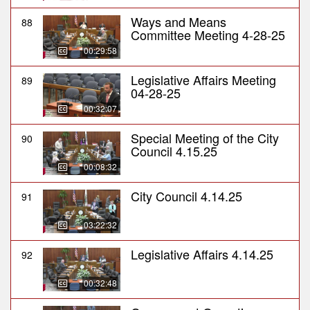
Ways and Means
88
Committee Meeting 4-28-25
00:29:58
Legislative Affairs Meeting
89
04-28-25
00:32:07
Special Meeting of the City
90
Council 4.15.25
00:08:32
City Council 4.14.25
91
03:22:32
Legislative Affairs 4.14.25
92
00:32:48