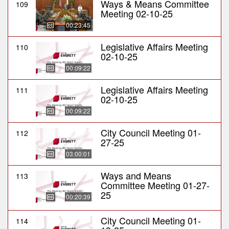
Ways & Means Committee
109
Meeting 02-10-25
00:23:45
Legislative Affairs Meeting
110
02-10-25
00:09:22
Legislative Affairs Meeting
111
02-10-25
00:09:22
City Council Meeting 01-
112
27-25
03:00:01
Ways and Means
113
Committee Meeting 01-27-
25
00:20:39
City Council Meeting 01-
114