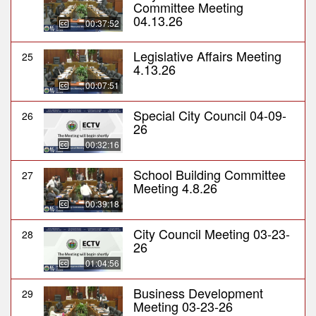
Committee Meeting
04.13.26
00:37:52
Legislative Affairs Meeting
25
4.13.26
00:07:51
Special City Council 04-09-
26
26
00:32:16
School Building Committee
27
Meeting 4.8.26
00:39:18
City Council Meeting 03-23-
28
26
01:04:56
Business Development
29
Meeting 03-23-26