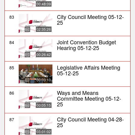
00:48:09
City Council Meeting 05-12-
83
25
02:35:26
Joint Convention Budget
84
Hearing 05-12-25
00:26:42
Legislative Affairs Meeting
85
05-12-25
00:03:10
Ways and Means
86
Committee Meeting 05-12-
25
00:05:15
City Council Meeting 04-28-
87
25
03:01:02