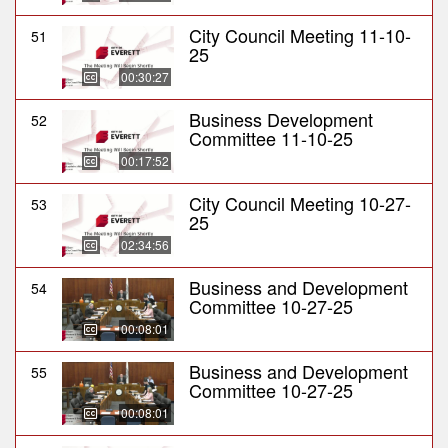
City Council Meeting 11-10-
51
25
00:30:27
Business Development
52
Committee 11-10-25
00:17:52
City Council Meeting 10-27-
53
25
02:34:56
Business and Development
54
Committee 10-27-25
00:08:01
Business and Development
55
Committee 10-27-25
00:08:01