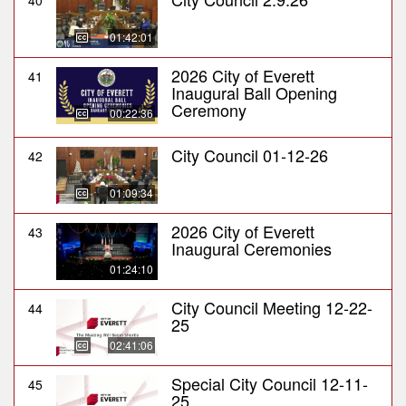
40
01:42:01
2026 City of Everett
41
Inaugural Ball Opening
Ceremony
00:22:36
City Council 01-12-26
42
01:09:34
2026 City of Everett
43
Inaugural Ceremonies
01:24:10
City Council Meeting 12-22-
44
25
02:41:06
Special City Council 12-11-
45
25