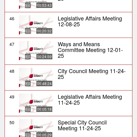
00:53:43
Legislative Affairs Meeting
46
12-08-25
00:20:32
Ways and Means
47
Committee Meeting 12-01-
25
00:24:59
City Council Meeting 11-24-
48
25
00:48:24
Legislative Affairs Meeting
49
11-24-25
00:05:18
Special City Council
50
Meeting 11-24-25
00:05:29