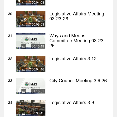
00:04:08
Legislative Affairs Meeting
30
03-23-26
00:09:53
Ways and Means
31
Committee Meeting 03-23-
26
00:10:49
Legislative Affairs 3.12
32
00:04:46
City Council Meeting 3.9.26
33
01:15:51
Legislative Affairs 3.9
34
00:33:45