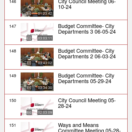
City Council Meeting 06-
146
10-24
01:23:42
Budget Committee- City
147
Departments 3 06-05-24
03:03:11
Budget Committee- City
148
Departments 2 06-03-24
03:43:02
Budget Committee- City
149
Departments 05-29-24
03:34:30
City Council Meeting 05-
150
28-24
02:03:09
Ways and Means
151
Committee Meeting 05-28-