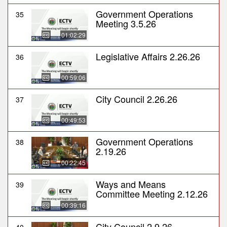
Government Operations
35
Meeting 3.5.26
01:02:29
Legislative Affairs 2.26.26
36
00:59:06
City Council 2.26.26
37
00:49:53
Government Operations
38
2.19.26
00:22:45
Ways and Means
39
Committee Meeting 2.12.26
00:39:16
City Council 2.9.26