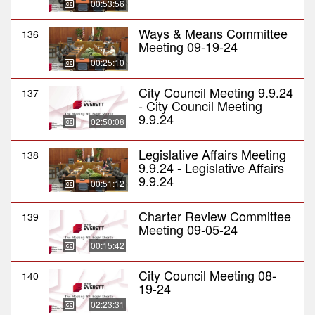
00:53:56
Ways & Means Committee
136
Meeting 09-19-24
00:25:10
City Council Meeting 9.9.24
137
- City Council Meeting
9.9.24
02:50:08
Legislative Affairs Meeting
138
9.9.24 - Legislative Affairs
9.9.24
00:51:12
Charter Review Committee
139
Meeting 09-05-24
00:15:42
City Council Meeting 08-
140
19-24
02:23:31