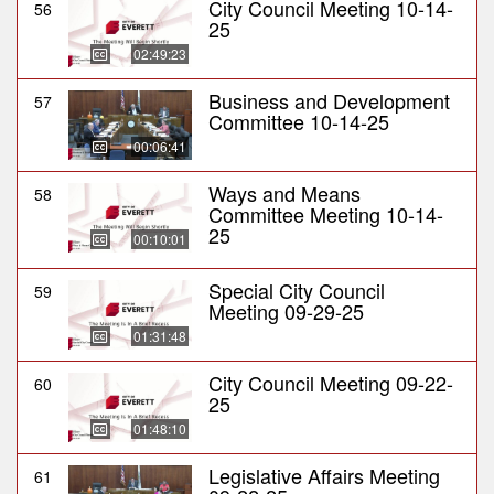
City Council Meeting 10-14-
56
25
02:49:23
Business and Development
57
Committee 10-14-25
00:06:41
Ways and Means
58
Committee Meeting 10-14-
25
00:10:01
Special City Council
59
Meeting 09-29-25
01:31:48
City Council Meeting 09-22-
60
25
01:48:10
Legislative Affairs Meeting
61