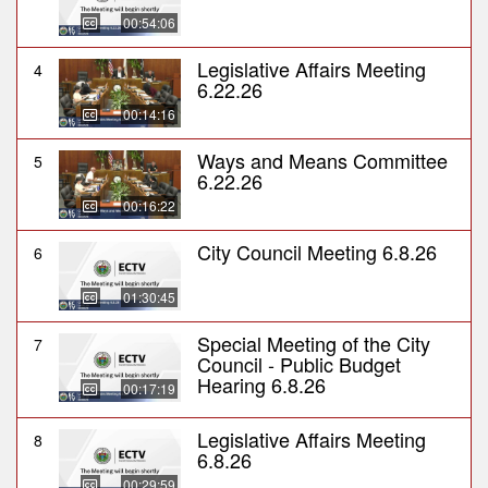
00:54:06
Legislative Affairs Meeting
4
6.22.26
00:14:16
Ways and Means Committee
5
6.22.26
00:16:22
City Council Meeting 6.8.26
6
01:30:45
Special Meeting of the City
7
Council - Public Budget
Hearing 6.8.26
00:17:19
Legislative Affairs Meeting
8
6.8.26
00:29:59