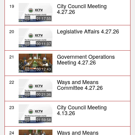
City Council Meeting
19
4.27.26
01:17:55
Legislative Affairs 4.27.26
20
00:11:37
Government Operations
21
Meeting 4.27.26
00:12:43
Ways and Means
22
Committee 4.27.26
00:21:36
City Council Meeting
23
4.13.26
01:59:58
Ways and Means
24