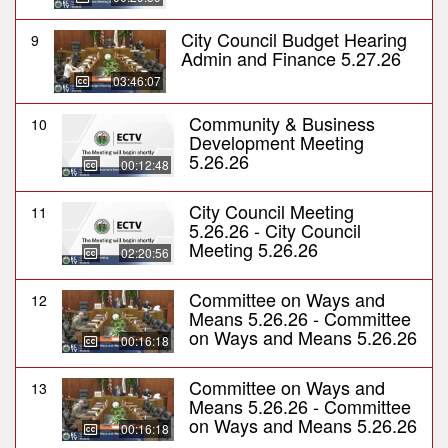
City Council Budget Hearing
9
Admin and Finance 5.27.26
03:46:07
Community & Business
10
Development Meeting
5.26.26
00:12:48
City Council Meeting
11
5.26.26 - City Council
Meeting 5.26.26
02:20:56
Committee on Ways and
12
Means 5.26.26 - Committee
on Ways and Means 5.26.26
00:16:18
Committee on Ways and
13
Means 5.26.26 - Committee
on Ways and Means 5.26.26
00:16:18