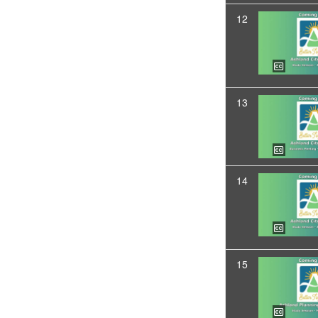
12
13
14
15