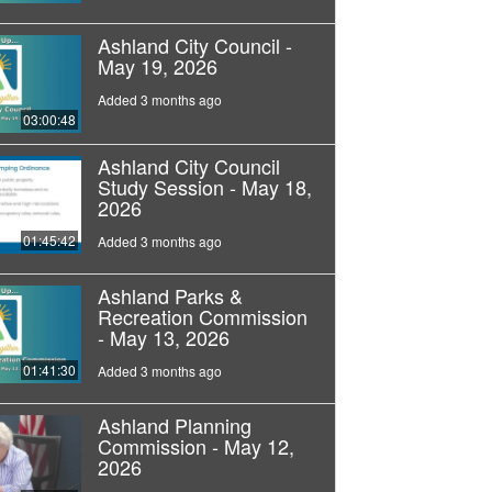
Ashland City Council -
May 19, 2026
Added 3 months ago
03:00:48
Ashland City Council
Study Session - May 18,
2026
01:45:42
Added 3 months ago
Ashland Parks &
Recreation Commission
- May 13, 2026
01:41:30
Added 3 months ago
Ashland Planning
Commission - May 12,
2026