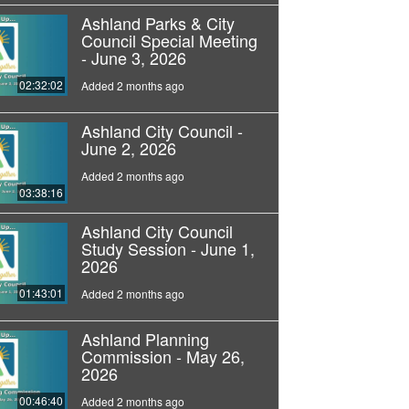
Ashland Parks & City
Council Special Meeting
- June 3, 2026
02:32:02
Added 2 months ago
Ashland City Council -
June 2, 2026
Added 2 months ago
03:38:16
Ashland City Council
Study Session - June 1,
2026
01:43:01
Added 2 months ago
Ashland Planning
Commission - May 26,
2026
00:46:40
Added 2 months ago