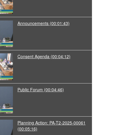
Announcements
(00:01:43)
Consent Agenda
(00:04:12)
Public Forum
(00:04:46)
Planning Action: PA-T2-2025-00061
(00:05:16)