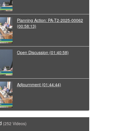
Planning Action: PA-T2-2025-00062
(00:58:13)
Open Discussion
(01:40:58)
Adjournment
(01:44:44)
d
(252 Videos)