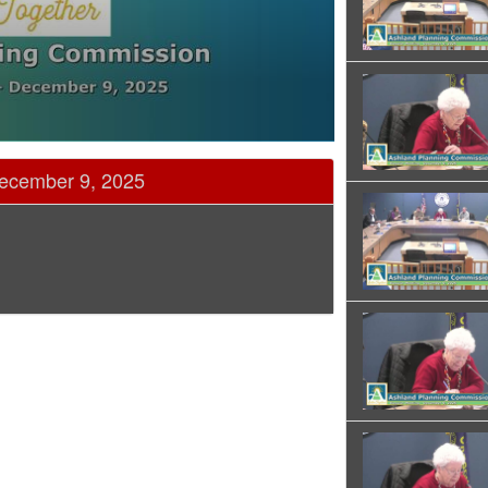
ecember 9, 2025