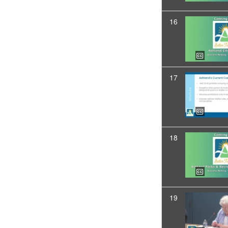
16
17
18
19