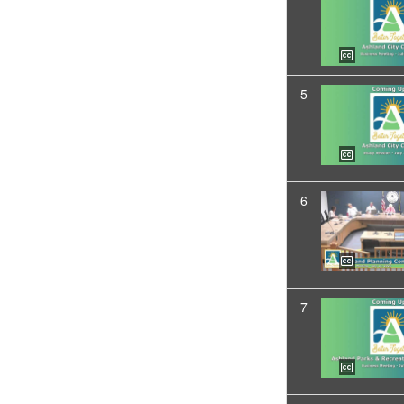
5
6
7