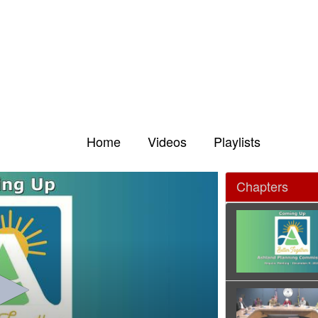
Home
Videos
Playlists
Chapters