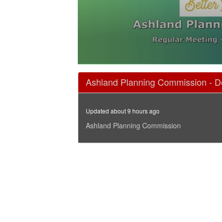
0
seconds
Ashland Planning Commission - D
of
1
hour,
45
Updated about 9 hours ago
minutes,
39
Ashland Planning Commission
seconds
Volume
90%