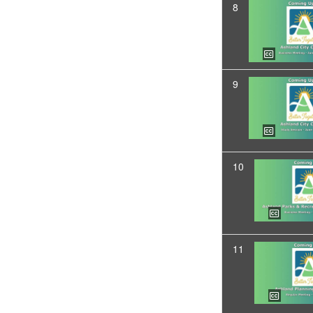
8
9
10
11