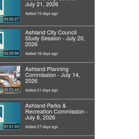
July 21, 2026
Added 15 days ago
03:30:27
Ashland City Council
Study Session - July 20,
2026
02:35:56
Added 16 days ago
Ashland Planning
Commission - July 14,
2026
00:53:49
Added 21 days ago
Ashland Parks &
Recreation Commission -
July 8, 2026
01:51:03
Added 27 days ago