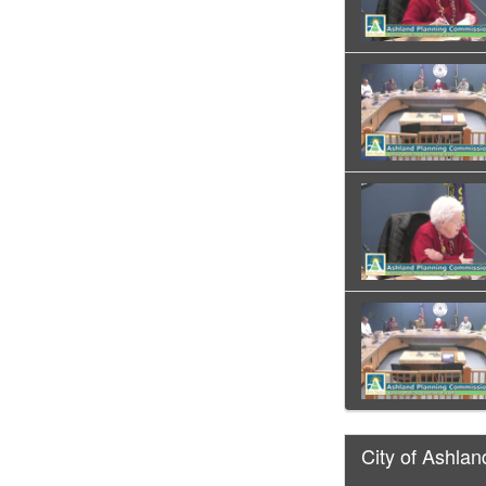
City of Ashlan