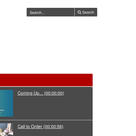
Search
Coming Up...
(00:00:00)
Call to Order
(00:00:56)