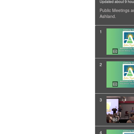
Updated about 9 hou
Public Meetings a
Ashland.
1
2
3
4