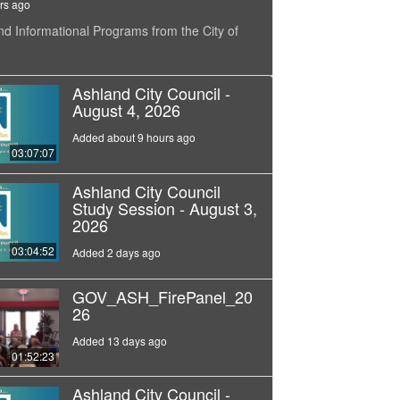
rs ago
nd Informational Programs from the City of
Ashland City Council -
August 4, 2026
Added about 9 hours ago
03:07:07
Ashland City Council
Study Session - August 3,
2026
03:04:52
Added 2 days ago
GOV_ASH_FirePanel_20
26
Added 13 days ago
01:52:23
Ashland City Council -