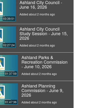
Ashland City Council -
June 16, 2026
Added about 2 months ago
03:39:51
Ashland City Council
Study Session - June 15,
2026
02:27:24
Added about 2 months ago
Ashland Parks &
Recreation Commission
- June 10, 2026
01:37:59
Added about 2 months ago
Ashland Planning
Commission - June 9,
2026
01:47:36
Added about 2 months ago