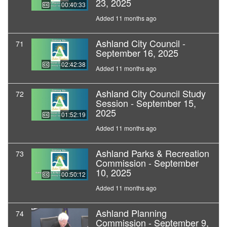
23, 2025
00:40:33
Added 11 months ago
Ashland City Council -
71
September 16, 2025
02:42:38
Added 11 months ago
Ashland City Council Study
72
Session - September 15,
2025
01:52:19
Added 11 months ago
Ashland Parks & Recreation
73
Commission - September
10, 2025
00:50:12
Added 11 months ago
Ashland Planning
74
Commission - September 9,