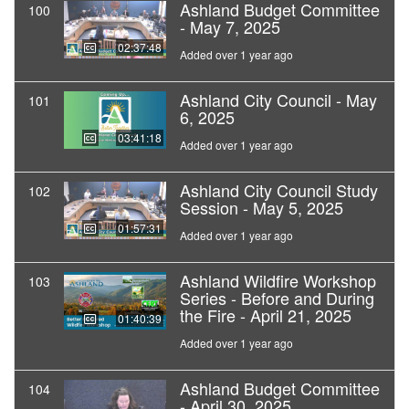
Ashland Budget Committee
100
- May 7, 2025
02:37:48
Added over 1 year ago
Ashland City Council - May
101
6, 2025
03:41:18
Added over 1 year ago
Ashland City Council Study
102
Session - May 5, 2025
01:57:31
Added over 1 year ago
Ashland Wildfire Workshop
103
Series - Before and During
the Fire - April 21, 2025
01:40:39
Added over 1 year ago
Ashland Budget Committee
104
- April 30, 2025