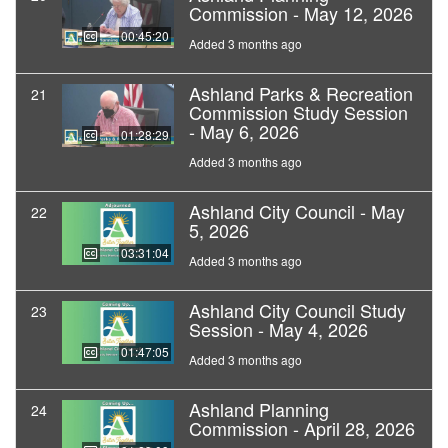
Commission - May 12, 2026
00:45:20
Added 3 months ago
Ashland Parks & Recreation
21
Commission Study Session
- May 6, 2026
01:28:29
Added 3 months ago
Ashland City Council - May
22
5, 2026
03:31:04
Added 3 months ago
Ashland City Council Study
23
Session - May 4, 2026
01:47:05
Added 3 months ago
Ashland Planning
24
Commission - April 28, 2026