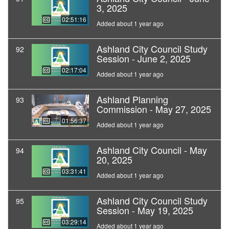
3, 2025
02:51:16
Added about 1 year ago
Ashland City Council Study
92
Session - June 2, 2025
02:17:04
Added about 1 year ago
Ashland Planning
93
Commission - May 27, 2025
01:56:37
Added about 1 year ago
Ashland City Council - May
94
20, 2025
03:31:41
Added about 1 year ago
Ashland City Council Study
95
Session - May 19, 2025
03:29:14
Added about 1 year ago