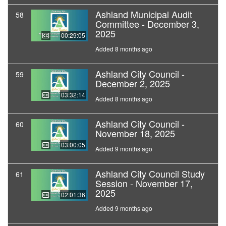
Ashland Municipal Audit
58
Committee - December 3,
2025
00:29:05
Added 8 months ago
Ashland City Council -
59
December 2, 2025
03:32:14
Added 8 months ago
Ashland City Council -
60
November 18, 2025
03:00:05
Added 9 months ago
Ashland City Council Study
61
Session - November 17,
2025
02:01:36
Added 9 months ago