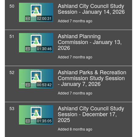
Ashland City Council Study
50
Session - January 14, 2026
02:00:31
Added 7 months ago
Ashland Planning
51
Commission - January 13,
2026
01:30:46
Added 7 months ago
Ashland Parks & Recreation
52
Commission Study Session
- January 7, 2026
00:53:42
Added 7 months ago
Ashland City Council Study
53
Session - December 17,
2025
01:35:05
Added 8 months ago