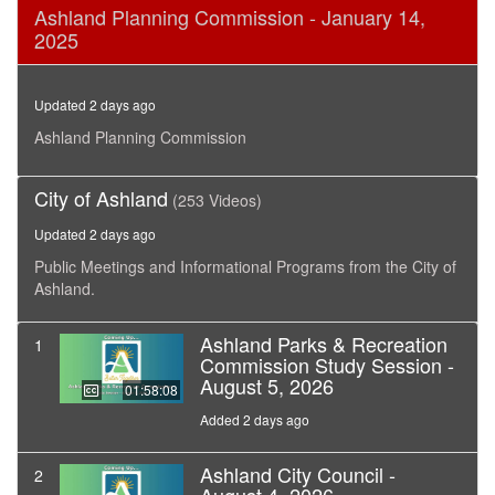
0
Ashland Planning Commission - January 14,
seconds
2025
of
2
hours,
12
Updated 2 days ago
minutes,
20
Ashland Planning Commission
seconds
City of Ashland
(253 Videos)
Updated 2 days ago
Public Meetings and Informational Programs from the City of
Ashland.
Ashland Parks & Recreation
1
Commission Study Session -
August 5, 2026
01:58:08
Added 2 days ago
Ashland City Council -
2