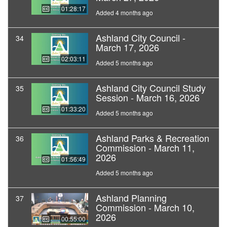
01:28:17
Added 4 months ago
Ashland City Council -
34
March 17, 2026
02:03:11
Added 5 months ago
Ashland City Council Study
35
Session - March 16, 2026
01:33:20
Added 5 months ago
Ashland Parks & Recreation
36
Commission - March 11,
2026
01:56:49
Added 5 months ago
Ashland Planning
37
Commission - March 10,
2026
00:55:00