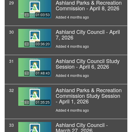
Ashland Parks & Recreation
29
Commission - April 8, 2026
01:03:53
Added 4 months ago
Ashland City Council - April
30
7, 2026
03:36:20
Added 4 months ago
Ashland City Council Study
31
Session - April 6, 2026
01:48:43
Added 4 months ago
Ashland Parks & Recreation
32
Commission Study Session
- April 1, 2026
01:35:25
Added 4 months ago
Ashland City Council -
33
March 27, 2026