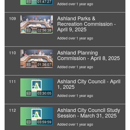
01:47:27
Added over 1 year ago
Ashland Parks &
109
Recreation Commission -
April 9, 2025
02:56:38
Added over 1 year ago
Ashland Planning
110
Commission - April 8, 2025
01:36:07
Added over 1 year ago
Ashland City Council - April
111
1, 2025
03:30:05
Added over 1 year ago
Ashland City Council Study
112
Session - March 31, 2025
03:59:59
Added over 1 year ago