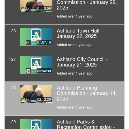
Commission - January 28,
2025
01:18:05
Added over 1 year ago
Ashland Town Hall -
126
January 22, 2025
01:07:10
Added over 1 year ago
Ashland City Council -
127
January 21, 2025
03:34:30
Added over 1 year ago
Ashland Planning
128
Commission - January 14,
2025
02:12:20
Added over 1 year ago
Ashland Parks &
129
Recreation Commission -