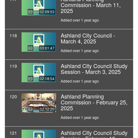
Commission - March 11,
2025
02:09:53
Added over 1 year ago
Ashland City Council -
118
March 4, 2025
03:01:47
Added over 1 year ago
Ashland City Council Study
119
Session - March 3, 2025
02:18:54
Added over 1 year ago
Ashland Planning
120
Commission - February 25,
2025
02:12:20
Added over 1 year ago
Ashland City Council Study
121