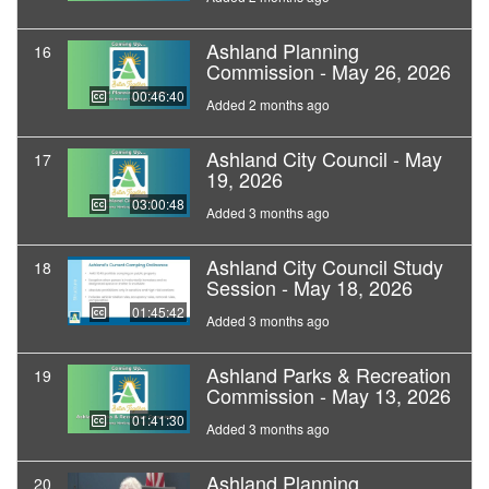
Ashland Planning
16
Commission - May 26, 2026
00:46:40
Added 2 months ago
Ashland City Council - May
17
19, 2026
03:00:48
Added 3 months ago
Ashland City Council Study
18
Session - May 18, 2026
01:45:42
Added 3 months ago
Ashland Parks & Recreation
19
Commission - May 13, 2026
01:41:30
Added 3 months ago
Ashland Planning
20