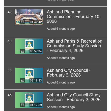
Ashland Planning
42
Commission - February 10,
2026
01:42:42
Added 6 months ago
Ashland Parks & Recreation
43
Commission Study Session
- February 4, 2026
00:57:34
Added 6 months ago
Ashland City Council -
44
February 3, 2026
02:18:33
Added 6 months ago
Ashland City Council Study
45
Session - February 2, 2026
01:17:59
Added 6 months ago