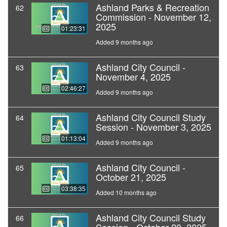
Ashland Parks & Recreation
62
Commission - November 12,
2025
01:23:31
Added 9 months ago
Ashland City Council -
63
November 4, 2025
02:46:27
Added 9 months ago
Ashland City Council Study
64
Session - November 3, 2025
01:13:04
Added 9 months ago
Ashland City Council -
65
October 21, 2025
03:38:35
Added 10 months ago
Ashland City Council Study
66