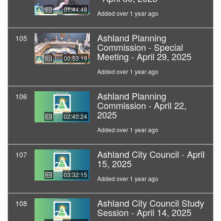
01:44:48
Added over 1 year ago
Ashland Planning
105
Commission - Special
Meeting - April 29, 2025
00:53:19
Added over 1 year ago
Ashland Planning
106
Commission - April 22,
2025
02:40:24
Added over 1 year ago
Ashland City Council - April
107
15, 2025
03:32:15
Added over 1 year ago
Ashland City Council Study
108
Session - April 14, 2025