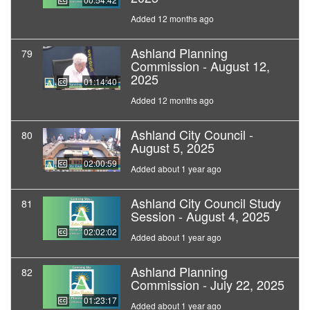
Added 12 months ago
Ashland Planning
79
Commission - August 12,
2025
01:14:40
Added 12 months ago
Ashland City Council -
80
August 5, 2025
02:00:59
Added about 1 year ago
Ashland City Council Study
81
Session - August 4, 2025
02:02:02
Added about 1 year ago
Ashland Planning
82
Commission - July 22, 2025
01:23:17
Added about 1 year ago