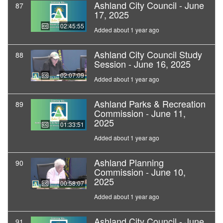
Ashland City Council - June
87
17, 2025
02:45:55
Added about 1 year ago
Ashland City Council Study
88
Session - June 16, 2025
02:07:09
Added about 1 year ago
Ashland Parks & Recreation
89
Commission - June 11,
2025
01:33:51
Added about 1 year ago
Ashland Planning
90
Commission - June 10,
2025
00:58:07
Added about 1 year ago
Ashland City Council - June
91