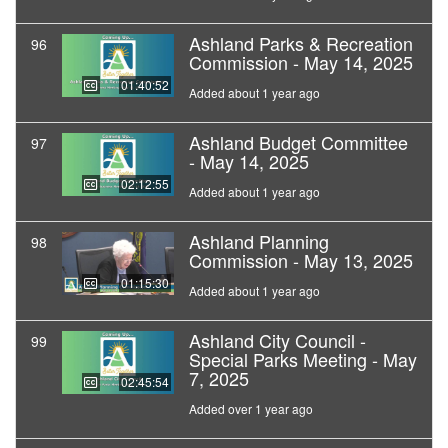
Ashland Parks & Recreation
96
Commission - May 14, 2025
01:40:52
Added about 1 year ago
Ashland Budget Committee
97
- May 14, 2025
02:12:55
Added about 1 year ago
Ashland Planning
98
Commission - May 13, 2025
01:15:30
Added about 1 year ago
Ashland City Council -
99
Special Parks Meeting - May
7, 2025
02:45:54
Added over 1 year ago