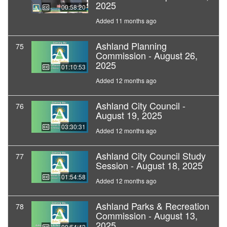
2025
00:58:20
Added 11 months ago
Ashland Planning
75
Commission - August 26,
2025
01:10:53
Added 12 months ago
Ashland City Council -
76
August 19, 2025
03:30:31
Added 12 months ago
Ashland City Council Study
77
Session - August 18, 2025
01:54:58
Added 12 months ago
Ashland Parks & Recreation
78
Commission - August 13,
2025
00:54:42