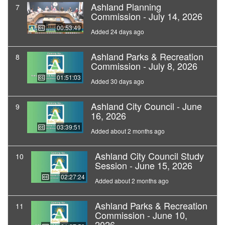
Ashland Planning
7
Commission - July 14, 2026
00:53:49
Added 24 days ago
Ashland Parks & Recreation
8
Commission - July 8, 2026
01:51:03
Added 30 days ago
Ashland City Council - June
9
16, 2026
03:39:51
Added about 2 months ago
Ashland City Council Study
10
Session - June 15, 2026
02:27:24
Added about 2 months ago
Ashland Parks & Recreation
11
Commission - June 10,
2026