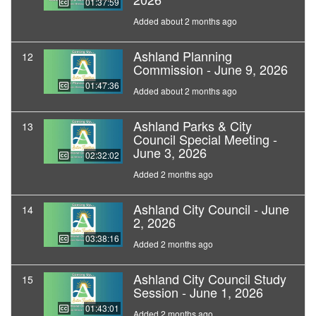
01:37:59
Added about 2 months ago
Ashland Planning
12
Commission - June 9, 2026
01:47:36
Added about 2 months ago
Ashland Parks & City
13
Council Special Meeting -
June 3, 2026
02:32:02
Added 2 months ago
Ashland City Council - June
14
2, 2026
03:38:16
Added 2 months ago
Ashland City Council Study
15
Session - June 1, 2026
01:43:01
Added 2 months ago