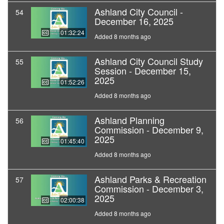
Ashland City Council -
54
December 16, 2025
01:32:24
Added 8 months ago
Ashland City Council Study
55
Session - December 15,
2025
01:52:26
Added 8 months ago
Ashland Planning
56
Commission - December 9,
2025
01:45:40
Added 8 months ago
Ashland Parks & Recreation
57
Commission - December 3,
2025
02:00:38
Added 8 months ago