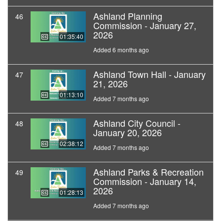
Ashland Planning
46
Commission - January 27,
2026
01:35:40
Added 6 months ago
Ashland Town Hall - January
47
21, 2026
01:13:10
Added 7 months ago
Ashland City Council -
48
January 20, 2026
02:38:12
Added 7 months ago
Ashland Parks & Recreation
49
Commission - January 14,
2026
01:28:13
Added 7 months ago