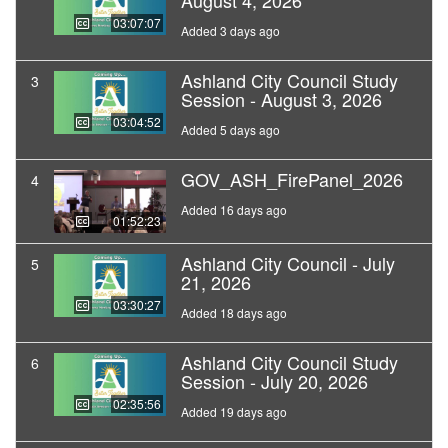
August 4, 2026
03:07:07
Added 3 days ago
Ashland City Council Study
3
Session - August 3, 2026
03:04:52
Added 5 days ago
GOV_ASH_FirePanel_2026
4
Added 16 days ago
01:52:23
Ashland City Council - July
5
21, 2026
03:30:27
Added 18 days ago
Ashland City Council Study
6
Session - July 20, 2026
02:35:56
Added 19 days ago