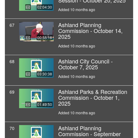
Session - October 20, 2025
02:04:30
Added 10 months ago
Ashland Planning
67
Commission - October 14,
2025
00:55:18
Added 10 months ago
Ashland City Council -
68
October 7, 2025
03:30:38
Added 10 months ago
Ashland Parks & Recreation
69
Commission - October 1,
2025
01:49:50
Added 10 months ago
Ashland Planning
70
Commission - September