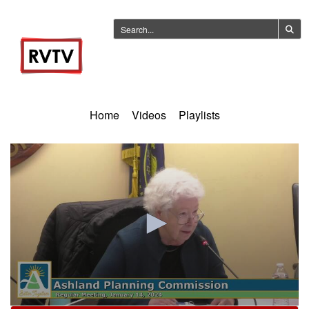
Home
Videos
Playlists