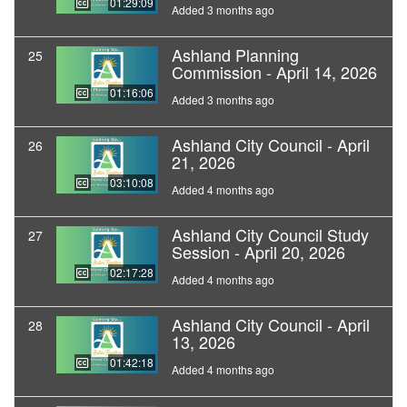
01:29:09
Added 3 months ago
Ashland Planning
25
Commission - April 14, 2026
01:16:06
Added 3 months ago
Ashland City Council - April
26
21, 2026
03:10:08
Added 4 months ago
Ashland City Council Study
27
Session - April 20, 2026
02:17:28
Added 4 months ago
Ashland City Council - April
28
13, 2026
01:42:18
Added 4 months ago