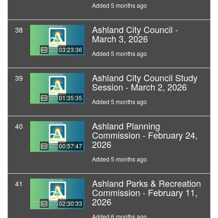
Added 5 months ago
Ashland City Council -
38
March 3, 2026
03:23:36
Added 5 months ago
Ashland City Council Study
39
Session - March 2, 2026
01:35:35
Added 5 months ago
Ashland Planning
40
Commission - February 24,
2026
00:57:47
Added 5 months ago
Ashland Parks & Recreation
41
Commission - February 11,
2026
02:30:33
Added 6 months ago