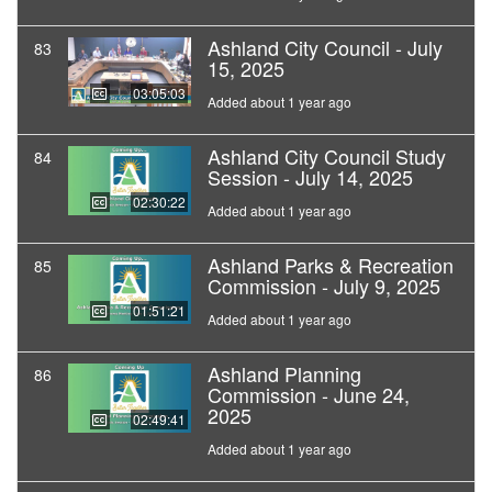
Ashland City Council - July
83
15, 2025
03:05:03
Added about 1 year ago
Ashland City Council Study
84
Session - July 14, 2025
02:30:22
Added about 1 year ago
Ashland Parks & Recreation
85
Commission - July 9, 2025
01:51:21
Added about 1 year ago
Ashland Planning
86
Commission - June 24,
2025
02:49:41
Added about 1 year ago