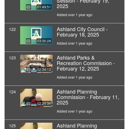
Session - February 19,
2025
01:49:51
Added over 1 year ago
Ashland City Council -
122
February 18, 2025
03:35:28
Added over 1 year ago
Ashland Parks &
123
Recreation Commission -
February 12, 2025
02:34:13
Added over 1 year ago
Ashland Planning
124
Commission - February 11,
2025
02:20:36
Added over 1 year ago
Ashland Planning
125