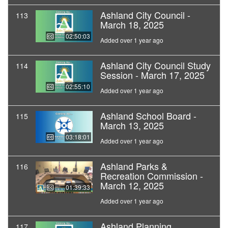
Ashland City Council -
113
March 18, 2025
02:50:03
Added over 1 year ago
Ashland City Council Study
114
Session - March 17, 2025
02:55:10
Added over 1 year ago
Ashland School Board -
115
March 13, 2025
03:18:01
Added over 1 year ago
Ashland Parks &
116
Recreation Commission -
March 12, 2025
01:39:33
Added over 1 year ago
Ashland Planning
117