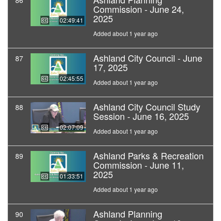
86
Commission - June 24,
2025
02:49:41
Added about 1 year ago
Ashland City Council - June
87
17, 2025
02:45:55
Added about 1 year ago
Ashland City Council Study
88
Session - June 16, 2025
02:07:09
Added about 1 year ago
Ashland Parks & Recreation
89
Commission - June 11,
2025
01:33:51
Added about 1 year ago
Ashland Planning
90