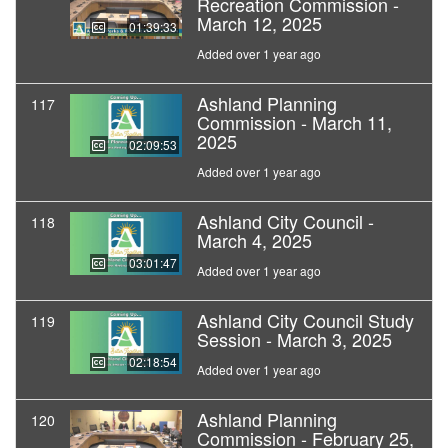
Recreation Commission -
March 12, 2025
01:39:33
Added over 1 year ago
Ashland Planning
117
Commission - March 11,
2025
02:09:53
Added over 1 year ago
Ashland City Council -
118
March 4, 2025
03:01:47
Added over 1 year ago
Ashland City Council Study
119
Session - March 3, 2025
02:18:54
Added over 1 year ago
Ashland Planning
120
Commission - February 25,