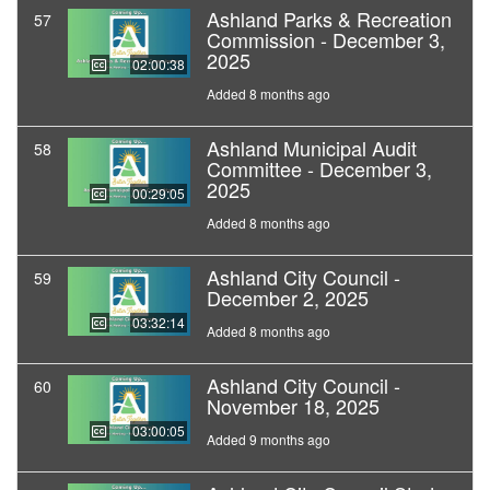
Ashland Parks & Recreation
57
Commission - December 3,
2025
02:00:38
Added 8 months ago
Ashland Municipal Audit
58
Committee - December 3,
2025
00:29:05
Added 8 months ago
Ashland City Council -
59
December 2, 2025
03:32:14
Added 8 months ago
Ashland City Council -
60
November 18, 2025
03:00:05
Added 9 months ago