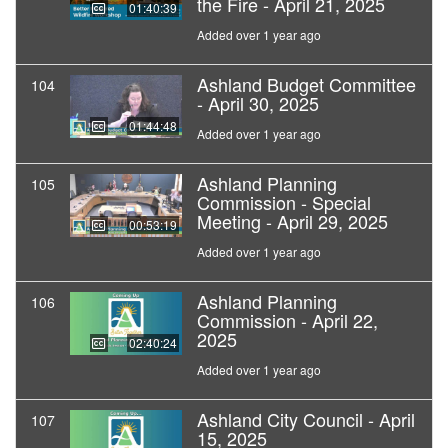
the Fire - April 21, 2025
01:40:39
Added over 1 year ago
Ashland Budget Committee
104
- April 30, 2025
01:44:48
Added over 1 year ago
Ashland Planning
105
Commission - Special
Meeting - April 29, 2025
00:53:19
Added over 1 year ago
Ashland Planning
106
Commission - April 22,
2025
02:40:24
Added over 1 year ago
Ashland City Council - April
107
15, 2025