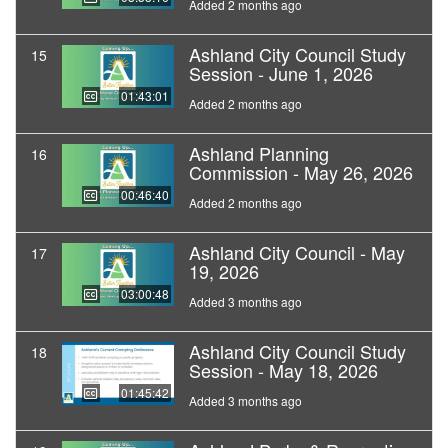
Added 2 months ago
Ashland City Council Study
15
Session - June 1, 2026
01:43:01
Added 2 months ago
Ashland Planning
16
Commission - May 26, 2026
00:46:40
Added 2 months ago
Ashland City Council - May
17
19, 2026
03:00:48
Added 3 months ago
Ashland City Council Study
18
Session - May 18, 2026
01:45:42
Added 3 months ago