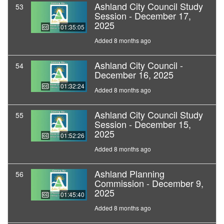
Ashland City Council Study
53
Session - December 17,
2025
01:35:05
Added 8 months ago
Ashland City Council -
54
December 16, 2025
01:32:24
Added 8 months ago
Ashland City Council Study
55
Session - December 15,
2025
01:52:26
Added 8 months ago
Ashland Planning
56
Commission - December 9,
2025
01:45:40
Added 8 months ago