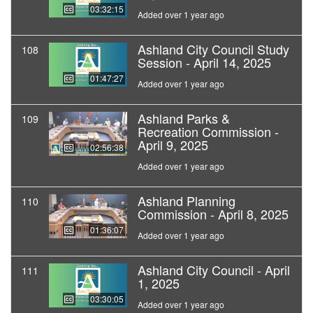
03:32:15
Added over 1 year ago
Ashland City Council Study
108
Session - April 14, 2025
01:47:27
Added over 1 year ago
Ashland Parks &
109
Recreation Commission -
April 9, 2025
02:56:38
Added over 1 year ago
Ashland Planning
110
Commission - April 8, 2025
01:36:07
Added over 1 year ago
Ashland City Council - April
111
1, 2025
03:30:05
Added over 1 year ago