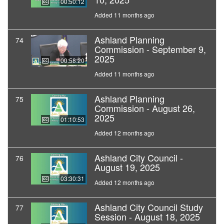
00:50:12
Added 11 months ago
Ashland Planning
74
Commission - September 9,
2025
00:58:20
Added 11 months ago
Ashland Planning
75
Commission - August 26,
2025
01:10:53
Added 12 months ago
Ashland City Council -
76
August 19, 2025
03:30:31
Added 12 months ago
Ashland City Council Study
77
Session - August 18, 2025