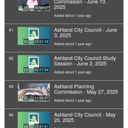
Commission - June 10,
2025
00:58:07
Added about 1 year ago
Ashland City Council - June
91
3, 2025
02:51:16
Added about 1 year ago
Ashland City Council Study
92
Session - June 2, 2025
02:17:04
Added about 1 year ago
Ashland Planning
93
Commission - May 27, 2025
01:56:37
Added about 1 year ago
Ashland City Council - May
94
20, 2025
03:31:41