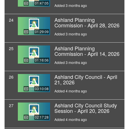
01:47:05
Added 3 months ago
Ashland Planning
24
Commission - April 28, 2026
01:29:09
Added 3 months ago
Ashland Planning
25
Commission - April 14, 2026
01:16:06
Added 3 months ago
Ashland City Council - April
26
21, 2026
03:10:08
Added 4 months ago
Ashland City Council Study
27
Session - April 20, 2026
02:17:28
Added 4 months ago