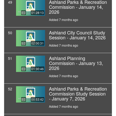
Ashland Parks & Recreation
49
Commission - January 14,
2026
01:28:13
Added 7 months ago
Ashland City Council Study
50
Session - January 14, 2026
02:00:31
Added 7 months ago
Ashland Planning
51
Commission - January 13,
2026
01:30:46
Added 7 months ago
Ashland Parks & Recreation
52
Commission Study Session
- January 7, 2026
00:53:42
Added 7 months ago