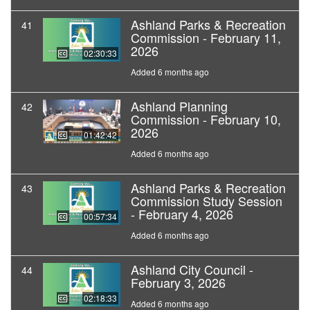
Ashland Parks & Recreation
41
Commission - February 11,
2026
02:30:33
Added 6 months ago
Ashland Planning
42
Commission - February 10,
2026
01:42:42
Added 6 months ago
Ashland Parks & Recreation
43
Commission Study Session
- February 4, 2026
00:57:34
Added 6 months ago
Ashland City Council -
44
February 3, 2026
02:18:33
Added 6 months ago