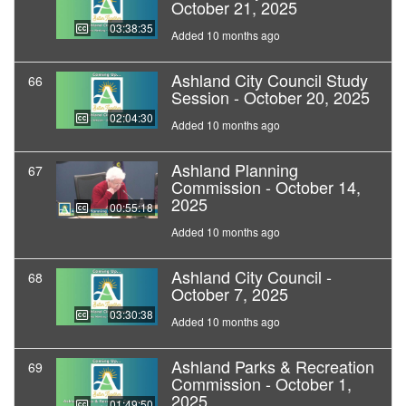
October 21, 2025
03:38:35
Added 10 months ago
Ashland City Council Study
66
Session - October 20, 2025
02:04:30
Added 10 months ago
Ashland Planning
67
Commission - October 14,
2025
00:55:18
Added 10 months ago
Ashland City Council -
68
October 7, 2025
03:30:38
Added 10 months ago
Ashland Parks & Recreation
69
Commission - October 1,
2025
01:49:50