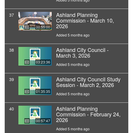
Ashland Planning
37
Commission - March 10,
2026
00:55:00
Added 5 months ago
Ashland City Council -
38
March 3, 2026
03:23:36
Added 5 months ago
Ashland City Council Study
39
Session - March 2, 2026
01:35:35
Added 5 months ago
Ashland Planning
40
Commission - February 24,
2026
00:57:47
Added 5 months ago