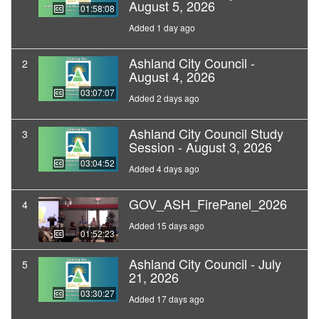
August 5, 2026
01:58:08
Added 1 day ago
Ashland City Council -
2
August 4, 2026
03:07:07
Added 2 days ago
Ashland City Council Study
3
Session - August 3, 2026
03:04:52
Added 4 days ago
GOV_ASH_FirePanel_2026
4
Added 15 days ago
01:52:23
Ashland City Council - July
5
21, 2026
03:30:27
Added 17 days ago