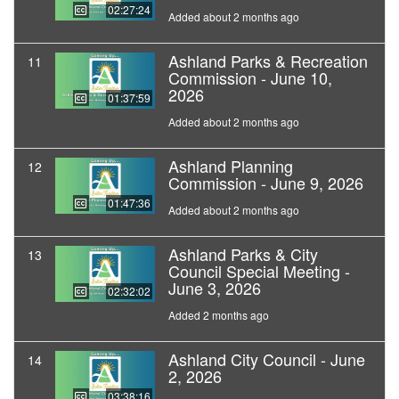
02:27:24
Added about 2 months ago
Ashland Parks & Recreation
11
Commission - June 10,
2026
01:37:59
Added about 2 months ago
Ashland Planning
12
Commission - June 9, 2026
01:47:36
Added about 2 months ago
Ashland Parks & City
13
Council Special Meeting -
June 3, 2026
02:32:02
Added 2 months ago
Ashland City Council - June
14
2, 2026
03:38:16