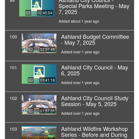
99
Special Parks Meeting - May
7, 2025
02:45:54
Added about 1 year ago
Ashland Budget Committee
100
- May 7, 2025
02:37:48
Added over 1 year ago
Ashland City Council - May
101
6, 2025
03:41:18
Added over 1 year ago
Ashland City Council Study
102
Session - May 5, 2025
01:57:31
Added over 1 year ago
Ashland Wildfire Workshop
103
Series - Before and During