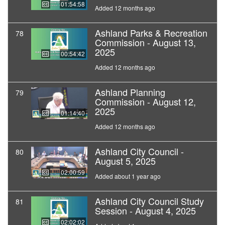
01:54:58
Added 12 months ago
Ashland Parks & Recreation
78
Commission - August 13,
2025
00:54:42
Added 12 months ago
Ashland Planning
79
Commission - August 12,
2025
01:14:40
Added 12 months ago
Ashland City Council -
80
August 5, 2025
02:00:59
Added about 1 year ago
Ashland City Council Study
81
Session - August 4, 2025
02:02:02