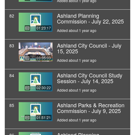
Added about 1 year ago
Ashland Planning
82
Commission - July 22, 2025
01:23:17
Added about 1 year ago
Ashland City Council - July
83
15, 2025
03:05:03
Added about 1 year ago
Ashland City Council Study
84
Session - July 14, 2025
02:30:22
Added about 1 year ago
Ashland Parks & Recreation
85
Commission - July 9, 2025
01:51:21
Added about 1 year ago
Ashland Planning