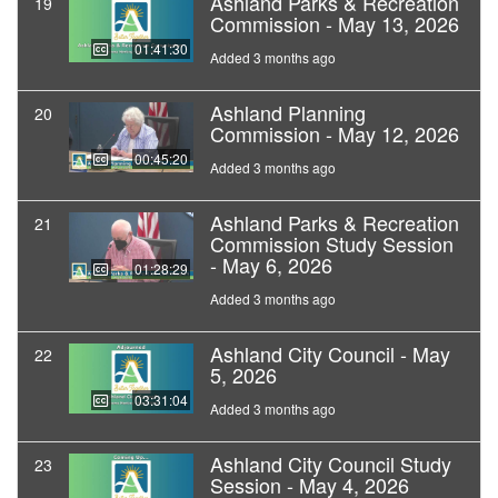
Ashland Parks & Recreation
19
Commission - May 13, 2026
01:41:30
Added 3 months ago
Ashland Planning
20
Commission - May 12, 2026
00:45:20
Added 3 months ago
Ashland Parks & Recreation
21
Commission Study Session
- May 6, 2026
01:28:29
Added 3 months ago
Ashland City Council - May
22
5, 2026
03:31:04
Added 3 months ago
Ashland City Council Study
23
Session - May 4, 2026