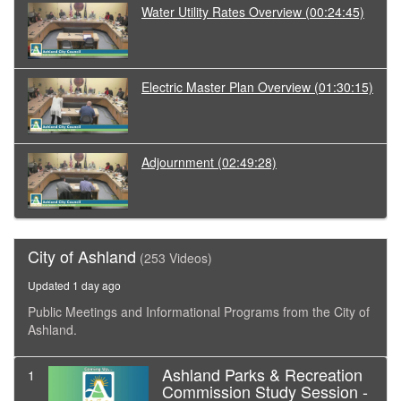
Water Utility Rates Overview
(00:24:45)
Electric Master Plan Overview
(01:30:15)
Adjournment
(02:49:28)
City of Ashland
(253 Videos)
Updated 1 day ago
Public Meetings and Informational Programs from the City of
Ashland.
Ashland Parks & Recreation
1
Commission Study Session -