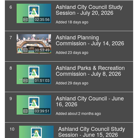
Ashland City Council Study
6
Session - July 20, 2026
02:35:56
Added 18 days ago
Ashland Planning
7
Commission - July 14, 2026
00:53:49
Added 23 days ago
Ashland Parks & Recreation
8
Commission - July 8, 2026
01:51:03
Added 29 days ago
Ashland City Council - June
9
16, 2026
03:39:51
Added about 2 months ago
Ashland City Council Study
10
Session - June 15, 2026