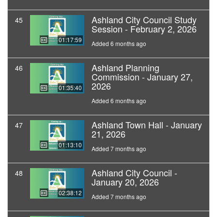
Ashland City Council Study
45
Session - February 2, 2026
01:17:59
Added 6 months ago
Ashland Planning
46
Commission - January 27,
2026
01:35:40
Added 6 months ago
Ashland Town Hall - January
47
21, 2026
01:13:10
Added 7 months ago
Ashland City Council -
48
January 20, 2026
02:38:12
Added 7 months ago