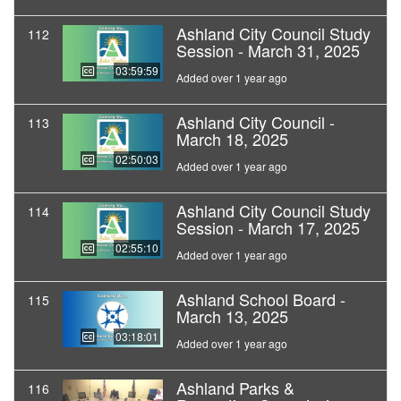
Ashland City Council Study
112
Session - March 31, 2025
03:59:59
Added over 1 year ago
Ashland City Council -
113
March 18, 2025
02:50:03
Added over 1 year ago
Ashland City Council Study
114
Session - March 17, 2025
02:55:10
Added over 1 year ago
Ashland School Board -
115
March 13, 2025
03:18:01
Added over 1 year ago
Ashland Parks &
116