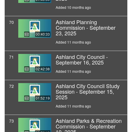
Added 10 months ago
Ashland Planning
70
Commission - September
23, 2025
00:40:33
Added 11 months ago
Ashland City Council -
71
September 16, 2025
02:42:38
Added 11 months ago
Ashland City Council Study
72
Session - September 15,
2025
01:52:19
Added 11 months ago
Ashland Parks & Recreation
73
Commission - September
10, 2025