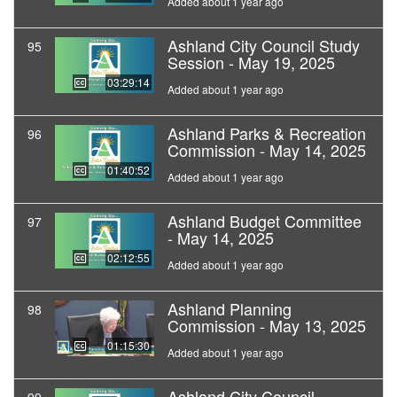
Added about 1 year ago
Ashland City Council Study
95
Session - May 19, 2025
03:29:14
Added about 1 year ago
Ashland Parks & Recreation
96
Commission - May 14, 2025
01:40:52
Added about 1 year ago
Ashland Budget Committee
97
- May 14, 2025
02:12:55
Added about 1 year ago
Ashland Planning
98
Commission - May 13, 2025
01:15:30
Added about 1 year ago
Ashland City Council -