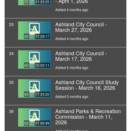
- April 1, 2026
01:35:25
Added 4 months ago
Ashland City Council -
33
March 27, 2026
01:28:17
Added 4 months ago
Ashland City Council -
34
March 17, 2026
02:03:11
Added 5 months ago
Ashland City Council Study
35
Session - March 16, 2026
01:33:20
Added 5 months ago
Ashland Parks & Recreation
36
Commission - March 11,
2026
01:56:49
Added 5 months ago