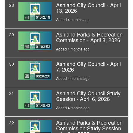
Ashland City Council - April
28
13, 2026
01:42:18
Added 4 months ago
Ashland Parks & Recreation
29
Commission - April 8, 2026
01:03:53
Added 4 months ago
Ashland City Council - April
30
7, 2026
03:36:20
Added 4 months ago
Ashland City Council Study
31
Session - April 6, 2026
01:48:43
Added 4 months ago
Ashland Parks & Recreation
32
Commission Study Session