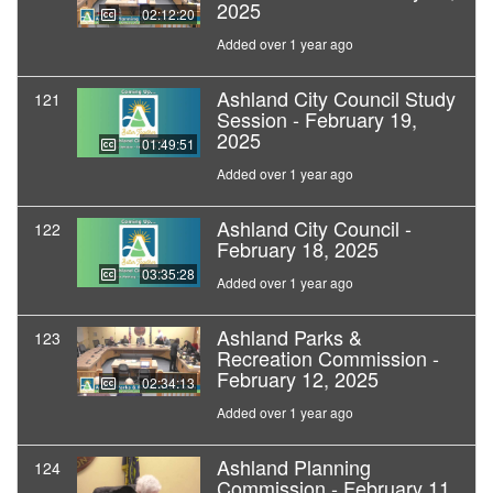
2025
02:12:20
Added over 1 year ago
Ashland City Council Study
121
Session - February 19,
2025
01:49:51
Added over 1 year ago
Ashland City Council -
122
February 18, 2025
03:35:28
Added over 1 year ago
Ashland Parks &
123
Recreation Commission -
February 12, 2025
02:34:13
Added over 1 year ago
Ashland Planning
124
Commission - February 11,