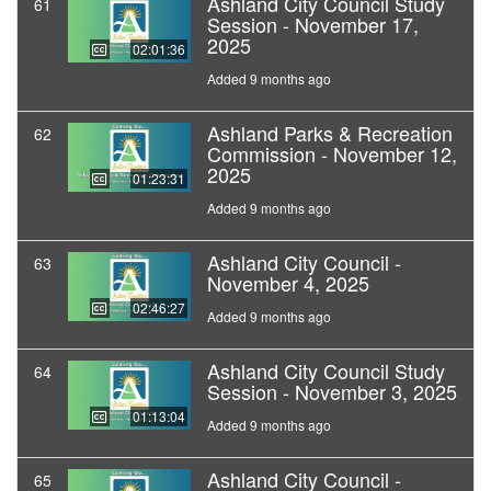
Ashland City Council Study
61
Session - November 17,
2025
02:01:36
Added 9 months ago
Ashland Parks & Recreation
62
Commission - November 12,
2025
01:23:31
Added 9 months ago
Ashland City Council -
63
November 4, 2025
02:46:27
Added 9 months ago
Ashland City Council Study
64
Session - November 3, 2025
01:13:04
Added 9 months ago
Ashland City Council -
65