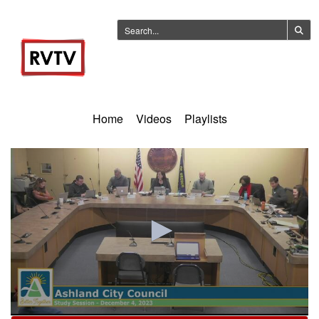
Home
Videos
Playlists