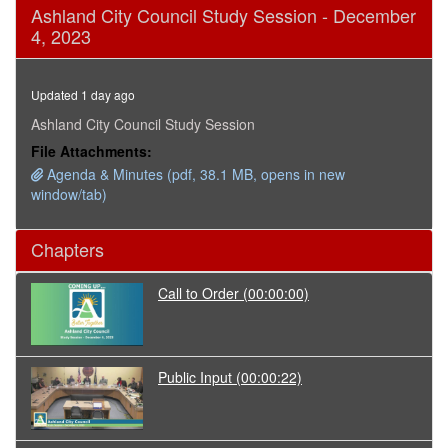
0
Ashland City Council Study Session - December
seconds
4, 2023
of
2
hours,
49
Updated 1 day ago
minutes,
53
Ashland City Council Study Session
seconds
File Attachments:
Agenda & Minutes (pdf, 38.1 MB, opens in new
window/tab)
Chapters
Call to Order
(00:00:00)
Public Input
(00:00:22)