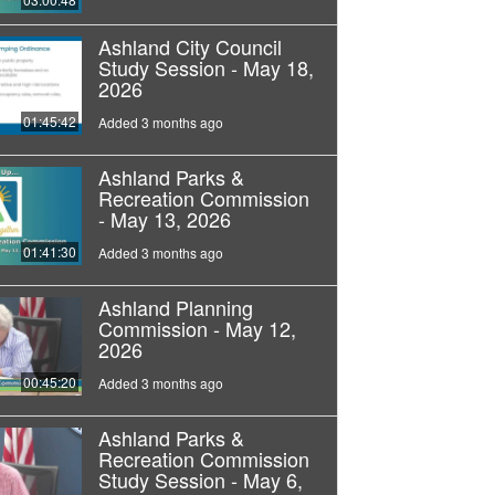
Ashland City Council
Study Session - May 18,
2026
01:45:42
Added 3 months ago
Ashland Parks &
Recreation Commission
- May 13, 2026
01:41:30
Added 3 months ago
Ashland Planning
Commission - May 12,
2026
00:45:20
Added 3 months ago
Ashland Parks &
Recreation Commission
Study Session - May 6,