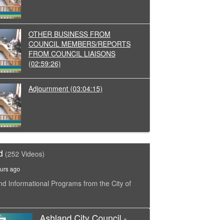
OTHER BUSINESS FROM
COUNCIL MEMBERS/REPORTS
FROM COUNCIL LIAISONS
(02:59:26)
Adjournment
(03:04:15)
d
(252 Videos)
urs ago
nd Informational Programs from the City of
Ashland City Council -