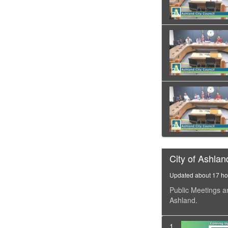
City of Ashlan
Updated about 17 ho
Public Meetings a
Ashland.
1