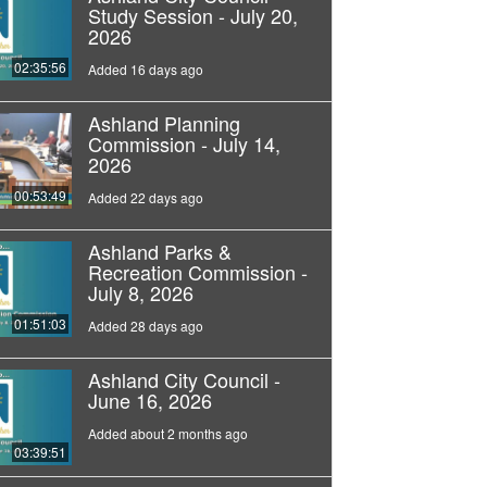
Study Session - July 20,
2026
02:35:56
Added 16 days ago
Ashland Planning
Commission - July 14,
2026
00:53:49
Added 22 days ago
Ashland Parks &
Recreation Commission -
July 8, 2026
01:51:03
Added 28 days ago
Ashland City Council -
June 16, 2026
Added about 2 months ago
03:39:51