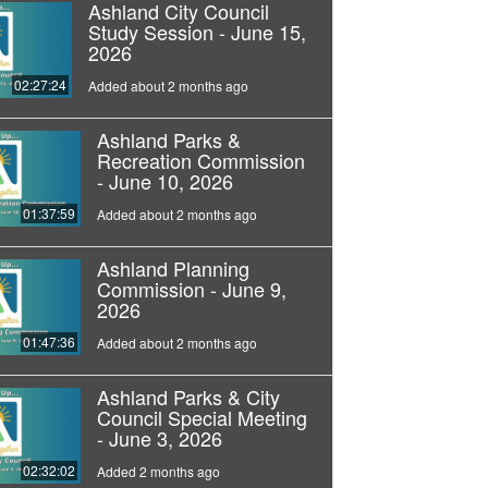
Ashland City Council
Study Session - June 15,
2026
02:27:24
Added about 2 months ago
Ashland Parks &
Recreation Commission
- June 10, 2026
01:37:59
Added about 2 months ago
Ashland Planning
Commission - June 9,
2026
01:47:36
Added about 2 months ago
Ashland Parks & City
Council Special Meeting
- June 3, 2026
02:32:02
Added 2 months ago