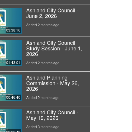
Ashland City Council -
June 2, 2026
Added 2 months ago
03:38:16
Ashland City Council
Study Session - June 1,
2026
01:43:01
Added 2 months ago
Ashland Planning
Commission - May 26,
2026
00:46:40
Added 2 months ago
Ashland City Council -
May 19, 2026
Added 3 months ago
03:00:48