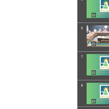
6
7
8