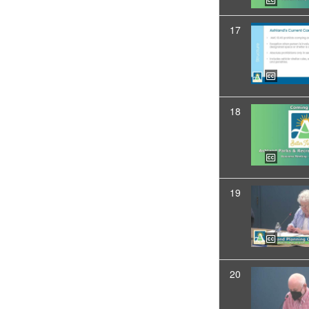
17
18
19
20