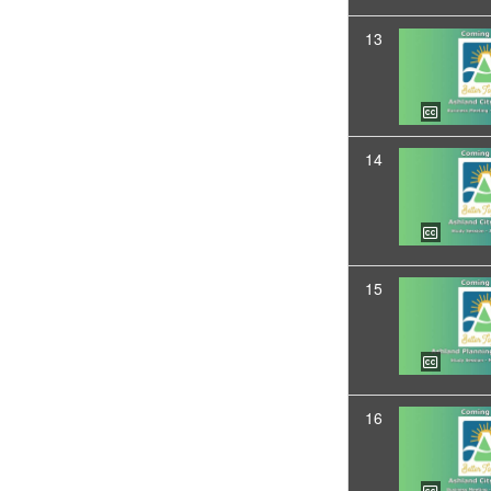
13
14
15
16