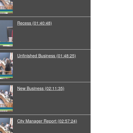
Recess
(01:40:48)
Unfinished Business
(01:48:25)
New Business
(02:11:35)
City Manager Report
(02:57:24)