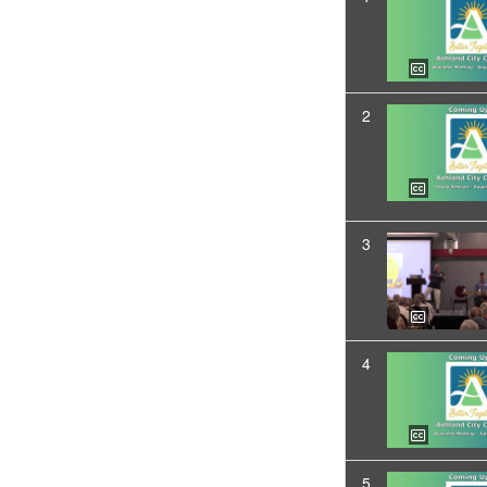
2
3
4
5