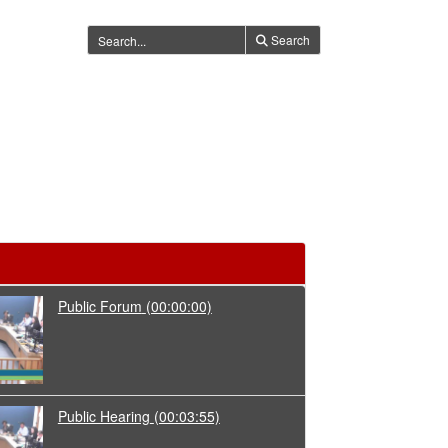
Search
Public Forum
(00:00:00)
Public Hearing
(00:03:55)