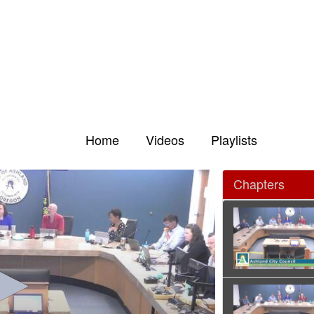
Home
Videos
Playlists
Chapters