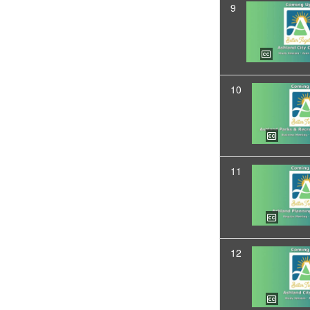
9
10
11
12