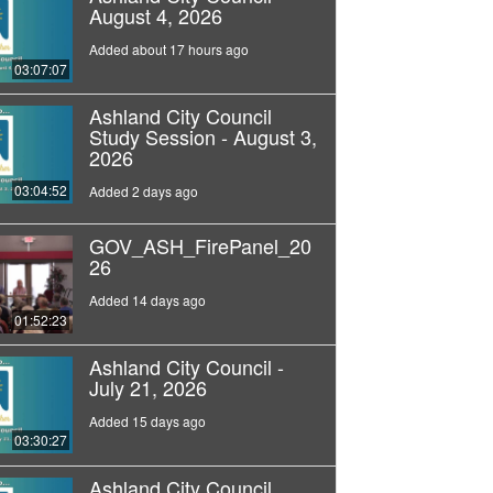
August 4, 2026
Added about 17 hours ago
03:07:07
Ashland City Council
Study Session - August 3,
2026
03:04:52
Added 2 days ago
GOV_ASH_FirePanel_20
26
Added 14 days ago
01:52:23
Ashland City Council -
July 21, 2026
Added 15 days ago
03:30:27
Ashland City Council