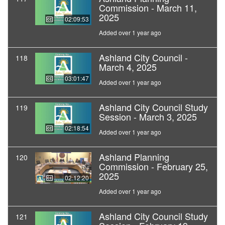
Commission - March 11,
2025
02:09:53
Added over 1 year ago
Ashland City Council -
118
March 4, 2025
03:01:47
Added over 1 year ago
Ashland City Council Study
119
Session - March 3, 2025
02:18:54
Added over 1 year ago
Ashland Planning
120
Commission - February 25,
2025
02:12:20
Added over 1 year ago
Ashland City Council Study
121