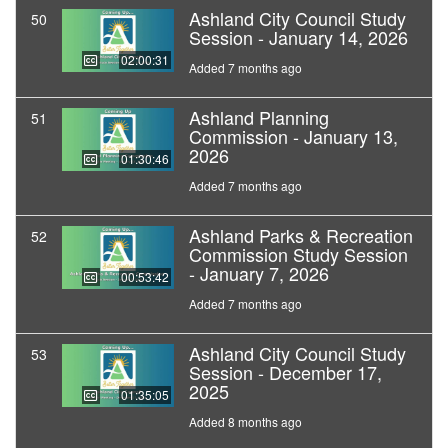
Ashland City Council Study
50
Session - January 14, 2026
02:00:31
Added 7 months ago
Ashland Planning
51
Commission - January 13,
2026
01:30:46
Added 7 months ago
Ashland Parks & Recreation
52
Commission Study Session
- January 7, 2026
00:53:42
Added 7 months ago
Ashland City Council Study
53
Session - December 17,
2025
01:35:05
Added 8 months ago