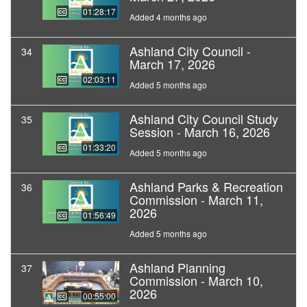
01:28:17
Added 4 months ago
Ashland City Council -
34
March 17, 2026
02:03:11
Added 5 months ago
Ashland City Council Study
35
Session - March 16, 2026
01:33:20
Added 5 months ago
Ashland Parks & Recreation
36
Commission - March 11,
2026
01:56:49
Added 5 months ago
Ashland Planning
37
Commission - March 10,
2026
00:55:00