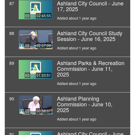
Ashland City Council - June
87
17, 2025
02:45:55
Added about 1 year ago
Ashland City Council Study
88
Session - June 16, 2025
02:07:09
Added about 1 year ago
Ashland Parks & Recreation
89
Commission - June 11,
2025
01:33:51
Added about 1 year ago
Ashland Planning
90
Commission - June 10,
2025
00:58:07
Added about 1 year ago
Ashland City Council - June
91