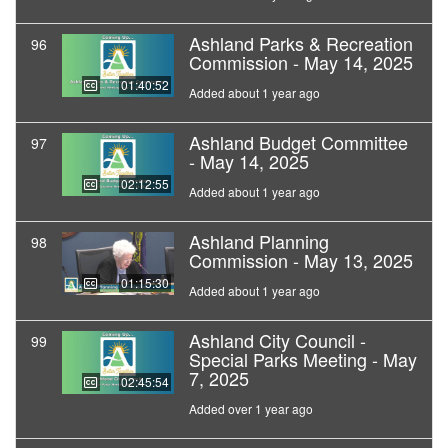
Ashland Parks & Recreation
96
Commission - May 14, 2025
01:40:52
Added about 1 year ago
Ashland Budget Committee
97
- May 14, 2025
02:12:55
Added about 1 year ago
Ashland Planning
98
Commission - May 13, 2025
01:15:30
Added about 1 year ago
Ashland City Council -
99
Special Parks Meeting - May
7, 2025
02:45:54
Added over 1 year ago