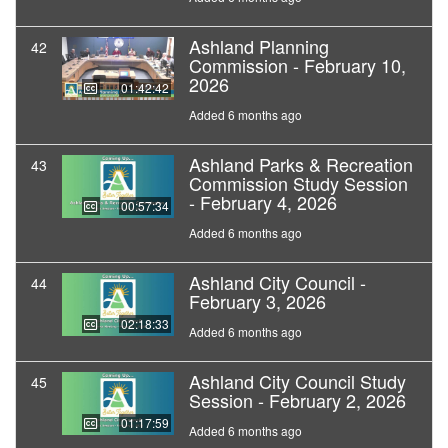
Ashland Planning
42
Commission - February 10,
2026
01:42:42
Added 6 months ago
Ashland Parks & Recreation
43
Commission Study Session
- February 4, 2026
00:57:34
Added 6 months ago
Ashland City Council -
44
February 3, 2026
02:18:33
Added 6 months ago
Ashland City Council Study
45
Session - February 2, 2026
01:17:59
Added 6 months ago