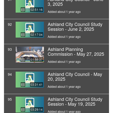
3, 2025
02:51:16
Added about 1 year ago
Ashland City Council Study
92
Session - June 2, 2025
02:17:04
Added about 1 year ago
Ashland Planning
93
Commission - May 27, 2025
01:56:37
Added about 1 year ago
Ashland City Council - May
94
20, 2025
03:31:41
Added about 1 year ago
Ashland City Council Study
95
Session - May 19, 2025
03:29:14
Added about 1 year ago