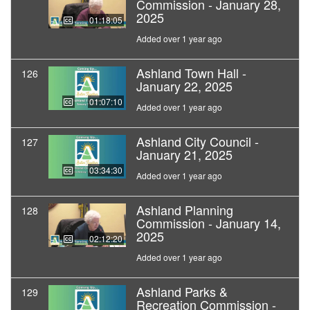
Commission - January 28,
2025
01:18:05
Added over 1 year ago
Ashland Town Hall -
126
January 22, 2025
01:07:10
Added over 1 year ago
Ashland City Council -
127
January 21, 2025
03:34:30
Added over 1 year ago
Ashland Planning
128
Commission - January 14,
2025
02:12:20
Added over 1 year ago
Ashland Parks &
129
Recreation Commission -