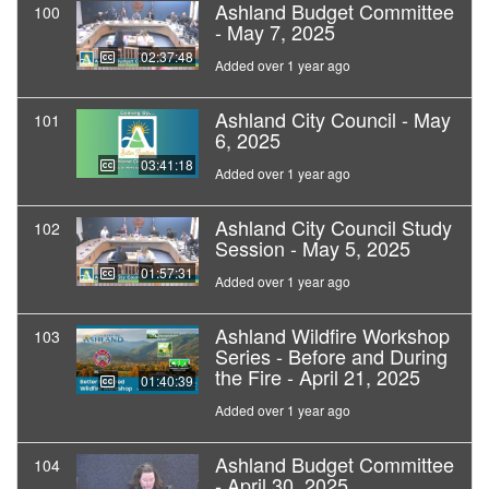
Ashland Budget Committee
100
- May 7, 2025
02:37:48
Added over 1 year ago
Ashland City Council - May
101
6, 2025
03:41:18
Added over 1 year ago
Ashland City Council Study
102
Session - May 5, 2025
01:57:31
Added over 1 year ago
Ashland Wildfire Workshop
103
Series - Before and During
the Fire - April 21, 2025
01:40:39
Added over 1 year ago
Ashland Budget Committee
104
- April 30, 2025