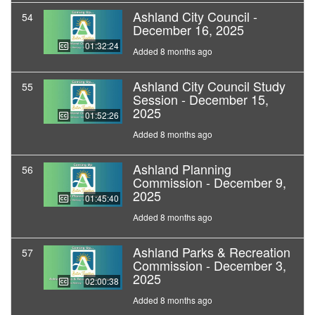
Ashland City Council -
54
December 16, 2025
01:32:24
Added 8 months ago
Ashland City Council Study
55
Session - December 15,
2025
01:52:26
Added 8 months ago
Ashland Planning
56
Commission - December 9,
2025
01:45:40
Added 8 months ago
Ashland Parks & Recreation
57
Commission - December 3,
2025
02:00:38
Added 8 months ago