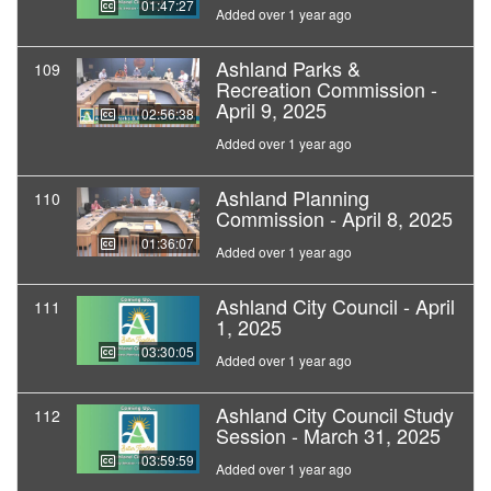
01:47:27
Added over 1 year ago
Ashland Parks &
109
Recreation Commission -
April 9, 2025
02:56:38
Added over 1 year ago
Ashland Planning
110
Commission - April 8, 2025
01:36:07
Added over 1 year ago
Ashland City Council - April
111
1, 2025
03:30:05
Added over 1 year ago
Ashland City Council Study
112
Session - March 31, 2025
03:59:59
Added over 1 year ago