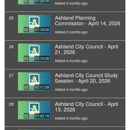
01:29:09
Added 3 months ago
Ashland Planning
25
Commission - April 14, 2026
01:16:06
Added 3 months ago
Ashland City Council - April
26
21, 2026
03:10:08
Added 4 months ago
Ashland City Council Study
27
Session - April 20, 2026
02:17:28
Added 4 months ago
Ashland City Council - April
28
13, 2026
01:42:18
Added 4 months ago