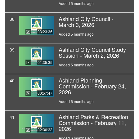
Added 5 months ago
Ashland City Council -
38
March 3, 2026
03:23:36
Added 5 months ago
Ashland City Council Study
39
Session - March 2, 2026
01:35:35
Added 5 months ago
Ashland Planning
40
Commission - February 24,
2026
00:57:47
Added 6 months ago
Ashland Parks & Recreation
41
Commission - February 11,
2026
02:30:33
Added 6 months ago