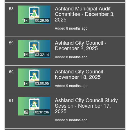
Ashland Municipal Audit
58
Committee - December 3,
2025
00:29:05
Added 8 months ago
Ashland City Council -
59
December 2, 2025
03:32:14
Added 8 months ago
Ashland City Council -
60
November 18, 2025
03:00:05
Added 9 months ago
Ashland City Council Study
61
Session - November 17,
2025
02:01:36
Added 9 months ago