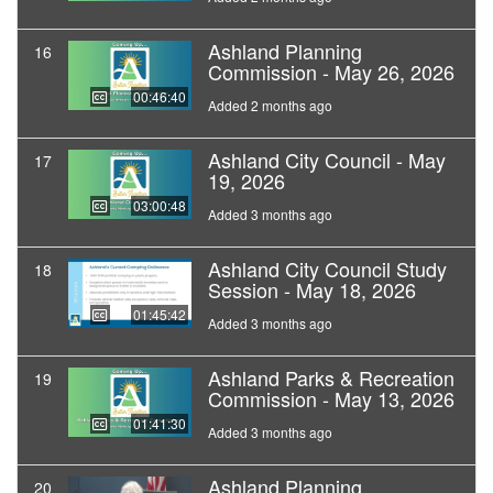
Ashland Planning
16
Commission - May 26, 2026
00:46:40
Added 2 months ago
Ashland City Council - May
17
19, 2026
03:00:48
Added 3 months ago
Ashland City Council Study
18
Session - May 18, 2026
01:45:42
Added 3 months ago
Ashland Parks & Recreation
19
Commission - May 13, 2026
01:41:30
Added 3 months ago
Ashland Planning
20