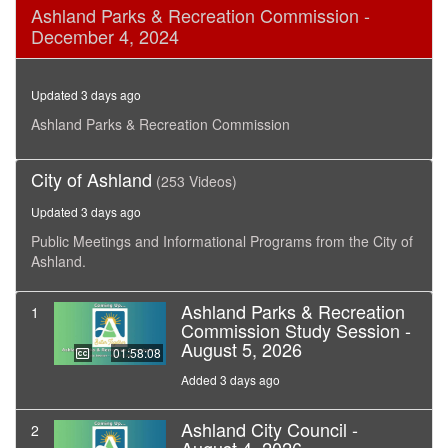
0
Ashland Parks & Recreation Commission -
seconds
December 4, 2024
of
1
hour,
50
Updated 3 days ago
minutes,
7
Ashland Parks & Recreation Commission
seconds
City of Ashland
(253 Videos)
Updated 3 days ago
Public Meetings and Informational Programs from the City of
Ashland.
Ashland Parks & Recreation
1
Commission Study Session -
August 5, 2026
01:58:08
Added 3 days ago
Ashland City Council -
2