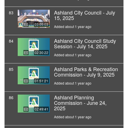
Ashland City Council - July
83
15, 2025
03:05:03
Added about 1 year ago
Ashland City Council Study
84
Session - July 14, 2025
02:30:22
Added about 1 year ago
Ashland Parks & Recreation
85
Commission - July 9, 2025
01:51:21
Added about 1 year ago
Ashland Planning
86
Commission - June 24,
2025
02:49:41
Added about 1 year ago