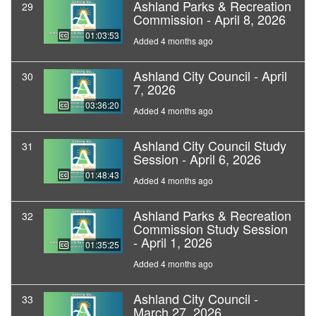
Ashland Parks & Recreation
29
Commission - April 8, 2026
01:03:53
Added 4 months ago
Ashland City Council - April
30
7, 2026
03:36:20
Added 4 months ago
Ashland City Council Study
31
Session - April 6, 2026
01:48:43
Added 4 months ago
Ashland Parks & Recreation
32
Commission Study Session
- April 1, 2026
01:35:25
Added 4 months ago
Ashland City Council -
33
March 27, 2026