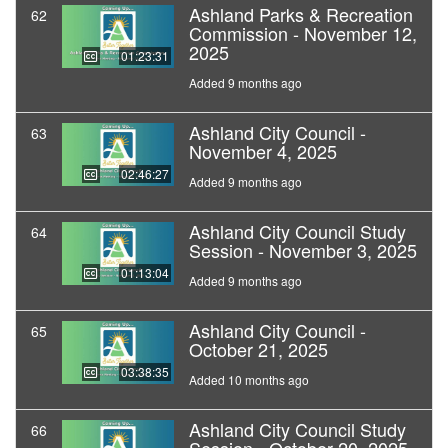
Ashland Parks & Recreation
62
Commission - November 12,
2025
01:23:31
Added 9 months ago
Ashland City Council -
63
November 4, 2025
02:46:27
Added 9 months ago
Ashland City Council Study
64
Session - November 3, 2025
01:13:04
Added 9 months ago
Ashland City Council -
65
October 21, 2025
03:38:35
Added 10 months ago
Ashland City Council Study
66