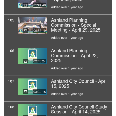
01:44:48
Added over 1 year ago
Ashland Planning
105
Commission - Special
Meeting - April 29, 2025
00:53:19
Added over 1 year ago
Ashland Planning
106
Commission - April 22,
2025
02:40:24
Added over 1 year ago
Ashland City Council - April
107
15, 2025
03:32:15
Added over 1 year ago
Ashland City Council Study
108
Session - April 14, 2025