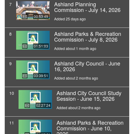
Ashland Planning
7
Commission - July 14, 2026
00:53:49
Added 25 days ago
Ashland Parks & Recreation
8
Commission - July 8, 2026
01:51:03
Added about 1 month ago
Ashland City Council - June
9
16, 2026
03:39:51
Added about 2 months ago
Ashland City Council Study
10
Session - June 15, 2026
02:27:24
Added about 2 months ago
Ashland Parks & Recreation
11
Commission - June 10,
2026