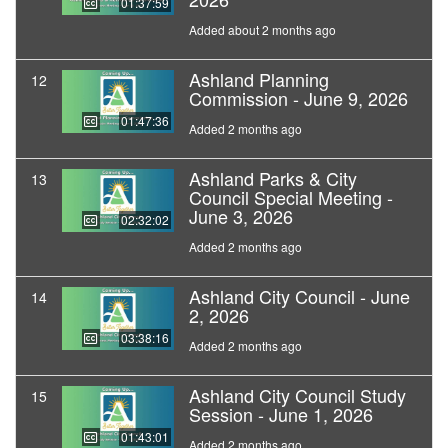
01:37:59
Added about 2 months ago
Ashland Planning
12
Commission - June 9, 2026
01:47:36
Added 2 months ago
Ashland Parks & City
13
Council Special Meeting -
June 3, 2026
02:32:02
Added 2 months ago
Ashland City Council - June
14
2, 2026
03:38:16
Added 2 months ago
Ashland City Council Study
15
Session - June 1, 2026
01:43:01
Added 2 months ago