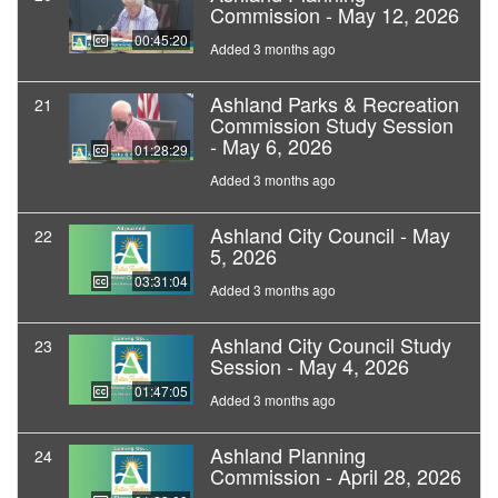
Commission - May 12, 2026
00:45:20
Added 3 months ago
Ashland Parks & Recreation
21
Commission Study Session
- May 6, 2026
01:28:29
Added 3 months ago
Ashland City Council - May
22
5, 2026
03:31:04
Added 3 months ago
Ashland City Council Study
23
Session - May 4, 2026
01:47:05
Added 3 months ago
Ashland Planning
24
Commission - April 28, 2026