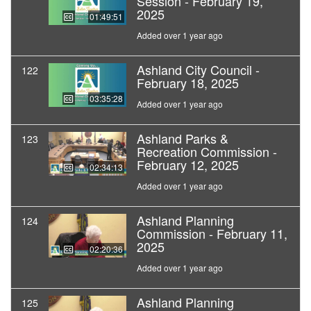
Session - February 19,
2025
01:49:51
Added over 1 year ago
Ashland City Council -
122
February 18, 2025
03:35:28
Added over 1 year ago
Ashland Parks &
123
Recreation Commission -
February 12, 2025
02:34:13
Added over 1 year ago
Ashland Planning
124
Commission - February 11,
2025
02:20:36
Added over 1 year ago
Ashland Planning
125