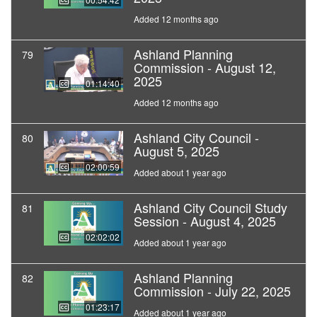
Added 12 months ago
Ashland Planning
79
Commission - August 12,
2025
01:14:40
Added 12 months ago
Ashland City Council -
80
August 5, 2025
02:00:59
Added about 1 year ago
Ashland City Council Study
81
Session - August 4, 2025
02:02:02
Added about 1 year ago
Ashland Planning
82
Commission - July 22, 2025
01:23:17
Added about 1 year ago