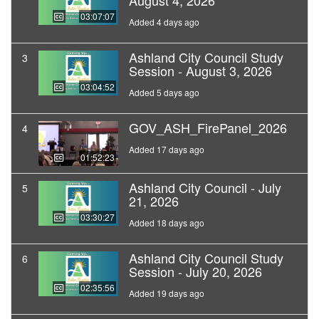
August 4, 2026
03:07:07
Added 4 days ago
Ashland City Council Study
3
Session - August 3, 2026
03:04:52
Added 5 days ago
GOV_ASH_FirePanel_2026
4
Added 17 days ago
01:52:23
Ashland City Council - July
5
21, 2026
03:30:27
Added 18 days ago
Ashland City Council Study
6
Session - July 20, 2026
02:35:56
Added 19 days ago