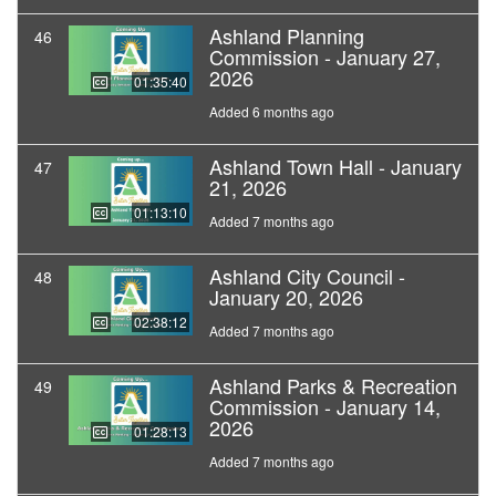
Ashland Planning
46
Commission - January 27,
2026
01:35:40
Added 6 months ago
Ashland Town Hall - January
47
21, 2026
01:13:10
Added 7 months ago
Ashland City Council -
48
January 20, 2026
02:38:12
Added 7 months ago
Ashland Parks & Recreation
49
Commission - January 14,
2026
01:28:13
Added 7 months ago