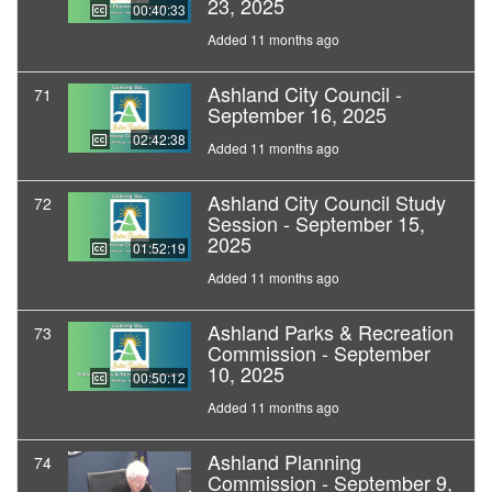
23, 2025
00:40:33
Added 11 months ago
Ashland City Council -
71
September 16, 2025
02:42:38
Added 11 months ago
Ashland City Council Study
72
Session - September 15,
2025
01:52:19
Added 11 months ago
Ashland Parks & Recreation
73
Commission - September
10, 2025
00:50:12
Added 11 months ago
Ashland Planning
74
Commission - September 9,