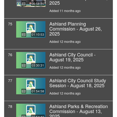
2025
00:58:20
Added 11 months ago
Ashland Planning
75
Commission - August 26,
2025
01:10:53
Added 12 months ago
Ashland City Council -
76
August 19, 2025
03:30:31
Added 12 months ago
Ashland City Council Study
77
Session - August 18, 2025
01:54:58
Added 12 months ago
Ashland Parks & Recreation
78
Commission - August 13,
2025
00:54:42