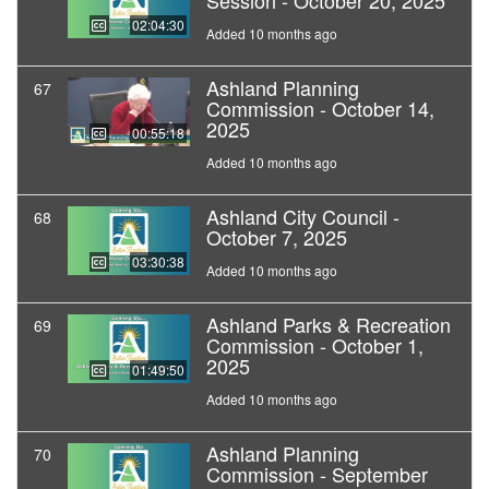
Session - October 20, 2025
02:04:30
Added 10 months ago
Ashland Planning
67
Commission - October 14,
2025
00:55:18
Added 10 months ago
Ashland City Council -
68
October 7, 2025
03:30:38
Added 10 months ago
Ashland Parks & Recreation
69
Commission - October 1,
2025
01:49:50
Added 10 months ago
Ashland Planning
70
Commission - September