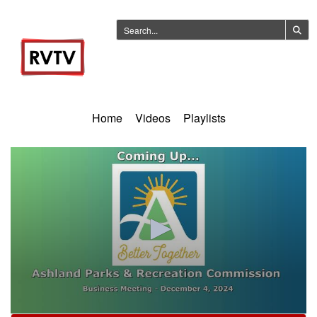
Home
Videos
Playlists