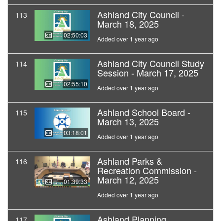
Ashland City Council -
113
March 18, 2025
02:50:03
Added over 1 year ago
Ashland City Council Study
114
Session - March 17, 2025
02:55:10
Added over 1 year ago
Ashland School Board -
115
March 13, 2025
03:18:01
Added over 1 year ago
Ashland Parks &
116
Recreation Commission -
March 12, 2025
01:39:33
Added over 1 year ago
Ashland Planning
117