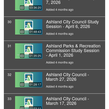
7, 2026
03:36:20
Added 4 months ago
Ashland City Council Study
30
Session - April 6, 2026
01:48:43
Added 4 months ago
Ashland Parks & Recreation
31
Commission Study Session
- April 1, 2026
01:35:25
Added 4 months ago
Ashland City Council -
32
March 27, 2026
01:28:17
Added 4 months ago
Ashland City Council -
33
March 17, 2026
02:03:11