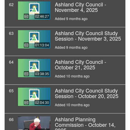
Ashland City Council -
62
November 4, 2025
02:46:27
Added 9 months ago
Ashland City Council Study
63
Session - November 3, 2025
01:13:04
Added 9 months ago
Ashland City Council -
64
October 21, 2025
03:38:35
Added 10 months ago
Ashland City Council Study
65
Session - October 20, 2025
02:04:30
Added 10 months ago
Ashland Planning
66
Commission - October 14,