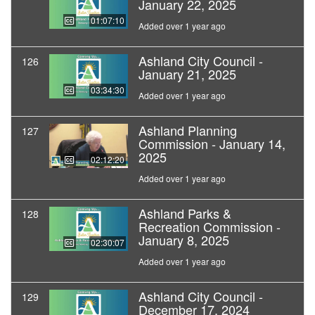
January 22, 2025
01:07:10
Added over 1 year ago
Ashland City Council -
126
January 21, 2025
03:34:30
Added over 1 year ago
Ashland Planning
127
Commission - January 14,
2025
02:12:20
Added over 1 year ago
Ashland Parks &
128
Recreation Commission -
January 8, 2025
02:30:07
Added over 1 year ago
Ashland City Council -
129
December 17, 2024