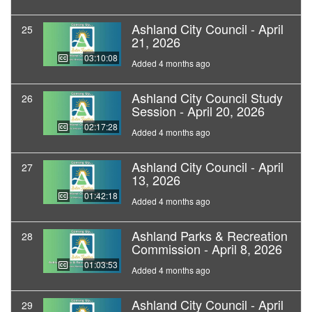
Ashland City Council - April
25
21, 2026
03:10:08
Added 4 months ago
Ashland City Council Study
26
Session - April 20, 2026
02:17:28
Added 4 months ago
Ashland City Council - April
27
13, 2026
01:42:18
Added 4 months ago
Ashland Parks & Recreation
28
Commission - April 8, 2026
01:03:53
Added 4 months ago
Ashland City Council - April
29