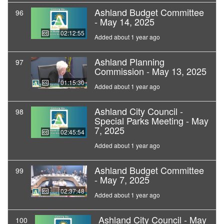
Ashland Budget Committee
96
- May 14, 2025
02:12:55
Added about 1 year ago
Ashland Planning
97
Commission - May 13, 2025
01:15:30
Added about 1 year ago
Ashland City Council -
98
Special Parks Meeting - May
7, 2025
02:45:54
Added about 1 year ago
Ashland Budget Committee
99
- May 7, 2025
02:37:48
Added about 1 year ago
Ashland City Council - May
100