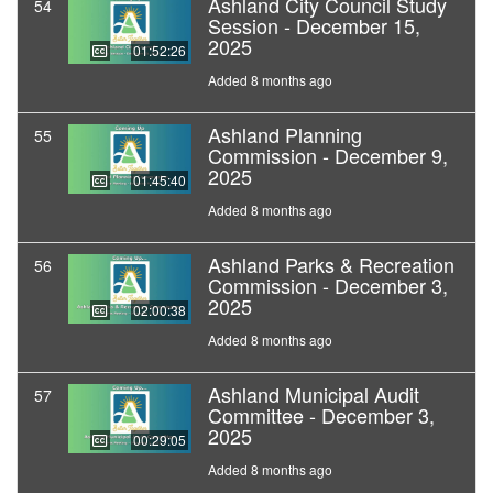
Ashland City Council Study
54
Session - December 15,
2025
01:52:26
Added 8 months ago
Ashland Planning
55
Commission - December 9,
2025
01:45:40
Added 8 months ago
Ashland Parks & Recreation
56
Commission - December 3,
2025
02:00:38
Added 8 months ago
Ashland Municipal Audit
57
Committee - December 3,
2025
00:29:05
Added 8 months ago