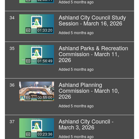
Added 5 months ago
Ashland City Council Study
34
Session - March 16, 2026
01:33:20
Added 5 months ago
Ashland Parks & Recreation
35
Commission - March 11,
2026
01:56:49
Added 5 months ago
Ashland Planning
36
Commission - March 10,
2026
00:55:00
Added 5 months ago
Ashland City Council -
37
March 3, 2026
03:23:36
Added 5 months ago