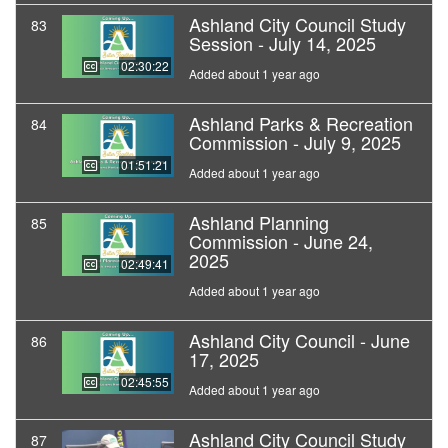
Ashland City Council Study
83
Session - July 14, 2025
02:30:22
Added about 1 year ago
Ashland Parks & Recreation
84
Commission - July 9, 2025
01:51:21
Added about 1 year ago
Ashland Planning
85
Commission - June 24,
2025
02:49:41
Added about 1 year ago
Ashland City Council - June
86
17, 2025
02:45:55
Added about 1 year ago
Ashland City Council Study
87