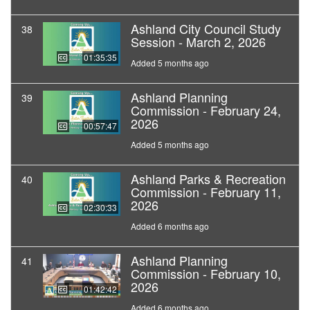
Ashland City Council Study
38
Session - March 2, 2026
01:35:35
Added 5 months ago
Ashland Planning
39
Commission - February 24,
2026
00:57:47
Added 5 months ago
Ashland Parks & Recreation
40
Commission - February 11,
2026
02:30:33
Added 6 months ago
Ashland Planning
41
Commission - February 10,
2026
01:42:42
Added 6 months ago