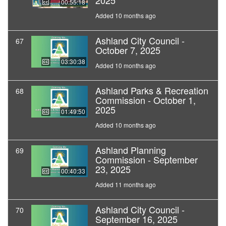
2025
00:55:18
Added 10 months ago
Ashland City Council -
67
October 7, 2025
03:30:38
Added 10 months ago
Ashland Parks & Recreation
68
Commission - October 1,
2025
01:49:50
Added 10 months ago
Ashland Planning
69
Commission - September
23, 2025
00:40:33
Added 11 months ago
Ashland City Council -
70
September 16, 2025