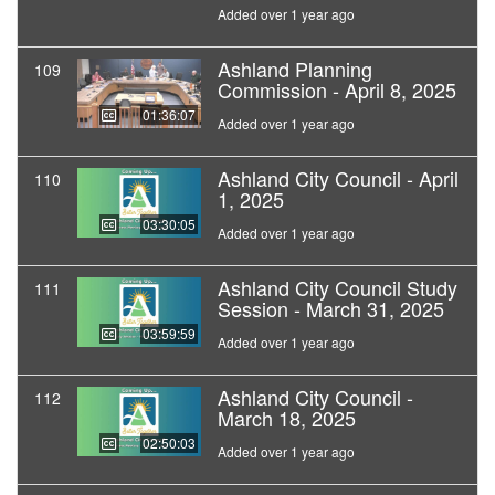
Added over 1 year ago
Ashland Planning
109
Commission - April 8, 2025
01:36:07
Added over 1 year ago
Ashland City Council - April
110
1, 2025
03:30:05
Added over 1 year ago
Ashland City Council Study
111
Session - March 31, 2025
03:59:59
Added over 1 year ago
Ashland City Council -
112
March 18, 2025
02:50:03
Added over 1 year ago