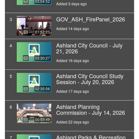
03:04:52
Added 3 days ago
GOV_ASH_FirePanel_2026
3
Added 14 days ago
01:52:23
Ashland City Council - July
4
21, 2026
03:30:27
Added 16 days ago
Ashland City Council Study
5
Session - July 20, 2026
02:35:56
Added 17 days ago
Ashland Planning
6
Commission - July 14, 2026
00:53:49
Added 22 days ago
Ashland Parks & Recreation
7