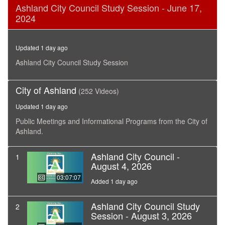
0
Ashland City Council Study Session - June 17,
seconds
2024
of
1
hour,
55
Updated 1 day ago
minutes,
48
Ashland City Council Study Session
seconds
City of Ashland
(252 Videos)
Updated 1 day ago
Public Meetings and Informational Programs from the City of
Ashland.
Ashland City Council -
1
August 4, 2026
03:07:07
Added 1 day ago
Ashland City Council Study
2
Session - August 3, 2026