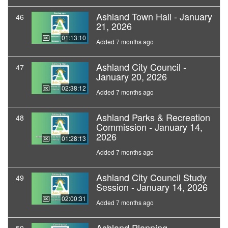
Ashland Town Hall - January
46
21, 2026
01:13:10
Added 7 months ago
Ashland City Council -
47
January 20, 2026
02:38:12
Added 7 months ago
Ashland Parks & Recreation
48
Commission - January 14,
2026
01:28:13
Added 7 months ago
Ashland City Council Study
49
Session - January 14, 2026
02:00:31
Added 7 months ago
Ashland Planning