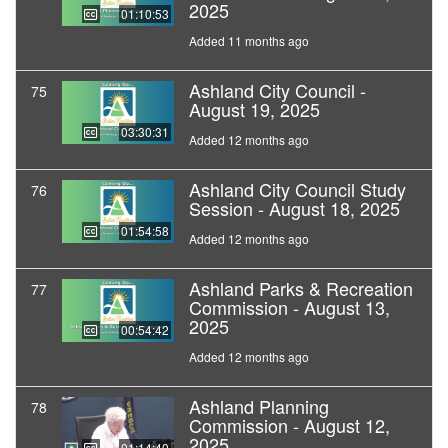
2025
01:10:53
Added 11 months ago
Ashland City Council -
75
August 19, 2025
03:30:31
Added 12 months ago
Ashland City Council Study
76
Session - August 18, 2025
01:54:58
Added 12 months ago
Ashland Parks & Recreation
77
Commission - August 13,
2025
00:54:42
Added 12 months ago
Ashland Planning
78
Commission - August 12,
2025
01:14:40