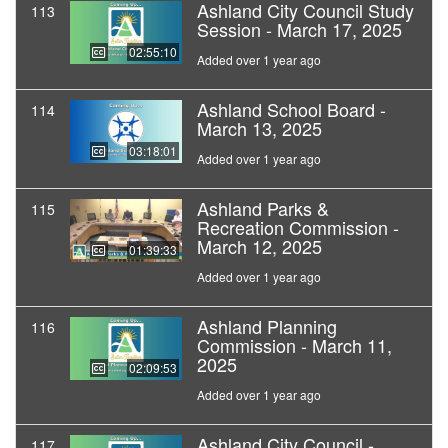
Ashland City Council Study
113
Session - March 17, 2025
02:55:10
Added over 1 year ago
Ashland School Board -
114
March 13, 2025
03:18:01
Added over 1 year ago
Ashland Parks &
115
Recreation Commission -
March 12, 2025
01:39:33
Added over 1 year ago
Ashland Planning
116
Commission - March 11,
2025
02:09:53
Added over 1 year ago
Ashland City Council -
117