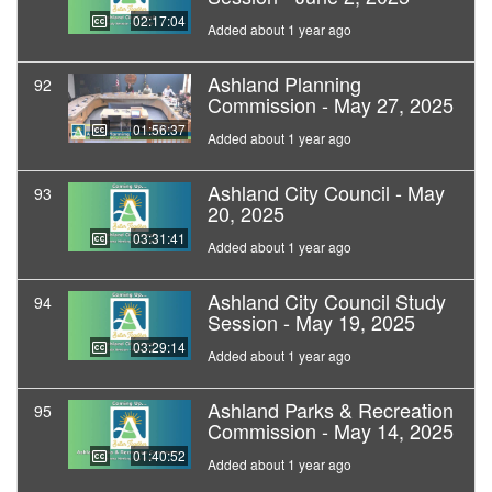
02:17:04
Added about 1 year ago
Ashland Planning
92
Commission - May 27, 2025
01:56:37
Added about 1 year ago
Ashland City Council - May
93
20, 2025
03:31:41
Added about 1 year ago
Ashland City Council Study
94
Session - May 19, 2025
03:29:14
Added about 1 year ago
Ashland Parks & Recreation
95
Commission - May 14, 2025
01:40:52
Added about 1 year ago