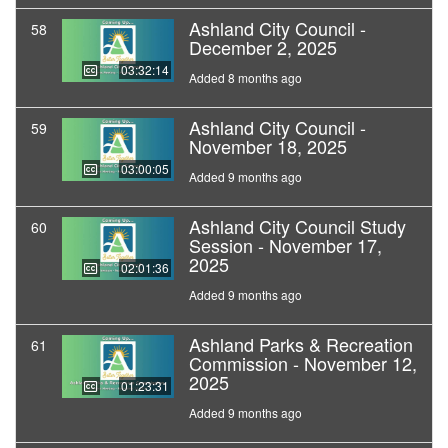
Ashland City Council -
58
December 2, 2025
03:32:14
Added 8 months ago
Ashland City Council -
59
November 18, 2025
03:00:05
Added 9 months ago
Ashland City Council Study
60
Session - November 17,
2025
02:01:36
Added 9 months ago
Ashland Parks & Recreation
61
Commission - November 12,
2025
01:23:31
Added 9 months ago