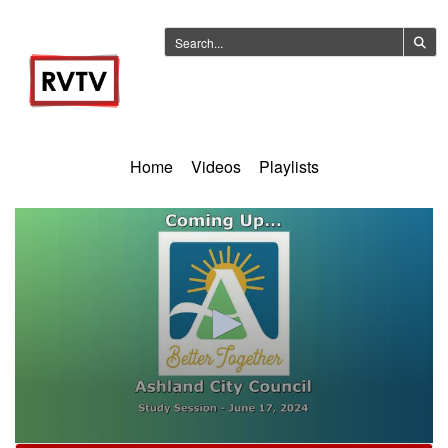
Home
Videos
Playlists