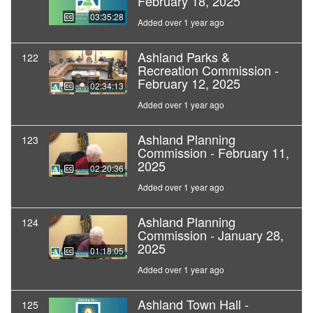
February 18, 2025
03:35:28
Added over 1 year ago
Ashland Parks &
122
Recreation Commission -
February 12, 2025
02:34:13
Added over 1 year ago
Ashland Planning
123
Commission - February 11,
2025
02:20:36
Added over 1 year ago
Ashland Planning
124
Commission - January 28,
2025
01:18:05
Added over 1 year ago
Ashland Town Hall -
125