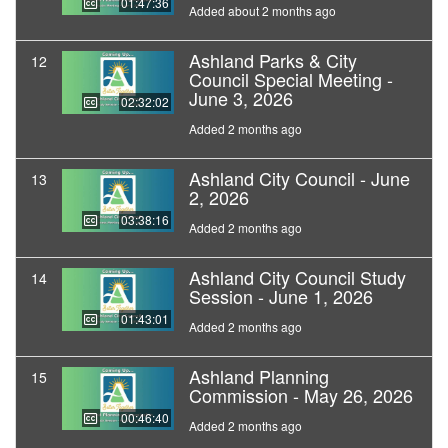
01:47:36
Added about 2 months ago
Ashland Parks & City
12
Council Special Meeting -
June 3, 2026
02:32:02
Added 2 months ago
Ashland City Council - June
13
2, 2026
03:38:16
Added 2 months ago
Ashland City Council Study
14
Session - June 1, 2026
01:43:01
Added 2 months ago
Ashland Planning
15
Commission - May 26, 2026
00:46:40
Added 2 months ago