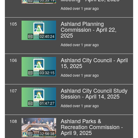
Added over 1 year ago
Ashland Planning
105
Commission - April 22,
2025
02:40:24
Added over 1 year ago
Ashland City Council - April
106
15, 2025
03:32:15
Added over 1 year ago
Ashland City Council Study
107
Session - April 14, 2025
01:47:27
Added over 1 year ago
Ashland Parks &
108
Recreation Commission -
April 9, 2025
02:56:38