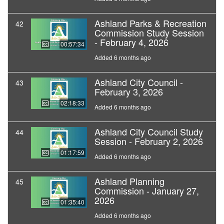
Ashland Parks & Recreation
42
Commission Study Session
- February 4, 2026
00:57:34
Added 6 months ago
Ashland City Council -
43
February 3, 2026
02:18:33
Added 6 months ago
Ashland City Council Study
44
Session - February 2, 2026
01:17:59
Added 6 months ago
Ashland Planning
45
Commission - January 27,
2026
01:35:40
Added 6 months ago