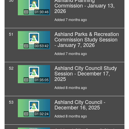
50
Commission - January 13,
2026
01:30:46
Added 7 months ago
Ashland Parks & Recreation
51
Commission Study Session
- January 7, 2026
00:53:42
Added 7 months ago
Ashland City Council Study
52
Session - December 17,
2025
01:35:05
Added 8 months ago
Ashland City Council -
53
December 16, 2025
01:32:24
Added 8 months ago