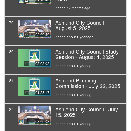
Added 12 months ago
Ashland City Council -
79
August 5, 2025
02:00:59
Added about 1 year ago
Ashland City Council Study
80
Session - August 4, 2025
02:02:02
Added about 1 year ago
Ashland Planning
81
Commission - July 22, 2025
01:23:17
Added about 1 year ago
Ashland City Council - July
82
15, 2025
03:05:03
Added about 1 year ago