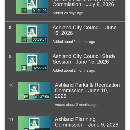
Commission - July 8, 2026
01:51:03
Added 28 days ago
Ashland City Council - June
8
16, 2026
03:39:51
Added about 2 months ago
Ashland City Council Study
9
Session - June 15, 2026
02:27:24
Added about 2 months ago
Ashland Parks & Recreation
10
Commission - June 10,
2026
01:37:59
Added about 2 months ago
Ashland Planning
11
Commission - June 9, 2026