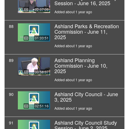
Session - June 16, 2025
02:07:09
Added about 1 year ago
Ashland Parks & Recreation
88
Commission - June 11,
2025
01:33:51
Added about 1 year ago
Ashland Planning
89
Commission - June 10,
2025
00:58:07
Added about 1 year ago
Ashland City Council - June
90
3, 2025
02:51:16
Added about 1 year ago
Ashland City Council Study
91
Session - June 2, 2025