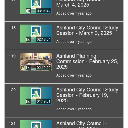
March 4, 2025
03:01:47
Added over 1 year ago
Ashland City Council Study
118
Session - March 3, 2025
02:18:54
Added over 1 year ago
Ashland Planning
119
Commission - February 25,
2025
02:12:20
Added over 1 year ago
Ashland City Council Study
120
Session - February 19,
2025
01:49:51
Added over 1 year ago
Ashland City Council -
121