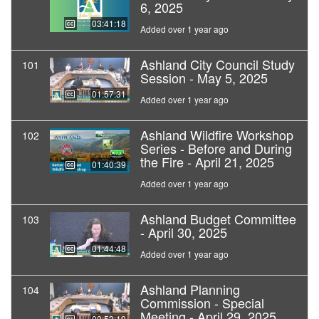
6, 2025
03:41:18
Added over 1 year ago
Ashland City Council Study
101
Session - May 5, 2025
01:57:31
Added over 1 year ago
Ashland Wildfire Workshop
102
Series - Before and During
the Fire - April 21, 2025
01:40:39
Added over 1 year ago
Ashland Budget Committee
103
- April 30, 2025
01:44:48
Added over 1 year ago
Ashland Planning
104
Commission - Special
Meeting - April 29, 2025
00:53:19