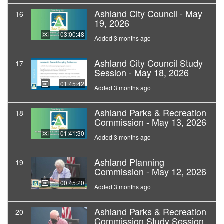
Ashland City Council - May
16
19, 2026
03:00:48
Added 3 months ago
Ashland City Council Study
17
Session - May 18, 2026
01:45:42
Added 3 months ago
Ashland Parks & Recreation
18
Commission - May 13, 2026
01:41:30
Added 3 months ago
Ashland Planning
19
Commission - May 12, 2026
00:45:20
Added 3 months ago
Ashland Parks & Recreation
20
Commission Study Session