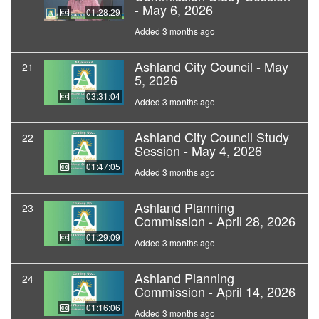
- May 6, 2026
01:28:29
Added 3 months ago
Ashland City Council - May
21
5, 2026
03:31:04
Added 3 months ago
Ashland City Council Study
22
Session - May 4, 2026
01:47:05
Added 3 months ago
Ashland Planning
23
Commission - April 28, 2026
01:29:09
Added 3 months ago
Ashland Planning
24
Commission - April 14, 2026
01:16:06
Added 3 months ago