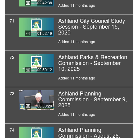
02:42:38
Added 11 months ago
Ashland City Council Study
71
Session - September 15,
2025
01:52:19
Added 11 months ago
Ashland Parks & Recreation
72
Commission - September
10, 2025
00:50:12
Added 11 months ago
Ashland Planning
73
Commission - September 9,
2025
00:58:20
Added 11 months ago
Ashland Planning
74
Commission - August 26,