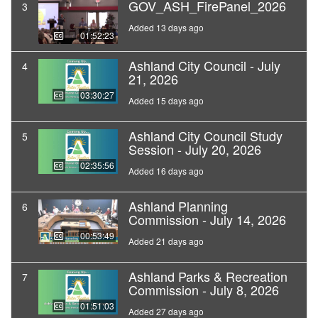
GOV_ASH_FirePanel_2026
3
Added 13 days ago
01:52:23
Ashland City Council - July
4
21, 2026
03:30:27
Added 15 days ago
Ashland City Council Study
5
Session - July 20, 2026
02:35:56
Added 16 days ago
Ashland Planning
6
Commission - July 14, 2026
00:53:49
Added 21 days ago
Ashland Parks & Recreation
7
Commission - July 8, 2026
01:51:03
Added 27 days ago