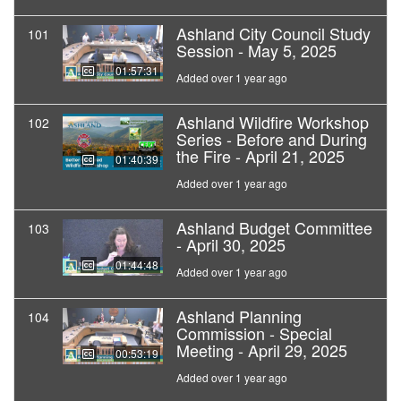
Ashland City Council Study
101
Session - May 5, 2025
01:57:31
Added over 1 year ago
Ashland Wildfire Workshop
102
Series - Before and During
the Fire - April 21, 2025
01:40:39
Added over 1 year ago
Ashland Budget Committee
103
- April 30, 2025
01:44:48
Added over 1 year ago
Ashland Planning
104
Commission - Special
Meeting - April 29, 2025
00:53:19
Added over 1 year ago