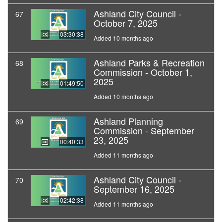
Ashland City Council -
67
October 7, 2025
03:30:38
Added 10 months ago
Ashland Parks & Recreation
68
Commission - October 1,
2025
01:49:50
Added 10 months ago
Ashland Planning
69
Commission - September
23, 2025
00:40:33
Added 11 months ago
Ashland City Council -
70
September 16, 2025
02:42:38
Added 11 months ago