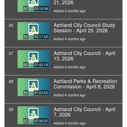
21, 2026
03:10:08
Added 4 months ago
Ashland City Council Study
26
Session - April 20, 2026
02:17:28
Added 4 months ago
Ashland City Council - April
27
13, 2026
01:42:18
Added 4 months ago
Ashland Parks & Recreation
28
Commission - April 8, 2026
01:03:53
Added 4 months ago
Ashland City Council - April
29
7, 2026
03:36:20
Added 4 months ago