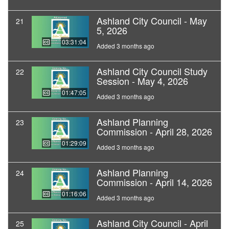
Ashland City Council - May
21
5, 2026
03:31:04
Added 3 months ago
Ashland City Council Study
22
Session - May 4, 2026
01:47:05
Added 3 months ago
Ashland Planning
23
Commission - April 28, 2026
01:29:09
Added 3 months ago
Ashland Planning
24
Commission - April 14, 2026
01:16:06
Added 3 months ago
Ashland City Council - April
25