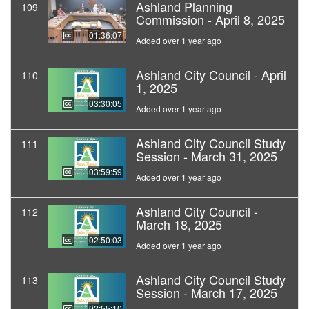
Ashland Planning
109
Commission - April 8, 2025
01:36:07
Added over 1 year ago
Ashland City Council - April
110
1, 2025
03:30:05
Added over 1 year ago
Ashland City Council Study
111
Session - March 31, 2025
03:59:59
Added over 1 year ago
Ashland City Council -
112
March 18, 2025
02:50:03
Added over 1 year ago
Ashland City Council Study
113
Session - March 17, 2025
02:55:10