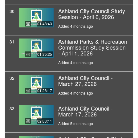
Ashland City Council Study
30
Session - April 6, 2026
01:48:43
Added 4 months ago
Ashland Parks & Recreation
31
Commission Study Session
- April 1, 2026
01:35:25
Added 4 months ago
Ashland City Council -
32
March 27, 2026
01:28:17
Added 4 months ago
Ashland City Council -
33
March 17, 2026
02:03:11
Added 5 months ago