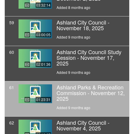
03:32:14
Added 8 months ago
Ashland City Council -
59
November 18, 2025
03:00:05
Added 9 months ago
Ashland City Council Study
60
Session - November 17,
2025
02:01:36
Added 9 months ago
Ashland Parks & Recreation
61
Commission - November 12,
2025
01:23:31
Added 9 months ago
Ashland City Council -
62
November 4, 2025