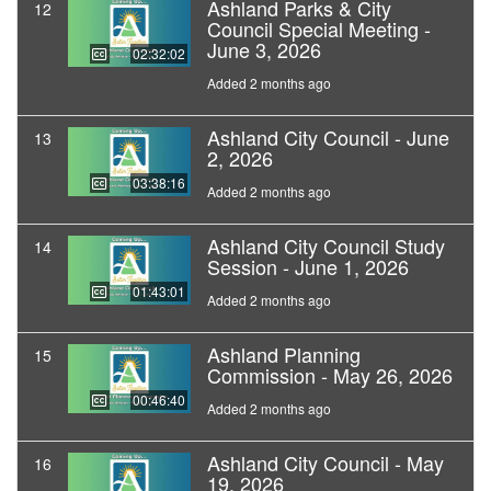
Ashland Parks & City
12
Council Special Meeting -
June 3, 2026
02:32:02
Added 2 months ago
Ashland City Council - June
13
2, 2026
03:38:16
Added 2 months ago
Ashland City Council Study
14
Session - June 1, 2026
01:43:01
Added 2 months ago
Ashland Planning
15
Commission - May 26, 2026
00:46:40
Added 2 months ago
Ashland City Council - May
16
19, 2026