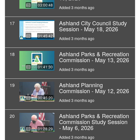
03:00:48
Added 3 months ago
Ashland City Council Study
17
Session - May 18, 2026
01:45:42
Added 3 months ago
Ashland Parks & Recreation
18
Commission - May 13, 2026
01:41:30
Added 3 months ago
Ashland Planning
19
Commission - May 12, 2026
00:45:20
Added 3 months ago
Ashland Parks & Recreation
20
Commission Study Session
- May 6, 2026
01:28:29
Added 3 months ago