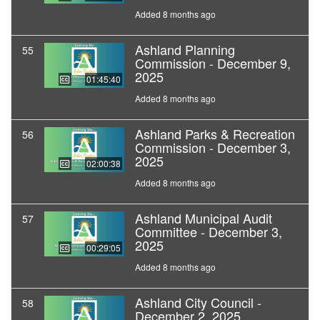
Added 8 months ago
Ashland Planning
55
Commission - December 9,
2025
01:45:40
Added 8 months ago
Ashland Parks & Recreation
56
Commission - December 3,
2025
02:00:38
Added 8 months ago
Ashland Municipal Audit
57
Committee - December 3,
2025
00:29:05
Added 8 months ago
Ashland City Council -
58
December 2, 2025