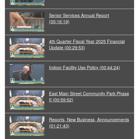
Senior Services Annual Report
(00:16:19)
4th Quarter Fiscal Year 2025 Financial
Update
(00:29:53)
Indoor Facility Use Policy
(00:44:24)
East Main Street Community Park Phase
II
(00:59:52)
Reports, New Business, Announcements
(01:21:43)