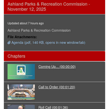
0
Ashland Parks & Recreation Commission -
seconds
November 12, 2025
of
1
hour,
23
Updated about 7 hours ago
minutes,
31
Ashland Parks & Recreation Commission
seconds
File Attachments:
Agenda (pdf, 140 KB, opens in new window/tab)
Chapters
Coming Up...
(00:00:00)
Call to Order
(00:01:20)
Roll Call
(00:01:36)