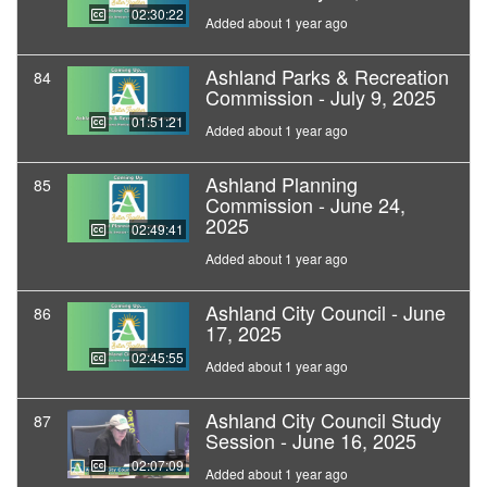
02:30:22
Added about 1 year ago
Ashland Parks & Recreation
84
Commission - July 9, 2025
01:51:21
Added about 1 year ago
Ashland Planning
85
Commission - June 24,
2025
02:49:41
Added about 1 year ago
Ashland City Council - June
86
17, 2025
02:45:55
Added about 1 year ago
Ashland City Council Study
87
Session - June 16, 2025
02:07:09
Added about 1 year ago