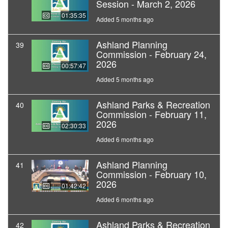
Session - March 2, 2026
01:35:35
Added 5 months ago
Ashland Planning
39
Commission - February 24,
2026
00:57:47
Added 5 months ago
Ashland Parks & Recreation
40
Commission - February 11,
2026
02:30:33
Added 6 months ago
Ashland Planning
41
Commission - February 10,
2026
01:42:42
Added 6 months ago
Ashland Parks & Recreation
42