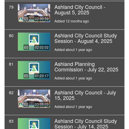
Ashland City Council -
79
August 5, 2025
02:00:59
Added 12 months ago
Ashland City Council Study
80
Session - August 4, 2025
02:02:02
Added about 1 year ago
Ashland Planning
81
Commission - July 22, 2025
01:23:17
Added about 1 year ago
Ashland City Council - July
82
15, 2025
03:05:03
Added about 1 year ago
Ashland City Council Study
83
Session - July 14, 2025