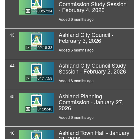
Commission Study Session
- February 4, 2026
00:57:34
Added 6 months ago
Ashland City Council -
43
February 3, 2026
02:18:33
Added 6 months ago
Ashland City Council Study
44
Session - February 2, 2026
01:17:59
Added 6 months ago
Ashland Planning
45
Commission - January 27,
2026
01:35:40
Added 6 months ago
Ashland Town Hall - January
46
21, 2026