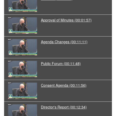
Approval of Minutes
(00:01:57)
Agenda Changes
(00:11:11)
Public Forum
(00:11:48)
Consent Agenda
(00:11:56)
Director's Report
(00:12:34)