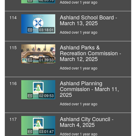
Added over 1 year ago
Ashland School Board -
114
March 13, 2025
03:18:01
Added over 1 year ago
Ashland Parks &
115
Recreation Commission -
March 12, 2025
01:39:33
Added over 1 year ago
Ashland Planning
116
Commission - March 11,
2025
02:09:53
Added over 1 year ago
Ashland City Council -
117
March 4, 2025
03:01:47
Added over 1 year ago