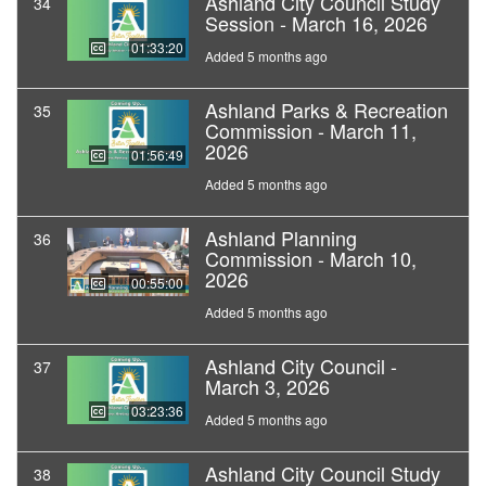
Ashland City Council Study
34
Session - March 16, 2026
01:33:20
Added 5 months ago
Ashland Parks & Recreation
35
Commission - March 11,
2026
01:56:49
Added 5 months ago
Ashland Planning
36
Commission - March 10,
2026
00:55:00
Added 5 months ago
Ashland City Council -
37
March 3, 2026
03:23:36
Added 5 months ago
Ashland City Council Study
38