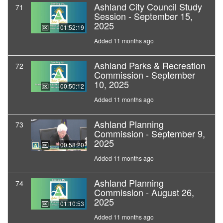
Ashland City Council Study
71
Session - September 15,
2025
01:52:19
Added 11 months ago
Ashland Parks & Recreation
72
Commission - September
10, 2025
00:50:12
Added 11 months ago
Ashland Planning
73
Commission - September 9,
2025
00:58:20
Added 11 months ago
Ashland Planning
74
Commission - August 26,
2025
01:10:53
Added 11 months ago