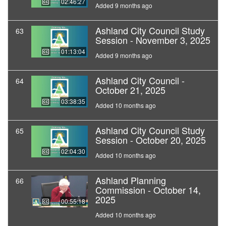
02:46:27
Added 9 months ago
Ashland City Council Study
63
Session - November 3, 2025
01:13:04
Added 9 months ago
Ashland City Council -
64
October 21, 2025
03:38:35
Added 10 months ago
Ashland City Council Study
65
Session - October 20, 2025
02:04:30
Added 10 months ago
Ashland Planning
66
Commission - October 14,
2025
00:55:18
Added 10 months ago