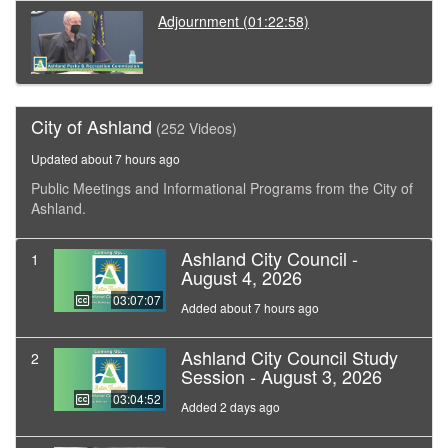
Adjournment
(01:22:58)
City of Ashland
(252 Videos)
Updated about 7 hours ago
Public Meetings and Informational Programs from the City of
Ashland.
Ashland City Council -
1
August 4, 2026
03:07:07
Added about 7 hours ago
Ashland City Council Study
2
Session - August 3, 2026
03:04:52
Added 2 days ago