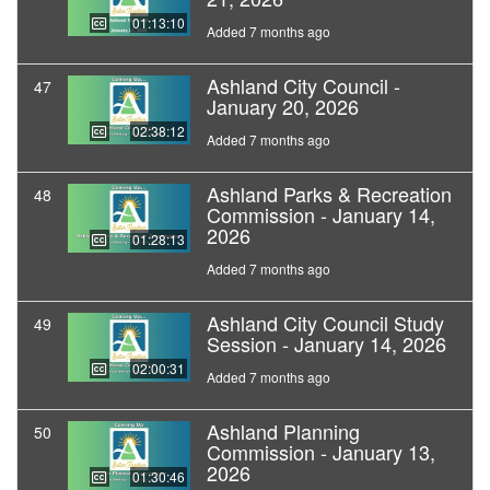
01:13:10
Added 7 months ago
Ashland City Council -
47
January 20, 2026
02:38:12
Added 7 months ago
Ashland Parks & Recreation
48
Commission - January 14,
2026
01:28:13
Added 7 months ago
Ashland City Council Study
49
Session - January 14, 2026
02:00:31
Added 7 months ago
Ashland Planning
50
Commission - January 13,
2026
01:30:46