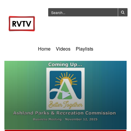
Home
Videos
Playlists