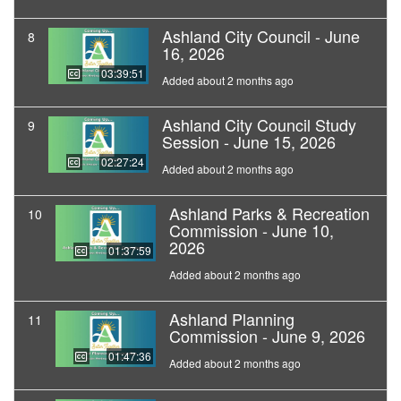
Ashland City Council - June
8
16, 2026
03:39:51
Added about 2 months ago
Ashland City Council Study
9
Session - June 15, 2026
02:27:24
Added about 2 months ago
Ashland Parks & Recreation
10
Commission - June 10,
2026
01:37:59
Added about 2 months ago
Ashland Planning
11
Commission - June 9, 2026
01:47:36
Added about 2 months ago