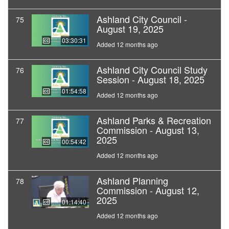
Ashland City Council -
75
August 19, 2025
03:30:31
Added 12 months ago
Ashland City Council Study
76
Session - August 18, 2025
01:54:58
Added 12 months ago
Ashland Parks & Recreation
77
Commission - August 13,
2025
00:54:42
Added 12 months ago
Ashland Planning
78
Commission - August 12,
2025
01:14:40
Added 12 months ago