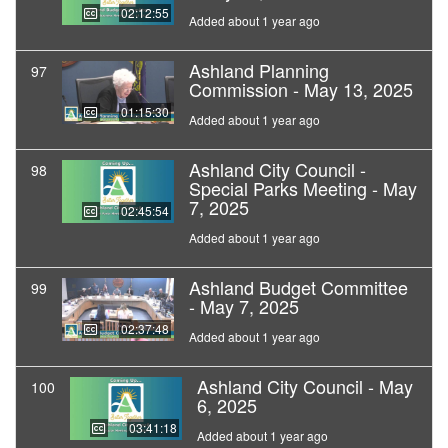
02:12:55
Added about 1 year ago
Ashland Planning
97
Commission - May 13, 2025
01:15:30
Added about 1 year ago
Ashland City Council -
98
Special Parks Meeting - May
7, 2025
02:45:54
Added about 1 year ago
Ashland Budget Committee
99
- May 7, 2025
02:37:48
Added about 1 year ago
Ashland City Council - May
100
6, 2025
03:41:18
Added about 1 year ago