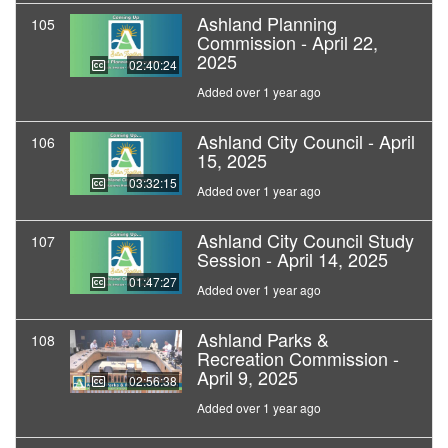
Ashland Planning
105
Commission - April 22,
2025
02:40:24
Added over 1 year ago
Ashland City Council - April
106
15, 2025
03:32:15
Added over 1 year ago
Ashland City Council Study
107
Session - April 14, 2025
01:47:27
Added over 1 year ago
Ashland Parks &
108
Recreation Commission -
April 9, 2025
02:56:38
Added over 1 year ago