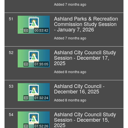
Added 7 months ago
Ashland Parks & Recreation
51
Commission Study Session
- January 7, 2026
00:53:42
Added 7 months ago
Ashland City Council Study
52
Session - December 17,
2025
01:35:05
Added 8 months ago
Ashland City Council -
53
December 16, 2025
01:32:24
Added 8 months ago
Ashland City Council Study
54
Session - December 15,
2025
01:52:26