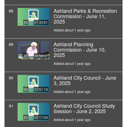
Ashland Parks & Recreation
88
Commission - June 11,
2025
01:33:51
Added about 1 year ago
Ashland Planning
89
Commission - June 10,
2025
00:58:07
Added about 1 year ago
Ashland City Council - June
90
3, 2025
02:51:16
Added about 1 year ago
Ashland City Council Study
91
Session - June 2, 2025
02:17:04
Added about 1 year ago