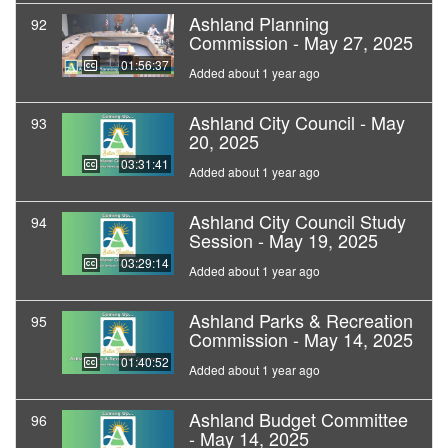
Ashland Planning
92
Commission - May 27, 2025
01:56:37
Added about 1 year ago
Ashland City Council - May
93
20, 2025
03:31:41
Added about 1 year ago
Ashland City Council Study
94
Session - May 19, 2025
03:29:14
Added about 1 year ago
Ashland Parks & Recreation
95
Commission - May 14, 2025
01:40:52
Added about 1 year ago
Ashland Budget Committee
96
- May 14, 2025