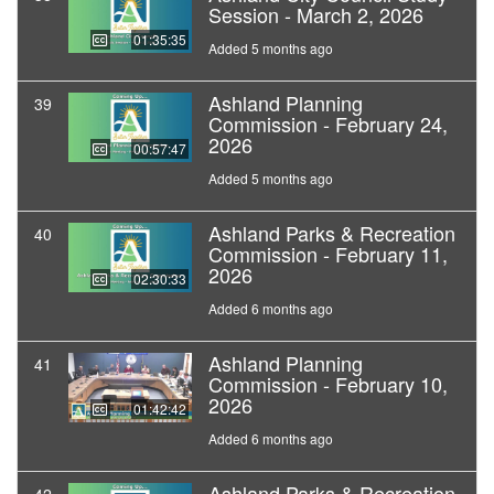
Session - March 2, 2026
01:35:35
Added 5 months ago
Ashland Planning
39
Commission - February 24,
2026
00:57:47
Added 5 months ago
Ashland Parks & Recreation
40
Commission - February 11,
2026
02:30:33
Added 6 months ago
Ashland Planning
41
Commission - February 10,
2026
01:42:42
Added 6 months ago
Ashland Parks & Recreation