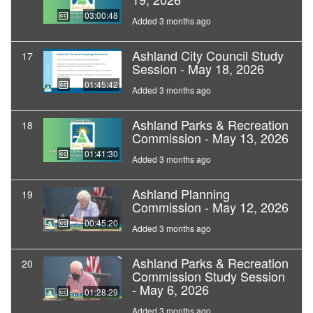
03:00:48
Added 3 months ago
Ashland City Council Study
17
Session - May 18, 2026
01:45:42
Added 3 months ago
Ashland Parks & Recreation
18
Commission - May 13, 2026
01:41:30
Added 3 months ago
Ashland Planning
19
Commission - May 12, 2026
00:45:20
Added 3 months ago
Ashland Parks & Recreation
20
Commission Study Session
- May 6, 2026
01:28:29
Added 3 months ago