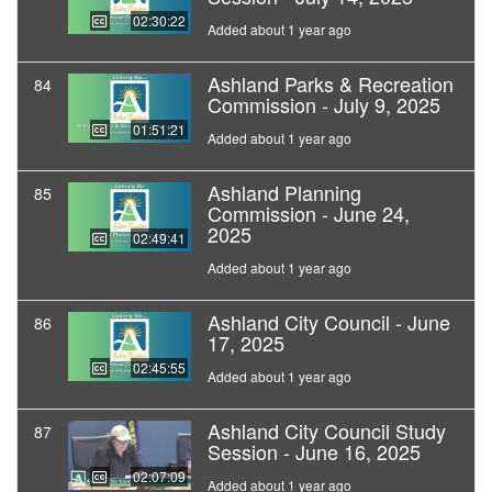
02:30:22
Added about 1 year ago
Ashland Parks & Recreation
84
Commission - July 9, 2025
01:51:21
Added about 1 year ago
Ashland Planning
85
Commission - June 24,
2025
02:49:41
Added about 1 year ago
Ashland City Council - June
86
17, 2025
02:45:55
Added about 1 year ago
Ashland City Council Study
87
Session - June 16, 2025
02:07:09
Added about 1 year ago