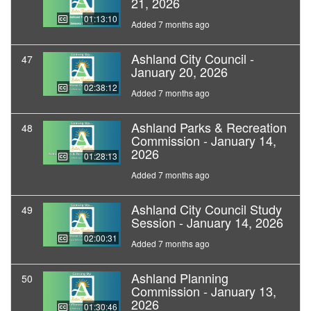
21, 2026
01:13:10
Added 7 months ago
Ashland City Council -
47
January 20, 2026
02:38:12
Added 7 months ago
Ashland Parks & Recreation
48
Commission - January 14,
2026
01:28:13
Added 7 months ago
Ashland City Council Study
49
Session - January 14, 2026
02:00:31
Added 7 months ago
Ashland Planning
50
Commission - January 13,
2026
01:30:46