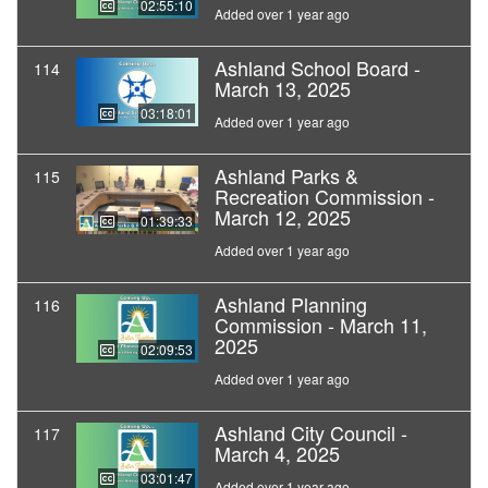
02:55:10
Added over 1 year ago
Ashland School Board -
114
March 13, 2025
03:18:01
Added over 1 year ago
Ashland Parks &
115
Recreation Commission -
March 12, 2025
01:39:33
Added over 1 year ago
Ashland Planning
116
Commission - March 11,
2025
02:09:53
Added over 1 year ago
Ashland City Council -
117
March 4, 2025
03:01:47
Added over 1 year ago