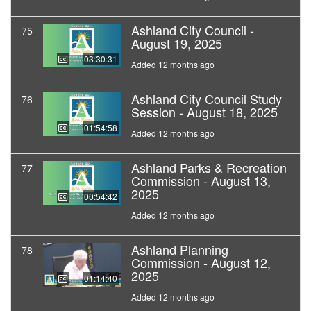
Ashland City Council -
75
August 19, 2025
03:30:31
Added 12 months ago
Ashland City Council Study
76
Session - August 18, 2025
01:54:58
Added 12 months ago
Ashland Parks & Recreation
77
Commission - August 13,
2025
00:54:42
Added 12 months ago
Ashland Planning
78
Commission - August 12,
2025
01:14:40
Added 12 months ago