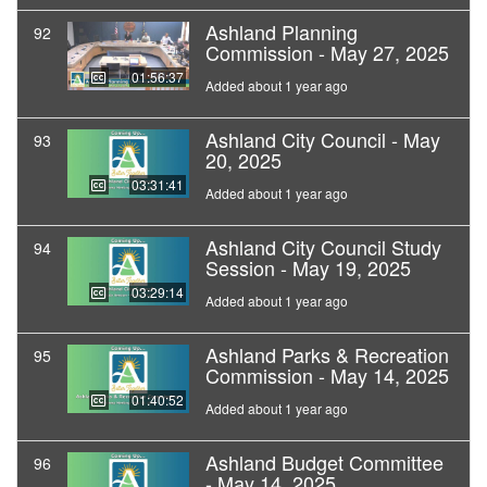
Ashland Planning
92
Commission - May 27, 2025
01:56:37
Added about 1 year ago
Ashland City Council - May
93
20, 2025
03:31:41
Added about 1 year ago
Ashland City Council Study
94
Session - May 19, 2025
03:29:14
Added about 1 year ago
Ashland Parks & Recreation
95
Commission - May 14, 2025
01:40:52
Added about 1 year ago
Ashland Budget Committee
96
- May 14, 2025