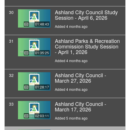
Ashland City Council Study
30
Session - April 6, 2026
01:48:43
Added 4 months ago
Ashland Parks & Recreation
31
Commission Study Session
- April 1, 2026
01:35:25
Added 4 months ago
Ashland City Council -
32
March 27, 2026
01:28:17
Added 4 months ago
Ashland City Council -
33
March 17, 2026
02:03:11
Added 5 months ago