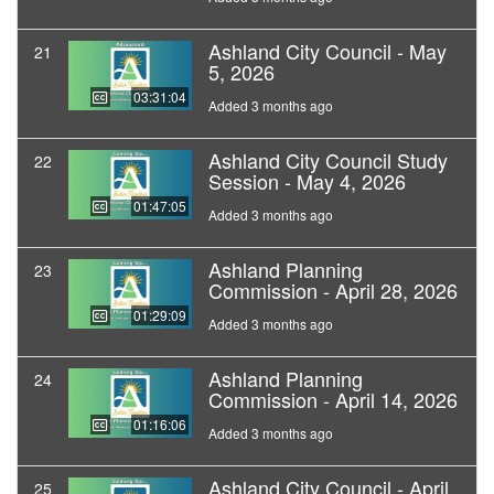
Ashland City Council - May
21
5, 2026
03:31:04
Added 3 months ago
Ashland City Council Study
22
Session - May 4, 2026
01:47:05
Added 3 months ago
Ashland Planning
23
Commission - April 28, 2026
01:29:09
Added 3 months ago
Ashland Planning
24
Commission - April 14, 2026
01:16:06
Added 3 months ago
Ashland City Council - April
25