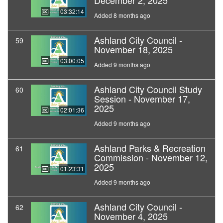
December 2, 2025
03:32:14
Added 8 months ago
Ashland City Council -
59
November 18, 2025
03:00:05
Added 9 months ago
Ashland City Council Study
60
Session - November 17,
2025
02:01:36
Added 9 months ago
Ashland Parks & Recreation
61
Commission - November 12,
2025
01:23:31
Added 9 months ago
Ashland City Council -
62
November 4, 2025