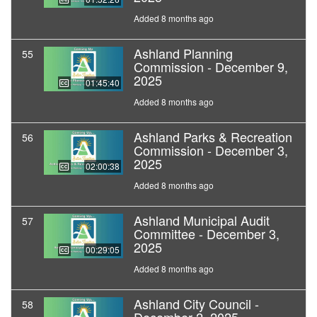
Added 8 months ago
Ashland Planning
55
Commission - December 9,
2025
01:45:40
Added 8 months ago
Ashland Parks & Recreation
56
Commission - December 3,
2025
02:00:38
Added 8 months ago
Ashland Municipal Audit
57
Committee - December 3,
2025
00:29:05
Added 8 months ago
Ashland City Council -
58