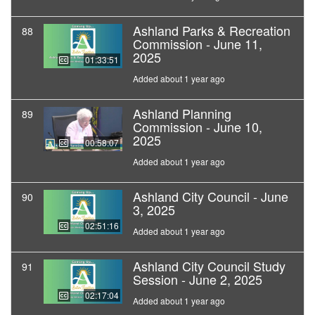
Ashland Parks & Recreation
88
Commission - June 11,
2025
01:33:51
Added about 1 year ago
Ashland Planning
89
Commission - June 10,
2025
00:58:07
Added about 1 year ago
Ashland City Council - June
90
3, 2025
02:51:16
Added about 1 year ago
Ashland City Council Study
91
Session - June 2, 2025
02:17:04
Added about 1 year ago