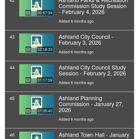
42
Commission Study Session
- February 4, 2026
00:57:34
Added 6 months ago
Ashland City Council -
43
February 3, 2026
02:18:33
Added 6 months ago
Ashland City Council Study
44
Session - February 2, 2026
01:17:59
Added 6 months ago
Ashland Planning
45
Commission - January 27,
2026
01:35:40
Added 6 months ago
Ashland Town Hall - January
46