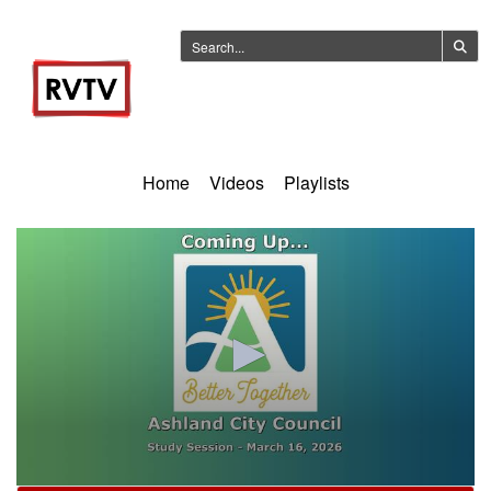
Home
Videos
Playlists