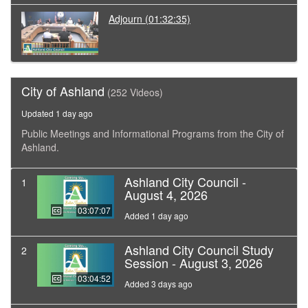
Adjourn
(01:32:35)
City of Ashland
(252 Videos)
Updated 1 day ago
Public Meetings and Informational Programs from the City of
Ashland.
Ashland City Council -
1
August 4, 2026
03:07:07
Added 1 day ago
Ashland City Council Study
2
Session - August 3, 2026
03:04:52
Added 3 days ago