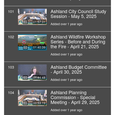
Ashland City Council Study
101
Session - May 5, 2025
01:57:31
Added over 1 year ago
Ashland Wildfire Workshop
102
Series - Before and During
the Fire - April 21, 2025
01:40:39
Added over 1 year ago
Ashland Budget Committee
103
- April 30, 2025
01:44:48
Added over 1 year ago
Ashland Planning
104
Commission - Special
Meeting - April 29, 2025
00:53:19
Added over 1 year ago