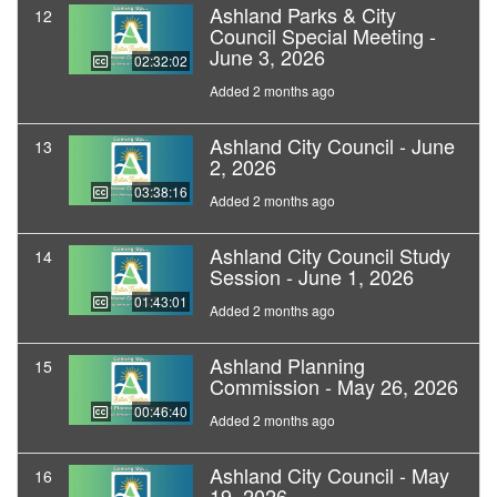
Ashland Parks & City
12
Council Special Meeting -
June 3, 2026
02:32:02
Added 2 months ago
Ashland City Council - June
13
2, 2026
03:38:16
Added 2 months ago
Ashland City Council Study
14
Session - June 1, 2026
01:43:01
Added 2 months ago
Ashland Planning
15
Commission - May 26, 2026
00:46:40
Added 2 months ago
Ashland City Council - May
16
19, 2026