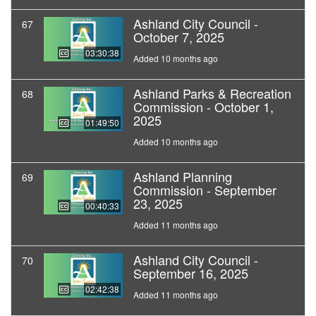
Ashland City Council -
67
October 7, 2025
03:30:38
Added 10 months ago
Ashland Parks & Recreation
68
Commission - October 1,
2025
01:49:50
Added 10 months ago
Ashland Planning
69
Commission - September
23, 2025
00:40:33
Added 11 months ago
Ashland City Council -
70
September 16, 2025
02:42:38
Added 11 months ago