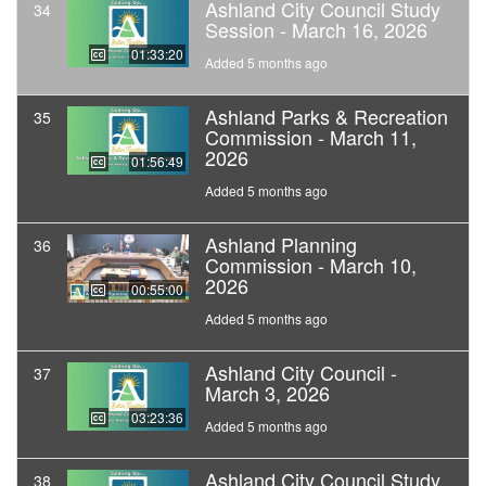
Ashland City Council Study
34
Session - March 16, 2026
01:33:20
Added 5 months ago
Ashland Parks & Recreation
35
Commission - March 11,
2026
01:56:49
Added 5 months ago
Ashland Planning
36
Commission - March 10,
2026
00:55:00
Added 5 months ago
Ashland City Council -
37
March 3, 2026
03:23:36
Added 5 months ago
Ashland City Council Study
38