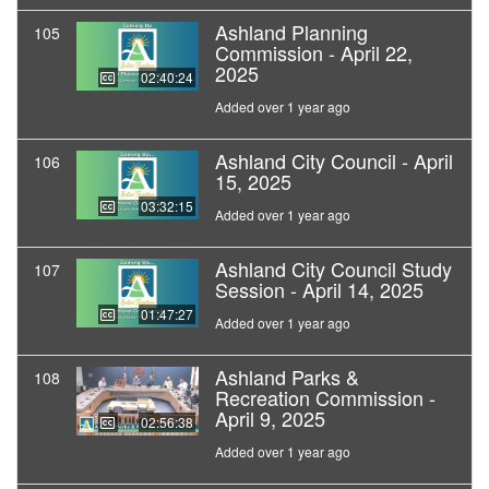
Ashland Planning
105
Commission - April 22,
2025
02:40:24
Added over 1 year ago
Ashland City Council - April
106
15, 2025
03:32:15
Added over 1 year ago
Ashland City Council Study
107
Session - April 14, 2025
01:47:27
Added over 1 year ago
Ashland Parks &
108
Recreation Commission -
April 9, 2025
02:56:38
Added over 1 year ago