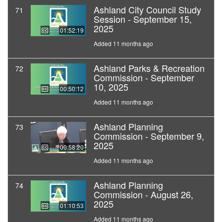
Ashland City Council Study
71
Session - September 15,
2025
01:52:19
Added 11 months ago
Ashland Parks & Recreation
72
Commission - September
10, 2025
00:50:12
Added 11 months ago
Ashland Planning
73
Commission - September 9,
2025
00:58:20
Added 11 months ago
Ashland Planning
74
Commission - August 26,
2025
01:10:53
Added 11 months ago