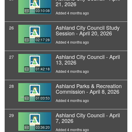
21, 2026
03:10:08
Added 4 months ago
Ashland City Council Study
26
Session - April 20, 2026
02:17:28
Added 4 months ago
Ashland City Council - April
27
13, 2026
01:42:18
Added 4 months ago
Ashland Parks & Recreation
28
Commission - April 8, 2026
01:03:53
Added 4 months ago
Ashland City Council - April
29
7, 2026
03:36:20
Added 4 months ago