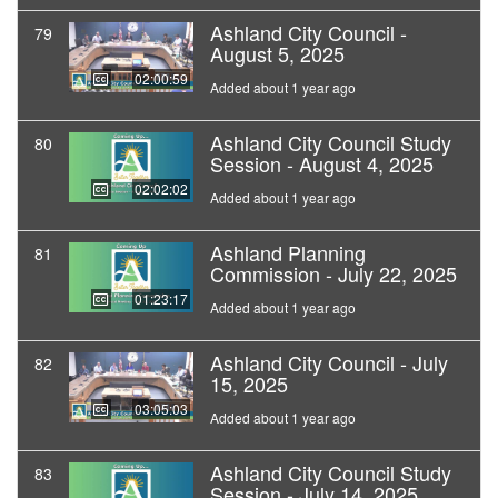
Ashland City Council -
79
August 5, 2025
02:00:59
Added about 1 year ago
Ashland City Council Study
80
Session - August 4, 2025
02:02:02
Added about 1 year ago
Ashland Planning
81
Commission - July 22, 2025
01:23:17
Added about 1 year ago
Ashland City Council - July
82
15, 2025
03:05:03
Added about 1 year ago
Ashland City Council Study
83
Session - July 14, 2025