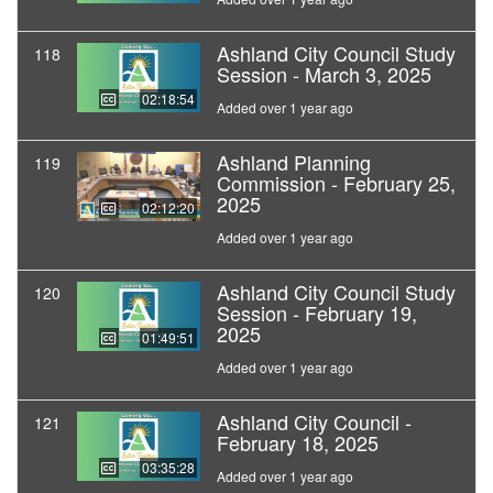
Ashland City Council Study
118
Session - March 3, 2025
02:18:54
Added over 1 year ago
Ashland Planning
119
Commission - February 25,
2025
02:12:20
Added over 1 year ago
Ashland City Council Study
120
Session - February 19,
2025
01:49:51
Added over 1 year ago
Ashland City Council -
121
February 18, 2025
03:35:28
Added over 1 year ago