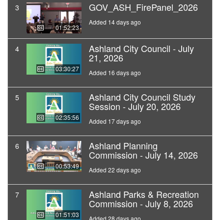
GOV_ASH_FirePanel_2026
3
Added 14 days ago
01:52:23
Ashland City Council - July
4
21, 2026
03:30:27
Added 16 days ago
Ashland City Council Study
5
Session - July 20, 2026
02:35:56
Added 17 days ago
Ashland Planning
6
Commission - July 14, 2026
00:53:49
Added 22 days ago
Ashland Parks & Recreation
7
Commission - July 8, 2026
01:51:03
Added 28 days ago