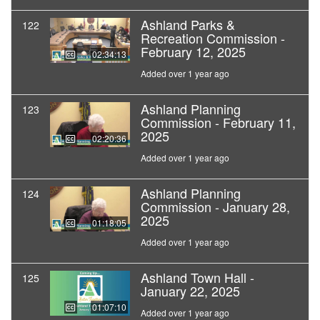
Ashland Parks &
122
Recreation Commission -
February 12, 2025
02:34:13
Added over 1 year ago
Ashland Planning
123
Commission - February 11,
2025
02:20:36
Added over 1 year ago
Ashland Planning
124
Commission - January 28,
2025
01:18:05
Added over 1 year ago
Ashland Town Hall -
125
January 22, 2025
01:07:10
Added over 1 year ago