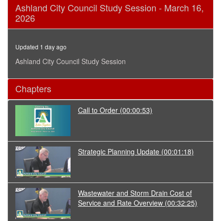
0
Ashland City Council Study Session - March 16,
seconds
2026
of
1
hour,
33
Updated 1 day ago
minutes,
20
Ashland City Council Study Session
seconds
Chapters
Call to Order
(00:00:53)
Strategic Planning Update
(00:01:18)
Wastewater and Storm Drain Cost of
Service and Rate Overview
(00:32:25)