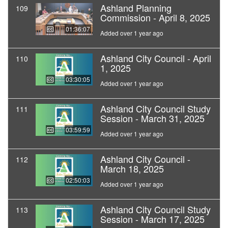
Ashland Planning
109
Commission - April 8, 2025
01:36:07
Added over 1 year ago
Ashland City Council - April
110
1, 2025
03:30:05
Added over 1 year ago
Ashland City Council Study
111
Session - March 31, 2025
03:59:59
Added over 1 year ago
Ashland City Council -
112
March 18, 2025
02:50:03
Added over 1 year ago
Ashland City Council Study
113
Session - March 17, 2025