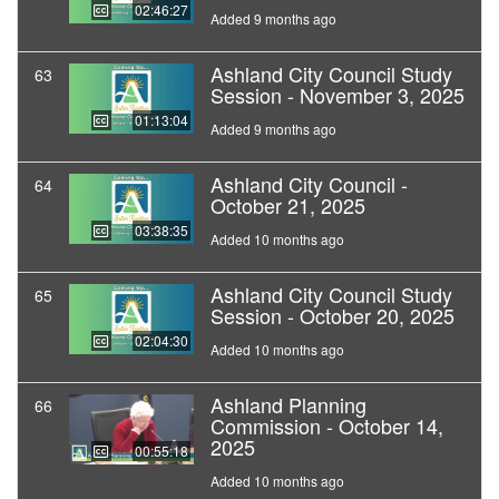
02:46:27
Added 9 months ago
Ashland City Council Study
63
Session - November 3, 2025
01:13:04
Added 9 months ago
Ashland City Council -
64
October 21, 2025
03:38:35
Added 10 months ago
Ashland City Council Study
65
Session - October 20, 2025
02:04:30
Added 10 months ago
Ashland Planning
66
Commission - October 14,
2025
00:55:18
Added 10 months ago