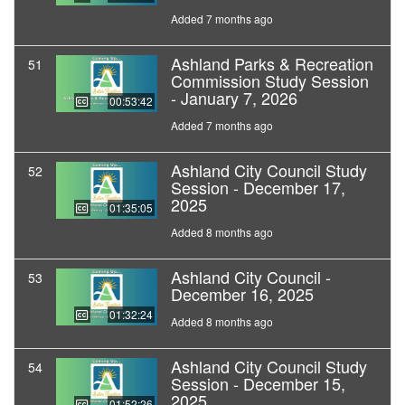
Added 7 months ago
Ashland Parks & Recreation
51
Commission Study Session
- January 7, 2026
00:53:42
Added 7 months ago
Ashland City Council Study
52
Session - December 17,
2025
01:35:05
Added 8 months ago
Ashland City Council -
53
December 16, 2025
01:32:24
Added 8 months ago
Ashland City Council Study
54
Session - December 15,
2025
01:52:26