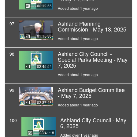
02:12:55
Added about 1 year ago
Ashland Planning
97
Commission - May 13, 2025
01:15:30
Added about 1 year ago
Ashland City Council -
98
Special Parks Meeting - May
7, 2025
02:45:54
Added about 1 year ago
Ashland Budget Committee
99
- May 7, 2025
02:37:48
Added about 1 year ago
Ashland City Council - May
100
6, 2025
03:41:18
Added over 1 year ago