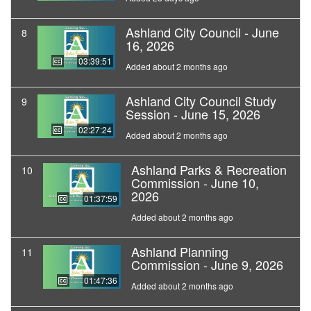
Ashland City Council - June
8
16, 2026
03:39:51
Added about 2 months ago
Ashland City Council Study
9
Session - June 15, 2026
02:27:24
Added about 2 months ago
Ashland Parks & Recreation
10
Commission - June 10,
2026
01:37:59
Added about 2 months ago
Ashland Planning
11
Commission - June 9, 2026
01:47:36
Added about 2 months ago